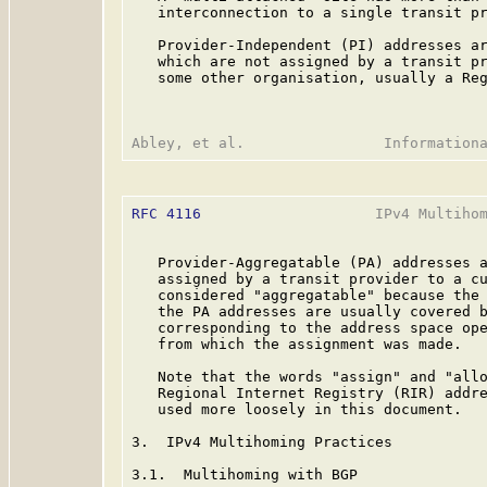
   interconnection to a single transit pr
   Provider-Independent (PI) addresses ar
   which are not assigned by a transit pr
   some other organisation, usually a Reg
RFC 4116
                    IPv4 Multihom
   Provider-Aggregatable (PA) addresses a
   assigned by a transit provider to a cu
   considered "aggregatable" because the 
   the PA addresses are usually covered b
   corresponding to the address space ope
   from which the assignment was made.

   Note that the words "assign" and "allo
   Regional Internet Registry (RIR) addre
   used more loosely in this document.

3.  IPv4 Multihoming Practices

3.1.  Multihoming with BGP
