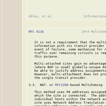
RFC 4116
                    IPv4 Multihom
   It is not a requirement that the multi
   information with its transit provider 
   event of failure, some mechanism for r
   traffic over remaining circuits is req
   this purpose.

   Multi-attached sites gain no advantage
   (where BGP is used) globally-unique AS
   be able to justify address assignments
   However, multi-attachment does not pro
   the single transit provider.

3.3.  NAT- or 
RFC2260
-based Multihoming

   This method uses PA addresses assigned
   which the site is connected.  The addr
   individual hosts within the network a
   site uses Network Address Translation 