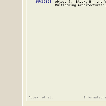
[RFC3582]
  Abley, J., Black, B., and V
              Multihoming Architectures"