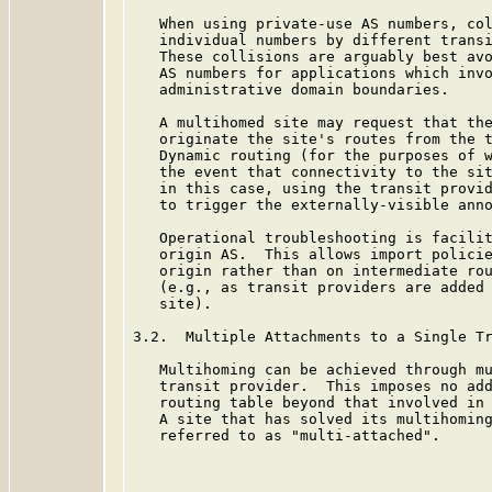
   When using private-use AS numbers, col
   individual numbers by different transi
   These collisions are arguably best avo
   AS numbers for applications which invo
   administrative domain boundaries.

   A multihomed site may request that the
   originate the site's routes from the t
   Dynamic routing (for the purposes of w
   the event that connectivity to the sit
   in this case, using the transit provid
   to trigger the externally-visible anno
   Operational troubleshooting is facilit
   origin AS.  This allows import policie
   origin rather than on intermediate rou
   (e.g., as transit providers are added 
   site).

3.2.  Multiple Attachments to a Single Tr
   Multihoming can be achieved through mu
   transit provider.  This imposes no add
   routing table beyond that involved in 
   A site that has solved its multihoming
   referred to as "multi-attached".
