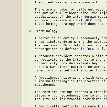
   their features for comparison with oth
   There are a number of different ways t
   and out of a multihomed site: the majo
   capabilities of the inter-domain routi
   Protocol, version 4 (BGP) 
[RFC1771]
. 
   multi-homing strategy which does not r
2.  Terminology

   A "site" is an entity autonomously ope
   in particular, determining the address
   that network.  This definition is inte
   'enterprise' as defined in 
[RFC1918]
.

   A "transit provider" operates a site t
   connectivity to the Internet to one or
   connectivity provided extends beyond t
   and its own direct customer networks. 
   directly connected to the sites for wh
   A "multihomed" site is one with more t
   "Site-multihoming" is the practice of 
   multihomed.

   The term "re-homing" denotes a transit
   states of connectedness, due to a chan
   the site and its transit providers' si
   A "multi-attached" site has more than 