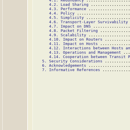
4.1. Redundancy
 ..................
4.2. Load Sharing
 ................
4.3. Performance
 .................
4.4. Policy
 ......................
4.5. Simplicity
 ..................
4.6. Transport-Layer Survivability
4.7. Impact on DNS
 ...............
4.8. Packet Filtering
 ............
4.9. Scalability
 .................
4.10. Impact on Routers
 ..........
4.11. Impact on Hosts
 ............
4.12. Interactions between Hosts a
4.13. Operations and Management
 ..
4.14. Cooperation between Transit 
5. Security Considerations
 ..........
6. Acknowledgements
 .................
7. Informative References
 ...........