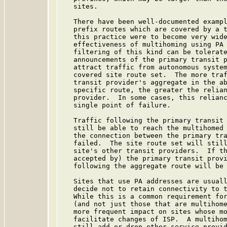
   sites.

   There have been well-documented exampl
   prefix routes which are covered by a t
   this practice were to become very wide
   effectiveness of multihoming using PA 
   filtering of this kind can be tolerate
   announcements of the primary transit p
   attract traffic from autonomous system
   covered site route set.  The more traf
   transit provider's aggregate in the ab
   specific route, the greater the relian
   provider.  In some cases, this relianc
   single point of failure.

   Traffic following the primary transit 
   still be able to reach the multihomed 
   the connection between the primary tra
   failed.  The site route set will still
   site's other transit providers.  If th
   accepted by) the primary transit provi
   following the aggregate route will be 
   Sites that use PA addresses are usuall
   decide not to retain connectivity to t
   While this is a common requirement for
   (and not just those that are multihome
   more frequent impact on sites whose mo
   facilitate changes of ISP.  A multihom
   still add or drop other service provid