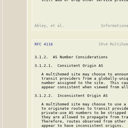
RFC 4116
                    IPv4 Multihom
3.1.2.  AS Number Considerations

3.1.2.1.  Consistent Origin AS

   A multihomed site may choose to announ
   transit providers from a globally-uniq
   number assigned to the site.  This cau
   appear consistent when viewed from all
3.1.2.2.  Inconsistent Origin AS

   A multihomed site may choose to use a
   to originate routes to transit provide
   private-use AS numbers to be stripped 
   they are allowed to propagate from tra
   Therefore, routes observed from other 
   appear to have inconsistent origins.
