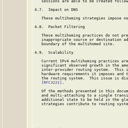
   sessions are able to be created follow
4.7.  Impact on DNS

   These multihoming strategies impose no
4.8.  Packet Filtering

   These multihoming practices do not pre
   inappropriate source or destination ad
   boundary of the multihomed site.

4.9.  Scalability

   Current IPv4 multihoming practices are
   significant observed growth in the amo
   inter-provider routing system.  This i
   hardware requirements it imposes and t
   the routing system.  This issue is dis
[RFC3221]
.

   Of the methods presented in this docu
   and multi-attaching to a single transi
   additional state to be held in the glo
   strategies contribute to routing syste