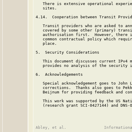
   There is extensive operational experie
   sites.

4.14.  Cooperation between Transit Provid
   Transit providers who are asked to ann
   covered by some other (primary) transi
   authorisation first.  However, there i
   common contractual policy which requir
   place.

5.  Security Considerations

   This document discusses current IPv4 m
   provides no analysis of the security i
6.  Acknowledgements

   Special acknowledgement goes to John L
   corrections.  Thanks also goes to Pekk
   Beijnum for providing feedback and con
   This work was supported by the US Nati
   (research grant SCI-0427144) and DNS-O