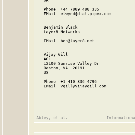
   UK

   Phone: +44 7889 488 335

   EMail: elwynd@dial.pipex.com

   Benjamin Black

   Layer8 Networks

   EMail: ben@layer8.net

   Vijay Gill

   AOL

   12100 Sunrise Valley Dr

   Reston, VA  20191

   US

   Phone: +1 410 336 4796

   EMail: vgill@vijaygill.com
