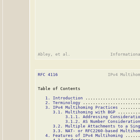
RFC 4116
                    IPv4 Multihom
Table of Contents

1. Introduction
 .....................
2. Terminology
 ......................
3. IPv4 Multihoming Practices
 .......
3.1. Multihoming with BGP
 ........
3.1.1. Addressing Considerati
3.1.2. AS Number Consideratio
3.2. Multiple Attachments to a Sin
3.3. NAT- or RFC2260-based Multiho
4. Features of IPv4 Multihoming
 .....