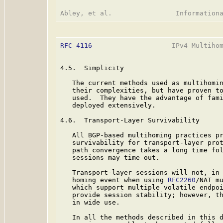
RFC 4116
                    IPv4 Multihom
4.5.  Simplicity

   The current methods used as multihomin
   their complexities, but have proven to
   used.  They have the advantage of fami
   deployed extensively.

4.6.  Transport-Layer Survivability

   All BGP-based multihoming practices pr
   survivability for transport-layer prot
   path convergence takes a long time fol
   sessions may time out.

   Transport-layer sessions will not, in 
   homing event when using 
RFC2260
/NAT mu
   which support multiple volatile endpoi
   provide session stability; however, th
   in wide use.

   In all the methods described in this d