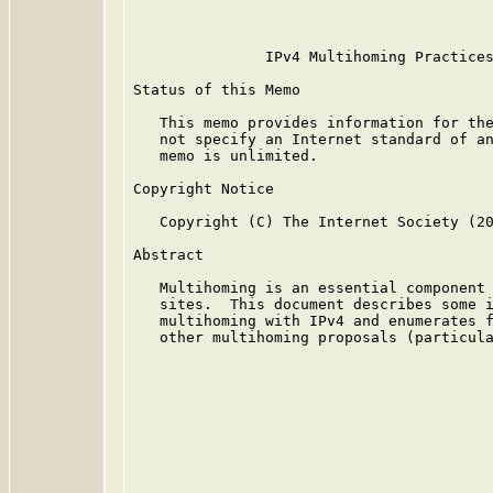
                                         
               IPv4 Multihoming Practices
Status of this Memo

   This memo provides information for the
   not specify an Internet standard of an
   memo is unlimited.

Copyright Notice

   Copyright (C) The Internet Society (20
Abstract

   Multihoming is an essential component 
   sites.  This document describes some i
   multihoming with IPv4 and enumerates f
   other multihoming proposals (particula