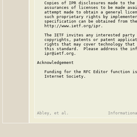
   Copies of IPR disclosures made to the 
   assurances of licenses to be made avai
   attempt made to obtain a general licen
   such proprietary rights by implementer
   specification can be obtained from the
   http://www.ietf.org/ipr.

   The IETF invites any interested party 
   copyrights, patents or patent applicat
   rights that may cover technology that 
   this standard.  Please address the inf
   ipr@ietf.org.

Acknowledgement

   Funding for the RFC Editor function is
   Internet Society.
