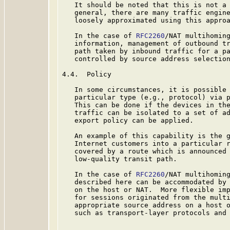
   It should be noted that this is not a 
   general, there are many traffic engine
   loosely approximated using this approa
   In the case of 
RFC2260
/NAT multihoming
   information, management of outbound tr
   path taken by inbound traffic for a pa
   controlled by source address selection
4.4.  Policy

   In some circumstances, it is possible 
   particular type (e.g., protocol) via p
   This can be done if the devices in the
   traffic can be isolated to a set of ad
   export policy can be applied.

   An example of this capability is the g
   Internet customers into a particular r
   covered by a route which is announced 
   low-quality transit path.

   In the case of 
RFC2260
/NAT multihoming
   described here can be accommodated by 
   on the host or NAT.  More flexible imp
   for sessions originated from the multi
   appropriate source address on a host o
   such as transport-layer protocols and 