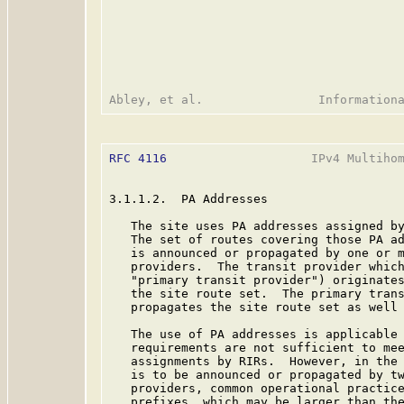
RFC 4116
                    IPv4 Multihom
3.1.1.2.  PA Addresses

   The site uses PA addresses assigned by
   The set of routes covering those PA ad
   is announced or propagated by one or m
   providers.  The transit provider which
   "primary transit provider") originates
   the site route set.  The primary trans
   propagates the site route set as well 
   The use of PA addresses is applicable 
   requirements are not sufficient to mee
   assignments by RIRs.  However, in the 
   is to be announced or propagated by tw
   providers, common operational practice
   prefixes, which may be larger than the