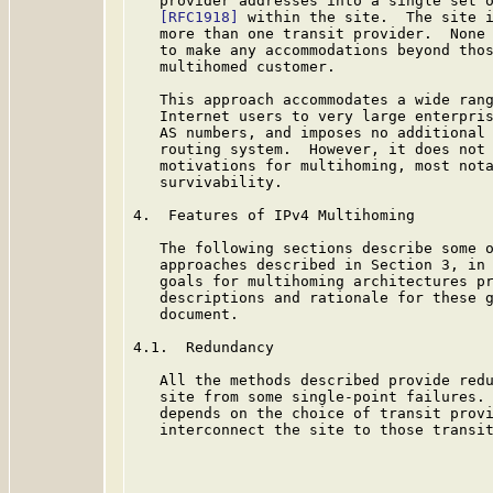
   provider addresses into a single set o
[RFC1918]
 within the site.  The site i
   more than one transit provider.  None 
   to make any accommodations beyond thos
   multihomed customer.

   This approach accommodates a wide rang
   Internet users to very large enterpris
   AS numbers, and imposes no additional 
   routing system.  However, it does not 
   motivations for multihoming, most nota
   survivability.

4.  Features of IPv4 Multihoming

   The following sections describe some o
   approaches described in Section 3, in 
   goals for multihoming architectures p
   descriptions and rationale for these g
   document.

4.1.  Redundancy

   All the methods described provide redu
   site from some single-point failures. 
   depends on the choice of transit provi
   interconnect the site to those transit