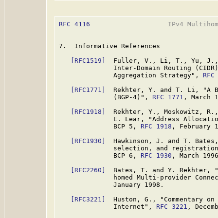
RFC 4116
                    IPv4 Multihom
7.  Informative References

[RFC1519]
  Fuller, V., Li, T., Yu, J.,
              Inter-Domain Routing (CIDR)
              Aggregation Strategy", 
RFC
[RFC1771]
  Rekhter, Y. and T. Li, "A B
              (BGP-4)", 
RFC 1771
, March 1
[RFC1918]
  Rekhter, Y., Moskowitz, R.,
              E. Lear, "Address Allocatio
              BCP 5, 
RFC 1918
, February 1
[RFC1930]
  Hawkinson, J. and T. Bates,
              selection, and registration
              BCP 6, 
RFC 1930
, March 1996
[RFC2260]
  Bates, T. and Y. Rekhter, "
              homed Multi-provider Conne
              January 1998.

[RFC3221]
  Huston, G., "Commentary on 
              Internet", 
RFC 3221
, Decemb