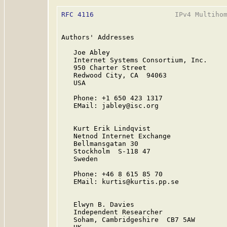
RFC 4116
                    IPv4 Multihom
Authors' Addresses

   Joe Abley

   Internet Systems Consortium, Inc.

   950 Charter Street

   Redwood City, CA  94063

   USA

   Phone: +1 650 423 1317

   EMail: jabley@isc.org

   Kurt Erik Lindqvist

   Netnod Internet Exchange

   Bellmansgatan 30

   Stockholm  S-118 47

   Sweden

   Phone: +46 8 615 85 70

   EMail: kurtis@kurtis.pp.se

   Elwyn B. Davies

   Independent Researcher

   Soham, Cambridgeshire  CB7 5AW
