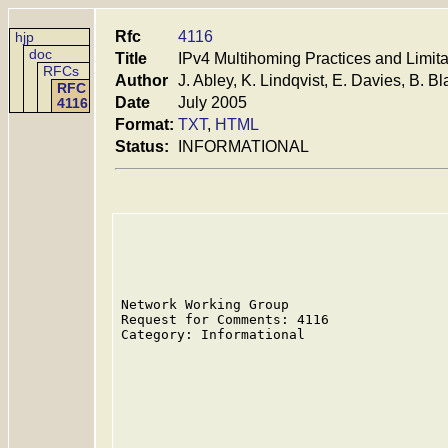
Rfc
4116
hjp
doc
Title
IPv4 Multihoming Practices and Limita
RFCs
Author
J. Abley, K. Lindqvist, E. Davies, B. Bla
RFC
Date
July 2005
4116
Format:
TXT
,
HTML
Status:
INFORMATIONAL
Network Working Group                    
Request for Comments: 4116               
Category: Informational                  
                                         
                                         
                                         
                                         
                                         
                                         
                                         