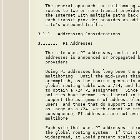
   The general approach for multihoming w
   routes to two or more transit provider
   the Internet with multiple paths back 
   each transit provider provides an addi
   site's outbound traffic.

3.1.1.  Addressing Considerations

3.1.1.1.  PI Addresses

   The site uses PI addresses, and a set 
   addresses is announced or propagated b
   providers.

   Using PI addresses has long been the p
   multihoming.  Until the mid-1990s this
   accomplish, as the maximum generally a
   global routing table was a /24, and li
   to obtain a /24 PI assignment.  Since 
   policies have become less liberal in t
   support the assignment of address bloc
   users, and those that do support it re
   as large as a /24, which cannot be met
   consequence, PI addresses are not avai
   multihome.

   Each site that uses PI addresses intro
   the global routing system.  If this sc
   widespread, it would present scaling c