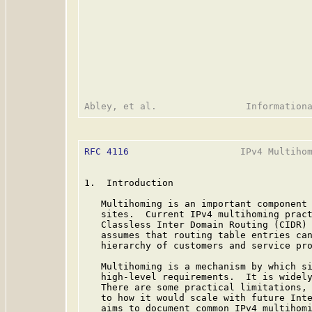
RFC 4116
                    IPv4 Multihom
1.  Introduction

   Multihoming is an important component 
   sites.  Current IPv4 multihoming pract
   Classless Inter Domain Routing (CIDR)
   assumes that routing table entries can
   hierarchy of customers and service pro
   Multihoming is a mechanism by which si
   high-level requirements.  It is widely
   There are some practical limitations, 
   to how it would scale with future Inte
   aims to document common IPv4 multihomi