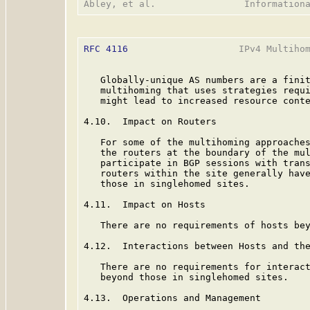
RFC 4116
                    IPv4 Multihom
   Globally-unique AS numbers are a finit
   multihoming that uses strategies requi
   might lead to increased resource conte
4.10.  Impact on Routers

   For some of the multihoming approaches
   the routers at the boundary of the mul
   participate in BGP sessions with trans
   routers within the site generally have
   those in singlehomed sites.

4.11.  Impact on Hosts

   There are no requirements of hosts bey
4.12.  Interactions between Hosts and the
   There are no requirements for interact
   beyond those in singlehomed sites.

4.13.  Operations and Management
