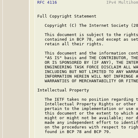
RFC 4116
                    IPv4 Multihom
Full Copyright Statement

   Copyright (C) The Internet Society (20
   This document is subject to the rights
   contained in BCP 78, and except as set
   retain all their rights.

   This document and the information cont
   "AS IS" basis and THE CONTRIBUTOR, THE
   OR IS SPONSORED BY (IF ANY), THE INTER
   ENGINEERING TASK FORCE DISCLAIM ALL WA
   INCLUDING BUT NOT LIMITED TO ANY WARRA
   INFORMATION HEREIN WILL NOT INFRINGE A
   WARRANTIES OF MERCHANTABILITY OR FITNE
Intellectual Property

   The IETF takes no position regarding t
   Intellectual Property Rights or other 
   pertain to the implementation or use o
   this document or the extent to which a
   might or might not be available; nor d
   made any independent effort to identif
   on the procedures with respect to righ
   found in BCP 78 and BCP 79.
