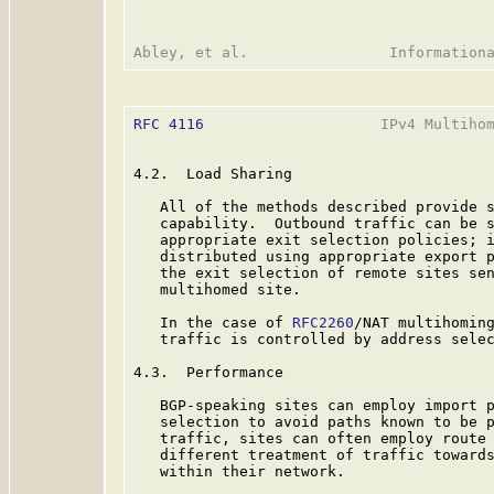
RFC 4116
                    IPv4 Multihom
4.2.  Load Sharing

   All of the methods described provide s
   capability.  Outbound traffic can be s
   appropriate exit selection policies; i
   distributed using appropriate export p
   the exit selection of remote sites sen
   multihomed site.

   In the case of 
RFC2260
/NAT multihoming
   traffic is controlled by address selec
4.3.  Performance

   BGP-speaking sites can employ import p
   selection to avoid paths known to be p
   traffic, sites can often employ route 
   different treatment of traffic towards
   within their network.
