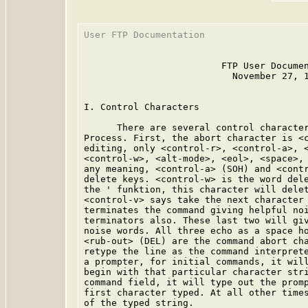
User FTP Documentation                   
                         FTP User Documen
                           November 27, 1
I. Control Characters

      There are several control character
Process. First, the abort character is <c
editing, only <control-r>, <control-a>, <
<control-w>, <alt-mode>, <eol>, <space>, 
any meaning, <control-a> (SOH) and <contr
delete keys. <control-w> is the word dele
the ' funktion, this character will delet
<control-v> says take the next character 
terminates the command giving helpful noi
terminators also. These last two will giv
noise words. All three echo as a space ho
<rub-out> (DEL) are the command abort cha
retype the line as the command interprete
a prompter, for initial commands, it will
begin with that particular character stri
command field, it will type out the promp
first character typed. At all other times
of the typed string.
