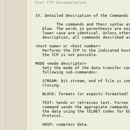
User FTP Documentation                   
IV. Detailed Description of the Commands

         The commands and their syntax ar
   blow. The words in parenthesis are noi
   lower case are identical. Unless other
   description, all commands described ar
<host name> or <host number>

   Performs the ICP to the indicated host
   the ICP is not possible.

MODE <mode descriptor>

   Sets the mode of the data transfer con
   following sub-commandos:

   STREAM: bit stream, end of file is ind
   closing.

   BLOCK: formats (or expects formatted) 
   TEXT: Sends or retreives text. Forces 
   command sends the appropiate commands 
   the data using the TELNET codes for EO
   Protocol.

   HASP: compress data.
