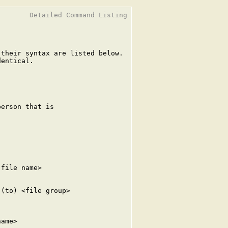
       Detailed Command Listing

their syntax are listed below.

entical.

erson that is

file name>

(to) <file group>

ame>
