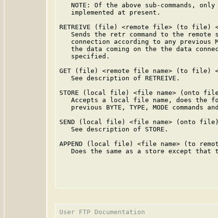
   NOTE: Of the above sub-commands, only 
   implemented at present.

RETREIVE (file) <remote file> (to file) <
   Sends the retr command to the remote s
   connection according to any previous M
   the data coming on the the data connec
   specified.

GET (file) <remote file name> (to file) <
   See description of RETREIVE.

STORE (local file) <file name> (onto file
   Accepts a local file name, does the fo
   previous BYTE, TYPE, MODE commands and
SEND (local file) <file name> (onto file)
   See description of STORE.

APPEND (local file) <file name> (to remot
   Does the same as a store except that t
User FTP Documentation                   