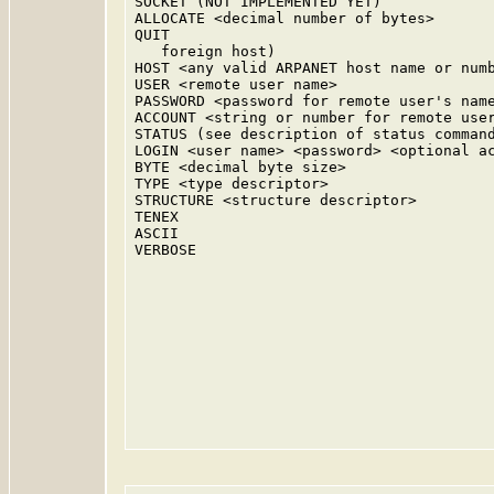
SOCKET (NOT IMPLEMENTED YET)

ALLOCATE <decimal number of bytes>

QUIT

   foreign host)

HOST <any valid ARPANET host name or numb
USER <remote user name>

PASSWORD <password for remote user's name
ACCOUNT <string or number for remote user
STATUS (see description of status command
LOGIN <user name> <password> <optional ac
BYTE <decimal byte size>

TYPE <type descriptor>

STRUCTURE <structure descriptor>

TENEX

ASCII

VERBOSE
