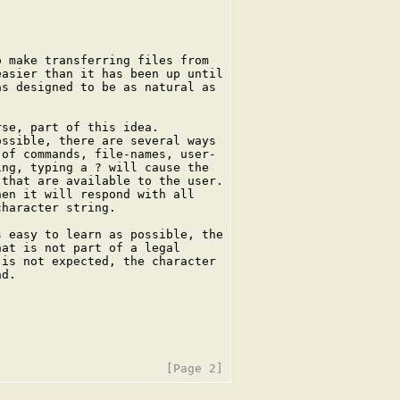
 make transferring files from

asier than it has been up until

s designed to be as natural as

se, part of this idea.

ssible, there are several ways

of commands, file-names, user-

ng, typing a ? will cause the

that are available to the user.

en it will respond with all

haracter string.

 easy to learn as possible, the

at is not part of a legal

is not expected, the character

d.
