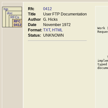
Rfc
0412
hjp
doc
Title
User FTP Documentation
RFCs
Author
G. Hicks
RFC
Date
November 1972
0412
Work 
Format:
TXT
,
HTML
Reque
Status:
UNKNOWN
     
     
     
imple
typed
docum