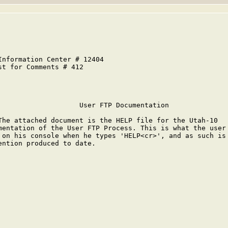
Information Center # 12404                               
st for Comments # 412                                    
                                                         
                    User FTP Documentation

The attached document is the HELP file for the Utah-10

mentation of the User FTP Process. This is what the user 
 on his console when he types 'HELP<cr>', and as such is 
ention produced to date.
