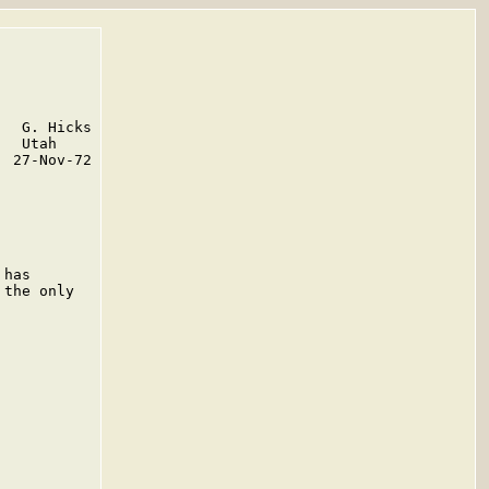
  G. Hicks

  Utah

 27-Nov-72

has

the only
