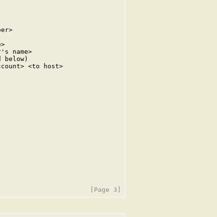
er>

>

's name>

 below)

count> <to host>
