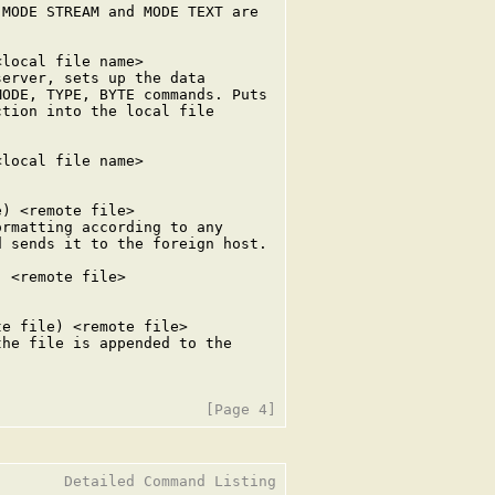
MODE STREAM and MODE TEXT are

local file name>

erver, sets up the data

ODE, TYPE, BYTE commands. Puts

tion into the local file

local file name>

) <remote file>

rmatting according to any

 sends it to the foreign host.

 <remote file>

e file) <remote file>

he file is appended to the

       Detailed Command Listing
