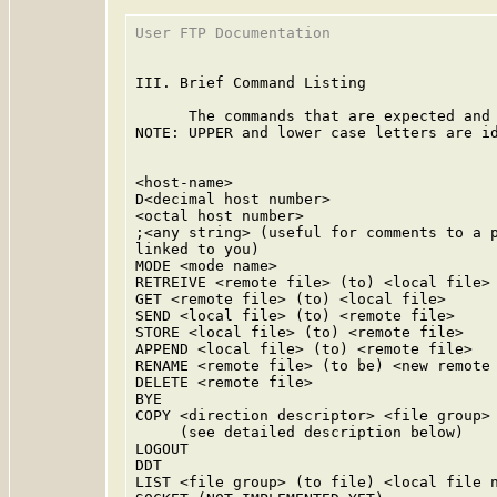
User FTP Documentation                   
III. Brief Command Listing

      The commands that are expected and 
NOTE: UPPER and lower case letters are id
<host-name>

D<decimal host number>

<octal host number>

;<any string> (useful for comments to a p
linked to you)

MODE <mode name>

RETREIVE <remote file> (to) <local file>

GET <remote file> (to) <local file>

SEND <local file> (to) <remote file>

STORE <local file> (to) <remote file>

APPEND <local file> (to) <remote file>

RENAME <remote file> (to be) <new remote 
DELETE <remote file>

BYE

COPY <direction descriptor> <file group> 
     (see detailed description below)

LOGOUT

DDT

LIST <file group> (to file) <local file n