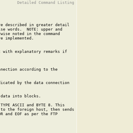
       Detailed Command Listing

e described in greater detail

se words.  NOTE: upper and

wise noted in the command

e implemented.

 with explanatory remarks if

nection according to the

icated by the data connection

data into blocks.

TYPE ASCII and BYTE 8. This

to the foreign host, then sends

R and EOF as per the FTP
