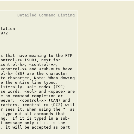
       Detailed Command Listing

tation

972

s that have meaning to the FTP

ontrol-z> (SUB), next for

control-h>, <control-v>,

<control-x> and <rub-out> have

ol-h> (BS) are the character

te character, Note: When dowing

e the entire line typed.

literally. <alt-mode> (ESC)

se words, <eol> and <space> are

e no command completion or

wever.  <control-x> (CAN) and

racters. <control-r> (DC2) will

r sees it. When using the ?  as

 type-out all commands that

ng.  If it is typed in a sub-

t message only if it is the

, it will be accepted as part
