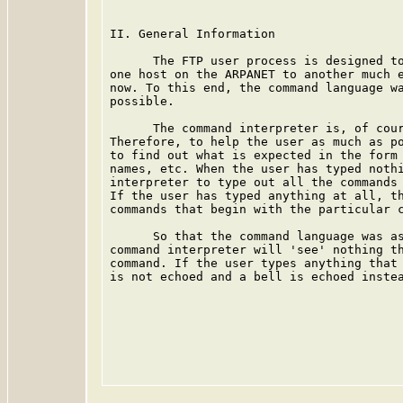
II. General Information

      The FTP user process is designed to
one host on the ARPANET to another much e
now. To this end, the command language wa
possible.

      The command interpreter is, of cour
Therefore, to help the user as much as po
to find out what is expected in the form 
names, etc. When the user has typed nothi
interpreter to type out all the commands 
If the user has typed anything at all, th
commands that begin with the particular c
      So that the command language was as
command interpreter will 'see' nothing th
command. If the user types anything that 
is not echoed and a bell is echoed instea