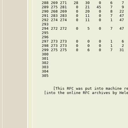
   288 269 271   28   30    0    6    7  
   289 275 281    0   21   45    7    9  
   290 268 269    0   20    0    8   22  
   291 283 283    0   11    0    7   47  
   292 274 274    0   11    0    1   47  
   293

   294 272 272    0    5    0    7   47  
   295

   296

   297 273 273    0    0    0    1    6  
   298 273 273    0    0    0    1    2  
   299 275 275    0    6    0    7   31  
   300

   301

   302

   303

   304

   305

        [This RFC was put into machine re
    [into the online RFC archives by Hele