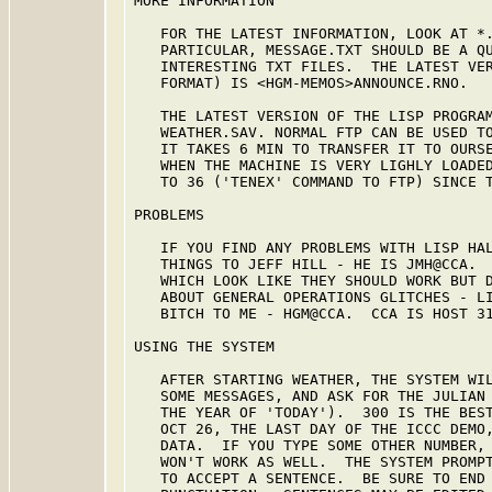
MORE INFORMATION

   FOR THE LATEST INFORMATION, LOOK AT *.
   PARTICULAR, MESSAGE.TXT SHOULD BE A QU
   INTERESTING TXT FILES.  THE LATEST VER
   FORMAT) IS <HGM-MEMOS>ANNOUNCE.RNO.

   THE LATEST VERSION OF THE LISP PROGRAM
   WEATHER.SAV. NORMAL FTP CAN BE USED TO
   IT TAKES 6 MIN TO TRANSFER IT TO OURSE
   WHEN THE MACHINE IS VERY LIGHLY LOADED
   TO 36 ('TENEX' COMMAND TO FTP) SINCE T
PROBLEMS

   IF YOU FIND ANY PROBLEMS WITH LISP HAL
   THINGS TO JEFF HILL - HE IS JMH@CCA.  
   WHICH LOOK LIKE THEY SHOULD WORK BUT D
   ABOUT GENERAL OPERATIONS GLITCHES - LI
   BITCH TO ME - HGM@CCA.  CCA IS HOST 31
USING THE SYSTEM

   AFTER STARTING WEATHER, THE SYSTEM WIL
   SOME MESSAGES, AND ASK FOR THE JULIAN 
   THE YEAR OF 'TODAY').  300 IS THE BEST
   OCT 26, THE LAST DAY OF THE ICCC DEMO,
   DATA.  IF YOU TYPE SOME OTHER NUMBER, 
   WON'T WORK AS WELL.  THE SYSTEM PROMPT
   TO ACCEPT A SENTENCE.  BE SURE TO END 