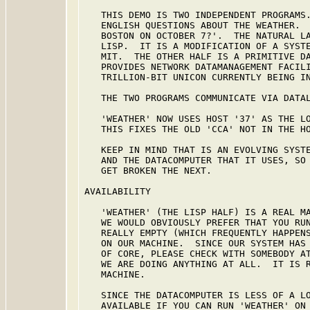
   THIS DEMO IS TWO INDEPENDENT PROGRAMS.
   ENGLISH QUESTIONS ABOUT THE WEATHER.  
   BOSTON ON OCTOBER 7?'.  THE NATURAL LA
   LISP.  IT IS A MODIFICATION OF A SYSTE
   MIT.  THE OTHER HALF IS A PRIMITIVE DA
   PROVIDES NETWORK DATAMANAGEMENT FACILI
   TRILLION-BIT UNICON CURRENTLY BEING IN
   THE TWO PROGRAMS COMMUNICATE VIA DATAL
   'WEATHER' NOW USES HOST '37' AS THE LO
   THIS FIXES THE OLD 'CCA' NOT IN THE HO
   KEEP IN MIND THAT IS AN EVOLVING SYSTE
   AND THE DATACOMPUTER THAT IT USES, SO 
   GET BROKEN THE NEXT.

AVAILABILITY

   'WEATHER' (THE LISP HALF) IS A REAL MA
   WE WOULD OBVIOUSLY PREFER THAT YOU RUN
   REALLY EMPTY (WHICH FREQUENTLY HAPPENS
   ON OUR MACHINE.  SINCE OUR SYSTEM HAS 
   OF CORE, PLEASE CHECK WITH SOMEBODY AT
   WE ARE DOING ANYTHING AT ALL.  IT IS R
   MACHINE.

   SINCE THE DATACOMPUTER IS LESS OF A LO
   AVAILABLE IF YOU CAN RUN 'WEATHER' ON 