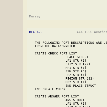
RFC 420
                  CCA ICCC Weather
   THE FOLLOWING PORT DESCRIPTIONS ARE US
   FROM THE DATACOMPUTER.

   CREATE CHECK PORT LIST

                   PLACE STRUCT

                   LP1 STR (1)

                   CITY STR (22)

                   RP1 STR (1)

                   BSN STR (6)

                   LP2 STR (1)

                   REGION STR (22)

                   RP2 STR (1)

                   END PLACE STRUCT

   END CREATE CHECK

   CREATE ANSWER PORT LIST

                   ANS STRUCT

                   LP1 STR (1)
