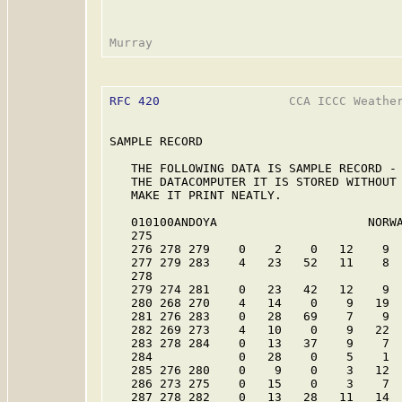
RFC 420
                  CCA ICCC Weather
SAMPLE RECORD

   THE FOLLOWING DATA IS SAMPLE RECORD - 
   THE DATACOMPUTER IT IS STORED WITHOUT 
   MAKE IT PRINT NEATLY.

   010100ANDOYA                     NORWA
   275

   276 278 279    0    2    0   12    9  
   277 279 283    4   23   52   11    8  
   278

   279 274 281    0   23   42   12    9  
   280 268 270    4   14    0    9   19  
   281 276 283    0   28   69    7    9  
   282 269 273    4   10    0    9   22  
   283 278 284    0   13   37    9    7  
   284            0   28    0    5    1  
   285 276 280    0    9    0    3   12  
   286 273 275    0   15    0    3    7  
   287 278 282    0   13   28   11   14  