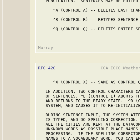
   PUNCTUATION.  SENTENCES MAY BE EDITED 
      ^A (CONTROL A) -- DELETES LAST CHAR
      ^R (CONTROL R) -- RETYPES SENTENCE 
      ^Q (CONTROL Q) -- DELETES ENTIRE SE
RFC 420
                  CCA ICCC Weather
      ^X (CONTROL X) -- SAME AS CONTROL Q
   IN ADDITION, TWO CONTROL CHARACTERS CA
   OF SENTENCES, ^E (CONTROL E) ABORTS TH
   AND RETURNS TO THE READY STATE.  ^D (C
   SYSTEM, AND CAUSES IT TO RE-INITIALIZE
   DURING SENTENCE INPUT, THE SYSTEM ATTE
   IS TYPED, AND DO SPELLING CORRECTION. 
   ALL THE CITIES ARE KEPT AT THE DATACOM
   UNKNOWN WORDS AS POSSIBLE PLACE NAMES 
   PROCESSING.  IF THE SPELLING CORRECTOR
   NAMES TO A VOCABULARY WORD, YOU CAN ER