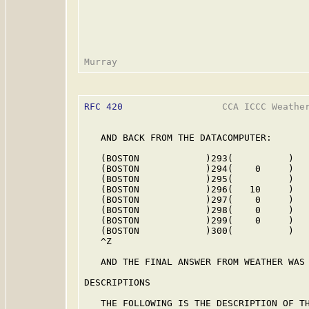
RFC 420
                  CCA ICCC Weather
   AND BACK FROM THE DATACOMPUTER:

   (BOSTON            )293(          )

   (BOSTON            )294(    0     )

   (BOSTON            )295(          )

   (BOSTON            )296(   10     )

   (BOSTON            )297(    0     )

   (BOSTON            )298(    0     )

   (BOSTON            )299(    0     )

   (BOSTON            )300(          )

   ^Z

   AND THE FINAL ANSWER FROM WEATHER WAS 
DESCRIPTIONS

   THE FOLLOWING IS THE DESCRIPTION OF TH