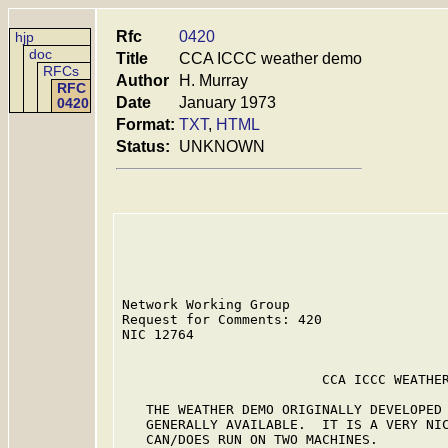
Rfc
0420
hjp
doc
Title
CCA ICCC weather demo
RFCs
Author
H. Murray
RFC
Date
January 1973
0420
Format:
TXT
,
HTML
Status:
UNKNOWN
Network Working Group                    
Request for Comments: 420                
NIC 12764                                
                         CCA ICCC WEATHER
   THE WEATHER DEMO ORIGINALLY DEVELOPED 
   GENERALLY AVAILABLE.  IT IS A VERY NIC
   CAN/DOES RUN ON TWO MACHINES.
