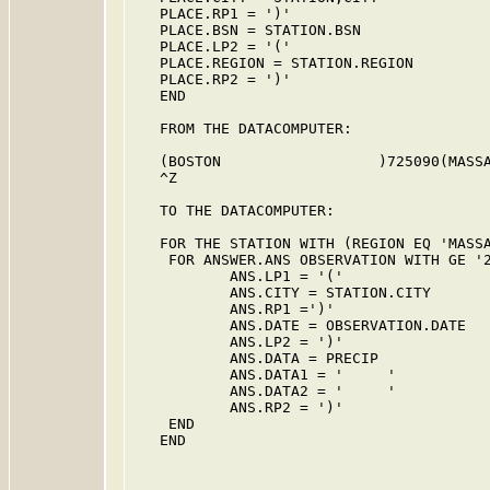
   PLACE.RP1 = ')'

   PLACE.BSN = STATION.BSN

   PLACE.LP2 = '('

   PLACE.REGION = STATION.REGION

   PLACE.RP2 = ')'

   END

   FROM THE DATACOMPUTER:

   (BOSTON                  )725090(MASSA
   ^Z

   TO THE DATACOMPUTER:

   FOR THE STATION WITH (REGION EQ 'MASSA
    FOR ANSWER.ANS OBSERVATION WITH GE '2
           ANS.LP1 = '('

           ANS.CITY = STATION.CITY

           ANS.RP1 =')'

           ANS.DATE = OBSERVATION.DATE

           ANS.LP2 = ')'

           ANS.DATA = PRECIP

           ANS.DATA1 = '     '

           ANS.DATA2 = '     '

           ANS.RP2 = ')'

    END

   END
