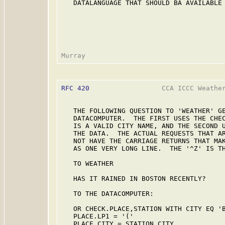
   DATALANGUAGE THAT SHOULD BA AVAILABLE 
RFC 420
                  CCA ICCC Weather
   THE FOLLOWING QUESTION TO 'WEATHER' GE
   DATACOMPUTER.  THE FIRST USES THE CHEC
   IS A VALID CITY NAME, AND THE SECOND U
   THE DATA.  THE ACTUAL REQUESTS THAT AR
   NOT HAVE THE CARRIAGE RETURNS THAT MAK
   AS ONE VERY LONG LINE.  THE '^Z' IS TH
   TO WEATHER

   HAS IT RAINED IN BOSTON RECENTLY?

   TO THE DATACOMPUTER:

   OR CHECK.PLACE,STATION WITH CITY EQ 'B
   PLACE.LP1 = '('

   PLACE.CITY = STATION,CITY
