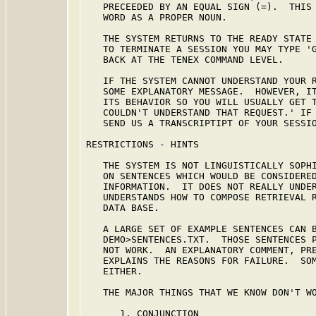
   PRECEEDED BY AN EQUAL SIGN (=).  THIS 
   WORD AS A PROPER NOUN.

   THE SYSTEM RETURNS TO THE READY STATE 
   TO TERMINATE A SESSION YOU MAY TYPE 'G
   BACK AT THE TENEX COMMAND LEVEL.

   IF THE SYSTEM CANNOT UNDERSTAND YOUR R
   SOME EXPLANATORY MESSAGE.  HOWEVER, IT
   ITS BEHAVIOR SO YOU WILL USUALLY GET T
   COULDN'T UNDERSTAND THAT REQUEST.' IF 
   SEND US A TRANSCRIPTIPT OF YOUR SESSIO
RESTRICTIONS - HINTS

   THE SYSTEM IS NOT LINGUISTICALLY SOPHI
   ON SENTENCES WHICH WOULD BE CONSIDERED
   INFORMATION.  IT DOES NOT REALLY UNDER
   UNDERSTANDS HOW TO COMPOSE RETRIEVAL R
   DATA BASE.

   A LARGE SET OF EXAMPLE SENTENCES CAN B
   DEMO>SENTENCES.TXT.  THOSE SENTENCES P
   NOT WORK.  AN EXPLANATORY COMMENT, PRE
   EXPLAINS THE REASONS FOR FAILURE.  SOM
   EITHER.

   THE MAJOR THINGS THAT WE KNOW DON'T WO
      1. CONJUNCTION
