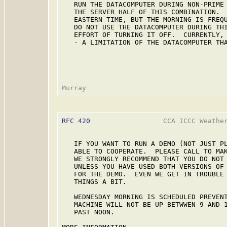
   RUN THE DATACOMPUTER DURING NON-PRIME 
   THE SERVER HALF OF THIS COMBINATION.  
   EASTERN TIME, BUT THE MORNING IS FREQU
   DO NOT USE THE DATACOMPUTER DURING THI
   EFFORT OF TURNING IT OFF.  CURRENTLY, 
   - A LIMITATION OF THE DATACOMPUTER THA
RFC 420
                  CCA ICCC Weather
   IF YOU WANT TO RUN A DEMO (NOT JUST PL
   ABLE TO COOPERATE.  PLEASE CALL TO MAK
   WE STRONGLY RECOMMEND THAT YOU DO NOT 
   UNLESS YOU HAVE USED BOTH VERSIONS OF 
   FOR THE DEMO.  EVEN WE GET IN TROUBLE 
   THINGS A BIT.

   WEDNESDAY MORNING IS SCHEDULED PREVENT
   MACHINE WILL NOT BE UP BETWWEN 9 AND 1
   PAST NOON.
