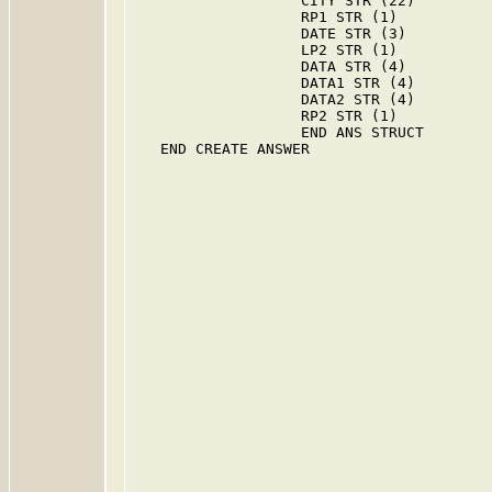
                   CITY STR (22)

                   RP1 STR (1)

                   DATE STR (3)

                   LP2 STR (1)

                   DATA STR (4)

                   DATA1 STR (4)

                   DATA2 STR (4)

                   RP2 STR (1)

                   END ANS STRUCT

   END CREATE ANSWER
