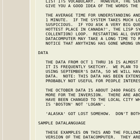
   LIST ITS VOCABULARY.  HOWEVER, THE SEN
   GIVE YOU A GOOD IDEA OF THE WORDS THE 
   THE AVERAGE TIME FOR UNDERSTANDING AND
   1 MINUTE.  IF THE SYSTEM TAKES MUCH LO
   SUSPICIOUS.  IF YOU ASK A VERY BIG QUE
   HOTTEST PLACE IN CANADA?', THE LISP SY
   COLLENTION) LOOP.  RESTARTING ALL OVER
   DATACOMPUTER MAY TAKE A LONG TIME TO R
   NOTICE THAT ANYTHING HAS GONE WRONG UN
DATA

   THE DATA FROM OCT 1 THRU 16 IS ALMOST 
   IT IS FREQUENTLY SKETCHY.  WE PLAN TO 
   USING SEPTEMBER'S DATA, SO WE WILL HAV
   DATA.  NOTE: THIS DATA HAS BEEN EXTENS
   PROBABLY NOT USEFUL FOR PEOPLE INTERES
   THE OCTOBER DATA IS ABOUT 2400 PAGES O
   MORE FOR THE INVERSION.  THERE ARE ABO
   HAVE BEEN CHANGED TO THE LOCAL CITY WH
   IS 'BOSTON' NOT 'LOGAN'.

   'ALASKA' GOT LOST SOMEHOW.  DON'T BOTH
SAMPLE DATALANGUAGE

   THESE EXAMPLES ON THIS AND THE FOLLOWI
   VERSION OF THE DATACOMPUTER.  THEY ARE