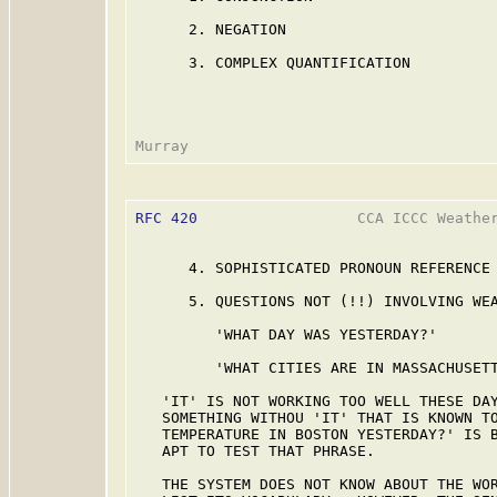
      2. NEGATION

      3. COMPLEX QUANTIFICATION

RFC 420
                  CCA ICCC Weather
      4. SOPHISTICATED PRONOUN REFERENCE

      5. QUESTIONS NOT (!!) INVOLVING WEA
         'WHAT DAY WAS YESTERDAY?'

         'WHAT CITIES ARE IN MASSACHUSETT
   'IT' IS NOT WORKING TOO WELL THESE DAY
   SOMETHING WITHOU 'IT' THAT IS KNOWN TO
   TEMPERATURE IN BOSTON YESTERDAY?' IS B
   APT TO TEST THAT PHRASE.

   THE SYSTEM DOES NOT KNOW ABOUT THE WOR