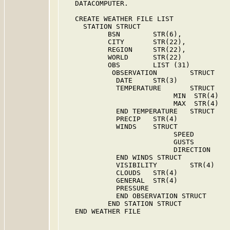
   DATACOMPUTER.

   CREATE WEATHER FILE LIST

     STATION STRUCT

           BSN        STR(6),            
           CITY       STR(22),           
           REGION     STR(22),           
           WORLD      STR(22)

           OBS        LIST (31)

            OBSERVATION        STRUCT

             DATE     STR(3)

             TEMPERATURE       STRUCT

                           MIN  STR(4)

                           MAX  STR(4)

             END TEMPERATURE   STRUCT

             PRECIP   STR(4)

             WINDS    STRUCT

                           SPEED         
                           GUSTS         
                           DIRECTION     
             END WINDS STRUCT

             VISIBILITY        STR(4)

             CLOUDS   STR(4)

             GENERAL  STR(4)

             PRESSURE

             END OBSERVATION STRUCT

           END STATION STRUCT

   END WEATHER FILE
