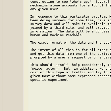
constructing to see "who's up."  Several 
mechanism alone accounts for a log of the
any given user.

In response to this particular problem, M
been doing surveys for some time, have ag
survey data and will make it available to
joined by a third site, and will provide 
information.  The data will be a concise 
human and machine readable.

The exact format of the data and the sock
The intent of all this is for all other s
and get this data from one of the partici
prompted by a user's request or on a peri
This should, itself, help considerably to
'noise factor.'  But, in addition, we sho
cost of this type of traffic and try to a
given Host without some expressed consent
specific experiment.
