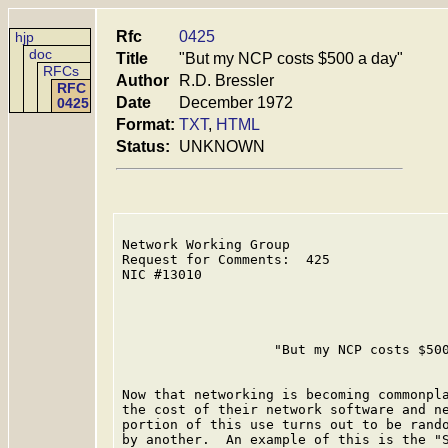
Rfc
0425
hjp
doc
Title
"But my NCP costs $500 a day"
RFCs
Author
R.D. Bressler
RFC
Date
December 1972
0425
Format:
TXT
,
HTML
Status:
UNKNOWN
Network Working Group                    
Request for Comments:  425               
NIC #13010

                   "But my NCP costs $500
Now that networking is becoming commonpla
the cost of their network software and ne
portion of this use turns out to be rando
by another.  An example of this is the "S