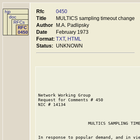
Rfc
0450
hjp
doc
Title
MULTICS sampling timeout change
RFCs
Author
M.A. Padlipsky
RFC
Date
February 1973
0450
Format:
TXT
,
HTML
Status:
UNKNOWN
Network Working Group                    
Request for Comments # 450               
NIC # 14134                              
                    MULTICS SAMPLING TIME
In response to popular demand, and in vie