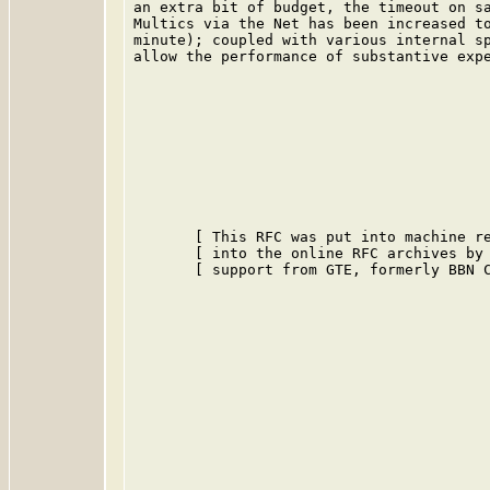
an extra bit of budget, the timeout on sa
Multics via the Net has been increased to
minute); coupled with various internal sp
allow the performance of substantive expe
       [ This RFC was put into machine re
       [ into the online RFC archives by 
       [ support from GTE, formerly BBN C