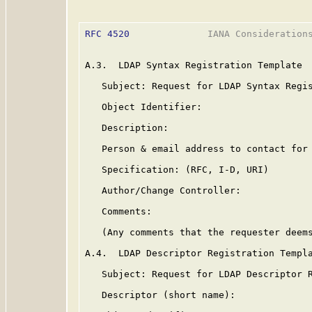
RFC 4520
              IANA Considerations
A.3.  LDAP Syntax Registration Template

   Subject: Request for LDAP Syntax Regis
   Object Identifier:

   Description:

   Person & email address to contact for 
   Specification: (RFC, I-D, URI)

   Author/Change Controller:

   Comments:

   (Any comments that the requester deems
A.4.  LDAP Descriptor Registration Templa
   Subject: Request for LDAP Descriptor R
   Descriptor (short name):
