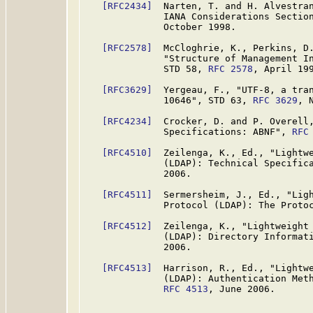
[RFC2434]
  Narten, T. and H. Alvestran
              IANA Considerations Sectio
              October 1998.

[RFC2578]
  McCloghrie, K., Perkins, D.
              "Structure of Management In
              STD 58, 
RFC 2578
, April 199
[RFC3629]
  Yergeau, F., "UTF-8, a tran
              10646", STD 63, 
RFC 3629
, 
[RFC4234]
  Crocker, D. and P. Overell,
              Specifications: ABNF", 
RFC
[RFC4510]
  Zeilenga, K., Ed., "Lightwe
              (LDAP): Technical Specific
              2006.

[RFC4511]
  Sermersheim, J., Ed., "Ligh
              Protocol (LDAP): The Proto
[RFC4512]
  Zeilenga, K., "Lightweight 
              (LDAP): Directory Informat
              2006.

[RFC4513]
  Harrison, R., Ed., "Lightwe
              (LDAP): Authentication Meth
RFC 4513
, June 2006.
