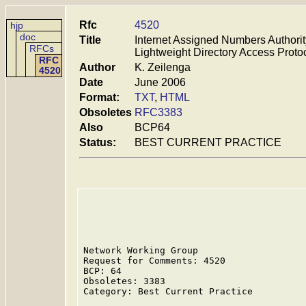
Rfc
4520
hjp
doc
Title
Internet Assigned Numbers Authorit
RFCs
Lightweight Directory Access Prot
RFC
Author
K. Zeilenga
4520
Date
June 2006
Format:
TXT
,
HTML
Obsoletes
RFC3383
Also
BCP64
Status:
BEST CURRENT PRACTICE
Network Working Group                    
Request for Comments: 4520               
BCP: 64                                  
Obsoletes: 3383

Category: Best Current Practice
