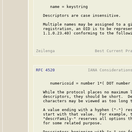
      name = keystring

   Descriptors are case insensitive.

   Multiple names may be assigned to a gi
   registration, an OID is to be represen
   1.1.0.23.40) conforming to the followi
RFC 4520
              IANA Considerations
      numericoid = number 1*( DOT number 
   While the protocol places no maximum l
   descriptors, they should be short.  De
   characters may be viewed as too long t
   A value ending with a hyphen ("-") res
   start with that value.  For example, t
   "descrFamily-" reserves all options th
   for some related purpose.

   Descriptors beginning with "x-" are fo