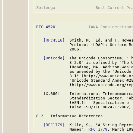
RFC 4520
              IANA Considerations
[RFC4516]
  Smith, M., Ed. and T. Howes
              Protocol (LDAP): Uniform R
              2006.

[Unicode]
  The Unicode Consortium, "Th
              3.2.0" is defined by "The U
              (Reading, MA, Addison-Wesle
              as amended by the "Unicode 
              3.1" (http://www.unicode.or
              "Unicode Standard Annex #28
              (http://www.unicode.org/rep
   [X.680]    International Telecommunica
              Standardization Sector, "Ab
              (ASN.1) - Specification of 
              (also ISO/IEC 8824-1:2002).
8.2.  Informative References

[RFC1779]
  Kille, S., "A String Repres
              Names", 
RFC 1779
, March 199