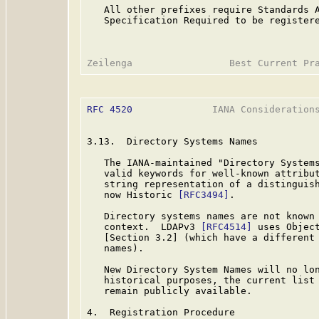
   All other prefixes require Standards A
   Specification Required to be registere
RFC 4520
              IANA Considerations
3.13.  Directory Systems Names

   The IANA-maintained "Directory System
   valid keywords for well-known attribut
   string representation of a distinguis
   now Historic 
[RFC3494]
.

   Directory systems names are not known 
   context.  LDAPv3 
[RFC4514]
 uses Object
   [Section 3.2] (which have a different 
   names).

   New Directory System Names will no lon
   historical purposes, the current list 
   remain publicly available.

4.  Registration Procedure
