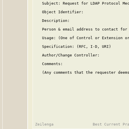
   Subject: Request for LDAP Protocol Mec
   Object Identifier:

   Description:

   Person & email address to contact for 
   Usage: (One of Control or Extension or
   Specification: (RFC, I-D, URI)

   Author/Change Controller:

   Comments:

   (Any comments that the requester deems