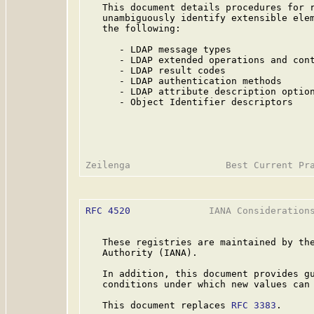
   This document details procedures for r
   unambiguously identify extensible elem
   the following:

      - LDAP message types

      - LDAP extended operations and cont
      - LDAP result codes

      - LDAP authentication methods

      - LDAP attribute description option
      - Object Identifier descriptors

RFC 4520
              IANA Considerations
   These registries are maintained by the
   Authority (IANA).

   In addition, this document provides gu
   conditions under which new values can 
   This document replaces 
RFC 3383
.
