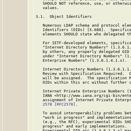
   SHOULD NOT reference, use, or otherwis
   values.

3.1.  Object Identifiers

   Numerous LDAP schema and protocol elem
   Identifiers (OIDs) [X.680].  Specifica
   elements SHOULD state who delegated th
   For IETF-developed elements, specifica
   "Internet Directory Numbers" (1.3.6.1.
   by others, any properly delegated OID 
   under "Internet Directory Numbers" (1.
   Enterprise Numbers" (1.3.6.1.4.1.x).

   Internet Directory Numbers (1.3.6.1.1.
   Review with Specification Required.  O
   will be assigned.  The specification M
   OIDs within this arc without further c
   Internet Private Enterprise Numbers (1
   IANA <http://www.iana.org/cgi-bin/ente
   assignment of Internet Private Enterp
   2578
[RFC2578]
.

   To avoid interoperability problems bet
   "work in progress" and implementations
   (e.g., the RFC), experimental OIDs SHO
   progress" and early implementations.  
   Experimental OID arc (1.3.6.1.3.x) may