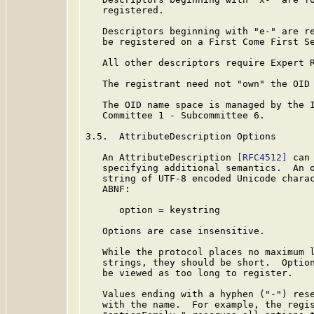
   registered.

   Descriptors beginning with "e-" are re
   be registered on a First Come First Se
   All other descriptors require Expert R
   The registrant need not "own" the OID 
   The OID name space is managed by the I
   Committee 1 - Subcommittee 6.

3.5.  AttributeDescription Options

   An AttributeDescription 
[RFC4512]
 can
   specifying additional semantics.  An o
   string of UTF-8 encoded Unicode charac
   ABNF:

      option = keystring

   Options are case insensitive.

   While the protocol places no maximum l
   strings, they should be short.  Option
   be viewed as too long to register.

   Values ending with a hyphen ("-") rese
   with the name.  For example, the regis