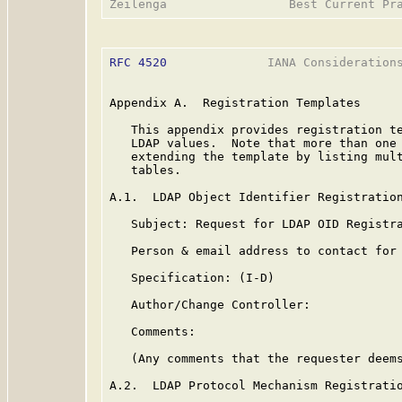
RFC 4520
              IANA Considerations
Appendix A.  Registration Templates

   This appendix provides registration te
   LDAP values.  Note that more than one 
   extending the template by listing mult
   tables.

A.1.  LDAP Object Identifier Registration
   Subject: Request for LDAP OID Registra
   Person & email address to contact for 
   Specification: (I-D)

   Author/Change Controller:

   Comments:

   (Any comments that the requester deems
A.2.  LDAP Protocol Mechanism Registratio