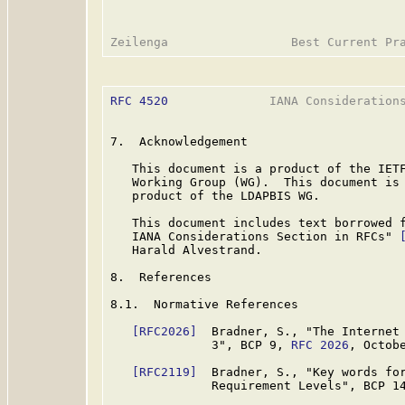
RFC 4520
              IANA Considerations
7.  Acknowledgement

   This document is a product of the IETF
   Working Group (WG).  This document is
   product of the LDAPBIS WG.

   This document includes text borrowed f
   IANA Considerations Section in RFCs" 
   Harald Alvestrand.

8.  References

8.1.  Normative References

[RFC2026]
  Bradner, S., "The Internet 
              3", BCP 9, 
RFC 2026
, Octobe
[RFC2119]
  Bradner, S., "Key words for
              Requirement Levels", BCP 1