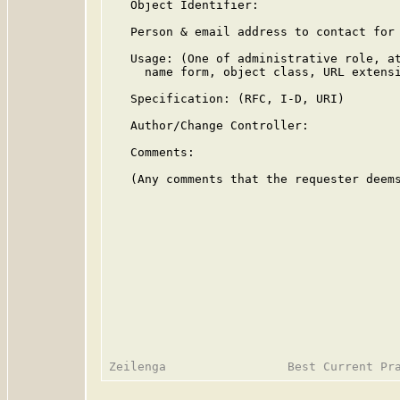
   Object Identifier:

   Person & email address to contact for 
   Usage: (One of administrative role, at
     name form, object class, URL extensi
   Specification: (RFC, I-D, URI)

   Author/Change Controller:

   Comments:

   (Any comments that the requester deems