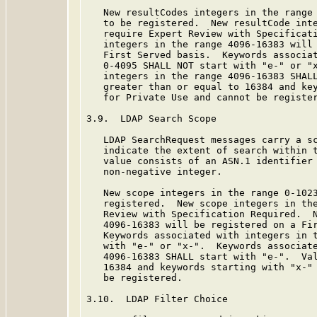
   New resultCodes integers in the range 
   to be registered.  New resultCode inte
   require Expert Review with Specificati
   integers in the range 4096-16383 will 
   First Served basis.  Keywords associat
   0-4095 SHALL NOT start with "e-" or "x
   integers in the range 4096-16383 SHALL
   greater than or equal to 16384 and key
   for Private Use and cannot be register
3.9.  LDAP Search Scope

   LDAP SearchRequest messages carry a sc
   indicate the extent of search within 
   value consists of an ASN.1 identifier 
   non-negative integer.

   New scope integers in the range 0-1023
   registered.  New scope integers in the
   Review with Specification Required.  N
   4096-16383 will be registered on a Fir
   Keywords associated with integers in t
   with "e-" or "x-".  Keywords associate
   4096-16383 SHALL start with "e-".  Val
   16384 and keywords starting with "x-" 
   be registered.

3.10.  LDAP Filter Choice
