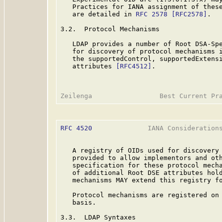
   Practices for IANA assignment of these
   are detailed in 
RFC 2578
[RFC2578]
.

3.2.  Protocol Mechanisms

   LDAP provides a number of Root DSA-Spe
   for discovery of protocol mechanisms i
   the supportedControl, supportedExtensi
   attributes 
[RFC4512]
.

RFC 4520
              IANA Considerations
   A registry of OIDs used for discovery 
   provided to allow implementors and oth
   specification for these protocol mecha
   of additional Root DSE attributes hold
   mechanisms MAY extend this registry fo
   Protocol mechanisms are registered on 
   basis.

3.3.  LDAP Syntaxes
