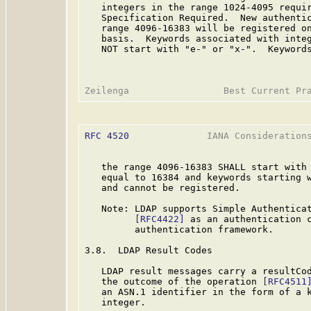
   integers in the range 1024-4095 requir
   Specification Required.  New authentic
   range 4096-16383 will be registered on
   basis.  Keywords associated with integ
   NOT start with "e-" or "x-".  Keywords
RFC 4520
              IANA Considerations
   the range 4096-16383 SHALL start with 
   equal to 16384 and keywords starting w
   and cannot be registered.

   Note: LDAP supports Simple Authenticat
[RFC4422]
 as an authentication c
         authentication framework.

3.8.  LDAP Result Codes

   LDAP result messages carry a resultCod
   the outcome of the operation 
[RFC4511
   an ASN.1 identifier in the form of a k
   integer.
