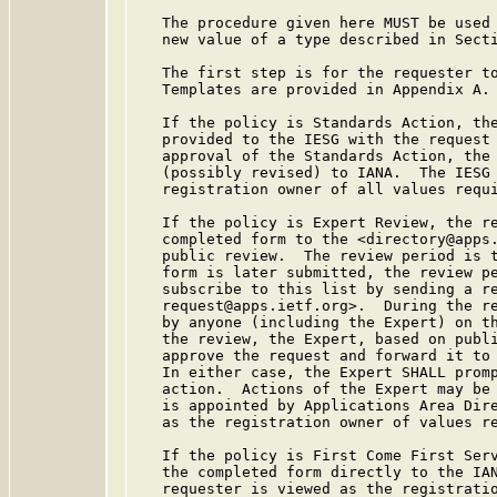
   The procedure given here MUST be used 
   new value of a type described in Secti
   The first step is for the requester to
   Templates are provided in Appendix A.

   If the policy is Standards Action, the
   provided to the IESG with the request 
   approval of the Standards Action, the 
   (possibly revised) to IANA.  The IESG 
   registration owner of all values requi
   If the policy is Expert Review, the re
   completed form to the <directory@apps.
   public review.  The review period is t
   form is later submitted, the review pe
   subscribe to this list by sending a re
   request@apps.ietf.org>.  During the re
   by anyone (including the Expert) on th
   the review, the Expert, based on publi
   approve the request and forward it to 
   In either case, the Expert SHALL promp
   action.  Actions of the Expert may be
   is appointed by Applications Area Dire
   as the registration owner of values re
   If the policy is First Come First Serv
   the completed form directly to the IAN
   requester is viewed as the registratio