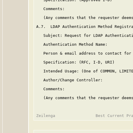
   Comments:

   (Any comments that the requester deems
A.7.  LDAP Authentication Method Registra
   Subject: Request for LDAP Authenticati
   Authentication Method Name:

   Person & email address to contact for 
   Specification: (RFC, I-D, URI)

   Intended Usage: (One of COMMON, LIMITE
   Author/Change Controller:

   Comments:

   (Any comments that the requester deems