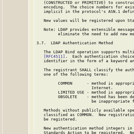
   (CONSTRUCTED or PRIMITIVE) to construc
   encoding.  The choice numbers for exis
   implicit in the protocol's ASN.1 defi
   New values will be registered upon Sta
   Note: LDAP provides extensible message
         eliminate the need to add new me
3.7.  LDAP Authentication Method

   The LDAP Bind operation supports multi
[RFC4511]
.  Each authentication choice
   identifier in the form of a keyword an
   The registrant SHALL classify the auth
   one of the following terms:

         COMMON      - method is appropri
                       Internet.

         LIMITED USE - method is appropri
         OBSOLETE    - method has been de
                       be inappropriate f
   Methods without publicly available spe
   classified as COMMON.  New registratio
   be registered.

   New authentication method integers in 
   Standards Action to be registered.  Ne