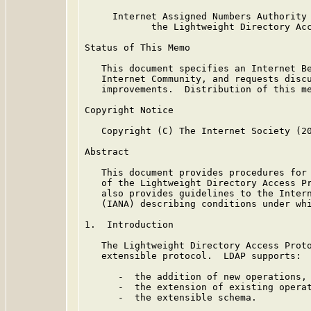
     Internet Assigned Numbers Authority 
            the Lightweight Directory Acc
Status of This Memo

   This document specifies an Internet Be
   Internet Community, and requests discu
   improvements.  Distribution of this me
Copyright Notice

   Copyright (C) The Internet Society (20
Abstract

   This document provides procedures for 
   of the Lightweight Directory Access Pr
   also provides guidelines to the Intern
   (IANA) describing conditions under whi
1.  Introduction

   The Lightweight Directory Access Prot
   extensible protocol.  LDAP supports:

      -  the addition of new operations,

      -  the extension of existing operat
      -  the extensible schema.
