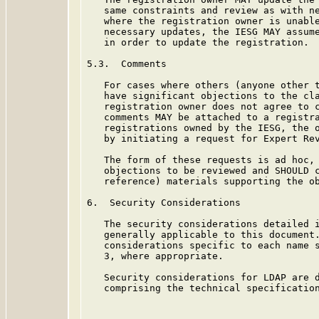
   same constraints and review as with ne
   where the registration owner is unable
   necessary updates, the IESG MAY assume
   in order to update the registration.

5.3.  Comments

   For cases where others (anyone other t
   have significant objections to the cla
   registration owner does not agree to c
   comments MAY be attached to a registra
   registrations owned by the IESG, the o
   by initiating a request for Expert Rev
   The form of these requests is ad hoc, 
   objections to be reviewed and SHOULD c
   reference) materials supporting the ob
6.  Security Considerations

   The security considerations detailed 
   generally applicable to this document.
   considerations specific to each name s
   3, where appropriate.

   Security considerations for LDAP are d
   comprising the technical specificatio