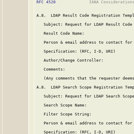
RFC 4520
              IANA Considerations
A.8.  LDAP Result Code Registration Templ
   Subject: Request for LDAP Result Code 
   Result Code Name:

   Person & email address to contact for 
   Specification: (RFC, I-D, URI)

   Author/Change Controller:

   Comments:

   (Any comments that the requester deems
A.8.  LDAP Search Scope Registration Temp
   Subject: Request for LDAP Search Scope
   Search Scope Name:

   Filter Scope String:

   Person & email address to contact for 
   Specification: (RFC, I-D, URI)
