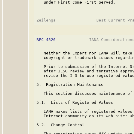
   under First Come First Served.

RFC 4520
              IANA Considerations
   Neither the Expert nor IANA will take 
   copyright or trademark issues regardin
   Prior to submission of the Internet Dr
   after IESG review and tentative approv
   revise the I-D to use registered value
5.  Registration Maintenance

   This section discusses maintenance of 
5.1.  Lists of Registered Values

   IANA makes lists of registered values 
   Internet community on its web site: <h
5.2.  Change Control

   The registration owner MAY update the 