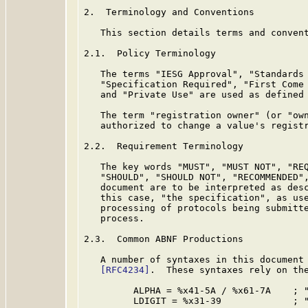
2.  Terminology and Conventions

   This section details terms and convent
2.1.  Policy Terminology

   The terms "IESG Approval", "Standards 
   "Specification Required", "First Come 
   and "Private Use" are used as defined
   The term "registration owner" (or "own
   authorized to change a value's registr
2.2.  Requirement Terminology

   The key words "MUST", "MUST NOT", "REQ
   "SHOULD", "SHOULD NOT", "RECOMMENDED",
   document are to be interpreted as des
   this case, "the specification", as use
   processing of protocols being submitte
   process.

2.3.  Common ABNF Productions

   A number of syntaxes in this document 
[RFC4234]
.  These syntaxes rely on the
         ALPHA = %x41-5A / %x61-7A    ; "
         LDIGIT = %x31-39             ; "