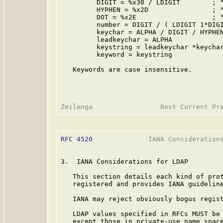
         DIGIT = %x30 / LDIGIT        ; "
         HYPHEN = %x2D                ; "
         DOT = %x2E                   ; "
         number = DIGIT / ( LDIGIT 1*DIGI
         keychar = ALPHA / DIGIT / HYPHEN
         leadkeychar = ALPHA

         keystring = leadkeychar *keychar
         keyword = keystring

   Keywords are case insensitive.

RFC 4520
              IANA Considerations
3.  IANA Considerations for LDAP

   This section details each kind of prot
   registered and provides IANA guideline
   IANA may reject obviously bogus regist
   LDAP values specified in RFCs MUST be 
   except those in private-use name space