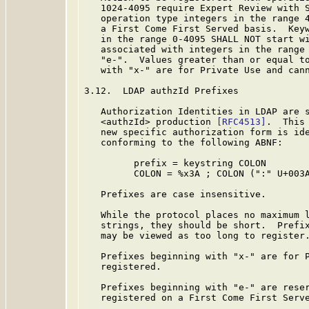
   1024-4095 require Expert Review with S
   operation type integers in the range 4
   a First Come First Served basis.  Keyw
   in the range 0-4095 SHALL NOT start wi
   associated with integers in the range 
   "e-".  Values greater than or equal to
   with "x-" are for Private Use and cann
3.12.  LDAP authzId Prefixes

   Authorization Identities in LDAP are s
   <authzId> production 
[RFC4513]
.  This
   new specific authorization form is ide
   conforming to the following ABNF:

         prefix = keystring COLON

         COLON = %x3A ; COLON (":" U+003A
   Prefixes are case insensitive.

   While the protocol places no maximum l
   strings, they should be short.  Prefix
   may be viewed as too long to register.
   Prefixes beginning with "x-" are for P
   registered.

   Prefixes beginning with "e-" are reser
   registered on a First Come First Serve