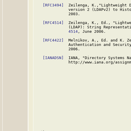
[RFC3494]
  Zeilenga, K.,"Lightweight D
              version 2 (LDAPv2) to Hist
              2003.

[RFC4514]
  Zeilenga, K., Ed., "Lightwe
              (LDAP): String Representat
              4514
, June 2006.

[RFC4422]
  Melnikov, A., Ed. and K. Ze
              Authentication and Securit
              2006.

[IANADSN]
  IANA, "Directory Systems Na
              http://www.iana.org/assignm