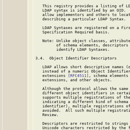
   This registry provides a listing of L
   LDAP syntax is identified by an OID.  
   allow implementors and others to locat
   describing a particular LDAP Syntax.

   LDAP Syntaxes are registered on a Firs
   Specification Required basis.

   Note: Unlike object classes, attribute
         of schema elements, descriptors 
         identify LDAP Syntaxes.

3.4.  Object Identifier Descriptors

   LDAP allows short descriptive names (o
   instead of a numeric Object Identifier
   extensions 
[RFC4511]
, schema elements
   extensions, and other objects.

   Although the protocol allows the same 
   different object identifiers in certai
   supports multiple registrations of the
   indicating a different kind of schema 
   identifier), multiple registrations of
   avoided.  All such multiple registrati
   Review.

   Descriptors are restricted to strings
   Unicode characters restricted by the f