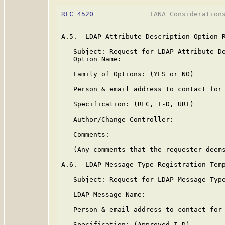
RFC 4520
              IANA Considerations
A.5.  LDAP Attribute Description Option R
   Subject: Request for LDAP Attribute De
   Option Name:

   Family of Options: (YES or NO)

   Person & email address to contact for 
   Specification: (RFC, I-D, URI)

   Author/Change Controller:

   Comments:

   (Any comments that the requester deems
A.6.  LDAP Message Type Registration Temp
   Subject: Request for LDAP Message Type
   LDAP Message Name:

   Person & email address to contact for 
   Specification: (Approved I-D)
