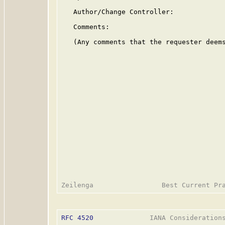
   Author/Change Controller:

   Comments:

   (Any comments that the requester deems
RFC 4520
              IANA Considerations