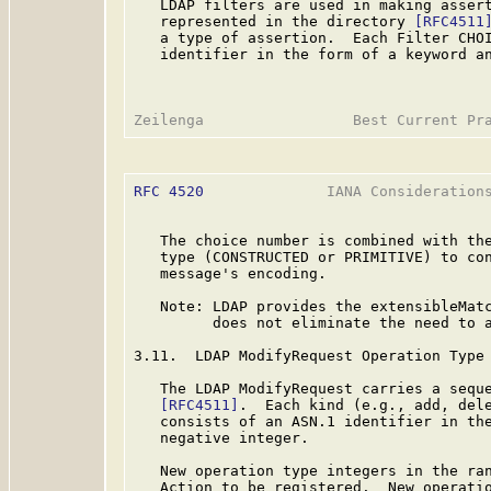
   LDAP filters are used in making assert
   represented in the directory 
[RFC4511
   a type of assertion.  Each Filter CHOI
   identifier in the form of a keyword an
RFC 4520
              IANA Considerations
   The choice number is combined with the
   type (CONSTRUCTED or PRIMITIVE) to con
   message's encoding.

   Note: LDAP provides the extensibleMatc
         does not eliminate the need to a
3.11.  LDAP ModifyRequest Operation Type

   The LDAP ModifyRequest carries a seque
[RFC4511]
.  Each kind (e.g., add, dele
   consists of an ASN.1 identifier in the
   negative integer.

   New operation type integers in the ran
   Action to be registered.  New operatio