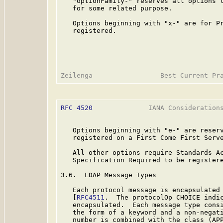
   "optionFamily-" reserves all options t
   for some related purpose.

   Options beginning with "x-" are for Pr
   registered.

RFC 4520
              IANA Considerations
   Options beginning with "e-" are reserv
   registered on a First Come First Serve
   All other options require Standards Ac
   Specification Required to be registere
3.6.  LDAP Message Types

   Each protocol message is encapsulated 
   [
RFC4511
.  The protocolOp CHOICE indic
   encapsulated.  Each message type consi
   the form of a keyword and a non-negati
   number is combined with the class (APP