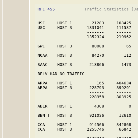
RFC 455
            Traffic Statistics (Ja
USC     HOST 1        21283     108425   
USC     HOST 3      1331041     111537   
                    -------     ------   
                    1352324     219962   
GWC     HOST 3        80088         65   
NOAA    HOST 3        84270        112   
SAAC    HOST 3       218866       1473   
BELV HAD NO TRAFFIC

ARPA    HOST 1          165     404634   
ARPA    HOST 3       228793     399291   
                     ------     ------   
                     228958     803925   
ABER    HOST 1         4368          0   
BBN T   HOST 3       921036      12610   
CCA     HOST 1       914566     342868   
CCA     HOST 3      2255746      66842   
                    -------     ------   