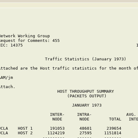
Network Working Group                                    
Request for Comments: 455                                
NIC: 14375                                              1
                   Traffic Statistics (January 1973)

Attached are the Host traffic statistics for the month of
AAM/jm

Attach.

                        HOST THROUGHPUT SUMMARY

                            (PACKETS OUTPUT)

                              JANUARY 1973

                     INTER-     INTRA-              AVG. 
                      NODE       NODE        TOTAL   INTE
UCLA    HOST 1       191053      48601      239654

UCLA    HOST 2      1124219      27595     1151814

                  ---------     ------     -------
