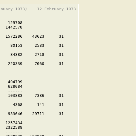
nuary 1973)    12 February 1973

   129708

  1442578

  -------

  1572286    43623      31

    80153     2583      31

    84382     2718      31

   220339     7060      31

   404799

   628084

   ------

   103883     7386      31

     4368      141      31

   933646    29711      31

  1257434

  2322588

  -------
