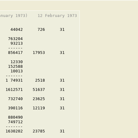
nuary 1973)    12 February 1973

    44042      726      31

   763204

    93213

   ------

   856417    17953      31

    12330

   152588

    10013

  -------

  1 74931     2518      31

  1612571    51637      31

   732740    23625      31

   390116    12119      31

   880490

   749712

  -------

  1630202    23785      31
