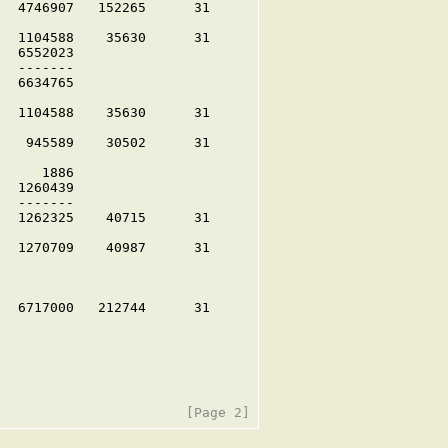
  4746907   152265      31

  1104588    35630      31

  6552023

  -------

  6634765

  1104588    35630      31

   945589    30502      31

     1886

  1260439

  -------

  1262325    40715      31

  1270709    40987      31

  6717000   212744      31
