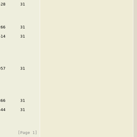
28      31

66      31

14      31

57      31

66      31

44      31
