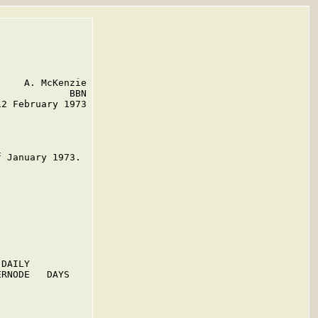
    A. McKenzie

            BBN

2 February 1973

 January 1973.

DAILY

RNODE   DAYS
