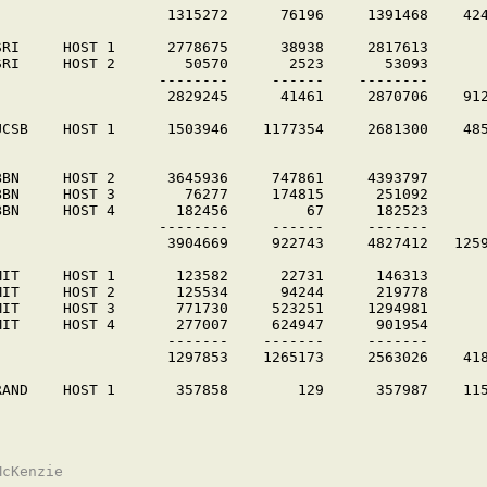
                    1315272      76196     1391468    424
SRI     HOST 1      2778675      38938     2817613

SRI     HOST 2        50570       2523       53093

                   --------     ------    --------

                    2829245      41461     2870706    912
UCSB    HOST 1      1503946    1177354     2681300    485
BBN     HOST 2      3645936     747861     4393797

BBN     HOST 3        76277     174815      251092

BBN     HOST 4       182456         67      182523

                   --------     ------     -------

                    3904669     922743     4827412   1259
MIT     HOST 1       123582      22731      146313

MIT     HOST 2       125534      94244      219778

MIT     HOST 3       771730     523251     1294981

MIT     HOST 4       277007     624947      901954

                    -------    -------     -------

                    1297853    1265173     2563026    418
RAND    HOST 1       357858        129      357987    115