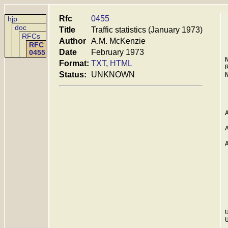
Rfc
0455
hjp
doc
Title
Traffic statistics (January 1973)
RFCs
Author
A.M. McKenzie
RFC
Date
February 1973
0455
Format:
TXT
,
HTML
Status:
UNKNOWN