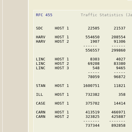
RFC 455
            Traffic Statistics (Ja
SDC     HOST 1        22505      21537   
HARV    HOST 1       554650     208554   
HARV    HOST 2         1907      91306   
                    ------      ------   
                     556557     299860   
LINC    HOST 1         8303       4027   
LINC    HOST 2        69208      83380   
LINC    HOST 3          548       9465   
                      -----      -----   
                      78059      96872   
STAN    HOST 1      1600751      11821   
ILL     HOST 1       732382        358   
CASE    HOST 1       375702      14414   
CARN    HOST 1       413519     466971   
CARN    HOST 2       323825     425887   
                    -------    -------   
                     737344     892858   