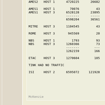
AMES2   HOST 1      4720225      26682   
AMES1   HOST 1        70076         43   
AMES1   HOST 3      6528128      23895   
                    -------      -----   
                    6598204      36561   
MITRE   HOST 3      1104545         43   
ROME    HOST 3       945569         20   
NBS     HOST 1         1793         93   
NBS     HOST 3      1260366         73   
                    -------        ---   
                    1262159        166   
ETAC    HOST 3      1270604        105   
TINK HAD NO TRAFFIC

ISI     HOST 2      6595072     121928   