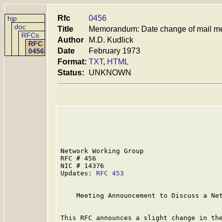
Rfc
0456
hjp
doc
Title
Memorandum: Date change of mail m
RFCs
Author
M.D. Kudlick
RFC
Date
February 1973
0456
Format:
TXT
,
HTML
Status:
UNKNOWN
Network Working Group                    
RFC # 456                                
NIC # 14376                              
Updates: 
RFC 453
    Meeting Announcement to Discuss a Net
This RFC announces a slight change in the