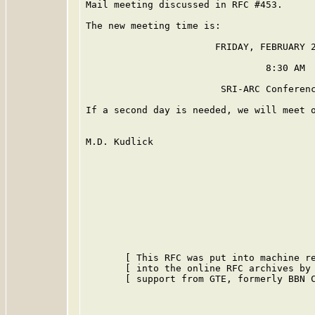
Mail meeting discussed in RFC #453.

The new meeting time is:

                       FRIDAY, FEBRUARY 2
                                8:30 AM

                        SRI-ARC Conferenc
If a second day is needed, we will meet o
M.D. Kudlick

       [ This RFC was put into machine re
       [ into the online RFC archives by 
       [ support from GTE, formerly BBN C