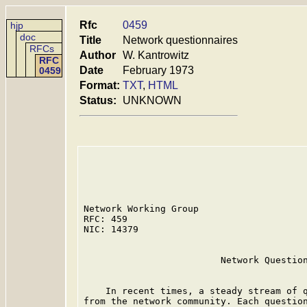
Rfc
0459
hjp
doc
Title
Network questionnaires
RFCs
Author
W. Kantrowitz
RFC
Date
February 1973
0459
Format:
TXT
,
HTML
Status:
UNKNOWN
Network Working Group                    
RFC: 459                                 
NIC: 14379                               
                         Network Question
    In recent times, a steady stream of q
from the network community. Each question