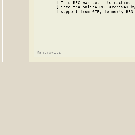
        [ This RFC was put into machine r
        [ into the online RFC archives by
        [ support from GTE, formerly BBN 