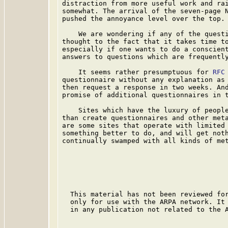
distraction from more useful work and rai
somewhat. The arrival of the seven-page 
pushed the annoyance level over the top.

    We are wondering if any of the questi
thought to the fact that it takes time to
especially if one wants to do a conscient
answers to questions which are frequently
    It seems rather presumptuous for 
RFC
questionnaire without any explanation as 
then request a response in two weeks. And
promise of additional questionnaires in t
    Sites which have the luxury of people
than create questionnaires and other meta
are some sites that operate with limited 
something better to do, and will get noth
continually swamped with all kinds of met
  This material has not been reviewed for
  only for use with the ARPA network. It 
  in any publication not related to the A