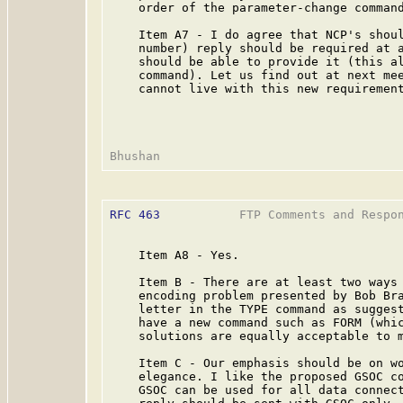
    order of the parameter-change command
    Item A7 - I do agree that NCP's shoul
    number) reply should be required at a
    should be able to provide it (this al
    command). Let us find out at next mee
    cannot live with this new requirement
RFC 463
           FTP Comments and Respo
    Item A8 - Yes.

    Item B - There are at least two ways 
    encoding problem presented by Bob Bra
    letter in the TYPE command as suggest
    have a new command such as FORM (whic
    solutions are equally acceptable to m
    Item C - Our emphasis should be on wo
    elegance. I like the proposed GSOC co
    GSOC can be used for all data connect