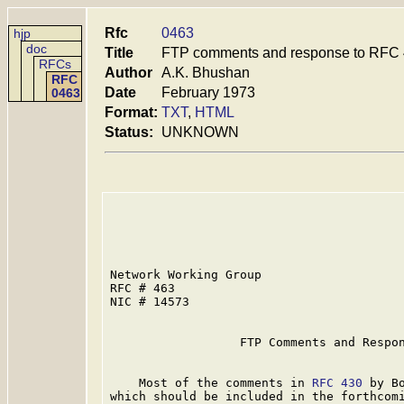
Rfc
0463
hjp
doc
Title
FTP comments and response to RFC
RFCs
Author
A.K. Bhushan
RFC
Date
February 1973
0463
Format:
TXT
,
HTML
Status:
UNKNOWN
Network Working Group                    
RFC # 463                                
NIC # 14573                              
                  FTP Comments and Respo
    Most of the comments in 
RFC 430
 by B
which should be included in the forthcomi