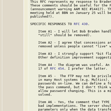
This RFC represents my response to Braden
These comments should be useful for the F
(announcement warning AAM NIC #14417). Th
meeting held at BBN on January 25 will b
published?).

SPECIFIC RESPONSES TO 
RFC 430
.

    Item A1 - I will let Bob Braden handl
    "still" should be removed).

    Item A2 - I agree that concessions ar
    removed unless people cannot "live" w
    Item A3 - I strongly support "bit fla
    Other definition improvement suggesti
    Item A4 - The diagram was useful. An 
    17 of 
RFC 454
. I prefer the latter.

    Item A5 -  The FTP may not be privile
    in many Host systems (e.g. Multics). 
    passwords on-line. We can define a fo
    the pass command, but I don't think w
    allow password changing. This is a mi
    solved.

    Item A6 - Yes, the comment that TYPE 
    bad implementations. The server shoul
    parameters only when the data transfe