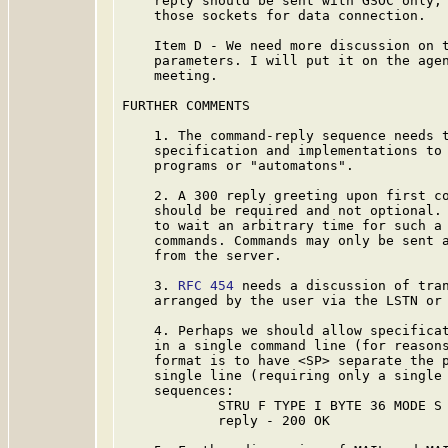
    reply should be sent with GSOC only, 
    those sockets for data connection.

    Item D - We need more discussion on t
    parameters. I will put it on the agen
    meeting.

FURTHER COMMENTS

    1. The command-reply sequence needs t
    specification and implementations to 
    programs or "automatons".

    2. A 300 reply greeting upon first co
    should be required and not optional. 
    to wait an arbitrary time for such a 
    commands. Commands may only be sent a
    from the server.

    3. 
RFC 454
 needs a discussion of tran
    arranged by the user via the LSTN or 
    4. Perhaps we should allow specificat
    in a single command line (for reasons
    format is to have <SP> separate the p
    single line (requiring only a single 
    sequences:

            STRU F TYPE I BYTE 36 MODE S 
            reply - 200 OK
