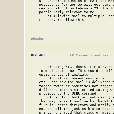
    5. Further discussion of MAIL and MAI
    necessary. Perhaps we will get some u
    meeting at SRI on February 23, The fo
    particularly relevant to me:

        a) Allowing mail to multiple user
    FTP servers allow this.

RFC 463
           FTP Comments and Respo
        b) Using NIC idents. FTP servers 
    form of user name. This could be NIC 
    optional use of initials.

        c) Uniform conventions for who th
    etc., and how the mail is delivered t
    tagged twice or sometimes not tagged 
    different mechanism for indicating wh
    provided by the USER command.

        d) handling bulk or junk mail (pa
    that may be sent on-line by the NIC).
    file in user's directory and notify h
    not see all the junk on his console b
    printer and read that class of mail a