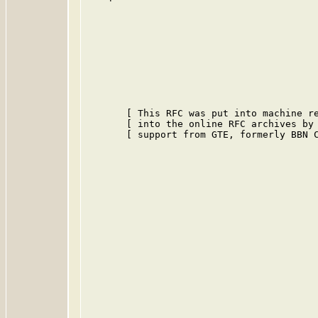
       [ This RFC was put into machine re
       [ into the online RFC archives by 
       [ support from GTE, formerly BBN C