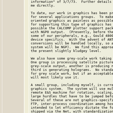
information" of 3/7/73.  Further details 
me directly.

To date, our work in graphics has been pr
for several applications groups.  To make
oriented graphics as painless as possible
for supporting this type of graphics has 
possible the CALCOMP plotter support pack
with NGP0 output.  (Presently, before the
some of our peripherals, e.g., Gould 4800
device specifics.  With the advent of ANT
conversions will be handled locally, so a
system will be NGP).  We find this approa
the present slightly kludgey level.

We also have some grey-scale work taking 
One group is processing satellite picture
grey-scale output, another is producing n
third is generating holograms.  No standa
for grey scale work, but if an acceptable
will most likely use it.

A small group, including myself, is curre
graphics system.  The system will use mul
remote E&S machine for rotation, scaling,
large hurdles that have to be jumped befo
Several of these are not graphics-specifi
FTP, inter-process coordination among hos
intended to let efficiency dictate the fo
shipped via the Net, with standardization