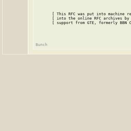
       [ This RFC was put into machine re
       [ into the online RFC archives by 
       [ support from GTE, formerly BBN C