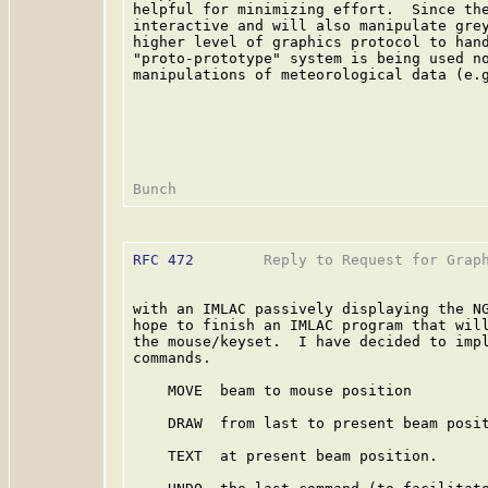
helpful for minimizing effort.  Since the
interactive and will also manipulate grey
higher level of graphics protocol to hand
"proto-prototype" system is being used no
manipulations of meteorological data (e.g
RFC 472
        Reply to Request for Graph
with an IMLAC passively displaying the NG
hope to finish an IMLAC program that will
the mouse/keyset.  I have decided to impl
commands.

    MOVE  beam to mouse position

    DRAW  from last to present beam posit
    TEXT  at present beam position.
