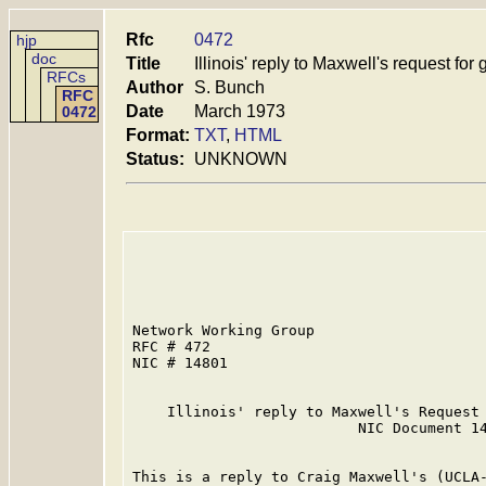
Rfc
0472
hjp
doc
Title
Illinois' reply to Maxwell's request fo
RFCs
Author
S. Bunch
RFC
Date
March 1973
0472
Format:
TXT
,
HTML
Status:
UNKNOWN
Network Working Group                    
RFC # 472                                
NIC # 14801                              
    Illinois' reply to Maxwell's Request 
                          NIC Document 14
This is a reply to Craig Maxwell's (UCLA-