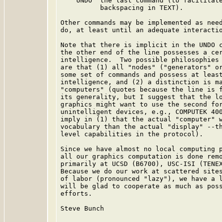
    UNDO  the last command (to facilitate
          backspacing in TEXT).

Other commands may be implemented as need
do, at least until an adequate interactio
Note that there is implicit in the UNDO c
the other end of the line possesses a cer
intelligence.  Two possible philosophies 
are that (1) all "nodes" ("generators" or
some set of commands and possess at least
intelligence, and (2) a distinction is ma
"computers" (quotes because the line is f
its generality, but I suggest that the lo
graphics might want to use the second for
unintelligent devices, e.g., COMPUTEK 400
imply in (1) that the actual "computer" w
vocabulary than the actual "display" --th
level capabilities in the protocol).

Since we have almost no local computing p
all our graphics computation is done remo
primarily at UCSD (B6700), USC-ISI (TENEX
Because we do our work at scattered sites
of labor (pronounced "lazy"), we have a l
will be glad to cooperate as much as poss
efforts.

Steve Bunch
