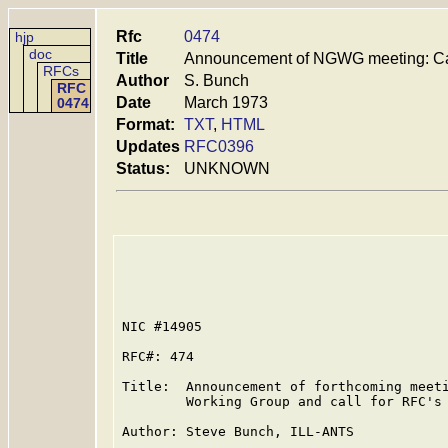
Rfc
0474
hjp
doc
Title
Announcement of NGWG meeting: Cal
RFCs
Author
S. Bunch
RFC
Date
March 1973
0474
Format:
TXT
,
HTML
Updates
RFC0396
Status:
UNKNOWN
NIC #14905

RFC#: 474

Title:  Announcement of forthcoming meeti
        Working Group and call for RFC's

Author: Steve Bunch, ILL-ANTS
