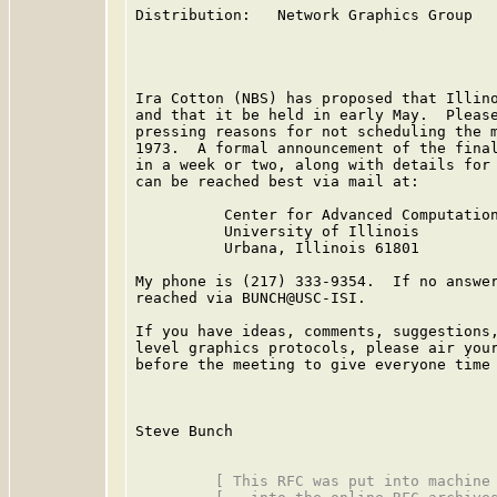
Distribution:   Network Graphics Group

Ira Cotton (NBS) has proposed that Illino
and that it be held in early May.  Please
pressing reasons for not scheduling the m
1973.  A formal announcement of the final
in a week or two, along with details for 
can be reached best via mail at:

          Center for Advanced Computation
          University of Illinois

          Urbana, Illinois 61801

My phone is (217) 333-9354.  If no answer
reached via BUNCH@USC-ISI.

If you have ideas, comments, suggestions,
level graphics protocols, please air your
before the meeting to give everyone time 
Steve Bunch

         [ This RFC was put into machine 