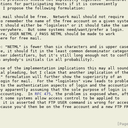
ations for participating Hosts if it is conveniently

 I propose the following formulation:

k mail should be free.  Network mail should not require

to remember the name of the free account on a given syste
it should either be "loginless" or it should take the sam
everywhere.  But some systems need/want/prefer a login.

ore, USER NETML / PASS NETML should be made to work

ere for free mail.

e: "NETML" is fewer than six characters and is upper case
ce, it should fit in the least common denominator categor
user identifiers, but it's still long enough not to confl
h anybody's initials (in all probability).

use of the implementation implications this may all sound
ial pleading, but I claim that another implication of the
t" formulation will further show the superiority of an

login for mail.  For the "loginless" view leads to proble
 to the authentication aspects of login and the accountin
by apparently assuming that the sole purpose of login is 
accounting.  In 
RFC 475
, the problem is exposed when, aft
at some systems allow access control to be applied to

, it is asserted that FTP USER command is wrong for acces
ecause you'd then be on the free account and a new FTP FR