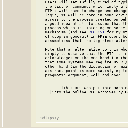
   users will set awfully tired of typi
   the list of commands which imply a l
   FTP's will have to change and change
   login, it will be hard in some envir
   across to the process created on beh
   a good idea at all to assume that th
   process which is listening on socket
   mechanism (and see 
RFC 451
 for my st
   of step in general) in FREE seems be
   assumptions that the loginless altern
   Note that an alternative to this who
   simply to observe that the FTP is in
   acknowledges on the one hand (in the
   that some systems may require USER /
   other hand (in the discussion of mai
   abstract point is more satisfying to
   pragmatic argument, well and good.

          [This RFC was put into machin
     [into the online RFC archives by H