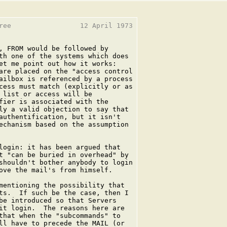
ree                 12 April 1973

, FROM would be followed by

th one of the systems which does

et me point out how it works:

are placed on the "access control

ailbox is referenced by a process

cess must match (explicitly or as

 list or access will be

fier is associated with the

ly a valid objection to say that

authentification, but it isn't

echanism based on the assumption

login: it has been argued that

t "can be buried in overhead" by

shouldn't bother anybody to login

ove the mail's from himself.

mentioning the possibility that

ts.  If such be the case, then I

be introduced so that Servers

it login.  The reasons here are

that when the "subcommands" to

ll have to precede the MAIL (or
