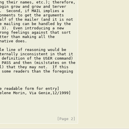
ng their names, etc.); therefore,

ogin grow and grow and Server

.  Second, if MAIL implies a

onments to get the arguments

alf of the mailer (and it is not

e mailing can be handled by the

 3).  Even introducing a new

rong feelings against that sort

tter than making all the

ative does.

le line of reasoning would be

ternally inconsistent in that it

 definition of the USER command)

 PASS and then (mis)states on the

l) that they may not.  If this

 some readers than the foregoing

e readable form for entry]

elene Morin, Via Genie,12/1999]
