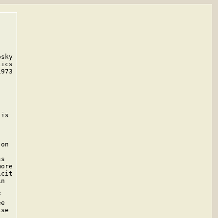
sky

ics

973

is

on

s

ore

cit

n



e

se


