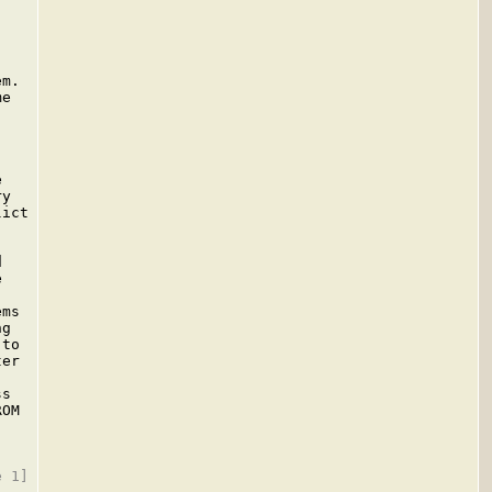
m.

e



y

ict





ms

g

to

er

s

OM
