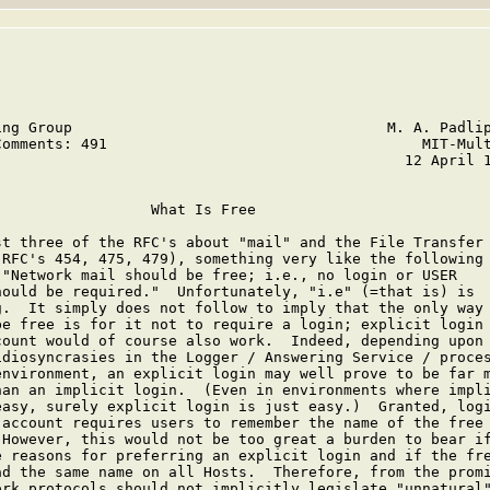
ing Group                                    M. A. Padlip
Comments: 491                                    MIT-Mult
                                               12 April 1
                 What Is Free

st three of the RFC's about "mail" and the File Transfer

(RFC's 454, 475, 479), something very like the following 
 "Network mail should be free; i.e., no login or USER

hould be required."  Unfortunately, "i.e" (=that is) is

g.  It simply does not follow to imply that the only way

be free is for it not to require a login; explicit login 
count would of course also work.  Indeed, depending upon

idiosyncrasies in the Logger / Answering Service / proces
environment, an explicit login may well prove to be far m
han an implicit login.  (Even in environments where impli
easy, surely explicit login is just easy.)  Granted, logi
 account requires users to remember the name of the free

 However, this would not be too great a burden to bear if
e reasons for preferring an explicit login and if the fre
ad the same name on all Hosts.  Therefore, from the promi
ork protocols should not implicitly legislate "unnatural"