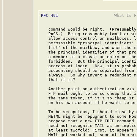
RFC 491
                       What Is F
   command would be right.  (Presumably
   PASS.)  Being reasonably familiar wi
   allow access control on mailboxes, l
   permissible "principal identifiers" 
   list" of the mailbox, and when the m
   the principal identifier of that pro
   a member of a class) an entry on the
   forbidden.  But the principal identi
   process at login.  Now, it is probab
   accounting should be separated from 
   always.  So why invent a redundant m
   that it is?

   Another point on authentication via 
   FTP mail ought to be so cheap that i
   the same token, if it's so cheap it 
   on his own account if he wants to pr
   To be scrupulous, I should close by 
   NETML might be repugnant to some Hos
   propose that a new FTP FREE command 
   need not recognize MAIL as an implic
   at least twofold: First, it appears 
   MAIL get worked out, some of them wi