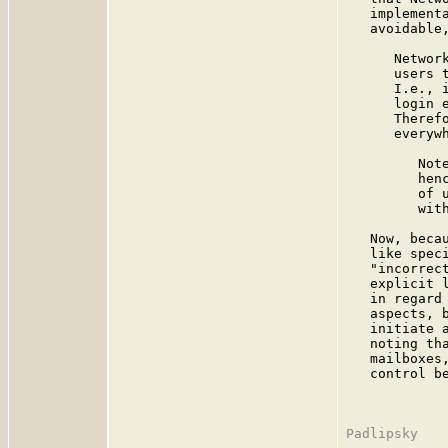
   implement
   avoidable,
      Networ
      users 
      I.e., 
      login 
      Theref
      everywh
         Not
         hen
         of 
         wit
   Now, beca
   like spec
   "incorrec
   explicit 
   in regard
   aspects, 
   initiate 
   noting th
   mailboxes
   control b