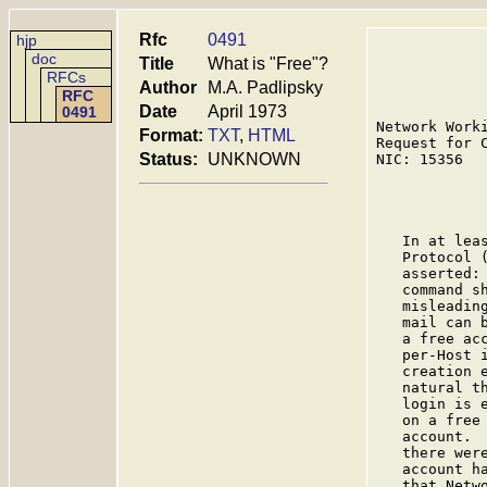
Rfc
0491
hjp
doc
Title
What is "Free"?
RFCs
Author
M.A. Padlipsky
RFC
Date
April 1973
0491
Network Work
Format:
TXT
,
HTML
Request for 
Status:
UNKNOWN
NIC: 15356  
             
   In at lea
   Protocol 
   asserted:
   command s
   misleadin
   mail can 
   a free ac
   per-Host 
   creation 
   natural t
   login is 
   on a free
   account. 
   there wer
   account h
   that Netw