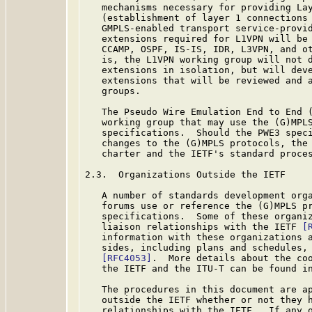
   mechanisms necessary for providing Lay
   (establishment of layer 1 connections 
   GMPLS-enabled transport service-provid
   extensions required for L1VPN will be 
   CCAMP, OSPF, IS-IS, IDR, L3VPN, and ot
   is, the L1VPN working group will not d
   extensions in isolation, but will deve
   extensions that will be reviewed and a
   groups.

   The Pseudo Wire Emulation End to End (
   working group that may use the (G)MPLS
   specifications.  Should the PWE3 speci
   changes to the (G)MPLS protocols, the 
   charter and the IETF's standard proces
2.3.  Organizations Outside the IETF

   A number of standards development orga
   forums use or reference the (G)MPLS pr
   specifications.  Some of these organiz
   liaison relationships with the IETF 
[
   information with these organizations a
   sides, including plans and schedules, 
[RFC4053]
.  More details about the coo
   the IETF and the ITU-T can be found i
   The procedures in this document are ap
   outside the IETF whether or not they h
   relationships with the IETF.  If any o