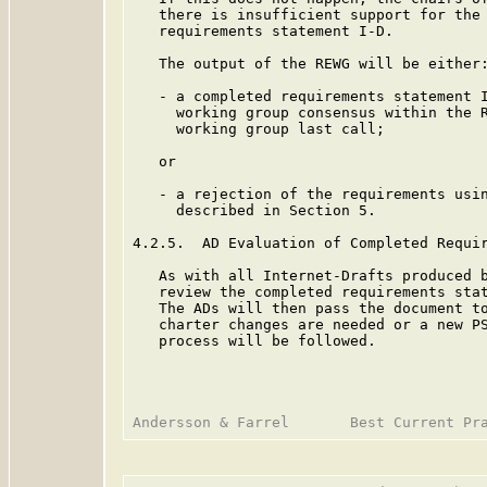
   there is insufficient support for the 
   requirements statement I-D.

   The output of the REWG will be either:
   - a completed requirements statement I
     working group consensus within the R
     working group last call;

   or

   - a rejection of the requirements usin
     described in Section 5.

4.2.5.  AD Evaluation of Completed Requir
   As with all Internet-Drafts produced b
   review the completed requirements stat
   The ADs will then pass the document to
   charter changes are needed or a new PS
   process will be followed.
