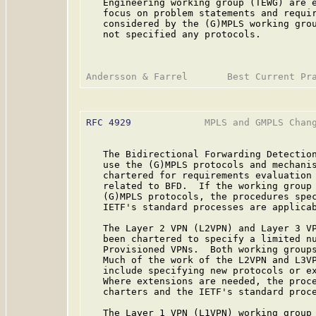
   Engineering working group (TEWG) are e
   focus on problem statements and requir
   considered by the (G)MPLS working grou
   not specified any protocols.

RFC 4929
             MPLS and GMPLS Chang
   The Bidirectional Forwarding Detection
   use the (G)MPLS protocols and mechanis
   chartered for requirements evaluation 
   related to BFD.  If the working group 
   (G)MPLS protocols, the procedures spec
   IETF's standard processes are applicab
   The Layer 2 VPN (L2VPN) and Layer 3 VP
   been chartered to specify a limited nu
   Provisioned VPNs.  Both working groups
   Much of the work of the L2VPN and L3VP
   include specifying new protocols or ex
   Where extensions are needed, the proce
   charters and the IETF's standard proce
   The Layer 1 VPN (L1VPN) working group 