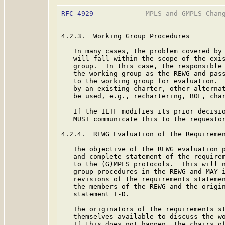
RFC 4929
             MPLS and GMPLS Chang
4.2.3.  Working Group Procedures

   In many cases, the problem covered by 
   will fall within the scope of the exis
   group.  In this case, the responsible 
   the working group as the REWG and pass
   to the working group for evaluation.  
   by an existing charter, other alterna
   be used, e.g., rechartering, BOF, char
   If the IETF modifies its prior decisio
   MUST communicate this to the requestor
4.2.4.  REWG Evaluation of the Requiremen
   The objective of the REWG evaluation p
   and complete statement of the requirem
   to the (G)MPLS protocols.  This will n
   group procedures in the REWG and MAY i
   revisions of the requirements statemen
   the members of the REWG and the origin
   statement I-D.

   The originators of the requirements st
   themselves available to discuss the wo
   If this does not happen, the chairs of