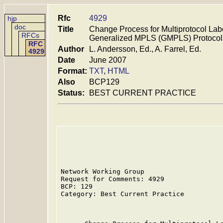
Rfc
4929
hjp
doc
Title
Change Process for Multiprotocol La
RFCs
Generalized MPLS (GMPLS) Protocol
RFC
Author
L. Andersson, Ed., A. Farrel, Ed.
4929
Date
June 2007
Format:
TXT
,
HTML
Also
BCP129
Status:
BEST CURRENT PRACTICE
Network Working Group                    
Request for Comments: 4929               
BCP: 129                                 
Category: Best Current Practice          
                                         