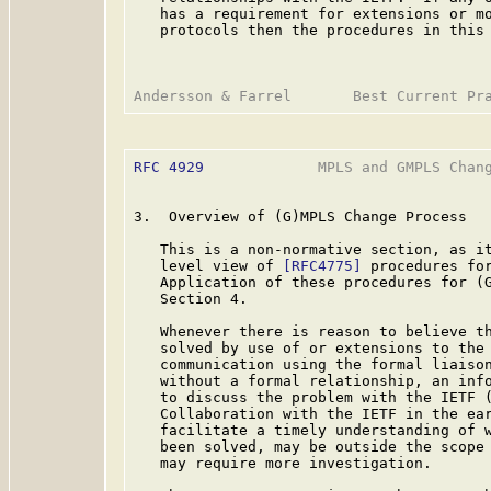
   has a requirement for extensions or mo
   protocols then the procedures in this 
RFC 4929
             MPLS and GMPLS Chang
3.  Overview of (G)MPLS Change Process

   This is a non-normative section, as it
   level view of 
[RFC4775]
 procedures for
   Application of these procedures for (G
   Section 4.

   Whenever there is reason to believe th
   solved by use of or extensions to the 
   communication using the formal liaison
   without a formal relationship, an info
   to discuss the problem with the IETF 
   Collaboration with the IETF in the ear
   facilitate a timely understanding of w
   been solved, may be outside the scope 
   may require more investigation.
