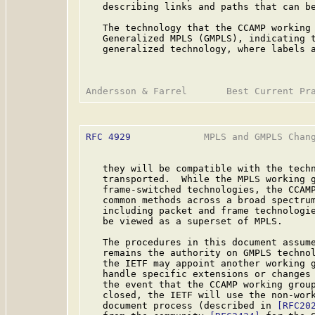
   describing links and paths that can be
   The technology that the CCAMP working 
   Generalized MPLS (GMPLS), indicating t
   generalized technology, where labels a
RFC 4929
             MPLS and GMPLS Chang
   they will be compatible with the techn
   transported.  While the MPLS working g
   frame-switched technologies, the CCAMP
   common methods across a broad spectrum
   including packet and frame technologie
   be viewed as a superset of MPLS.

   The procedures in this document assume
   remains the authority on GMPLS technol
   the IETF may appoint another working 
   handle specific extensions or changes 
   the event that the CCAMP working group
   closed, the IETF will use the non-work
   document process (described in 
[RFC20