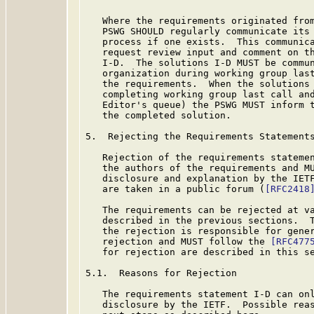
   Where the requirements originated from
   PSWG SHOULD regularly communicate its 
   process if one exists.  This communica
   request review input and comment on th
   I-D.  The solutions I-D MUST be commun
   organization during working group last
   the requirements.  When the solutions 
   completing working group last call and
   Editor's queue) the PSWG MUST inform t
   the completed solution.

5.  Rejecting the Requirements Statements
   Rejection of the requirements statemen
   the authors of the requirements and MU
   disclosure and explanation by the IETF
   are taken in a public forum (
[RFC2418
   The requirements can be rejected at va
   described in the previous sections.  T
   the rejection is responsible for gener
   rejection and MUST follow the 
[RFC477
   for rejection are described in this se
5.1.  Reasons for Rejection

   The requirements statement I-D can onl
   disclosure by the IETF.  Possible reas