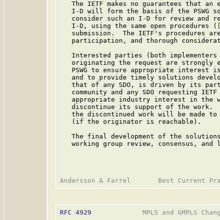
   The IETF makes no guarantees that an e
   I-D will form the basis of the PSWG so
   consider such an I-D for review and re
   I-D, using the same open procedures (
   submission.  The IETF's procedures are
   participation, and thorough considerat
   Interested parties (both implementers 
   originating the request are strongly e
   PSWG to ensure appropriate interest is
   and to provide timely solutions develo
   that of any SDO, is driven by its part
   community and any SDO requesting IETF 
   appropriate industry interest in the w
   discontinue its support of the work.  
   the discontinued work will be made to 
   (if the originator is reachable).

   The final development of the solutions
   working group review, consensus, and l
RFC 4929
             MPLS and GMPLS Chang