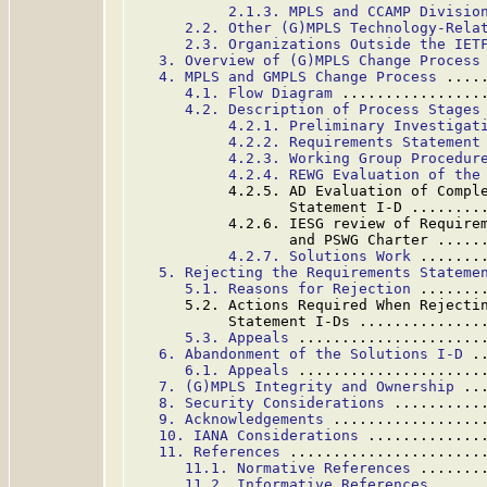
2.1.3. MPLS and CCAMP Divisio
2.2. Other (G)MPLS Technology-Rela
2.3. Organizations Outside the IET
3. Overview of (G)MPLS Change Process
4. MPLS and GMPLS Change Process
 ....
4.1. Flow Diagram
 ................
4.2. Description of Process Stages
4.2.1. Preliminary Investigat
4.2.2. Requirements Statement
4.2.3. Working Group Procedur
4.2.4. REWG Evaluation of the
           4.2.5. AD Evaluation of Comple
                  Statement I-D ........
           4.2.6. IESG review of Requirem
                  and PSWG Charter .....
4.2.7. Solutions Work
 .......
5. Rejecting the Requirements Stateme
5.1. Reasons for Rejection
 .......
      5.2. Actions Required When Rejectin
           Statement I-Ds ..............
5.3. Appeals
 .....................
6. Abandonment of the Solutions I-D
 .
6.1. Appeals
 .....................
7. (G)MPLS Integrity and Ownership
 ..
8. Security Considerations
 ..........
9. Acknowledgements
 .................
10. IANA Considerations
 .............
11. References
 ......................
11.1. Normative References
 .......
11.2. Informative References
 .....