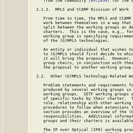
   from the community 
[RFC2434]
 for the G
2.1.3.  MPLS and CCAMP Division of Work

   From time to time, the MPLS and CCAMP 
   work between themselves in a way that 
   split between the working groups as de
   charters.  This is the case, e.g., for
   working group is specifying requiremen
   of the (G)MPLS technologies.

   An entity or individual that wishes to
   to (G)MPLS should first decide to whic
   it will bring the proposal.  However, 
   group chairs, in conjunction with thei
   the proposal to another working group.
2.2.  Other (G)MPLS Technology-Related Wo
   Problem statements and requirements fo
   produced by several working groups in 
   working groups.  IETF working groups a
   of specific tasks by their charter.  T
   role, relationship with other working 
   procedures to follow when extensions t
   section provides an overview of the (G
   responsibilities.  Additional informat
   groups and their charters is available
   The IP over Optical (IPO) working grou