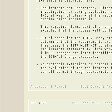
   next steps as described here.

   - Requirements not understood.  Either
     investigation or during evaluation o
     I-D, it was not clear what the requi
     problem being addressed is.

     This rejection forms part of an on-g
     expected that the process will conti
   - Out of scope for the IETF.  Many sta
     determine that the requirements are 
     this case, the IETF MUST NOT constra
     requirements statement I-D from work
     (G)MPLS changes are later identified
     the (G)MPLS change procedure.

   - No protocols extensions or changes a
     the evaluation of the requirements i
     can all be met through appropriate u
RFC 4929
             MPLS and GMPLS Chang