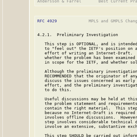
RFC 4929
             MPLS and GMPLS Chang
4.2.1.  Preliminary Investigation

   This step is OPTIONAL, and is intended
   to "feel out" the IETF's position on a
   effort of writing an Internet-Draft.  
   whether the problem has been examined 
   in scope for the IETF, and whether sol
   Although the preliminary investigation
   RECOMMENDED that the originator of any
   discuss the issues concerned as early 
   effort, and the preliminary investigat
   to do this.

   Useful discussions may be held at this
   the problem statement and requirements
   contain the right material.  This step
   because no Internet-Draft is required 
   involves offline discussions.  However
   step involves considerable technical d
   involve an extensive, substantive exch
   This step SHOULD be carried out inform