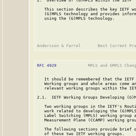
2.  Overview of (G)MPLS within the IETF

   This section describes the key IETF wo
   (G)MPLS technology and provides inform
   using the (G)MPLS technology.

RFC 4929
             MPLS and GMPLS Chang
   It should be remembered that the IETF 
   Working groups and whole areas come an
   relevant working groups within the IET
2.1.  IETF Working Groups Developing (G)M
   Two working groups in the IETF's Routi
   work related to developing the (G)MPLS
   Label Switching (MPLS) working group a
   Measurement Plane (CCAMP) working grou
   The following sections provide brief o
   of these two IETF working groups.
