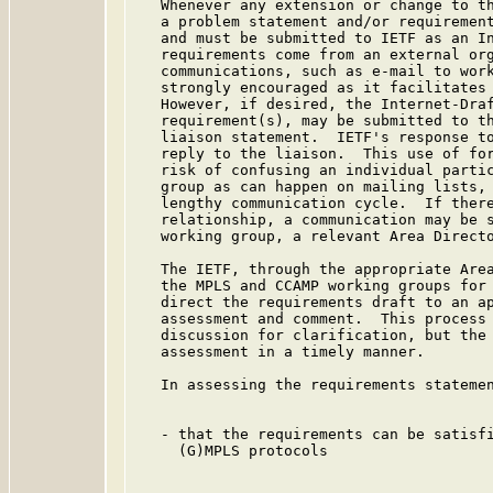
   Whenever any extension or change to th
   a problem statement and/or requirement
   and must be submitted to IETF as an In
   requirements come from an external org
   communications, such as e-mail to work
   strongly encouraged as it facilitates 
   However, if desired, the Internet-Draf
   requirement(s), may be submitted to th
   liaison statement.  IETF's response to
   reply to the liaison.  This use of for
   risk of confusing an individual partic
   group as can happen on mailing lists, 
   lengthy communication cycle.  If there
   relationship, a communication may be s
   working group, a relevant Area Directo
   The IETF, through the appropriate Area
   the MPLS and CCAMP working groups for 
   direct the requirements draft to an ap
   assessment and comment.  This process 
   discussion for clarification, but the 
   assessment in a timely manner.

   In assessing the requirements statemen
   - that the requirements can be satisfi
     (G)MPLS protocols
