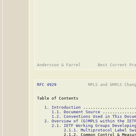
RFC 4929
             MPLS and GMPLS Chang
Table of Contents

1. Introduction
 .....................
1.1. Document Source
 .............
1.2. Conventions Used in This Docu
2. Overview of (G)MPLS within the IET
2.1. IETF Working Groups Developin
2.1.1. Multiprotocol Label Sw
           2.1.2. Common Control & Measu