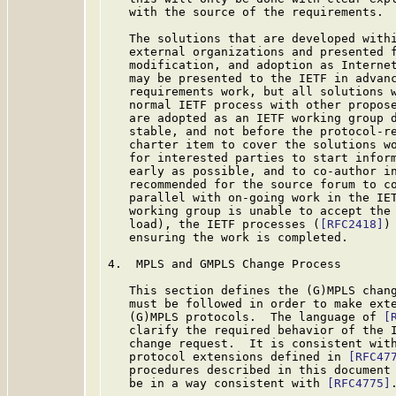
   with the source of the requirements.

   The solutions that are developed withi
   external organizations and presented f
   modification, and adoption as Internet
   may be presented to the IETF in advanc
   requirements work, but all solutions w
   normal IETF process with other propose
   are adopted as an IETF working group d
   stable, and not before the protocol-re
   charter item to cover the solutions wo
   for interested parties to start inform
   early as possible, and to co-author in
   recommended for the source forum to co
   parallel with on-going work in the IET
   working group is unable to accept the 
   load), the IETF processes (
[RFC2418]
)
   ensuring the work is completed.

4.  MPLS and GMPLS Change Process

   This section defines the (G)MPLS chang
   must be followed in order to make exte
   (G)MPLS protocols.  The language of 
[
   clarify the required behavior of the I
   change request.  It is consistent with
   protocol extensions defined in 
[RFC47
   procedures described in this document 
   be in a way consistent with 
[RFC4775]
.