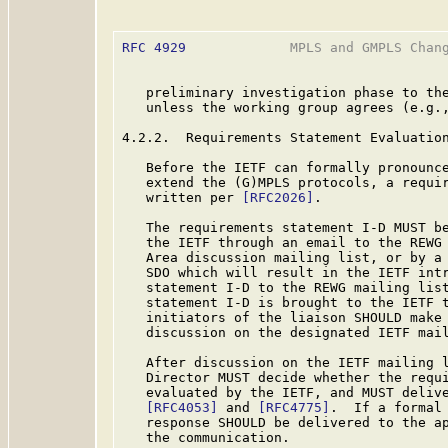
RFC 4929
             MPLS and GMPLS Chang
   preliminary investigation phase to the
   unless the working group agrees (e.g.,
4.2.2.  Requirements Statement Evaluation
   Before the IETF can formally pronounce
   extend the (G)MPLS protocols, a requir
   written per 
[RFC2026]
.

   The requirements statement I-D MUST be
   the IETF through an email to the REWG 
   Area discussion mailing list, or by a 
   SDO which will result in the IETF intr
   statement I-D to the REWG mailing list
   statement I-D is brought to the IETF t
   initiators of the liaison SHOULD make 
   discussion on the designated IETF mail
   After discussion on the IETF mailing l
   Director MUST decide whether the requi
   evaluated by the IETF, and MUST delive
[RFC4053]
 and 
[RFC4775]
.  If a formal 
   response SHOULD be delivered to the ap
   the communication.
