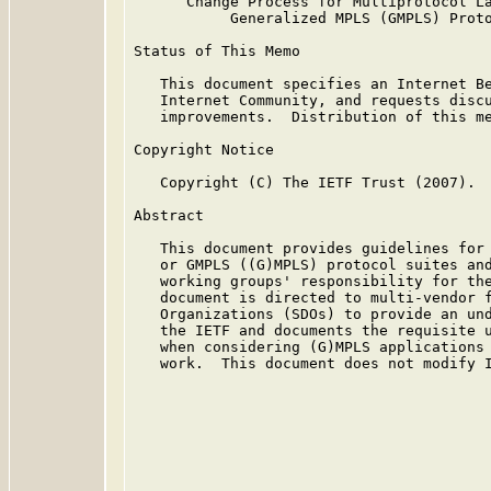
      Change Process for Multiprotocol La
           Generalized MPLS (GMPLS) Proto
Status of This Memo

   This document specifies an Internet Be
   Internet Community, and requests discu
   improvements.  Distribution of this me
Copyright Notice

   Copyright (C) The IETF Trust (2007).

Abstract

   This document provides guidelines for 
   or GMPLS ((G)MPLS) protocol suites and
   working groups' responsibility for the
   document is directed to multi-vendor f
   Organizations (SDOs) to provide an und
   the IETF and documents the requisite u
   when considering (G)MPLS applications 
   work.  This document does not modify I