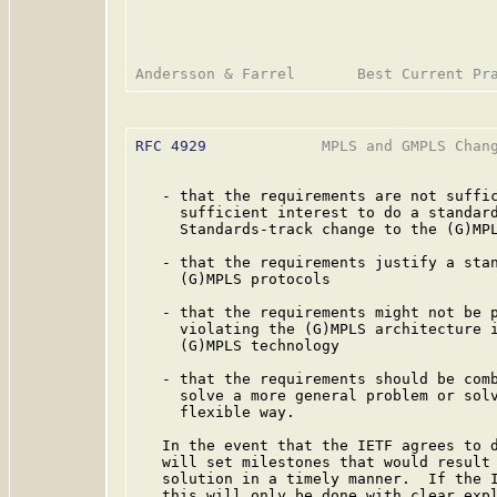
RFC 4929
             MPLS and GMPLS Chang
   - that the requirements are not suffic
     sufficient interest to do a standard
     Standards-track change to the (G)MPL
   - that the requirements justify a stan
     (G)MPLS protocols

   - that the requirements might not be p
     violating the (G)MPLS architecture i
     (G)MPLS technology

   - that the requirements should be comb
     solve a more general problem or solv
     flexible way.

   In the event that the IETF agrees to d
   will set milestones that would result 
   solution in a timely manner.  If the I
   this will only be done with clear expl