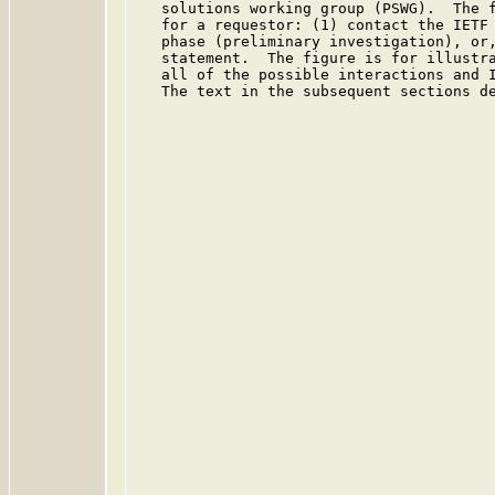
   solutions working group (PSWG).  The f
   for a requestor: (1) contact the IETF 
   phase (preliminary investigation), or,
   statement.  The figure is for illustra
   all of the possible interactions and I
   The text in the subsequent sections de