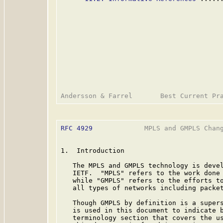
RFC 4929
             MPLS and GMPLS Chang
1.  Introduction

   The MPLS and GMPLS technology is devel
   IETF.  "MPLS" refers to the work done 
   while "GMPLS" refers to the efforts to
   all types of networks including packet
   Though GMPLS by definition is a supers
   is used in this document to indicate b
   terminology section that covers the us