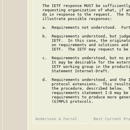
   The IETF response MUST be sufficiently
   requesting organization of what, if an
   do in response to the request.  The fo
   illustrate possible responses:

   a.  Requirements not understood.  Furt
   b.  Requirements understood, but judge
       IETF.  In this case, the originato
       on requirements and solutions and 
       IETF.  The IETF may request to be 
   c.  Requirements understood, but no pr
       It may be desirable for the extern
       IETF working group in the producti
       Statement Internet-Draft.

   d.  Requirements understood, and the I
       protocol extensions.  This results
       the procedure, described below.  T
       requirements statement I-D may be 
       requirements to produce more gener
       (G)MPLS protocols.
