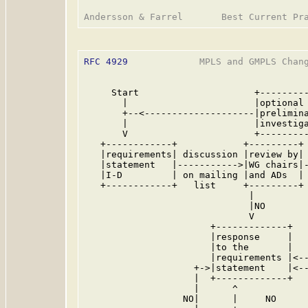
RFC 4929
             MPLS and GMPLS Chang
     Start                     +---------
       |                       |optional 
       +--<--------------------|prelimina
       |                       |investiga
       V                       +---------
   +------------+            +---------+ 
   |requirements| discussion |review by| 
   |statement   |----------->|WG chairs|-
   |I-D         | on mailing |and ADs  | 
   +------------+   list     +---------+ 
                              |          
                              |NO        
                              V          
                       +-------------+   
                       |response     |   
                       |to the       |   
                       |requirements |<--
                    +->|statement    |<--
                    |  +-------------+   
                    |      ^             
                  NO|      |     NO      