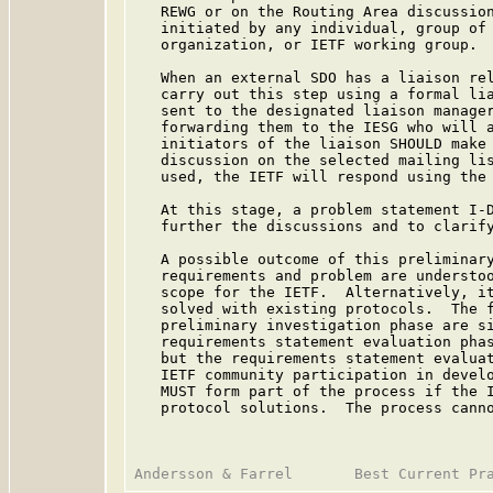
   REWG or on the Routing Area discussion
   initiated by any individual, group of 
   organization, or IETF working group.

   When an external SDO has a liaison rel
   carry out this step using a formal lia
   sent to the designated liaison manager
   forwarding them to the IESG who will a
   initiators of the liaison SHOULD make 
   discussion on the selected mailing lis
   used, the IETF will respond using the
   At this stage, a problem statement I-D
   further the discussions and to clarify
   A possible outcome of this preliminary
   requirements and problem are understoo
   scope for the IETF.  Alternatively, it
   solved with existing protocols.  The f
   preliminary investigation phase are si
   requirements statement evaluation phas
   but the requirements statement evaluat
   IETF community participation in develo
   MUST form part of the process if the I
   protocol solutions.  The process canno