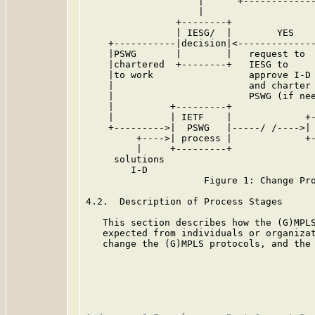
                    |      +-------------
                    |                    
                +--------+               
                | IESG/  |        YES    
    +-----------|decision|<--------------
    |PSWG       |        |   request to  
    |chartered  +--------+   IESG to     
    |to work                 approve I-D

    |                        and charter

    |                        PSWG (if nee
    |          +---------+

    |          | IETF    |             +-
    +--------->|  PSWG   |-----/ /---->| 
         +---->| process |             +-
         |     +---------+

     solutions

        I-D

                     Figure 1: Change Pro
4.2.  Description of Process Stages

   This section describes how the (G)MPLS
   expected from individuals or organizat
   change the (G)MPLS protocols, and the 