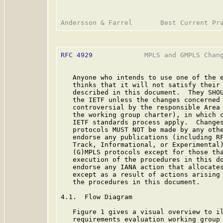
RFC 4929
             MPLS and GMPLS Chang
   Anyone who intends to use one of the e
   thinks that it will not satisfy their 
   described in this document.  They SHOU
   the IETF unless the changes concerned 
   controversial by the responsible Area 
   the working group charter), in which c
   IETF standards process apply.  Changes
   protocols MUST NOT be made by any othe
   endorse any publications (including RF
   Track, Informational, or Experimental)
   (G)MPLS protocols except for those tha
   execution of the procedures in this do
   endorse any IANA action that allocates
   except as a result of actions arising 
   the procedures in this document.

4.1.  Flow Diagram

   Figure 1 gives a visual overview to il
   requirements evaluation working group 