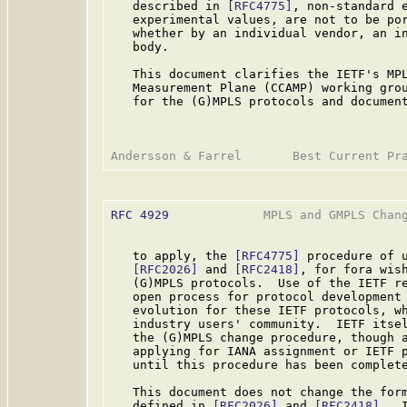
   described in 
[RFC4775]
, non-standard e
   experimental values, are not to be por
   whether by an individual vendor, an in
   body.

   This document clarifies the IETF's MPL
   Measurement Plane (CCAMP) working grou
   for the (G)MPLS protocols and document
RFC 4929
             MPLS and GMPLS Chang
   to apply, the 
[RFC4775]
 procedure of u
[RFC2026]
 and 
[RFC2418]
, for fora wish
   (G)MPLS protocols.  Use of the IETF re
   open process for protocol development 
   evolution for these IETF protocols, wh
   industry users' community.  IETF itsel
   the (G)MPLS change procedure, though a
   applying for IANA assignment or IETF p
   until this procedure has been complete
   This document does not change the form
   defined in 
[RFC2026]
 and 
[RFC2418]
.  