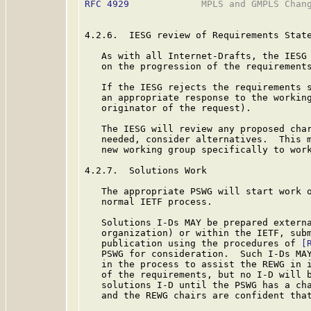
RFC 4929
             MPLS and GMPLS Chang
4.2.6.  IESG review of Requirements State
   As with all Internet-Drafts, the IESG 
   on the progression of the requirements
   If the IESG rejects the requirements s
   an appropriate response to the working
   originator of the request).

   The IESG will review any proposed char
   needed, consider alternatives.  This m
   new working group specifically to work
4.2.7.  Solutions Work

   The appropriate PSWG will start work o
   normal IETF process.

   Solutions I-Ds MAY be prepared externa
   organization) or within the IETF, subm
   publication using the procedures of 
[
   PSWG for consideration.  Such I-Ds MAY
   in the process to assist the REWG in i
   of the requirements, but no I-D will b
   solutions I-D until the PSWG has a cha
   and the REWG chairs are confident that