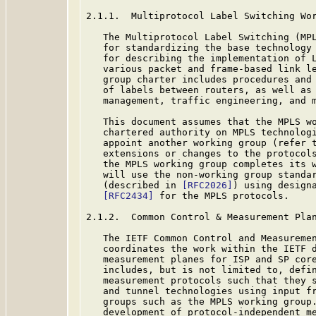
2.1.1.  Multiprotocol Label Switching Wor
   The Multiprotocol Label Switching (MPL
   for standardizing the base technology 
   for describing the implementation of L
   various packet and frame-based link le
   group charter includes procedures and 
   of labels between routers, as well as 
   management, traffic engineering, and m
   This document assumes that the MPLS wo
   chartered authority on MPLS technologi
   appoint another working group (refer 
   extensions or changes to the protocols
   the MPLS working group completes its w
   will use the non-working group standar
   (described in 
[RFC2026]
) using designa
[RFC2434]
 for the MPLS protocols.

2.1.2.  Common Control & Measurement Plan
   The IETF Common Control and Measuremen
   coordinates the work within the IETF d
   measurement planes for ISP and SP core
   includes, but is not limited to, defin
   measurement protocols such that they s
   and tunnel technologies using input fr
   groups such as the MPLS working group.
   development of protocol-independent me