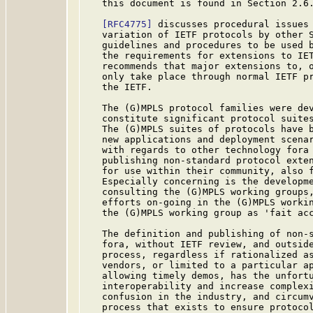
   this document is found in Section 2.6.
[RFC4775]
 discusses procedural issues 
   variation of IETF protocols by other S
   guidelines and procedures to be used b
   the requirements for extensions to IE
   recommends that major extensions to, o
   only take place through normal IETF pr
   the IETF.

   The (G)MPLS protocol families were dev
   constitute significant protocol suites
   The (G)MPLS suites of protocols have b
   new applications and deployment scenar
   with regards to other technology fora 
   publishing non-standard protocol exten
   for use within their community, also f
   Especially concerning is the developme
   consulting the (G)MPLS working groups,
   efforts on-going in the (G)MPLS workin
   the (G)MPLS working group as 'fait acc
   The definition and publishing of non-s
   fora, without IETF review, and outside
   process, regardless if rationalized as
   vendors, or limited to a particular ap
   allowing timely demos, has the unfortu
   interoperability and increase complexi
   confusion in the industry, and circumv
   process that exists to ensure protocol