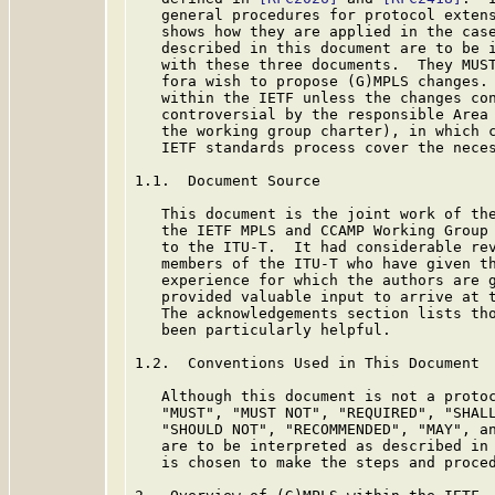
   general procedures for protocol exten
   shows how they are applied in the case
   described in this document are to be i
   with these three documents.  They MUST
   fora wish to propose (G)MPLS changes. 
   within the IETF unless the changes con
   controversial by the responsible Area 
   the working group charter), in which c
   IETF standards process cover the neces
1.1.  Document Source

   This document is the joint work of the
   the IETF MPLS and CCAMP Working Group 
   to the ITU-T.  It had considerable rev
   members of the ITU-T who have given th
   experience for which the authors are g
   provided valuable input to arrive at t
   The acknowledgements section lists tho
   been particularly helpful.

1.2.  Conventions Used in This Document

   Although this document is not a protoc
   "MUST", "MUST NOT", "REQUIRED", "SHALL
   "SHOULD NOT", "RECOMMENDED", "MAY", an
   are to be interpreted as described in
   is chosen to make the steps and proced