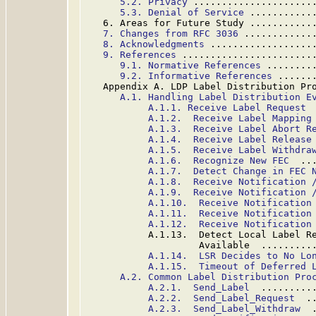
5.2. Privacy
 .....................
5.3. Denial of Service
 ...........
   6. Areas for Future Study ...........
7. Changes from RFC 3036
 ............
8. Acknowledgments
 ..................
9. References
 .......................
9.1. Normative References
 ........
9.2. Informative References
 ......
   Appendix A. LDP Label Distribution Pr
A.1. Handling Label Distribution E
A.1.1. Receive Label Request
 
A.1.2.  Receive Label Mapping
A.1.3.  Receive Label Abort R
A.1.4.  Receive Label Release
A.1.5.  Receive Label Withdra
A.1.6.  Recognize New FEC
  ..
A.1.7.  Detect Change in FEC 
A.1.8.  Receive Notification 
A.1.9.  Receive Notification 
A.1.10.  Receive Notification
A.1.11.  Receive Notification
A.1.12.  Receive Notification
           A.1.13.  Detect Local Label Re
                    Available  .........
A.1.14.  LSR Decides to No Lo
A.1.15.  Timeout of Deferred 
A.2. Common Label Distribution Pro
A.2.1.  Send_Label
  .........
A.2.2.  Send_Label_Request
  .
A.2.3.  Send_Label_Withdraw
  