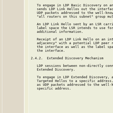
   To engage in LDP Basic Discovery on an
   sends LDP Link Hellos out the interfac
   UDP packets addressed to the well-know
   "all routers on this subnet" group mul
   An LDP Link Hello sent by an LSR carri
   label space the LSR intends to use for
   additional information.

   Receipt of an LDP Link Hello on an int
   adjacency" with a potential LDP peer r
   the interface as well as the label spa
   the interface.

2.4.2.  Extended Discovery Mechanism

   LDP sessions between non-directly conn
   Extended Discovery.

   To engage in LDP Extended Discovery, a
   Targeted Hellos to a specific address.
   as UDP packets addressed to the well-k
   specific address.
