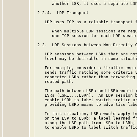
      another LSR, it uses a separate LDP
2.2.4.  LDP Transport

   LDP uses TCP as a reliable transport f
      When multiple LDP sessions are requ
      one TCP session for each LDP sessio
2.3.  LDP Sessions between Non-Directly C
   LDP sessions between LSRs that are not
   level may be desirable in some situati
   For example, consider a "traffic engin
   sends traffic matching some criteria v
   connected LSRb rather than forwarding 
   routed path.

   The path between LSRa and LSRb would i
   LSRs (LSR1,...LSRn).  An LDP session b
   enable LSRb to label switch traffic ar
   providing LSRb means to advertise labe
   In this situation, LSRa would apply tw
   on the LSP to LSRb: a label learned fr
   along the LSP path from LSRa to LSRb; 
   to enable LSRb to label switch traffic