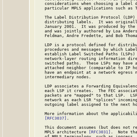
   considerations when choosing a label d
   particular MPLS applications such as 
   The Label Distribution Protocol (LDP) 
   distributing labels.  It was original
   January 2001.  It was produced by the 
   and was jointly authored by Loa Anders
   Feldman, Andre Fredette, and Bob Thoma
   LDP is a protocol defined for distribu
   procedures and messages by which Label
   establish Label Switched Paths (LSPs) 
   network-layer routing information dire
   switched paths.  These LSPs may have a
   attached neighbor (comparable to IP ho
   have an endpoint at a network egress n
   intermediary nodes.

   LDP associates a Forwarding Equivalen
   each LSP it creates.  The FEC associat
   packets are "mapped" to that LSP.  LSP
   network as each LSR "splices" incoming
   outgoing label assigned to the next ho
   More information about the applicabili
[RFC3037]
.

   This document assumes (but does not re
   MPLS architecture 
[RFC3031]
.  Note th
   of MPLS terminology, such as ingress, 