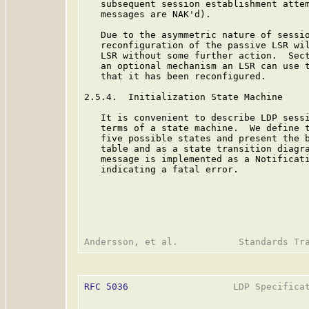
   subsequent session establishment attem
   messages are NAK'd).

   Due to the asymmetric nature of sessio
   reconfiguration of the passive LSR wil
   LSR without some further action.  Sect
   an optional mechanism an LSR can use t
   that it has been reconfigured.

2.5.4.  Initialization State Machine

   It is convenient to describe LDP sessi
   terms of a state machine.  We define t
   five possible states and present the b
   table and as a state transition diagra
   message is implemented as a Notificati
   indicating a fatal error.

RFC 5036
                   LDP Specificat