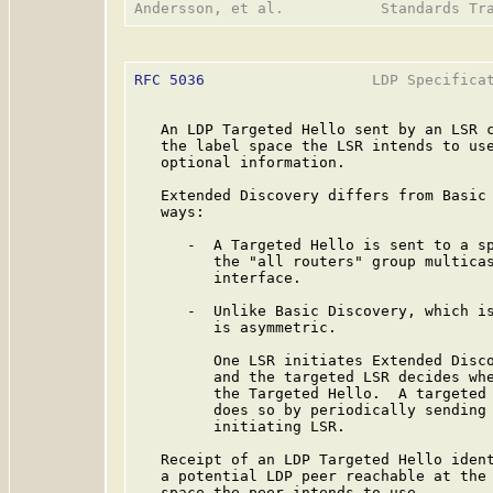
RFC 5036
                   LDP Specificat
   An LDP Targeted Hello sent by an LSR c
   the label space the LSR intends to use
   optional information.

   Extended Discovery differs from Basic 
   ways:

      -  A Targeted Hello is sent to a sp
         the "all routers" group multicas
         interface.

      -  Unlike Basic Discovery, which is
         is asymmetric.

         One LSR initiates Extended Disco
         and the targeted LSR decides whe
         the Targeted Hello.  A targeted 
         does so by periodically sending 
         initiating LSR.

   Receipt of an LDP Targeted Hello ident
   a potential LDP peer reachable at the 
   space the peer intends to use.
