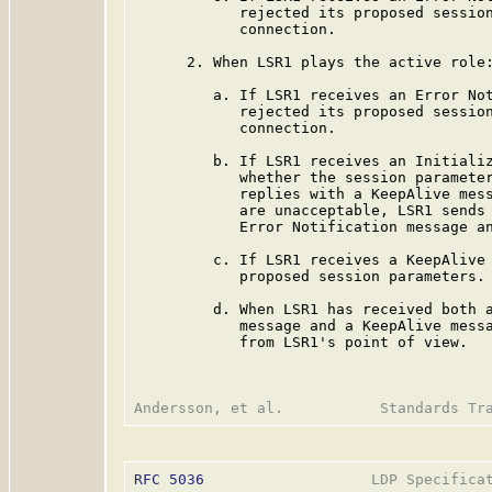
            rejected its proposed session
            connection.

      2. When LSR1 plays the active role:
         a. If LSR1 receives an Error Not
            rejected its proposed session
            connection.

         b. If LSR1 receives an Initializ
            whether the session parameter
            replies with a KeepAlive mess
            are unacceptable, LSR1 sends 
            Error Notification message an
         c. If LSR1 receives a KeepAlive 
            proposed session parameters.

         d. When LSR1 has received both a
            message and a KeepAlive messa
            from LSR1's point of view.

RFC 5036
                   LDP Specificat