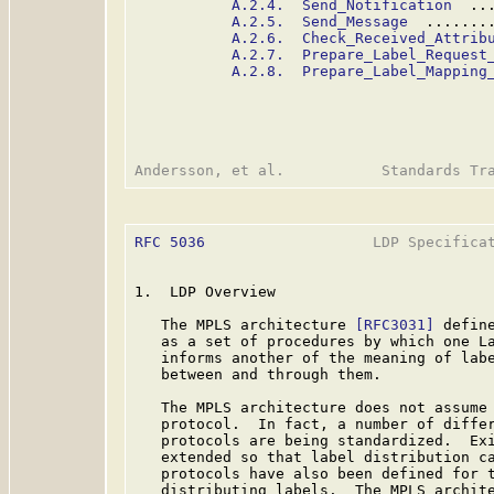
A.2.4.  Send_Notification
  ..
A.2.5.  Send_Message
  .......
A.2.6.  Check_Received_Attrib
A.2.7.  Prepare_Label_Request
A.2.8.  Prepare_Label_Mapping
RFC 5036
                   LDP Specificat
1.  LDP Overview

   The MPLS architecture 
[RFC3031]
 defin
   as a set of procedures by which one La
   informs another of the meaning of labe
   between and through them.

   The MPLS architecture does not assume 
   protocol.  In fact, a number of differ
   protocols are being standardized.  Exi
   extended so that label distribution ca
   protocols have also been defined for t
   distributing labels.  The MPLS archite