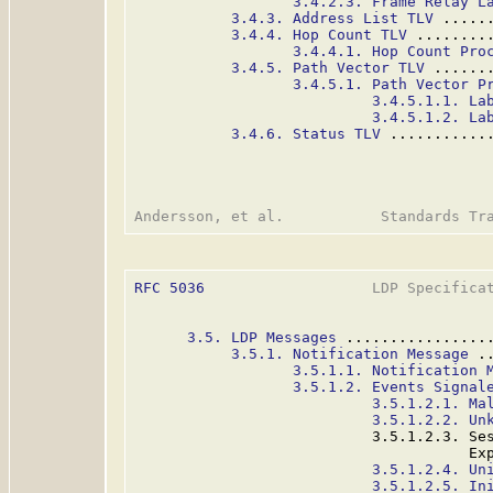
3.4.2.3. Frame Relay L
3.4.3. Address List TLV
 .....
3.4.4. Hop Count TLV
 ........
3.4.4.1. Hop Count Pro
3.4.5. Path Vector TLV
 ......
3.4.5.1. Path Vector P
3.4.5.1.1. La
3.4.5.1.2. La
3.4.6. Status TLV
 ...........
RFC 5036
                   LDP Specificat
3.5. LDP Messages
 ................
3.5.1. Notification Message
 .
3.5.1.1. Notification 
3.5.1.2. Events Signal
3.5.1.2.1. Ma
3.5.1.2.2. Un
                           3.5.1.2.3. Ses
                                      Ex
3.5.1.2.4. Un
3.5.1.2.5. In