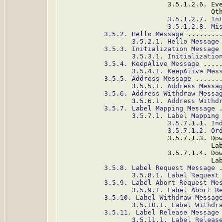
                           3.5.1.2.6. Eve
                                      Ot
3.5.1.2.7. In
3.5.1.2.8. Mi
3.5.2. Hello Message
 ........
3.5.2.1. Hello Message
3.5.3. Initialization Message
3.5.3.1. Initializatio
3.5.4. KeepAlive Message
 ....
3.5.4.1. KeepAlive Mes
3.5.5. Address Message
 ......
3.5.5.1. Address Messa
3.5.6. Address Withdraw Messa
3.5.6.1. Address Withd
3.5.7. Label Mapping Message
 
3.5.7.1. Label Mapping
3.5.7.1.1. In
3.5.7.1.2. Or
                           3.5.7.1.3. Dow
                                      La
                           3.5.7.1.4. Dow
                                      La
3.5.8. Label Request Message
 
3.5.8.1. Label Request
3.5.9. Label Abort Request Me
3.5.9.1. Label Abort R
3.5.10. Label Withdraw Messag
3.5.10.1. Label Withdr
3.5.11. Label Release Message
3.5.11.1. Label Releas