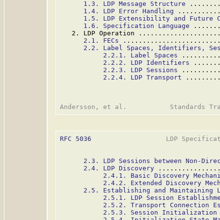
1.3. LDP Message Structure
 .......
1.4. LDP Error Handling
 ..........
1.5. LDP Extensibility and Future 
1.6. Specification Language
 ......
   2. LDP Operation ....................
2.1. FECs
 ........................
2.2. Label Spaces, Identifiers, Se
2.2.1. Label Spaces
 .........
2.2.2. LDP Identifiers
 ......
2.2.3. LDP Sessions
 .........
2.2.4. LDP Transport
 ........
RFC 5036
                   LDP Specificat
2.3. LDP Sessions between Non-Dire
2.4. LDP Discovery
 ...............
2.4.1. Basic Discovery Mechan
2.4.2. Extended Discovery Mec
2.5. Establishing and Maintaining 
2.5.1. LDP Session Establishm
2.5.2. Transport Connection E
2.5.3. Session Initialization
2.5.4. Initialization State M