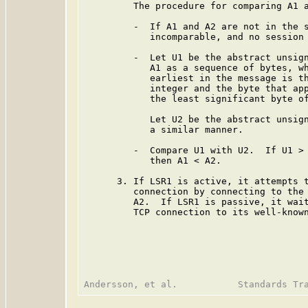
         The procedure for comparing A1 a
         -  If A1 and A2 are not in the s
            incomparable, and no session 
         -  Let U1 be the abstract unsign
            A1 as a sequence of bytes, wh
            earliest in the message is th
            integer and the byte that app
            the least significant byte of
            Let U2 be the abstract unsign
            a similar manner.

         -  Compare U1 with U2.  If U1 > 
            then A1 < A2.

      3. If LSR1 is active, it attempts t
         connection by connecting to the 
         A2.  If LSR1 is passive, it wait
         TCP connection to its well-known