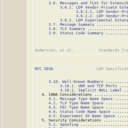
3.6. Messages and TLVs for Extensi
3.6.1. LDP Vendor-Private Ext
3.6.1.1. LDP Vendor-Pr
3.6.1.2. LDP Vendor-Pr
3.6.2. LDP Experimental Exten
3.7. Message Summary
 .............
3.8. TLV Summary
 .................
3.9. Status Code Summary
 .........
RFC 5036
                   LDP Specificat
3.10. Well-Known Numbers
 .........
3.10.1. UDP and TCP Ports
 ...
3.10.2. Implicit NULL Label
 .
   4. IANA Considerations ..............
4.1. Message Type Name Space
 .....
4.2. TLV Type Name Space
 .........
4.3. FEC Type Name Space
 .........
4.4. Status Code Name Space
 ......
4.5. Experiment ID Name Space
 ....
   5. Security Considerations ..........
5.1. Spoofing
 ....................