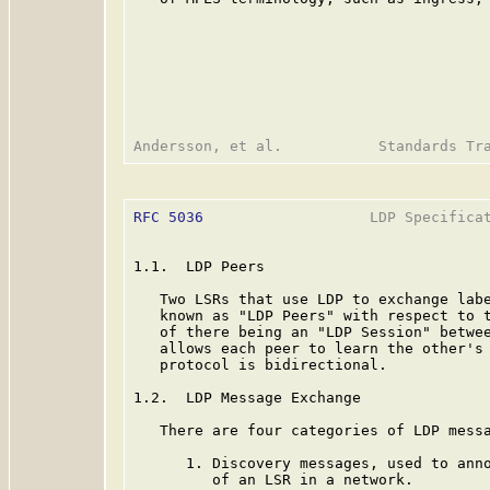
RFC 5036
                   LDP Specificat
1.1.  LDP Peers

   Two LSRs that use LDP to exchange labe
   known as "LDP Peers" with respect to t
   of there being an "LDP Session" betwee
   allows each peer to learn the other's 
   protocol is bidirectional.

1.2.  LDP Message Exchange

   There are four categories of LDP messa
      1. Discovery messages, used to anno
         of an LSR in a network.
