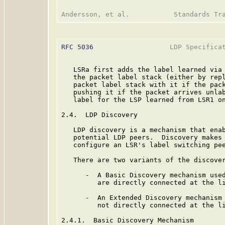
RFC 5036
                   LDP Specificat
   LSRa first adds the label learned via 
   the packet label stack (either by repl
   packet label stack with it if the pack
   pushing it if the packet arrives unlab
   label for the LSP learned from LSR1 on
2.4.  LDP Discovery

   LDP discovery is a mechanism that enab
   potential LDP peers.  Discovery makes 
   configure an LSR's label switching pee
   There are two variants of the discover
      -  A Basic Discovery mechanism used
         are directly connected at the li
      -  An Extended Discovery mechanism 
         not directly connected at the li
2.4.1.  Basic Discovery Mechanism
