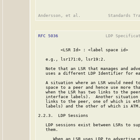
RFC 5036
                   LDP Specificat
         <LSR Id> : <label space id>

   e.g., lsr171:0, lsr19:2.

   Note that an LSR that manages and adve
   uses a different LDP Identifier for ea
   A situation where an LSR would need to
   space to a peer and hence use more tha
   when the LSR has two links to the peer
   interface labels).  Another situation 
   links to the peer, one of which is eth
   labels) and the other of which is ATM.
2.2.3.  LDP Sessions

   LDP sessions exist between LSRs to sup
   them.

      When an LSR uses LDP to advertise m