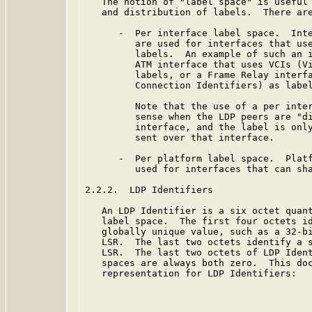
   The notion of "label space" is useful 
   and distribution of labels.  There are
      -  Per interface label space.  Inte
         are used for interfaces that use
         labels.  An example of such an i
         ATM interface that uses VCIs (Vi
         labels, or a Frame Relay interfa
         Connection Identifiers) as label
         Note that the use of a per inter
         sense when the LDP peers are "di
         interface, and the label is only
         sent over that interface.

      -  Per platform label space.  Platf
         used for interfaces that can sha
2.2.2.  LDP Identifiers

   An LDP Identifier is a six octet quant
   label space.  The first four octets id
   globally unique value, such as a 32-bi
   LSR.  The last two octets identify a s
   LSR.  The last two octets of LDP Ident
   spaces are always both zero.  This doc
   representation for LDP Identifiers:
