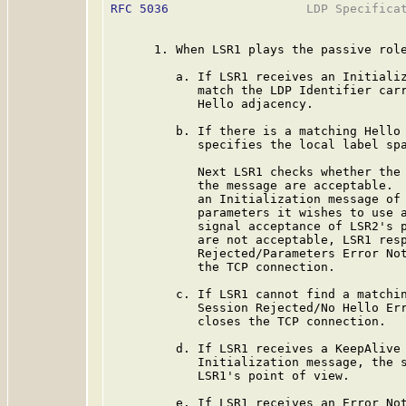
RFC 5036
                   LDP Specificat
      1. When LSR1 plays the passive role
         a. If LSR1 receives an Initializ
            match the LDP Identifier carr
            Hello adjacency.

         b. If there is a matching Hello 
            specifies the local label spa
            Next LSR1 checks whether the 
            the message are acceptable.  
            an Initialization message of 
            parameters it wishes to use a
            signal acceptance of LSR2's p
            are not acceptable, LSR1 resp
            Rejected/Parameters Error Not
            the TCP connection.

         c. If LSR1 cannot find a matchin
            Session Rejected/No Hello Err
            closes the TCP connection.

         d. If LSR1 receives a KeepAlive 
            Initialization message, the s
            LSR1's point of view.

         e. If LSR1 receives an Error Not