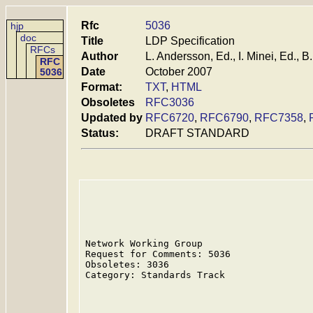
Rfc
5036
hjp
doc
Title
LDP Specification
RFCs
Author
L. Andersson, Ed., I. Minei, Ed., 
RFC
Date
October 2007
5036
Format:
TXT
,
HTML
Obsoletes
RFC3036
Updated by
RFC6720
,
RFC6790
,
RFC7358
,
Status:
DRAFT STANDARD
Network Working Group                    
Request for Comments: 5036               
Obsoletes: 3036                          
Category: Standards Track                
                                         
                                         
                                         