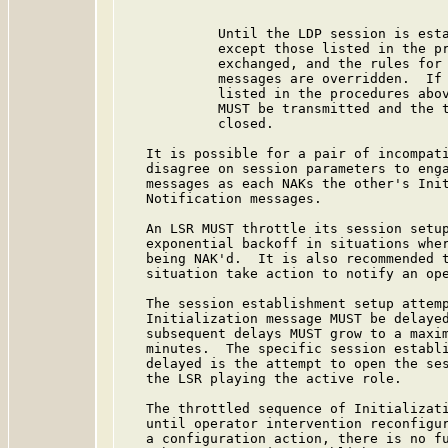
            Until the LDP session is esta
            except those listed in the pr
            exchanged, and the rules for 
            messages are overridden.  If 
            listed in the procedures abov
            MUST be transmitted and the t
            closed.

   It is possible for a pair of incompati
   disagree on session parameters to enga
   messages as each NAKs the other's Init
   Notification messages.

   An LSR MUST throttle its session setup
   exponential backoff in situations wher
   being NAK'd.  It is also recommended t
   situation take action to notify an ope
   The session establishment setup attemp
   Initialization message MUST be delayed
   subsequent delays MUST grow to a maxim
   minutes.  The specific session establi
   delayed is the attempt to open the ses
   the LSR playing the active role.

   The throttled sequence of Initializati
   until operator intervention reconfigur
   a configuration action, there is no fu