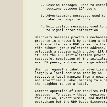
      2. Session messages, used to establ
         sessions between LDP peers.

      3. Advertisement messages, used to 
         label mappings for FECs.

      4. Notification messages, used to p
         to signal error information.

   Discovery messages provide a mechanism
   presence in a network by sending a Hel
   is transmitted as a UDP packet to the 
   this subnet' group multicast address. 
   establish a session with another LSR l
   it uses the LDP initialization procedu
   successful completion of the initializ
   are LDP peers, and may exchange advert
   When to request a label or advertise a
   largely a local decision made by an LS
   requests a label mapping from a neighb
   and advertises a label mapping to a ne
   the neighbor to use a label.

   Correct operation of LDP requires reli
   messages.  To satisfy these requiremen
   for Session, Advertisement, and Notifi
   everything but the UDP-based discovery