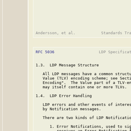
RFC 5036
                   LDP Specificat
1.3.  LDP Message Structure

   All LDP messages have a common structu
   Value (TLV) encoding scheme; see Secti
   Encoding".  The Value part of a TLV-en
   may itself contain one or more TLVs.

1.4.  LDP Error Handling

   LDP errors and other events of interes
   by Notification messages.

   There are two kinds of LDP Notificatio
      1. Error Notifications, used to sig
         receives an Error Notification f