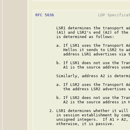
RFC 5036
                   LDP Specificat
         LSR1 determines the transport ad
         (A1) and LSR2's end (A2) of the 
         is determined as follows:

         a. If LSR1 uses the Transport Ad
            Hellos it sends to LSR2 to ad
            address LSR1 advertises via t
         b. If LSR1 does not use the Tran
            A1 is the source address used
         Similarly, address A2 is determi
         a. If LSR2 uses the Transport Ad
            the address LSR2 advertises v
         b. If LSR2 does not use the Tran
            A2 is the source address in H
      2. LSR1 determines whether it will 
         in session establishment by comp
         unsigned integers.  If A1 > A2, 
         otherwise, it is passive.
