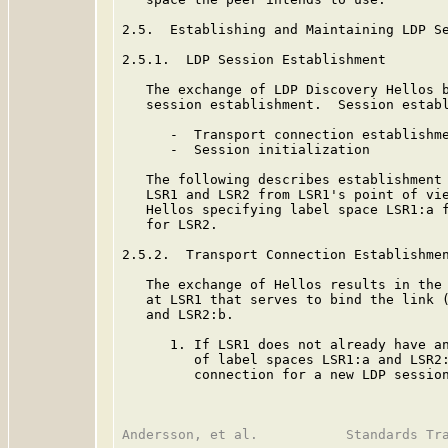
2.5.  Establishing and Maintaining LDP Se
2.5.1.  LDP Session Establishment

   The exchange of LDP Discovery Hellos b
   session establishment.  Session establ
      -  Transport connection establishme
      -  Session initialization

   The following describes establishment 
   LSR1 and LSR2 from LSR1's point of vie
   Hellos specifying label space LSR1:a f
   for LSR2.

2.5.2.  Transport Connection Establishmen
   The exchange of Hellos results in the 
   at LSR1 that serves to bind the link (
   and LSR2:b.

      1. If LSR1 does not already have an
         of label spaces LSR1:a and LSR2:
         connection for a new LDP session