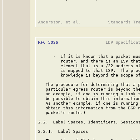
RFC 5036
                   LDP Specificat
      -  If it is known that a packet mus
         router, and there is an LSP that
         element that is a /32 address of
         is mapped to that LSP.  The proc
         knowledge is beyond the scope of
   The procedure for determining that a p
   particular egress router is beyond the
   an example, if one is running a link s
   be possible to obtain this information
   As another example, if one is running 
   obtain this information from the BGP n
   packet's route.)

2.2.  Label Spaces, Identifiers, Sessions
2.2.1.  Label Spaces
