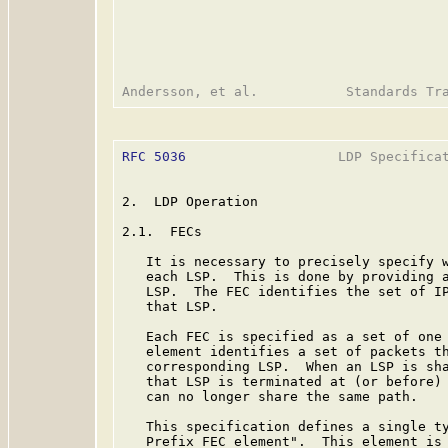
RFC 5036
                   LDP Specificat
2.  LDP Operation

2.1.  FECs

   It is necessary to precisely specify w
   each LSP.  This is done by providing a
   LSP.  The FEC identifies the set of IP
   that LSP.

   Each FEC is specified as a set of one 
   element identifies a set of packets th
   corresponding LSP.  When an LSP is sha
   that LSP is terminated at (or before) 
   can no longer share the same path.

   This specification defines a single ty
   Prefix FEC element".  This element is 