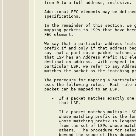
   from 0 to a full address, inclusive.

   Additional FEC elements may be defined
   specifications.

   In the remainder of this section, we g
   mapping packets to LSPs that have been
   FEC element.

   We say that a particular address "matc
   prefix if and only if that address beg
   say that a particular packet matches a
   that LSP has an Address Prefix FEC ele
   destination address.  With respect to 
   particular LSP, we refer to any Addres
   matches the packet as the "matching pr
   The procedure for mapping a particular
   uses the following rules.  Each rule i
   packet can be mapped to an LSP.

      -  If a packet matches exactly one 
         that LSP.

      -  If a packet matches multiple LSP
         whose matching prefix is the lon
         whose matching prefix is longest
         from the set of LSPs whose match
         others.  The procedure for selec
         beyond the scope of this documen