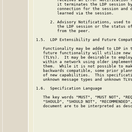
         it terminates the LDP session by
         connection for the session and d
         learned via the session.

      2. Advisory Notifications, used to 
         the LDP session or the status of
         from the peer.

1.5.  LDP Extensibility and Future Compat
   Functionality may be added to LDP in t
   future functionality will utilize new 
   (TLVs).  It may be desirable to employ
   within a network using older implement
   them.  While it is not possible to mak
   backwards compatible, some prior plann
   of new capabilities.  This specificati
   unknown message types and unknown TLVs
1.6.  Specification Language

   The key words "MUST", "MUST NOT", "REQ
   "SHOULD", "SHOULD NOT", "RECOMMENDED",
   document are to be interpreted as des