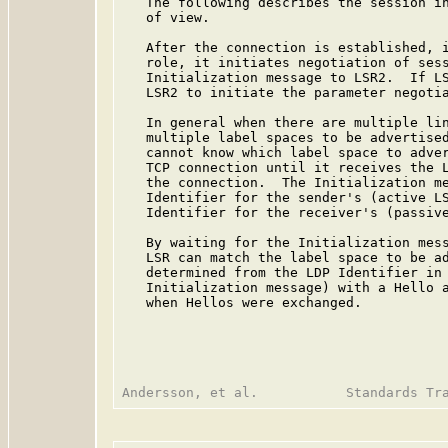
   The following describes the session in
   of view.

   After the connection is established, i
   role, it initiates negotiation of sess
   Initialization message to LSR2.  If LS
   LSR2 to initiate the parameter negotia
   In general when there are multiple lin
   multiple label spaces to be advertised
   cannot know which label space to adver
   TCP connection until it receives the L
   the connection.  The Initialization me
   Identifier for the sender's (active LS
   Identifier for the receiver's (passive
   By waiting for the Initialization mess
   LSR can match the label space to be ad
   determined from the LDP Identifier in 
   Initialization message) with a Hello a
   when Hellos were exchanged.
