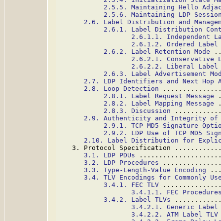
2.5.5. Maintaining Hello Adja
2.5.6. Maintaining LDP Sessio
2.6. Label Distribution and Manage
2.6.1. Label Distribution Con
2.6.1.1. Independent L
2.6.1.2. Ordered Label
2.6.2. Label Retention Mode
 .
2.6.2.1. Conservative 
2.6.2.2. Liberal Label
2.6.3. Label Advertisement Mo
2.7. LDP Identifiers and Next Hop 
2.8. Loop Detection
 ..............
2.8.1. Label Request Message
 
2.8.2. Label Mapping Message
 
2.8.3. Discussion
 ...........
2.9. Authenticity and Integrity of
2.9.1. TCP MD5 Signature Opti
2.9.2. LDP Use of TCP MD5 Sig
2.10. Label Distribution for Expli
   3. Protocol Specification ...........
3.1. LDP PDUs
 ....................
3.2. LDP Procedures
 ..............
3.3. Type-Length-Value Encoding
 ..
3.4. TLV Encodings for Commonly Us
3.4.1. FEC TLV
 ..............
3.4.1.1. FEC Procedure
3.4.2. Label TLVs
 ...........
3.4.2.1. Generic Label
3.4.2.2. ATM Label TLV