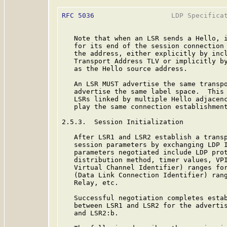
RFC 5036
                   LDP Specificat
   Note that when an LSR sends a Hello, i
   for its end of the session connection 
   the address, either explicitly by incl
   Transport Address TLV or implicitly by
   as the Hello source address.

   An LSR MUST advertise the same transpo
   advertise the same label space.  This 
   LSRs linked by multiple Hello adjacenc
   play the same connection establishment
2.5.3.  Session Initialization

   After LSR1 and LSR2 establish a transp
   session parameters by exchanging LDP I
   parameters negotiated include LDP prot
   distribution method, timer values, VPI
   Virtual Channel Identifier) ranges for
   (Data Link Connection Identifier) rang
   Relay, etc.

   Successful negotiation completes estab
   between LSR1 and LSR2 for the advertis
   and LSR2:b.
