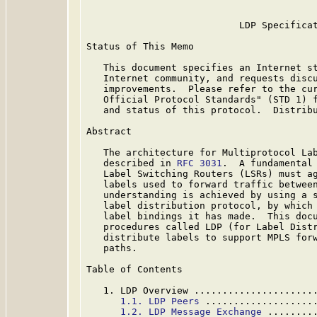
                           LDP Specificat
Status of This Memo

   This document specifies an Internet st
   Internet community, and requests discu
   improvements.  Please refer to the cur
   Official Protocol Standards" (STD 1) f
   and status of this protocol.  Distribu
Abstract

   The architecture for Multiprotocol Lab
   described in 
RFC 3031
.  A fundamental 
   Label Switching Routers (LSRs) must ag
   labels used to forward traffic between
   understanding is achieved by using a s
   label distribution protocol, by which 
   label bindings it has made.  This docu
   procedures called LDP (for Label Distr
   distribute labels to support MPLS forw
   paths.

Table of Contents

   1. LDP Overview .....................
1.1. LDP Peers
 ...................
1.2. LDP Message Exchange
 ........