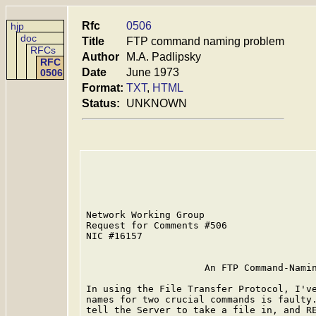
Rfc
0506
hjp
doc
Title
FTP command naming problem
RFCs
Author
M.A. Padlipsky
RFC
Date
June 1973
0506
Format:
TXT
,
HTML
Status:
UNKNOWN
Network Working Group                    
Request for Comments #506                
NIC #16157                               
                     An FTP Command-Namin
In using the File Transfer Protocol, I've
names for two crucial commands is faulty.
tell the Server to take a file in, and RE