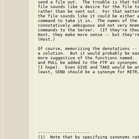
send a file out.  The trouble is that tel
file sounds like a desire for the file to
rather than be sent out.  For that matter
the file sounds like it could be either a
command to take it in.  The names of the 
connotatively ambiguous and not very mnem
commands to the Server.  (If they're thou
Host, they make more sense -- but they're
(Host.)

Of course, memorizing the denotations -- 
a solution.  But it would probably be eas
more suggestive of the functions named.  
and PULL be added to the FTP as synonyms 
(I hope).  Even GIVE and TAKE would be an
least, SEND should be a synonym for RETR.
---------------------

(1)  Note that by specifying synonyms rat