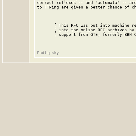
correct reflexes -- and "automata" -- are
to FTPing are given a better chance of ch
       [ This RFC was put into machine re
       [ into the online RFC archives by 
       [ support from GTE, formerly BBN C