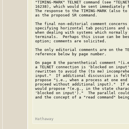
"TIMING-MARK" TELNET command (see "TELNET
16238), which would be sent immediately f
The response to the TIMING-MARK (also to 
as the proposed SR command.

The final non-editorial comment concerns 
specifying horizontal tab positions and u
when dealing with systems which normally 
terminals.  Perhaps this issue can be bes
option; comments are solicited.

The only editorial comments are on the TE
reference below by page number.

On page 8 the parenthetical comment "(i.e
a TELNET connection is 'blocked on input'
rewritten to avoid the (to me) incomprehe
input."  If additional discussion is felt
propose "i.e., when a process at one end 
proceed without additional input)."  If e
would propose "(e.g., in the state charac
'blocked on input')."  The parallel could
and the concept of a "read command" being