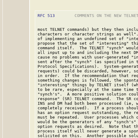
RFC 513
        COMMENTS ON THE NEW TELNET
most TELNET commands) but they then inclu
characters or character strings as well".
of implementing an undefined set of "inte
propose that the set of "interesting" thi
command itself.  The TELNET "synch" would
all input up to and including the next DM
cause no problems with user-generated "in
sent after the "synch" (as specified in t
Protocol Specifications).  System-generat
requests) could be discarded, however, so
in order.  If the recommendation that req
something changes is followed, the sponta
"interesting" things by TELNET itself (wh
to be rare, especially at the same time t
"synch's".  A more positive solution coul
response" (SR) TELNET command.  The SR co
INS and DM had both been processed (ie, w
completely received).  If a process shoul
has an option request outstanding, the re
must be repeated.  User processes which c
would be the generators of any "synch's" 
option requests as desired.  Note that th
process itself will never generate a spon
solicited on this.  Another possible solu