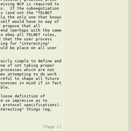
eiving NCP is required to

s.  If the subnegotiation

s (and not the "TELNET

ly the only one that knows

self would have no way of

 propose that all

end (perhaps with the same

o obey all TELNET rules,

 that the user process

ing for "interesting"

uld be place on all user

airly simple to define and

ne of not taking proper

processes which are not

ms attempting to do work

reful to shape all future

ocesses in mind if in fact

ble.

loose definition of

e so imprecise as to

 protocol specifications).

teresting" things (eg,
