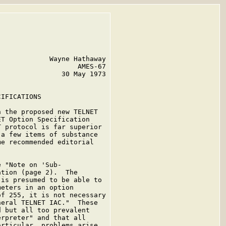
            Wayne Hathaway

                   AMES-67

               30 May 1973

IFICATIONS

 the proposed new TELNET

T Option Specification

 protocol is far superior

a few items of substance

e recommended editorial

 "Note on 'Sub-

tion (page 2).  The

is presumed to be able to

eters in an option

f 255, it is not necessary

eral TELNET IAC."  These

 but all too prevalent

rpreter" and that all

rticular, problems arise
