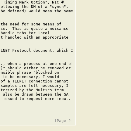
 Timing Mark Option", NIC #

ollowing the DM of a "synch".

be defined) would mean the same

the need for some means of

se.  This is quite a nuisance

handle tabs for local

t handled with an appropriate

LNET Protocol document, which I

., when a process at one end of

)" should either be removed or

nsible phrase "blocked on

 to be necessary, I would

of a TELNET connection cannot

xamples are felt necessary, I

terized by the Multics term

 also be drawn between the GA

 issued to request more input.
