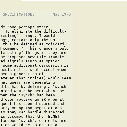
 SPECIFICATIONS        May 1973

de "and perhaps other

  To eliminate the difficulty

resting" things, I would

ngs, contain only the DM

 thus be defined as "discard

 command."  This change should

teresting" things if they are

he proposed new File Transfer

ed signals (such as option

 some additional discussion is

uests not be sent except when

neous generation of

atever that implies) would seem

hat users are generating

d be had by defining a "synch

mmand would be sent when the

hen the "synch" had been

d ever receive an SR when it

quest has been discarded and

arry on option negotiations

so they can handle discarded

is assumes that the TELNET

taneous "synch"; comments are

tion would be to define a
