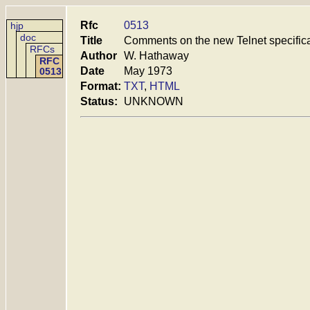
Rfc
0513
hjp
doc
Title
Comments on the new Telnet specific
RFCs
Author
W. Hathaway
RFC
Date
May 1973
0513
Format:
TXT
,
HTML
Status:
UNKNOWN