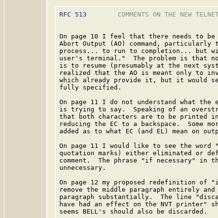
RFC 513
        COMMENTS ON THE NEW TELNET
On page 10 I feel that there needs to be 
Abort Output (AO) command, particularly t
process... to run to completion... but wi
user's terminal."  The problem is that no
is to resume (presumably at the next syst
realized that the AO is meant only to inv
which already provide it, but it would se
fully specified.

On page 11 I do not understand what the e
is trying to say.  Speaking of an overstr
that both characters are to be printed in
reducing the EC to a backspace.  Some mor
added as to what EC (and EL) mean on outp
On page 11 I would like to see the word "
quotation marks) either eliminated or def
comment.  The phrase "if necessary" in th
unnecessary.

On page 12 my proposed redefinition of "i
remove the middle paragraph entirely and 
paragraph substantially.  The line "disca
have had an effect on the NVT printer" sh
seems BELL's should also be discarded.
