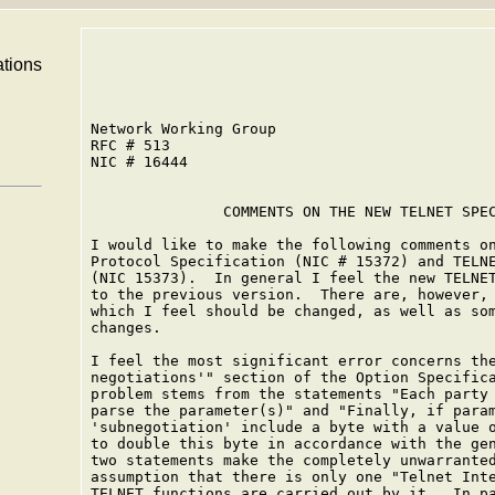
ations
Network Working Group                         
RFC # 513                                     
NIC # 16444                                   
               COMMENTS ON THE NEW TELNET SPEC
I would like to make the following comments on
Protocol Specification (NIC # 15372) and TELNE
(NIC 15373).  In general I feel the new TELNET
to the previous version.  There are, however, 
which I feel should be changed, as well as som
changes.

I feel the most significant error concerns the
negotiations'" section of the Option Specifica
problem stems from the statements "Each party 
parse the parameter(s)" and "Finally, if param
'subnegotiation' include a byte with a value o
to double this byte in accordance with the gen
two statements make the completely unwarranted
assumption that there is only one "Telnet Inte
TELNET functions are carried out by it.  In pa