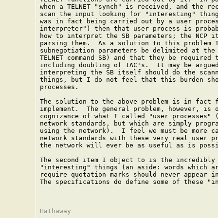
when a TELNET "synch" is received, and the rec
scan the input looking for "interesting" thing
was in fact being carried out by a user proces
interpreter") then that user process is probab
how to interpret the SB parameters; the NCP it
parsing them.  As a solution to this problem I
subnegotiation parameters be delimited at the 
TELNET command SB) and that they be required t
including doubling of IAC's.  It may be argued
interpreting the SB itself should do the scann
things, but I do not feel that this burden sho
processes.

The solution to the above problem is in fact f
implement.  The general problem, however, is o
cognizance of what I called "user processes" (
network standards, but which are simply progra
using the network).  I feel we must be more ca
network standards with these very real user pr
the network will ever be as useful as is possi
The second item I object to is the incredibly 
"interesting" things (an aside: words which ar
require quotation marks should never appear in
The specifications do define some of these "in