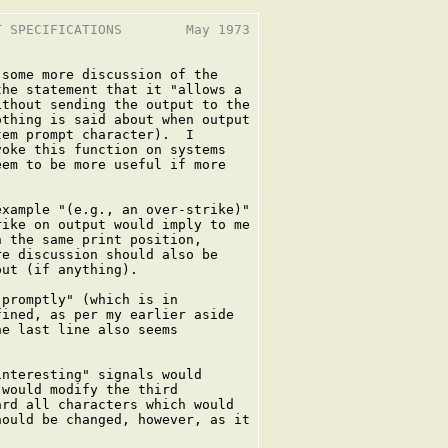
 SPECIFICATIONS        May 1973

some more discussion of the

he statement that it "allows a

thout sending the output to the

thing is said about when output

em prompt character).  I

oke this function on systems

em to be more useful if more

xample "(e.g., an over-strike)"

ike on output would imply to me

 the same print position,

e discussion should also be

ut (if anything).

promptly" (which is in

ined, as per my earlier aside

e last line also seems

nteresting" signals would

would modify the third

rd all characters which would

ould be changed, however, as it
