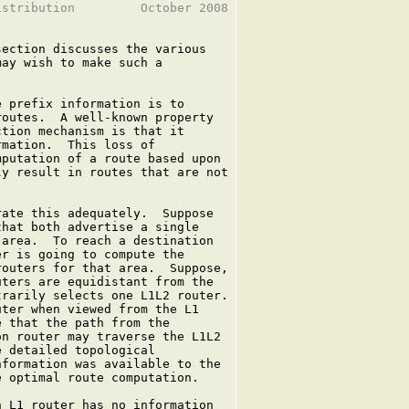
stribution         October 2008

section discusses the various

ay wish to make such a

 prefix information is to

outes.  A well-known property

tion mechanism is that it

mation.  This loss of

putation of a route based upon

y result in routes that are not

ate this adequately.  Suppose

hat both advertise a single

area.  To reach a destination

r is going to compute the

outers for that area.  Suppose,

ters are equidistant from the

rarily selects one L1L2 router.

ter when viewed from the L1

 that the path from the

n router may traverse the L1L2

 detailed topological

formation was available to the

 optimal route computation.

 L1 router has no information
