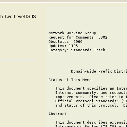
th Two-Level IS-IS
Network Working Group              
Request for Comments: 5302         
Obsoletes: 2966                    
Updates: 1195

Category: Standards Track          
                                   
                                   
          Domain-Wide Prefix Distri
Status of This Memo

   This document specifies an Inter
   Internet community, and requests
   improvements.  Please refer to t
   Official Protocol Standards" (ST
   and status of this protocol.  Di
Abstract

   This document describes extensio
   Intermediate System (IS-IS) prot