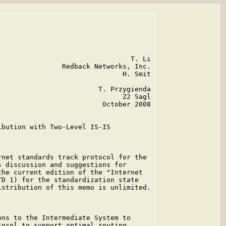
                                T. Li

               Redback Networks, Inc.

                              H. Smit

                        T. Przygienda

                              Z2 Sagl

                         October 2008

bution with Two-Level IS-IS

net standards track protocol for the

 discussion and suggestions for

he current edition of the "Internet

D 1) for the standardization state

stribution of this memo is unlimited.

ns to the Intermediate System to

ocol to support optimal routing
