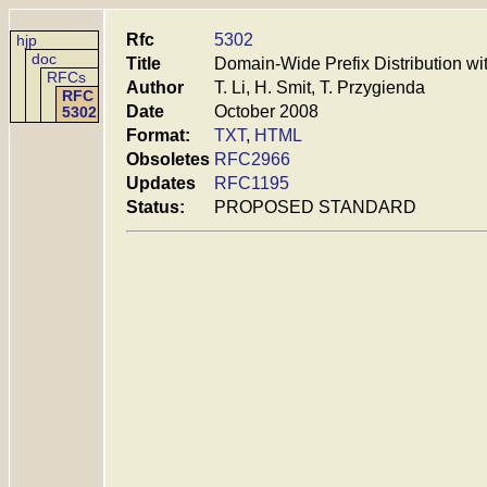
Rfc
5302
hjp
doc
Title
Domain-Wide Prefix Distribution wi
RFCs
Author
T. Li, H. Smit, T. Przygienda
RFC
Date
October 2008
5302
Format:
TXT
,
HTML
Obsoletes
RFC2966
Updates
RFC1195
Status:
PROPOSED STANDARD