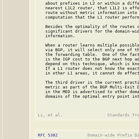
   about prefixes in L2 or within a diffe
   nearest L1L2 router, that L1L2 is effe
   route without metric information into 
   computation that the L1 router perform
   Besides the optimality of the routes c
   significant drivers for the domain-wid
   information.

   When a router learns multiple possible
   via BGP, it will select only one of th
   the forwarding table.  One of the fact
   is the IGP cost to the BGP next hop ad
   depend on this technique, which is kno
   If a L1 router does not know the exact
   in other L1 areas, it cannot do effect
   The third driver is the current practi
   metric as part of the BGP Multi-Exit D
   in the MED is advertised to other doma
   domains of the optimal entry point int
RFC 5302
            Domain-wide Prefix Di