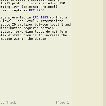
IS-IS protocol is specified in ISO

rting IPv4 (Internet Protocol)

cument replaces 
RFC 2966
.

tics presented in 
RFC 1195
 so that a

 level 1 and level 2 Intermediate

ibute IP prefixes between level 1 and

istribution requires certain

istent forwarding loops do not form.

fix distribution is to increase the

mation within the domain.
