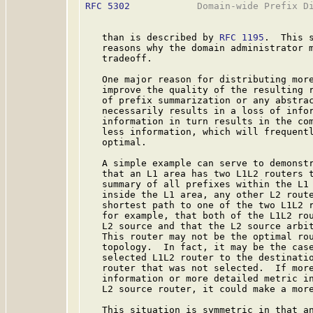
RFC 5302
            Domain-wide Prefix Di
   than is described by 
RFC 1195
.  This 
   reasons why the domain administrator m
   tradeoff.

   One major reason for distributing more
   improve the quality of the resulting r
   of prefix summarization or any abstrac
   necessarily results in a loss of infor
   information in turn results in the com
   less information, which will frequentl
   optimal.

   A simple example can serve to demonstr
   that an L1 area has two L1L2 routers t
   summary of all prefixes within the L1 
   inside the L1 area, any other L2 route
   shortest path to one of the two L1L2 r
   for example, that both of the L1L2 rou
   L2 source and that the L2 source arbit
   This router may not be the optimal rou
   topology.  In fact, it may be the case
   selected L1L2 router to the destinatio
   router that was not selected.  If more
   information or more detailed metric in
   L2 source router, it could make a more
   This situation is symmetric in that an