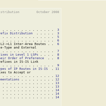
stribution         October 2008

. . . . . . . . . . . . . . .  
3
refix Distribution
  . . . . .  
3
. . . . . . . . . . . . . . .  
5
. . . . . . . . . . . . . . .  
6
 L2->L1 Inter-Area Routes . .  
6
e-Type and External

. . . . . . . . . . . . . . .  
7
fixes in Level 1 LSPs
 . . . .  
8
heir Order of Preference
  . .  
8
efixes in IS-IS Link

. . . . . . . . . . . . . . .  
9
ypes of IP Routes in IS-IS
  . 
11
xes to Accept or

. . . . . . . . . . . . . . . 
12
ementations
 . . . . . . . . . 
12
. . . . . . . . . . . . . . . 
13
. . . . . . . . . . . . . . . 
13
. . . . . . . . . . . . . . . 
14
. . . . . . . . . . . . . . . 
14
. . . . . . . . . . . . . . . 
14