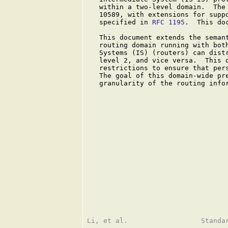
   within a two-level domain.  The 
   10589, with extensions for suppo
   specified in 
RFC 1195
.  This do
   This document extends the seman
   routing domain running with both
   Systems (IS) (routers) can distr
   level 2, and vice versa.  This d
   restrictions to ensure that pers
   The goal of this domain-wide pre
   granularity of the routing infor