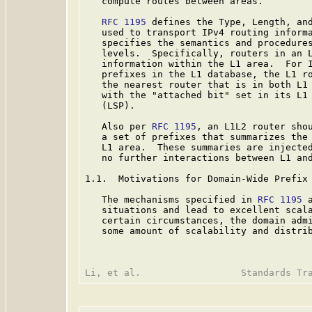
   compute routes between areas.

RFC 1195
 defines the Type, Length, and
   used to transport IPv4 routing inform
   specifies the semantics and procedures
   levels.  Specifically, routers in an L
   information within the L1 area.  For I
   prefixes in the L1 database, the L1 ro
   the nearest router that is in both L1 
   with the "attached bit" set in its L1 
   (LSP).

   Also per 
RFC 1195
, an L1L2 router shou
   a set of prefixes that summarizes the 
   L1 area.  These summaries are injecte
   no further interactions between L1 and
1.1.  Motivations for Domain-Wide Prefix 
   The mechanisms specified in 
RFC 1195
 
   situations and lead to excellent scala
   certain circumstances, the domain admi
   some amount of scalability and distrib