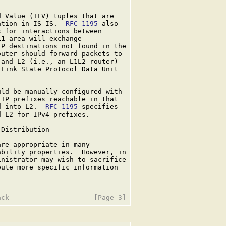
 Value (TLV) tuples that are

ation in IS-IS.  
RFC 1195
 also

 for interactions between

1 area will exchange

P destinations not found in the

uter should forward packets to

and L2 (i.e., an L1L2 router)

Link State Protocol Data Unit

ld be manually configured with

IP prefixes reachable in that

d into L2.  
RFC 1195
 specifies

 L2 for IPv4 prefixes.

Distribution

are appropriate in many

bility properties.  However, in

nistrator may wish to sacrifice

ute more specific information
