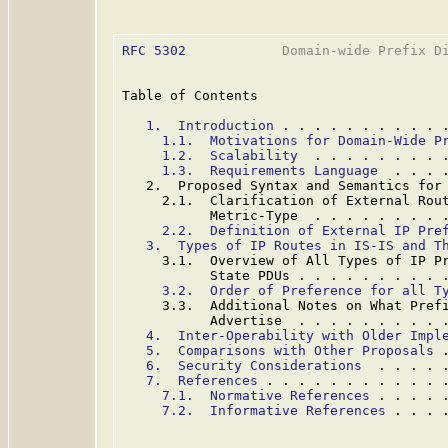
RFC 5302
            Domain-wide Prefix Di
Table of Contents

1.  Introduction
 . . . . . . . . . . 
1.1.  Motivations for Domain-Wide P
1.2.  Scalability
  . . . . . . . . 
1.3.  Requirements Language
  . . . 
   2.  Proposed Syntax and Semantics for
     2.1.  Clarification of External Rout
           Metric-Type  . . . . . . . . 
2.2.  Definition of External IP Pre
3.  Types of IP Routes in IS-IS and T
     3.1.  Overview of All Types of IP Pr
           State PDUs . . . . . . . . . 
3.2.  Order of Preference for all T
     3.3.  Additional Notes on What Prefi
           Advertise  . . . . . . . . . 
4.  Inter-Operability with Older Impl
5.  Comparisons with Other Proposals
 
6.  Security Considerations
  . . . . 
7.  References
 . . . . . . . . . . . 
7.1.  Normative References
 . . . . 
7.2.  Informative References
 . . . 