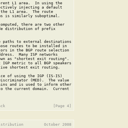
rent L1 area.  In using the

ctively injecting a default

the L1 area.  The route

s is similarly suboptimal.

omputed, there are two other

e distribution of prefix

 paths to external destinations

ose routes to be installed in

ors in the BGP route selection

dress.  Many ISP networks

wn as "shortest exit routing".

 IGP metric to all BGP speakers

ive shortest exit routing.

ce of using the IGP (IS-IS)

iscriminator (MED).  The value

ins and is used to inform other

o the current domain.  Current

stribution         October 2008
