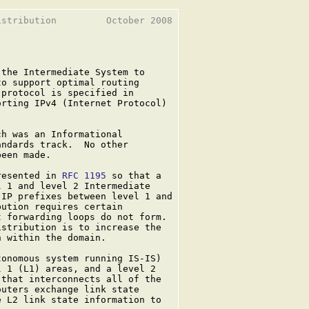
stribution         October 2008

the Intermediate System to

o support optimal routing

protocol is specified in

rting IPv4 (Internet Protocol)

ch was an Informational

ndards track.  No other

een made.

resented in 
RFC 1195
 so that a

 1 and level 2 Intermediate

IP prefixes between level 1 and

ution requires certain

 forwarding loops do not form.

stribution is to increase the

 within the domain.

onomous system running IS-IS)

 1 (L1) areas, and a level 2

that interconnects all of the

uters exchange link state

 L2 link state information to
