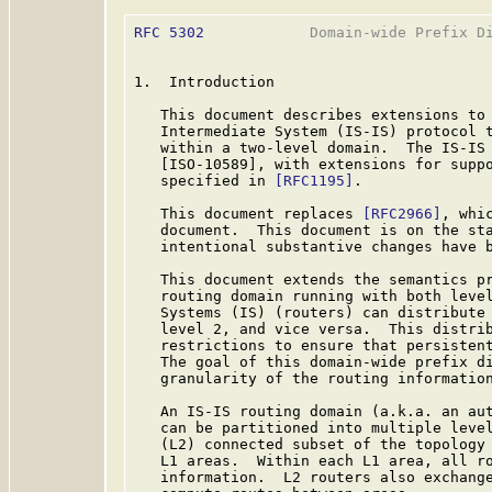
RFC 5302
            Domain-wide Prefix Di
1.  Introduction

   This document describes extensions to 
   Intermediate System (IS-IS) protocol t
   within a two-level domain.  The IS-IS 
   [ISO-10589], with extensions for suppo
   specified in 
[RFC1195]
.

   This document replaces 
[RFC2966]
, whi
   document.  This document is on the sta
   intentional substantive changes have b
   This document extends the semantics p
   routing domain running with both level
   Systems (IS) (routers) can distribute 
   level 2, and vice versa.  This distrib
   restrictions to ensure that persistent
   The goal of this domain-wide prefix di
   granularity of the routing information
   An IS-IS routing domain (a.k.a. an aut
   can be partitioned into multiple level
   (L2) connected subset of the topology 
   L1 areas.  Within each L1 area, all ro
   information.  L2 routers also exchange