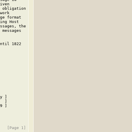
iven

 obligation

work

ge format

ing Host

ssages, the

 messages

ntil 1822

y ]

  ]

9 ]
