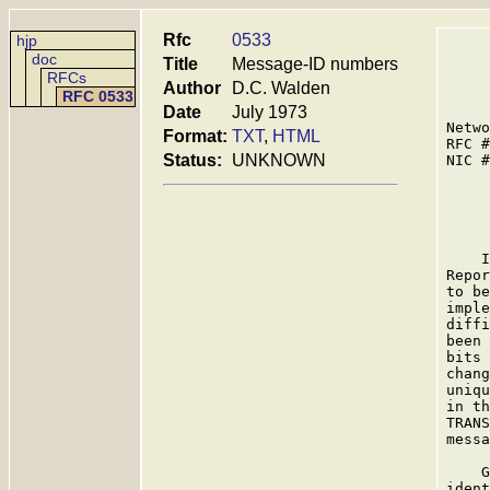
Rfc
0533
hjp
doc
Title
Message-ID numbers
RFCs
Author
D.C. Walden
RFC 0533
Date
July 1973
Netwo
Format:
TXT
,
HTML
RFC #
Status:
UNKNOWN
NIC #
     
    I
Repor
to be
imple
diffi
been 
bits 
chang
uniqu
in th
TRANS
messa
    G
ident