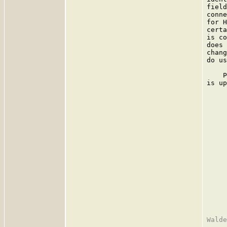
field
conne
for H
certa
is co
does 
chang
do us
    P
is up
     
     
     