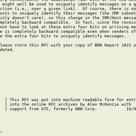
 might well be used to uniquely identify messages on a g
ction (i.e., over a given link).  Of course, there is no
osts to uniquely identify their messages (the IMP subnet
inly doesn't care), so this change in the IMP/Host messa
mpletely backward compatible.  In fact, since the receiv
not have to look at these extra four bits on arriving me
e is completely backward compatible even when senders of
e the extra four bits to uniquely identify messages.

lease store this RFC with your copy of BBN Report 1822 u
dated.

  [ This RFC was put into machine readable form for entr
  [ into the online RFC archives by Alex McKenzie with  
  [ support from GTE, formerly BBN Corp.            10/9