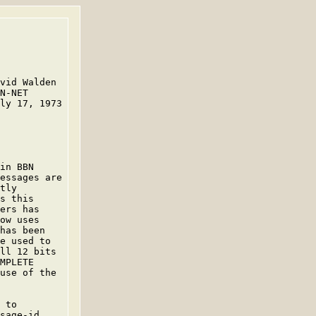
vid Walden

N-NET

ly 17, 1973

in BBN

essages are

tly

s this

ers has

ow uses

has been

e used to

ll 12 bits

MPLETE

use of the

 to

sage-id
