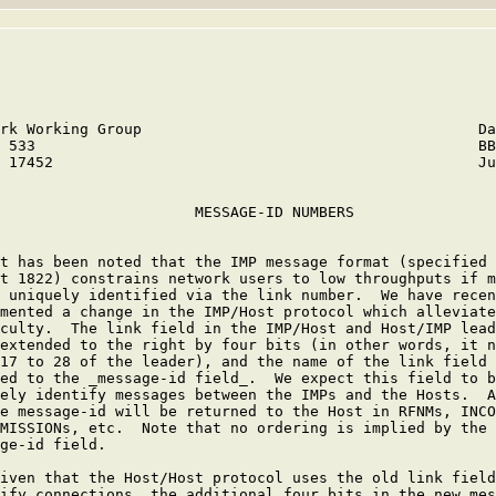
rk Working Group                                      Da
 533                                                  BB
 17452                                                Ju
                      MESSAGE-ID NUMBERS

t has been noted that the IMP message format (specified 
t 1822) constrains network users to low throughputs if m
 uniquely identified via the link number.  We have recen
mented a change in the IMP/Host protocol which alleviate
culty.  The link field in the IMP/Host and Host/IMP lead
extended to the right by four bits (in other words, it n
17 to 28 of the leader), and the name of the link field 
ed to the _message-id field_.  We expect this field to b
ely identify messages between the IMPs and the Hosts.  A
e message-id will be returned to the Host in RFNMs, INCO
MISSIONs, etc.  Note that no ordering is implied by the 
ge-id field.

iven that the Host/Host protocol uses the old link field
ify connections, the additional four bits in the new mes