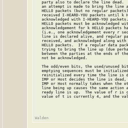
   party also to declare the line dead.  
   an attempt is made to bring the line a
   HELLO packets (but no regular packets)
   received I-HEARD-YOU packets until k H
   acknowledged with I-HEARD-YOU packets.
   HELLO packets must be acknowledged wit
   acknowledgement for k HELLO packets ha
   (i.e., one acknowledgement every r se
   line is declared alive, and regular pa
   received, and acknowledged along with 
   HELLO packets.  If a regular data pack
   trying to bring the line up (due perha
   between the parties at the ends of the
   not be acknowledged.

   The odd/even bits, the used/unused bit
   emptying sequences must be initialize
   reinitialized every time the line is d
   IMP or Host decides the line is dead, 
   IMP or Host normally takes when the ot
   line being up causes the same action a
   ready line is up.  The value of r is c
   value of t is currently 4, and the val