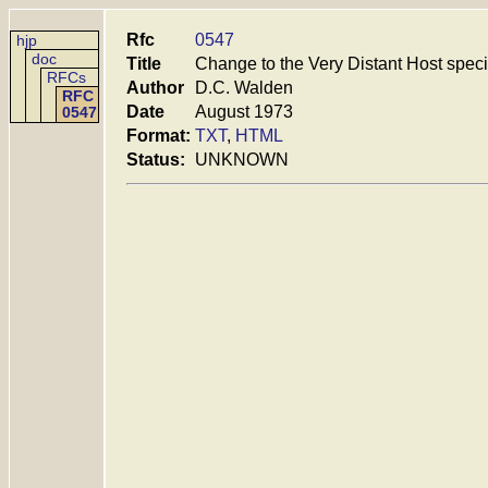
Rfc
0547
hjp
doc
Title
Change to the Very Distant Host speci
RFCs
Author
D.C. Walden
RFC
Date
August 1973
0547
Format:
TXT
,
HTML
Status:
UNKNOWN