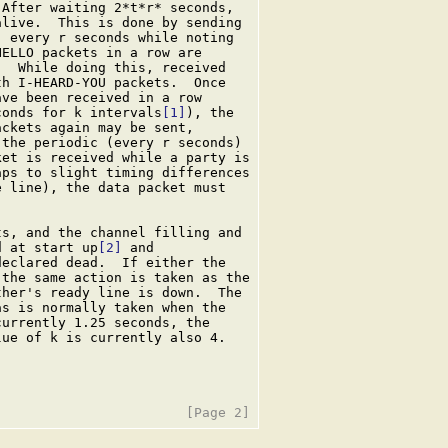
After waiting 2*t*r* seconds,

live.  This is done by sending

 every r seconds while noting

ELLO packets in a row are

  While doing this, received

h I-HEARD-YOU packets.  Once

ve been received in a row

conds for k intervals
[1]
), the

ckets again may be sent,

the periodic (every r seconds)

et is received while a party is

ps to slight timing differences

 line), the data packet must

s, and the channel filling and

d at start up
[2]
 and

eclared dead.  If either the

the same action is taken as the

her's ready line is down.  The

s is normally taken when the

urrently 1.25 seconds, the

ue of k is currently also 4.
