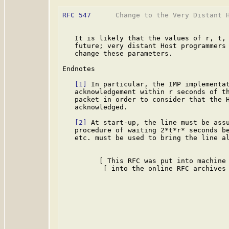
RFC 547
      Change to the Very Distant H
   It is likely that the values of r, t, 
   future; very distant Host programmers 
   change these parameters.

Endnotes

[1]
 In particular, the IMP implementat
   acknowledgement within r seconds of th
   packet in order to consider that the H
   acknowledged.

[2]
 At start-up, the line must be assu
   procedure of waiting 2*t*r* seconds be
   etc. must be used to bring the line al
         [ This RFC was put into machine 
          [ into the online RFC archives 