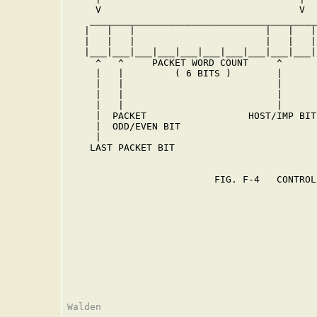
     V                                   V  
    ________________________________________
   |   |   |                       |   |   |
   |   |   |                       |   |   |
   |___|___|___|___|___|___|___|___|___|___|
     ^   ^     PACKET WORD COUNT     ^      
     |   |         ( 6 BITS )        |      
     |   |                           |      
     |   |                           |      
     |   |                           |      
     |  PACKET                  HOST/IMP BIT
     |  ODD/EVEN BIT                        
     |                                      
    LAST PACKET BIT                         
                                            
                          FIG. F-4   CONTROL