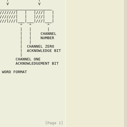
   V             V

_______________________

///////|   |   |///|   |

///////|   |   |///|   |

///|///|___|___|///|___|

         ^   ^       ^

         |   |       |

         |   |    CHANNEL

         |   |    NUMBER

         |   |

         |  CHANNEL ZERO

         |  ACKNOWLEDGE BIT

         |

       CHANNEL ONE

       ACKNOWLEDGEMENT BIT

 WORD FORMAT
