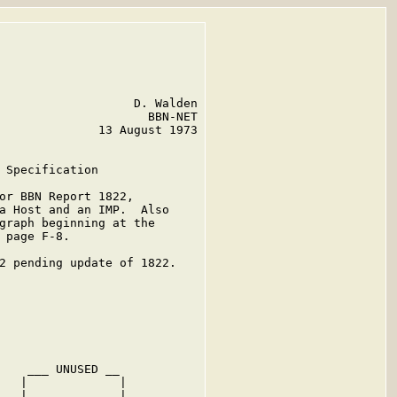
                   D. Walden

                     BBN-NET

              13 August 1973

 Specification

or BBN Report 1822,

a Host and an IMP.  Also

graph beginning at the

 page F-8.

2 pending update of 1822.

    ___ UNUSED __

   |             |

   |             |
