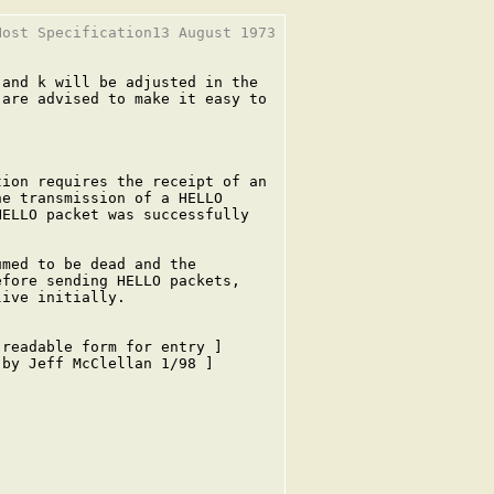
ost Specification13 August 1973

and k will be adjusted in the

are advised to make it easy to

ion requires the receipt of an

e transmission of a HELLO

ELLO packet was successfully

med to be dead and the

fore sending HELLO packets,

ive initially.

readable form for entry ]

by Jeff McClellan 1/98 ]
