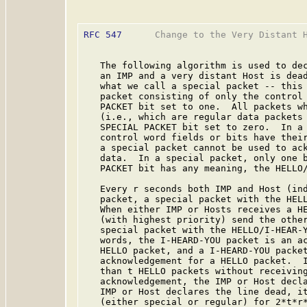
RFC 547
      Change to the Very Distant H
   The following algorithm is used to dec
   an IMP and a very distant Host is dead
   what we call a special packet -- this 
   packet consisting of only the control 
   PACKET bit set to one.  All packets wh
   (i.e., which are regular data packets 
   SPECIAL PACKET bit set to zero.  In a 
   control word fields or bits have their
   a special packet cannot be used to ack
   data.  In a special packet, only one b
   PACKET bit has any meaning, the HELLO/
   Every r seconds both IMP and Host (ind
   packet, a special packet with the HELL
   When either IMP or Hosts receives a HE
   (with highest priority) send the other
   special packet with the HELLO/I-HEAR-Y
   words, the I-HEARD-YOU packet is an ac
   HELLO packet, and a I-HEARD-YOU packet
   acknowledgement for a HELLO packet.  I
   than t HELLO packets without receiving
   acknowledgement, the IMP or Host decla
   IMP or Host declares the line dead, it
   (either special or regular) for 2*t*r*