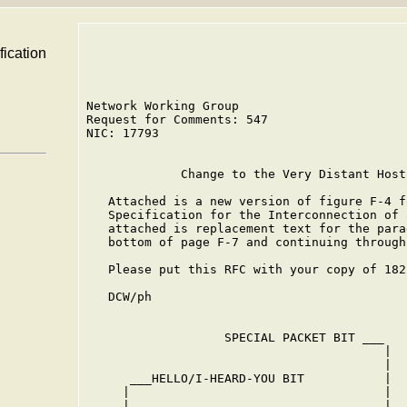
fication
Network Working Group                       
Request for Comments: 547                   
NIC: 17793                                  
             Change to the Very Distant Host
   Attached is a new version of figure F-4 f
   Specification for the Interconnection of 
   attached is replacement text for the para
   bottom of page F-7 and continuing through
   Please put this RFC with your copy of 182
   DCW/ph

                   SPECIAL PACKET BIT ___

                                         |

                                         |

      ___HELLO/I-HEARD-YOU BIT           |  
     |                                   |  
     |                                   |  