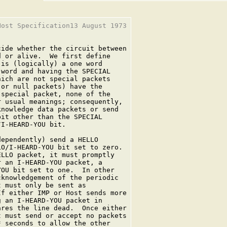
ost Specification13 August 1973

ide whether the circuit between

 or alive.  We first define

is (logically) a one word

word and having the SPECIAL

ich are not special packets

or null packets) have the

special packet, none of the

 usual meanings; consequently,

nowledge data packets or send

it other than the SPECIAL

I-HEARD-YOU bit.

ependently) send a HELLO

O/I-HEARD-YOU bit set to zero.

LLO packet, it must promptly

 an I-HEARD-YOU packet, a

OU bit set to one.  In other

knowledgement of the periodic

 must only be sent as

f either IMP or Host sends more

 an I-HEARD-YOU packet in

res the line dead.  Once either

 must send or accept no packets

 seconds to allow the other
