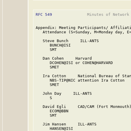
RFC 549
               Minutes of Network 
Appendix: Meeting Participants/ Affiliati
   Attendance (S=Sunday, M=Monday day, E=
   Steve Bunch     ILL-ANTS

      BUNCH@ISI

      SMT

   Dan Cohen     Harvard

      DCOHEN@ISI or COHEN@HARVARD

      SMET

   Ira Cotton     National Bureau of Stan
      NBS-TIP@NIC attention Ira Cotton

      SMET

   John Day     ILL-ANTS

      S

   David Egli     CAD/CAM (Fort Monmouth)
      ECOM@BBN

      SMT

   Jim Hansen     ILL-ANTS

      HANSEN@ISI
