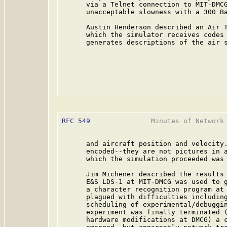
      via a Telnet connection to MIT-DMCG
      unacceptable slowness with a 300 Ba
      Austin Henderson described an Air T
      which the simulator receives codes 
      generates descriptions of the air s
RFC 549
               Minutes of Network 
      and aircraft position and velocity.
      encoded--they are not pictures in a
      which the simulation proceeded was 
      Jim Michener described the results 
      E&S LDS-1 at MIT-DMCG was used to g
      a character recognition program at 
      plagued with difficulties including
      scheduling of experimental/debuggin
      experiment was finally terminated (
      hardware modifications at DMCG) a c