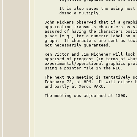
         It is also saves the using host 
         doing a multiply.

   John Pickens observed that if a graphi
   application transmits characters as st
   assured of having the characters posit
   place (e.g., for a numeric label on a 
   graph.  If characters are sent as text
   not necessarily guaranteed.

   Ken Victor and Jim Michener will look 
   apprised of progress (in terms of what
   experimental/operational graphics prot
   using a pointer file in the NIC.

   The next NGG meeting is tentatively sc
   February 73, at 8PM.  It will either b
   and partly at Xerox PARC.

   The meeting was adjourned at 1500.
