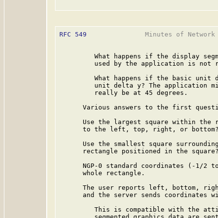
RFC 549
               Minutes of Network 
         What happens if the display segm
         used by the application is not r
         What happens if the basic unit d
         unit delta y? The application mi
         really be at 45 degrees.

      Various answers to the first questi
      Use the largest square within the r
      to the left, top, right, or bottom?
      Use the smallest square surrounding
      rectangle positioned in the square?
      NGP-0 standard coordinates (-1/2 to
      whole rectangle.

      The user reports left, bottom, righ
      and the server sends coordinates wi
         This is compatible with the atti
         segmented graphics data are sent