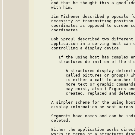
      and that he thought this a good ide
      with him.

      Jim Michener described proposals fo
      necessity of transmitting position 
      coordinates as opposed to screen co
      coordinates.

      Bob Sproul described two different 
      application in a serving host can c
      controlling a display device.

         If the using host has complex en
         structured definition of the dis
            A structured display definiti
            called pictures or groups) wh
            is either a call to another f
            more text or graphic commands
            may exist, also.) Figures and
            created, replaced and deleted
      A simpler scheme for the using host
      display information be sent across 
      Segments have names and can be indi
      deleted.

      Either the application works direct
      works in terms of a structures disp