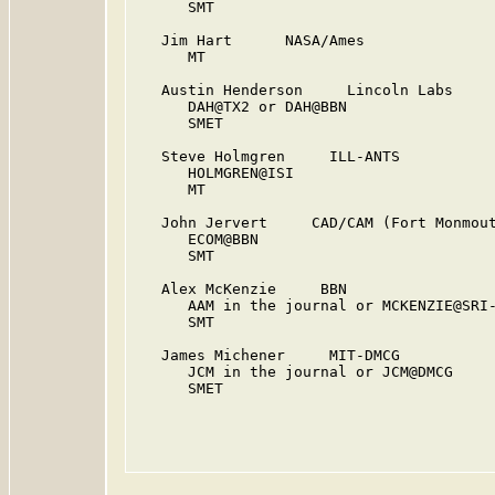
      SMT

   Jim Hart      NASA/Ames

      MT

   Austin Henderson     Lincoln Labs

      DAH@TX2 or DAH@BBN

      SMET

   Steve Holmgren     ILL-ANTS

      HOLMGREN@ISI

      MT

   John Jervert     CAD/CAM (Fort Monmout
      ECOM@BBN

      SMT

   Alex McKenzie     BBN

      AAM in the journal or MCKENZIE@SRI-
      SMT

   James Michener     MIT-DMCG

      JCM in the journal or JCM@DMCG

      SMET
