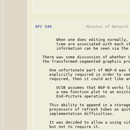
RFC 549
               Minutes of Network 
         When one does editing normally, 
         time are associated with each st
         information can be seen via the 
   There was some discussion of whether L
   the Transformed-segmented graphics pro
      One unfortunate part of NGP-0 was t
      explicitly required in order to see
      required, then it could act like an
         UCSB assumes that NGP-0 works li
         a new function plot to an existi
         End-Picture operation.

      This ability to append in a storage
      processors of refresh tubes as quit
      implementation difficulties.

      It was decided to allow a using sit
      but not to require it.
