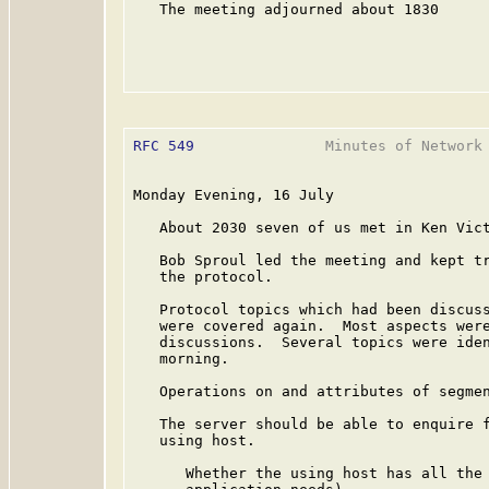
   The meeting adjourned about 1830

RFC 549
               Minutes of Network 
Monday Evening, 16 July

   About 2030 seven of us met in Ken Vict
   Bob Sproul led the meeting and kept tr
   the protocol.

   Protocol topics which had been discuss
   were covered again.  Most aspects were
   discussions.  Several topics were iden
   morning.

   Operations on and attributes of segmen
   The server should be able to enquire f
   using host.

      Whether the using host has all the 