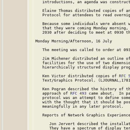
   introductions, an agenda was construct
   Elaine Thomas distributed copies of an
   Protocol for attendees to read overnig
   Because some individuals were absent w
   that they were coming Monday morning, 
   2030 after deciding to meet at 0930 th
Monday Morning/Afternoon, 16 July

   The meeting was called to order at 093
   Jim Michener distributed an outline of
   facilities for the use of two dimensio
   hierarchically structured display prog
   Ken Victor distributed copies of 
RFC 
   Text/Graphics Protocol. (LJOURNAL,1781
   Ken Pogran described the history of th
   approach of 
RFC 493
 came about.  In pa
   protocol was an attempt to define some
   with the thought that it should be pos
   meaningfully in any later protocol.

   Reports of Network Graphics Experience
      Jon Jervert described the installat
      They have a spectrum of display ter