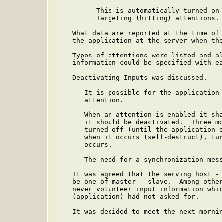
         This is automatically turned on 
         Targeting (hitting) attentions.

   What data are reported at the time of 
   the application at the server when the
   Types of attentions were listed and al
   information could be specified with ea
   Deactivating Inputs was discussed.

      It is possible for the application 
      attention.

      When an attention is enabled it sha
      it should be deactivated.  Three mo
      turned off (until the application e
      when it occurs (self-destruct), tur
      occurs.

      The need for a synchronization mess
   It was agreed that the serving host - 
   be one of master - slave.  Among other
   never volunteer input information whic
   (application) had not asked for.

   It was decided to meet the next mornin