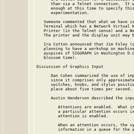
      than via a Telnet connection.  It w
      enough at this time to specify this
      experimentation.

   Someone commented that what we have is
   Terminal which has a Network Virtual K
   Printer (in the Telnet sense) and a Ne
   The printer and the display unit may b
   Ira Cotton announced that Jim Foley (o
   planning to have a workshop on machine
   auspices of SIGGRAPH in Washington D.C
   blossom time).

Discussion of Graphics Input

      Dan Cohen summarized the use of inp
      since it comprises only approximate
      switches, knobs, and stylus positio
      place about five times per second.

      Austin Henderson described the inpu
         Attentions are enabled.  What in
         a particular attention occurs is
         attention is enabled.

         When an attention occurs, the sy
         information in a queue for the a