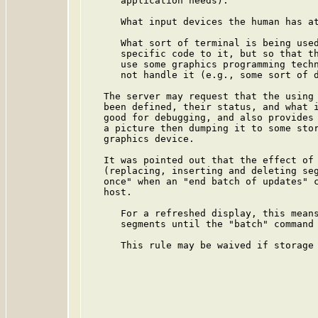
      application needs).

      What input devices the human has at
      What sort of terminal is being used
      specific code to it, but so that th
      use some graphics programming techn
      not handle it (e.g., some sort of d
   The server may request that the using 
   been defined, their status, and what i
   good for debugging, and also provides 
   a picture then dumping it to some stor
   graphics device.

   It was pointed out that the effect of 
   (replacing, inserting and deleting seg
   once" when an "end batch of updates" c
   host.

      For a refreshed display, this means
      segments until the "batch" command 
      This rule may be waived if storage 