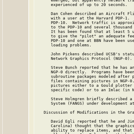
      emerged, but apparently network tra
      experienced of up to 20 seconds.

      Dan Cohen described an Aircraft Fli
      with a user at the Harvard PDP-1.  
      PDP-10.  Network traffic is approxi
      to the PDP-10 and several thousand 
      It has been found that at least 5 u
      to give the "pilot" an adequate fee
      PDP-10 and one at BBN have been use
      loading problems.

      John Pickens described UCSB's statu
      Network Graphics Protocol (NGP-0).

      Steve Bunch reported that he has an
      NGP-0 directly.  Programs have been
      subroutine packages modeled after p
      files containing pictures in NGP-0.
      pictures either to a Gould plotter 
      specific code) or to an Imlac (in N
      Steve Holmgren briefly described a 
      System (FANGS) under development at
   Discussion of Modifications in the Gra
      David Egli reported that he and Jim
      Carolina) thought that the graphics
      ability to replace items, and that 