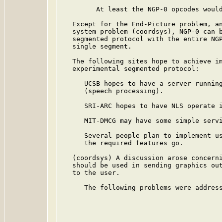
         At least the NGP-0 opcodes would
   Except for the End-Picture problem, an
   system problem (coordsys), NGP-0 can b
   segmented protocol with the entire NGP
   single segment.

   The following sites hope to achieve im
   experimental segmented protocol:

      UCSB hopes to have a server running
      (speech processing).

      SRI-ARC hopes to have NLS operate i
      MIT-DMCG may have some simple servi
      Several people plan to implement us
      the required features go.

   (coordsys) A discussion arose concerni
   should be used in sending graphics out
   to the user.

      The following problems were address