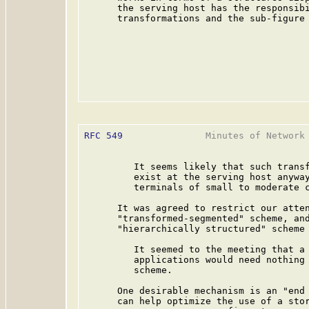
      the serving host has the responsibi
      transformations and the sub-figure 
RFC 549
               Minutes of Network 
         It seems likely that such transf
         exist at the serving host anyway
         terminals of small to moderate c
      It was agreed to restrict our atten
      "transformed-segmented" scheme, and
      "hierarchically structured" scheme 
         It seemed to the meeting that a 
         applications would need nothing 
         scheme.

      One desirable mechanism is an "end 
      can help optimize the use of a stor