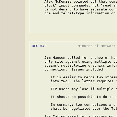
      Alex McKenzie pointed out that some
      block" input commands, not "read an
      cannot demand to have separate conn
      one and telnet-type information on 
RFC 549
               Minutes of Network 
      Jim Hansen called for a show of han
      only site against using multiple co
      against multiplexing graphics infor
      connection.  Issues included:

         It is easier to merge two stream
         into two.  The latter requires "
         TIP users may lose if multiple c
         It should be possible to do it o
         In summary: two connections are 
         shall be negotiated over the Tel
      Ira Cotton asked for a discussion o