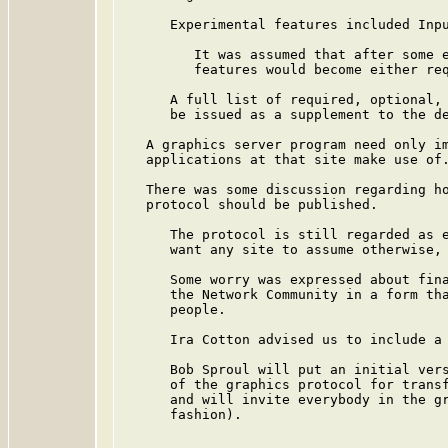
      Experimental features included Inpu
         It was assumed that after some e
         features would become either req
      A full list of required, optional, 
      be issued as a supplement to the de
   A graphics server program need only im
   applications at that site make use of.
   There was some discussion regarding ho
   protocol should be published.

      The protocol is still regarded as e
      want any site to assume otherwise, 
      Some worry was expressed about fina
      the Network Community in a form tha
      people.

      Ira Cotton advised us to include a 
      Bob Sproul will put an initial vers
      of the graphics protocol for transf
      and will invite everybody in the gr
      fashion).
