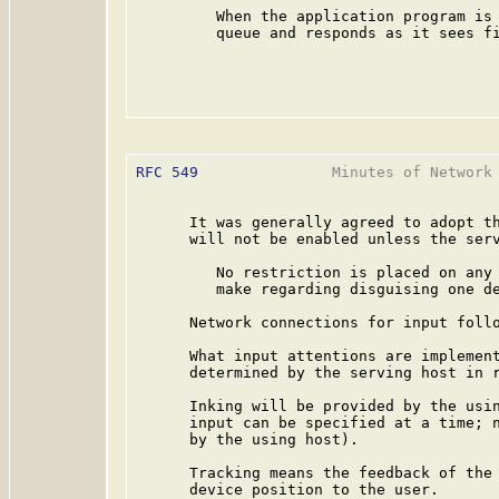
         When the application program is 
         queue and responds as it sees fi
RFC 549
               Minutes of Network 
      It was generally agreed to adopt th
      will not be enabled unless the serv
         No restriction is placed on any 
         make regarding disguising one de
      Network connections for input follo
      What input attentions are implement
      determined by the serving host in r
      Inking will be provided by the usin
      input can be specified at a time; n
      by the using host).

      Tracking means the feedback of the 
      device position to the user.
