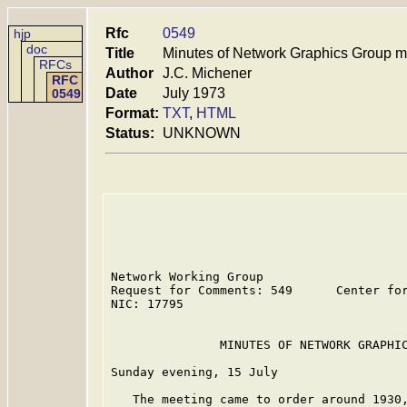
Rfc
0549
hjp
doc
Title
Minutes of Network Graphics Group m
RFCs
Author
J.C. Michener
RFC
Date
July 1973
0549
Format:
TXT
,
HTML
Status:
UNKNOWN
Network Working Group                    
Request for Comments: 549      Center for
NIC: 17795                               
               MINUTES OF NETWORK GRAPHIC
Sunday evening, 15 July

   The meeting came to order around 1930,