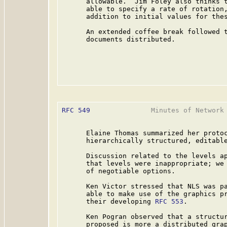
      allowable.  Jim Foley also thinks t
      able to specify a rate of rotation,
      addition to initial values for thes
      An extended coffee break followed t
      documents distributed.

RFC 549
               Minutes of Network 
      Elaine Thomas summarized her protoc
      hierarchically structured, editable
      Discussion related to the levels a
      that levels were inappropriate; we 
      of negotiable options.

      Ken Victor stressed that NLS was pa
      able to make use of the graphics pr
      their developing 
RFC 553
.

      Ken Pogran observed that a structur
      proposed is more a distributed grap