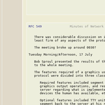
RFC 549
               Minutes of Network 
   There was considerable discussion on i
   least firm of any aspects of the proto
   The meeting broke up around 0030?

Tuesday Morning/Afternoon, 17 July

   Bob Sproul presented the results of th
   to the whole meeting.

   The features required of a graphics us
   protocol were divided into three class
      Required features included segment 
      graphics output operations, and res
      server regarding what is implemente
      devices the human has available, et
      Optional features included TTY unit
      segment back to the server at his r