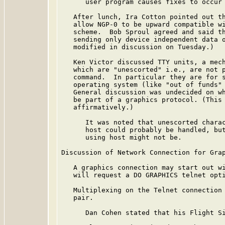
      user program causes fixes to occur 
   After lunch, Ira Cotton pointed out th
   allow NGP-0 to be upward compatible wi
   scheme.  Bob Sproul agreed and said th
   sending only device independent data o
   modified in discussion on Tuesday.)

   Ken Victor discussed TTY units, a mech
   which are "unescorted" i.e., are not p
   command.  In particular they are for s
   operating system (like "out of funds" 
   General discussion was undecided on wh
   be part of a graphics protocol. (This 
   affirmatively.)

      It was noted that unescorted charac
      host could probably be handled, but
      using host might not be.

Discussion of Network Connection for Grap
   A graphics connection may start out wi
   will request a DO GRAPHICS telnet opti
   Multiplexing on the Telnet connection 
   pair.

      Dan Cohen stated that his Flight Si