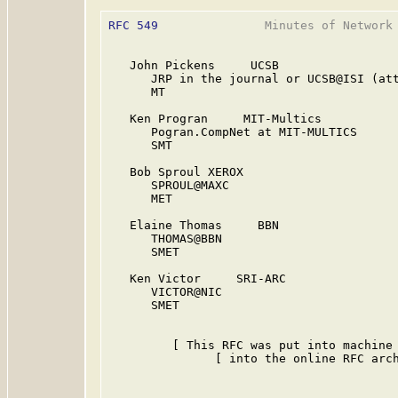
RFC 549
               Minutes of Network 
   John Pickens     UCSB

      JRP in the journal or UCSB@ISI (att
      MT

   Ken Progran     MIT-Multics

      Pogran.CompNet at MIT-MULTICS

      SMT

   Bob Sproul XEROX

      SPROUL@MAXC

      MET

   Elaine Thomas     BBN

      THOMAS@BBN

      SMET

   Ken Victor     SRI-ARC

      VICTOR@NIC

      SMET

         [ This RFC was put into machine 
               [ into the online RFC arch