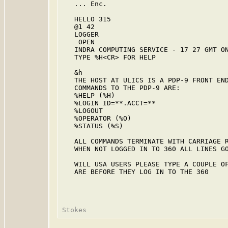
   ... Enc.

   HELLO 315

   @1 42

   LOGGER

    OPEN

   INDRA COMPUTING SERVICE - 17 27 GMT ON
   TYPE %H<CR> FOR HELP

   &h

   THE HOST AT ULICS IS A PDP-9 FRONT END
   COMMANDS TO THE PDP-9 ARE:

   %HELP (%H)

   %LOGIN ID=**.ACCT=**

   %LOGOUT

   %OPERATOR (%O)

   %STATUS (%S)

   ALL COMMANDS TERMINATE WITH CARRIAGE R
   WHEN NOT LOGGED IN TO 360 ALL LINES GO
   WILL USA USERS PLEASE TYPE A COUPLE OF
   ARE BEFORE THEY LOG IN TO THE 360
