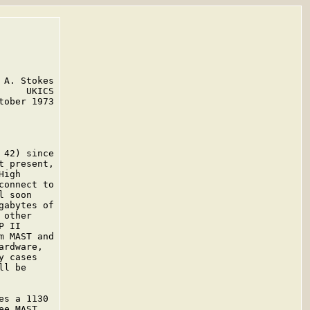
A. Stokes

    UKICS

ober 1973

42) since

 present,

igh

onnect to

 soon

abytes of

other

 II

 MAST and

rdware,

 cases

l be

s a 1130

e MAST
