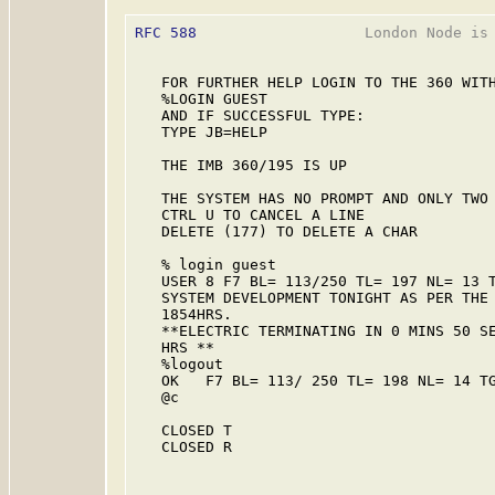
RFC 588
                   London Node is 
   FOR FURTHER HELP LOGIN TO THE 360 WITH
   %LOGIN GUEST

   AND IF SUCCESSFUL TYPE:

   TYPE JB=HELP

   THE IMB 360/195 IS UP

   THE SYSTEM HAS NO PROMPT AND ONLY TWO 
   CTRL U TO CANCEL A LINE

   DELETE (177) TO DELETE A CHAR

   % login guest

   USER 8 F7 BL= 113/250 TL= 197 NL= 13 T
   SYSTEM DEVELOPMENT TONIGHT AS PER THE 
   1854HRS.

   **ELECTRIC TERMINATING IN 0 MINS 50 SE
   HRS **

   %logout

   OK   F7 BL= 113/ 250 TL= 198 NL= 14 TG
   @c

   CLOSED T

   CLOSED R
