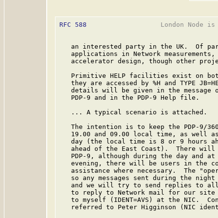
RFC 588
                   London Node is 
   an interested party in the UK.  Of par
   applications in Network measurements, 
   accelerator design, though other proje
   Primitive HELP facilities exist on bot
   they are accessed by %H and TYPE JB=HE
   details will be given in the message o
   PDP-9 and in the PDP-9 Help file.

   ... A typical scenario is attached.

   The intention is to keep the PDP-9/360
   19.00 and 09.00 local time, as well as
   day (the local time is 8 or 9 hours ah
   ahead of the East Coast).  There will 
   PDP-9, although during the day and at 
   evening, there will be users in the co
   assistance where necessary.  The "oper
   so any messages sent during the night 
   and we will try to send replies to all
   to reply to Network mail for our site 
   to myself (IDENT=AVS) at the NIC.  Con
   referred to Peter Higginson (NIC ident