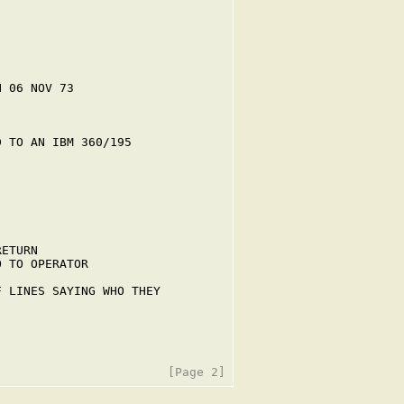
 06 NOV 73

 TO AN IBM 360/195

ETURN

 TO OPERATOR

 LINES SAYING WHO THEY
