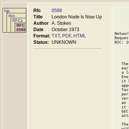
Rfc
0588
hjp
doc
Title
London Node Is Now Up
RFCs
Author
A. Stokes
RFC
Date
October 1973
0588
Networ
Format:
TXT
,
PDF
,
HTML
Reques
Status:
UNKNOWN
NIC: 2
      
   The
   ear
   a l
   Ene
   it 
   app
   fas
   per
   ver
   an 
   it 
   GEC
   att
   The
   wit