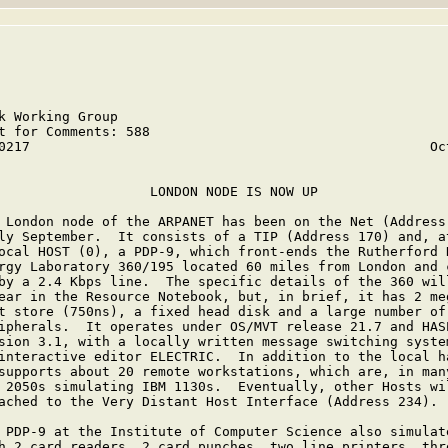
k Working Group                                          
t for Comments: 588                                      
0217                                                  Oct
                   LONDON NODE IS NOW UP

 London node of the ARPANET has been on the Net (Address 
ly September.  It consists of a TIP (Address 170) and, at
ocal HOST (0), a PDP-9, which front-ends the Rutherford H
rgy Laboratory 360/195 located 60 miles from London and c
by a 2.4 Kbps line.  The specific details of the 360 will
ear in the Resource Notebook, but, in brief, it has 2 meg
t store (750ns), a fixed head disk and a large number of 
ipherals.  It operates under OS/MVT release 21.7 and HASP
sion 3.1, with a locally written message switching system
interactive editor ELECTRIC.  In addition to the local ha
supports about 20 remote workstations, which are, in many
 2050s simulating IBM 1130s.  Eventually, other Hosts wil
ached to the Very Distant Host Interface (Address 234).

 PDP-9 at the Institute of Computer Science also simulate
h 2 card readers, 2 card punches, two line printers, thre