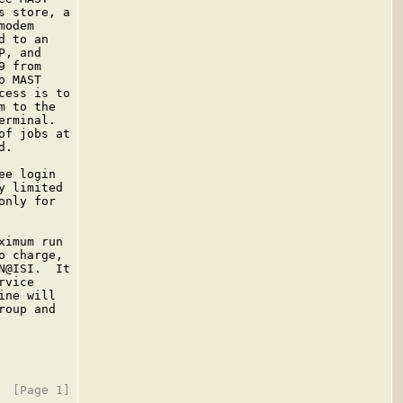
 store, a

odem

 to an

, and

 from

 MAST

ess is to

 to the

rminal.

f jobs at

.

e login

 limited

nly for

imum run

 charge,

@ISI.  It

vice

ne will

oup and
