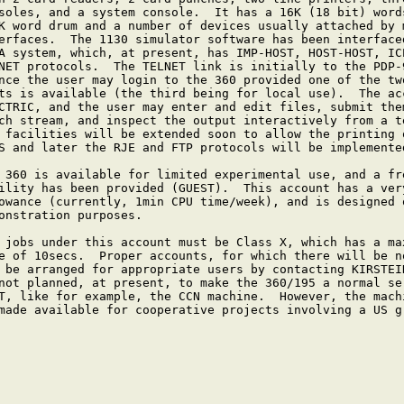
soles, and a system console.  It has a 16K (18 bit) words
K word drum and a number of devices usually attached by m
erfaces.  The 1130 simulator software has been interfaced
A system, which, at present, has IMP-HOST, HOST-HOST, ICP
NET protocols.  The TELNET link is initially to the PDP-9
nce the user may login to the 360 provided one of the two
ts is available (the third being for local use).  The acc
CTRIC, and the user may enter and edit files, submit them
ch stream, and inspect the output interactively from a te
 facilities will be extended soon to allow the printing o
S and later the RJE and FTP protocols will be implemented
 360 is available for limited experimental use, and a fre
ility has been provided (GUEST).  This account has a very
owance (currently, 1min CPU time/week), and is designed o
onstration purposes.

 jobs under this account must be Class X, which has a max
e of 10secs.  Proper accounts, for which there will be no
 be arranged for appropriate users by contacting KIRSTEIN
not planned, at present, to make the 360/195 a normal ser
T, like for example, the CCN machine.  However, the machi
made available for cooperative projects involving a US gr