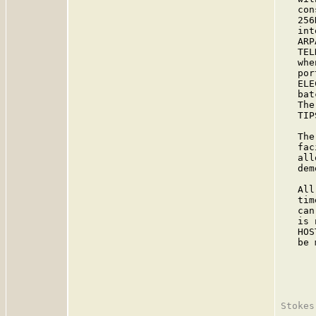
   con
   256
   int
   ARP
   TEL
   whe
   por
   ELE
   bat
   The
   TIP
   The
   fac
   all
   dem
   All
   tim
   can
   is 
   HOS
   be 