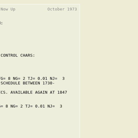
Now Up             October 1973

:

CONTROL CHARS:

G= 8 NG= 2 TJ= 0.01 NJ=  3

SCHEDULE BETWEEN 1730-

CS. AVAILABLE AGAIN AT 1847

= 8 NG= 2 TJ= 0.01 NJ=  3
