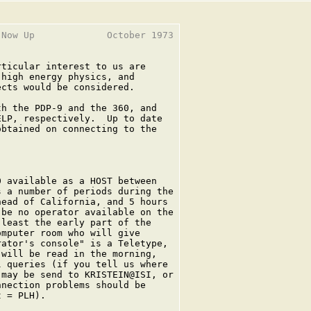
Now Up             October 1973

ticular interest to us are

high energy physics, and

cts would be considered.

h the PDP-9 and the 360, and

LP, respectively.  Up to date

btained on connecting to the

 available as a HOST between

 a number of periods during the

ead of California, and 5 hours

be no operator available on the

least the early part of the

mputer room who will give

ator's console" is a Teletype,

will be read in the morning,

 queries (if you tell us where

may be send to KRISTEIN@ISI, or

nection problems should be

 = PLH).
