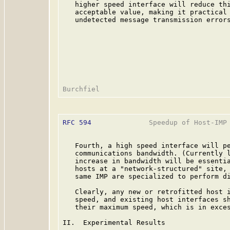
   higher speed interface will reduce thi
   acceptable value, making it practical 
   undetected message transmission errors
RFC 594
              Speedup of Host-IMP 
   Fourth, a high speed interface will pe
   communications bandwidth. (Currently l
   increase in bandwidth will be essentia
   hosts at a "network-structured" site, 
   same IMP are specialized to perform di
   Clearly, any new or retrofitted host i
   speed, and existing host interfaces sh
   their maximum speed, which is in exces
II.  Experimental Results
