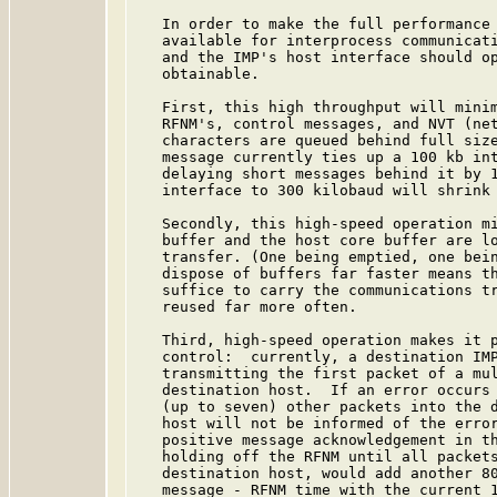
   In order to make the full performance 
   available for interprocess communicati
   and the IMP's host interface should op
   obtainable.

   First, this high throughput will minim
   RFNM's, control messages, and NVT (net
   characters are queued behind full size
   message currently ties up a 100 kb int
   delaying short messages behind it by 1
   interface to 300 kilobaud will shrink 
   Secondly, this high-speed operation mi
   buffer and the host core buffer are lo
   transfer. (One being emptied, one bein
   dispose of buffers far faster means th
   suffice to carry the communications tr
   reused far more often.

   Third, high-speed operation makes it p
   control:  currently, a destination IMP
   transmitting the first packet of a mul
   destination host.  If an error occurs 
   (up to seven) other packets into the d
   host will not be informed of the error
   positive message acknowledgement in th
   holding off the RFNM until all packets
   destination host, would add another 80
   message - RFNM time with the current 1