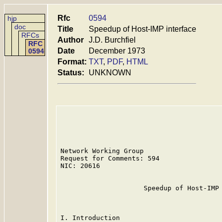
Rfc
0594
hjp
doc
Title
Speedup of Host-IMP interface
RFCs
Author
J.D. Burchfiel
RFC
Date
December 1973
0594
Format:
TXT
,
PDF
,
HTML
Status:
UNKNOWN
Network Working Group                    
Request for Comments: 594                
NIC: 20616                               
                     Speedup of Host-IMP 
I. Introduction
