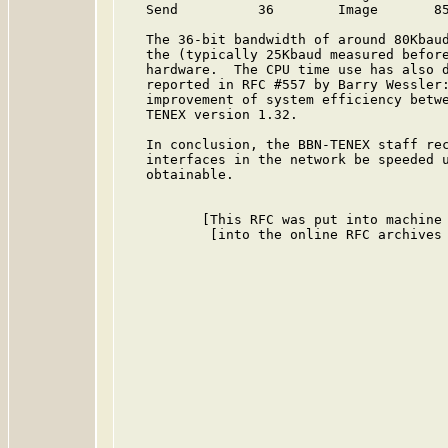
   Send          36        Image       85
   The 36-bit bandwidth of around 80Kbaud
   the (typically 25Kbaud measured before
   hardware.  The CPU time use has also d
   reported in RFC #557 by Barry Wessler:
   improvement of system efficiency betwe
   TENEX version 1.32.

   In conclusion, the BBN-TENEX staff rec
   interfaces in the network be speeded u
   obtainable.

          [This RFC was put into machine 
           [into the online RFC archives 