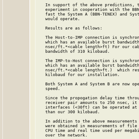
   In support of the above predictions, t
   experiment in cooperation with the BBN
   fast the System A (BBN-TENEX) and Syst
   would operate.

   Results are as follows:

   The Host-to-IMP connection is synchron
   which has an available burst bandwidth
   nsec/ft.*<cable length>ft) For our cab
   bandwidth of 310 kilobaud.

   The IMP-to-Host connection is synchron
   which has an available burst bandwidth
   nsec/ft.*<cable length>ft.)  which res
   kilobaud for our installation.

   Both System A and System B are now ope
   speed.

   Since the propogation delay time throu
   receiver pair amounts to 250 nsec, it 
   interfaces (<30ft) can be operated at 
   than our 300 kilobaud.

   In addition to the above measurements 
   were obtained in measurements of file 
   CPU time and real time used per megabi
   over the network.
