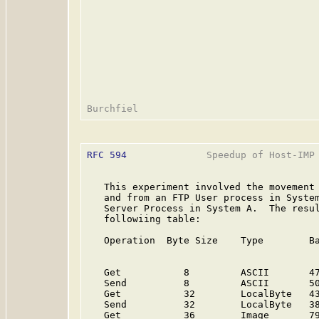
RFC 594
              Speedup of Host-IMP 
   This experiment involved the movement 
   and from an FTP User process in System
   Server Process in System A.  The resul
   followiing table:

   Operation  Byte Size    Type        Ba
                                         
   Get           8         ASCII       47
   Send          8         ASCII       50
   Get           32        LocalByte   43
   Send          32        LocalByte   38
   Get           36        Image       79