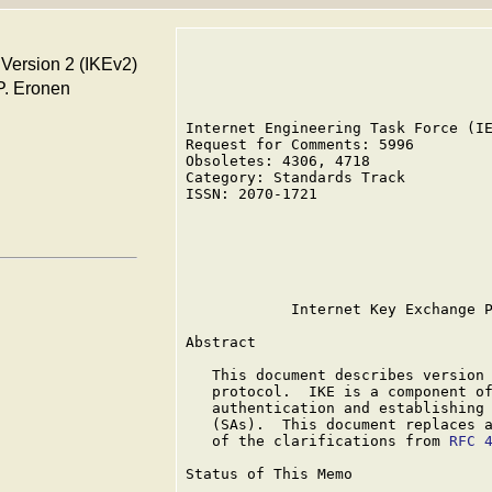
 Version 2 (IKEv2)
 P. Eronen
Internet Engineering Task Force (IE
Request for Comments: 5996         
Obsoletes: 4306, 4718              
Category: Standards Track          
ISSN: 2070-1721                    
                                   
                                   
                                   
                                   
            Internet Key Exchange P
Abstract

   This document describes version 
   protocol.  IKE is a component of
   authentication and establishing 
   (SAs).  This document replaces 
   of the clarifications from 
RFC 
Status of This Memo
