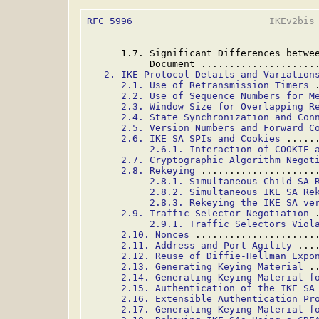
RFC 5996
                        IKEv2bis 
      1.7. Significant Differences betwee
           Document ....................
2. IKE Protocol Details and Variation
2.1. Use of Retransmission Timers
 
2.2. Use of Sequence Numbers for M
2.3. Window Size for Overlapping R
2.4. State Synchronization and Con
2.5. Version Numbers and Forward C
2.6. IKE SA SPIs and Cookies
 .....
2.6.1. Interaction of COOKIE 
2.7. Cryptographic Algorithm Negot
2.8. Rekeying
 ....................
2.8.1. Simultaneous Child SA 
2.8.2. Simultaneous IKE SA Re
2.8.3. Rekeying the IKE SA ve
2.9. Traffic Selector Negotiation
 
2.9.1. Traffic Selectors Viol
2.10. Nonces
 .....................
2.11. Address and Port Agility
 ...
2.12. Reuse of Diffie-Hellman Expo
2.13. Generating Keying Material
 .
2.14. Generating Keying Material f
2.15. Authentication of the IKE SA
2.16. Extensible Authentication Pr
2.17. Generating Keying Material f