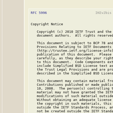
RFC 5996
                        IKEv2bis 
Copyright Notice

   Copyright (c) 2010 IETF Trust and the 
   document authors.  All rights reserved
   This document is subject to BCP 78 and
   Provisions Relating to IETF Documents

   (http://trustee.ietf.org/license-info)
   publication of this document.  Please 
   carefully, as they describe your right
   to this document.  Code Components ext
   include Simplified BSD License text as
   the Trust Legal Provisions and are pro
   described in the Simplified BSD Licens
   This document may contain material fro
   Contributions published or made public
   10, 2008.  The person(s) controlling t
   material may not have granted the IETF
   modifications of such material outside
   Without obtaining an adequate license 
   the copyright in such materials, this 
   outside the IETF Standards Process, an
   not be created outside the IETF Standa