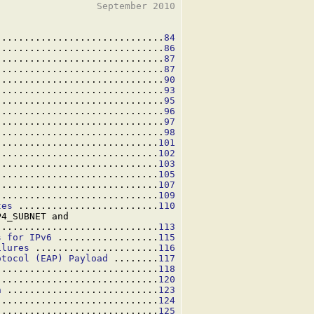
                 September 2010

..............................
84
..............................
86
..............................
87
..............................
87
..............................
90
..............................
93
..............................
95
..............................
96
..............................
97
..............................
98
.............................
101
.............................
102
.............................
103
.............................
105
.............................
107
.............................
109
tes
 .........................
110
4_SUBNET and

.............................
113
s for IPv6
 ..................
115
ilures
 ......................
116
otocol (EAP) Payload
 ........
117
.............................
118
.............................
120
n
 ...........................
123
.............................
124
.............................
125