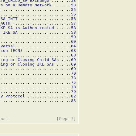
ATE_CHILD_SA Exchange
 ........
53
ss on a Remote Network
 .......
53
n
 ............................
55
..............................
56
_SA_INIT
 .....................
56
_AUTH
 ........................
57
IKE SA is Authenticated
 ......
58
e IKE SA
 .....................
58
..............................
59
..............................
60
aversal
 ......................
64
tion (ECN)
 ...................
68
..............................
68
ying or Closing Child SAs
 ....
69
ying or Closing IKE SAs
 ......
69
..............................
69
..............................
70
..............................
73
..............................
75
..............................
78
 .............................
79
by Protocol
 ..................
82
s
 ............................
83