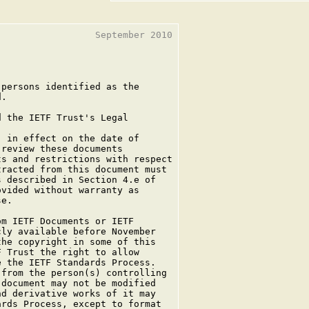
                 September 2010

persons identified as the

.

 the IETF Trust's Legal

 in effect on the date of

review these documents

s and restrictions with respect

racted from this document must

 described in Section 4.e of

vided without warranty as

e.

m IETF Documents or IETF

ly available before November

he copyright in some of this

 Trust the right to allow

 the IETF Standards Process.

from the person(s) controlling

document may not be modified

d derivative works of it may

rds Process, except to format
