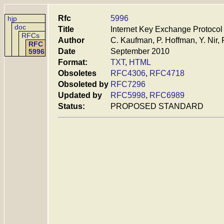
Rfc
5996
hjp
doc
Title
Internet Key Exchange Protocol
RFCs
Author
C. Kaufman, P. Hoffman, Y. Nir,
RFC
Date
September 2010
5996
Format:
TXT
,
HTML
Obsoletes
RFC4306
,
RFC4718
Obsoleted by
RFC7296
Updated by
RFC5998
,
RFC6989
Status:
PROPOSED STANDARD