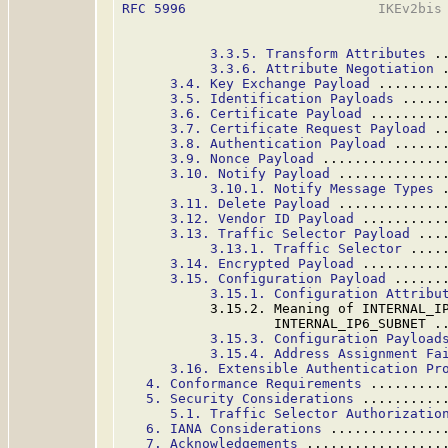
RFC 5996
                        IKEv2bis 
3.3.5. Transform Attributes
 .
3.3.6. Attribute Negotiation
 
3.4. Key Exchange Payload
 ........
3.5. Identification Payloads
 .....
3.6. Certificate Payload
 .........
3.7. Certificate Request Payload
 .
3.8. Authentication Payload
 ......
3.9. Nonce Payload
 ...............
3.10. Notify Payload
 .............
3.10.1. Notify Message Types
 
3.11. Delete Payload
 .............
3.12. Vendor ID Payload
 ..........
3.13. Traffic Selector Payload
 ...
3.13.1. Traffic Selector
 ....
3.14. Encrypted Payload
 ..........
3.15. Configuration Payload
 ......
3.15.1. Configuration Attribu
           3.15.2. Meaning of INTERNAL_IP
                   INTERNAL_IP6_SUBNET .
3.15.3. Configuration Payload
3.15.4. Address Assignment Fa
3.16. Extensible Authentication Pr
4. Conformance Requirements
 .........
5. Security Considerations
 ..........
5.1. Traffic Selector Authorizatio
6. IANA Considerations
 ..............
7. Acknowledgements
 .................