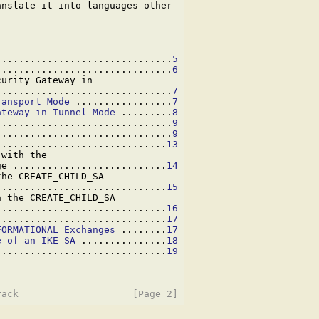
nslate it into languages other

...............................
5
...............................
6
urity Gateway in

...............................
7
ransport Mode
 .................
7
ateway in Tunnel Mode
 .........
8
...............................
9
...............................
9
..............................
13
with the

ge ...........................
14
he CREATE_CHILD_SA

..............................
15
 the CREATE_CHILD_SA

..............................
16
..............................
17
FORMATIONAL Exchanges
 ........
17
e of an IKE SA
 ...............
18
..............................
19