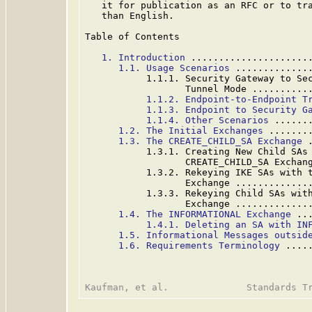
   it for publication as an RFC or to tra
   than English.

Table of Contents

1. Introduction
 .....................
1.1. Usage Scenarios
 .............
           1.1.1. Security Gateway to Sec
                  Tunnel Mode ..........
1.1.2. Endpoint-to-Endpoint T
1.1.3. Endpoint to Security G
1.1.4. Other Scenarios
 ......
1.2. The Initial Exchanges
 .......
1.3. The CREATE_CHILD_SA Exchange
 
           1.3.1. Creating New Child SAs 
                  CREATE_CHILD_SA Exchan
           1.3.2. Rekeying IKE SAs with t
                  Exchange .............
           1.3.3. Rekeying Child SAs with
                  Exchange .............
1.4. The INFORMATIONAL Exchange
 ..
1.4.1. Deleting an SA with IN
1.5. Informational Messages outsid
1.6. Requirements Terminology
 ....