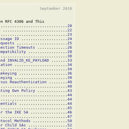
                 September 2010

n RFC 4306 and This

..............................
20
s
 ............................
22
..............................
23
essage ID
 ....................
24
equests
 ......................
25
nection Timeouts
 .............
26
ompatibility
 .................
28
..............................
30
and INVALID_KE_PAYLOAD
 .......
33
iation
 .......................
34
..............................
34
Rekeying
 .....................
36
keying
 .......................
39
rsus Reauthentication
 ........
40
..............................
40
ating Own Policy
 .............
43
..............................
44
..............................
44
nentials
 .....................
44
..............................
45
or the IKE SA
 ................
46
 .............................
47
otocol Methods
 ...............
50
or Child SAs
 .................
52