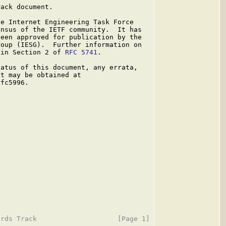
ack document.

e Internet Engineering Task Force

nsus of the IETF community.  It has

een approved for publication by the

oup (IESG).  Further information on

 in Section 2 of 
RFC 5741
.

atus of this document, any errata,

t may be obtained at

fc5996.
