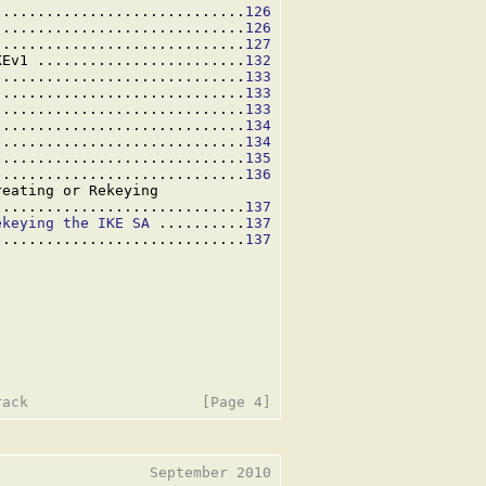
.............................
126
.............................
126
.............................
127
KEv1 ........................
132
.............................
133
.............................
133
.............................
133
.............................
134
.............................
134
.............................
135
.............................
136
eating or Rekeying

.............................
137
ekeying the IKE SA
 ..........
137
.............................
137
                 September 2010
