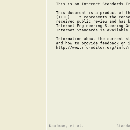
   This is an Internet Standards Tr
   This document is a product of th
   (IETF).  It represents the conse
   received public review and has b
   Internet Engineering Steering Gr
   Internet Standards is available
   Information about the current st
   and how to provide feedback on i
   http://www.rfc-editor.org/info/r