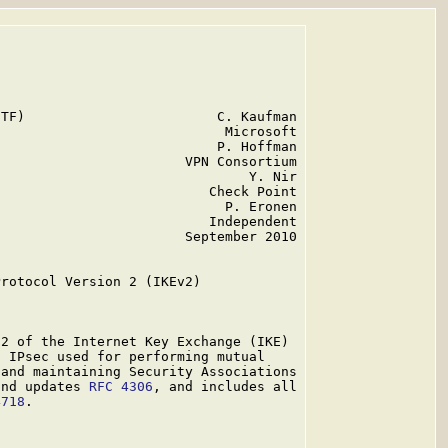
TF)                        C. Kaufman

                            Microsoft

                           P. Hoffman

                       VPN Consortium

                               Y. Nir

                          Check Point

                            P. Eronen

                          Independent

                       September 2010

rotocol Version 2 (IKEv2)

2 of the Internet Key Exchange (IKE)

 IPsec used for performing mutual

and maintaining Security Associations

and updates 
RFC 4306
, and includes all

4718
.
