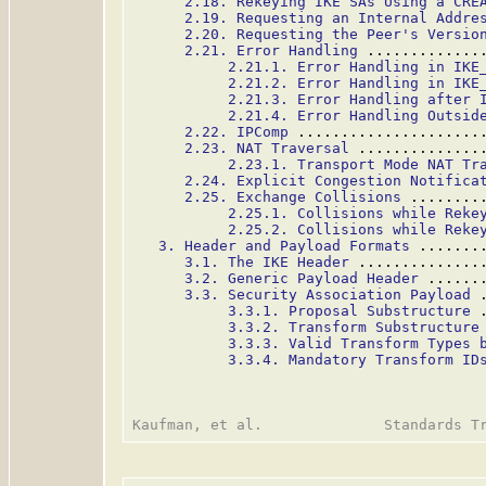
2.18. Rekeying IKE SAs Using a CRE
2.19. Requesting an Internal Addre
2.20. Requesting the Peer's Versio
2.21. Error Handling
 .............
2.21.1. Error Handling in IKE
2.21.2. Error Handling in IKE
2.21.3. Error Handling after 
2.21.4. Error Handling Outsid
2.22. IPComp
 .....................
2.23. NAT Traversal
 ..............
2.23.1. Transport Mode NAT Tr
2.24. Explicit Congestion Notifica
2.25. Exchange Collisions
 ........
2.25.1. Collisions while Reke
2.25.2. Collisions while Reke
3. Header and Payload Formats
 .......
3.1. The IKE Header
 ..............
3.2. Generic Payload Header
 ......
3.3. Security Association Payload
 
3.3.1. Proposal Substructure
 
3.3.2. Transform Substructure
3.3.3. Valid Transform Types 
3.3.4. Mandatory Transform ID