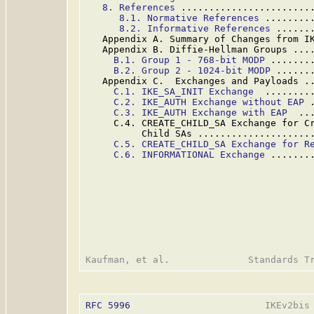
8. References
 .......................
8.1. Normative References
 ........
8.2. Informative References
 ......
   Appendix A. Summary of Changes from I
   Appendix B. Diffie-Hellman Groups ...
B.1. Group 1 - 768-bit MODP
 .......
B.2. Group 2 - 1024-bit MODP
 ......
   Appendix C.  Exchanges and Payloads .
C.1. IKE_SA_INIT Exchange
  ........
C.2. IKE_AUTH Exchange without EAP
 
C.3. IKE_AUTH Exchange with EAP
  ..
     C.4. CREATE_CHILD_SA Exchange for Cr
          Child SAs ....................
C.5. CREATE_CHILD_SA Exchange for R
C.6. INFORMATIONAL Exchange
 .......
RFC 5996
                        IKEv2bis 