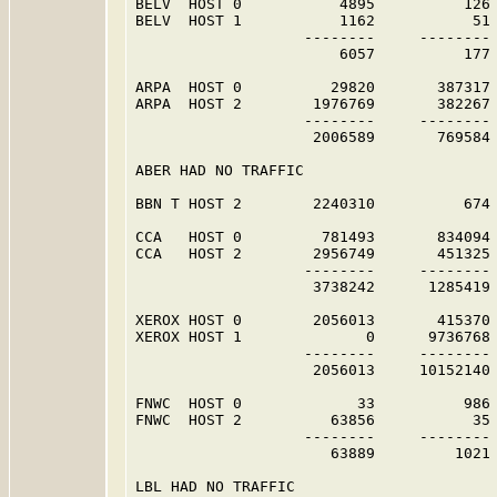
BELV  HOST 0           4895          126 
BELV  HOST 1           1162           51 
                   --------     -------- 
                       6057          177 
ARPA  HOST 0          29820       387317 
ARPA  HOST 2        1976769       382267 
                   --------     -------- 
                    2006589       769584 
ABER HAD NO TRAFFIC                      
BBN T HOST 2        2240310          674 
CCA   HOST 0         781493       834094 
CCA   HOST 2        2956749       451325 
                   --------     -------- 
                    3738242      1285419 
XEROX HOST 0        2056013       415370 
XEROX HOST 1              0      9736768 
                   --------     -------- 
                    2056013     10152140 
FNWC  HOST 0             33          986 
FNWC  HOST 2          63856           35 
                   --------     -------- 
                      63889         1021 
LBL HAD NO TRAFFIC                       