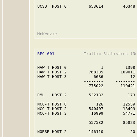
UCSD  HOST 0         653614        46348 
RFC 601
            Traffic Statistics (No
HAW T HOST 0              1         1398 
HAW T HOST 2         768335       109011 
HAW T HOST 3           6686           12 
                   --------     -------- 
                     775022       110421 
RML   HOST 2         532132          173 
NCC-T HOST 0            126        12559 
NCC-T HOST 2         540407        18493 
NCC-T HOST 3          16999        54771 
                   --------     -------- 
                     557532        85823 
NORSR HOST 2         146110           20 