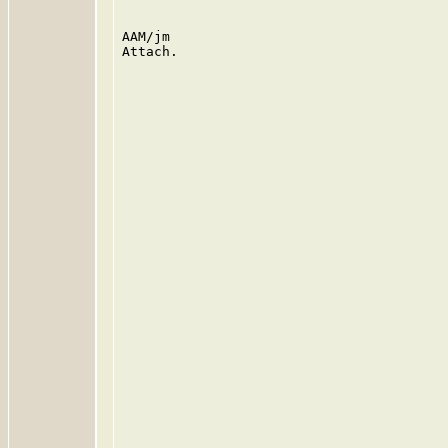
AAM/jm

Attach.
