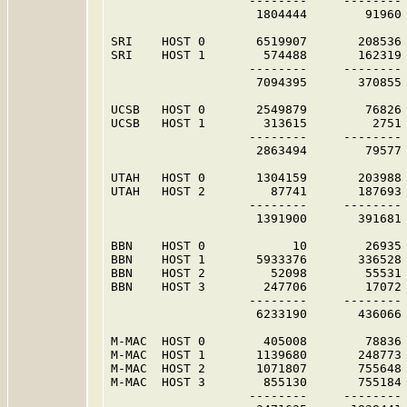
                   --------     -------- 
                    1804444        91960 
SRI    HOST 0       6519907       208536 
SRI    HOST 1        574488       162319 
                   --------     -------- 
                    7094395       370855 
UCSB   HOST 0       2549879        76826 
UCSB   HOST 1        313615         2751 
                   --------     -------- 
                    2863494        79577 
UTAH   HOST 0       1304159       203988 
UTAH   HOST 2         87741       187693 
                   --------     -------- 
                    1391900       391681 
BBN    HOST 0            10        26935 
BBN    HOST 1       5933376       336528 
BBN    HOST 2         52098        55531 
BBN    HOST 3        247706        17072 
                   --------     -------- 
                    6233190       436066 
M-MAC  HOST 0        405008        78836 
M-MAC  HOST 1       1139680       248773 
M-MAC  HOST 2       1071807       755648 
M-MAC  HOST 3        855130       755184 
                   --------     -------- 