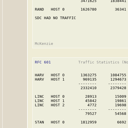
                    3471625      1838441 
RAND   HOST 0       1626780        36341 
SDC HAD NO TRAFFIC                       
RFC 601
            Traffic Statistics (No
HARV   HOST O       1363275      1084755 
HARV   HOST 1        969135      1294673 
                   --------     -------- 
                    2332410      2379428 
LINC   HOST 0         28913        15009 
LINC   HOST 1         45842        19861 
LINC   HOST 2          4772        19698 
                   --------     -------- 
                      79527        54568 
STAN   HOST 0       1812959         6692 