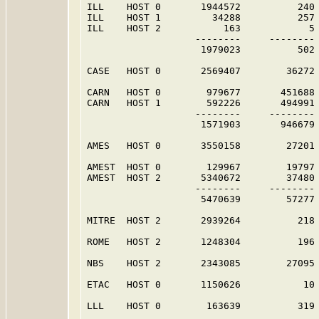
ILL    HOST 0       1944572          240 
ILL    HOST 1         34288          257 
ILL    HOST 2           163            5 
                   --------     -------- 
                    1979023          502 
CASE   HOST 0       2569407        36272 
CARN   HOST 0        979677       451688 
CARN   HOST 1        592226       494991 
                   --------     -------- 
                    1571903       946679 
AMES   HOST 0       3550158        27201 
AMEST  HOST 0        129967        19797 
AMEST  HOST 2       5340672        37480 
                   --------     -------- 
                    5470639        57277 
MITRE  HOST 2       2939264          218 
ROME   HOST 2       1248304          196 
NBS    HOST 2       2343085        27095 
ETAC   HOST 0       1150626           10 
LLL    HOST 0        163639          319 