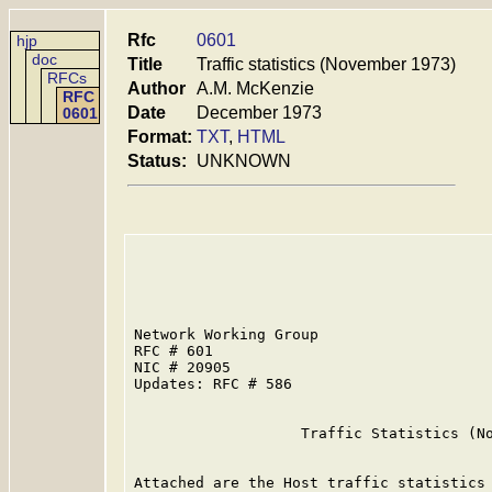
Rfc
0601
hjp
doc
Title
Traffic statistics (November 1973)
RFCs
Author
A.M. McKenzie
RFC
Date
December 1973
0601
Format:
TXT
,
HTML
Status:
UNKNOWN
Network Working Group                    
RFC # 601                                
NIC # 20905                              
Updates: RFC # 586

                   Traffic Statistics (No
Attached are the Host traffic statistics 