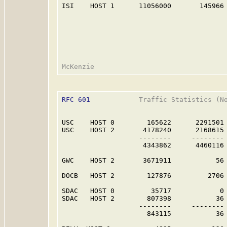
ISI    HOST 1      11056000       145966 
RFC 601
            Traffic Statistics (No
USC    HOST 0        165622      2291501 
USC    HOST 2       4178240      2168615 
                   --------     -------- 
                    4343862      4460116 
GWC    HOST 2       3671911           56 
DOCB   HOST 2        127876         2706 
SDAC   HOST 0         35717            0 
SDAC   HOST 2        807398           36 
                   --------     -------- 
                     843115           36 