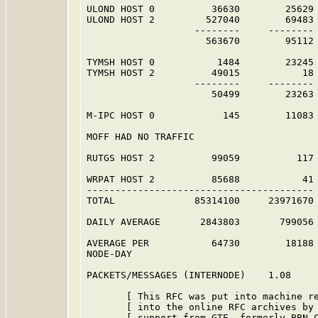
ULOND HOST 0          36630        25629 
ULOND HOST 2         527040        69483 
                   --------     -------- 
                     563670        95112 
TYMSH HOST 0           1484        23245 
TYMSH HOST 2          49015           18 
                   --------     -------- 
                      50499        23263 
M-IPC HOST 0            145        11083 
MOFF HAD NO TRAFFIC                      
RUTGS HOST 2          99059          117 
WRPAT HOST 2          85688           41 
----------------------------------------

TOTAL              85314100     23971670

DAILY AVERAGE       2843803       799056

AVERAGE PER           64730        18188

NODE-DAY

PACKETS/MESSAGES (INTERNODE)    1.08

       [ This RFC was put into machine re
       [ into the online RFC archives by 
       [ support from GTE, formerly BBN C