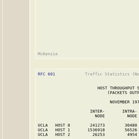
RFC 601
            Traffic Statistics (No
                        HOST THROUGHPUT S
                            (PACKETS OUTP
                             NOVEMBER 197
                     INTER-       INTRA- 
                       NODE         NODE 
UCLA   HOST 0        241273        30480 
UCLA   HOST 1       1536918        56526 
UCLA   HOST 2         26253         4954 