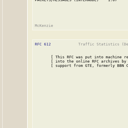
RFC 612
            Traffic Statistics (De
       [ This RFC was put into machine re
       [ into the online RFC archives by 
       [ support from GTE, formerly BBN C