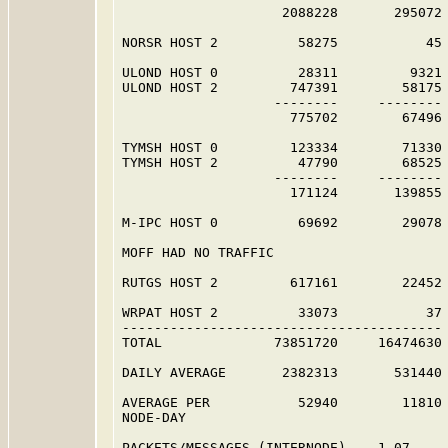
                    2088228       295072 
NORSR HOST 2          58275           45 
ULOND HOST 0          28311         9321 
ULOND HOST 2         747391        58175 
                   --------     -------- 
                     775702        67496 
TYMSH HOST 0         123334        71330 
TYMSH HOST 2          47790        68525 
                   --------     -------- 
                     171124       139855 
M-IPC HOST 0          69692        29078 
MOFF HAD NO TRAFFIC                      
RUTGS HOST 2         617161        22452 
WRPAT HOST 2          33073           37 
----------------------------------------

TOTAL              73851720     16474630

DAILY AVERAGE       2382313       531440

AVERAGE PER           52940        11810

NODE-DAY

PACKETS/MESSAGES (INTERNODE)    1.07
