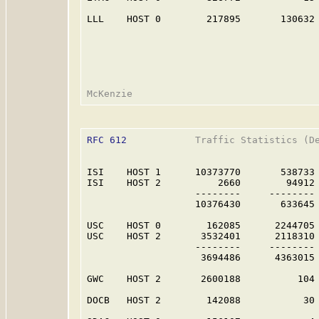
LLL    HOST 0        217895       130632 
RFC 612
            Traffic Statistics (De
ISI    HOST 1      10373770       538733 
ISI    HOST 2          2660        94912 
                   --------     -------- 
                   10376430       633645 
USC    HOST 0        162085      2244705 
USC    HOST 2       3532401      2118310 
                   --------     -------- 
                    3694486      4363015 
GWC    HOST 2       2600188          104 
DOCB   HOST 2        142088           30 