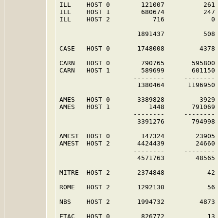
ILL    HOST 0        121007          261 
ILL    HOST 1        680674          247 
ILL    HOST 2           716            0 
                   --------     -------- 
                    1891437          508 
CASE   HOST 0       1748008         4378 
CARN   HOST 0        790765       595800 
CARN   HOST 1        589699       601150 
                   --------     -------- 
                    1380464      1196950 
AMES   HOST 0       3389828         3929 
AMES   HOST 1          1448       791069 
                   --------     -------- 
                    3391276       794998 
AMEST  HOST 0        147324        23905 
AMEST  HOST 2       4424439        24660 
                   --------     -------- 
                    4571763        48565 
MITRE  HOST 2       2374848           42 
ROME   HOST 2       1292130           56 
NBS    HOST 2       1994732         4873 
ETAC   HOST 0        826772           13 