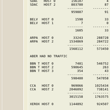
SDAC   HOST 0        156107            4 
SDAC   HOST 2        803780           87 
                   --------     -------- 
                     959887           91 
BELV  HOST 0           1598           33 
BELV  HOST 1              7            0 
                   --------     -------- 
                       1605           33 
ARPA  HOST 0          33243       288728 
ARPA  HOST 2        1534869       284722 
                   --------     -------- 
                    1568112       573450 
ABER HAD NO TRAFFIC                      
BBN T HOST 0           7481       546752 
BBN T HOST 2         590645          263 
BBN T HOST 3            354           43 
                   --------     -------- 
                     598480       547058 
CCA   HOST 0         969066      1025434 
CCA   HOST 2        2046092       738141 
                   --------     -------- 
                    3015158      1763575 
XEROX HOST 0        1144892       924507 