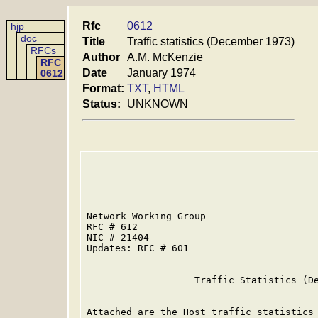
Rfc
0612
hjp
doc
Title
Traffic statistics (December 1973)
RFCs
Author
A.M. McKenzie
RFC
Date
January 1974
0612
Format:
TXT
,
HTML
Status:
UNKNOWN
Network Working Group                    
RFC # 612                                
NIC # 21404                              
Updates: RFC # 601

                   Traffic Statistics (De
Attached are the Host traffic statistics 