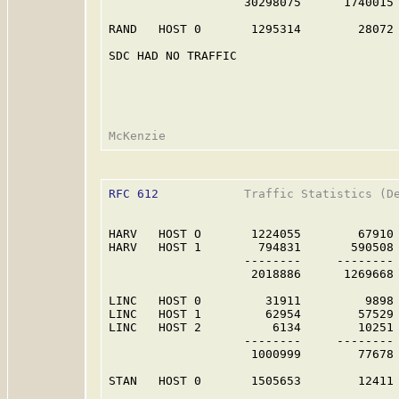
                   30298075      1740015 
RAND   HOST 0       1295314        28072 
SDC HAD NO TRAFFIC                       
RFC 612
            Traffic Statistics (De
HARV   HOST O       1224055        67910 
HARV   HOST 1        794831       590508 
                   --------     -------- 
                    2018886      1269668 
LINC   HOST 0         31911         9898 
LINC   HOST 1         62954        57529 
LINC   HOST 2          6134        10251 
                   --------     -------- 
                    1000999        77678 
STAN   HOST 0       1505653        12411 