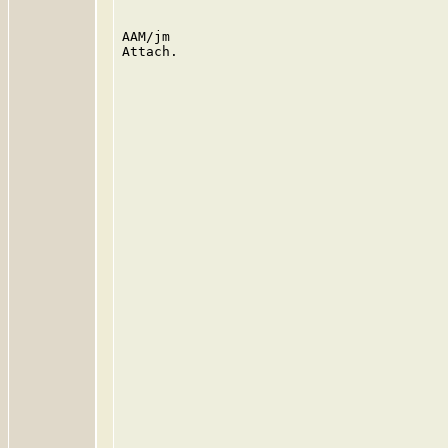
AAM/jm

Attach.
