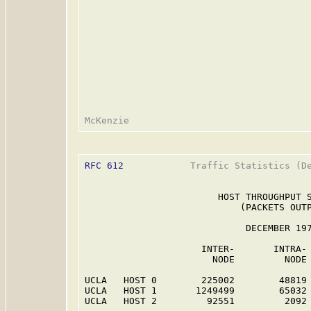
RFC 612
            Traffic Statistics (De
                        HOST THROUGHPUT S
                            (PACKETS OUTP
                             DECEMBER 197
                     INTER-       INTRA- 
                       NODE         NODE 
UCLA   HOST 0        225002        48819 
UCLA   HOST 1       1249499        65032 
UCLA   HOST 2         92551         2092 