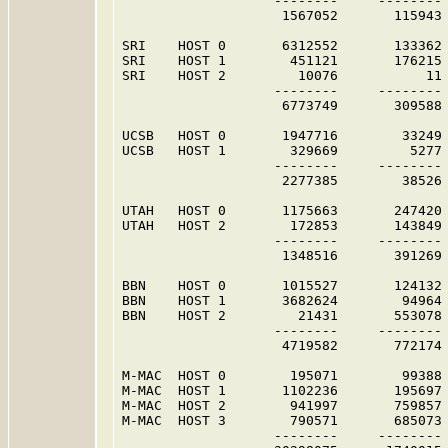
                   --------     -------- 
                    1567052       115943 
SRI    HOST 0       6312552       133362 
SRI    HOST 1        451121       176215 
SRI    HOST 2         10076           11 
                   --------     -------- 
                    6773749       309588 
UCSB   HOST 0       1947716        33249 
UCSB   HOST 1        329669         5277 
                   --------     -------- 
                    2277385        38526 
UTAH   HOST 0       1175663       247420 
UTAH   HOST 2        172853       143849 
                   --------     -------- 
                    1348516       391269 
BBN    HOST 0       1015527       124132 
BBN    HOST 1       3682624        94964 
BBN    HOST 2         21431       553078 
                   --------     -------- 
                    4719582       772174 
M-MAC  HOST 0        195071        99388 
M-MAC  HOST 1       1102236       195697 
M-MAC  HOST 2        941997       759857 
M-MAC  HOST 3        790571       685073 
                   --------     -------- 