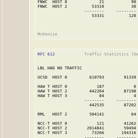
FNWC  HOST 0             21           90 
FNWC  HOST 2          53310           30 
                   --------     -------- 
                      53331          120 
RFC 612
            Traffic Statistics (De
LBL HAD NO TRAFFIC                       
UCSD  HOST 0         610793        91339 
HAW T HOST 0            187            0 
HAW T HOST 2         442264        87198 
HAW T HOST 3             84            4 
                   --------     -------- 
                     442535        87202 
RML   HOST 2         504141           64 
NCC-T HOST 0            121        41262 
NCC-T HOST 2        2014841        59494 
NCC-T HOST 3          73266       194316 
                   --------     -------- 