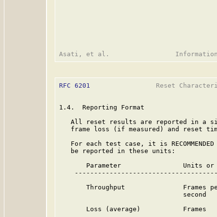
RFC 6201
                 Reset Characteri
1.4.  Reporting Format

   All reset results are reported in a si
   frame loss (if measured) and reset tim
   For each test case, it is RECOMMENDED 
   be reported in these units:

       Parameter                Units or 
    -------------------------------------
       Throughput               Frames pe
                                second

       Loss (average)           Frames
