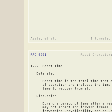
RFC 6201
                 Reset Characteri
1.2.  Reset Time

   Definition

      Reset time is the total time that a
      of operation and includes the time 
      time to recover from it.

   Discussion

      During a period of time after a res
      may not accept and forward frames. 
      forwarding unavailability can be us