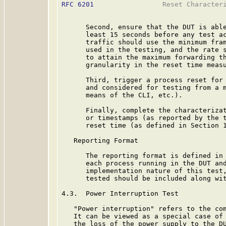
RFC 6201
                 Reset Characteri
      Second, ensure that the DUT is able
      least 15 seconds before any test ac
      traffic should use the minimum fram
      used in the testing, and the rate s
      to attain the maximum forwarding th
      granularity in the reset time measu
      Third, trigger a process reset for 
      and considered for testing from a m
      means of the CLI, etc.).

      Finally, complete the characterizat
      or timestamps (as reported by the t
      reset time (as defined in Section 1
   Reporting Format

      The reporting format is defined in 
      each process running in the DUT and
      implementation nature of this test,
      tested should be included along wit
4.3.  Power Interruption Test

   "Power interruption" refers to the com
   It can be viewed as a special case of 
   the loss of the power supply to the DU