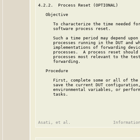
4.2.2.  Process Reset (OPTIONAL)

   Objective

      To characterize the time needed for
      software process reset.

      Such a time period may depend upon 
      processes running in the DUT and wh
      implementations of forwarding devic
      processes.  A process reset should 
      processes most relevant to the test
      forwarding.

   Procedure

      First, complete some or all of the 
      save the current DUT configuration,
      environmental variables, or perform
      tasks.
