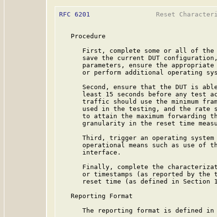
RFC 6201
                 Reset Characteri
   Procedure

      First, complete some or all of the 
      save the current DUT configuration,
      parameters, ensure the appropriate 
      or perform additional operating sys
      Second, ensure that the DUT is able
      least 15 seconds before any test ac
      traffic should use the minimum fram
      used in the testing, and the rate s
      to attain the maximum forwarding th
      granularity in the reset time measu
      Third, trigger an operating system 
      operational means such as use of th
      interface.

      Finally, complete the characterizat
      or timestamps (as reported by the t
      reset time (as defined in Section 1
   Reporting Format

      The reporting format is defined in 