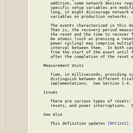
      addition, some network devices requ
      specific setup variables are modifi
      long, it might discourage network m
      variables on production networks.

      The events characterized in this do
      That is, the recovery period measur
      the reset and the time to recover f
      be atomic (such as pressing a reset
      power cycling) may comprise multipl
      interval between them.  In both cas
      from the start of the event until f
      after the completion of the reset e
   Measurement Units

      Time, in milliseconds, providing su
      distinguish between different trial
      implementations.  See Section 1.4.

   Issues

      There are various types of resets: 
      resets, and power interruptions.  S
   See Also

      This definition updates 
[RFC1242]
.
