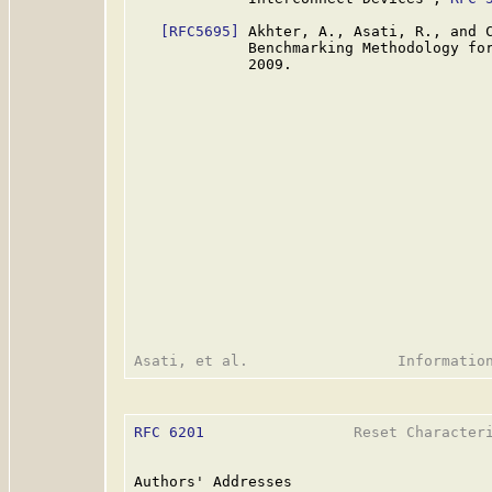
[RFC5695]
 Akhter, A., Asati, R., and C
             Benchmarking Methodology fo
             2009.

RFC 6201
                 Reset Characteri
Authors' Addresses
