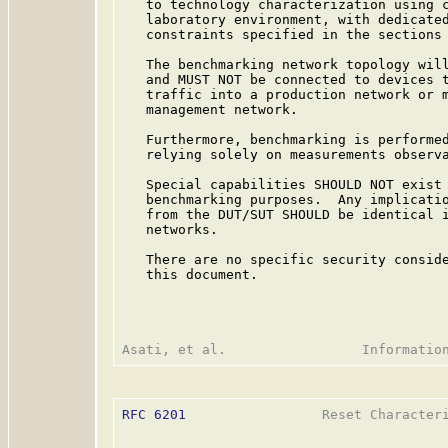
   to technology characterization using c
   laboratory environment, with dedicated
   constraints specified in the sections 
   The benchmarking network topology will
   and MUST NOT be connected to devices t
   traffic into a production network or m
   management network.

   Furthermore, benchmarking is performed
   relying solely on measurements observa
   Special capabilities SHOULD NOT exist 
   benchmarking purposes.  Any implicatio
   from the DUT/SUT SHOULD be identical i
   networks.

   There are no specific security conside
   this document.

RFC 6201
                 Reset Characteri