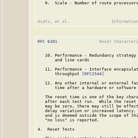
   9.  Scale - Number of route processors
RFC 6201
                 Reset Characteri
   10. Performance - Redundancy strategy 
       and line cards

   11. Performance - Interface encapsulat
       throughput 
[RFC2544]
   12. Any other internal or external fac
       time after a hardware or software 
   The reset time is one of the key chara
   after each test run.  While the reset 
   may be zero, there may still be effect
   delay variation or increased latency. 
   and is deemed outside the scope of thi
   "no loss" is reported.

4.  Reset Tests
