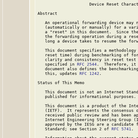
                     Device Reset Charact
Abstract

   An operational forwarding device may n
   (automatically or manually) for a vari
   a "reset" in this document.  Since the
   the forwarding operation during a rese
   long a device takes to resume the forw
   This document specifies a methodology 
   reset time) during benchmarking of for
   clarity and consistency in reset test 
   specified in 
RFC 2544
.  Therefore, it
   document also defines the benchmarking
   this, updates 
RFC 1242
.

Status of This Memo

   This document is not an Internet Stand
   published for informational purposes.

   This document is a product of the Inte
   (IETF).  It represents the consensus o
   received public review and has been ap
   Internet Engineering Steering Group (I
   approved by the IESG are a candidate f
   Standard; see Section 2 of 
RFC 5741
.
