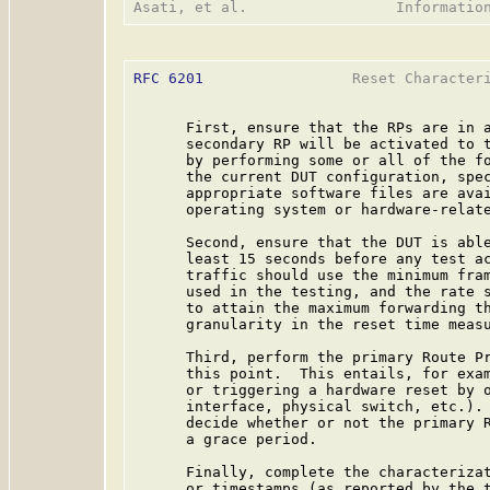
RFC 6201
                 Reset Characteri
      First, ensure that the RPs are in a
      secondary RP will be activated to t
      by performing some or all of the fo
      the current DUT configuration, spec
      appropriate software files are avai
      operating system or hardware-relate
      Second, ensure that the DUT is able
      least 15 seconds before any test ac
      traffic should use the minimum fram
      used in the testing, and the rate s
      to attain the maximum forwarding th
      granularity in the reset time measu
      Third, perform the primary Route Pr
      this point.  This entails, for exam
      or triggering a hardware reset by o
      interface, physical switch, etc.). 
      decide whether or not the primary R
      a grace period.

      Finally, complete the characterizat
      or timestamps (as reported by the t