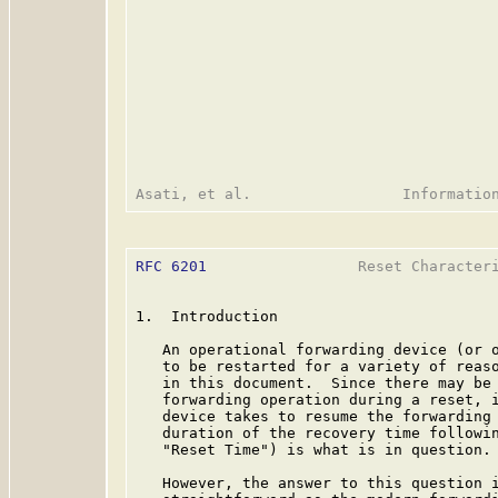
RFC 6201
                 Reset Characteri
1.  Introduction

   An operational forwarding device (or o
   to be restarted for a variety of reaso
   in this document.  Since there may be 
   forwarding operation during a reset, i
   device takes to resume the forwarding 
   duration of the recovery time followin
   "Reset Time") is what is in question.

   However, the answer to this question i