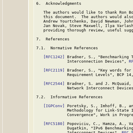
6.  Acknowledgments

   The authors would like to thank Ron Bo
   this document.  The authors would also
   Andrew Yourtchenko, David Newman, John
   Jan Novak, Steve Maxwell, Ilya Varlash
   providing thorough review, useful sugg
7.  References

7.1.  Normative References

[RFC1242]
 Bradner, S., "Benchmarking T
             Interconnection Devices", 
R
[RFC2119]
 Bradner, S., "Key words for 
             Requirement Levels", BCP 14
[RFC2544]
 Bradner, S. and J. McQuaid, 
             Network Interconnect Device
7.2.  Informative References

[IGPConv]
 Poretsky, S., Imhoff, B., an
             Methodology for Link-State I
             Convergence", Work in Progre
[RFC5180]
 Popoviciu, C., Hamza, A., Va
             Dugatkin, "IPv6 Benchmarking
             Interconnect Devices", 
RFC 