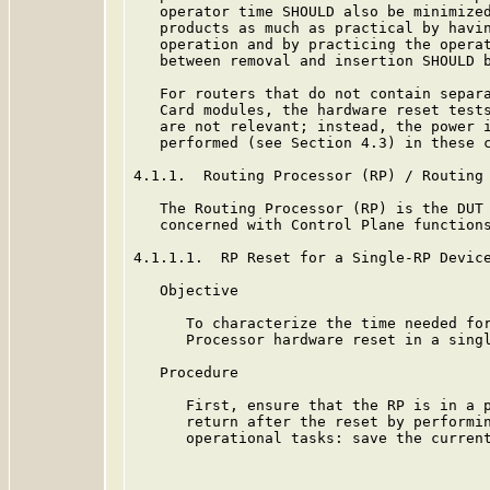
   operator time SHOULD also be minimized
   products as much as practical by havin
   operation and by practicing the operat
   between removal and insertion SHOULD b
   For routers that do not contain separa
   Card modules, the hardware reset tests
   are not relevant; instead, the power i
   performed (see Section 4.3) in these c
4.1.1.  Routing Processor (RP) / Routing 
   The Routing Processor (RP) is the DUT 
   concerned with Control Plane functions
4.1.1.1.  RP Reset for a Single-RP Device
   Objective

      To characterize the time needed for
      Processor hardware reset in a singl
   Procedure

      First, ensure that the RP is in a p
      return after the reset by performin
      operational tasks: save the current