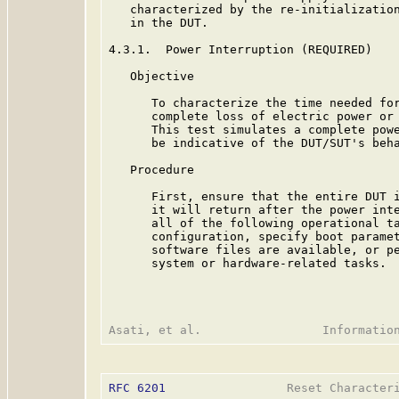
   characterized by the re-initialization
   in the DUT.

4.3.1.  Power Interruption (REQUIRED)

   Objective

      To characterize the time needed for
      complete loss of electric power or 
      This test simulates a complete powe
      be indicative of the DUT/SUT's beha
   Procedure

      First, ensure that the entire DUT i
      it will return after the power inte
      all of the following operational ta
      configuration, specify boot paramet
      software files are available, or pe
      system or hardware-related tasks.

RFC 6201
                 Reset Characteri