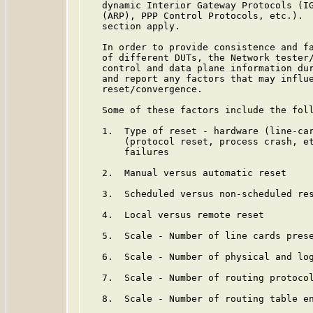
   dynamic Interior Gateway Protocols (IG
   (ARP), PPP Control Protocols, etc.).  
   section apply.

   In order to provide consistence and fa
   of different DUTs, the Network tester/
   control and data plane information dur
   and report any factors that may influe
   reset/convergence.

   Some of these factors include the foll
   1.  Type of reset - hardware (line-car
       (protocol reset, process crash, et
       failures

   2.  Manual versus automatic reset

   3.  Scheduled versus non-scheduled res
   4.  Local versus remote reset

   5.  Scale - Number of line cards prese
   6.  Scale - Number of physical and log
   7.  Scale - Number of routing protocol
   8.  Scale - Number of routing table en