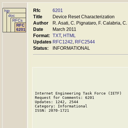
Rfc
6201
hjp
doc
Title
Device Reset Characterization
RFCs
Author
R. Asati, C. Pignataro, F. Calabria, C
RFC
Date
March 2011
6201
Format:
TXT
,
HTML
Updates
RFC1242
,
RFC2544
Status:
INFORMATIONAL
Internet Engineering Task Force (IETF)   
Request for Comments: 6201               
Updates: 1242, 2544                      
Category: Informational                  
ISSN: 2070-1721                          
                                         
                                         