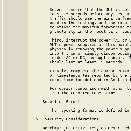
      Second, ensure that the DUT is able
      least 15 seconds before any test ac
      traffic should use the minimum fram
      used in the testing, and the rate s
      to attain the maximum forwarding th
      granularity in the reset time measu
      Third, interrupt the power (AC or D
      DUT's power supplies at this point.
      physically removing the power suppl
      insert them or simply disconnecting
      feeds (AC or DC, as applicable).  T
      should last at least 15 seconds.

      Finally, complete the characterizat
      or timestamps (as reported by the t
      reset time (as defined in Section 1
      For easier comparison with other te
      from the reported reset time.

   Reporting Format

      The reporting format is defined in 
5.  Security Considerations

   Benchmarking activities, as described 