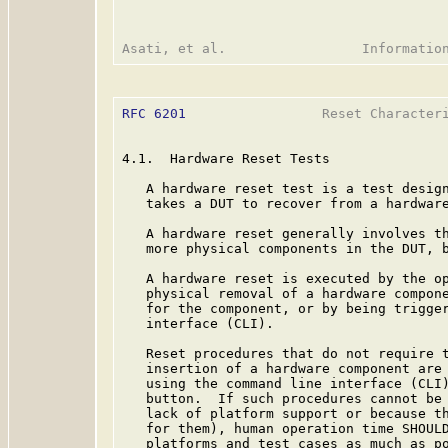
RFC 6201
                 Reset Characteri
4.1.  Hardware Reset Tests

   A hardware reset test is a test design
   takes a DUT to recover from a hardware
   A hardware reset generally involves th
   more physical components in the DUT, b
   A hardware reset is executed by the op
   physical removal of a hardware compone
   for the component, or by being trigger
   interface (CLI).

   Reset procedures that do not require t
   insertion of a hardware component are 
   using the command line interface (CLI)
   button.  If such procedures cannot be 
   lack of platform support or because th
   for them), human operation time SHOULD
   platforms and test cases as much as po