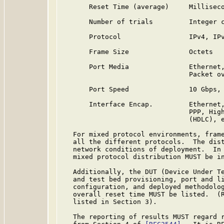
       Reset Time (average)     Milliseco
       Number of trials         Integer c
       Protocol                 IPv4, IPv
       Frame Size               Octets

       Port Media               Ethernet,
                                Packet ov
       Port Speed               10 Gbps, 
       Interface Encap.         Ethernet,
                                PPP, High
                                (HDLC), e
   For mixed protocol environments, frame
   all the different protocols.  The dist
   network conditions of deployment.  In 
   mixed protocol distribution MUST be in
   Additionally, the DUT (Device Under Te
   and test bed provisioning, port and li
   configuration, and deployed methodolog
   overall reset time MUST be listed.  (R
   listed in Section 3).

   The reporting of results MUST regard r