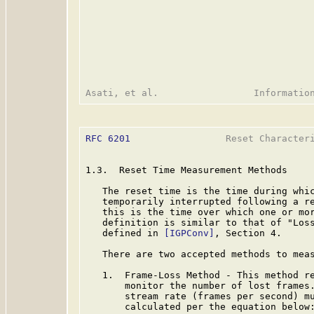
RFC 6201
                 Reset Characteri
1.3.  Reset Time Measurement Methods

   The reset time is the time during whic
   temporarily interrupted following a re
   this is the time over which one or mor
   definition is similar to that of "Loss
   defined in 
[IGPConv]
, Section 4.

   There are two accepted methods to meas
   1.  Frame-Loss Method - This method re
       monitor the number of lost frames.
       stream rate (frames per second) mu
       calculated per the equation below: