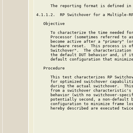
      The reporting format is defined in 
4.1.1.2.  RP Switchover for a Multiple-RP
   Objective

      To characterize the time needed for
      Processor (sometimes referred to as
      become active after a "primary" (or
      hardware reset.  This process is of
      Switchover".  The characterization 
      the default DUT behavior and, if it
      default configuration that minimize
   Procedure

      This test characterizes RP Switchov
      for optimized switchover capabiliti
      during the actual switchover.  This
      from a switchover characteristic's 
      behavior (with no switchover-specif
      potentially second, a non-default b
      configuration to minimize frame los
      hereby described are executed twice