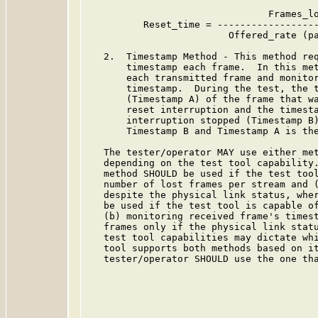
                                Frames_lo
          Reset_time = ------------------
                         Offered_rate (pa
   2.  Timestamp Method - This method req
       timestamp each frame.  In this met
       each transmitted frame and monitor
       timestamp.  During the test, the t
       (Timestamp A) of the frame that wa
       reset interruption and the timesta
       interruption stopped (Timestamp B)
       Timestamp B and Timestamp A is the
   The tester/operator MAY use either met
   depending on the test tool capability.
   method SHOULD be used if the test tool
   number of lost frames per stream and (
   despite the physical link status, wher
   be used if the test tool is capable of
   (b) monitoring received frame's timest
   frames only if the physical link statu
   test tool capabilities may dictate whi
   tool supports both methods based on it
   tester/operator SHOULD use the one tha