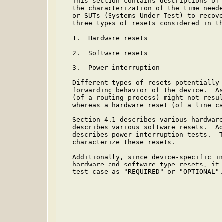
   This section contains descriptions of 
   the characterization of the time neede
   or SUTs (Systems Under Test) to recove
   three types of resets considered in th
   1.  Hardware resets

   2.  Software resets

   3.  Power interruption

   Different types of resets potentially 
   forwarding behavior of the device.  As
   (of a routing process) might not resul
   whereas a hardware reset (of a line ca
   Section 4.1 describes various hardware
   describes various software resets.  Ad
   describes power interruption tests.  T
   characterize these resets.

   Additionally, since device-specific im
   hardware and software type resets, it 
   test case as "REQUIRED" or "OPTIONAL".