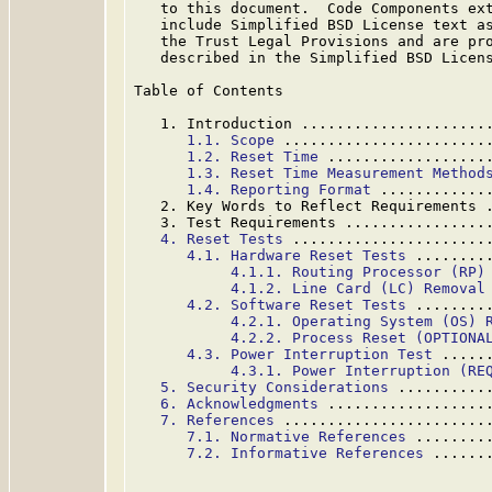
   to this document.  Code Components ext
   include Simplified BSD License text as
   the Trust Legal Provisions and are pro
   described in the Simplified BSD Licens
Table of Contents

   1. Introduction .....................
1.1. Scope
 .......................
1.2. Reset Time
 ..................
1.3. Reset Time Measurement Method
1.4. Reporting Format
 ............
   2. Key Words to Reflect Requirements 
   3. Test Requirements ................
4. Reset Tests
 ......................
4.1. Hardware Reset Tests
 ........
4.1.1. Routing Processor (RP)
4.1.2. Line Card (LC) Removal
4.2. Software Reset Tests
 ........
4.2.1. Operating System (OS) 
4.2.2. Process Reset (OPTIONA
4.3. Power Interruption Test
 .....
4.3.1. Power Interruption (RE
5. Security Considerations
 ..........
6. Acknowledgments
 ..................
7. References
 .......................
7.1. Normative References
 ........
7.2. Informative References
 ......