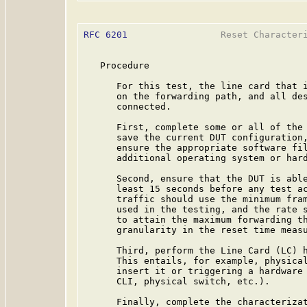
RFC 6201
                 Reset Characteri
   Procedure

      For this test, the line card that i
      on the forwarding path, and all des
      connected.

      First, complete some or all of the 
      save the current DUT configuration,
      ensure the appropriate software fil
      additional operating system or hard
      Second, ensure that the DUT is able
      least 15 seconds before any test ac
      traffic should use the minimum fram
      used in the testing, and the rate s
      to attain the maximum forwarding th
      granularity in the reset time measu
      Third, perform the Line Card (LC) h
      This entails, for example, physical
      insert it or triggering a hardware 
      CLI, physical switch, etc.).

      Finally, complete the characterizat