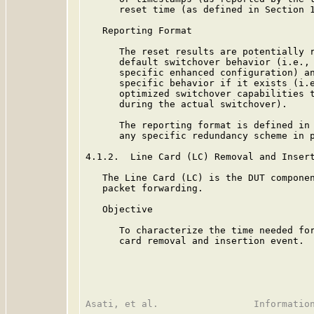
      reset time (as defined in Section 1
   Reporting Format

      The reset results are potentially r
      default switchover behavior (i.e., 
      specific enhanced configuration) an
      specific behavior if it exists (i.e
      optimized switchover capabilities t
      during the actual switchover).

      The reporting format is defined in 
      any specific redundancy scheme in p
4.1.2.  Line Card (LC) Removal and Insert
   The Line Card (LC) is the DUT componen
   packet forwarding.

   Objective

      To characterize the time needed for
      card removal and insertion event.
