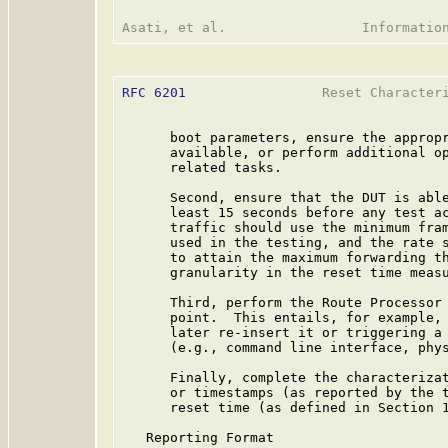
RFC 6201
                 Reset Characteri
      boot parameters, ensure the appropr
      available, or perform additional op
      related tasks.

      Second, ensure that the DUT is able
      least 15 seconds before any test ac
      traffic should use the minimum fram
      used in the testing, and the rate s
      to attain the maximum forwarding th
      granularity in the reset time measu
      Third, perform the Route Processor 
      point.  This entails, for example, 
      later re-insert it or triggering a 
      (e.g., command line interface, phys
      Finally, complete the characterizat
      or timestamps (as reported by the t
      reset time (as defined in Section 1
   Reporting Format
