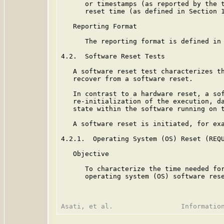
      or timestamps (as reported by the t
      reset time (as defined in Section 1
   Reporting Format

      The reporting format is defined in 
4.2.  Software Reset Tests

   A software reset test characterizes th
   recover from a software reset.

   In contrast to a hardware reset, a sof
   re-initialization of the execution, da
   state within the software running on t
   A software reset is initiated, for exa
4.2.1.  Operating System (OS) Reset (REQU
   Objective

      To characterize the time needed for
      operating system (OS) software rese