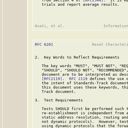
   from Section 4 of 
[RFC2544]
.  It is RE
   trials and report average results.

RFC 6201
                 Reset Characteri
2.  Key Words to Reflect Requirements

   The key words "MUST", "MUST NOT", "REQ
   "SHOULD", "SHOULD NOT", "RECOMMENDED",
   document are to be interpreted as des
[RFC2119]
.  
RFC 2119
 defines the use o
   the intent of Standards-Track document
   this document uses these keywords, thi
   Track document.

3.  Test Requirements

   Tests SHOULD first be performed such t
   re-establishment is independent from a
   static address resolution, routing and
   not dynamic protocols).  However, test
   using dynamic protocols that the forwa