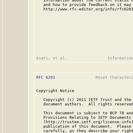
   Information about the current status o
   and how to provide feedback on it may 
   http://www.rfc-editor.org/info/rfc6201
RFC 6201
                 Reset Characteri
Copyright Notice

   Copyright (c) 2011 IETF Trust and the 
   document authors.  All rights reserved
   This document is subject to BCP 78 and
   Provisions Relating to IETF Documents

   (http://trustee.ietf.org/license-info)
   publication of this document.  Please 
   carefully, as they describe your right