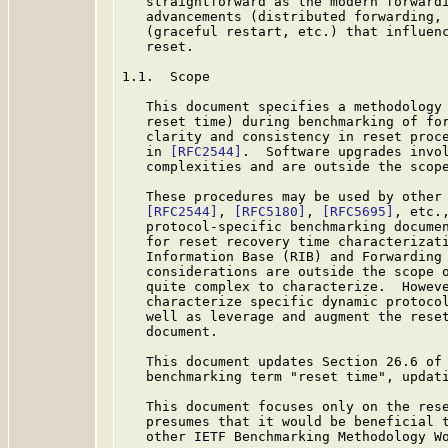
   straightforward as the modern forwardi
   advancements (distributed forwarding, 
   (graceful restart, etc.) that influenc
   reset.

1.1.  Scope

   This document specifies a methodology 
   reset time) during benchmarking of for
   clarity and consistency in reset proce
   in 
[RFC2544]
.  Software upgrades invol
   complexities and are outside the scope
   These procedures may be used by other 
[RFC2544]
, 
[RFC5180]
, 
[RFC5695]
, etc.
   protocol-specific benchmarking documen
   for reset recovery time characterizati
   Information Base (RIB) and Forwarding 
   considerations are outside the scope o
   quite complex to characterize.  Howeve
   characterize specific dynamic protocol
   well as leverage and augment the reset
   document.

   This document updates Section 26.6 of
   benchmarking term "reset time", updat
   This document focuses only on the rese
   presumes that it would be beneficial 
   other IETF Benchmarking Methodology Wo