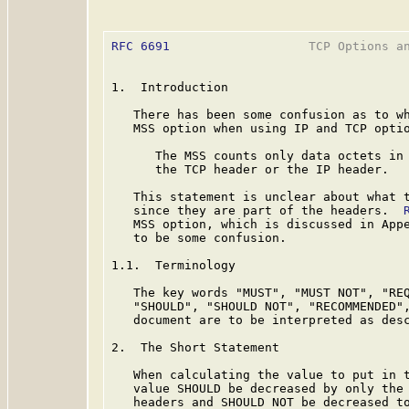
RFC 6691
                   TCP Options an
1.  Introduction

   There has been some confusion as to wh
   MSS option when using IP and TCP opti
      The MSS counts only data octets in 
      the TCP header or the IP header.

   This statement is unclear about what t
   since they are part of the headers.  
   MSS option, which is discussed in Appe
   to be some confusion.

1.1.  Terminology

   The key words "MUST", "MUST NOT", "REQ
   "SHOULD", "SHOULD NOT", "RECOMMENDED",
   document are to be interpreted as des
2.  The Short Statement

   When calculating the value to put in t
   value SHOULD be decreased by only the 
   headers and SHOULD NOT be decreased to