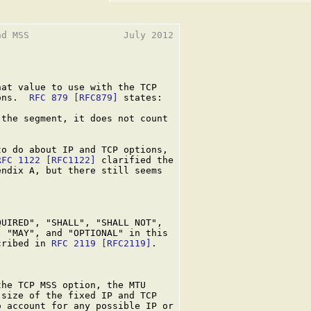
d MSS                 July 2012

at value to use with the TCP

ons.  
RFC 879
[RFC879]
 states:

the segment, it does not count

o do about IP and TCP options,

RFC 1122
[RFC1122]
 clarified the

ndix A, but there still seems

UIRED", "SHALL", "SHALL NOT",

 "MAY", and "OPTIONAL" in this

cribed in 
RFC 2119
[RFC2119]
.

he TCP MSS option, the MTU

size of the fixed IP and TCP

 account for any possible IP or
