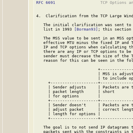
RFC 6691
                   TCP Options an
4.  Clarification from the TCP Large Wind
   The initial clarification was sent to 
   list in 1993 
[Borman93]
; this section 
   The MSS value to be sent in an MSS opt
   effective MTU minus the fixed IP and T
   IP and TCP options when calculating th
   there are any IP or TCP options to be 
   sender must decrease the size of the T
   reason for this can be seen in the fol
                          +--------------
                          | MSS is adjust
                          | to include op
     +--------------------+--------------
     | Sender adjusts     | Packets are t
     | packet length      | short        
     | for options        |              
     +--------------------+--------------
     | Sender doesn't     | Packets are t
     | adjust packet      | correct lengt
     | length for options |              
     +--------------------+--------------
   The goal is to not send IP datagrams t
   packets sent with the constraints in t