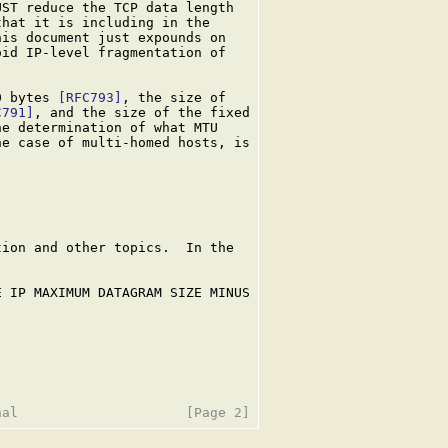
ST reduce the TCP data length

hat it is including in the

is document just expounds on

id IP-level fragmentation of

0 bytes 
[RFC793]
, the size of

C791]
, and the size of the fixed

he determination of what MTU

e case of multi-homed hosts, is

ion and other topics.  In the

 IP MAXIMUM DATAGRAM SIZE MINUS
