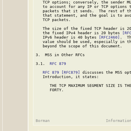
   TCP options; conversely, the sender MU
   to account for any IP or TCP options t
   packets that it sends.  The rest of th
   that statement, and the goal is to avo
   TCP packets.

   The size of the fixed TCP header is 2
   the fixed IPv4 header is 20 bytes 
[RF
   IPv6 header is 40 bytes 
[RFC2460]
.  T
   value should be used, especially in th
   beyond the scope of this document.

3.  MSS in Other RFCs

3.1.  
RFC 879
RFC 879
[RFC879]
 discusses the MSS opt
   Introduction, it states:

      THE TCP MAXIMUM SEGMENT SIZE IS THE
      FORTY.
