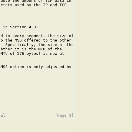
duce the amount of TCP data in

ctets used by the IP and TCP

 in Section 4.3:

d to every segment, the size of

o the MSS offered to the other

  Specifically, the size of the

ether it is the MTU of the

MTU of 576 bytes) is now at

MSS option is only adjusted by
