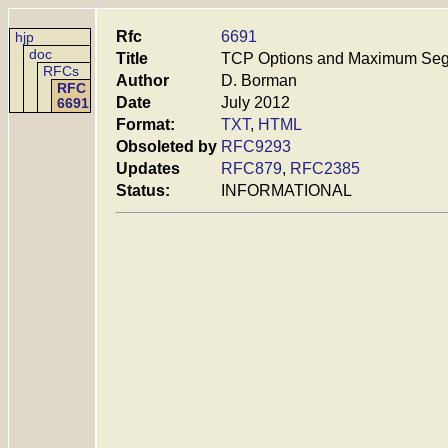
Rfc
6691
hjp
doc
Title
TCP Options and Maximum Seg
RFCs
Author
D. Borman
RFC
Date
July 2012
6691
Format:
TXT
,
HTML
Obsoleted by
RFC9293
Updates
RFC879
,
RFC2385
Status:
INFORMATIONAL