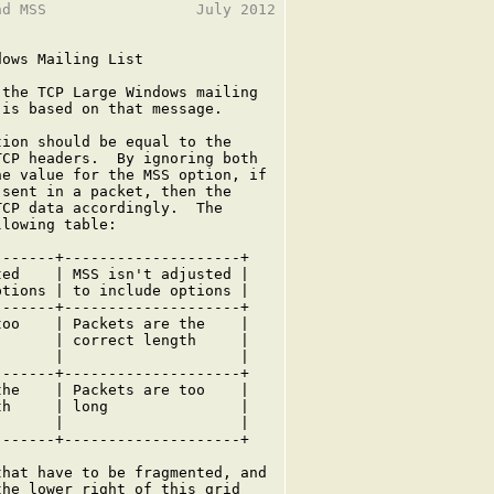
d MSS                 July 2012

ows Mailing List

the TCP Large Windows mailing

is based on that message.

ion should be equal to the

CP headers.  By ignoring both

e value for the MSS option, if

sent in a packet, then the

CP data accordingly.  The

lowing table:

------+--------------------+

ed    | MSS isn't adjusted |

tions | to include options |

------+--------------------+

oo    | Packets are the    |

      | correct length     |

      |                    |

------+--------------------+

he    | Packets are too    |

h     | long               |

      |                    |

------+--------------------+

hat have to be fragmented, and

he lower right of this grid
