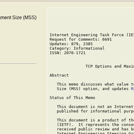
ment Size (MSS)
Internet Engineering Task Force (IE
Request for Comments: 6691         
Updates: 879, 2385                 
Category: Informational

ISSN: 2070-1721

               TCP Options and Maxi
Abstract

   This memo discusses what value t
   Size (MSS) option, and updates 
R
Status of This Memo

   This document is not an Internet
   published for informational purpo
   This document is a product of th
   (IETF).  It represents the conse
   received public review and has b
   Internet Engineering Steering Gr