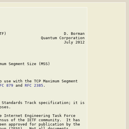
TF)                         D. Borman

                  Quantum Corporation

                            July 2012

mum Segment Size (MSS)

o use with the TCP Maximum Segment

FC 879
 and 
RFC 2385
.

 Standards Track specification; it is

ses.

e Internet Engineering Task Force

nsus of the IETF community.  It has

een approved for publication by the

oup (IESG).  Not all documents
