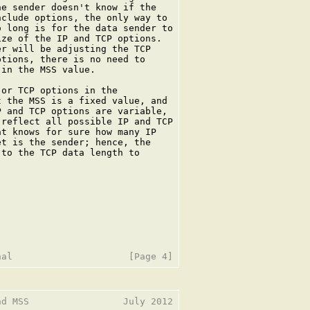
e sender doesn't know if the

clude options, the only way to

 long is for the data sender to

ze of the IP and TCP options.

r will be adjusting the TCP

tions, there is no need to

in the MSS value.

or TCP options in the

 the MSS is a fixed value, and

 and TCP options are variable,

reflect all possible IP and TCP

t knows for sure how many IP

t is the sender; hence, the

to the TCP data length to

d MSS                 July 2012
