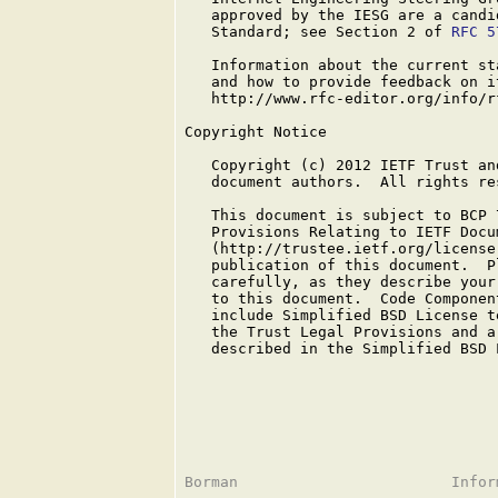
   approved by the IESG are a candi
   Standard; see Section 2 of 
RFC 5
   Information about the current st
   and how to provide feedback on i
   http://www.rfc-editor.org/info/rf
Copyright Notice

   Copyright (c) 2012 IETF Trust an
   document authors.  All rights res
   This document is subject to BCP 
   Provisions Relating to IETF Docum
   (http://trustee.ietf.org/license
   publication of this document.  P
   carefully, as they describe your
   to this document.  Code Componen
   include Simplified BSD License t
   the Trust Legal Provisions and a
   described in the Simplified BSD L