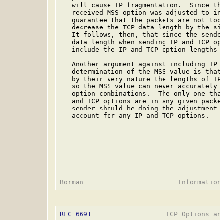
   will cause IP fragmentation.  Since th
   received MSS option was adjusted to in
   guarantee that the packets are not too
   decrease the TCP data length by the si
   It follows, then, that since the sende
   data length when sending IP and TCP op
   include the IP and TCP option lengths 
   Another argument against including IP 
   determination of the MSS value is that
   by their very nature the lengths of IP
   so the MSS value can never accurately 
   option combinations.  The only one tha
   and TCP options are in any given packe
   sender should be doing the adjustment 
   account for any IP and TCP options.

RFC 6691
                   TCP Options an