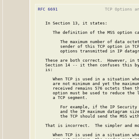
RFC 6691
                   TCP Options an
   In Section 13, it states:

      The definition of the MSS option ca
         The maximum number of data octet
         sender of this TCP option in TCP
         options transmitted in IP datagr
   These are both correct.  However, in t
   Section 14 -- it then confuses this by
   is:

      When TCP is used in a situation whe
      are not minimum and yet the maximum
      received remains 576 octets then th
      option must be used to reduce the l
      a TCP segment.

         For example, if the IP Security 
         and the IP maximum datagram size
         the TCP should send the MSS with
   That is incorrect.  The simpler and mo
      When TCP is used in a situation whe