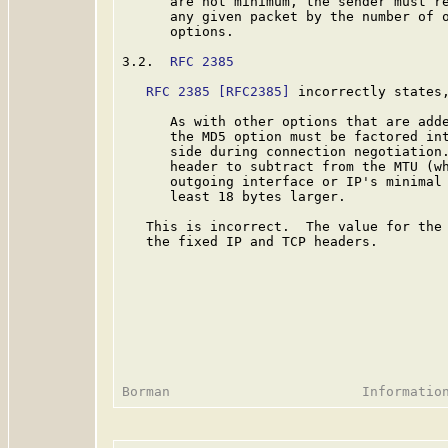
      are not minimum, the sender must re
      any given packet by the number of o
      options.

3.2.  
RFC 2385
RFC 2385
[RFC2385]
 incorrectly states,
      As with other options that are adde
      the MD5 option must be factored int
      side during connection negotiation.
      header to subtract from the MTU (wh
      outgoing interface or IP's minimal 
      least 18 bytes larger.

   This is incorrect.  The value for the 
   the fixed IP and TCP headers.
