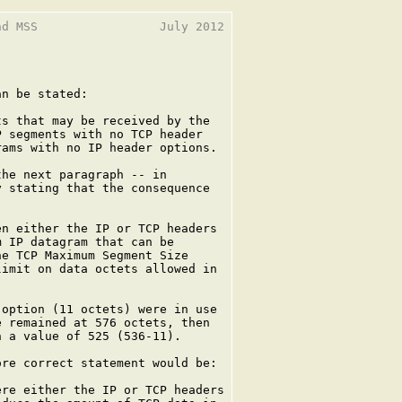
d MSS                 July 2012

n be stated:

s that may be received by the

 segments with no TCP header

ams with no IP header options.

he next paragraph -- in

 stating that the consequence

n either the IP or TCP headers

 IP datagram that can be

e TCP Maximum Segment Size

imit on data octets allowed in

option (11 octets) were in use

 remained at 576 octets, then

 a value of 525 (536-11).

re correct statement would be:

re either the IP or TCP headers
