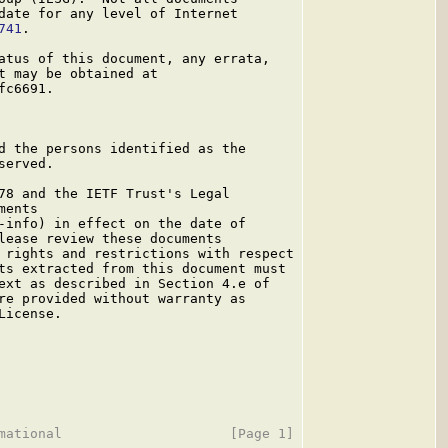
date for any level of Internet

741
.

atus of this document, any errata,

t may be obtained at

c6691.

d the persons identified as the

erved.

78 and the IETF Trust's Legal

ents

-info) in effect on the date of

lease review these documents

 rights and restrictions with respect

ts extracted from this document must

ext as described in Section 4.e of

re provided without warranty as

icense.
