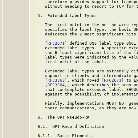
   therefore provides support for transpo
   without needing to resort to TCP for t
5.  Extended Label Types

   The first octet in the on-the-wire rep
   specifies the label type; the basic D
   dedicates the 2 most significant bits 
[RFC2671]
 defined DNS label type 0b01 
   extended label types.  A specific exte
   the 6 least significant bits of the fi
   label types were indicated by the valu
   first octet of the label.

   Extended label types are extremely dif
   support in clients and intermediate ga
[RFC3363]
, which moved 
[RFC2673]
 to E
[RFC3364]
, which describes the pros an
   that contemplate extended labels SHOUL
   against the possibility of implementin
   Finally, implementations MUST NOT gene
   their communications, as they are now 
6.  The OPT Pseudo-RR

6.1.  OPT Record Definition

6.1.1.  Basic Elements
