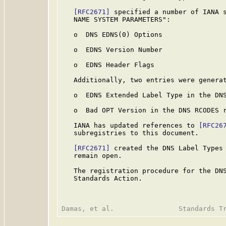
[RFC2671]
 specified a number of IANA s
   NAME SYSTEM PARAMETERS":

   o  DNS EDNS(0) Options

   o  EDNS Version Number

   o  EDNS Header Flags

   Additionally, two entries were generat
   o  EDNS Extended Label Type in the DNS
   o  Bad OPT Version in the DNS RCODES r
   IANA has updated references to 
[RFC26
   subregistries to this document.

[RFC2671]
 created the DNS Label Types 
   remain open.

   The registration procedure for the DNS
   Standards Action.
