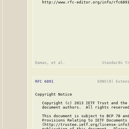
   http://www.rfc-editor.org/info/rfc6891
RFC 6891
                   EDNS(0) Extens
Copyright Notice

   Copyright (c) 2013 IETF Trust and the 
   document authors.  All rights reserved
   This document is subject to BCP 78 and
   Provisions Relating to IETF Documents

   (http://trustee.ietf.org/license-info)
   publication of this document.  Please 