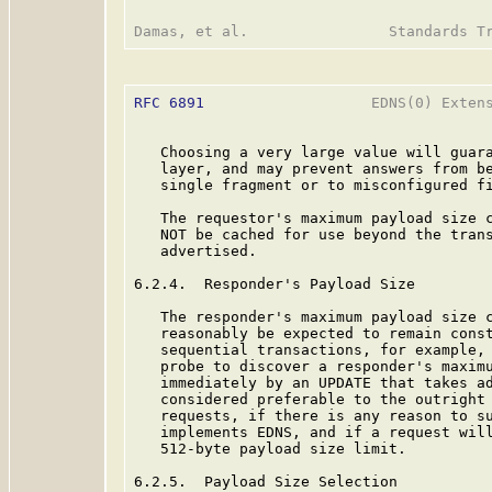
RFC 6891
                   EDNS(0) Extens
   Choosing a very large value will guara
   layer, and may prevent answers from be
   single fragment or to misconfigured fi
   The requestor's maximum payload size c
   NOT be cached for use beyond the trans
   advertised.

6.2.4.  Responder's Payload Size

   The responder's maximum payload size c
   reasonably be expected to remain const
   sequential transactions, for example, 
   probe to discover a responder's maximu
   immediately by an UPDATE that takes ad
   considered preferable to the outright 
   requests, if there is any reason to su
   implements EDNS, and if a request will
   512-byte payload size limit.

6.2.5.  Payload Size Selection
