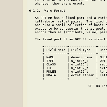
   whenever they are present.

6.1.2.  Wire Format

   An OPT RR has a fixed part and a varia
   {attribute, value} pairs.  The fixed p
   and also a small collection of basic e
   expect to be so popular that it would 
   encode them as {attribute, value} pair
   The fixed part of an OPT RR is structu
       +------------+--------------+-----
       | Field Name | Field Type   | Desc
       +------------+--------------+-----
       | NAME       | domain name  | MUST
       | TYPE       | u_int16_t    | OPT 
       | CLASS      | u_int16_t    | requ
       | TTL        | u_int32_t    | exte
       | RDLEN      | u_int16_t    | leng
       | RDATA      | octet stream | {att
       +------------+--------------+-----
                               OPT RR For