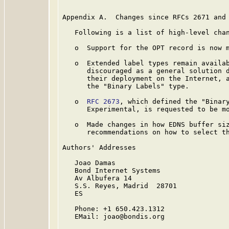
Appendix A.  Changes since RFCs 2671 and 
   Following is a list of high-level chan
   o  Support for the OPT record is now m
   o  Extended label types remain availab
      discouraged as a general solution d
      their deployment on the Internet, a
      the "Binary Labels" type.

   o  
RFC 2673
, which defined the "Binary
      Experimental, is requested to be mo
   o  Made changes in how EDNS buffer siz
      recommendations on how to select th
Authors' Addresses

   Joao Damas

   Bond Internet Systems

   Av Albufera 14

   S.S. Reyes, Madrid  28701

   ES

   Phone: +1 650.423.1312

   EMail: joao@bondis.org
