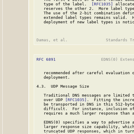
   type of the label.  
[RFC1035]
 allocat
   reserves the other 2.  More label typ
   The use of the 2-bit combination defi
   extended label types remains valid.  H
   deployment of new label types is notic
RFC 6891
                   EDNS(0) Extens
   recommended after careful evaluation o
   deployment.

4.3.  UDP Message Size

   Traditional DNS messages are limited t
   over UDP 
[RFC1035]
.  Fitting the incre
   be transported in DNS in this 512-byte
   difficult.  For instance, inclusion of
   requires a much larger response than a
   EDNS(0) specifies a way to advertise a
   larger response size capability, which
   truncated UDP responses, which in turn