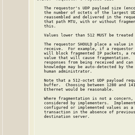
   The requestor's UDP payload size (enco
   the number of octets of the largest UD
   reassembled and delivered in the reque
   that path MTU, with or without fragmen
   this.

   Values lower than 512 MUST be treated 
   The requestor SHOULD place a value in 
   receive.  For example, if a requestor 
   will block fragmented IP packets, a re
   value that will cause fragmentation.  
   responses from being received and can 
   knowledge may be auto-detected by the 
   human administrator.

   Note that a 512-octet UDP payload requ
   buffer.  Choosing between 1280 and 141
   Ethernet would be reasonable.

   Where fragmentation is not a concern, 
   considered by implementers.  Implement
   configured or implemented values as a 
   transaction in the absence of previous
   destination server.
