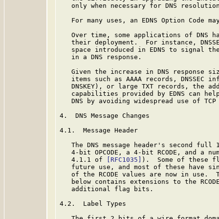
   only when necessary for DNS resolution
   For many uses, an EDNS Option Code may
   Over time, some applications of DNS ha
   their deployment.  For instance, DNSSE
   space introduced in EDNS to signal the
   in a DNS response.

   Given the increase in DNS response siz
   items such as AAAA records, DNSSEC inf
   DNSKEY), or large TXT records, the add
   capabilities provided by EDNS can help
   DNS by avoiding widespread use of TCP 
4.  DNS Message Changes

4.1.  Message Header

   The DNS message header's second full 1
   4-bit OPCODE, a 4-bit RCODE, and a num
   4.1.1 of 
[RFC1035]
).  Some of these fl
   future use, and most of these have sin
   of the RCODE values are now in use.  T
   below contains extensions to the RCODE
   additional flag bits.

4.2.  Label Types

   The first 2 bits of a wire format doma