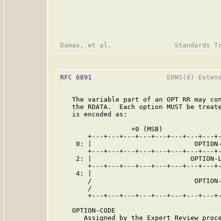
RFC 6891
                   EDNS(0) Extens
   The variable part of an OPT RR may con
   the RDATA.  Each option MUST be treate
   is encoded as:

                  +0 (MSB)               
       +---+---+---+---+---+---+---+---+-
    0: |                          OPTION-
       +---+---+---+---+---+---+---+---+-
    2: |                         OPTION-L
       +---+---+---+---+---+---+---+---+-
    4: |                                 
       /                          OPTION-
       /                                 
       +---+---+---+---+---+---+---+---+-
   OPTION-CODE

      Assigned by the Expert Review proce