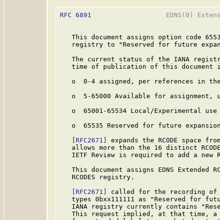
RFC 6891
                   EDNS(0) Extens
   This document assigns option code 6553
   registry to "Reserved for future expan
   The current status of the IANA registr
   time of publication of this document i
   o  0-4 assigned, per references in the
   o  5-65000 Available for assignment, u
   o  65001-65534 Local/Experimental use

   o  65535 Reserved for future expansion
[RFC2671]
 expands the RCODE space from
   allows more than the 16 distinct RCOD
   IETF Review is required to add a new R
   This document assigns EDNS Extended RC
   RCODES registry.

[RFC2671]
 called for the recording of 
   types 0bxx111111 as "Reserved for futu
   IANA registry currently contains "Rese
   This request implied, at that time, a 