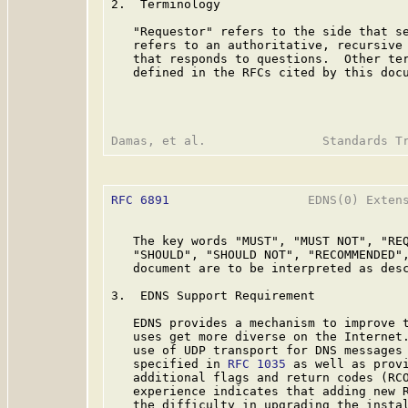
2.  Terminology

   "Requestor" refers to the side that se
   refers to an authoritative, recursive 
   that responds to questions.  Other ter
   defined in the RFCs cited by this docu
RFC 6891
                   EDNS(0) Extens
   The key words "MUST", "MUST NOT", "REQ
   "SHOULD", "SHOULD NOT", "RECOMMENDED",
   document are to be interpreted as des
3.  EDNS Support Requirement

   EDNS provides a mechanism to improve t
   uses get more diverse on the Internet.
   use of UDP transport for DNS messages 
   specified in 
RFC 1035
 as well as provi
   additional flags and return codes (RCO
   experience indicates that adding new R
   the difficulty in upgrading the instal