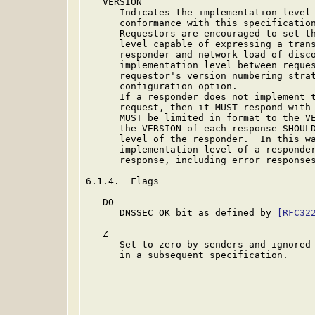
   VERSION

      Indicates the implementation level 
      conformance with this specification
      Requestors are encouraged to set th
      level capable of expressing a trans
      responder and network load of disco
      implementation level between reques
      requestor's version numbering strat
      configuration option.

      If a responder does not implement t
      request, then it MUST respond with 
      MUST be limited in format to the VE
      the VERSION of each response SHOULD
      level of the responder.  In this wa
      implementation level of a responder
      response, including error responses
6.1.4.  Flags

   DO

      DNSSEC OK bit as defined by 
[RFC32
   Z

      Set to zero by senders and ignored 
      in a subsequent specification.
