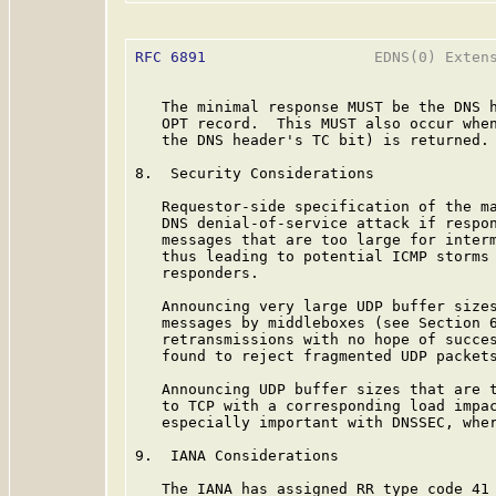
RFC 6891
                   EDNS(0) Extens
   The minimal response MUST be the DNS h
   OPT record.  This MUST also occur when
   the DNS header's TC bit) is returned.

8.  Security Considerations

   Requestor-side specification of the ma
   DNS denial-of-service attack if respon
   messages that are too large for interm
   thus leading to potential ICMP storms 
   responders.

   Announcing very large UDP buffer sizes
   messages by middleboxes (see Section 6
   retransmissions with no hope of succes
   found to reject fragmented UDP packets
   Announcing UDP buffer sizes that are t
   to TCP with a corresponding load impac
   especially important with DNSSEC, wher
9.  IANA Considerations

   The IANA has assigned RR type code 41 