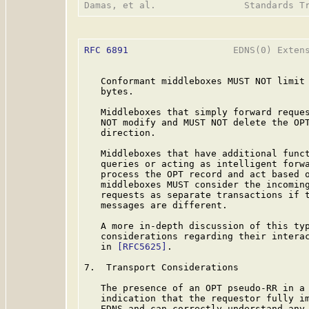
RFC 6891
                   EDNS(0) Extens
   Conformant middleboxes MUST NOT limit 
   bytes.

   Middleboxes that simply forward reques
   NOT modify and MUST NOT delete the OPT
   direction.

   Middleboxes that have additional funct
   queries or acting as intelligent forwa
   process the OPT record and act based o
   middleboxes MUST consider the incoming
   requests as separate transactions if t
   messages are different.

   A more in-depth discussion of this typ
   considerations regarding their interac
   in 
[RFC5625]
.

7.  Transport Considerations

   The presence of an OPT pseudo-RR in a 
   indication that the requestor fully im
   EDNS and can correctly understand any 