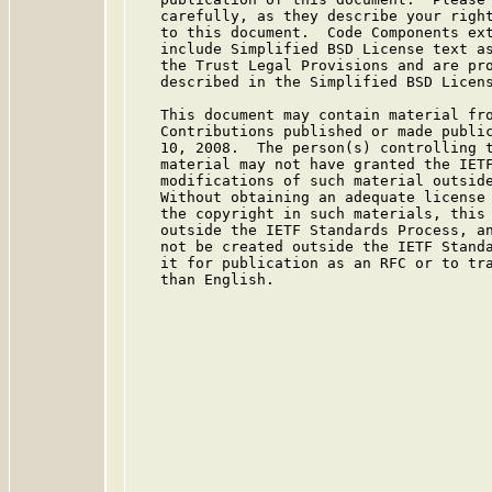
   carefully, as they describe your right
   to this document.  Code Components ext
   include Simplified BSD License text as
   the Trust Legal Provisions and are pro
   described in the Simplified BSD Licens
   This document may contain material fro
   Contributions published or made public
   10, 2008.  The person(s) controlling t
   material may not have granted the IETF
   modifications of such material outside
   Without obtaining an adequate license 
   the copyright in such materials, this 
   outside the IETF Standards Process, an
   not be created outside the IETF Standa
   it for publication as an RFC or to tra
   than English.
