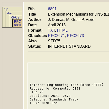
Rfc
6891
hjp
doc
Title
Extension Mechanisms for DNS (E
RFCs
Author
J. Damas, M. Graff, P. Vixie
RFC
Date
April 2013
6891
Format:
TXT
,
HTML
Obsoletes
RFC2671
,
RFC2673
Also
STD75
Status:
INTERNET STANDARD
Internet Engineering Task Force (IETF)   
Request for Comments: 6891               
STD: 75                                  
Obsoletes: 2671, 2673

Category: Standards Track                
ISSN: 2070-1721                          
                                         