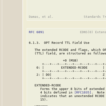
RFC 6891
                   EDNS(0) Extens
6.1.3.  OPT Record TTL Field Use

   The extended RCODE and flags, which OP
   (TTL) field, are structured as follows
                  +0 (MSB)               
       +---+---+---+---+---+---+---+---+-
    0: |         EXTENDED-RCODE        | 
       +---+---+---+---+---+---+---+---+-
    2: | DO|                           Z 
       +---+---+---+---+---+---+---+---+-
   EXTENDED-RCODE

      Forms the upper 8 bits of extended 
      4 bits defined in 
[RFC1035]
.  Note
      indicates that an unextended RCODE 
      15).
