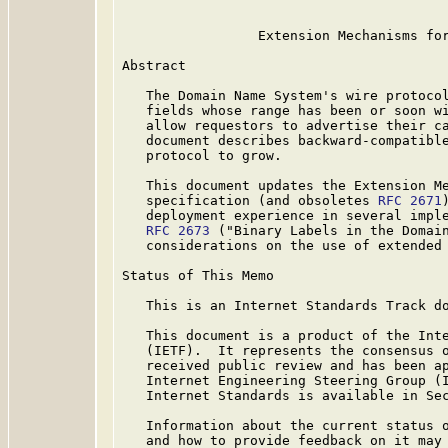
                 Extension Mechanisms for
Abstract

   The Domain Name System's wire protocol
   fields whose range has been or soon wi
   allow requestors to advertise their ca
   document describes backward-compatible
   protocol to grow.

   This document updates the Extension Me
   specification (and obsoletes 
RFC 2671
   deployment experience in several imple
RFC 2673
 ("Binary Labels in the Domain
   considerations on the use of extended 
Status of This Memo

   This is an Internet Standards Track do
   This document is a product of the Inte
   (IETF).  It represents the consensus o
   received public review and has been ap
   Internet Engineering Steering Group (I
   Internet Standards is available in Se
   Information about the current status o
   and how to provide feedback on it may 