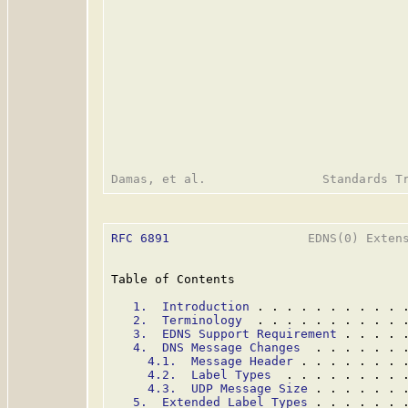
RFC 6891
                   EDNS(0) Extens
Table of Contents

1.  Introduction
 . . . . . . . . . . 
2.  Terminology
  . . . . . . . . . . 
3.  EDNS Support Requirement
 . . . . 
4.  DNS Message Changes
  . . . . . . 
4.1.  Message Header
 . . . . . . . 
4.2.  Label Types
  . . . . . . . . 
4.3.  UDP Message Size
 . . . . . . 
5.  Extended Label Types
 . . . . . . 