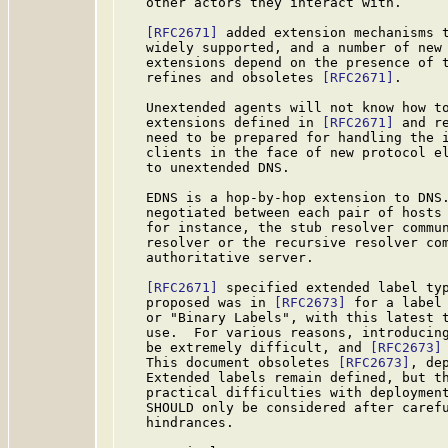
   other actors they interact with.

[RFC2671]
 added extension mechanisms t
   widely supported, and a number of new 
   extensions depend on the presence of t
   refines and obsoletes 
[RFC2671]
.

   Unextended agents will not know how to
   extensions defined in 
[RFC2671]
 and r
   need to be prepared for handling the i
   clients in the face of new protocol el
   to unextended DNS.

   EDNS is a hop-by-hop extension to DNS.
   negotiated between each pair of hosts 
   for instance, the stub resolver commun
   resolver or the recursive resolver com
   authoritative server.

[RFC2671]
 specified extended label typ
   proposed was in 
[RFC2673]
 for a label 
   or "Binary Labels", with this latest t
   use.  For various reasons, introducing
   be extremely difficult, and 
[RFC2673]
   This document obsoletes 
[RFC2673]
, de
   Extended labels remain defined, but th
   practical difficulties with deployment
   SHOULD only be considered after carefu
   hindrances.
