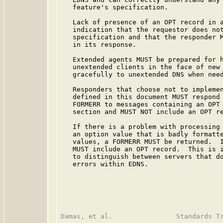
   feature's specification.

   Lack of presence of an OPT record in a
   indication that the requestor does not
   specification and that the responder M
   in its response.

   Extended agents MUST be prepared for h
   unextended clients in the face of new 
   gracefully to unextended DNS when need
   Responders that choose not to implemen
   defined in this document MUST respond 
   FORMERR to messages containing an OPT 
   section and MUST NOT include an OPT re
   If there is a problem with processing 
   an option value that is badly formatte
   values, a FORMERR MUST be returned.  I
   MUST include an OPT record.  This is i
   to distinguish between servers that do
   errors within EDNS.
