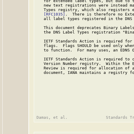
   for extended label types, but due to t
   new text registrations were instead ma
   Types registry, which also registers e
[RFC1035]
.  There is therefore no Exte
   all label types registered in the DNS 
   This document deprecates Binary Labels
   the DNS Label Types registration "Bina
   IETF Standards Action is required for 
   flags.  Flags SHOULD be used only when
   to function.  For many uses, an EDNS O
   IETF Standards Action is required to c
   Version Number registry.  Within the E
   Review is required for allocation of a
   document, IANA maintains a registry fo