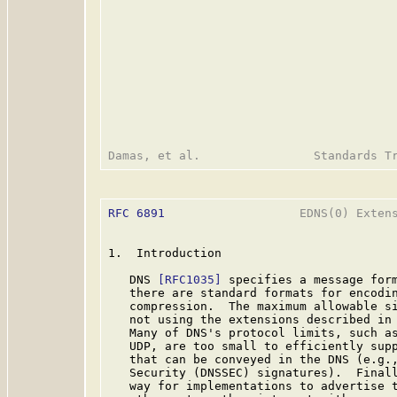
RFC 6891
                   EDNS(0) Extens
1.  Introduction

   DNS 
[RFC1035]
 specifies a message form
   there are standard formats for encodin
   compression.  The maximum allowable si
   not using the extensions described in 
   Many of DNS's protocol limits, such as
   UDP, are too small to efficiently supp
   that can be conveyed in the DNS (e.g.,
   Security (DNSSEC) signatures).  Final
   way for implementations to advertise t