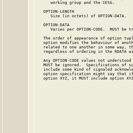
      working group and the IESG.

   OPTION-LENGTH

      Size (in octets) of OPTION-DATA.

   OPTION-DATA

      Varies per OPTION-CODE.  MUST be tr
   The order of appearance of option tupl
   option modifies the behaviour of anoth
   related to one another in some way, th
   regardless of ordering in the RDATA wi
   Any OPTION-CODE values not understood 
   MUST be ignored.  Specifications of su
   include some kind of signaled acknowle
   option specification might say that if
   option XYZ, it MUST include option XYZ