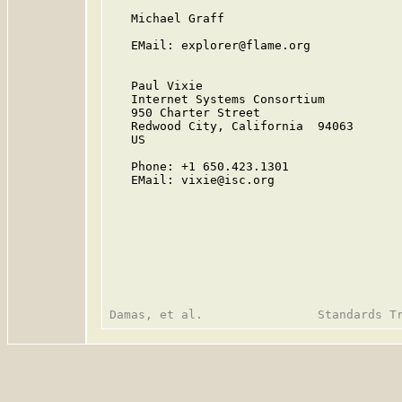
   Michael Graff

   EMail: explorer@flame.org

   Paul Vixie

   Internet Systems Consortium

   950 Charter Street

   Redwood City, California  94063

   US

   Phone: +1 650.423.1301

   EMail: vixie@isc.org
