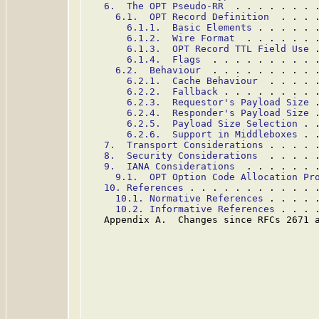
6.  The OPT Pseudo-RR
  . . . . . . . 
6.1.  OPT Record Definition
  . . . 
6.1.1.  Basic Elements
 . . . . . 
6.1.2.  Wire Format
  . . . . . . 
6.1.3.  OPT Record TTL Field Use
 
6.1.4.  Flags
  . . . . . . . . . 
6.2.  Behaviour
  . . . . . . . . . 
6.2.1.  Cache Behaviour
  . . . . 
6.2.2.  Fallback
 . . . . . . . . 
6.2.3.  Requestor's Payload Size
 
6.2.4.  Responder's Payload Size
 
6.2.5.  Payload Size Selection
 . 
6.2.6.  Support in Middleboxes
 . 
7.  Transport Considerations
 . . . . 
8.  Security Considerations
  . . . . 
9.  IANA Considerations
  . . . . . . 
9.1.  OPT Option Code Allocation Pr
10. References
 . . . . . . . . . . . 
10.1. Normative References
 . . . . 
10.2. Informative References
 . . . 
   Appendix A.  Changes since RFCs 2671 