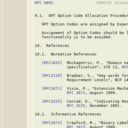
RFC 6891
                   EDNS(0) Extens
9.1.  OPT Option Code Allocation Procedur
   OPT Option Codes are assigned by Exper
   Assignment of Option Codes should be l
   functionality is to be avoided.

10.  References

10.1.  Normative References

[RFC1035]
  Mockapetris, P., "Domain na
              specification", STD 13, 
RF
[RFC2119]
  Bradner, S., "Key words for
              Requirement Levels", BCP 1
[RFC2671]
  Vixie, P., "Extension Mecha
RFC 2671
, August 1999.

[RFC3225]
  Conrad, D., "Indicating Res
RFC 3225
, December 2001.

10.2.  Informative References

[RFC2673]
  Crawford, M., "Binary Label
RFC 2673
, August 1999.
