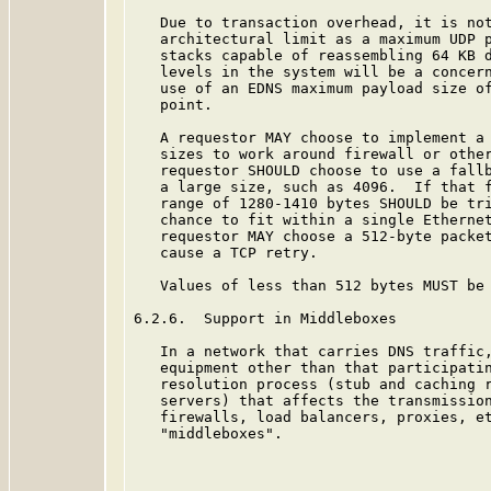
   Due to transaction overhead, it is not
   architectural limit as a maximum UDP p
   stacks capable of reassembling 64 KB d
   levels in the system will be a concern
   use of an EDNS maximum payload size of
   point.

   A requestor MAY choose to implement a 
   sizes to work around firewall or other
   requestor SHOULD choose to use a fallb
   a large size, such as 4096.  If that f
   range of 1280-1410 bytes SHOULD be tri
   chance to fit within a single Ethernet
   requestor MAY choose a 512-byte packet
   cause a TCP retry.

   Values of less than 512 bytes MUST be 
6.2.6.  Support in Middleboxes

   In a network that carries DNS traffic,
   equipment other than that participatin
   resolution process (stub and caching r
   servers) that affects the transmission
   firewalls, load balancers, proxies, et
   "middleboxes".
