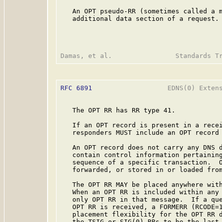
   An OPT pseudo-RR (sometimes called a m
   additional data section of a request.

RFC 6891
                   EDNS(0) Extens
   The OPT RR has RR type 41.

   If an OPT record is present in a recei
   responders MUST include an OPT record 
   An OPT record does not carry any DNS d
   contain control information pertaining
   sequence of a specific transaction.  O
   forwarded, or stored in or loaded from
   The OPT RR MAY be placed anywhere with
   When an OPT RR is included within any 
   only OPT RR in that message.  If a que
   OPT RR is received, a FORMERR (RCODE=1
   placement flexibility for the OPT RR d
   the TSIG or SIG(0) RRs to be the last 