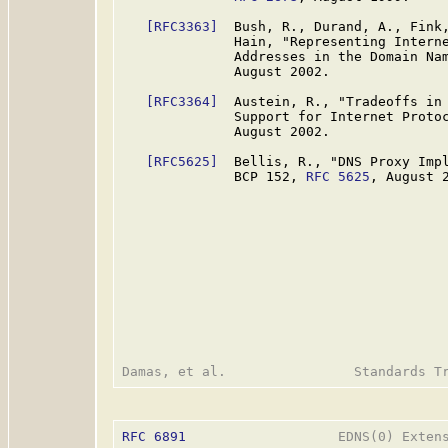
[RFC3363]
  Bush, R., Durand, A., Fink,
              Hain, "Representing Interne
              Addresses in the Domain Na
              August 2002.

[RFC3364]
  Austein, R., "Tradeoffs in 
              Support for Internet Proto
              August 2002.

[RFC5625]
  Bellis, R., "DNS Proxy Impl
              BCP 152, 
RFC 5625
, August 2
RFC 6891
                   EDNS(0) Extens