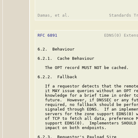
RFC 6891
                   EDNS(0) Extens
6.2.  Behaviour

6.2.1.  Cache Behaviour

   The OPT record MUST NOT be cached.

6.2.2.  Fallback

   If a requestor detects that the remote
   it MAY issue queries without an OPT re
   knowledge for a brief time in order to
   future.  However, if DNSSEC or any fut
   required, no fallback should be perfor
   signaled through EDNS.  If an implemen
   servers for the zone support EDNS(0) w
   of TCP to fetch all data, preference M
   support EDNS(0).  Implementers SHOULD 
   impact on both endpoints.

6.2.3.  Requestor's Payload Size
