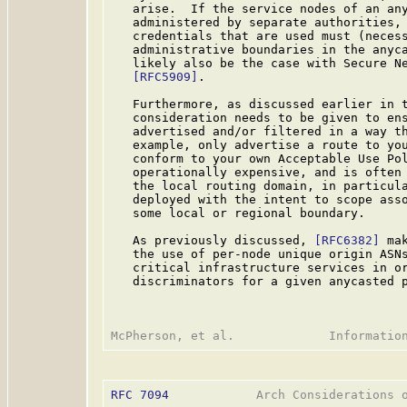
   arise.  If the service nodes of an any
   administered by separate authorities, 
   credentials that are used must (necess
   administrative boundaries in the anyca
   likely also be the case with Secure Ne
[RFC5909]
.

   Furthermore, as discussed earlier in t
   consideration needs to be given to ens
   advertised and/or filtered in a way th
   example, only advertise a route to you
   conform to your own Acceptable Use Pol
   operationally expensive, and is often 
   the local routing domain, in particula
   deployed with the intent to scope asso
   some local or regional boundary.

   As previously discussed, 
[RFC6382]
 ma
   the use of per-node unique origin ASNs
   critical infrastructure services in or
   discriminators for a given anycasted p
RFC 7094
            Arch Considerations o