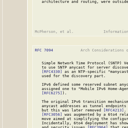
   architecture and routing, were outside
RFC 7094
            Arch Considerations o
   Simple Network Time Protocol (SNTP) V
   to use SNTP anycast for server discove
[RFC4330]
 as an NTP-specific "manycast
   used for the discovery part.

   IPv6 defined some reserved subnet any
   assigned one to "Mobile IPv6 Home-Age
[RFC6275]
).

   The original IPv6 transition mechanis
   anycast addresses as tunnel endpoints 
   but this was later removed 
[RFC4213]
.
[RFC3056]
 was augmented by a 6to4 rel
   move aimed at simplifying the configur
   Incidentally, 6to4 deployment has show
   and security issues 
[RFC3964]
 that re