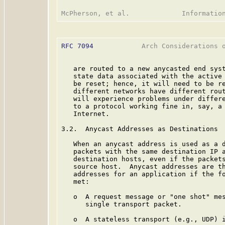
RFC 7094
            Arch Considerations o
   are routed to a new anycasted end syst
   state data associated with the active 
   be reset; hence, it will need to be re
   different networks have different rout
   will experience problems under differe
   to a protocol working fine in, say, a 
   Internet.

3.2.  Anycast Addresses as Destinations

   When an anycast address is used as a d
   packets with the same destination IP a
   destination hosts, even if the packets
   source host.  Anycast addresses are th
   addresses for an application if the fo
   met:

   o  A request message or "one shot" mes
      single transport packet.

   o  A stateless transport (e.g., UDP) i