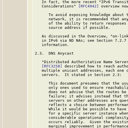
   In fact, the more recent "IPv6 Transit
   Considerations" 
[RFC4942]
 overview now
      To avoid exposing knowledge about t
      network, it is recommended that any
      of the ability to return responses 
      source address if possible.

   As discussed in the Overview, "on-link
   in IPv6 via ND NAs; see Section 7.2.7
   information.

2.3.  DNS Anycast

   "Distributed Authoritative Name Server
[RFC3258]
 described how to reach autho
   multiple unicast addresses, each one c
   servers.  It stated in Section 2.3:

      This document presumes that the usu
      only ones used to ensure reachabili
      does not advise that the routes be 
      failure; it advises instead that th
      servers on other addresses are quer
      reflects a choice between performan
      While it would be possible to have 
      for a specific server instance when
      considerable operational complexity
      occurs reliably.  Given the existin
      marginal improvement in performance