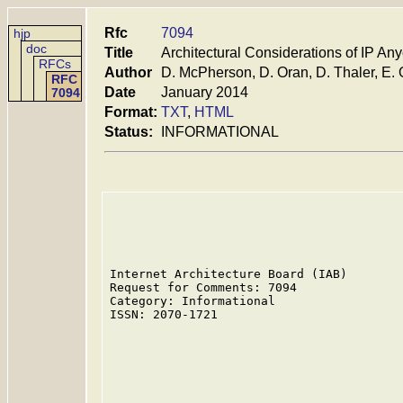
Rfc
7094
hjp
doc
Title
Architectural Considerations of IP Any
RFCs
Author
D. McPherson, D. Oran, D. Thaler, E. 
RFC
Date
January 2014
7094
Format:
TXT
,
HTML
Status:
INFORMATIONAL
Internet Architecture Board (IAB)        
Request for Comments: 7094               
Category: Informational                  
ISSN: 2070-1721                          
                                         
                                         
                                         
                                         
                                         