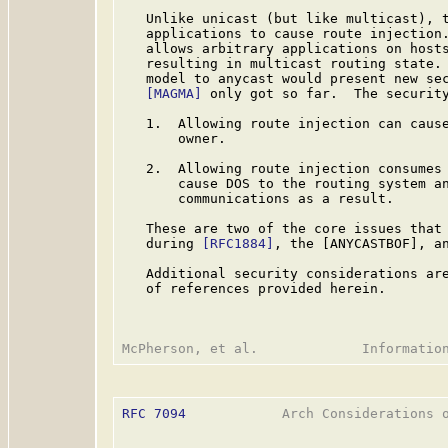
   Unlike unicast (but like multicast), t
   applications to cause route injection.
   allows arbitrary applications on hosts
   resulting in multicast routing state. 
   model to anycast would present new sec
[MAGMA]
 only got so far.  The security
   1.  Allowing route injection can cause
       owner.

   2.  Allowing route injection consumes 
       cause DOS to the routing system an
       communications as a result.

   These are two of the core issues that 
   during 
[RFC1884]
, the [ANYCASTBOF], a
   Additional security considerations are
   of references provided herein.

RFC 7094
            Arch Considerations o