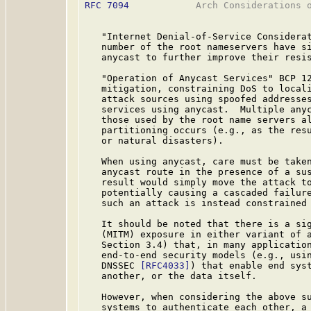
RFC 7094
            Arch Considerations o
   "Internet Denial-of-Service Considera
   number of the root nameservers have si
   anycast to further improve their resis
   "Operation of Anycast Services" BCP 1
   mitigation, constraining DoS to locali
   attack sources using spoofed addresses
   services using anycast.  Multiple anyc
   those used by the root name servers al
   partitioning occurs (e.g., as the resu
   or natural disasters).

   When using anycast, care must be taken
   anycast route in the presence of a sus
   result would simply move the attack to
   potentially causing a cascaded failure
   such an attack is instead constrained 
   It should be noted that there is a sig
   (MITM) exposure in either variant of a
   Section 3.4) that, in many application
   end-to-end security models (e.g., usi
   DNSSEC 
[RFC4033]
) that enable end syst
   another, or the data itself.

   However, when considering the above su
   systems to authenticate each other, a 