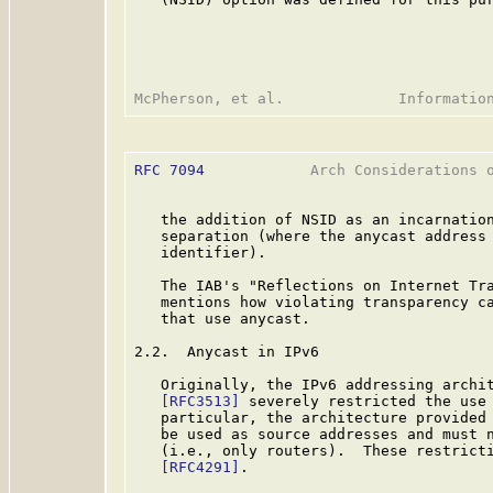
RFC 7094
            Arch Considerations o
   the addition of NSID as an incarnation
   separation (where the anycast address 
   identifier).

   The IAB's "Reflections on Internet Tr
   mentions how violating transparency ca
   that use anycast.

2.2.  Anycast in IPv6

   Originally, the IPv6 addressing archi
[RFC3513]
 severely restricted the use 
   particular, the architecture provided 
   be used as source addresses and must n
   (i.e., only routers).  These restricti
[RFC4291]
.
