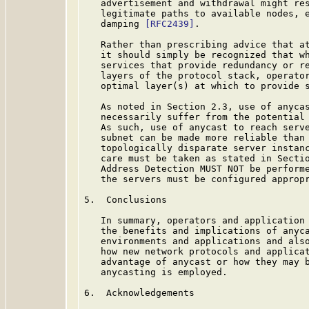
   advertisement and withdrawal might res
   legitimate paths to available nodes, e
   damping 
[RFC2439]
.

   Rather than prescribing advice that at
   it should simply be recognized that wh
   services that provide redundancy or re
   layers of the protocol stack, operator
   optimal layer(s) at which to provide s
   As noted in Section 2.3, use of anycas
   necessarily suffer from the potential 
   As such, use of anycast to reach serve
   subnet can be made more reliable than 
   topologically disparate server instanc
   care must be taken as stated in Secti
   Address Detection MUST NOT be performe
   the servers must be configured appropr
5.  Conclusions

   In summary, operators and application 
   the benefits and implications of anyca
   environments and applications and also
   how new network protocols and applicat
   advantage of anycast or how they may b
   anycasting is employed.

6.  Acknowledgements
