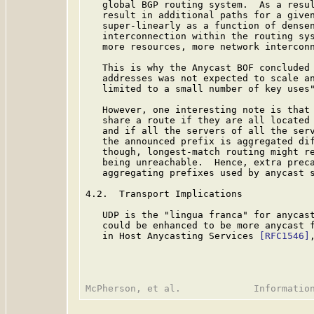
   global BGP routing system.  As a resul
   result in additional paths for a given
   super-linearly as a function of densen
   interconnection within the routing sys
   more resources, more network interconn
   This is why the Anycast BOF concluded 
   addresses was not expected to scale an
   limited to a small number of key uses"
   However, one interesting note is that 
   share a route if they are all located 
   and if all the servers of all the serv
   the announced prefix is aggregated dif
   though, longest-match routing might re
   being unreachable.  Hence, extra preca
   aggregating prefixes used by anycast s
4.2.  Transport Implications

   UDP is the "lingua franca" for anycast
   could be enhanced to be more anycast f
   in Host Anycasting Services 
[RFC1546]