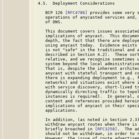
4.5.  Deployment Considerations

   BCP 126 
[RFC4786]
 provides some very s
   operations of anycasted services and, 
   of DNS.

   This document covers issues associated
   implications of anycast.  This documen
   depth, the fact that there are deploye
   using anycast today.  Evidence exists 
   is not "safe" in the traditional and a
   described in Section 4.2).  These sort
   relative, and we recognize sometimes u
   system beyond the local administrative
   That is, despite the inherent architec
   anycast with stateful transport and co
   there is expanding deployment (e.g., f
   networks) and situations exist where i
   with service discovery, short-lived tr
   dynamically directing traffic to topol
   instances is required).  In general, o
   content and references provided herein
   implications of anycast in their speci
   applications.

   In addition, (as noted in Section 2.3)
   withdraw anycast routes when there is 
   briefly broached in 
[RFC3258]
.  The ad
   should not be withdrawn, in order to r
   However, the issue of route advertisem