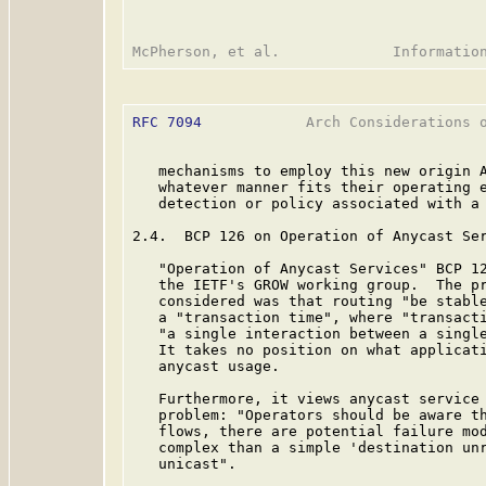
RFC 7094
            Arch Considerations o
   mechanisms to employ this new origin A
   whatever manner fits their operating e
   detection or policy associated with a 
2.4.  BCP 126 on Operation of Anycast Ser
   "Operation of Anycast Services" BCP 1
   the IETF's GROW working group.  The pr
   considered was that routing "be stable
   a "transaction time", where "transacti
   "a single interaction between a single
   It takes no position on what applicati
   anycast usage.

   Furthermore, it views anycast service 
   problem: "Operators should be aware th
   flows, there are potential failure mod
   complex than a simple 'destination unr
   unicast".
