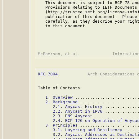
   This document is subject to BCP 78 and
   Provisions Relating to IETF Documents

   (http://trustee.ietf.org/license-info)
   publication of this document.  Please 
   carefully, as they describe your right
   to this document.

RFC 7094
            Arch Considerations o
Table of Contents

1. Overview
 .........................
2. Background
 .......................
2.1. Anycast History
 .............
2.2. Anycast in IPv6
 .............
2.3. DNS Anycast
 .................
2.4. BCP 126 on Operation of Anyca
3. Principles
 .......................
3.1. Layering and Resiliency
 .....
3.2. Anycast Addresses as Destinat