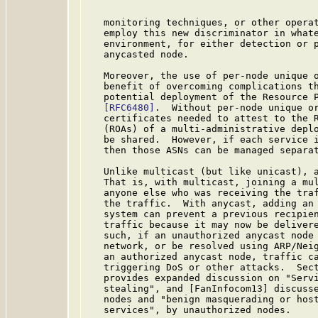
   monitoring techniques, or other operat
   employ this new discriminator in whate
   environment, for either detection or p
   anycasted node.

   Moreover, the use of per-node unique o
   benefit of overcoming complications th
   potential deployment of the Resource P
[RFC6480]
.  Without per-node unique or
   certificates needed to attest to the R
   (ROAs) of a multi-administrative deplo
   be shared.  However, if each service i
   then those ASNs can be managed separat
   Unlike multicast (but like unicast), a
   That is, with multicast, joining a mul
   anyone else who was receiving the traf
   the traffic.  With anycast, adding an 
   system can prevent a previous recipien
   traffic because it may now be delivere
   such, if an unauthorized anycast node 
   network, or be resolved using ARP/Neig
   an authorized anycast node, traffic ca
   triggering DoS or other attacks.  Sec
   provides expanded discussion on "Servi
   stealing", and [FanInfocom13] discusse
   nodes and "benign masquerading or host
   services", by unauthorized nodes.
