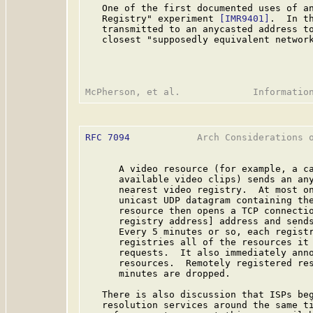
   One of the first documented uses of an
   Registry" experiment 
[IMR9401]
.  In t
   transmitted to an anycasted address to
   closest "supposedly equivalent network
RFC 7094
            Arch Considerations o
      A video resource (for example, a ca
      available video clips) sends an any
      nearest video registry.  At most on
      unicast UDP datagram containing the
      resource then opens a TCP connectio
      registry address] address and sends
      Every 5 minutes or so, each registr
      registries all of the resources it 
      requests.  It also immediately anno
      resources.  Remotely registered res
      minutes are dropped.

   There is also discussion that ISPs beg
   resolution services around the same ti