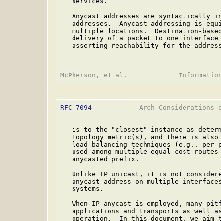
   services.

   Anycast addresses are syntactically in
   addresses.  Anycast addressing is equi
   multiple locations.  Destination-based
   delivery of a packet to one interface 
   asserting reachability for the address
RFC 7094
            Arch Considerations o
   is to the "closest" instance as determ
   topology metric(s), and there is also 
   load-balancing techniques (e.g., per-p
   used among multiple equal-cost routes 
   anycasted prefix.

   Unlike IP unicast, it is not considere
   anycast address on multiple interfaces
   systems.

   When IP anycast is employed, many pitf
   applications and transports as well as
   operation.  In this document, we aim t