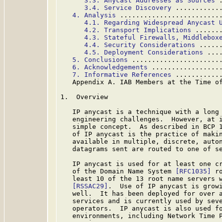
3.3. Anycast Addresses as Sources
 
3.4. Service Discovery
 ...........
4. Analysis
 .........................
4.1. Regarding Widespread Anycast 
4.2. Transport Implications
 ......
4.3. Stateful Firewalls, Middlebox
4.4. Security Considerations
 .....
4.5. Deployment Considerations
 ...
5. Conclusions
 ......................
6. Acknowledgements
 .................
7. Informative References
 ...........
   Appendix A. IAB Members at the Time o
1.  Overview

   IP anycast is a technique with a long 
   engineering challenges.  However, at i
   simple concept.  As described in BCP 
   of IP anycast is the practice of makin
   available in multiple, discrete, auton
   datagrams sent are routed to one of se
   IP anycast is used for at least one cr
   of the Domain Name System 
[RFC1035]
 r
   least 10 of the 13 root name servers w
[RSSAC29]
.  Use of IP anycast is growi
   well.  It has been deployed for over a
   services and is currently used by seve
   operators.  IP anycast is also used fo
   environments, including Network Time 