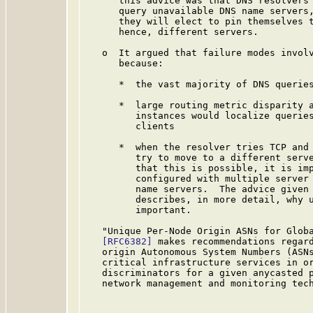
      this advice was that DNS resolvers 
      query unavailable DNS name servers,
      they will elect to pin themselves t
      hence, different servers.

   o  It argued that failure modes involv
      because:

      *  the vast majority of DNS queries
      *  large routing metric disparity a
         instances would localize queries
         clients

      *  when the resolver tries TCP and 
         try to move to a different serve
         that this is possible, it is imp
         configured with multiple server 
         name servers.  The advice given 
         describes, in more detail, why u
         important.

   "Unique Per-Node Origin ASNs for Globa
[RFC6382]
 makes recommendations regard
   origin Autonomous System Numbers (ASNs
   critical infrastructure services in or
   discriminators for a given anycasted p
   network management and monitoring tech