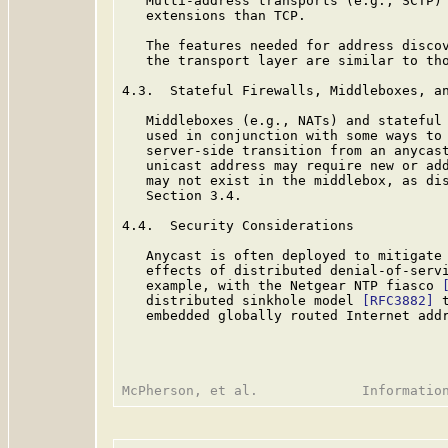
   Multi-address transports (e.g., SCTP) 
   extensions than TCP.

   The features needed for address discov
   the transport layer are similar to tho
4.3.  Stateful Firewalls, Middleboxes, an
   Middleboxes (e.g., NATs) and stateful 
   used in conjunction with some ways to 
   server-side transition from an anycast
   unicast address may require new or add
   may not exist in the middlebox, as dis
   Section 3.4.

4.4.  Security Considerations

   Anycast is often deployed to mitigate 
   effects of distributed denial-of-servi
   example, with the Netgear NTP fiasco 
   distributed sinkhole model 
[RFC3882]
 
   embedded globally routed Internet addr