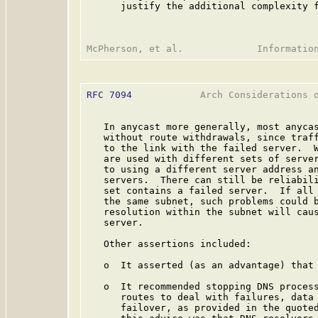
      justify the additional complexity f
RFC 7094
            Arch Considerations o
   In anycast more generally, most anycas
   without route withdrawals, since traff
   to the link with the failed server.  W
   are used with different sets of server
   to using a different server address an
   servers.  There can still be reliabili
   set contains a failed server.  If all 
   the same subnet, such problems could b
   resolution within the subnet will caus
   server.

   Other assertions included:

   o  It asserted (as an advantage) that 
   o  It recommended stopping DNS process
      routes to deal with failures, data 
      failover, as provided in the quoted