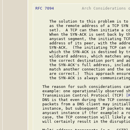
RFC 7094
            Arch Considerations o
      The solution to this problem is to 
      as the remote address of a TCP SYN 
      set).  A TCP can then initiate a co
      When the SYN-ACK is sent back by th
      anycast segment, the initiating TCP
      address of its peer, with the addre
      SYN-ACK.  (The initiating TCP can r
      which the SYN-ACK is destined by tr
      wildcard address, which matches any
      the correct destination port and ad
      the SYN-ACK's full address, includi
      match another connection and the se
      are correct.)  This approach ensure
      the SYN-ACK is always communicating
   The reason for such considerations can
   example: one operationally observed sh
   Transmission Control Protocol (TCP) 
[
   DNS is that even during the TCP connec
   packets from a DNS client may initiall
   instance, but subsequent IP packets ma
   anycast instance if (for example) a ro
   case, the TCP connection will likely e
   will certainly result in the disruptio