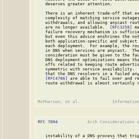
   deserves greater attention.

   There is an inherent trade-off that ex
   complexity of matching service outages
   withdrawals, and allowing anycast rout
   are no longer available.  
[RFC3258]
 m
   failure recovery mechanism is sufficie
   but even this advice enshrines the not
   both application-specific and subject 
   each deployment.  For example, the rou
   in DNS when services are anycast.  The
   consideration must be given to the fac
   DNS deployment optimizations means tha
   offs related to keeping route advertis
   symmetric with service availability.  
   that the DNS resolvers in a failed any
[RFC4786]
 are able to fail over and re
   route withdrawal is almost certainly r
RFC 7094
            Arch Considerations o
   instability of a DNS process that trig