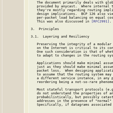
   The document primarily deals with glob
   provided by anycast.  Where internal t
   they're mostly regarding routing impli
   design implications.  BCP 126 also vie
   per-packet load balancing on equal cos
   This was also discussed in 
[RFC2991]
.

3.  Principles

3.1.  Layering and Resiliency

   Preserving the integrity of a modular 
   on the Internet is critical to its con
   One such consideration is that of whet
   to adapt to changes in the routing sys
   Applications should make minimal assum
   just as they should make minimal assum
   packet loss.  When designing applicati
   to assume that the routing system may 
   a different service instance, in any p
   reordering being a not-so-rare phenome
   Most stateful transport protocols (e.g
   do not understand the properties of an
   probabilistically, but possibly catast
   addresses in the presence of "normal" 
   Specifically, if datagrams associated 