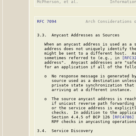
RFC 7094
            Arch Considerations o
3.3.  Anycast Addresses as Sources

   When an anycast address is used as a s
   address does not uniquely identify the
   might be sent to a different host.  As
   sometimes referred to (e.g., in 
[RFC3
   address".  Anycast addresses are "safe
   for an application if all of the follo
   o  No response message is generated by
      source used as a destination unless
      private state synchronization that 
      arriving at a different instance.

   o  The source anycast address is reach
      if unicast reverse path forwarding
      or the service address is explicitl
      checks.  In addition to the applic
      Section 4.4.5 of BCP 126 
[RFC4786]
      RPF checks in anycasting operations
3.4.  Service Discovery
