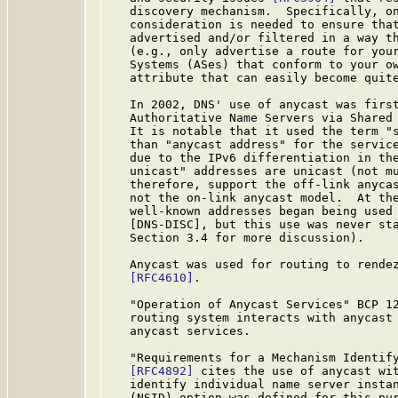
   discovery mechanism.  Specifically, on
   consideration is needed to ensure that
   advertised and/or filtered in a way th
   (e.g., only advertise a route for your
   Systems (ASes) that conform to your ow
   attribute that can easily become quite
   In 2002, DNS' use of anycast was first
   Authoritative Name Servers via Shared
   It is notable that it used the term "s
   than "anycast address" for the service
   due to the IPv6 differentiation in the
   unicast" addresses are unicast (not mu
   therefore, support the off-link anycas
   not the on-link anycast model.  At the
   well-known addresses began being used 
   [DNS-DISC], but this use was never sta
   Section 3.4 for more discussion).

   Anycast was used for routing to rendez
[RFC4610]
.

   "Operation of Anycast Services" BCP 1
   routing system interacts with anycast 
   anycast services.

   "Requirements for a Mechanism Identify
[RFC4892]
 cites the use of anycast wit
   identify individual name server instan
   (NSID) option was defined for this pu