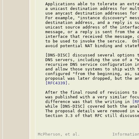
   Applications able to tolerate an extra
   a unicast destination address for mult
   use anycast destination addresses for 
   For example, "instance discovery" mess
   destination address, and a reply is su
   unicast source address of the interfac
   message, or a reply is sent from the a
   interface that received the message, c
   to be used to invoke the service.  Onl
   avoid potential NAT binding and statef
   [DNS-DISC] discussed several options t
   DNS servers, including the use of a "W
   recursive DNS service configuration in
   and allow those systems to ship with t
   configured "from the beginning, as, sa
   proposal was later dropped, but the an
[RFC4339]
.

   After the final round of revisions to
   was published with a very similar focu
   difference was that the writing in 
[R
   while [DNS-DISC] covered both the anal
   The proposal details were removed in 
   Section 3.3 of that RFC still discusse