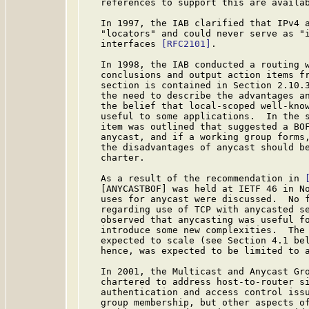
   references to support this are availab
   In 1997, the IAB clarified that IPv4 a
   "locators" and could never serve as "i
   interfaces 
[RFC2101]
.

   In 1998, the IAB conducted a routing 
   conclusions and output action items fr
   section is contained in Section 2.10.3
   the need to describe the advantages an
   the belief that local-scoped well-know
   useful to some applications.  In the s
   item was outlined that suggested a BOF
   anycast, and if a working group forms,
   the disadvantages of anycast should be
   charter.

   As a result of the recommendation in 
   [ANYCASTBOF] was held at IETF 46 in No
   uses for anycast were discussed.  No f
   regarding use of TCP with anycasted se
   observed that anycasting was useful fo
   introduce some new complexities.  The 
   expected to scale (see Section 4.1 bel
   hence, was expected to be limited to a
   In 2001, the Multicast and Anycast Gr
   chartered to address host-to-router si
   authentication and access control issu
   group membership, but other aspects of