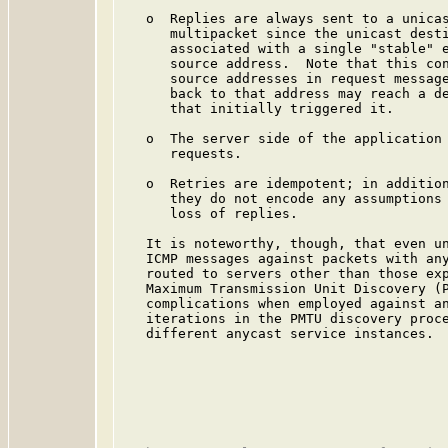
   o  Replies are always sent to a unicas
      multipacket since the unicast desti
      associated with a single "stable" e
      source address.  Note that this con
      source addresses in request message
      back to that address may reach a de
      that initially triggered it.

   o  The server side of the application 
      requests.

   o  Retries are idempotent; in addition
      they do not encode any assumptions 
      loss of replies.

   It is noteworthy, though, that even un
   ICMP messages against packets with any
   routed to servers other than those exp
   Maximum Transmission Unit Discovery (P
   complications when employed against an
   iterations in the PMTU discovery proce
   different anycast service instances.
