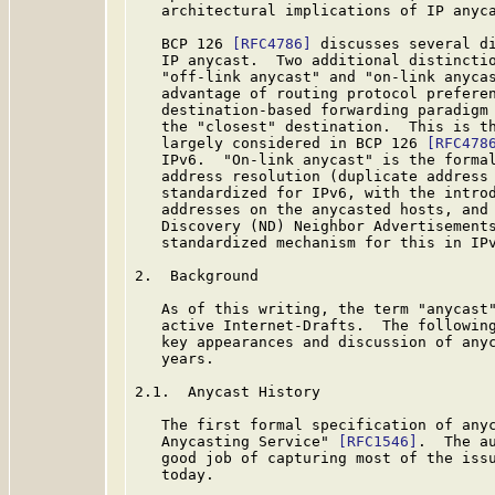
   architectural implications of IP anyca
   BCP 126 
[RFC4786]
 discusses several di
   IP anycast.  Two additional distinctio
   "off-link anycast" and "on-link anycas
   advantage of routing protocol preferen
   destination-based forwarding paradigm 
   the "closest" destination.  This is th
   largely considered in BCP 126 
[RFC478
   IPv6.  "On-link anycast" is the formal
   address resolution (duplicate address 
   standardized for IPv6, with the introd
   addresses on the anycasted hosts, and 
   Discovery (ND) Neighbor Advertisement
   standardized mechanism for this in IPv
2.  Background

   As of this writing, the term "anycast"
   active Internet-Drafts.  The following
   key appearances and discussion of anyc
   years.

2.1.  Anycast History

   The first formal specification of anyc
   Anycasting Service" 
[RFC1546]
.  The a
   good job of capturing most of the issu
   today.
