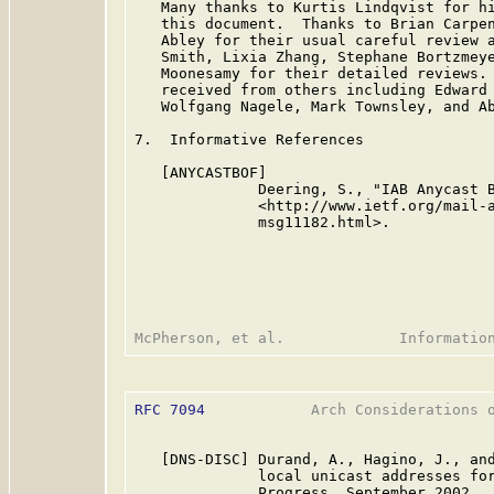
   Many thanks to Kurtis Lindqvist for hi
   this document.  Thanks to Brian Carpen
   Abley for their usual careful review a
   Smith, Lixia Zhang, Stephane Bortzmeye
   Moonesamy for their detailed reviews. 
   received from others including Edward 
   Wolfgang Nagele, Mark Townsley, and Ab
7.  Informative References

   [ANYCASTBOF]

              Deering, S., "IAB Anycast B
              <http://www.ietf.org/mail-a
              msg11182.html>.

RFC 7094
            Arch Considerations o
   [DNS-DISC] Durand, A., Hagino, J., and
              local unicast addresses for
              Progress, September 2002.
