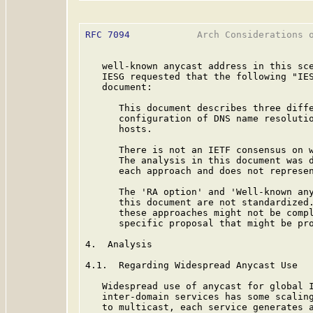
RFC 7094
            Arch Considerations o
   well-known anycast address in this sce
   IESG requested that the following "IES
   document:

      This document describes three diffe
      configuration of DNS name resolutio
      hosts.

      There is not an IETF consensus on w
      The analysis in this document was d
      each approach and does not represen
      The 'RA option' and 'Well-known any
      this document are not standardized.
      these approaches might not be compl
      specific proposal that might be pro
4.  Analysis

4.1.  Regarding Widespread Anycast Use

   Widespread use of anycast for global I
   inter-domain services has some scaling
   to multicast, each service generates a