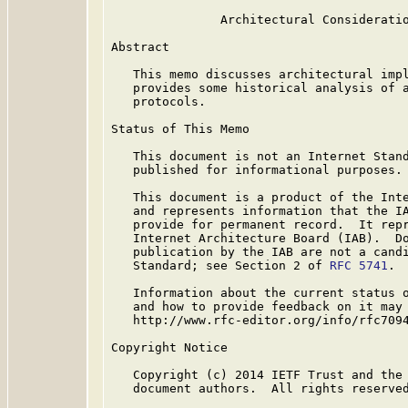
               Architectural Consideratio
Abstract

   This memo discusses architectural impl
   provides some historical analysis of a
   protocols.

Status of This Memo

   This document is not an Internet Stand
   published for informational purposes.

   This document is a product of the Inte
   and represents information that the IA
   provide for permanent record.  It repr
   Internet Architecture Board (IAB).  Do
   publication by the IAB are not a candi
   Standard; see Section 2 of 
RFC 5741
.

   Information about the current status o
   and how to provide feedback on it may 
   http://www.rfc-editor.org/info/rfc7094
Copyright Notice

   Copyright (c) 2014 IETF Trust and the 
   document authors.  All rights reserved