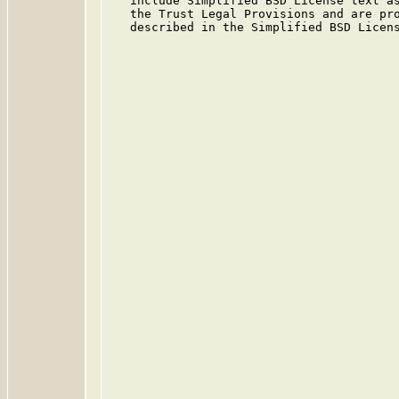
   include Simplified BSD License text as
   the Trust Legal Provisions and are pro
   described in the Simplified BSD Licens