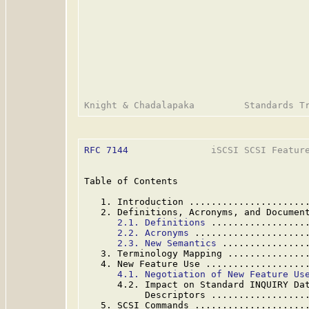
RFC 7144
               iSCSI SCSI Feature
Table of Contents

   1. Introduction .....................
   2. Definitions, Acronyms, and Documen
2.1. Definitions
 .................
2.2. Acronyms
 ....................
2.3. New Semantics
 ...............
   3. Terminology Mapping ..............
   4. New Feature Use ..................
4.1. Negotiation of New Feature Us
      4.2. Impact on Standard INQUIRY Dat
           Descriptors .................
   5. SCSI Commands ....................