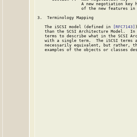
                  A new negotiation key h
                  of the new features in 
3.  Terminology Mapping

   The iSCSI model (defined in 
[RFC7143]
   than the SCSI Architecture Model.  In 
   terms to describe what in the SCSI Arc
   with a single term.  The iSCSI terms a
   necessarily equivalent, but rather, th
   examples of the objects or classes des