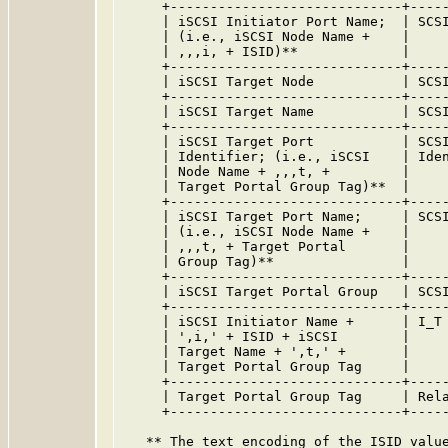
     +-----------------------------+-----
     | iSCSI Initiator Port Name;  | SCSI
     | (i.e., iSCSI Node Name +    |     
     | ,,,i, + ISID)**             |     
     +-----------------------------+-----
     | iSCSI Target Node           | SCSI
     +-----------------------------+-----
     | iSCSI Target Name           | SCSI
     +-----------------------------+-----
     | iSCSI Target Port           | SCSI
     | Identifier; (i.e., iSCSI    | Iden
     | Node Name + ,,,t, +         |     
     | Target Portal Group Tag)**  |     
     +-----------------------------+-----
     | iSCSI Target Port Name;     | SCSI
     | (i.e., iSCSI Node Name +    |     
     | ,,,t, + Target Portal       |     
     | Group Tag)**                |     
     +-----------------------------+-----
     | iSCSI Target Portal Group   | SCSI
     +-----------------------------+-----
     | iSCSI Initiator Name +      | I_T 
     | ',i,' + ISID + iSCSI        |     
     | Target Name + ',t,' +       |     
     | Target Portal Group Tag     |     
     +-----------------------------+-----
     | Target Portal Group Tag     | Rela
     +-----------------------------+-----
   ** The text encoding of the ISID value