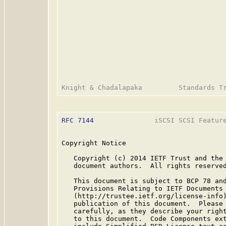
RFC 7144
               iSCSI SCSI Feature
Copyright Notice

   Copyright (c) 2014 IETF Trust and the 
   document authors.  All rights reserved
   This document is subject to BCP 78 and
   Provisions Relating to IETF Documents

   (http://trustee.ietf.org/license-info)
   publication of this document.  Please 
   carefully, as they describe your right
   to this document.  Code Components ext