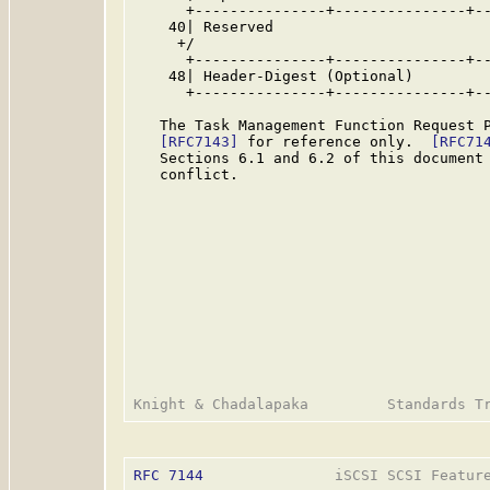
      +---------------+---------------+--
    40| Reserved                         
     +/                                  
      +---------------+---------------+--
    48| Header-Digest (Optional)         
      +---------------+---------------+--
   The Task Management Function Request P
[RFC7143]
 for reference only.  
[RFC71
   Sections 6.1 and 6.2 of this document 
   conflict.

RFC 7144
               iSCSI SCSI Feature