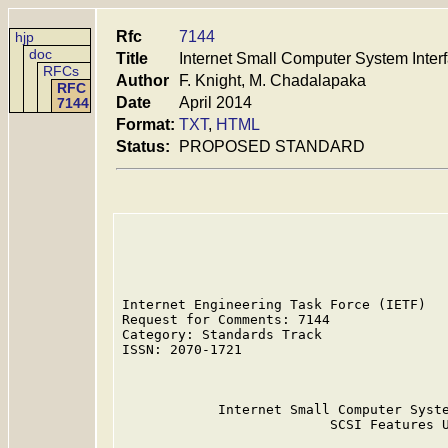
Rfc
7144
hjp
doc
Title
Internet Small Computer System Inter
RFCs
Author
F. Knight, M. Chadalapaka
RFC
Date
April 2014
7144
Format:
TXT
,
HTML
Status:
PROPOSED STANDARD
Internet Engineering Task Force (IETF)   
Request for Comments: 7144               
Category: Standards Track                
ISSN: 2070-1721                          
                                         
            Internet Small Computer Syste
                          SCSI Features U