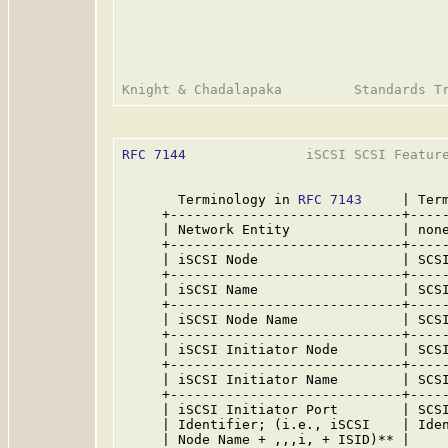
RFC 7144
               iSCSI SCSI Feature
       Terminology in 
RFC 7143
     | Term
     +-----------------------------+-----
     | Network Entity              | none
     +-----------------------------+-----
     | iSCSI Node                  | SCSI
     +-----------------------------+-----
     | iSCSI Name                  | SCSI
     +-----------------------------+-----
     | iSCSI Node Name             | SCSI
     +-----------------------------+-----
     | iSCSI Initiator Node        | SCSI
     +-----------------------------+-----
     | iSCSI Initiator Name        | SCSI
     +-----------------------------+-----
     | iSCSI Initiator Port        | SCSI
     | Identifier; (i.e., iSCSI    | Iden
     | Node Name + ,,,i, + ISID)** |     