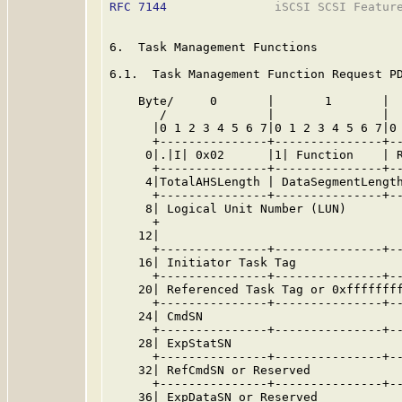
RFC 7144
               iSCSI SCSI Feature
6.  Task Management Functions

6.1.  Task Management Function Request PD
    Byte/     0       |       1       |  
       /              |               |  
      |0 1 2 3 4 5 6 7|0 1 2 3 4 5 6 7|0 
      +---------------+---------------+--
     0|.|I| 0x02      |1| Function    | R
      +---------------+---------------+--
     4|TotalAHSLength | DataSegmentLength
      +---------------+---------------+--
     8| Logical Unit Number (LUN)        
      +                                  
    12|                                  
      +---------------+---------------+--
    16| Initiator Task Tag               
      +---------------+---------------+--
    20| Referenced Task Tag or 0xffffffff
      +---------------+---------------+--
    24| CmdSN                            
      +---------------+---------------+--
    28| ExpStatSN                        
      +---------------+---------------+--
    32| RefCmdSN or Reserved             
      +---------------+---------------+--
    36| ExpDataSN or Reserved            