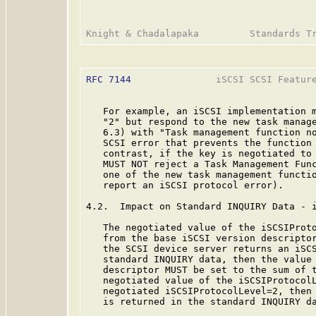
RFC 7144
               iSCSI SCSI Feature
   For example, an iSCSI implementation m
   "2" but respond to the new task manage
   6.3) with "Task management function no
   SCSI error that prevents the function 
   contrast, if the key is negotiated to 
   MUST NOT reject a Task Management Func
   one of the new task management functio
   report an iSCSI protocol error).

4.2.  Impact on Standard INQUIRY Data - i
   The negotiated value of the iSCSIProto
   from the base iSCSI version descripto
   the SCSI device server returns an iSCS
   standard INQUIRY data, then the value 
   descriptor MUST be set to the sum of t
   negotiated value of the iSCSIProtocolL
   negotiated iSCSIProtocolLevel=2, then 
   is returned in the standard INQUIRY da