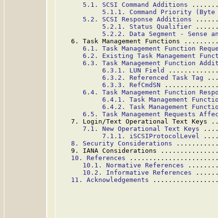
5.1. SCSI Command Additions
 ......
5.1.1. Command Priority (Byte
5.2. SCSI Response Additions
 .....
5.2.1. Status Qualifier
 .....
5.2.2. Data Segment - Sense a
   6. Task Management Functions ........
6.1. Task Management Function Requ
6.2. Existing Task Management Func
6.3. Task Management Function Addi
6.3.1. LUN Field
 ............
6.3.2. Referenced Task Tag
 ..
6.3.3. RefCmdSN
 .............
6.4. Task Management Function Resp
6.4.1. Task Management Functi
6.4.2. Task Management Functi
6.5. Task Management Requests Affe
   7. Login/Text Operational Text Keys .
7.1. New Operational Text Keys
 ...
7.1.1. iSCSIProtocolLevel
 ...
8. Security Considerations
 ..........
   9. IANA Considerations ..............
10. References
 ......................
10.1. Normative References
 .......
10.2. Informative References
 .....
11. Acknowledgements
 ................