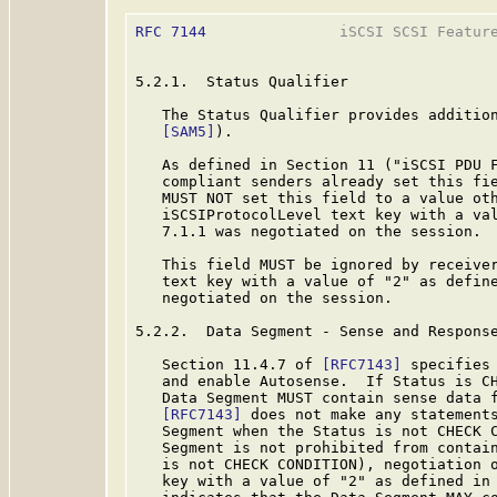
RFC 7144
               iSCSI SCSI Feature
5.2.1.  Status Qualifier

   The Status Qualifier provides addition
[SAM5]
).

   As defined in Section 11 ("iSCSI PDU 
   compliant senders already set this fie
   MUST NOT set this field to a value oth
   iSCSIProtocolLevel text key with a val
   7.1.1 was negotiated on the session.

   This field MUST be ignored by receiver
   text key with a value of "2" as define
   negotiated on the session.

5.2.2.  Data Segment - Sense and Response
   Section 11.4.7 of 
[RFC7143]
 specifies 
   and enable Autosense.  If Status is CH
   Data Segment MUST contain sense data f
[RFC7143]
 does not make any statements
   Segment when the Status is not CHECK C
   Segment is not prohibited from contain
   is not CHECK CONDITION), negotiation o
   key with a value of "2" as defined in 