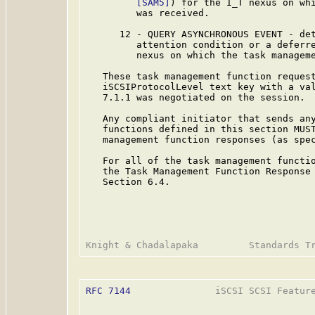
[SAM5]
) for the I_T nexus on whi
         was received.

      12 - QUERY ASYNCHRONOUS EVENT - det
         attention condition or a deferre
         nexus on which the task manageme
   These task management function request
   iSCSIProtocolLevel text key with a val
   7.1.1 was negotiated on the session.

   Any compliant initiator that sends any
   functions defined in this section MUST
   management function responses (as spec
   For all of the task management functio
   the Task Management Function Response 
   Section 6.4.

RFC 7144
               iSCSI SCSI Feature