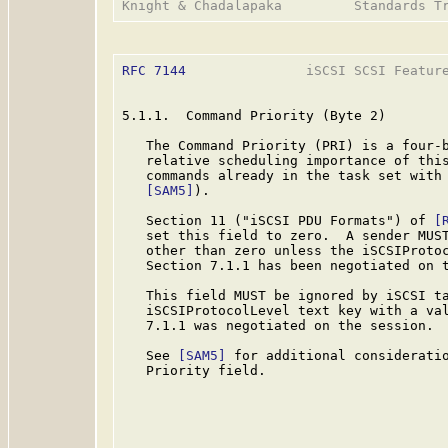
RFC 7144
               iSCSI SCSI Feature
5.1.1.  Command Priority (Byte 2)

   The Command Priority (PRI) is a four-b
   relative scheduling importance of this
   commands already in the task set with 
[SAM5]
).

   Section 11 ("iSCSI PDU Formats") of 
[
   set this field to zero.  A sender MUST
   other than zero unless the iSCSIProtoc
   Section 7.1.1 has been negotiated on t
   This field MUST be ignored by iSCSI ta
   iSCSIProtocolLevel text key with a val
   7.1.1 was negotiated on the session.

   See 
[SAM5]
 for additional consideratio
   Priority field.
