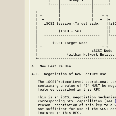
        |    |    Group 1    |       |   
        +----|---------------|-------+   
             |               |           
  +----------|---------------|-----------
  | +--------|---------------|----+ +----
  | |+-------|---------------|---+| |+---
  | ||iSCSI Session (Target side)|| ||iSC
  | ||                           || ||   
  | ||       (TSIH = 56)         || ||   
  | |+---------------------------+| |+---
  | |                             | |    
  | |     iSCSI Target Node       | |    
  | +-----------------------------+ +----
  |                          iSCSI Node  
  |              (within Network Entity, 
  +--------------------------------------
4.  New Feature Use

4.1.  Negotiation of New Feature Use

   The iSCSIProtocolLevel operational tex
   containing a value of "2" MUST be nego
   features described in this RFC.

   This is an iSCSI negotiation mechanism
   corresponding SCSI capabilities (see 
   reason, negotiation of this key to a v
   not sufficient for use of the SCSI cap
   features in this RFC.
