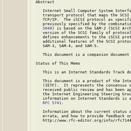
Abstract

   Internet Small Computer System Interfa
   transport protocol that maps the SCSI 
   TCP/IP.  The iSCSI protocol as specif
   previously specified by the combinati
   5048
) is based on the SAM-2 (SCSI Arch
   version of the SCSI family of protocol
   defines enhancements to the iSCSI prot
   additional features of the SCSI protoc
   SAM-3, SAM-4, and SAM-5.

   This document is a companion document
Status of This Memo

   This is an Internet Standards Track do
   This document is a product of the Inte
   (IETF).  It represents the consensus o
   received public review and has been ap
   the Internet Engineering Steering Grou
   information on Internet Standards is a
RFC 5741
.

   Information about the current status o
   errata, and how to provide feedback on
   http://www.rfc-editor.org/info/rfc7144