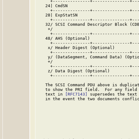
     +---------------+---------------+---
   24| CmdSN                             
     +---------------+---------------+---
   28| ExpStatSN                         
     +---------------+---------------+---
   32/ SCSI Command Descriptor Block (CDB
    +/                                   
     +---------------+---------------+---
   48/ AHS (Optional)                    
     +---------------+---------------+---
    x/ Header Digest (Optional)          
     +---------------+---------------+---
    y/ (DataSegment, Command Data) (Optio
    +/                                   
     +---------------+---------------+---
    z/ Data Digest (Optional)            
     +---------------+---------------+---
   The SCSI Command PDU above is duplica
   to show the PRI field.  For any field 
   text in 
[RFC7143]
 supersedes the text 
   in the event the two documents conflic