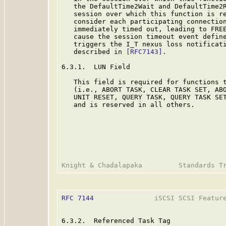
   the DefaultTime2Wait and DefaultTime2R
   session over which this function is re
   consider each participating connection
   immediately timed out, leading to FREE
   cause the session timeout event defin
   triggers the I_T nexus loss notificati
   described in 
[RFC7143]
.

6.3.1.  LUN Field

   This field is required for functions t
   (i.e., ABORT TASK, CLEAR TASK SET, ABO
   UNIT RESET, QUERY TASK, QUERY TASK SET
   and is reserved in all others.

RFC 7144
               iSCSI SCSI Feature
6.3.2.  Referenced Task Tag
