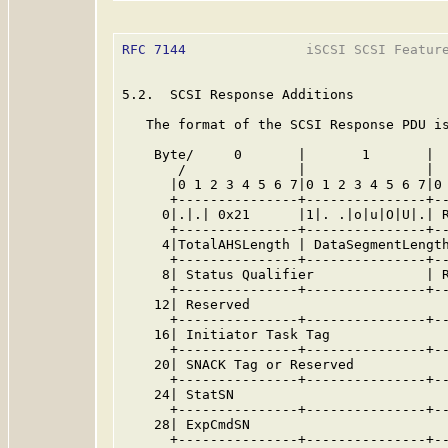
RFC 7144
               iSCSI SCSI Feature
5.2.  SCSI Response Additions

   The format of the SCSI Response PDU is
    Byte/     0       |       1       |  
       /              |               |  
      |0 1 2 3 4 5 6 7|0 1 2 3 4 5 6 7|0 
      +---------------+---------------+--
     0|.|.| 0x21      |1|. .|o|u|O|U|.| R
      +---------------+---------------+--
     4|TotalAHSLength | DataSegmentLength
      +---------------+---------------+--
     8| Status Qualifier              | R
      +---------------+---------------+--
    12| Reserved                         
      +---------------+---------------+--
    16| Initiator Task Tag               
      +---------------+---------------+--
    20| SNACK Tag or Reserved            
      +---------------+---------------+--
    24| StatSN                           
      +---------------+---------------+--
    28| ExpCmdSN                         
      +---------------+---------------+--