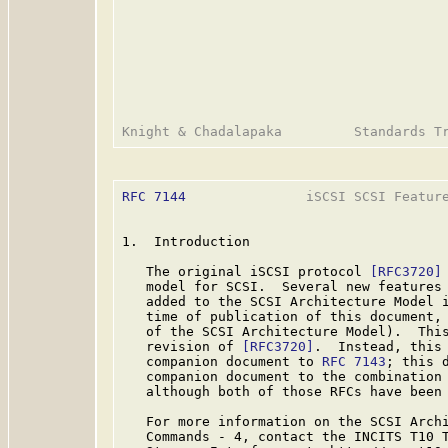
RFC 7144
               iSCSI SCSI Feature
1.  Introduction

   The original iSCSI protocol 
[RFC3720]
   model for SCSI.  Several new features 
   added to the SCSI Architecture Model i
   time of publication of this document, 
   of the SCSI Architecture Model).  This
   revision of 
[RFC3720]
.  Instead, this 
   companion document to 
RFC 7143
; this 
   companion document to the combination
   although both of those RFCs have been
   For more information on the SCSI Archi
   Commands - 4, contact the INCITS T10 T