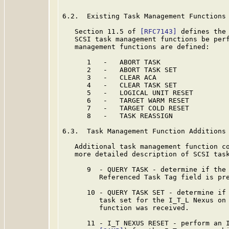
6.2.  Existing Task Management Functions

   Section 11.5 of 
[RFC7143]
 defines the 
   SCSI task management functions be perf
   management functions are defined:

      1   -   ABORT TASK

      2   -   ABORT TASK SET

      3   -   CLEAR ACA

      4   -   CLEAR TASK SET

      5   -   LOGICAL UNIT RESET

      6   -   TARGET WARM RESET

      7   -   TARGET COLD RESET

      8   -   TASK REASSIGN

6.3.  Task Management Function Additions

   Additional task management function co
   more detailed description of SCSI tas
      9  - QUERY TASK - determine if the 
         Referenced Task Tag field is pre
      10 - QUERY TASK SET - determine if 
         task set for the I_T_L Nexus on 
         function was received.

      11 - I_T NEXUS RESET - perform an I