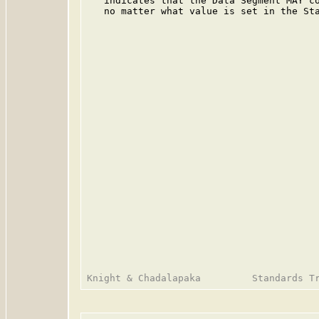
   indicates that the Data Segment MAY co
   no matter what value is set in the Sta