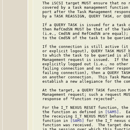
   The iSCSI target MUST ensure that no r
   covered by a task management function 
   port after the Task Management respons
   by a TASK REASSIGN, QUERY TASK, or QUE
   If a QUERY TASK is issued for a task c
   then RefCmdSN MUST be that of the Task
   (i.e., CmdSN and RefCmdSN are equal); 
   to the CmdSN of the task to be queried
   If the connection is still active (it 
   or explicit logout), QUERY TASK MUST b
   to which the task to be queried is all
   Management request is issued.  If the 
   explicitly logged out (i.e., no other 
   failing connection and no other respon
   failing connection), then a QUERY TASK
   on another connection.  This Task Mana
   establish a new allegiance for the com
   At the target, a QUERY TASK function M
   Management request; such a request MUS
   response of "Function rejected".

   For the I_T NEXUS RESET function, the 
   the function as defined in 
[SAM5]
.  E
   the receiving I_T NEXUS MUST behave as
   function in 
[SAM5]
 for the I_T nexus o
   function was received.  The target dev
   in the session over which this functio