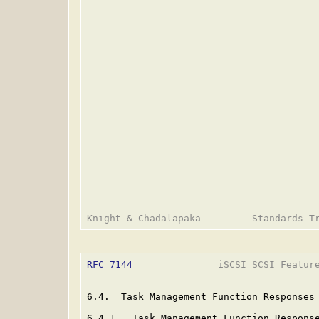
RFC 7144
               iSCSI SCSI Feature
6.4.  Task Management Function Responses

6.4.1.  Task Management Function Response