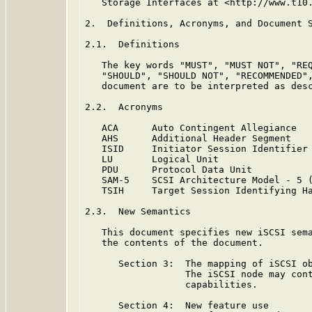
   Storage Interfaces at <http://www.t10.
2.  Definitions, Acronyms, and Document S
2.1.  Definitions

   The key words "MUST", "MUST NOT", "REQ
   "SHOULD", "SHOULD NOT", "RECOMMENDED",
   document are to be interpreted as des
2.2.  Acronyms

   ACA      Auto Contingent Allegiance

   AHS      Additional Header Segment

   ISID     Initiator Session Identifier

   LU       Logical Unit

   PDU      Protocol Data Unit

   SAM-5    SCSI Architecture Model - 5 
   TSIH     Target Session Identifying Ha
2.3.  New Semantics

   This document specifies new iSCSI sema
   the contents of the document.

      Section 3:  The mapping of iSCSI ob
                  The iSCSI node may cont
                  capabilities.

      Section 4:  New feature use
