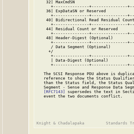
    32| MaxCmdSN                         
      +---------------+---------------+--
    36| ExpDataSN or Reserved            
      +---------------+---------------+--
    40| Bidirectional Read Residual Count
      +---------------+---------------+--
    44| Residual Count or Reserved       
      +---------------+---------------+--
    48| Header-Digest (Optional)         
      +---------------+---------------+--
      / Data Segment (Optional)          
     +/                                  
      +---------------+---------------+--
      | Data-Digest (Optional)           
      +---------------+---------------+--
   The SCSI Response PDU above is duplic
   reference to show the Status Qualifier
   than the Status field, the Status Qual
   Segment - Sense and Response Data Segm
[RFC7143]
 supersedes the text in Secti
   event the two documents conflict.
