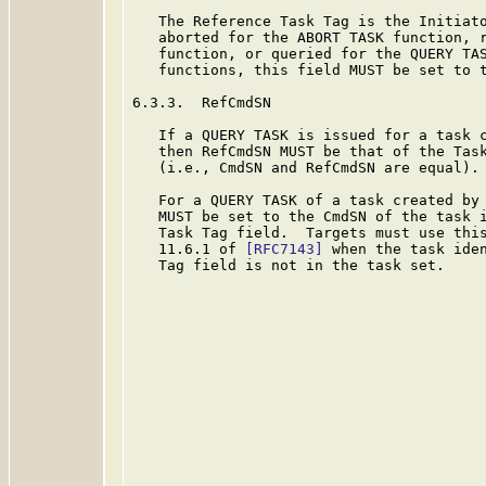
   The Reference Task Tag is the Initiato
   aborted for the ABORT TASK function, r
   function, or queried for the QUERY TAS
   functions, this field MUST be set to t
6.3.3.  RefCmdSN

   If a QUERY TASK is issued for a task c
   then RefCmdSN MUST be that of the Task
   (i.e., CmdSN and RefCmdSN are equal).

   For a QUERY TASK of a task created by 
   MUST be set to the CmdSN of the task i
   Task Tag field.  Targets must use this
   11.6.1 of 
[RFC7143]
 when the task iden
   Tag field is not in the task set.
