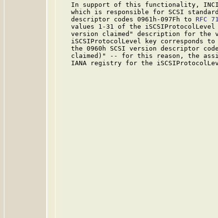
   In support of this functionality, INCI
   which is responsible for SCSI standard
   descriptor codes 0961h-097Fh to 
RFC 7
   values 1-31 of the iSCSIProtocolLevel 
   version claimed" description for the v
   iSCSIProtocolLevel key corresponds to 
   the 0960h SCSI version descriptor code
   claimed)" -- for this reason, the assi
   IANA registry for the iSCSIProtocolLev