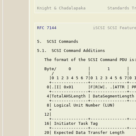
RFC 7144
               iSCSI SCSI Feature
5.  SCSI Commands

5.1.  SCSI Command Additions

   The format of the SCSI Command PDU is:
   Byte/     0       |       1       |   
      /              |               |   
     |0 1 2 3 4 5 6 7|0 1 2 3 4 5 6 7|0 1
     +---------------+---------------+---
    0|.|I| 0x01      |F|R|W|. .|ATTR | PR
     +---------------+---------------+---
    4|TotalAHSLength | DataSegmentLength 
     +---------------+---------------+---
    8| Logical Unit Number (LUN)         
     +                                   
   12|                                   
     +---------------+---------------+---
   16| Initiator Task Tag                
     +---------------+---------------+---
   20| Expected Data Transfer Length     