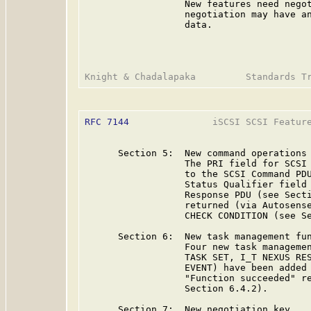
                  New features need negot
                  negotiation may have an
                  data.

RFC 7144
               iSCSI SCSI Feature
      Section 5:  New command operations

                  The PRI field for SCSI 
                  to the SCSI Command PDU
                  Status Qualifier field 
                  Response PDU (see Secti
                  returned (via Autosense
                  CHECK CONDITION (see Se
      Section 6:  New task management fun
                  Four new task managemen
                  TASK SET, I_T NEXUS RES
                  EVENT) have been added 
                  "Function succeeded" re
                  Section 6.4.2).

      Section 7:  New negotiation key
