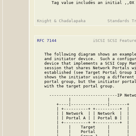
      Tag value includes an initial ,,0X
RFC 7144
               iSCSI SCSI Feature
   The following diagram shows an example
   and initiator device.  Such a configur
   device that implements a SCSI Copy Man
   session that shares Network Portals wi
   established (see Target Portal Group 1
   shows the initiator using a different 
   portal group, but the initiator portal
   with the target portal group.

     ----------------------------IP Netwo
             |               |           
        +----|---------------|-------+   
        | +----------+ +----------+  |   
        | | Network  | | Network  |  |   
        | | Portal A | | Portal B |  |   
        | +----------+ +----------+  |   
        |    |    Target     |       |   
        |    |    Portal     |       |   