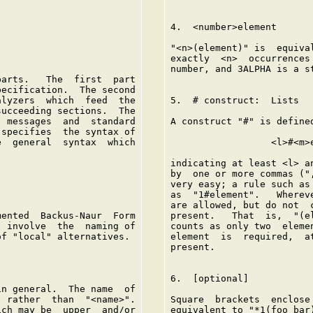
4.  <number>element

"<n>(element)" is  equiva
exactly  <n>  occurrences
number, and 3ALPHA is a s
arts.   The  first  part

ecification.  The second

lyzers  which  feed  the

5.  # construct:  Lists

ucceeding sections.  The

 messages  and  standard

A construct "#" is define
specifies  the syntax of

  general  syntax  which

                  <l>#<m>e
indicating at least <l> a
by  one or more commas ("
very easy; a rule such as
as  "1#element".   Wherev
are allowed, but do not  
ented  Backus-Naur  Form

present.   That  is,  "(e
 involve  the  naming of

counts as only two  eleme
f "local" alternatives.

element  is  required,  a
present.

6.  [optional]

n general.  The name  of

 rather  than  "<name>".

Square  brackets  enclose
ch may be  upper  and/or

equivalent to "*1(foo bar)