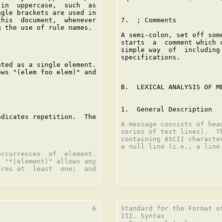
in  uppercase,  such  as

gle brackets are used in

his  document,  whenever

7.  ; Comments

 the use of rule names.

A semi-colon, set off som
starts  a  comment which 
simple way  of  including
specifications.

ted as a single element.

ws "(elem foo elem)" and

B.  LEXICAL ANALYSIS OF ME
1.  General Description

dicates repetition.  The

A message consists of hea
series of text lines).  T
containing ASCII characte
a null line (i.e., a line
ccurrences  of  element.

 "*(element)" allows any

res at  least  one;  and

                       6

Standard for the Format o
III. Syntax
