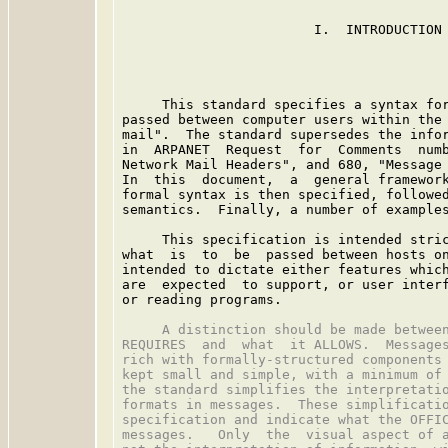
                        I.  INTRODUCTION

     This standard specifies a syntax for
passed between computer users within the 
mail".  The standard supersedes the infor
in  ARPANET  Request  for  Comments  numb
Network Mail Headers", and 680, "Message 
In  this  document,  a  general framework
formal syntax is then specified, followed
semantics.  Finally, a number of examples
     This specification is intended stric
what  is  to  be  passed between hosts on
intended to dictate either features which
are  expected  to support, or user interf
or reading programs.

     A distinction should be made between
REQUIRES  and  what  it ALLOWS.  Messages
rich with formally-structured components 
kept small and simple, with a minimum of 
the standard simplifies the interpretatio
formats in messages.  These simplificatio
specification and indicate what the OFFIC
messages.   Only  the  visual aspect of a