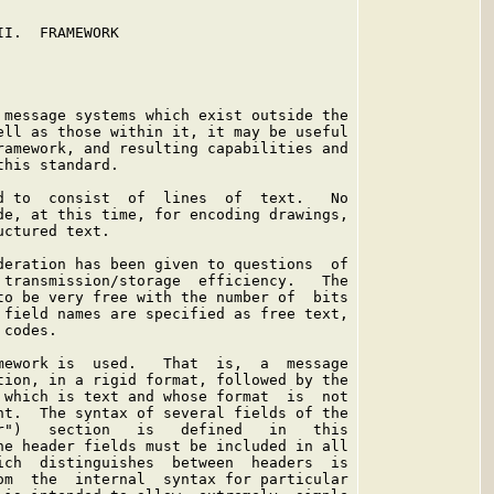
I.  FRAMEWORK

 message systems which exist outside the

ell as those within it, it may be useful

ramework, and resulting capabilities and

his standard.

d to  consist  of  lines  of  text.   No

de, at this time, for encoding drawings,

ctured text.

deration has been given to questions  of

 transmission/storage  efficiency.   The

to be very free with the number of  bits

 field names are specified as free text,

codes.

mework is  used.   That  is,  a  message

tion, in a rigid format, followed by the

 which is text and whose format  is  not

nt.  The syntax of several fields of the

r")   section   is   defined   in   this

he header fields must be included in all

ich  distinguishes  between  headers  is

om  the  internal  syntax for particular
