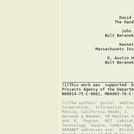
                               
                        David 
                      The Rand
                         John 
                  Bolt Beranek
                        Kennet
              Massachusets Ins
                   D. Austin H
                  Bolt Beranek
______________________________
(1)This work was  supported  b
Projects Agency of the Departm
N00014-75-C-0661, MDA903-76-C-
(2)The authors' postal  addres
Corporation,  Information  Sci
Monica, California 90406; J.  
Beranek & Newman, 50 Moulton S
and  K.  Pogran,  MIT  Laborat
Technology  Square, Cambridge,
ARPANET addresses are:  DCrock