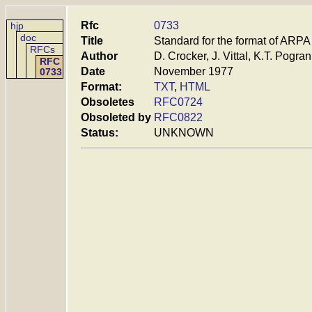
Rfc
0733
hjp
doc
Title
Standard for the format of ARP
RFCs
Author
D. Crocker, J. Vittal, K.T. Pogr
RFC
Date
November 1977
0733
Format:
TXT
,
HTML
Obsoletes
RFC0724
Obsoleted by
RFC0822
Status:
UNKNOWN