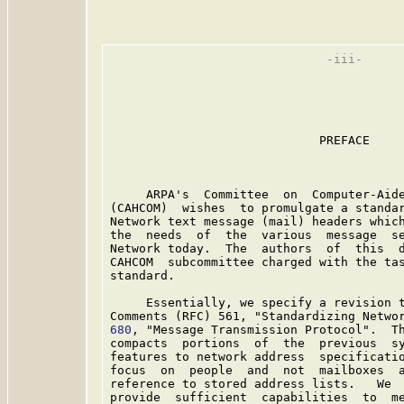
                              -iii-

                             PREFACE

     ARPA's  Committee  on  Computer-Aide
(CAHCOM)  wishes  to promulgate a standar
Network text message (mail) headers which
the  needs  of  the  various  message  se
Network today.  The  authors  of  this  d
CAHCOM  subcommittee charged with the tas
standard.

     Essentially, we specify a revision t
Comments (RFC) 561, "Standardizing Netwo
680
, "Message Transmission Protocol".  Th
compacts  portions  of  the  previous  sy
features to network address  specificatio
focus  on  people  and  not  mailboxes  a
reference to stored address lists.   We  
provide  sufficient  capabilities  to  me