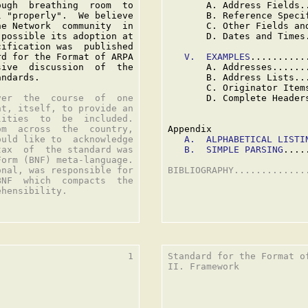
ugh  breathing  room  to

       A. Address Fields.
 "properly".  We believe

       B. Reference Speci
e Network  community  in

       C. Other Fields an
possible its adoption at

       D. Dates and Times
ification was  published

d for the Format of ARPA

V.  EXAMPLES
..........
ive  discussion  of  the

       A. Addresses......
ndards.

       B. Address Lists..
       C. Originator Item
er  the  course  of  one

       D. Complete Header
t, itself, to provide an

ities  to  be  included.

m  across  the  country,

Appendix

uld like to  acknowledge

A.  ALPHABETICAL LISTI
ax  of  the standard was

B.  SIMPLE PARSING
....
orm (BNF) meta-language.

nal, was responsible for

BIBLIOGRAPHY.............
NF  which  compacts  the

hensibility.

                       1

Standard for the Format o
II. Framework
