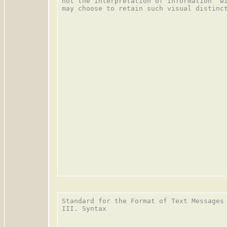
not the interpretation of information  wi
may choose to retain such visual distinct
Standard for the Format of Text Messages 
III. Syntax
