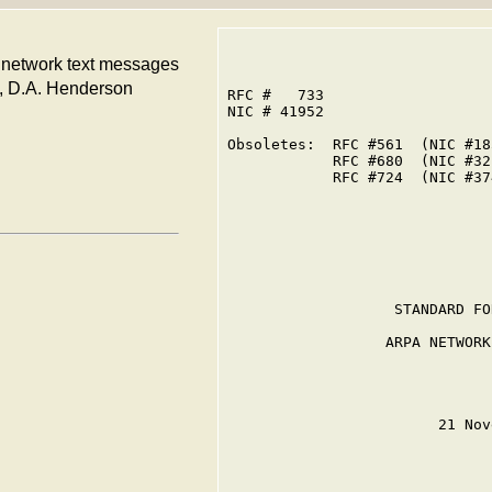
A network text messages
an, D.A. Henderson
RFC #   733

NIC # 41952

Obsoletes:  RFC #561  (NIC #185
            RFC #680  (NIC #321
            RFC #724  (NIC #374
                   STANDARD FO
                  ARPA NETWORK
                        21 Nov