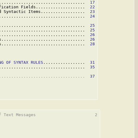
...................................  
17
fication Fields....................  
22
d Syntactic Items..................  
23
...................................  
24
...................................  
25
...................................  
25
...................................  
26
s..................................  
26
s..................................  
28
NG OF SYNTAX RULES
.................  
31
...................................  
35
...................................  
37
f Text Messages                        2
