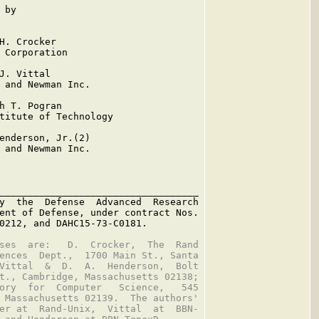
by

H. Crocker

 Corporation

J. Vittal

 and Newman Inc.

h T. Pogran

titute of Technology

enderson, Jr.(2)

 and Newman Inc.

___________________________________

y  the  Defense  Advanced  Research

ent of Defense, under contract Nos.

0212, and DAHC15-73-C0181.

ses  are:   D.  Crocker,  The  Rand

ences  Dept.,  1700 Main St., Santa

Vittal  &  D.  A.  Henderson,  Bolt

t., Cambridge, Massachusetts 02138;

ory  for  Computer   Science,   545

 Massachusetts 02139.  The authors'

er at  Rand-Unix,  Vittal  at  BBN-
