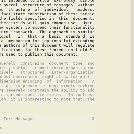
 is intended to allow  extremely  simple

e overall structure of messages, without

ed  structure  of  individual   headers.

 facilitate construction of these simple

the fields specified in  this  document,

ther fields will gain common use.  User-

ow systems to extend their functionality

form framework.  The approach is similar

tocol,  in  that  a  basic  standard  is

 a  mechanism for (optionally) extending

e authors of this document will regulate

ifications for these "extension-fields",

ms used to publish this document.

everely  constrains  document  tone  and

arily useful for most intra-organization

tively   structured   inter-organization

obust environment might allow for multi-

dimension encoding  of  information.   A

,  as  is present in most single-machine

re severely constrain the ability to add

to include specific fields.  In contrast

f Text Messages                        5

s
