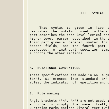
                          III.  SYNTAX

     This  syntax  is  given  in  five  p
describes  the  notation  used  in the sp
part describes the base-level lexical ana
higher-level  parser  described  in the s
third part gives a  general  syntax  for 
header  fields;  and  the  fourth  part  
addresses.  A final part  specifies  some
supports the other sections.

A.  NOTATIONAL CONVENTIONS

These specifications are made in an  augm
(BNF).  Differences  from  standard  BNF 
rules, the indication of repetition and o
1.  Rule naming

Angle brackets ("<", ">") are not used, i
a   rule  is  simply  the  name  itself, 
Quotation-marks enclose literal text (whi