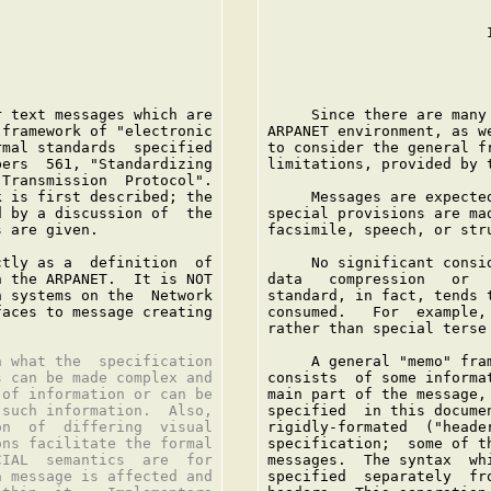
                         I
 text messages which are

     Since there are many
framework of "electronic

ARPANET environment, as w
mal standards  specified

to consider the general f
ers  561, "Standardizing

limitations, provided by t
Transmission  Protocol".

 is first described; the

     Messages are expecte
 by a discussion of  the

special provisions are ma
 are given.

facsimile, speech, or stru
tly as a  definition  of

     No significant consi
 the ARPANET.  It is NOT

data   compression   or  
 systems on the  Network

standard, in fact, tends 
aces to message creating

consumed.   For  example,
rather than special terse 
 what the  specification

     A general "memo" fra
 can be made complex and

consists  of some informa
of information or can be

main part of the message,
such information.  Also,

specified  in this docume
n  of  differing  visual

rigidly-formated  ("heade
ns facilitate the formal

specification;  some of t
IAL  semantics  are  for

messages.  The syntax  wh
 message is affected and

specified  separately  fr