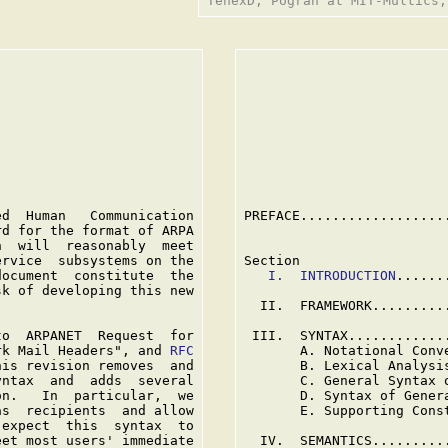
                          
                          
d  Human   Communication

PREFACE..................
d for the format of ARPA

  will  reasonably  meet

rvice  subsystems on the

Section

ocument  constitute  the

I.  INTRODUCTION
......
k of developing this new

  II.  FRAMEWORK.........
o  ARPANET  Request  for

 III.  SYNTAX............
rk Mail Headers", and 
RFC

       A. Notational Conv
is revision removes  and

       B. Lexical Analysi
ntax  and  adds  several

       C. General Syntax 
n.   In  particular,  we

       D. Syntax of Gener
s  recipients  and allow

       E. Supporting Cons
expect  this  syntax  to

et most users' immediate

  IV.  SEMANTICS.........