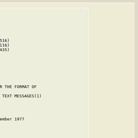
16)

16)

35)

R THE FORMAT OF

 TEXT MESSAGES(1)

ember 1977
