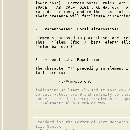
lower case).  Certain basic  rules  are  
SPACE,  TAB, CRLF, DIGIT, ALPHA, etc.  An
rule definitions, and in the  rest  of  t
their presence will facilitate discerning
2.  Parentheses:  Local alternatives

Elements enclosed in parentheses are trea
Thus,  "(elem  (foo  /  bar)  elem)" allo
"(elem bar elem)".

3.  * construct:  Repetition

The character "*" preceding an element in
full form is:

          <l>*<m>element

indicating at least <l> and at most <m> o
Default values are 0 and infinity so that
number, including zero; "1*element" requi
Standard for the Format of Text Messages 
III. Syntax
