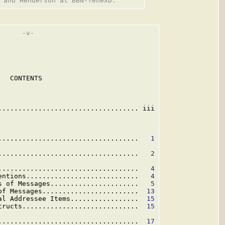
     -v-

  CONTENTS

................................... iii

...................................   
1
...................................   
2
...................................   
4
entions............................   
4
s of Messages......................   
5
of Messages........................  
13
al Addressee Items.................  
15
tructs.............................  
15
...................................  
17