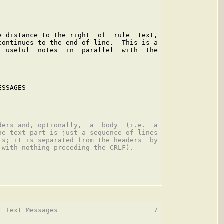
e distance to the right  of  rule  text,

continues to the end of line.  This is a

  useful  notes  in  parallel  with  the

SSAGES

ders and, optionally,  a  body  (i.e.  a

he text part is just a sequence of lines

rs; it is separated from the headers  by

 with nothing preceding the CRLF).

f Text Messages                        7
