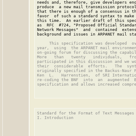
needs and, therefore, give developers eno
produce  a new mail transmission protocol
that there is enough of a consensus in th
favor  of such a standard syntax to make 
this time.  An earlier draft of this spec
as  RFC  #724, "Proposed Official Standar
Network Messages"  and  contained  extens
background and issues in ARPANET mail sta
     This specification was developed  ov
year,  using  the ARPANET mail environmen
on-going forum for discussing the capabil
More   than   twenty   individuals,   fro
participated in this discussion and we wo
their  considerable  efforts.   The  synt
originally specified in the Backus-Naur F
Ken  L.   Harrenstien,  of SRI Internatio
re-coding the BNF  into  an  augmented  B
specification and allows increased compre
Standard for the Format of Text Messages 
I. Introduction
