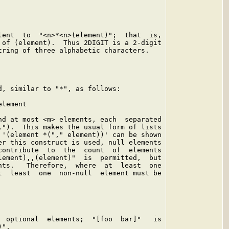
lent  to  "<n>*<n>(element)";  that  is,

 of (element).  Thus 2DIGIT is a 2-digit

tring of three alphabetic characters.

d, similar to "*", as follows:

lement

nd at most <m> elements, each  separated

,").  This makes the usual form of lists

 '(element *("," element))' can be shown

er this construct is used, null elements

contribute  to  the  count  of  elements

lement),,(element)"  is  permitted,  but

nts.   Therefore,  where  at  least  one

t  least  one  non-null  element must be

  optional  elements;  "[foo  bar]"   is

".
