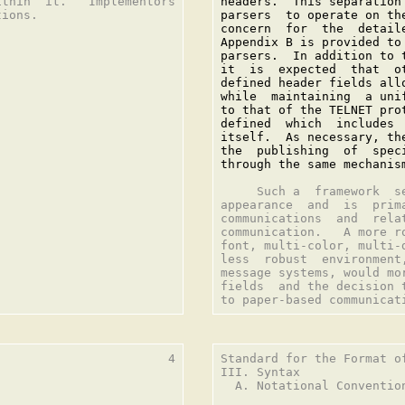
thin  it.   Implementors

headers.  This separation
ions.

parsers  to operate on th
concern  for  the  detail
Appendix B is provided to
parsers.  In addition to 
it  is  expected  that  o
defined header fields all
while  maintaining  a uni
to that of the TELNET pro
defined  which  includes 
itself.  As necessary, th
the  publishing  of  spec
through the same mechanis
     Such a  framework  s
appearance  and  is  prim
communications  and  rela
communication.   A more r
font, multi-color, multi-
less  robust  environment
message systems, would mo
fields  and the decision 
                       4

Standard for the Format o
III. Syntax

  A. Notational Convention