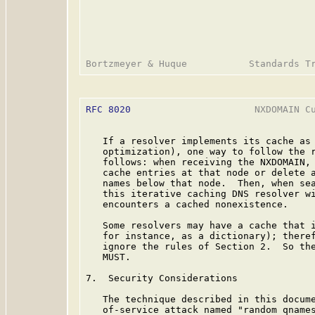
RFC 8020
                      NXDOMAIN Cu
   If a resolver implements its cache as 
   optimization), one way to follow the r
   follows: when receiving the NXDOMAIN, 
   cache entries at that node or delete a
   names below that node.  Then, when sea
   this iterative caching DNS resolver wi
   encounters a cached nonexistence.

   Some resolvers may have a cache that i
   for instance, as a dictionary); theref
   ignore the rules of Section 2.  So the
   MUST.

7.  Security Considerations

   The technique described in this docume
   of-service attack named "random qnames