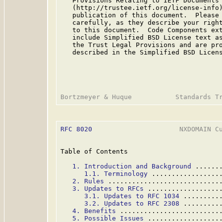
   Provisions Relating to IETF Documents

   (http://trustee.ietf.org/license-info)
   publication of this document.  Please 
   carefully, as they describe your right
   to this document.  Code Components ext
   include Simplified BSD License text as
   the Trust Legal Provisions and are pro
   described in the Simplified BSD Licens
RFC 8020
                      NXDOMAIN Cu
Table of Contents

1. Introduction and Background
 ......
1.1. Terminology
 .................
2. Rules
 ............................
3. Updates to RFCs
 ..................
3.1. Updates to RFC 1034
 .........
3.2. Updates to RFC 2308
 .........
4. Benefits
 .........................
5. Possible Issues
 ..................