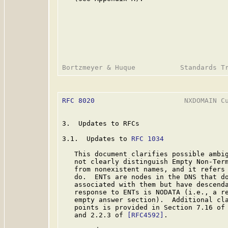
RFC 8020
                      NXDOMAIN Cu
3.  Updates to RFCs

3.1.  Updates to 
RFC 1034
   This document clarifies possible ambi
   not clearly distinguish Empty Non-Ter
   from nonexistent names, and it refers 
   do.  ENTs are nodes in the DNS that do
   associated with them but have descenda
   response to ENTs is NODATA (i.e., a re
   empty answer section).  Additional cla
   points is provided in Section 7.16 of
   and 2.2.3 of 
[RFC4592]
.
