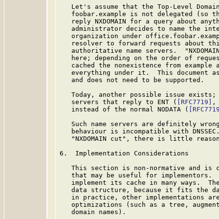
   Let's assume that the Top-Level Domain
   foobar.example is not delegated (so th
   reply NXDOMAIN for a query about anyth
   administrator decides to name the inte
   organization under office.foobar.examp
   resolver to forward requests about thi
   authoritative name servers.  "NXDOMAIN
   here; depending on the order of reques
   cached the nonexistence from example a
   everything under it.  This document as
   and does not need to be supported.

   Today, another possible issue exists; 
   servers that reply to ENT (
[RFC7719]
,
   instead of the normal NODATA (
[RFC771
   Such name servers are definitely wrong
   behaviour is incompatible with DNSSEC.
   "NXDOMAIN cut", there is little reason
6.  Implementation Considerations

   This section is non-normative and is c
   that may be useful for implementors.  
   implement its cache in many ways.  The
   data structure, because it fits the da
   in practice, other implementations are
   optimizations (such as a tree, augment
   domain names).
