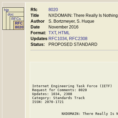
Rfc
8020
hjp
doc
Title
NXDOMAIN: There Really Is Nothing
RFCs
Author
S. Bortzmeyer, S. Huque
RFC
Date
November 2016
8020
Format:
TXT
,
HTML
Updates
RFC1034
,
RFC2308
Status:
PROPOSED STANDARD
Internet Engineering Task Force (IETF)   
Request for Comments: 8020               
Updates: 1034, 2308                      
Category: Standards Track                
ISSN: 2070-1721                          
              NXDOMAIN: There Really Is N