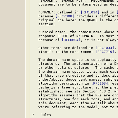
   "SHOULD", "SHOULD NOT", "RECOMMENDED",
   document are to be interpreted as des
   "QNAME": defined in 
[RFC1034]
 and in 
   because 
[RFC2308]
 provides a different
   original one here: the QNAME is the do
   section.

   "Denied name": the domain name whose e
   response RCODE of NXDOMAIN.  In most c
   because of 
[RFC6604]
, it is not always
   Other terms are defined in 
[RFC1034]
,
   itself) in the more recent 
[RFC7719]
.

   The domain name space is conceptually 
   structure.  The implementation of a DN
   or other data structures.  The cache b
   the domain name space, it is much easi
   of that tree structure and to describe
   under/above, descendant names, subtree
   algorithm description in 
[RFC1034]
 ev
   cache is a tree structure, so the prec
   established: see its Section 4.3.2, wh
   algorithm assumes that the RRs are org
   structures, one for each zone, and ano
   this document, each time we talk about
   we're referring to the model, not to t
2.  Rules
