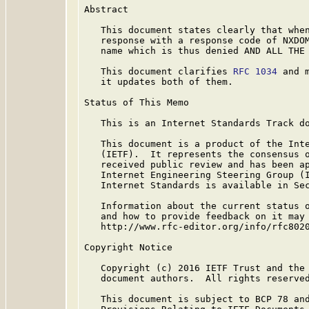
Abstract

   This document states clearly that when
   response with a response code of NXDOM
   name which is thus denied AND ALL THE 
   This document clarifies 
RFC 1034
 and 
   it updates both of them.

Status of This Memo

   This is an Internet Standards Track do
   This document is a product of the Inte
   (IETF).  It represents the consensus o
   received public review and has been ap
   Internet Engineering Steering Group (I
   Internet Standards is available in Se
   Information about the current status o
   and how to provide feedback on it may 
   http://www.rfc-editor.org/info/rfc8020
Copyright Notice

   Copyright (c) 2016 IETF Trust and the 
   document authors.  All rights reserved
   This document is subject to BCP 78 and