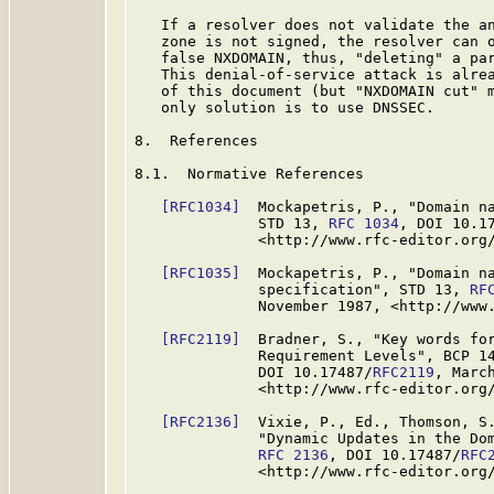
   If a resolver does not validate the an
   zone is not signed, the resolver can o
   false NXDOMAIN, thus, "deleting" a par
   This denial-of-service attack is alrea
   of this document (but "NXDOMAIN cut" m
   only solution is to use DNSSEC.

8.  References

8.1.  Normative References

[RFC1034]
  Mockapetris, P., "Domain na
              STD 13, 
RFC 1034
, DOI 10.1
              <http://www.rfc-editor.org/
[RFC1035]
  Mockapetris, P., "Domain na
              specification", STD 13, 
RF
              November 1987, <http://www.
[RFC2119]
  Bradner, S., "Key words for
              Requirement Levels", BCP 1
              DOI 10.17487/
RFC2119
, March
              <http://www.rfc-editor.org/
[RFC2136]
  Vixie, P., Ed., Thomson, S.
              "Dynamic Updates in the Dom
RFC 2136
, DOI 10.17487/
RFC
              <http://www.rfc-editor.org/