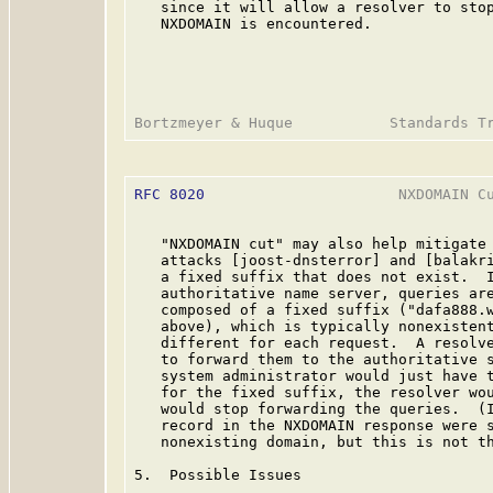
   since it will allow a resolver to stop
   NXDOMAIN is encountered.

RFC 8020
                      NXDOMAIN Cu
   "NXDOMAIN cut" may also help mitigate 
   attacks [joost-dnsterror] and [balakri
   a fixed suffix that does not exist.  I
   authoritative name server, queries are
   composed of a fixed suffix ("dafa888.w
   above), which is typically nonexistent
   different for each request.  A resolve
   to forward them to the authoritative s
   system administrator would just have t
   for the fixed suffix, the resolver wou
   would stop forwarding the queries.  (I
   record in the NXDOMAIN response were s
   nonexisting domain, but this is not th
5.  Possible Issues
