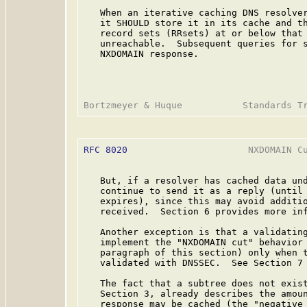
   When an iterative caching DNS resolver
   it SHOULD store it in its cache and th
   record sets (RRsets) at or below that 
   unreachable.  Subsequent queries for s
   NXDOMAIN response.

RFC 8020
                      NXDOMAIN Cu
   But, if a resolver has cached data und
   continue to send it as a reply (until 
   expires), since this may avoid additio
   received.  Section 6 provides more inf
   Another exception is that a validating
   implement the "NXDOMAIN cut" behavior 
   paragraph of this section) only when t
   validated with DNSSEC.  See Section 7 
   The fact that a subtree does not exis
   Section 3, already describes the amoun
   response may be cached (the "negative 