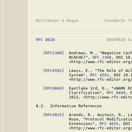
RFC 8020
                      NXDOMAIN Cu
[RFC2308]
  Andrews, M., "Negative Cach
              NCACHE)", 
RFC 2308
, DOI 10
              <http://www.rfc-editor.org/
[RFC4592]
  Lewis, E., "The Role of Wil
              System", 
RFC 4592
, DOI 10.
              <http://www.rfc-editor.org/
[RFC6604]
  Eastlake 3rd, D., "xNAME RC
              Clarification", 
RFC 6604
, 
              2012, <http://www.rfc-edito
8.2.  Informative References

[RFC4035]
  Arends, R., Austein, R., La
              Rose, "Protocol Modificatio
              Extensions", 
RFC 4035
, DOI
              <http://www.rfc-editor.org/