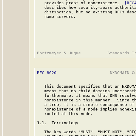
   provides proof of nonexistence.  
[RFC
   describes how security-aware authorita
   distinction, but no existing RFCs desc
   name servers.

RFC 8020
                      NXDOMAIN Cu
   This document specifies that an NXDOMA
   means that no child domains underneath
   furthermore, it means that DNS resolve
   nonexistence in this manner.  Since th
   a tree, it is a simple consequence of 
   nonexistence of a node implies nonexis
   rooted at this node.

1.1.  Terminology

   The key words "MUST", "MUST NOT", "REQ