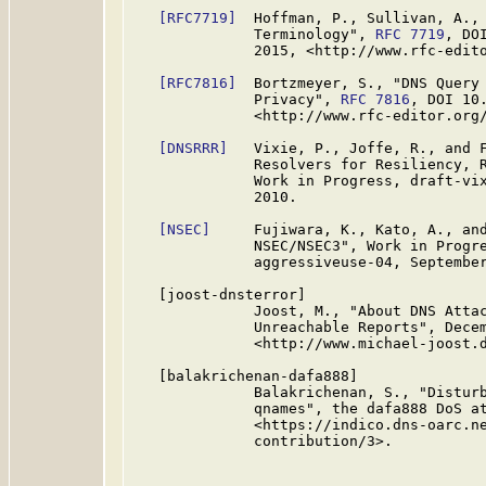
[RFC7719]
  Hoffman, P., Sullivan, A., 
              Terminology", 
RFC 7719
, DO
              2015, <http://www.rfc-edito
[RFC7816]
  Bortzmeyer, S., "DNS Query 
              Privacy", 
RFC 7816
, DOI 10
              <http://www.rfc-editor.org/
[DNSRRR]
   Vixie, P., Joffe, R., and F
              Resolvers for Resiliency, R
              Work in Progress, draft-vix
              2010.

[NSEC]
     Fujiwara, K., Kato, A., and
              NSEC/NSEC3", Work in Progre
              aggressiveuse-04, September
   [joost-dnsterror]

              Joost, M., "About DNS Attac
              Unreachable Reports", Decem
              <http://www.michael-joost.d
   [balakrichenan-dafa888]

              Balakrichenan, S., "Disturb
              qnames", the dafa888 DoS at
              <https://indico.dns-oarc.ne
              contribution/3>.
