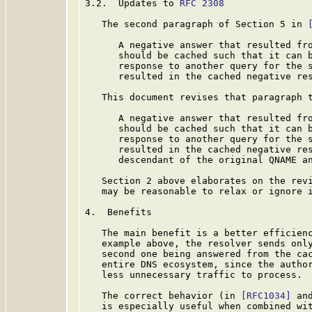
3.2.  Updates to 
RFC 2308
   The second paragraph of Section 5 in 
      A negative answer that resulted fro
      should be cached such that it can b
      response to another query for the s
      resulted in the cached negative res
   This document revises that paragraph t
      A negative answer that resulted fro
      should be cached such that it can b
      response to another query for the s
      resulted in the cached negative res
      descendant of the original QNAME an
   Section 2 above elaborates on the revi
   may be reasonable to relax or ignore i
4.  Benefits

   The main benefit is a better efficienc
   example above, the resolver sends only
   second one being answered from the cac
   entire DNS ecosystem, since the author
   less unnecessary traffic to process.

   The correct behavior (in 
[RFC1034]
 an
   is especially useful when combined wi