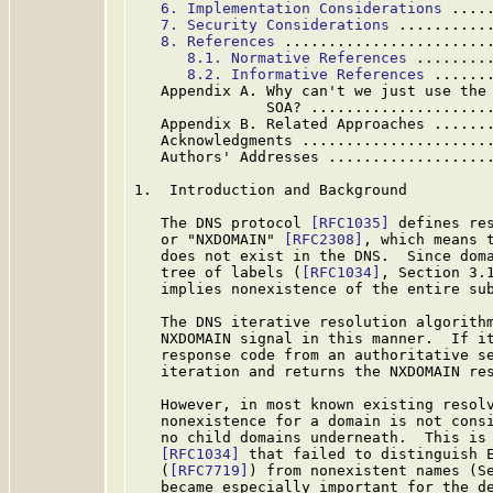
6. Implementation Considerations
 ....
7. Security Considerations
 ..........
8. References
 .......................
8.1. Normative References
 ........
8.2. Informative References
 ......
   Appendix A. Why can't we just use the 
               SOA? ....................
   Appendix B. Related Approaches ......
   Acknowledgments .....................
   Authors' Addresses ..................
1.  Introduction and Background

   The DNS protocol 
[RFC1035]
 defines res
   or "NXDOMAIN" 
[RFC2308]
, which means t
   does not exist in the DNS.  Since doma
   tree of labels (
[RFC1034]
, Section 3.1
   implies nonexistence of the entire sub
   The DNS iterative resolution algorithm
   NXDOMAIN signal in this manner.  If it
   response code from an authoritative se
   iteration and returns the NXDOMAIN res
   However, in most known existing resolv
   nonexistence for a domain is not consi
   no child domains underneath.  This is 
[RFC1034]
 that failed to distinguish E
   (
[RFC7719]
) from nonexistent names (Se
   became especially important for the de