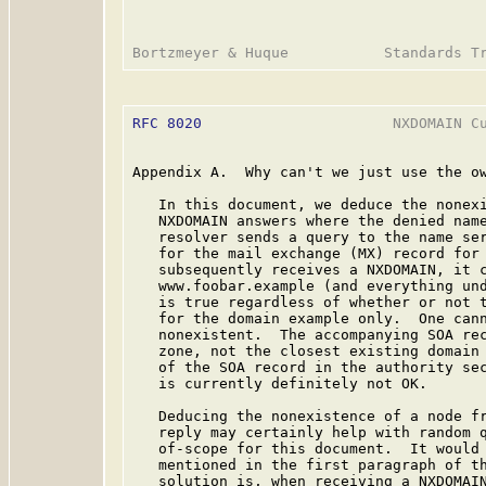
RFC 8020
                      NXDOMAIN Cu
Appendix A.  Why can't we just use the ow
   In this document, we deduce the nonexi
   NXDOMAIN answers where the denied name
   resolver sends a query to the name ser
   for the mail exchange (MX) record for 
   subsequently receives a NXDOMAIN, it c
   www.foobar.example (and everything und
   is true regardless of whether or not t
   for the domain example only.  One cann
   nonexistent.  The accompanying SOA rec
   zone, not the closest existing domain 
   of the SOA record in the authority sec
   is currently definitely not OK.

   Deducing the nonexistence of a node fr
   reply may certainly help with random q
   of-scope for this document.  It would 
   mentioned in the first paragraph of th
   solution is, when receiving a NXDOMAIN