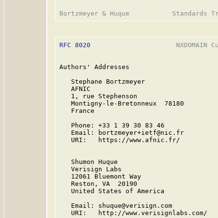
RFC 8020
                      NXDOMAIN Cu
Authors' Addresses

   Stephane Bortzmeyer

   AFNIC

   1, rue Stephenson

   Montigny-le-Bretonneux  78180

   France

   Phone: +33 1 39 30 83 46

   Email: bortzmeyer+ietf@nic.fr

   URI:   https://www.afnic.fr/

   Shumon Huque

   Verisign Labs

   12061 Bluemont Way

   Reston, VA  20190

   United States of America

   Email: shuque@verisign.com

   URI:   http://www.verisignlabs.com/
