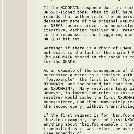
   If the NXDOMAIN response due to a cach
   DNSSEC-signed zone, then it will have 
   records that authenticate the nonexist
   descendant name of the original NXDOMA
   or NSEC3 records proves the nonexisten
   iterative, caching resolver MUST retur
   in the response to the triggering quer
   OK (DO) bit set.

   Warning: if there is a chain of CNAME 
   not exist is the last of the chain (
[
   The NXDOMAIN stored in the cache is fo
   for the QNAME.

   As an example of the consequence of th
   successive queries to a resolver with 
   'foo.example': the first is for 'foo.e
   NXDOMAIN) and the second for 'bar.foo.
   an NXDOMAIN).  Many resolvers today wi
   However, following the rules in this d
   resolver would cache the first NXDOMAI
   nonexistence, and then immediately ret
   the second query, without transmitting
   If the first request is for 'bar.foo.e
   'baz.foo.example', then the first NXDO
   anything about 'baz.foo.example'; ther
   transmitted as it was before the use o
   (see Appendix A).
