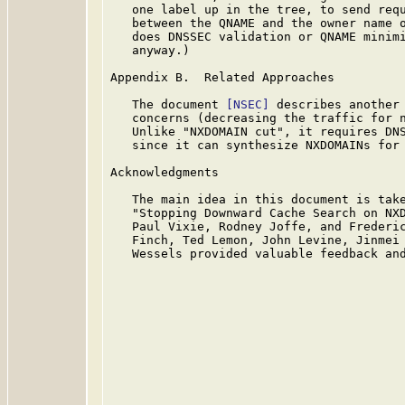
   one label up in the tree, to send requ
   between the QNAME and the owner name o
   does DNSSEC validation or QNAME minimi
   anyway.)

Appendix B.  Related Approaches

   The document 
[NSEC]
 describes another 
   concerns (decreasing the traffic for n
   Unlike "NXDOMAIN cut", it requires DNS
   since it can synthesize NXDOMAINs for 
Acknowledgments

   The main idea in this document is tak
   "Stopping Downward Cache Search on NXD
   Paul Vixie, Rodney Joffe, and Frederic
   Finch, Ted Lemon, John Levine, Jinmei 
   Wessels provided valuable feedback and