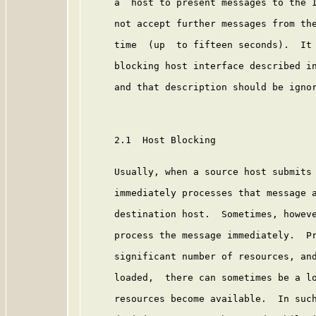
     a  host to present messages to the I
     not accept further messages from the
     time  (up  to fifteen seconds).  It 
     blocking host interface described in
     and that description should be ignor
     2.1  Host Blocking

     Usually, when a source host submits 
     immediately processes that message a
     destination host.  Sometimes, howeve
     process the message immediately.  Pr
     significant number of resources, and
     loaded,  there can sometimes be a lo
     resources become available.  In such