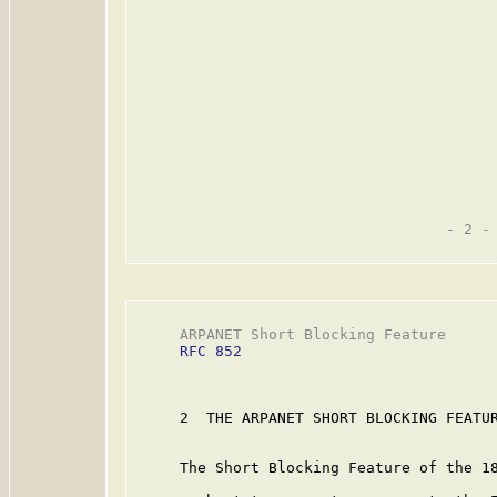
                                   - 2 -

     ARPANET Short Blocking Feature      
RFC 852
     2  THE ARPANET SHORT BLOCKING FEATUR
     The Short Blocking Feature of the 18