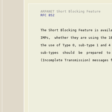
     ARPANET Short Blocking Feature      
RFC 852
     The Short Blocking Feature is availa
     IMPs,  whether they are using the 18
     the use of Type 0, sub-type 1 and 4 
     sub-types  should  be  prepared  to 
     (Incomplete Transmission) messages f