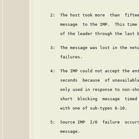
     2:  The host took more  than  fiftee
         message  to the IMP.  This time 
         of the leader through the last b
     3:  The message was lost in the netw
         failures.

     4:  The IMP could not accept the ent
         seconds  because  of unavailable
         only used in response to non-sho
         short  blocking  message  timed 
         with one of sub-types 6-10.

     5:  Source IMP  I/O  failure  occurr
         message.
