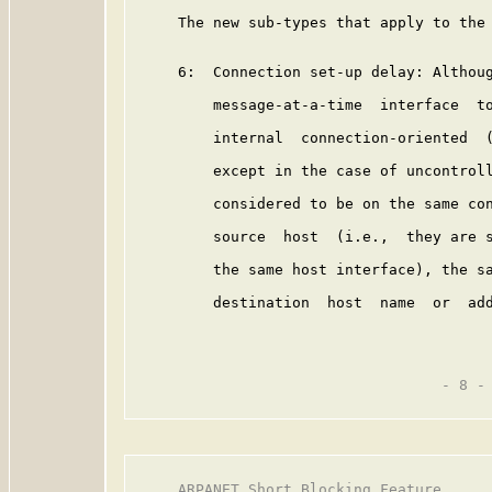
     The new sub-types that apply to the 
     6:  Connection set-up delay: Althoug
         message-at-a-time  interface  to
         internal  connection-oriented  (
         except in the case of uncontroll
         considered to be on the same con
         source  host  (i.e.,  they are s
         the same host interface), the sa
         destination  host  name  or  add
                                   - 8 -

     ARPANET Short Blocking Feature      