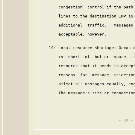
         congestion  control if the path 
         lines to the destination IMP is 
         additional  traffic.   Messages 
         acceptable, however.

     10: Local resource shortage: Occasio
         is  short  of  buffer  space,  t
         resource that it needs to accept
         reasons  for  message  rejection
         affect all messages equally, exc
         The message's size or connection
                                  - 10 -
