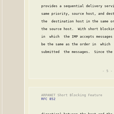
     provides a sequential delivery servi
     same priority, source host, and dest
     the  destination host in the same or
     the source host.  With short blockin
     in  which  the IMP accepts messages 
     be the same as the order in  which  
     submitted  the messages.  Since the 
                                   - 5 -

     ARPANET Short Blocking Feature      
RFC 852