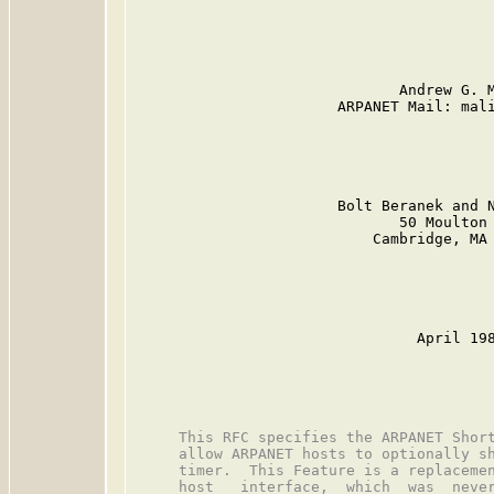
                              Andrew G. M
                       ARPANET Mail: mali
                       Bolt Beranek and N
                              50 Moulton 
                           Cambridge, MA 
                                April 198
     This RFC specifies the ARPANET Short
     allow ARPANET hosts to optionally sh
     timer.  This Feature is a replacemen
     host   interface,  which  was  never