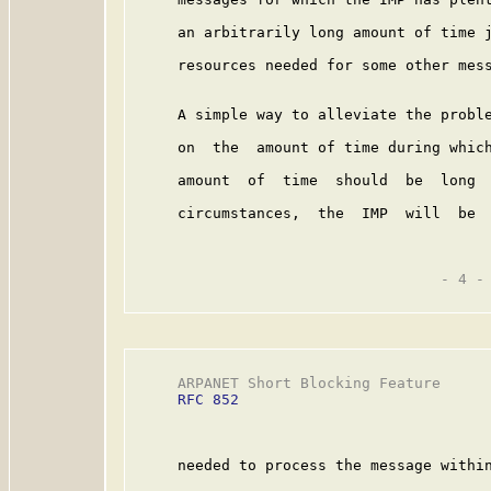
     an arbitrarily long amount of time j
     resources needed for some other mess
     A simple way to alleviate the proble
     on  the  amount of time during which
     amount  of  time  should  be  long  
     circumstances,  the  IMP  will  be  
                                   - 4 -

     ARPANET Short Blocking Feature      
RFC 852
     needed to process the message within