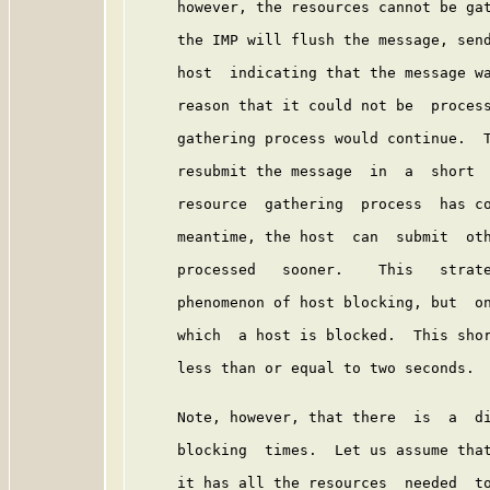
     however, the resources cannot be gat
     the IMP will flush the message, send
     host  indicating that the message wa
     reason that it could not be  process
     gathering process would continue.  T
     resubmit the message  in  a  short  
     resource  gathering  process  has co
     meantime, the host  can  submit  oth
     processed   sooner.    This   strate
     phenomenon of host blocking, but  on
     which  a host is blocked.  This shor
     less than or equal to two seconds.

     Note, however, that there  is  a  di
     blocking  times.  Let us assume that
     it has all the resources  needed  to