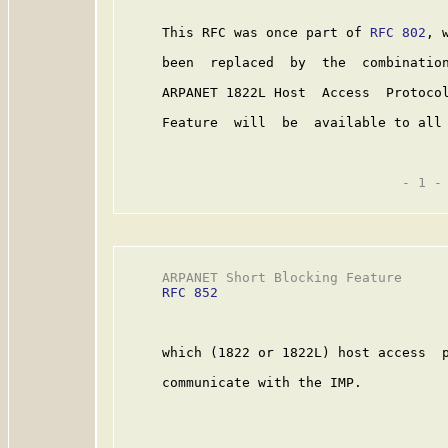
     This RFC was once part of 
RFC 802
, 
     been  replaced  by  the  combinatio
     ARPANET 1822L Host  Access  Protoco
     Feature  will  be  available to all 
                                   - 1 -

     ARPANET Short Blocking Feature      
RFC 852
     which (1822 or 1822L) host access  p
     communicate with the IMP.
