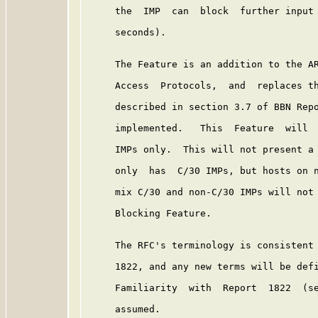
     the  IMP  can  block  further input 
     seconds).

     The Feature is an addition to the AR
     Access  Protocols,  and  replaces th
     described in section 3.7 of BBN Rep
     implemented.   This  Feature  will  
     IMPs only.  This will not present a 
     only  has  C/30 IMPs, but hosts on n
     mix C/30 and non-C/30 IMPs will not 
     Blocking Feature.

     The RFC's terminology is consistent 
     1822, and any new terms will be defi
     Familiarity  with  Report  1822  (se
     assumed.
