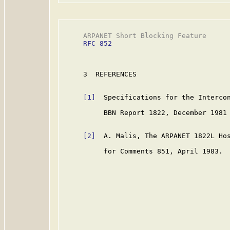
     ARPANET Short Blocking Feature      
RFC 852
     3  REFERENCES

[1]
  Specifications for the Intercon
          BBN Report 1822, December 1981 
[2]
  A. Malis, The ARPANET 1822L Hos
          for Comments 851, April 1983.
