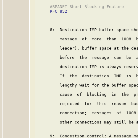
     ARPANET Short Blocking Feature      
RFC 852
     8:  Destination IMP buffer space sho
         message  of  more  than  1008  b
         leader), buffer space at the des
         before  the  message  can  be  a
         destination IMP is always reserv
         If  the  destination  IMP  is  h
         lengthy wait for the buffer spac
         cause  of  blocking  in  the  pr
         rejected  for  this  reason  bas
         connection;  messages  of  1008 
         other connections may still be a
     9:  Congestion control: A message ma