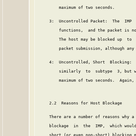
         maximum of two seconds.

     3:  Uncontrolled Packet:  The  IMP  
         functions,  and the packet is no
         The host may be blocked up  to  
         packet submission, although any 
     4:  Uncontrolled, Short  Blocking:  
         similarly  to  subtype  3, but w
         maximum of two seconds.  Again, 
     2.2  Reasons for Host Blockage

     There are a number of reasons why a 
     blockage  in  the  IMP,  which would
     short (or even non-short) blocking m