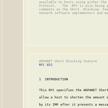
     available to hosts using either the 
     Protocol.   The  RFC is also being p
     comments on the Short  Blocking  Fea
     network software implementers and ma
     ARPANET Short Blocking Feature      
RFC 852
     1  INTRODUCTION

     This RFC specifies the ARPANET Short
     allow a host to shorten the amount o
     by its IMP after it presents a messa