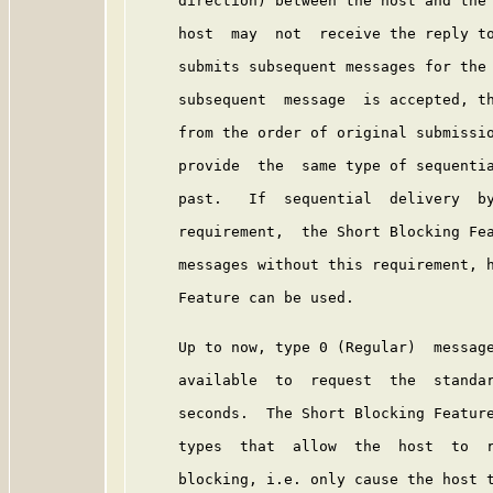
     direction) between the host and the 
     host  may  not  receive the reply to
     submits subsequent messages for the 
     subsequent  message  is accepted, th
     from the order of original submissio
     provide  the  same type of sequentia
     past.   If  sequential  delivery  by
     requirement,  the Short Blocking Fea
     messages without this requirement, h
     Feature can be used.

     Up to now, type 0 (Regular)  message
     available  to  request  the  standar
     seconds.  The Short Blocking Feature
     types  that  allow  the  host  to  r
     blocking, i.e. only cause the host t