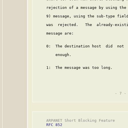
     rejection of a message by using the 
     9) message, using the sub-type field
     was  rejected.   The  already-existi
     message are:

     0:  The destination host  did  not  
         enough.

     1:  The message was too long.

                                   - 7 -

     ARPANET Short Blocking Feature      
RFC 852