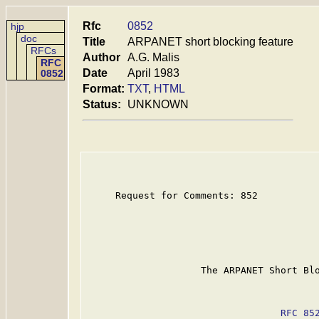
Rfc
0852
hjp
doc
Title
ARPANET short blocking feature
RFCs
Author
A.G. Malis
RFC
Date
April 1983
0852
Format:
TXT
,
HTML
Status:
UNKNOWN
     Request for Comments: 852

                    The ARPANET Short Blo
RFC 85