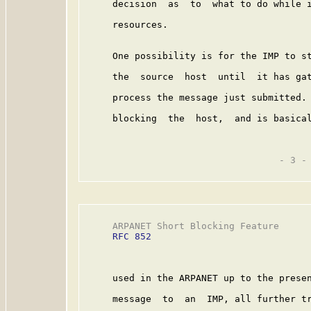
     decision  as  to  what to do while i
     resources.

     One possibility is for the IMP to st
     the  source  host  until  it has gat
     process the message just submitted. 
     blocking  the  host,  and is basical
                                   - 3 -

     ARPANET Short Blocking Feature      
RFC 852
     used in the ARPANET up to the presen
     message  to  an  IMP, all further tr