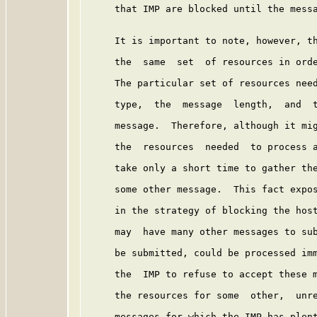
     that IMP are blocked until the messa
     It is important to note, however, th
     the  same  set  of resources in orde
     The particular set of resources need
     type,  the  message  length,  and  t
     message.  Therefore, although it mig
     the  resources  needed  to process a
     take only a short time to gather the
     some other message.  This fact expos
     in the strategy of blocking the host
     may  have many other messages to sub
     be submitted, could be processed imm
     the  IMP to refuse to accept these m
     the resources for some  other,  unre
     messages for which the IMP has plent