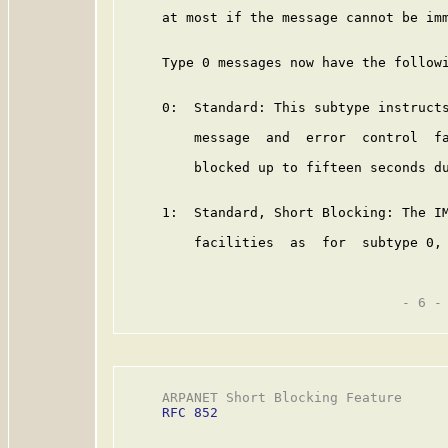
     at most if the message cannot be imm
     Type 0 messages now have the followi
     0:  Standard: This subtype instructs
         message  and  error  control  fa
         blocked up to fifteen seconds du
     1:  Standard, Short Blocking: The IM
         facilities  as  for  subtype 0, 
                                   - 6 -

     ARPANET Short Blocking Feature      
RFC 852