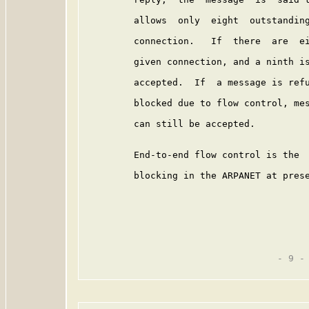
         allows  only  eight  outstanding
         connection.   If  there  are  ei
         given connection, and a ninth is
         accepted.  If  a message is refu
         blocked due to flow control, mes
         can still be accepted.

         End-to-end flow control is the  
         blocking in the ARPANET at prese
                                   - 9 -
