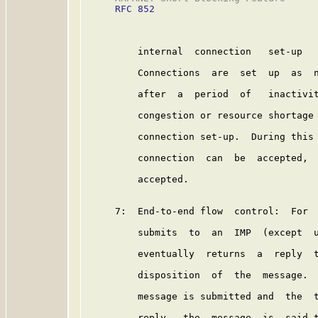
RFC 852
         internal  connection   set-up   
         Connections  are  set  up  as  n
         after  a  period  of   inactivit
         congestion or resource shortage 
         connection set-up.  During this 
         connection  can  be  accepted,  
         accepted.

     7:  End-to-end flow  control:  For  
         submits  to  an  IMP  (except  u
         eventually  returns  a  reply  t
         disposition  of  the  message.  
         message is submitted and  the  t
         reply,  the  message  is  said t