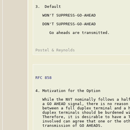
3.  Default

   WON'T SUPPRESS-GO-AHEAD

   DON'T SUPPRESS-GO-AHEAD

      Go aheads are transmitted.

RFC 858
                                  
4. Motivation for the Option

   While the NVT nominally follows a half
   a GO AHEAD signal, there is no reason 
   between a full duplex terminal and a h
   duplex terminals should be burdened wi
   Therefore, it is desirable to have a T
   involved can agree that one or the oth
   transmission of GO AHEADS.
