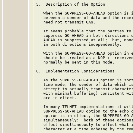
5.  Description of the Option

   When the SUPPRESS-GO-AHEAD option is i
   between a sender of data and the recei
   need not transmit GAs.

   It seems probable that the parties to 
   suppress GO AHEAD in both directions o
   AHEAD is suppressed at all;  but, none
   in both directions independently.

   With the SUPPRESS-GO-AHEAD option in e
   should be treated as a NOP if received
   normally be sent in this mode.

6.  Implementation Considerations

   As the SUPRESS-GO-AHEAD option is sort
   time mode, the sender of data which is
   attempt to actually transmit character
   with minimal buffering) consistent wit
   are in effect.

   In many TELNET implementations it will
   SUPPRESS-GO-AHEAD option to the echo o
   option is in effect, the SUPPRESS-GO-A
   simultaneously:  both of these options
   effect simultaneously to effect what i
   character at a time echoing by the rem