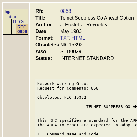
Rfc
0858
hjp
doc
Title
Telnet Suppress Go Ahead Option
RFCs
Author
J. Postel, J. Reynolds
RFC
Date
May 1983
0858
Format:
TXT
,
HTML
Obsoletes
NIC15392
Also
STD0029
Status:
INTERNET STANDARD
Network Working Group                    
Request for Comments: 858                
                                         
Obsoletes: NIC 15392                     
                    TELNET SUPPRESS GO AH
This RFC specifies a standard for the ARP
the ARPA Internet are expected to adopt a
1.  Command Name and Code
