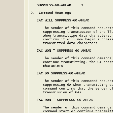
   SUPPRESS-GO-AHEAD     3

2.  Command Meanings

   IAC WILL SUPPRESS-GO-AHEAD

      The sender of this command requests
      suppressing transmission of the TEL
      when transmitting data characters, 
      confirms it will now begin suppress
      transmitted data characters.

   IAC WON'T SUPPRESS-GO-AHEAD

      The sender of this command demands 
      continue transmitting, the GA chara
      characters.

   IAC DO SUPPRESS-GO-AHEAD

      The sender of this commannd request
      suppressing GA when transmitting da
      command confirms that the sender of
      transmission of GAs.

   IAC DON'T SUPPRESSS-GO-AHEAD

      The sender of this command demands 
      command start or continue transmitt