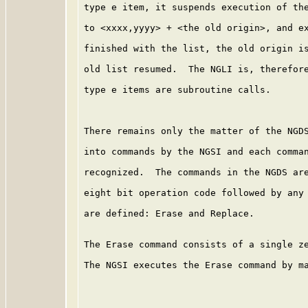
type e item, it suspends execution of the
to <xxxx,yyyy> + <the old origin>, and ex
finished with the list, the old origin is
old list resumed.  The NGLI is, therefore
type e items are subroutine calls.

There remains only the matter of the NGDS
into commands by the NGSI and each comman
recognized.  The commands in the NGDS are
eight bit operation code followed by any 
are defined: Erase and Replace.

The Erase command consists of a single ze
The NGSI executes the Erase command by ma