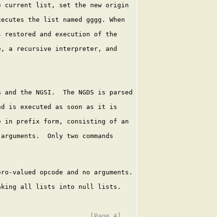
 current list, set the new origin

ecutes the list named gggg. When

 restored and execution of the

, a recursive interpreter, and

 and the NGSI.  The NGDS is parsed

d is executed as soon as it is

 in prefix form, consisting of an

arguments.  Only two commands

ro-valued opcode and no arguments.

king all lists into null lists.
