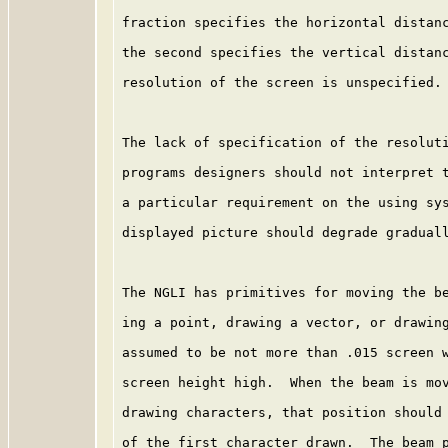
fraction specifies the horizontal distanc
the second specifies the vertical distanc
resolution of the screen is unspecified.

The lack of specification of the resoluti
programs designers should not interpret t
a particular requirement on the using sys
displayed picture should degrade graduall
The NGLI has primitives for moving the be
ing a point, drawing a vector, or drawing
assumed to be not more than .015 screen w
screen height high.  When the beam is mov
drawing characters, that position should 
of the first character drawn.  The beam p