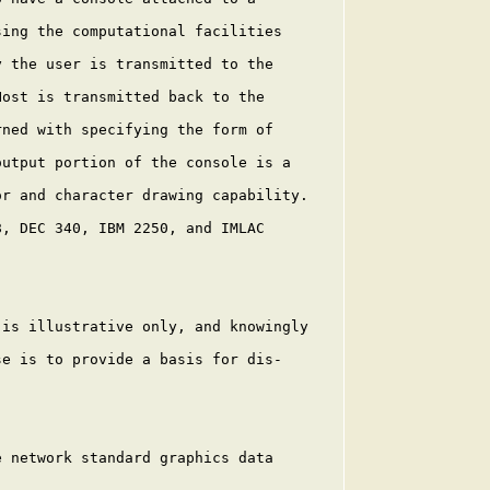
ing the computational facilities

 the user is transmitted to the

ost is transmitted back to the

ned with specifying the form of

utput portion of the console is a

r and character drawing capability.

, DEC 340, IBM 2250, and IMLAC

is illustrative only, and knowingly

e is to provide a basis for dis-

 network standard graphics data
