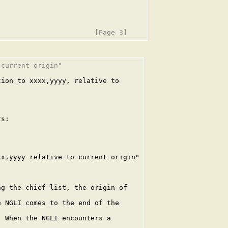
current origin"

ion to xxxx,yyyy, relative to

s:

x,yyyy relative to current origin"

g the chief list, the origin of

 NGLI comes to the end of the

 When the NGLI encounters a
