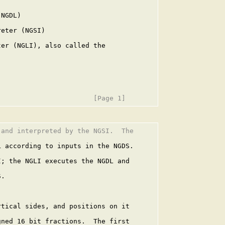
NGDL)

eter (NGSI)

er (NGLI), also called the

and interpreted by the NGSI.  The

 according to inputs in the NGDS.

; the NGLI executes the NGDL and

.

tical sides, and positions on it

ned 16 bit fractions.  The first
