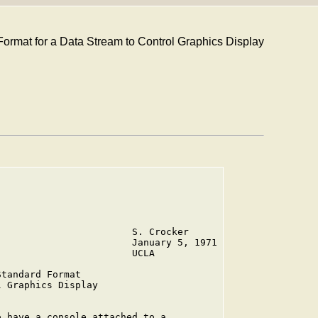
Format for a Data Stream to Control Graphics Display
                       S. Crocker

                       January 5, 1971

                       UCLA

tandard Format

 Graphics Display

 have a console attached to a
