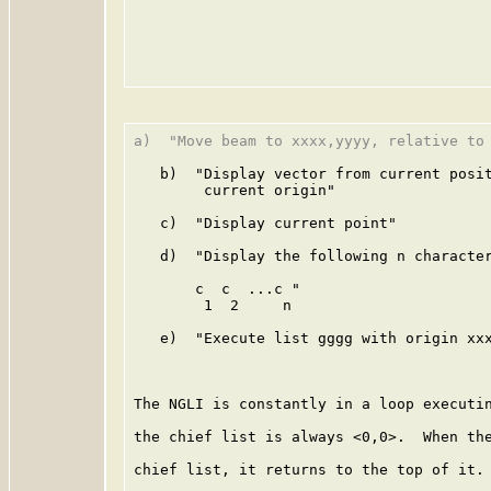
a)  "Move beam to xxxx,yyyy, relative to 
   b)  "Display vector from current posit
        current origin"

   c)  "Display current point"

   d)  "Display the following n character
       c  c  ...c "

        1  2     n

   e)  "Execute list gggg with origin xxx
The NGLI is constantly in a loop executin
the chief list is always <0,0>.  When the
chief list, it returns to the top of it. 