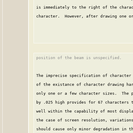
is immediately to the right of the charac
character.  However, after drawing one or
position of the beam is unspecified.

The imprecise specification of character 
of the existance of character drawing har
only one or a few character sizes.  The p
by .025 high provides for 67 characters t
well within the capability of most displa
the case of screen resolution, variations
should cause only minor degradation in th