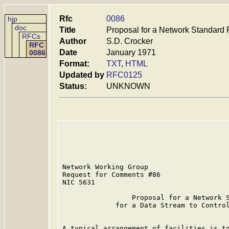
Rfc
0086
hjp
doc
Title
Proposal for a Network Standard 
RFCs
Author
S.D. Crocker
RFC
Date
January 1971
0086
Format:
TXT
,
HTML
Updated by
RFC0125
Status:
UNKNOWN
Network Working Group                    
Request for Comments #86                 
NIC 5631                                 
                 Proposal for a Network S
             for a Data Stream to Control
A typical arrangement of facilities is to