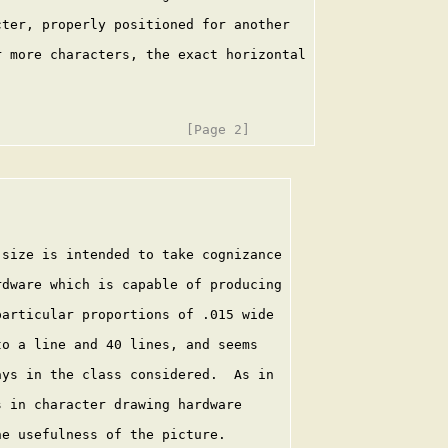
ter, properly positioned for another

 more characters, the exact horizontal

size is intended to take cognizance

dware which is capable of producing

articular proportions of .015 wide

o a line and 40 lines, and seems

ys in the class considered.  As in

 in character drawing hardware

e usefulness of the picture.
