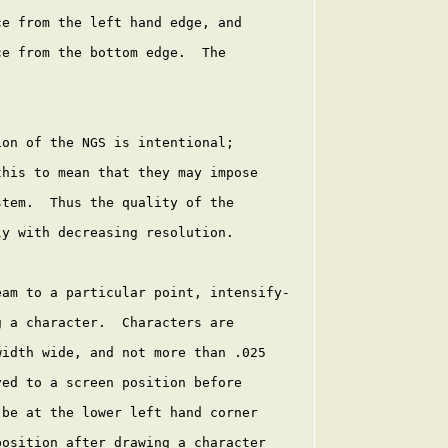
e from the left hand edge, and

e from the bottom edge.  The

on of the NGS is intentional;

his to mean that they may impose

tem.  Thus the quality of the

y with decreasing resolution.

am to a particular point, intensify-

 a character.  Characters are

idth wide, and not more than .025

ed to a screen position before

be at the lower left hand corner

osition after drawing a character
