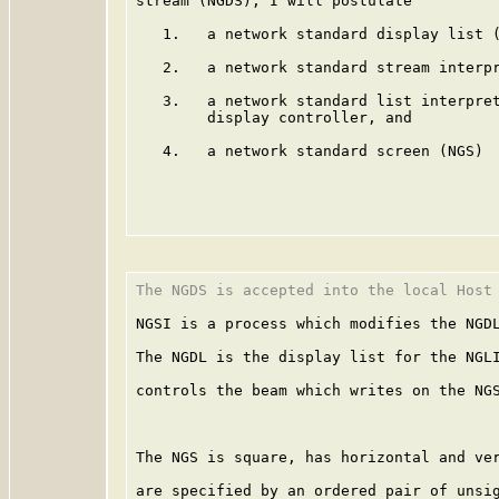
stream (NGDS), I will postulate

   1.   a network standard display list (
   2.   a network standard stream interpr
   3.   a network standard list interpret
        display controller, and

   4.   a network standard screen (NGS)

The NGDS is accepted into the local Host 
NGSI is a process which modifies the NGDL
The NGDL is the display list for the NGLI
controls the beam which writes on the NGS
The NGS is square, has horizontal and ver
are specified by an ordered pair of unsig