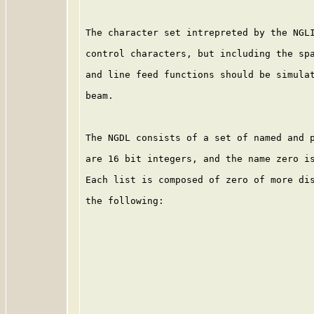
The character set intrepreted by the NGLI
control characters, but including the spa
and line feed functions should be simulat
beam.

The NGDL consists of a set of named and p
are 16 bit integers, and the name zero is
Each list is composed of zero of more dis
the following:
