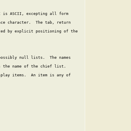
 is ASCII, excepting all form

ce character.  The tab, return

ed by explicit positioning of the

ossibly null lists.  The names

 the name of the chief list.

play items.  An item is any of
