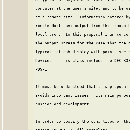
computer at the user's site, and to be us
of a remote site.  Information entered by
remote Host, and output from the remote H
local user.  In this proposal I am concer
the output stream for the case that the o
typical refresh display with point, vecto
Devices in this class include the DEC 338
PDS-1.

It must be understood that this proposal 
avoids important issues.  Its main purpos
cussion and development.

In order to specify the semantices of the