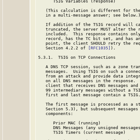
      TSIG Variables (response)

   (This calculation is different for the
   in a multi-message answer; see below.)
   If addition of the TSIG record will ca
   truncated, the server MUST alter the r
   included.  This response contains only
   record, has the TC bit set, and has an
   point, the client SHOULD retry the req
   Section 4.2.2 of 
[RFC1035]
).

5.3.1.  TSIG on TCP Connections

   A DNS TCP session, such as a zone tran
   messages.  Using TSIG on such a connec
   from an attack and provide data integr
   on all DNS messages in the response.  
   client that receives DNS messages and 
   99 intermediary messages without a TSI
   first and last message contain a TSIG.
   The first message is processed as a st
   Section 5.3), but subsequent messages 
   components:

      Prior MAC (running)

      DNS Messages (any unsigned messages
      TSIG Timers (current message)
