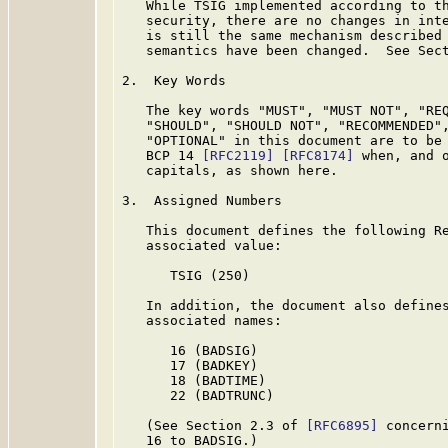
   While TSIG implemented according to th
   security, there are no changes in inte
   is still the same mechanism described
   semantics have been changed.  See Sect
2.  Key Words

   The key words "MUST", "MUST NOT", "REQ
   "SHOULD", "SHOULD NOT", "RECOMMENDED",
   "OPTIONAL" in this document are to be 
   BCP 14 
[RFC2119]
[RFC8174]
 when, and o
   capitals, as shown here.

3.  Assigned Numbers

   This document defines the following Re
   associated value:

      TSIG (250)

   In addition, the document also defines
   associated names:

      16 (BADSIG)

      17 (BADKEY)

      18 (BADTIME)

      22 (BADTRUNC)

   (See Section 2.3 of 
[RFC6895]
 concern
   16 to BADSIG.)
