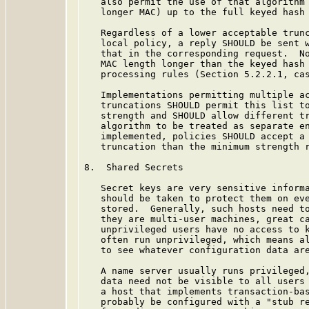
   also permit the use of that algorithm 
   longer MAC) up to the full keyed hash 
   Regardless of a lower acceptable trunc
   local policy, a reply SHOULD be sent w
   that in the corresponding request.  No
   MAC length longer than the keyed hash 
   processing rules (Section 5.2.2.1, cas
   Implementations permitting multiple ac
   truncations SHOULD permit this list to
   strength and SHOULD allow different tr
   algorithm to be treated as separate en
   implemented, policies SHOULD accept a 
   truncation than the minimum strength r
8.  Shared Secrets

   Secret keys are very sensitive informa
   should be taken to protect them on eve
   stored.  Generally, such hosts need to
   they are multi-user machines, great ca
   unprivileged users have no access to k
   often run unprivileged, which means al
   to see whatever configuration data are
   A name server usually runs privileged,
   data need not be visible to all users 
   a host that implements transaction-bas
   probably be configured with a "stub re