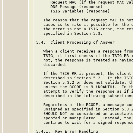
      Request MAC (if the request MAC val
      DNS Message (response)

      TSIG Variables (response)

   The reason that the request MAC is not
   cases is to make it possible for the c
   the error is not a TSIG error, the res
   specified in Section 5.3.

5.4.  Client Processing of Answer

   When a client receives a response from
   TSIG, it first checks if the TSIG RR i
   not, the response is treated as having
   discarded.

   If the TSIG RR is present, the client 
   described in Section 5.2.  If the TSIG
   Section 5.3.2 or does not validate, th
   unless the RCODE is 9 (NOAUTH).  In th
   attempt to verify the response as if i
   described in the following subsections
   Regardless of the RCODE, a message con
   unsigned as specified in Section 5.3.2
   SHOULD NOT be considered an acceptable
   spoofed or manipulated.  Instead, the 
   continue to wait for a signed response
5.4.1.  Key Error Handling
