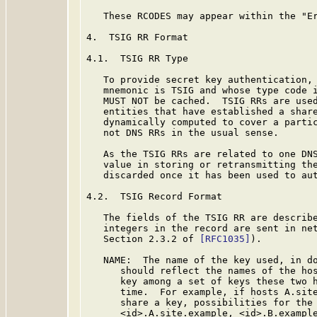
   These RCODES may appear within the "Er
4.  TSIG RR Format

4.1.  TSIG RR Type

   To provide secret key authentication, 
   mnemonic is TSIG and whose type code i
   MUST NOT be cached.  TSIG RRs are used
   entities that have established a share
   dynamically computed to cover a partic
   not DNS RRs in the usual sense.

   As the TSIG RRs are related to one DNS
   value in storing or retransmitting the
   discarded once it has been used to aut
4.2.  TSIG Record Format

   The fields of the TSIG RR are describe
   integers in the record are sent in net
   Section 2.3.2 of 
[RFC1035]
).

   NAME:  The name of the key used, in do
      should reflect the names of the hos
      key among a set of keys these two h
      time.  For example, if hosts A.site
      share a key, possibilities for the 
      <id>.A.site.example, <id>.B.example