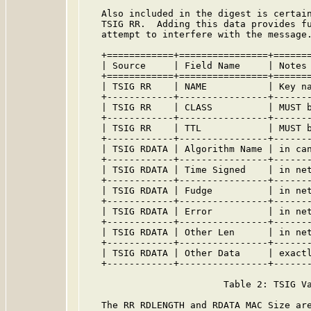
   Also included in the digest is certain
   TSIG RR.  Adding this data provides fu
   attempt to interfere with the message.
   +============+================+=======
   | Source     | Field Name     | Notes 
   +============+================+=======
   | TSIG RR    | NAME           | Key na
   +------------+----------------+-------
   | TSIG RR    | CLASS          | MUST b
   +------------+----------------+-------
   | TSIG RR    | TTL            | MUST b
   +------------+----------------+-------
   | TSIG RDATA | Algorithm Name | in can
   +------------+----------------+-------
   | TSIG RDATA | Time Signed    | in net
   +------------+----------------+-------
   | TSIG RDATA | Fudge          | in net
   +------------+----------------+-------
   | TSIG RDATA | Error          | in net
   +------------+----------------+-------
   | TSIG RDATA | Other Len      | in net
   +------------+----------------+-------
   | TSIG RDATA | Other Data     | exactl
   +------------+----------------+-------
                         Table 2: TSIG Va
   The RR RDLENGTH and RDATA MAC Size are