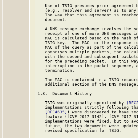
   Use of TSIG presumes prior agreement b
   (e.g., resolver and server) as to any 
   The way that this agreement is reached
   document.

   A DNS message exchange involves the se
   receipt of one of more DNS messages in
   MAC is calculated based on the hash of
   TSIG key.  The MAC for the response is
   MAC of the query as part of the calcul
   comprises multiple packets, the calcul
   with the second and subsequent packets
   for the preceding packet.  In this way
   interruption in the packet sequence, a
   termination.

   The MAC is contained in a TSIG resourc
   additional section of the DNS message.
1.3.  Document History

   TSIG was originally specified by 
[RFC
   implementations strictly following tha
[RFC4635]
) were discovered to have sec
   feature ([CVE-2017-3142], [CVE-2017-31
   implementations were fixed, but to avo
   future, the two documents were updated
   revised specification for TSIG.
