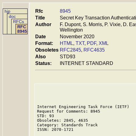
Rfc
8945
hjp
doc
Title
Secret Key Transaction Authenticat
RFCs
Author
F. Dupont, S. Morris, P. Vixie, D. 
RFC
Wellington
8945
Date
November 2020
Format:
HTML
,
TXT
,
PDF
,
XML
Obsoletes
RFC2845
,
RFC4635
Also
STD93
Status:
INTERNET STANDARD
Internet Engineering Task Force (IETF)   
Request for Comments: 8945               
STD: 93                                  
Obsoletes: 2845, 4635                    
Category: Standards Track                
ISSN: 2070-1721                          
                                         