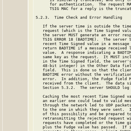
      for authentication.  The request MA
      TSIG MAC for a reply is the truncat
5.2.3.  Time Check and Error Handling

   If the server time is outside the time
   request (which is the Time Signed valu
   the server MUST generate an error resp
   TSIG ERROR 18 (BADTIME).  The server S
   recent Time Signed value in a message 
   return BADTIME if a message received l
   value.  A response indicating a BADTIM
   same key as the request.  It MUST incl
   in the Time Signed field, the server's
   48-bit integer) in the Other Data fiel
   field.  This is done so that the clien
   BADTIME error without the verification
   error.  In addition, the Fudge field M
   received from the client.  The data si
   Section 5.3.2.  The server SHOULD log 
   Caching the most recent Time Signed va
   an earlier one could lead to valid mes
   through the network led to UDP packets
   to the one in which they were sent.  I
   of this possibility and be prepared to
   retransmitting the rejected request wi
   requests have completed or the time gi
   plus the Fudge value has passed.  If i