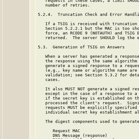
   requests in these cases, a limit SHOUL
   number of retries.

5.2.4.  Truncation Check and Error Handli
   If a TSIG is received with truncation 
   Section 5.2.2.1 but the MAC is too sho
   force, an RCODE 9 (NOTAUTH) and TSIG E
   returned.  The server SHOULD log the e
5.3.  Generation of TSIG on Answers

   When a server has generated a response
   the response using the same algorithm 
   generate a signed response to a reques
   (e.g., key name or algorithm name are 
   validation; see Section 5.3.2 for deta
   cases.

   It also MUST NOT generate a signed res
   except in the case of a response to a 
   if the secret key is established on th
   processed the client's request.  Signi
   requests MUST be explicitly specified 
   individual secret key establishment a
   The digest components used to generate
      Request MAC

      DNS Message (response)
