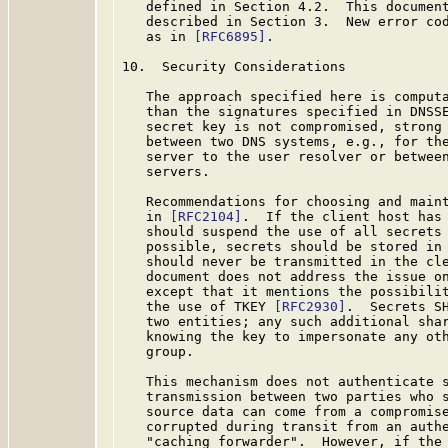
   defined in Section 4.2.  This document
   described in Section 3.  New error cod
   as in 
[RFC6895]
.

10.  Security Considerations

   The approach specified here is computa
   than the signatures specified in DNSSE
   secret key is not compromised, strong 
   between two DNS systems, e.g., for the
   server to the user resolver or between
   servers.

   Recommendations for choosing and maint
   in 
[RFC2104]
.  If the client host has 
   should suspend the use of all secrets 
   possible, secrets should be stored in 
   should never be transmitted in the cle
   document does not address the issue on
   except that it mentions the possibilit
   the use of TKEY 
[RFC2930]
.  Secrets SH
   two entities; any such additional shar
   knowing the key to impersonate any oth
   group.

   This mechanism does not authenticate s
   transmission between two parties who s
   source data can come from a compromise
   corrupted during transit from an authe
   "caching forwarder".  However, if the 