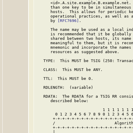
      <id>.A.site.example.B.example.net. 
      than one key to be in simultaneous 
      hosts.  This allows for periodic ke
      operational practices, as well as a
      by 
[RFC7696]
.

      The name may be used as a local ind
      is recommended that it be globally 
      shared between two hosts, its name 
      meaningful to them, but it is recom
      mnemonic and incorporate the names 
      resources as suggested above.

   TYPE:  This MUST be TSIG (250: Transac
   CLASS:  This MUST be ANY.

   TTL:  This MUST be 0.

   RDLENGTH:  (variable)

   RDATA:  The RDATA for a TSIG RR consis
      described below:

                            1 1 1 1 1 1 1
        0 1 2 3 4 5 6 7 8 9 0 1 2 3 4 5 6
       +-+-+-+-+-+-+-+-+-+-+-+-+-+-+-+-+-
       /                         Algorith
       +-+-+-+-+-+-+-+-+-+-+-+-+-+-+-+-+-
       |                                 