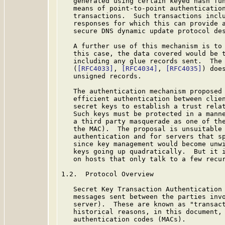
   generated using certain keyed hash fun
   means of point-to-point authentication
   transactions.  Such transactions inclu
   responses for which this can provide a
   secure DNS dynamic update protocol de
   A further use of this mechanism is to 
   this case, the data covered would be t
   including any glue records sent.  The 
   (
[RFC4033]
, 
[RFC4034]
, 
[RFC4035]
) doe
   unsigned records.

   The authentication mechanism proposed 
   efficient authentication between clien
   secret keys to establish a trust relat
   Such keys must be protected in a manne
   a third party masquerade as one of the
   the MAC).  The proposal is unsuitable 
   authentication and for servers that sp
   since key management would become unwi
   keys going up quadratically.  But it i
   on hosts that only talk to a few recur
1.2.  Protocol Overview

   Secret Key Transaction Authentication 
   messages sent between the parties invo
   server).  These are known as "transact
   historical reasons, in this document, 
   authentication codes (MACs).
