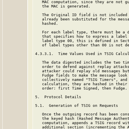
   MAC computation, since they are not gu
   the MAC is generated.

   The Original ID field is not included 
   already been substituted for the messa
   hashed.

   For each label type, there must be a d
   that specifies how to express a label 
   label type 00, this is defined in Sec
   of label types other than 00 is not de
4.3.3.1.  Time Values Used in TSIG Calcul
   The data digested includes the two tim
   order to defend against replay attacks
   attacker could replay old messages but
   Fudge fields to make the message look 
   collectively named "TSIG Timers", and 
   calculation, they are hashed in their 
   order: first Time Signed, then Fudge.

5.  Protocol Details

5.1.  Generation of TSIG on Requests

   Once the outgoing record has been cons
   the keyed hash (Hashed Message Authent
   computation, appends a TSIG record wit
   additional section (incrementing the A