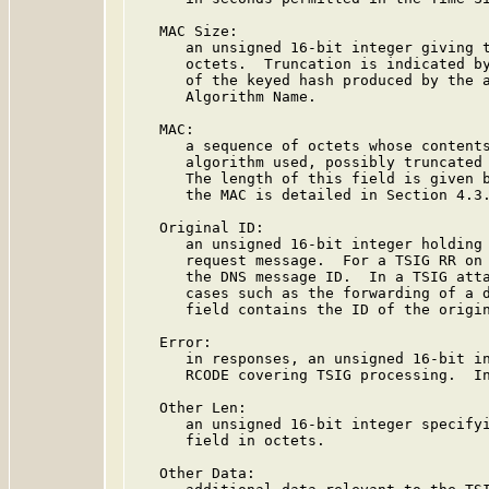
   MAC Size:

      an unsigned 16-bit integer giving t
      octets.  Truncation is indicated by
      of the keyed hash produced by the a
      Algorithm Name.

   MAC:

      a sequence of octets whose contents
      algorithm used, possibly truncated 
      The length of this field is given b
      the MAC is detailed in Section 4.3.
   Original ID:

      an unsigned 16-bit integer holding 
      request message.  For a TSIG RR on 
      the DNS message ID.  In a TSIG atta
      cases such as the forwarding of a d
      field contains the ID of the origin
   Error:

      in responses, an unsigned 16-bit in
      RCODE covering TSIG processing.  In
   Other Len:

      an unsigned 16-bit integer specifyi
      field in octets.

   Other Data:
