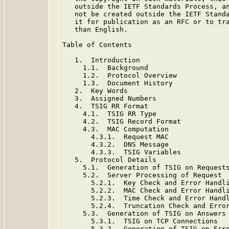
   outside the IETF Standards Process, an
   not be created outside the IETF Standa
   it for publication as an RFC or to tra
   than English.

Table of Contents

   1.  Introduction

     1.1.  Background

     1.2.  Protocol Overview

     1.3.  Document History

   2.  Key Words

   3.  Assigned Numbers

   4.  TSIG RR Format

     4.1.  TSIG RR Type

     4.2.  TSIG Record Format

     4.3.  MAC Computation

       4.3.1.  Request MAC

       4.3.2.  DNS Message

       4.3.3.  TSIG Variables

   5.  Protocol Details

     5.1.  Generation of TSIG on Requests
     5.2.  Server Processing of Request

       5.2.1.  Key Check and Error Handli
       5.2.2.  MAC Check and Error Handli
       5.2.3.  Time Check and Error Handl
       5.2.4.  Truncation Check and Error
     5.3.  Generation of TSIG on Answers

       5.3.1.  TSIG on TCP Connections

       5.3.2.  Generation of TSIG on Erro