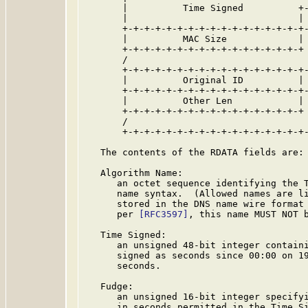
       |          Time Signed          +-
       |                               | 
       +-+-+-+-+-+-+-+-+-+-+-+-+-+-+-+-+-
       |          MAC Size             | 
       +-+-+-+-+-+-+-+-+-+-+-+-+-+-+-+-+ 
       /                                 
       +-+-+-+-+-+-+-+-+-+-+-+-+-+-+-+-+-
       |          Original ID          | 
       +-+-+-+-+-+-+-+-+-+-+-+-+-+-+-+-+-
       |          Other Len            | 
       +-+-+-+-+-+-+-+-+-+-+-+-+-+-+-+-+ 
       /                                 
       +-+-+-+-+-+-+-+-+-+-+-+-+-+-+-+-+-
   The contents of the RDATA fields are:

   Algorithm Name:

      an octet sequence identifying the T
      name syntax.  (Allowed names are li
      stored in the DNS name wire format
      per 
[RFC3597]
, this name MUST NOT b
   Time Signed:

      an unsigned 48-bit integer containi
      signed as seconds since 00:00 on 19
      seconds.

   Fudge:

      an unsigned 16-bit integer specifyi
      in seconds permitted in the Time Si