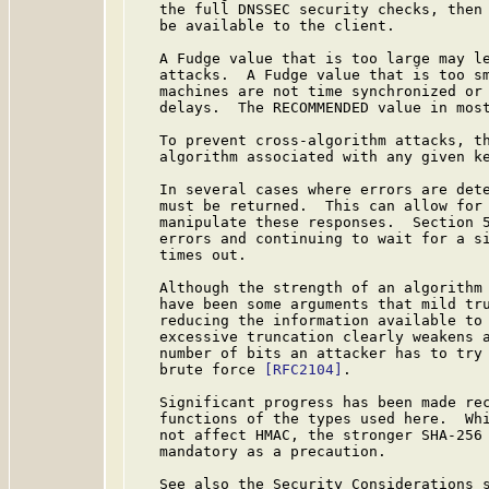
   the full DNSSEC security checks, then 
   be available to the client.

   A Fudge value that is too large may le
   attacks.  A Fudge value that is too sm
   machines are not time synchronized or 
   delays.  The RECOMMENDED value in most
   To prevent cross-algorithm attacks, th
   algorithm associated with any given ke
   In several cases where errors are dete
   must be returned.  This can allow for 
   manipulate these responses.  Section 5
   errors and continuing to wait for a si
   times out.

   Although the strength of an algorithm 
   have been some arguments that mild tru
   reducing the information available to 
   excessive truncation clearly weakens a
   number of bits an attacker has to try 
   brute force 
[RFC2104]
.

   Significant progress has been made rec
   functions of the types used here.  Whi
   not affect HMAC, the stronger SHA-256 
   mandatory as a precaution.

   See also the Security Considerations 