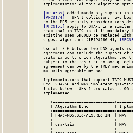
   implementation of this algorithm optio
[RFC4635]
 added mandatory support in T
[RFC3174]
.  SHA-1 collisions have been
   so the MD5 security considerations des
[RFC6151]
 apply to SHA-1 in a similar 
   hmac-sha1 in TSIG is still mandatory f
   existing uses SHOULD be replaced with 
   digest algorithms ([FIPS180-4], 
[RFC3
   Use of TSIG between two DNS agents is 
   agreement can include the support of a
   criteria as to which algorithms and tr
   subject to the restriction and guideli
   agreement can be by the TKEY mechanis
   mutually agreeable method.

   Implementations that support TSIG MUST
   HMAC SHA256 and MAY implement gss-tsig
   listed below.  SHA-1 truncated to 96 b
   implemented.

      +==========================+=======
      | Algorithm Name           | Implem
      +==========================+=======
      | HMAC-MD5.SIG-ALG.REG.INT | MAY   
      +--------------------------+-------
      | gss-tsig                 | MAY   
      +--------------------------+-------