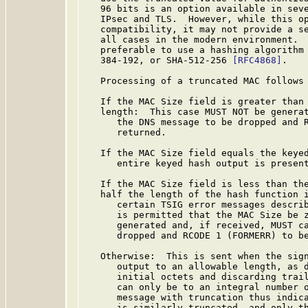
   96 bits is an option available in seve
   IPsec and TLS.  However, while this op
   compatibility, it may not provide a se
   all cases in the modern environment.  
   preferable to use a hashing algorithm 
   384-192, or SHA-512-256 
[RFC4868]
.

   Processing of a truncated MAC follows 
   If the MAC Size field is greater than 
   length:  This case MUST NOT be generat
      the DNS message to be dropped and R
      returned.

   If the MAC Size field equals the keyed
      entire keyed hash output is present
   If the MAC Size field is less than the
   half the length of the hash function i
      certain TSIG error messages describ
      is permitted that the MAC Size be z
      generated and, if received, MUST ca
      dropped and RCODE 1 (FORMERR) to be
   Otherwise:  This is sent when the sign
      output to an allowable length, as 
      initial octets and discarding trail
      can only be to an integral number o
      message with truncation thus indica
      is similarly truncated, and only th