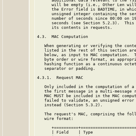
      additional data relevant to the TSI
      will be empty (i.e., Other Len will
      the Error field is BADTIME, in whic
      unsigned integer containing the ser
      number of seconds since 00:00 on 19
      seconds (see Section 5.2.3).  This 
      its contents in requests.

4.3.  MAC Computation

   When generating or verifying the conte
   listed in the rest of this section are
   below, as input to MAC computation.  T
   byte order or wire format, as appropri
   hashing function as a continuous octet
   separator or padding.

4.3.1.  Request MAC

   Only included in the computation of a 
   the first message in a multi-message r
   MAC MUST be included in the MAC comput
   failed to validate, an unsigned error 
   instead (Section 5.3.2).

   The request's MAC, comprising the foll
   wire format:

      +==========+=======================
      | Field    | Type                  