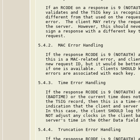
   If an RCODE on a response is 9 (NOTAUT
   validates and the TSIG key is recogniz
   different from that used on the reques
   error.  The client MAY retry the reque
   the server.  However, this should neve
   sign a response with a different key t
   request.

5.4.2.  MAC Error Handling

   If the response RCODE is 9 (NOTAUTH) a
   this is a MAC-related error, and clien
   new request ID, but it would be better
   if one is available.  Clients SHOULD k
   errors are associated with each key.  
5.4.3.  Time Error Handling

   If the response RCODE is 9 (NOTAUTH) a
   (BADTIME) or the current time does not
   the TSIG record, then this is a time-r
   indication that the client and server 
   In this case, the client SHOULD log th
   NOT adjust any clocks in the client ba
   server's time in the Other Data field 
5.4.4.  Truncation Error Handling

   If the response RCODE is 9 (NOTAUTH) a