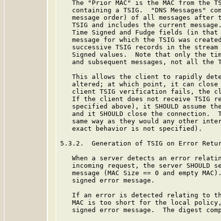
   The "Prior MAC" is the MAC from the TS
   containing a TSIG.  "DNS Messages" com
   message order) of all messages after t
   TSIG and includes the current message.
   Time Signed and Fudge fields (in that 
   message for which the TSIG was created
   successive TSIG records in the stream 
   Signed values.  Note that only the tim
   and subsequent messages, not all the T
   This allows the client to rapidly dete
   altered; at which point, it can close 
   client TSIG verification fails, the cl
   If the client does not receive TSIG re
   specified above), it SHOULD assume the
   and it SHOULD close the connection.  T
   same way as they would any other inter
   exact behavior is not specified).

5.3.2.  Generation of TSIG on Error Retur
   When a server detects an error relatin
   incoming request, the server SHOULD se
   message (MAC Size == 0 and empty MAC).
   signed error message.

   If an error is detected relating to th
   MAC is too short for the local policy,
   signed error message.  The digest comp