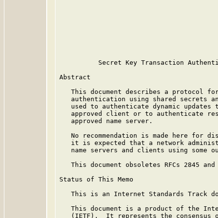
                                         
                                         
                                         
                                         
                                         
                                         
          Secret Key Transaction Authenti
Abstract

   This document describes a protocol for
   authentication using shared secrets an
   used to authenticate dynamic updates t
   approved client or to authenticate res
   approved name server.

   No recommendation is made here for dis
   it is expected that a network administ
   name servers and clients using some ou
   This document obsoletes RFCs 2845 and 
Status of This Memo

   This is an Internet Standards Track do
   This document is a product of the Inte
   (IETF).  It represents the consensus o