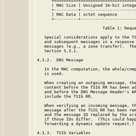
      +==========+=======================
      | MAC Size | Unsigned 16-bit intege
      +----------+-----------------------
      | MAC Data | octet sequence        
      +----------+-----------------------
                           Table 1: Reque
   Special considerations apply to the TS
   and subsequent messages in a response 
   messages (e.g., a zone transfer).  The
   Section 5.3.1.

4.3.2.  DNS Message

   In the MAC computation, the whole/comp
   is used.

   When creating an outgoing message, the
   content before the TSIG RR has been ad
   and before the DNS Message Header's AR
   include the TSIG RR.

   When verifying an incoming message, th
   message after the TSIG RR has been rem
   and the message ID replaced by the ori
   if those IDs differ.  (This could happ
   forwarding a dynamic update request.)

4.3.3.  TSIG Variables
