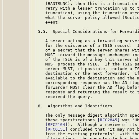
   (BADTRUNC), then this is a truncation-
   retry with a lesser truncation up to t
   truncation), using the truncation used
   what the server policy allowed (Sectio
   event.

5.5.  Special Considerations for Forwardi
   A server acting as a forwarding server
   for the existence of a TSIG record.  I
   of a secret that the server shares wit
   MUST forward the message unchanged inc
   of the TSIG is of a key this server sh
   MUST process the TSIG.  If the TSIG pa
   server MUST, if possible, include a TS
   destination or the next forwarder.  If
   available to the destination and the m
   corresponding response has the AD fla
   forwarder MUST clear the AD flag befor
   response and returning the result to t
   received the query.

6.  Algorithms and Identifiers

   The only message digest algorithm spec
   these specifications 
[RFC2845]
 was "H
[RFC2104]
).  Although a review of its 
[RFC6151]
 concluded that "it may not b
   from the existing protocols", with the
   alternatives, the opportunity has been