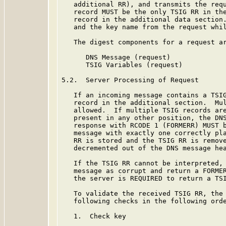
   additional RR), and transmits the requ
   record MUST be the only TSIG RR in the
   record in the additional data section.
   and the key name from the request whil
   The digest components for a request ar
      DNS Message (request)

      TSIG Variables (request)

5.2.  Server Processing of Request

   If an incoming message contains a TSIG
   record in the additional section.  Mul
   allowed.  If multiple TSIG records are
   present in any other position, the DNS
   response with RCODE 1 (FORMERR) MUST b
   message with exactly one correctly pla
   RR is stored and the TSIG RR is remove
   decremented out of the DNS message hea
   If the TSIG RR cannot be interpreted, 
   message as corrupt and return a FORMER
   the server is REQUIRED to return a TSI
   To validate the received TSIG RR, the 
   following checks in the following orde
   1.  Check key
