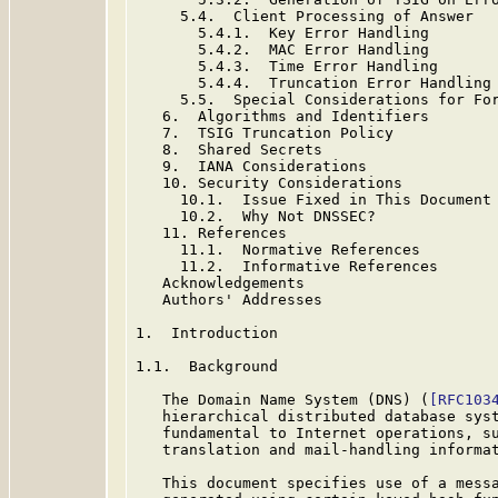
     5.4.  Client Processing of Answer

       5.4.1.  Key Error Handling

       5.4.2.  MAC Error Handling

       5.4.3.  Time Error Handling

       5.4.4.  Truncation Error Handling

     5.5.  Special Considerations for For
   6.  Algorithms and Identifiers

   7.  TSIG Truncation Policy

   8.  Shared Secrets

   9.  IANA Considerations

   10. Security Considerations

     10.1.  Issue Fixed in This Document

     10.2.  Why Not DNSSEC?

   11. References

     11.1.  Normative References

     11.2.  Informative References

   Acknowledgements

   Authors' Addresses

1.  Introduction

1.1.  Background

   The Domain Name System (DNS) (
[RFC103
   hierarchical distributed database syst
   fundamental to Internet operations, su
   translation and mail-handling informat
   This document specifies use of a messa