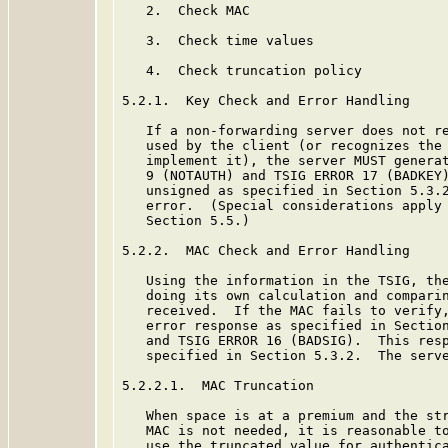
   2.  Check MAC

   3.  Check time values

   4.  Check truncation policy

5.2.1.  Key Check and Error Handling

   If a non-forwarding server does not re
   used by the client (or recognizes the 
   implement it), the server MUST generat
   9 (NOTAUTH) and TSIG ERROR 17 (BADKEY)
   unsigned as specified in Section 5.3.2
   error.  (Special considerations apply 
   Section 5.5.)

5.2.2.  MAC Check and Error Handling

   Using the information in the TSIG, the
   doing its own calculation and comparin
   received.  If the MAC fails to verify,
   error response as specified in Section
   and TSIG ERROR 16 (BADSIG).  This resp
   specified in Section 5.3.2.  The serve
5.2.2.1.  MAC Truncation

   When space is at a premium and the str
   MAC is not needed, it is reasonable to
   use the truncated value for authentica