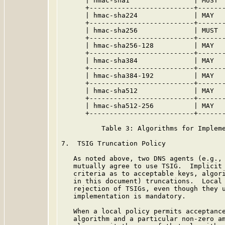
      | hmac-sha1                | MUST  
      +--------------------------+-------
      | hmac-sha224              | MAY   
      +--------------------------+-------
      | hmac-sha256              | MUST  
      +--------------------------+-------
      | hmac-sha256-128          | MAY   
      +--------------------------+-------
      | hmac-sha384              | MAY   
      +--------------------------+-------
      | hmac-sha384-192          | MAY   
      +--------------------------+-------
      | hmac-sha512              | MAY   
      +--------------------------+-------
      | hmac-sha512-256          | MAY   
      +--------------------------+-------
          Table 3: Algorithms for Impleme
7.  TSIG Truncation Policy

   As noted above, two DNS agents (e.g., 
   mutually agree to use TSIG.  Implicit 
   criteria as to acceptable keys, algori
   in this document) truncations.  Local 
   rejection of TSIGs, even though they u
   implementation is mandatory.

   When a local policy permits acceptance
   algorithm and a particular non-zero am