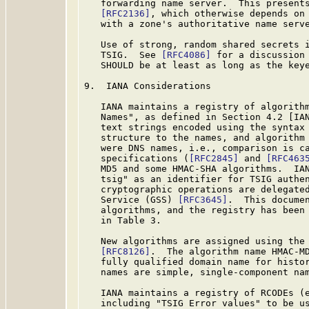
   forwarding name server.  This presents
[RFC2136]
, which otherwise depends on 
   with a zone's authoritative name serve
   Use of strong, random shared secrets i
   TSIG.  See 
[RFC4086]
 for a discussion 
   SHOULD be at least as long as the key
9.  IANA Considerations

   IANA maintains a registry of algorithm
   Names", as defined in Section 4.2 [IAN
   text strings encoded using the syntax 
   structure to the names, and algorithm 
   were DNS names, i.e., comparison is ca
   specifications (
[RFC2845]
 and 
[RFC463
   MD5 and some HMAC-SHA algorithms.  IAN
   tsig" as an identifier for TSIG authen
   cryptographic operations are delegated
   Service (GSS) 
[RFC3645]
.  This documen
   algorithms, and the registry has been 
   in Table 3.

   New algorithms are assigned using the 
[RFC8126]
.  The algorithm name HMAC-MD
   fully qualified domain name for histor
   names are simple, single-component nam
   IANA maintains a registry of RCODEs (e
   including "TSIG Error values" to be us