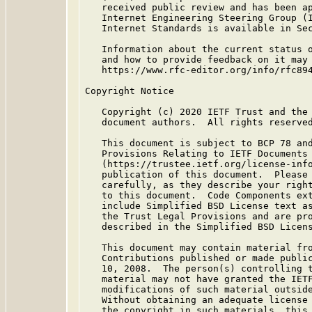
   received public review and has been ap
   Internet Engineering Steering Group (I
   Internet Standards is available in Se
   Information about the current status o
   and how to provide feedback on it may 
   https://www.rfc-editor.org/info/rfc894
Copyright Notice

   Copyright (c) 2020 IETF Trust and the 
   document authors.  All rights reserved
   This document is subject to BCP 78 and
   Provisions Relating to IETF Documents

   (https://trustee.ietf.org/license-info
   publication of this document.  Please 
   carefully, as they describe your right
   to this document.  Code Components ext
   include Simplified BSD License text as
   the Trust Legal Provisions and are pro
   described in the Simplified BSD Licens
   This document may contain material fro
   Contributions published or made public
   10, 2008.  The person(s) controlling t
   material may not have granted the IETF
   modifications of such material outside
   Without obtaining an adequate license 
   the copyright in such materials, this 