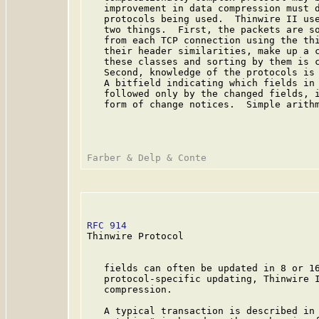
   improvement in data compression must d
   protocols being used.  Thinwire II use
   two things.  First, the packets are so
   from each TCP connection using the thi
   their header similarities, make up a c
   these classes and sorting by them is c
   Second, knowledge of the protocols is 
   A bitfield indicating which fields in 
   followed only by the changed fields, i
   form of change notices.  Simple arithm
RFC 914
                                  
Thinwire Protocol

   fields can often be updated in 8 or 16
   protocol-specific updating, Thinwire I
   compression.

   A typical transaction is described in 