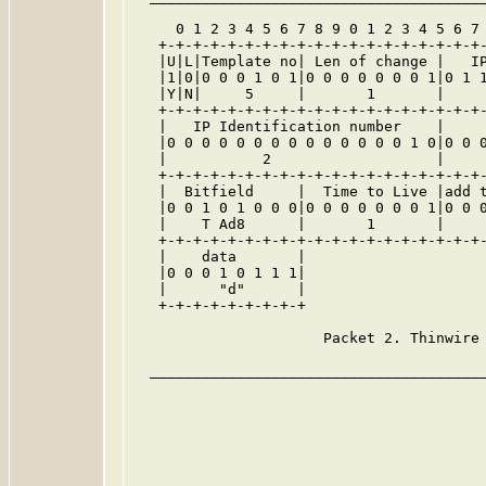
     0 1 2 3 4 5 6 7 8 9 0 1 2 3 4 5 6 7 
   +-+-+-+-+-+-+-+-+-+-+-+-+-+-+-+-+-+-+-
   |U|L|Template no| Len of change |   IP
   |1|0|0 0 0 1 0 1|0 0 0 0 0 0 0 1|0 1 1
   |Y|N|     5     |       1       |     
   +-+-+-+-+-+-+-+-+-+-+-+-+-+-+-+-+-+-+-
   |   IP Identification number    |     
   |0 0 0 0 0 0 0 0 0 0 0 0 0 0 1 0|0 0 0
   |           2                   |     
   +-+-+-+-+-+-+-+-+-+-+-+-+-+-+-+-+-+-+-
   |  Bitfield     |  Time to Live |add t
   |0 0 1 0 1 0 0 0|0 0 0 0 0 0 0 1|0 0 0
   |    T Ad8      |       1       |     
   +-+-+-+-+-+-+-+-+-+-+-+-+-+-+-+-+-+-+-
   |    data       |                     
   |0 0 0 1 0 1 1 1|                     
   |      "d"      |                     
   +-+-+-+-+-+-+-+-+                     
                      Packet 2. Thinwire 
  _______________________________________