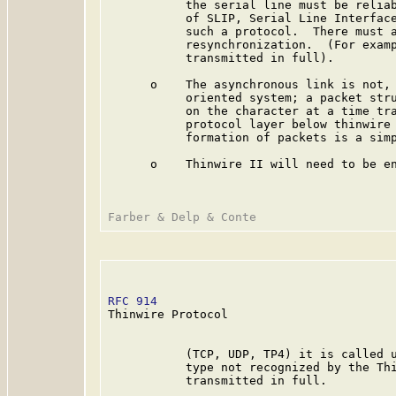
           the serial line must be reliab
           of SLIP, Serial Line Interface
           such a protocol.  There must a
           resynchronization.  (For examp
           transmitted in full).

      o    The asynchronous link is not, 
           oriented system; a packet stru
           on the character at a time tra
           protocol layer below thinwire 
           formation of packets is a simp
      o    Thinwire II will need to be en
RFC 914
                                  
Thinwire Protocol

           (TCP, UDP, TP4) it is called u
           type not recognized by the Thi
           transmitted in full.
