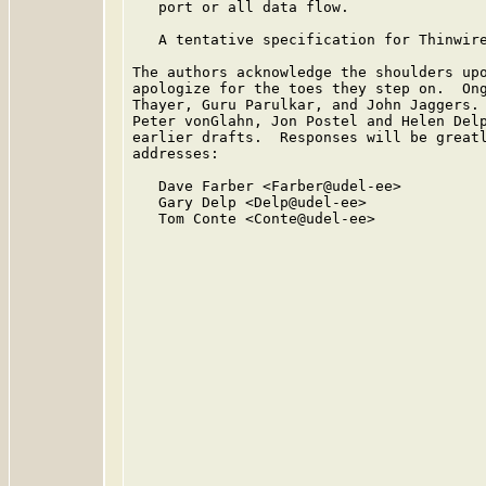
   port or all data flow.

   A tentative specification for Thinwire
The authors acknowledge the shoulders upo
apologize for the toes they step on.  Ong
Thayer, Guru Parulkar, and John Jaggers. 
Peter vonGlahn, Jon Postel and Helen Delp
earlier drafts.  Responses will be greatl
addresses:

   Dave Farber <Farber@udel-ee>

   Gary Delp <Delp@udel-ee>

   Tom Conte <Conte@udel-ee>
