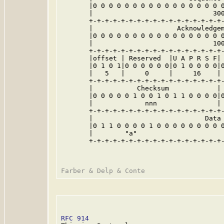
       |0 0 0 0 0 0 0 0 0 0 0 0 0 0 0 0 0
       |                              300
       +-+-+-+-+-+-+-+-+-+-+-+-+-+-+-+-+-
       |                     Acknowledgem
       |0 0 0 0 0 0 0 0 0 0 0 0 0 0 0 0 0
       |                              100
       +-+-+-+-+-+-+-+-+-+-+-+-+-+-+-+-+-
       |offset | Reserved  |U A P R S F| 
       |0 1 0 1|0 0 0 0 0 0|0 1 0 0 0 0|0
       |   5   |     0     |     16    | 
       +-+-+-+-+-+-+-+-+-+-+-+-+-+-+-+-+-
       |           Checksum            | 
       |0 0 0 0 0 1 0 0 1 0 1 1 0 0 0 0|0
       |             nnn               | 
       +-+-+-+-+-+-+-+-+-+-+-+-+-+-+-+-+-
       |                            Data 
       |0 1 1 0 0 0 0 1 0 0 0 0 0 0 0 0 0
       |        "a"                      
       +-+-+-+-+-+-+-+-+-+-+-+-+-+-+-+-+-
RFC 914
                                  