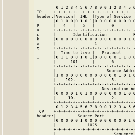
        0 1 2 3 4 5 6 7 8 9 0 1 2 3 4 5 6
IP     +-+-+-+-+-+-+-+-+-+-+-+-+-+-+-+-+-
header:|Version|  IHL  |Type of Service| 
       |0 1 0 0|0 1 0 1|0 0 0 0 0 0 0 0|0
P      |   4   |   5   |       0       | 
a      +-+-+-+-+-+-+-+-+-+-+-+-+-+-+-+-+-
c      |       Identification          |F
k      |0 0 0 0 0 0 0 0 0 0 0 0 0 0 0 1|0
e      |                1              | 
t      +-+-+-+-+-+-+-+-+-+-+-+-+-+-+-+-+-
-      |  Time to live |   Protocol    | 
1      |0 1 1 0 0 1 0 1|0 0 0 0 0 1 1 0|0
       |      101      |       6       | 
       +-+-+-+-+-+-+-+-+-+-+-+-+-+-+-+-+-
       |                     Source Addre
       |1 0 0 0 0 0 0 0 0 0 0 0 0 1 0 1 0
       |    192.       |       5.      | 
       +-+-+-+-+-+-+-+-+-+-+-+-+-+-+-+-+-
       |                   Destination Ad
       |0 0 0 0 1 0 1 0 0 0 0 0 0 0 1 0 0
       |     10.       |       2.      | 
       +-+-+-+-+-+-+-+-+-+-+-+-+-+-+-+-+-
        0 1 2 3 4 5 6 7 8 9 0 1 2 3 4 5 6
TCP    +-+-+-+-+-+-+-+-+-+-+-+-+-+-+-+-+-
header:|         Source Port           | 
       |0 0 0 0 0 1 0 0 0 0 0 0 0 0 0 1|0
       |             1025              | 
       +-+-+-+-+-+-+-+-+-+-+-+-+-+-+-+-+-
       |                        Sequence 