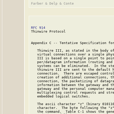
RFC 914
                                  
Thinwire Protocol

Appendix C -- Tentative Specification for
   Thinwire III, as stated in the body of
   virtual connections over a single phys
   III is based on a single point to poin
   per/datagram information (routing and 
   systems can be eliminated.  In the ste
   thinwire III are sent to the default h
   connection.  There are escaped control
   creation of additional connections, th
   connection, the packetizing of datagra
   information between the gateway and th
   gateway and the personal computer mana
   multiplexing control requests and stre
   embedded logical switches.

   The ascii character "z" (binary 010110
   character.  The byte following the "z"
   the command.  Table C-1 shows the gene