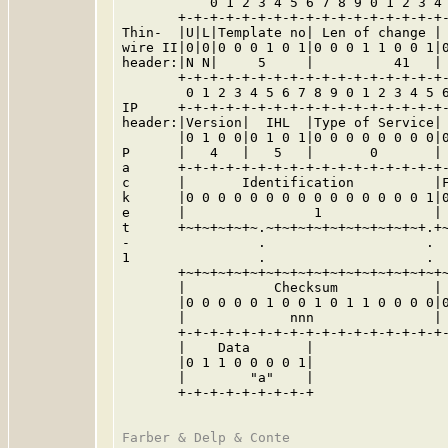
           0 1 2 3 4 5 6 7 8 9 0 1 2 3 4 
       +-+-+-+-+-+-+-+-+-+-+-+-+-+-+-+-+-
Thin-  |U|L|Template no| Len of change | 
wire II|0|0|0 0 0 1 0 1|0 0 0 1 1 0 0 1|0
header:|N N|     5     |          41   | 
       +-+-+-+-+-+-+-+-+-+-+-+-+-+-+-+-+-
        0 1 2 3 4 5 6 7 8 9 0 1 2 3 4 5 6
IP     +-+-+-+-+-+-+-+-+-+-+-+-+-+-+-+-+-
header:|Version|  IHL  |Type of Service| 
       |0 1 0 0|0 1 0 1|0 0 0 0 0 0 0 0|0
P      |   4   |   5   |       0       | 
a      +-+-+-+-+-+-+-+-+-+-+-+-+-+-+-+-+-
c      |       Identification          |F
k      |0 0 0 0 0 0 0 0 0 0 0 0 0 0 0 1|0
e      |                1              | 
t      +~+~+~+~+~.~+~+~+~+~+~+~+~+~+~+.+~
-                .                    .  
1                .                    .  
       +~+~+~+~+~+~+~+~+~+~+~+~+~+~+~+~+~
       |           Checksum            | 
       |0 0 0 0 0 1 0 0 1 0 1 1 0 0 0 0|0
       |             nnn               | 
       +-+-+-+-+-+-+-+-+-+-+-+-+-+-+-+-+-
       |    Data       |

       |0 1 1 0 0 0 0 1|

       |        "a"    |

       +-+-+-+-+-+-+-+-+
