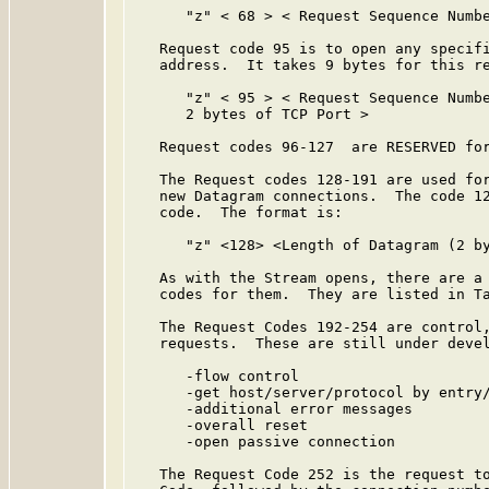
      "z" < 68 > < Request Sequence Numbe
   Request code 95 is to open any specifi
   address.  It takes 9 bytes for this re
      "z" < 95 > < Request Sequence Numbe
      2 bytes of TCP Port >

   Request codes 96-127  are RESERVED for
   The Request codes 128-191 are used for
   new Datagram connections.  The code 12
   code.  The format is:

      "z" <128> <Length of Datagram (2 by
   As with the Stream opens, there are a 
   codes for them.  They are listed in Ta
   The Request Codes 192-254 are control,
   requests.  These are still under devel
      -flow control

      -get host/server/protocol by entry/
      -additional error messages

      -overall reset

      -open passive connection

   The Request Code 252 is the request to