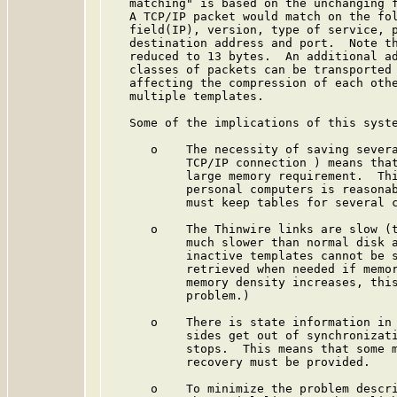
   matching" is based on the unchanging f
   A TCP/IP packet would match on the fol
   field(IP), version, type of service, p
   destination address and port.  Note th
   reduced to 13 bytes.  An additional ad
   classes of packets can be transported 
   affecting the compression of each othe
   multiple templates.

   Some of the implications of this syste
      o    The necessity of saving severa
           TCP/IP connection ) means that
           large memory requirement.  Thi
           personal computers is reasonab
           must keep tables for several c
      o    The Thinwire links are slow (t
           much slower than normal disk a
           inactive templates cannot be s
           retrieved when needed if memor
           memory density increases, this
           problem.)

      o    There is state information in 
           sides get out of synchronizati
           stops.  This means that some m
           recovery must be provided.

      o    To minimize the problem descri