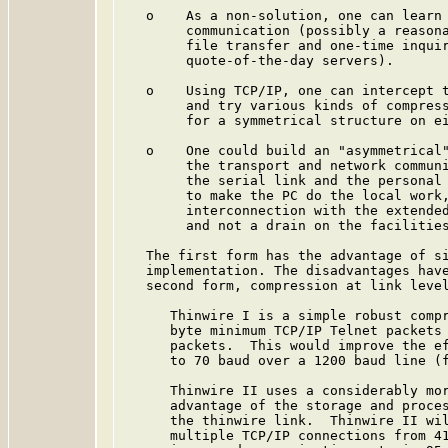
   o    As a non-solution, one can learn 
        communication (possibly a reasona
        file transfer and one-time inquir
        quote-of-the-day servers).

   o    Using TCP/IP, one can intercept t
        and try various kinds of compress
        for a symmetrical structure on ei
   o    One could build an "asymmetrical"
        the transport and network communi
        the serial link and the personal 
        to make the PC do the local work,
        interconnection with the extended
        and not a drain on the facilities
   The first form has the advantage of si
   implementation. The disadvantages have
   second form, compression at link level
      Thinwire I is a simple robust compr
      byte minimum TCP/IP Telnet packets 
      packets.  This would improve the ef
      to 70 baud over a 1200 baud line (f
      Thinwire II uses a considerably mor
      advantage of the storage and proces
      the thinwire link.  Thinwire II wil
      multiple TCP/IP connections from 41