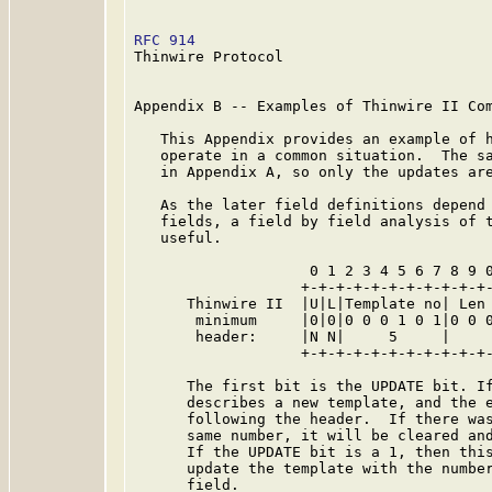
RFC 914
                                  
Thinwire Protocol

Appendix B -- Examples of Thinwire II Com
   This Appendix provides an example of h
   operate in a common situation.  The sa
   in Appendix A, so only the updates are
   As the later field definitions depend 
   fields, a field by field analysis of t
   useful.

                    0 1 2 3 4 5 6 7 8 9 0
                   +-+-+-+-+-+-+-+-+-+-+-
      Thinwire II  |U|L|Template no| Len 
       minimum     |0|0|0 0 0 1 0 1|0 0 0
       header:     |N N|     5     |     
                   +-+-+-+-+-+-+-+-+-+-+-
      The first bit is the UPDATE bit. If
      describes a new template, and the e
      following the header.  If there was
      same number, it will be cleared and
      If the UPDATE bit is a 1, then this
      update the template with the number
      field.
