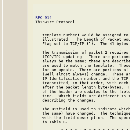
RFC 914
                                  
Thinwire Protocol

   template number) would be assigned to 
   illustrated.  The Length of Packet wou
   Flag set to TCP/IP (1).  The 41 bytes 
   The transmission of packet 2 requires 
   (TCP/IP) updating.  There are portions
   always be the same; these are describe
   are used to match the template.  These
   for an update.  There are portions of 
   (well almost always) change.  These ar
   IP Identification number, and the TCP 
   transmitted, in that order, with each 
   after the packet length byte/bytes.  F
   of the header are updates to the field
   time.  Which fields are different is i
   describing the changes.

   The Bitfield is used to indicate which
   the same) have changed.  The technique
   with the field description.  The speci
   in Table B-1.
