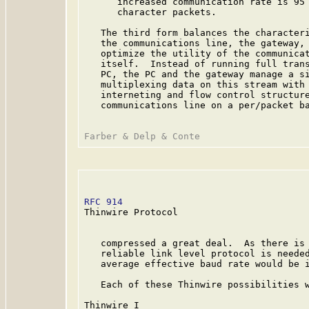
      increased communication rate is 95 
      character packets.

   The third form balances the characteri
   the communications line, the gateway, 
   optimize the utility of the communicat
   itself.  Instead of running full trans
   PC, the PC and the gateway manage a si
   multiplexing data on this stream with 
   interneting and flow control structure
   communications line on a per/packet ba
RFC 914
                                  
Thinwire Protocol

   compressed a great deal.  As there is 
   reliable link level protocol is needed
   average effective baud rate would be i
   Each of these Thinwire possibilities w
Thinwire I
