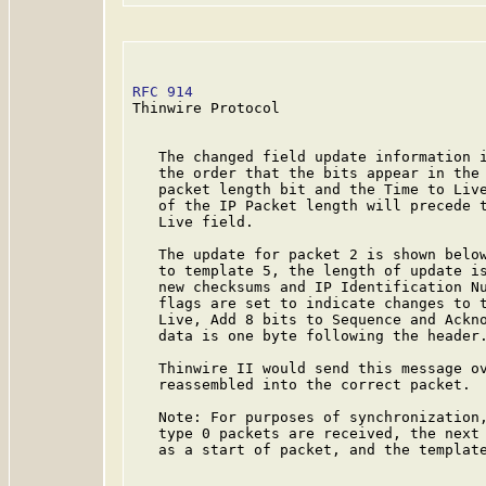
RFC 914
                                  
Thinwire Protocol

   The changed field update information i
   the order that the bits appear in the 
   packet length bit and the Time to Live
   of the IP Packet length will precede t
   Live field.

   The update for packet 2 is shown below
   to template 5, the length of update is
   new checksums and IP Identification Nu
   flags are set to indicate changes to t
   Live, Add 8 bits to Sequence and Ackno
   data is one byte following the header.
   Thinwire II would send this message ov
   reassembled into the correct packet.

   Note: For purposes of synchronization,
   type 0 packets are received, the next 
   as a start of packet, and the template
  _______________________________________