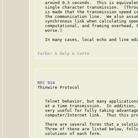
   around 0.3 seconds.  This is equivalen
   single character transmission.  (Throu
   is made that the transmission speed is
   the communication line.  We also assum
   synchronous link when calculating spee
   computational, and framing overhead, t
   worse.)

   In many cases, local echo and line edi
RFC 914
                                  
Thinwire Protocol

   Telnet behavior, but many applications
   at a time transmission.  In addition, 
   very useful for fully taking advantage
   computer/Internet link.  Thus this pro
   There are several forms that a solutio
   Three of these are listed below, follo
   solutions of each form.
