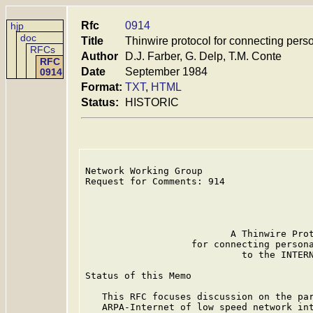
Rfc
0914
hjp
doc
Title
Thinwire protocol for connecting perso
RFCs
Author
D.J. Farber, G. Delp, T.M. Conte
RFC
Date
September 1984
0914
Format:
TXT
,
HTML
Status:
HISTORIC
Network Working Group                    
Request for Comments: 914                
                                         
                                         
                                         
                          A Thinwire Prot
                   for connecting persona
                            to the INTERN
Status of this Memo

   This RFC focuses discussion on the par
   ARPA-Internet of low speed network int