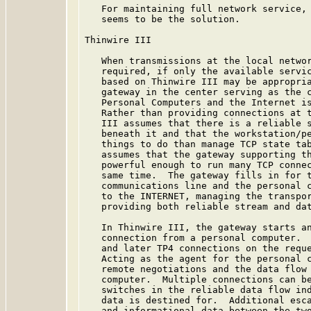
   For maintaining full network service, 
   seems to be the solution.

Thinwire III

   When transmissions at the local networ
   required, if only the available servic
   based on Thinwire III may be appropria
   gateway in the center serving as the c
   Personal Computers and the Internet is
   Rather than providing connections at t
   III assumes that there is a reliable s
   beneath it and that the workstation/pe
   things to do than manage TCP state tab
   assumes that the gateway supporting th
   powerful enough to run many TCP connec
   same time.  The gateway fills in for t
   communications line and the personal c
   to the INTERNET, managing the transpor
   providing both reliable stream and dat
   In Thinwire III, the gateway starts an
   connection from a personal computer.  
   and later TP4 connections on the reque
   Acting as the agent for the personal c
   remote negotiations and the data flow 
   computer.  Multiple connections can be
   switches in the reliable data flow ind
   data is destined for.  Additional esca
   and informational data between the two