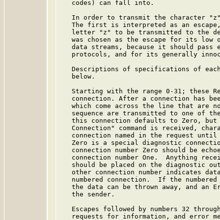
   codes) can fall into.

   In order to transmit the character "z"
   The first is interpreted as an escape,
   letter "z" to be transmitted to the de
   was chosen as the escape for its low o
   data streams, because it should pass e
   protocols, and for its generally innoc
   Descriptions of specifications of each
   below.

   Starting with the range 0-31; these Re
   connection. After a connection has bee
   which come across the line that are no
   sequence are transmitted to one of the
   this connection defaults to Zero, but 
   Connection" command is received, chara
   connection named in the request until 
   Zero is a special diagnostic connectio
   connection number Zero should be echoe
   connection number One.  Anything recei
   should be placed on the diagnostic out
   other connection number indicates data
   numbered connection.  If the numbered 
   the data can be thrown away, and an Er
   the sender.

   Escapes followed by numbers 32 through
   requests for information, and error me