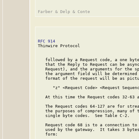
RFC 914
                                  
Thinwire Protocol

   followed by a Request code, a one byte
   that the Reply to Request can be async
   Request), and the arguments for the sp
   the argument field will be determined 
   format of the request will be as pictu
      "z" <Request Code> <Request Sequenc
   At this time the Request codes 32-63 a
   The Request codes 64-127 are for strea
   the purposes of compression, many of t
   single byte codes.  See Table C-2.

   Request code 68 is to a connection to 
   used by the gateway.  It takes 3 bytes
   form:
