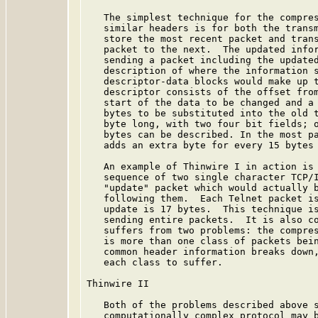
   The simplest technique for the compres
   similar headers is for both the transm
   store the most recent packet and trans
   packet to the next.  The updated infor
   sending a packet including the updated
   description of where the information s
   descriptor-data blocks would make up t
   descriptor consists of the offset from
   start of the data to be changed and a 
   bytes to be substituted into the old t
   byte long, with two four bit fields; o
   bytes can be described. In the most pa
   adds an extra byte for every 15 bytes 
   An example of Thinwire I in action is 
   sequence of two single character TCP/I
   "update" packet which would actually b
   following them.  Each Telnet packet is
   update is 17 bytes.  This technique is
   sending entire packets.  It is also co
   suffers from two problems: the compres
   is more than one class of packets bein
   common header information breaks down,
   each class to suffer.

Thinwire II

   Both of the problems described above s
   computationally complex protocol may b