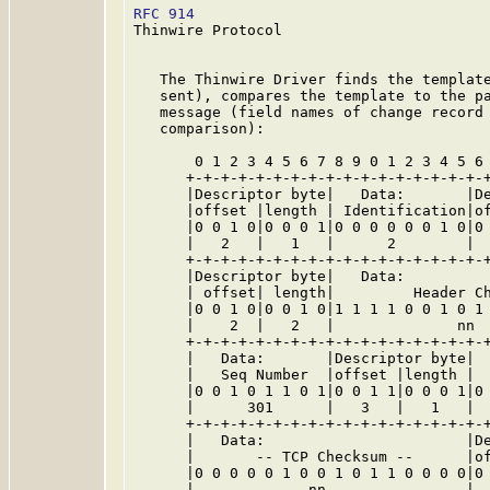
RFC 914
                                  
Thinwire Protocol

   The Thinwire Driver finds the template
   sent), compares the template to the pa
   message (field names of change record 
   comparison):

       0 1 2 3 4 5 6 7 8 9 0 1 2 3 4 5 6 
      +-+-+-+-+-+-+-+-+-+-+-+-+-+-+-+-+-+
      |Descriptor byte|   Data:       |De
      |offset |length | Identification|of
      |0 0 1 0|0 0 0 1|0 0 0 0 0 0 1 0|0 
      |   2   |   1   |      2        |  
      +-+-+-+-+-+-+-+-+-+-+-+-+-+-+-+-+-+
      |Descriptor byte|   Data:          
      | offset| length|         Header Ch
      |0 0 1 0|0 0 1 0|1 1 1 1 0 0 1 0 1 
      |    2  |   2   |              nn  
      +-+-+-+-+-+-+-+-+-+-+-+-+-+-+-+-+-+
      |   Data:       |Descriptor byte|  
      |   Seq Number  |offset |length |  
      |0 0 1 0 1 1 0 1|0 0 1 1|0 0 0 1|0 
      |      301      |   3   |   1   |  
      +-+-+-+-+-+-+-+-+-+-+-+-+-+-+-+-+-+
      |   Data:                       |De
      |       -- TCP Checksum --      |of
      |0 0 0 0 0 1 0 0 1 0 1 1 0 0 0 0|0 
      |             nn                |  