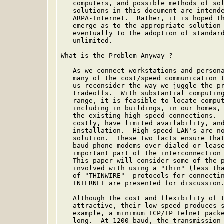
   computers, and possible methods of sol
   solutions in this document are intende
   ARPA-Internet.  Rather, it is hoped th
   emerge as to the appropriate solution 
   eventually to the adoption of standard
   unlimited.

What is the Problem Anyway ?

   As we connect workstations and persona
   many of the cost/speed communication t
   us reconsider the way we juggle the pr
   tradeoffs.  With substantial computing
   range, it is feasible to locate comput
   including in buildings, in our homes, 
   the existing high speed connections.  
   costly, have limited availability, and
   installation.  High speed LAN's are no
   solution.  These two facts ensure that
   baud phone modems over dialed or lease
   important part of the interconnection 
   This paper will consider some of the p
   involved with using a "thin" (less tha
   of "THINWIRE"  protocols for connectin
   INTERNET are presented for discussion.
   Although the cost and flexibility of t
   attractive, their low speed produces s
   example, a minimum TCP/IP Telnet packe
   long.  At 1200 baud, the transmission 