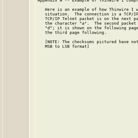
Appendix A -- Example of Thinwire I Compr
   Here is an example of how Thinwire I w
   situation.  The connection is a TCP/IP
   TCP/IP Telnet packet is on the next pa
   the character "a".  The second packet 
   "d"; it is shown on the following page
   the third page following.

   [NOTE: The checksums pictured have not
   MSB to LSB format]
