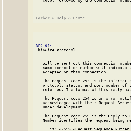
   Code, followed by the connection numbe
RFC 914
                                  
Thinwire Protocol

   will be sent out this connection numbe
   same connection number will indicate t
   accepted on this connection.

   The Request Code 253 is the informatio
   protocol, status, and port number of t
   returned. The format of this reply has
   The Request code 254 is an error notif
   acknowledged with their Request Sequen
   under development.

   The Request code 255 is the Reply to R
   Number identifies the request being re
      "z" <255> <Request Sequence Number 