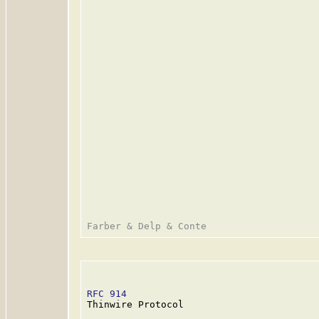
RFC 914
                                  
Thinwire Protocol
