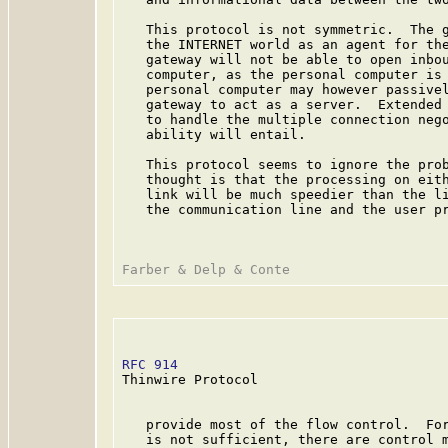
   This protocol is not symmetric.  The g
   the INTERNET world as an agent for the
   gateway will not be able to open inbou
   computer, as the personal computer is 
   personal computer may however passivel
   gateway to act as a server.  Extended 
   to handle the multiple connection nego
   ability will entail.

   This protocol seems to ignore the prob
   thought is that the processing on eith
   link will be much speedier than the li
   the communication line and the user pr
RFC 914
                                  
Thinwire Protocol

   provide most of the flow control.  For
   is not sufficient, there are control m