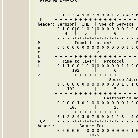
Thinwire Protocol

        0 1 2 3 4 5 6 7 8 9 0 1 2 3 4 5 6
IP     +-+-+-+-+-+-+-+-+-+-+-+-+-+-+-+-+-
header:|Version|  IHL  |Type of Service| 
       |0 1 0 0|0 1 0 1|0 0 0 0 0 0 0 0|0
       |   4   |   5   |       0       | 
       +-+-+-+-+-+-+-+-+-+-+-+-+-+-+-+-+-
P      |       Identification*         |F
a      |0 0 0 0 0 0 0 0 0 0 0 0 0 0 1 0|0
c      |                2              | 
k      +-+-+-+-+-+-+-+-+-+-+-+-+-+-+-+-+-
e      |  Time to live*|   Protocol    | 
t      |0 1 1 0 0 1 1 0|0 0 0 0 0 1 1 0|0
-      |      102      |       6       | 
2      +-+-+-+-+-+-+-+-+-+-+-+-+-+-+-+-+-
       |                     Source Addre
       |1 0 0 0 0 0 0 0 0 0 0 0 0 1 0 1 0
       |    192.       |       5.      | 
       +-+-+-+-+-+-+-+-+-+-+-+-+-+-+-+-+-
       |                   Destination Ad
       |0 0 0 0 1 0 1 0 0 0 0 0 0 0 1 0 0
       |     10.       |       2.      | 
       +-+-+-+-+-+-+-+-+-+-+-+-+-+-+-+-+-
        0 1 2 3 4 5 6 7 8 9 0 1 2 3 4 5 6
TCP    +-+-+-+-+-+-+-+-+-+-+-+-+-+-+-+-+-
header:|         Source Port           | 
       |0 0 0 0 0 1 0 0 0 0 0 0 0 0 0 1|0
       |             1025              | 