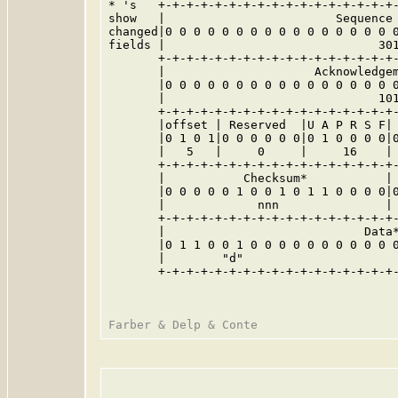
* 's   +-+-+-+-+-+-+-+-+-+-+-+-+-+-+-+-+-
show   |                        Sequence 
changed|0 0 0 0 0 0 0 0 0 0 0 0 0 0 0 0 0
fields |                              301
       +-+-+-+-+-+-+-+-+-+-+-+-+-+-+-+-+-
       |                     Acknowledgem
       |0 0 0 0 0 0 0 0 0 0 0 0 0 0 0 0 0
       |                              101
       +-+-+-+-+-+-+-+-+-+-+-+-+-+-+-+-+-
       |offset | Reserved  |U A P R S F| 
       |0 1 0 1|0 0 0 0 0 0|0 1 0 0 0 0|0
       |   5   |     0     |     16    | 
       +-+-+-+-+-+-+-+-+-+-+-+-+-+-+-+-+-
       |           Checksum*           | 
       |0 0 0 0 0 1 0 0 1 0 1 1 0 0 0 0|0
       |             nnn               | 
       +-+-+-+-+-+-+-+-+-+-+-+-+-+-+-+-+-
       |                            Data*
       |0 1 1 0 0 1 0 0 0 0 0 0 0 0 0 0 0
       |        "d"                      
       +-+-+-+-+-+-+-+-+-+-+-+-+-+-+-+-+-