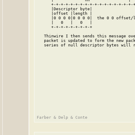
      +-+-+-+-+-+-+-+-+-+-+-+-+-+-+-+-+-+
      |Descriptor byte|

      |offset |length |

      |0 0 0 0|0 0 0 0|  the 0 0 offset/l
      |   0   |   0   |

      +-+-+-+-+-+-+-+-+

   Thinwire I then sends this message ove
   packet is updated to form the new pack
   series of null descriptor bytes will r