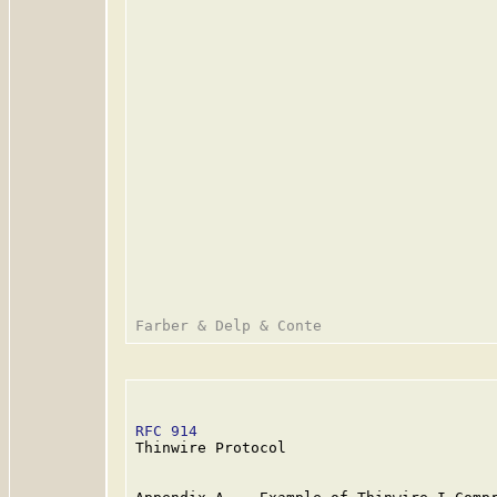
RFC 914
                                  
Thinwire Protocol
