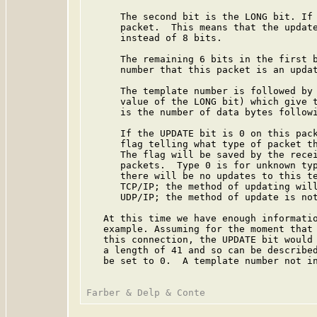
      The second bit is the LONG bit. If 
      packet.  This means that the update
      instead of 8 bits.

      The remaining 6 bits in the first b
      number that this packet is an updat
      The template number is followed by 
      value of the LONG bit) which give t
      is the number of data bytes followi
      If the UPDATE bit is 0 on this pack
      flag telling what type of packet th
      The flag will be saved by the recei
      packets.  Type 0 is for unknown typ
      there will be no updates to this te
      TCP/IP; the method of updating will
      UDP/IP; the method of update is not
   At this time we have enough informatio
   example. Assuming for the moment that 
   this connection, the UPDATE bit would 
   a length of 41 and so can be described
   be set to 0.  A template number not in