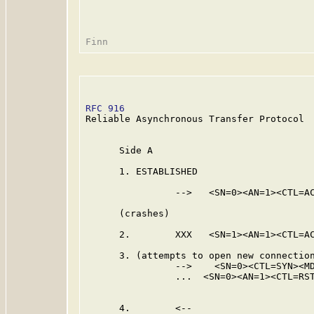
RFC 916
                                  
Reliable Asynchronous Transfer Protocol

      Side A                             
      1. ESTABLISHED                     
                -->   <SN=0><AN=1><CTL=AC
                                         
      (crashes)

      2.        XXX   <SN=1><AN=1><CTL=AC
      3. (attempts to open new connection
                -->    <SN=0><CTL=SYN><MD
                ...  <SN=0><AN=1><CTL=RST
                                         
      4.        <--
