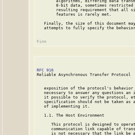
        algorithms, differing data transm
        8-bit data, sometimes restricted 
        resulting requirement that all si
        features is rarely met.

   Finally, the size of this document may
   attempts to fully specify the behavior
RFC 916
                                  
Reliable Asynchronous Transfer Protocol

   exposition of the protocol's behavior 
   necessary to answer any questions an i
   it possible to verify the protocol, et
   specification should not be taken as a
   of implementing it.

   1.1. The Host Environment

      This protocol is designed to operat
      communication link capable of trans
      is not necessary that the link be a