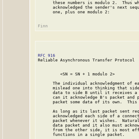
      these numbers is modulo 2.  Thus wh
      acknowledged the sender's next sequ
      one, plus one modulo 2:

RFC 916
                                  
Reliable Asynchronous Transfer Protocol

         <SN = SN + 1 modulo 2>

      The individual acknowledgment of ea
      mislead one into thinking that side
      data to side B until it receives a 
      can it acknowledge B's packet and p
      packet some data of its own.  This 
      As long as its last packet sent req
      acknowledged each side of a connect
      packet whenever it wishes.  Natural
      data packet and it also must acknow
      from the other side, it is most eff
      functions in a single packet.
