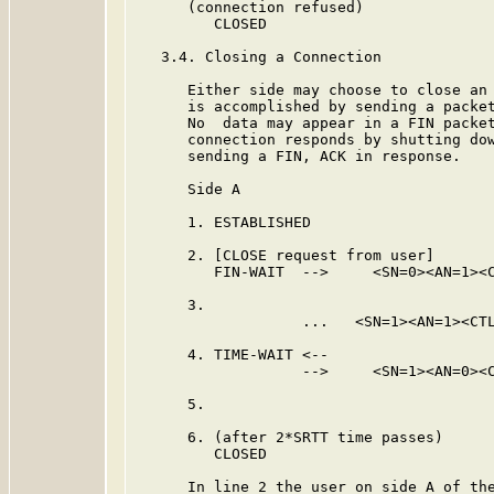
      (connection refused)

         CLOSED

   3.4. Closing a Connection

      Either side may choose to close an 
      is accomplished by sending a packet
      No  data may appear in a FIN packet
      connection responds by shutting dow
      sending a FIN, ACK in response.

      Side A                             
      1. ESTABLISHED                     
      2. [CLOSE request from user]

         FIN-WAIT  -->     <SN=0><AN=1><C
      3.                                 
                   ...   <SN=1><AN=1><CTL
      4. TIME-WAIT <--

                   -->     <SN=1><AN=0><C
      5.                                 
      6. (after 2*SRTT time passes)

         CLOSED

      In line 2 the user on side A of the