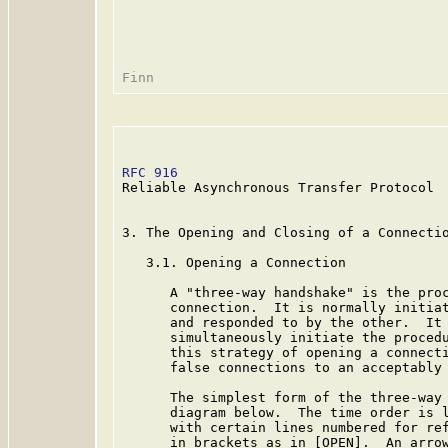
RFC 916
                                  
Reliable Asynchronous Transfer Protocol

3. The Opening and Closing of a Connectio
   3.1. Opening a Connection

      A "three-way handshake" is the proc
      connection.  It is normally initiat
      and responded to by the other.  It 
      simultaneously initiate the procedu
      this strategy of opening a connecti
      false connections to an acceptably 
      The simplest form of the three-way 
      diagram below.  The time order is l
      with certain lines numbered for ref
      in brackets as in [OPEN].  An arrow