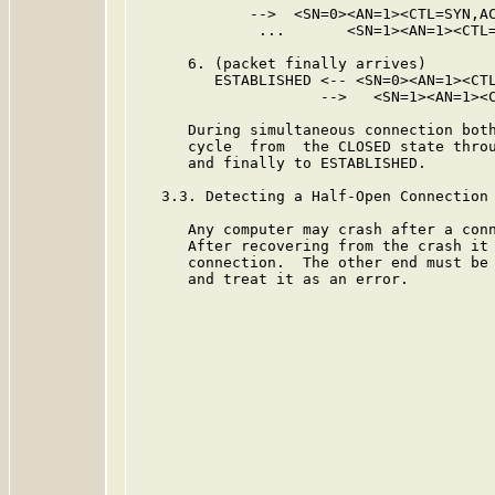
             -->  <SN=0><AN=1><CTL=SYN,AC
              ...       <SN=1><AN=1><CTL=
      6. (packet finally arrives)

         ESTABLISHED <-- <SN=0><AN=1><CTL
                     -->   <SN=1><AN=1><C
      During simultaneous connection both
      cycle  from  the CLOSED state throu
      and finally to ESTABLISHED.

   3.3. Detecting a Half-Open Connection

      Any computer may crash after a conn
      After recovering from the crash it 
      connection.  The other end must be 
      and treat it as an error.
