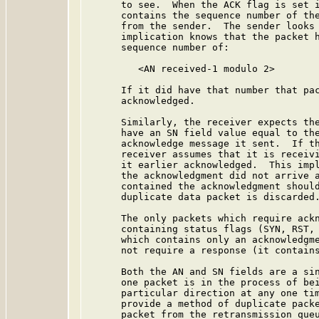
      to see.  When the ACK flag is set i
      contains the sequence number of the
      from the sender.  The sender looks 
      implication knows that the packet h
      sequence number of:

         <AN received-1 modulo 2>

      If it did have that number that pac
      acknowledged.

      Similarly, the receiver expects the
      have an SN field value equal to the
      acknowledge message it sent.  If th
      receiver assumes that it is receivi
      it earlier acknowledged.  This impl
      the acknowledgment did not arrive a
      contained the acknowledgment should
      duplicate data packet is discarded.
      The only packets which require ackn
      containing status flags (SYN, RST, 
      which contains only an acknowledgme
      not require a response (it contains
      Both the AN and SN fields are a sin
      one packet is in the process of bei
      particular direction at any one tim
      provide a method of duplicate packe
      packet from the retransmission queu