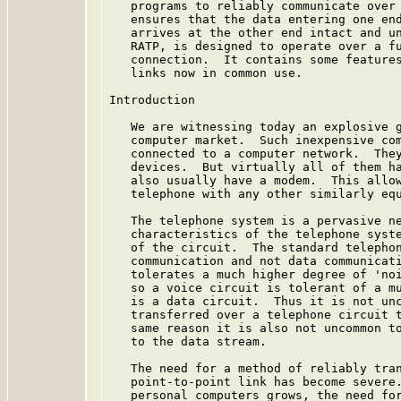
   programs to reliably communicate over 
   ensures that the data entering one end
   arrives at the other end intact and un
   RATP, is designed to operate over a fu
   connection.  It contains some features
   links now in common use.

Introduction

   We are witnessing today an explosive g
   computer market.  Such inexpensive com
   connected to a computer network.  They
   devices.  But virtually all of them ha
   also usually have a modem.  This allow
   telephone with any other similarly equ
   The telephone system is a pervasive ne
   characteristics of the telephone syste
   of the circuit.  The standard telephon
   communication and not data communicati
   tolerates a much higher degree of 'noi
   so a voice circuit is tolerant of a mu
   is a data circuit.  Thus it is not unc
   transferred over a telephone circuit t
   same reason it is also not uncommon to
   to the data stream.

   The need for a method of reliably tran
   point-to-point link has become severe.
   personal computers grows, the need for