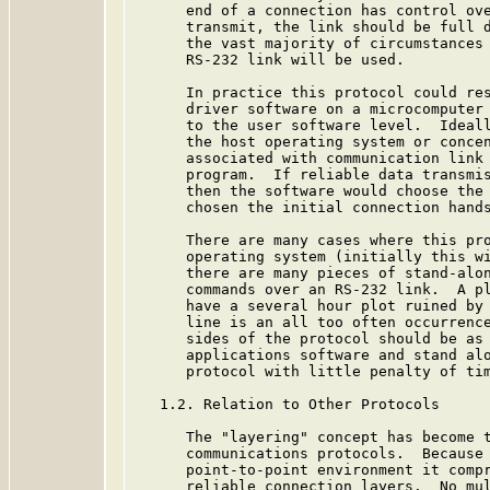
      end of a connection has control ove
      transmit, the link should be full d
      the vast majority of circumstances 
      RS-232 link will be used.

      In practice this protocol could res
      driver software on a microcomputer 
      to the user software level.  Ideall
      the host operating system or concen
      associated with communication link 
      program.  If reliable data transmis
      then the software would choose the 
      chosen the initial connection hands
      There are many cases where this pro
      operating system (initially this wi
      there are many pieces of stand-alon
      commands over an RS-232 link.  A pl
      have a several hour plot ruined by 
      line is an all too often occurrence
      sides of the protocol should be as 
      applications software and stand alo
      protocol with little penalty of tim
   1.2. Relation to Other Protocols

      The "layering" concept has become t
      communications protocols.  Because 
      point-to-point environment it compr
      reliable connection layers.  No mul