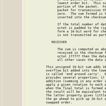
               lowest order bit.  This su
               portion of the packet.  Fo
               packet for transmission th
               zero.  The sum formed is t
               inserted into the checksum
               If the total number of dat
               octet is padded to the rig
               form a 16-bit word for che
               is not transmitted as part
            RECEIVER

               The sum is computed as abo
               received in the checksum f
               octal 177777 then the data
               all other cases the data i
         This unsigned 16-bit sum adds 16
         overflow bit added into the lowe
         is called 'end around carry'.  E
         provides several properties: 1) 
         addition (summing in any order i
         apply a given rotation to each q
         when the final total is formed a
         the result will be equivalent to
         The latter property gives little
         the go ahead to pick up 16-bit q
         swapped order.
