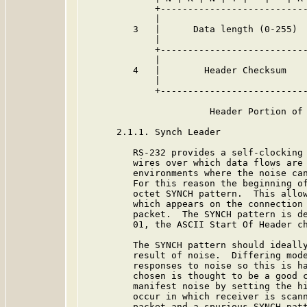
             +---------------------------
             |                           
         3   |      Data length (0-255)  
             |                           
             +---------------------------
             |                           
         4   |        Header Checksum    
             |                           
             +---------------------------
                       Header Portion of 
      2.1.1. Synch Leader

         RS-232 provides a self-clocking 
         wires over which data flows are 
         environments where the noise can
         For this reason the beginning of
         octet SYNCH pattern.  This allow
         which appears on the connection 
         packet.  The SYNCH pattern is de
         01, the ASCII Start Of Header ch
         The SYNCH pattern should ideally
         result of noise.  Differing mode
         responses to noise so this is ha
         chosen is thought to be a good c
         manifest noise by setting the hi
         occur in which receiver is scann
         packet and a spurious SYNCH patt