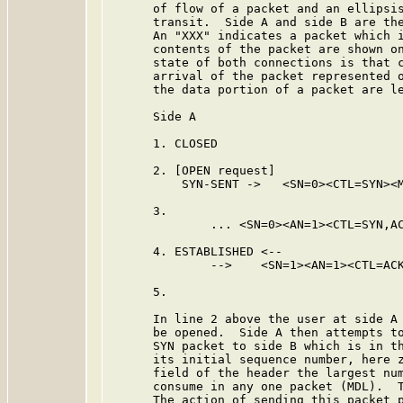
      of flow of a packet and an ellipsis
      transit.  Side A and side B are the
      An "XXX" indicates a packet which i
      contents of the packet are shown on
      state of both connections is that c
      arrival of the packet represented o
      the data portion of a packet are le
      Side A                             
      1. CLOSED                          
      2. [OPEN request]

          SYN-SENT ->   <SN=0><CTL=SYN><M
      3.                                 
              ... <SN=0><AN=1><CTL=SYN,AC
      4. ESTABLISHED <--

              -->    <SN=1><AN=1><CTL=ACK
      5.                                 
      In line 2 above the user at side A 
      be opened.  Side A then attempts to
      SYN packet to side B which is in th
      its initial sequence number, here z
      field of the header the largest num
      consume in any one packet (MDL).  T
      The action of sending this packet p