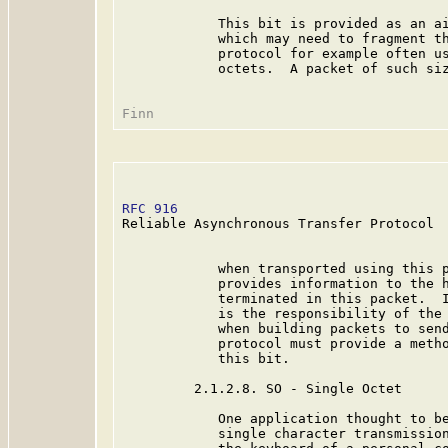
            This bit is provided as an ai
            which may need to fragment th
            protocol for example often us
            octets.  A packet of such siz
RFC 916
                                  
Reliable Asynchronous Transfer Protocol

            when transported using this p
            provides information to the h
            terminated in this packet.  I
            is the responsibility of the 
            when building packets to send
            protocol must provide a metho
            this bit.

         2.1.2.8. SO - Single Octet

            One application thought to be
            single character transmission