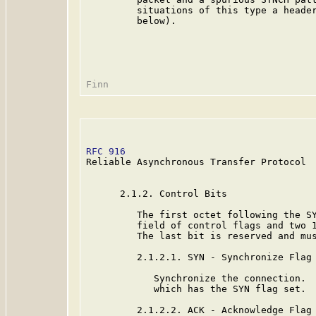
         situations of this type a header
         below).

RFC 916
                                  
Reliable Asynchronous Transfer Protocol

      2.1.2. Control Bits

         The first octet following the SY
         field of control flags and two 1
         The last bit is reserved and mus
         2.1.2.1. SYN - Synchronize Flag

            Synchronize the connection.  
            which has the SYN flag set.

         2.1.2.2. ACK - Acknowledge Flag
