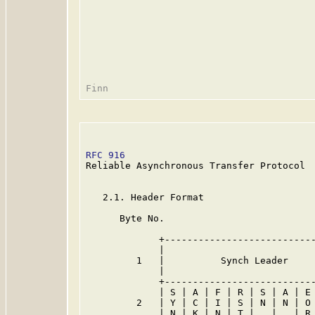
RFC 916
                                  
Reliable Asynchronous Transfer Protocol

   2.1. Header Format

      Byte No.

             +---------------------------
             |                           
         1   |          Synch Leader     
             |                           
             +---------------------------
             | S | A | F | R | S | A | E 
         2   | Y | C | I | S | N | N | O 
             | N | K | N | T |   |   | R 