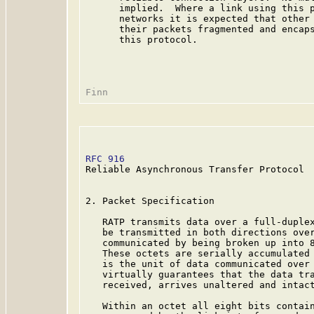
      implied.  Where a link using this p
      networks it is expected that other 
      their packets fragmented and encaps
      this protocol.

RFC 916
                                  
Reliable Asynchronous Transfer Protocol

2. Packet Specification

   RATP transmits data over a full-duplex
   be transmitted in both directions over
   communicated by being broken up into 8
   These octets are serially accumulated 
   is the unit of data communicated over 
   virtually guarantees that the data tra
   received, arrives unaltered and intact
   Within an octet all eight bits contain