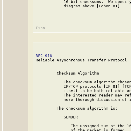
            16-bit checksums.  We specify
            diagram above [Cohen 81].

RFC 916
                                  
Reliable Asynchronous Transfer Protocol

         Checksum Algorithm

            The checksum algorithm chosen
            IP/TCP protocols [IP 81] [TCP
            itself to be both reliable an
            The interested reader may ref
            more thorough discussion of i
         The checksum algorithm is:

            SENDER

               The unsigned sum of the 16
               of the packet is formed.  