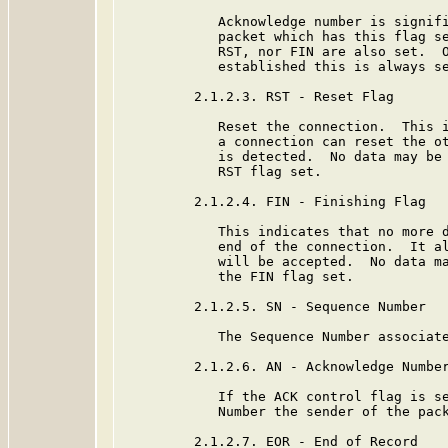
            Acknowledge number is signifi
            packet which has this flag se
            RST, nor FIN are also set.  O
            established this is always se
         2.1.2.3. RST - Reset Flag

            Reset the connection.  This i
            a connection can reset the ot
            is detected.  No data may be 
            RST flag set.

         2.1.2.4. FIN - Finishing Flag

            This indicates that no more d
            end of the connection.  It al
            will be accepted.  No data ma
            the FIN flag set.

         2.1.2.5. SN - Sequence Number

            The Sequence Number associate
         2.1.2.6. AN - Acknowledge Number
            If the ACK control flag is se
            Number the sender of the pack
         2.1.2.7. EOR - End of Record
