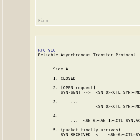
RFC 916
                                  
Reliable Asynchronous Transfer Protocol

      Side A                             
      1. CLOSED                          
      2. [OPEN request]

         SYN-SENT -->  <SN=0><CTL=SYN><MD
      3.     ...                         
                       <SN=0><CTL=SYN><MD
      4.                                 
             ...  <SN=0><AN=1><CTL=SYN,AC
      5. (packet finally arrives)

         SYN-RECEIVED  <--  <SN=0><CTL=SY