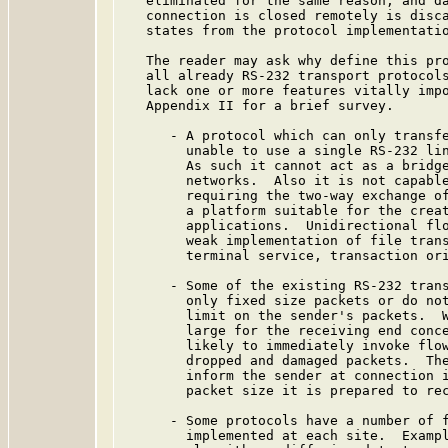
   eliminated for the same reason, and da
   connection is closed remotely is disca
   states from the protocol implementatio
   The reader may ask why define this pro
   all already RS-232 transport protocols
   lack one or more features vitally impo
   Appendix II for a brief survey.

      - A protocol which can only transfe
        unable to use a single RS-232 lin
        As such it cannot act as a bridge
        networks.  Also it is not capable
        requiring the two-way exchange of
        a platform suitable for the creat
        applications.  Unidirectional flo
        weak implementation of file trans
        terminal service, transaction ori
      - Some of the existing RS-232 trans
        only fixed size packets or do not
        limit on the sender's packets.  W
        large for the receiving end conce
        likely to immediately invoke flow
        dropped and damaged packets.  The
        inform the sender at connection i
        packet size it is prepared to rec
      - Some protocols have a number of f
        implemented at each site.  Exampl