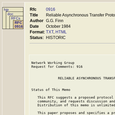
Rfc
0916
hjp
doc
Title
Reliable Asynchronous Transfer Prot
RFCs
Author
G.G. Finn
RFC
Date
October 1984
0916
Format:
TXT
,
HTML
Status:
HISTORIC
Network Working Group                    
Request for Comments: 916                
                                         
             RELIABLE ASYNCHRONOUS TRANSF
Status of This Memo

   This RFC suggests a proposed protocol 
   community, and requests discussion and
   Distribution of this memo is unlimited
   This paper proposes and specifies a pr