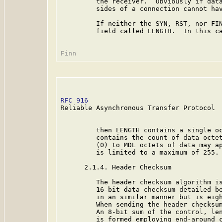
         the receiver.  Obviously if data
         sides of a connection cannot hav
         If neither the SYN, RST, nor FIN
         field called LENGTH.  In this ca
RFC 916
                                  
Reliable Asynchronous Transfer Protocol

         then LENGTH contains a single oc
         contains the count of data octet
         (0) to MDL octets of data may ap
         is limited to a maximum of 255.

      2.1.4. Header Checksum

         The header checksum algorithm is
         16-bit data checksum detailed be
         in an similar manner but is eigh
         When sending the header checksum
         An 8-bit sum of the control, len
         is formed employing end-around c