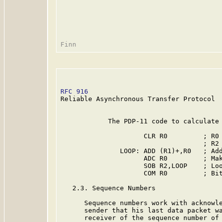
RFC 916
                                  
Reliable Asynchronous Transfer Protocol

            The PDP-11 code to calculate 
                     CLR R0         ; R0 
                                    ; R2 
               LOOP: ADD (R1)+,R0   ; Add
                     ADC R0         ; Mak
                     SOB R2,LOOP    ; Loo
                     COM R0         ; Bit
   2.3. Sequence Numbers

      Sequence numbers work with acknowle
      sender that his last data packet wa
      receiver of the sequence number of 