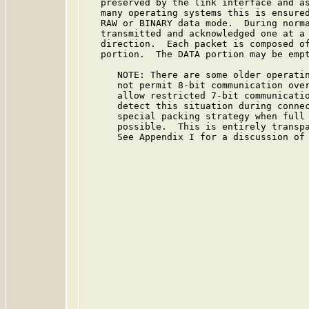
   preserved by the link interface and as
   many operating systems this is ensured
   RAW or BINARY data mode.  During norma
   transmitted and acknowledged one at a 
   direction.  Each packet is composed of
   portion.  The DATA portion may be empt
      NOTE: There are some older operatin
      not permit 8-bit communication over
      allow restricted 7-bit communicatio
      detect this situation during connec
      special packing strategy when full 
      possible.  This is entirely transpa
      See Appendix I for a discussion of 