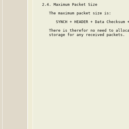
   2.4. Maximum Packet Size

      The maximum packet size is:

         SYNCH + HEADER + Data Checksum +
      There is therefor no need to alloca
      storage for any received packets.
