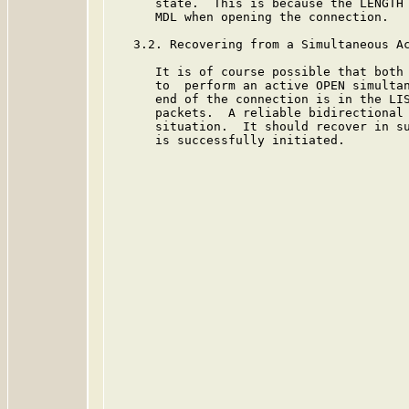
      state.  This is because the LENGTH 
      MDL when opening the connection.

   3.2. Recovering from a Simultaneous Ac
      It is of course possible that both 
      to  perform an active OPEN simultan
      end of the connection is in the LIS
      packets.  A reliable bidirectional 
      situation.  It should recover in su
      is successfully initiated.
