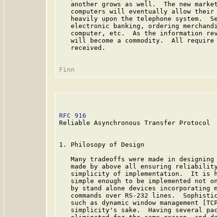
   another grows as well.  The new market
   computers will eventually allow their 
   heavily upon the telephone system.  Se
   electronic banking, ordering merchandi
   computer, etc.  As the information rev
   will become a commodity.  All require 
   received.

RFC 916
                                  
Reliable Asynchronous Transfer Protocol

1. Philosopy of Design

   Many tradeoffs were made in designing 
   made by above all ensuring reliability
   simplicity of implementation.  It is h
   simple enough to be implemented not on
   by stand alone devices incorporating m
   commands over RS-232 lines.  Sophistic
   such as dynamic window management [TCP
   simplicity's sake.  Having several pac