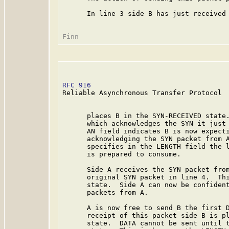
      In line 3 side B has just received 
RFC 916
                                  
Reliable Asynchronous Transfer Protocol

      places B in the SYN-RECEIVED state.
      which acknowledges the SYN it just 
      AN field indicates B is now expecti
      acknowledging the SYN packet from A
      specifies in the LENGTH field the l
      is prepared to consume.

      Side A receives the SYN packet from
      original SYN packet in line 4.  Thi
      state.  Side A can now be confident
      packets from A.

      A is now free to send B the first D
      receipt of this packet side B is pl
      state.  DATA cannot be sent until t