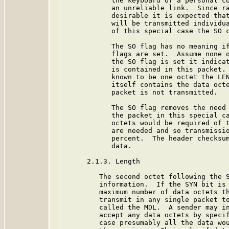
            the keyboard of a personal co
            an unreliable link.  Since ra
            desirable it is expected that
            will be transmitted individua
            of this special case the SO c
            The SO flag has no meaning if
            flags are set.  Assume none o
            the SO flag is set it indicat
            is contained in this packet. 
            known to be one octet the LEN
            itself contains the data octe
            packet is not transmitted.

            The SO flag removes the need 
            the packet in this special ca
            octets would be required of t
            are needed and so transmissio
            percent.  The header checksum
            data.

      2.1.3. Length

         The second octet following the S
         information.  If the SYN bit is 
         maximum number of data octets th
         transmit in any single packet to
         called the MDL.  A sender may in
         accept any data octets by specif
         case presumably all the data wou