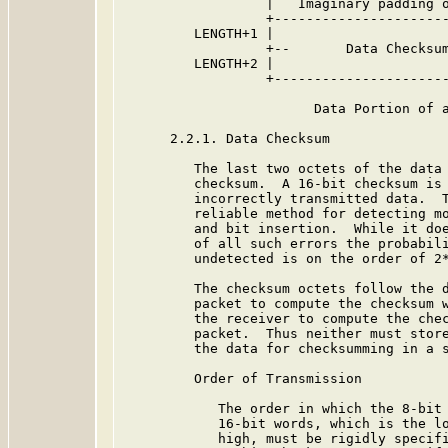
                  |   Imaginary padding o
                  +----------------------
         LENGTH+1 |                      
                  +--       Data Checksum
         LENGTH+2 |                      
                  +----------------------
                        Data Portion of a
      2.2.1. Data Checksum

         The last two octets of the data 
         checksum.  A 16-bit checksum is 
         incorrectly transmitted data.  T
         reliable method for detecting mo
         and bit insertion.  While it doe
         of all such errors the probabili
         undetected is on the order of 2*
         The checksum octets follow the d
         packet to compute the checksum w
         the receiver to compute the chec
         packet.  Thus neither must store
         the data for checksumming in a s
         Order of Transmission

            The order in which the 8-bit 
            16-bit words, which is the lo
            high, must be rigidly specifi