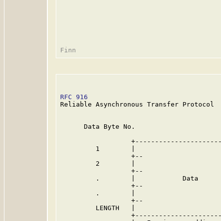
RFC 916
                                  
Reliable Asynchronous Transfer Protocol

      Data Byte No.

                  +----------------------
         1        |                      
                  +--                    
         2        |                      
                  +--                    
         .        |            Data      
                  +--                    
         .        |                      
                  +--                    
         LENGTH   |                      
                  +----------------------