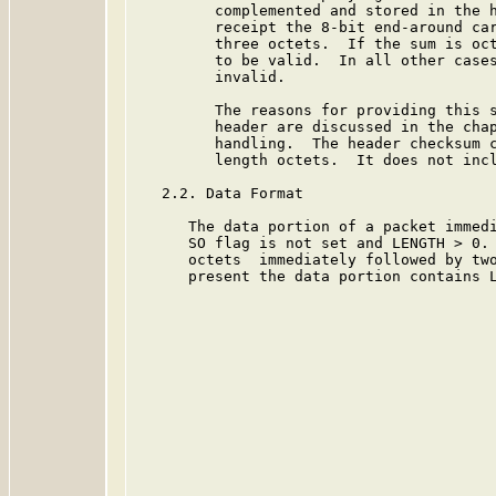
         complemented and stored in the h
         receipt the 8-bit end-around car
         three octets.  If the sum is oct
         to be valid.  In all other cases
         invalid.

         The reasons for providing this s
         header are discussed in the chap
         handling.  The header checksum c
         length octets.  It does not incl
   2.2. Data Format

      The data portion of a packet immedi
      SO flag is not set and LENGTH > 0. 
      octets  immediately followed by two
      present the data portion contains L