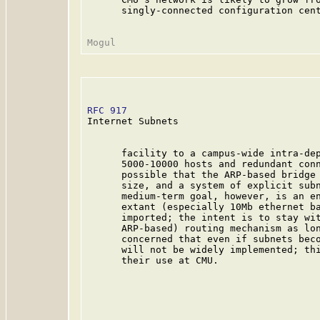
      singly-connected configuration cent
RFC 917
                                  
Internet Subnets

      facility to a campus-wide intra-dep
      5000-10000 hosts and redundant conn
      possible that the ARP-based bridge 
      size, and a system of explicit subn
      medium-term goal, however, is an en
      extant (especially 10Mb ethernet ba
      imported; the intent is to stay wit
      ARP-based) routing mechanism as lon
      concerned that even if subnets beco
      will not be widely implemented; thi
      their use at CMU.
