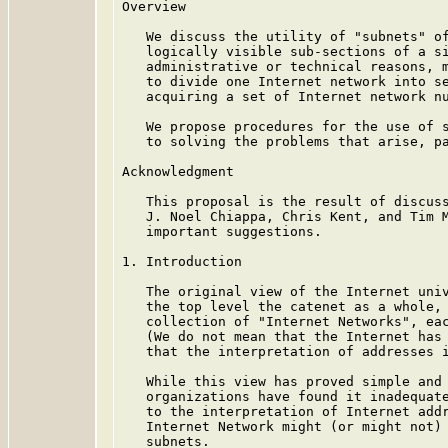
Overview

   We discuss the utility of "subnets" of
   logically visible sub-sections of a si
   administrative or technical reasons, m
   to divide one Internet network into se
   acquiring a set of Internet network nu
   We propose procedures for the use of s
   to solving the problems that arise, pa
Acknowledgment

   This proposal is the result of discuss
   J. Noel Chiappa, Chris Kent, and Tim M
   important suggestions.

1. Introduction

   The original view of the Internet univ
   the top level the catenet as a whole, 
   collection of "Internet Networks", eac
   (We do not mean that the Internet has 
   that the interpretation of addresses i
   While this view has proved simple and 
   organizations have found it inadequate
   to the interpretation of Internet addr
   Internet Network might (or might not) 
   subnets.
