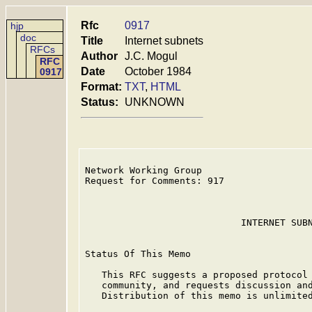
Rfc
0917
hjp
doc
Title
Internet subnets
RFCs
Author
J.C. Mogul
RFC
Date
October 1984
0917
Format:
TXT
,
HTML
Status:
UNKNOWN
Network Working Group                    
Request for Comments: 917                
                                         
                                         
                            INTERNET SUBN
Status Of This Memo

   This RFC suggests a proposed protocol 
   community, and requests discussion and
   Distribution of this memo is unlimited