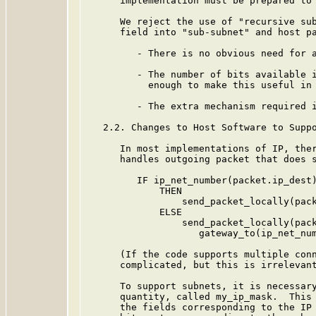
      implementation must be prepared to 
      We reject the use of "recursive sub
      field into "sub-subnet" and host pa
         - There is no obvious need for a
         - The number of bits available i
           enough to make this useful in 
         - The extra mechanism required i
   2.2. Changes to Host Software to Suppo
      In most implementations of IP, ther
      handles outgoing packet that does s
         IF ip_net_number(packet.ip_dest)
             THEN

                 send_packet_locally(pack
             ELSE

                 send_packet_locally(pack
                    gateway_to(ip_net_num
      (If the code supports multiple conn
      complicated, but this is irrelevant
      To support subnets, it is necessary
      quantity, called my_ip_mask.  This 
      the fields corresponding to the IP 