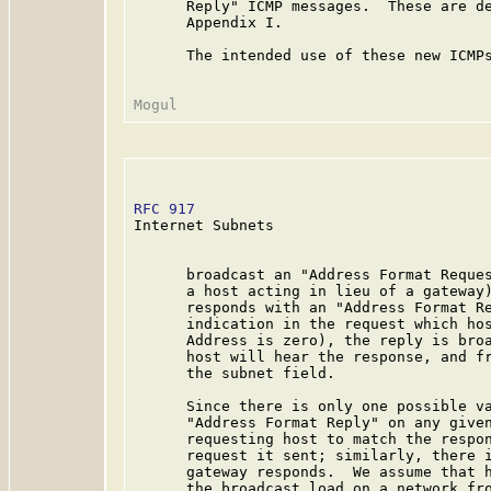
      Reply" ICMP messages.  These are de
      Appendix I.

      The intended use of these new ICMPs
RFC 917
                                  
Internet Subnets

      broadcast an "Address Format Reques
      a host acting in lieu of a gateway)
      responds with an "Address Format Re
      indication in the request which hos
      Address is zero), the reply is broa
      host will hear the response, and fr
      the subnet field.

      Since there is only one possible va
      "Address Format Reply" on any given
      requesting host to match the respon
      request it sent; similarly, there i
      gateway responds.  We assume that h
      the broadcast load on a network fro