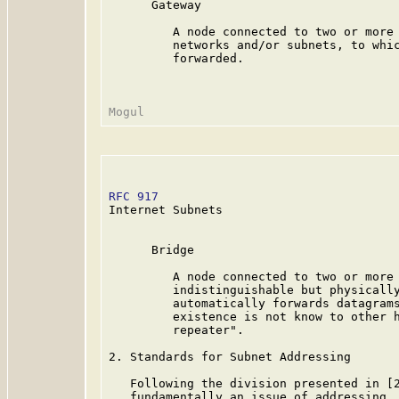
      Gateway

         A node connected to two or more 
         networks and/or subnets, to whic
         forwarded.

RFC 917
                                  
Internet Subnets

      Bridge

         A node connected to two or more 
         indistinguishable but physically
         automatically forwards datagrams
         existence is not know to other h
         repeater".

2. Standards for Subnet Addressing

   Following the division presented in [2
   fundamentally an issue of addressing. 