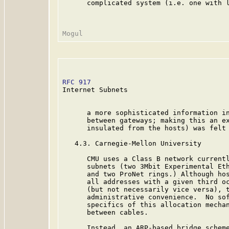
      complicated system (i.e. one with l
RFC 917
                                  
Internet Subnets

      a more sophisticated information in
      between gateways; making this an ex
      insulated from the hosts) was felt 
   4.3. Carnegie-Mellon University

      CMU uses a Class B network currentl
      subnets (two 3Mbit Experimental Eth
      and two ProNet rings.) Although hos
      all addresses with a given third oc
      (but not necessarily vice versa), t
      administrative convenience.  No sof
      specifics of this allocation mechan
      between cables.

      Instead, an ARP-based bridge scheme