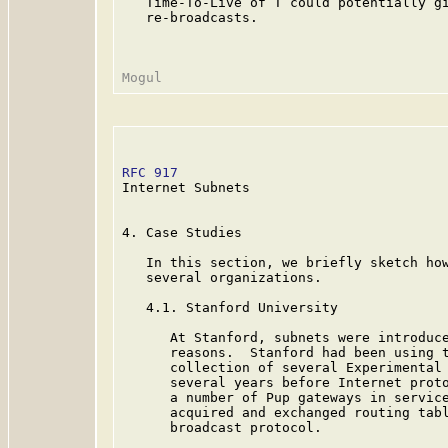
   Time-To-Live of T could potentially gi
   re-broadcasts.

RFC 917
                                  
Internet Subnets

4. Case Studies

   In this section, we briefly sketch how
   several organizations.

   4.1. Stanford University

      At Stanford, subnets were introduce
      reasons.  Stanford had been using t
      collection of several Experimental 
      several years before Internet proto
      a number of Pup gateways in service
      acquired and exchanged routing tabl
      broadcast protocol.
