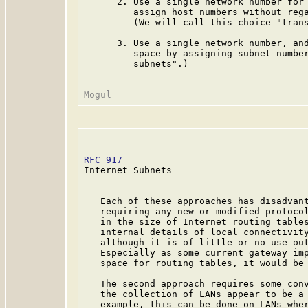
      2. Use a single network number for 
         assign host numbers without rega
         (We will call this choice "trans
      3. Use a single network number, and
         space by assigning subnet number
         subnets".)

RFC 917
                                  
Internet Subnets

   Each of these approaches has disadvant
   requiring any new or modified protocol
   in the size of Internet routing tables
   internal details of local connectivity
   although it is of little or no use out
   Especially as some current gateway imp
   space for routing tables, it would be 
   The second approach requires some conv
   the collection of LANs appear to be a 
   example, this can be done on LANs wher