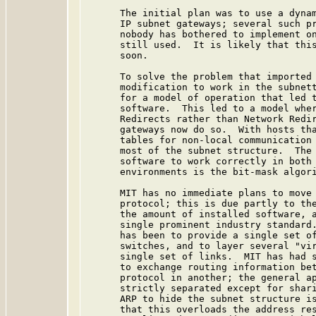
      The initial plan was to use a dynam
      IP subnet gateways; several such pr
      nobody has bothered to implement on
      still used.  It is likely that this
      soon.

      To solve the problem that imported 
      modification to work in the subnett
      for a model of operation that led t
      software.  This led to a model wher
      Redirects rather than Network Redir
      gateways now do so.  With hosts tha
      tables for non-local communication 
      most of the subnet structure.  The 
      software to work correctly in both 
      environments is the bit-mask algori
      MIT has no immediate plans to move 
      protocol; this is due partly to the
      the amount of installed software, a
      single prominent industry standard.
      has been to provide a single set of
      switches, and to layer several "vir
      single set of links.  MIT has had s
      to exchange routing information bet
      protocol in another; the general ap
      strictly separated except for shari
      ARP to hide the subnet structure is
      that this overloads the address res