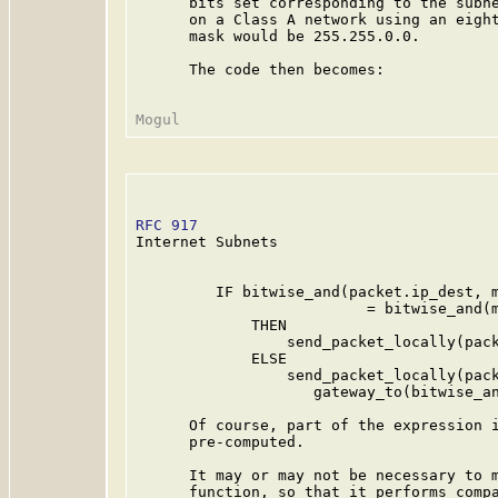
      bits set corresponding to the subne
      on a Class A network using an eight
      mask would be 255.255.0.0.

      The code then becomes:

RFC 917
                                  
Internet Subnets

         IF bitwise_and(packet.ip_dest, m
                          = bitwise_and(m
             THEN

                 send_packet_locally(pack
             ELSE

                 send_packet_locally(pack
                    gateway_to(bitwise_an
      Of course, part of the expression i
      pre-computed.

      It may or may not be necessary to m
      function, so that it performs compa