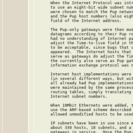
      When the Internet Protocol was intr
      to use an eight-bit wide subnet num
      were chosen to match the Pup networ
      and the Pup host numbers (also eigh
      field of the Internet address.

      The Pup-only gateways were then mod
      datagrams according to their Pup ro
      had no understanding of Internet pa
      adjust the Time-to-live field in th
      to be acceptable, since bugs that c
      appeared.  The Internet hosts that 
      serve as gateways do adjust the Tim
      the currently also serve as Pup gat
      information exchange protocol was n
      Internet host implementations were 
      (in several different ways, but wit
      all already had Pup implementations
      were maintained by the same process
      routing tables, simply translating 
      Internet subnet numbers.

      When 10Mbit Ethernets were added, t
      use the ARP-based scheme described 
      allowed unmodified hosts to be used
      IP subnets have been in use since e
      about 330 hosts, 18 subnets, and a 
      gateways in service.  Once the Pup-