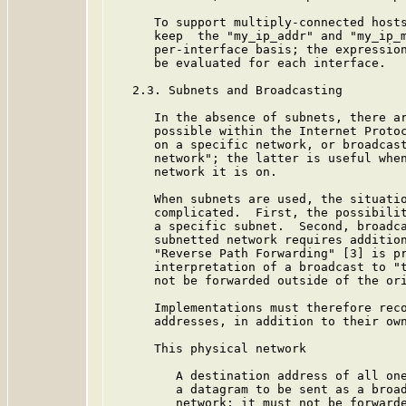
      To support multiply-connected hosts
      keep  the "my_ip_addr" and "my_ip_m
      per-interface basis; the expression
      be evaluated for each interface.

   2.3. Subnets and Broadcasting

      In the absence of subnets, there ar
      possible within the Internet Protoc
      on a specific network, or broadcast
      network"; the latter is useful when
      network it is on.

      When subnets are used, the situatio
      complicated.  First, the possibilit
      a specific subnet.  Second, broadca
      subnetted network requires addition
      "Reverse Path Forwarding" [3] is pr
      interpretation of a broadcast to "t
      not be forwarded outside of the ori
      Implementations must therefore reco
      addresses, in addition to their own
      This physical network

         A destination address of all one
         a datagram to be sent as a broad
         network; it must not be forwarde