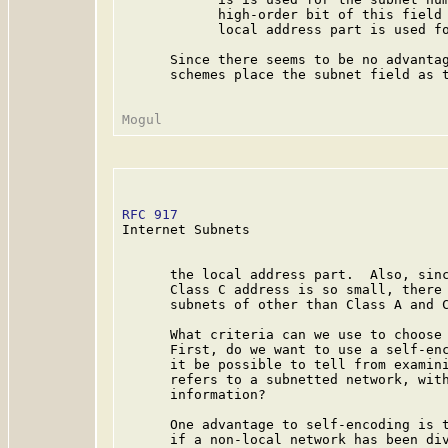
            high-order bit of this field 
            local address part is used fo
      Since there seems to be no advantag
      schemes place the subnet field as t
RFC 917
                                  
Internet Subnets

      the local address part.  Also, sinc
      Class C address is so small, there 
      subnets of other than Class A and C
      What criteria can we use to choose 
      First, do we want to use a self-enc
      it be possible to tell from examini
      refers to a subnetted network, with
      information?

      One advantage to self-encoding is t
      if a non-local network has been div