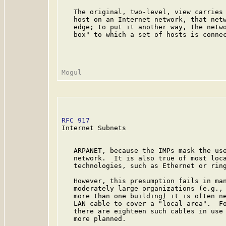
   The original, two-level, view carries 
   host on an Internet network, that netw
   edge; to put it another way, the netwo
   box" to which a set of hosts is connec
RFC 917
                                  
Internet Subnets

   ARPANET, because the IMPs mask the use
   network.  It is also true of most loca
   technologies, such as Ethernet or ring
   However, this presumption fails in man
   moderately large organizations (e.g., 
   more than one building) it is often ne
   LAN cable to cover a "local area".  Fo
   there are eighteen such cables in use 
   more planned.
