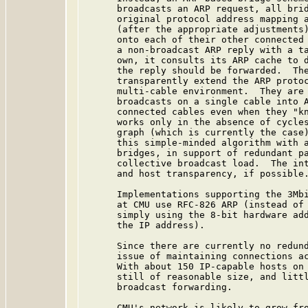
      broadcasts an ARP request, all brid
      original protocol address mapping a
      (after the appropriate adjustments)
      onto each of their other connected 
      a non-broadcast ARP reply with a ta
      own, it consults its ARP cache to d
      the reply should be forwarded.  The
      transparently extend the ARP protoc
      multi-cable environment.  They are 
      broadcasts on a single cable into A
      connected cables even when they "kn
      works only in the absence of cycles
      graph (which is currently the case)
      this simple-minded algorithm with a
      bridges, in support of redundant pa
      collective broadcast load.  The int
      and host transparency, if possible.
      Implementations supporting the 3Mbi
      at CMU use RFC-826 ARP (instead of 
      simply using the 8-bit hardware add
      the IP address).

      Since there are currently no redund
      issue of maintaining connections ac
      With about 150 IP-capable hosts on 
      still of reasonable size, and littl
      broadcast forwarding.

      CMU's network is likely to grow fro