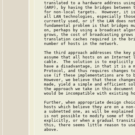
   translated to a hardware address using
   (ARP), by having the bridges between t
   for non-local targets.  However, it is
   all LAN technologies, especially those
   currently used, or if the LAN does not
   fundamental problem is that bridges mu
   on, perhaps by using a broadcast algor
   grows, the cost of broadcasting grows 
   translation caches required in the bri
   number of hosts in the network.

   The third approach addresses the key p
   assume that all hosts on an Internet l
   cable.  The solution is to explicitly 
   have a disadvantage, in that it is a m
   Protocol, and thus requires changes to
   use (if these implementations are to b
   However, we believe that these changes
   made, yield a simple and efficient sol
   the approach we take in this document 
   would be incompatible with existing ho
   Further, when appropriate design choic
   hosts which believe they are on a non-
   a subnetted one, as will be explained 
   is not possible to modify some of the 
   explicitly, or when a gradual transiti
   this, there seems little reason to use
   above.
