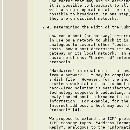
      One factor that may aid in deciding
      it is possible to broadcast to all 
      with a single operation at the orig
      possible to broadcast, in one step,
      they are on distinct networks.

   2.4. Determining the Width of the Subn
      How can a host (or gateway) determi
      in use on a network to which it is 
      analogous to several other "bootstr
      hosts: how a host determines its ow
      gateway on its local network.  In a
      basic solutions: "hardwired" inform
      protocols.

      "Hardwired" information is that ava
      from a network.  It may be compiled
      a disk file.  However, for the incr
      diskless workstation that is bootlo
      hard-wired solution is satisfactory
      technology supports broadcasting, a
      newly-booted host to broadcast a re
      information.  For example, for the 
      Internet address, a host may use th
      Protocol" [4].

      We propose to extend the ICMP proto
      ICMP message types, "Address Format
      Reply", analogous to the "Informati