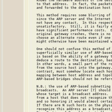
   knows the hardware address of the dest
   to that address.  In fact, the packets
   and forwarded to the destination host 
   This method requires some blurring of 
   since the ARP server and the Internet 
   not have any contact.  In this respect
   unsatisfactory.  Still, it is fairly e
   have significant performance costs.  O
   original gateway crashes, there is no 
   choose an alternate route even if one 
   might otherwise have been maintained w
   One should not confuse this method of 
   superficially similar use of ARP-based
   is based on the ability of a gateway t
   deduce a route to the destination, bas
   In other words, a small part of the ro
   from the source host into the gateway.
   contrast, must somehow locate each hos
   mapping between host address and topol
   ARP-based bridges should not be referr
   N.B.: the use of ARP-based subnetting 
   broadcasts.  An ARP server [7] should 
   whose target is a broadcast address.  
   from a host that does not recognize th
   and so honoring it would almost certai
   If there are N such hosts on the physi
   recognize this address as a broadcast,