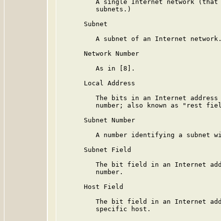
         A single Internet network (that 
         subnets.)

      Subnet

         A subnet of an Internet network.
      Network Number

         As in [8].

      Local Address

         The bits in an Internet address 
         number; also known as "rest fiel
      Subnet Number

         A number identifying a subnet wi
      Subnet Field

         The bit field in an Internet add
         number.

      Host Field

         The bit field in an Internet add
         specific host.
