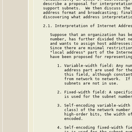
   describe a proposal for interpretation
   support subnets.  We then discuss the 
   address format and broadcasting; final
   discovering what address interpretatio
   2.1. Interpretation of Internet Addres
      Suppose that an organization has be
      number, has further divided that ne
      and wants to assign host addresses:
      Since there are minimal restriction
      "local address" part of the Interne
      have been proposed for representing
         1. Variable-width field: Any num
            address part are used for the
            this field, although constant
            from network to network.  If 
            subnets are not in use.

         2. Fixed-width field: A specific
            is used for the subnet number
         3. Self-encoding variable-width 
            class) of the network number 
            high-order bits, the width of
            encoded.

         4. Self-encoding fixed-width fie
            is is used for the subnet num