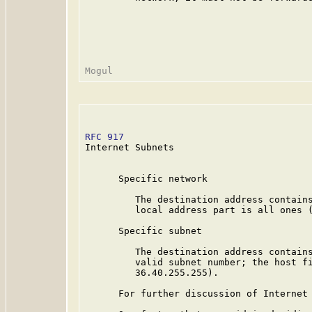
RFC 917
                                  
Internet Subnets

      Specific network

         The destination address contains
         local address part is all ones (
      Specific subnet

         The destination address contains
         valid subnet number; the host fi
         36.40.255.255).

      For further discussion of Internet 