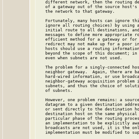
   different network, then the routing de
   of a gateway out of the source host's 
   the network to that gateway.

   Fortunately, many hosts can ignore thi
   ignore all routing choices) by using a
   initial route to all destinations, and
   messages to define more appropriate ro
   efficient method for a gateway or for 
   redirect may not make up for a poor in
   hosts should use a routing information
   beyond the scope of this document; in 
   even when subnets are not used.

   The problem for a singly-connected hos
   neighbor gateway.  Again, there are ba
   hard-wired information, or use broadca
   neighbor-gateway acquisition problem i
   subnets, and thus the choice of soluti
   of subnets.

   However, one problem remains: a source
   datagram to a given destination addres
   or sent directly to the destination ho
   destination host on the same physical 
   particular phase of the routing proces
   an implementation to be explicitly awa
   broadcasts are not used, it is the onl
   implementation must be modified to sup