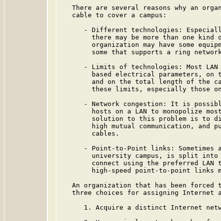
   There are several reasons why an organ
   cable to cover a campus:

      - Different technologies: Especiall
        there may be more than one kind o
        organization may have some equipm
        some that supports a ring network
      - Limits of technologies: Most LAN 
        based electrical parameters, on t
        and on the total length of the ca
        these limits, especially those on
      - Network congestion: It is possibl
        hosts on a LAN to monopolize most
        solution to this problem is to di
        high mutual communication, and pu
        cables.

      - Point-to-Point links: Sometimes a
        university campus, is split into 
        connect using the preferred LAN t
        high-speed point-to-point links m
   An organization that has been forced t
   three choices for assigning Internet a
      1. Acquire a distinct Internet netw