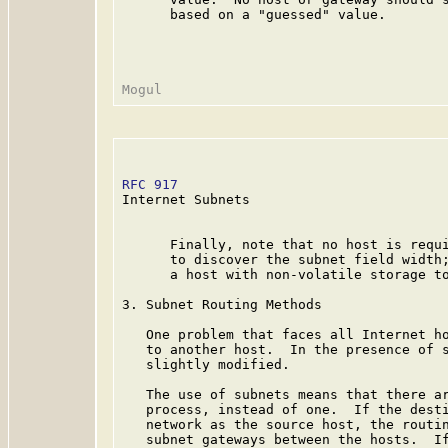
      based on a "guessed" value.

RFC 917
                                  
Internet Subnets

      Finally, note that no host is requi
      to discover the subnet field width;
      a host with non-volatile storage to
3. Subnet Routing Methods

   One problem that faces all Internet ho
   to another host.  In the presence of s
   slightly modified.

   The use of subnets means that there ar
   process, instead of one.  If the desti
   network as the source host, the routin
   subnet gateways between the hosts.  If