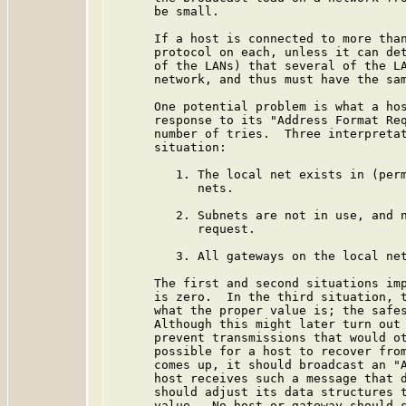
      be small.

      If a host is connected to more than
      protocol on each, unless it can det
      of the LANs) that several of the LA
      network, and thus must have the sam
      One potential problem is what a hos
      response to its "Address Format Req
      number of tries.  Three interpretat
      situation:

         1. The local net exists in (perm
            nets.

         2. Subnets are not in use, and n
            request.

         3. All gateways on the local net
      The first and second situations imp
      is zero.  In the third situation, t
      what the proper value is; the safes
      Although this might later turn out 
      prevent transmissions that would ot
      possible for a host to recover from
      comes up, it should broadcast an "A
      host receives such a message that d
      should adjust its data structures t
      value.  No host or gateway should s