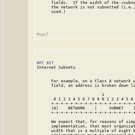
      fields.  If the width of the <subne
      the network is not subnetted (i.e.,
      used.)

RFC 917
                                  
Internet Subnets

      For example, on a Class A network w
      field, an address is broken down li
                           1             
       0 1 2 3 4 5 6 7 8 9 0 1 2 3 4 5 6 
      +-+-+-+-+-+-+-+-+-+-+-+-+-+-+-+-+-+
      |0|    NETWORK    |     SUBNET    |
      +-+-+-+-+-+-+-+-+-+-+-+-+-+-+-+-+-+
      We expect that, for reasons of simp
      implementation, that most organizat
      width that is a multiple of eight b