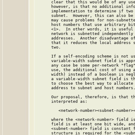
      clear that this would be of any use
      however, is that no additional info
      implementation to determine if two 
      subnet.  However, this can also be 
      may cause problems for non-subnette
      host numbers that use arbitrary bit
      <1>.  In other words, it is useful 
      network is subnetted independently 
      addresses.  Another disadvantage of
      that it reduces the local address s
      two.

      If a self-encoding scheme is not us
      variable-width subnet field is appr
      any case be some per-network "flag"
      use, the additional cost of using a
      width) instead of a boolean is negl
      a variable-width subnet field is th
      to choose the best way to allocate 
      address to subnet and host numbers.
      Our proposal, therefore, is that th
      interpreted as:

         <network-number><subnet-number><
      where the <network-number> field is
      field is at least one bit wide, and
      <subnet-number> field is constant f
      structure is required for the <subn