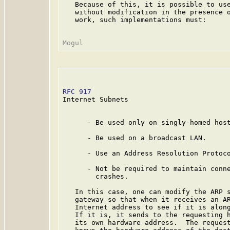
   Because of this, it is possible to use
   without modification in the presence o
   work, such implementations must:

RFC 917
                                  
Internet Subnets

      - Be used only on singly-homed host
      - Be used on a broadcast LAN.

      - Use an Address Resolution Protoco
      - Not be required to maintain conne
        crashes.

   In this case, one can modify the ARP s
   gateway so that when it receives an AR
   Internet address to see if it is along
   If it is, it sends to the requesting h
   its own hardware address.  The request