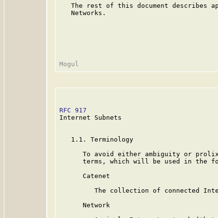
   The rest of this document describes ap
   Networks.

RFC 917
                                  
Internet Subnets

   1.1. Terminology

      To avoid either ambiguity or prolix
      terms, which will be used in the fo
      Catenet

         The collection of connected Inte
      Network
