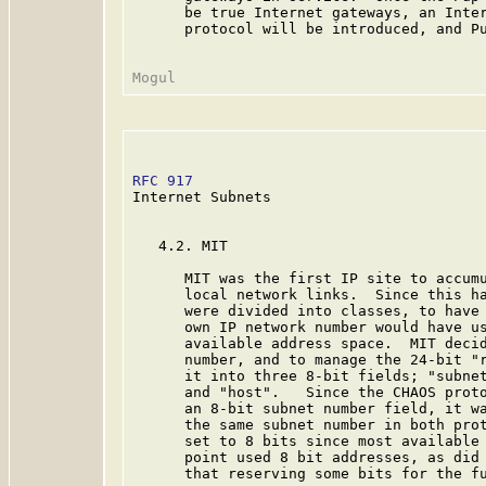
      be true Internet gateways, an Inter
      protocol will be introduced, and Pu
RFC 917
                                  
Internet Subnets

   4.2. MIT

      MIT was the first IP site to accumu
      local network links.  Since this ha
      were divided into classes, to have 
      own IP network number would have us
      available address space.  MIT decid
      number, and to manage the 24-bit "r
      it into three 8-bit fields; "subnet
      and "host".   Since the CHAOS proto
      an 8-bit subnet number field, it wa
      the same subnet number in both prot
      set to 8 bits since most available 
      point used 8 bit addresses, as did 
      that reserving some bits for the fu