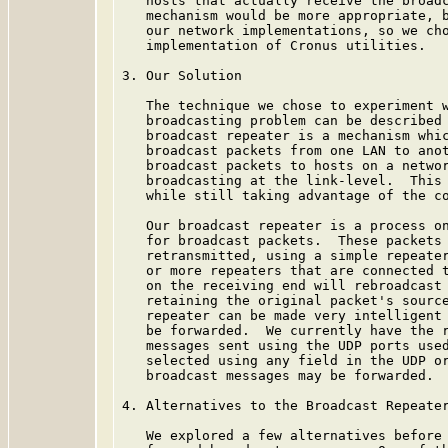
   hosts that actually receive the broadc
   mechanism would be more appropriate, b
   our network implementations, so we cho
   implementation of Cronus utilities.

3. Our Solution

   The technique we chose to experiment w
   broadcasting problem can be described 
   broadcast repeater is a mechanism whic
   broadcast packets from one LAN to anot
   broadcast packets to hosts on a networ
   broadcasting at the link-level.  This 
   while still taking advantage of the co
   Our broadcast repeater is a process on
   for broadcast packets.  These packets 
   retransmitted, using a simple repeater
   or more repeaters that are connected t
   on the receiving end will rebroadcast 
   retaining the original packet's source
   repeater can be made very intelligent 
   be forwarded.  We currently have the r
   messages sent using the UDP ports used
   selected using any field in the UDP or
   broadcast messages may be forwarded.

4. Alternatives to the Broadcast Repeater
   We explored a few alternatives before 