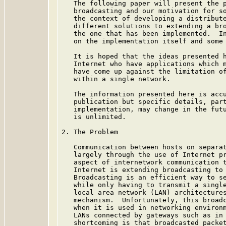
   The following paper will present the p
   broadcasting and our motivation for so
   the context of developing a distribute
   different solutions to extending a bro
   the one that has been implemented.  In
   on the implementation itself and some 
   It is hoped that the ideas presented h
   Internet who have applications which m
   have come up against the limitation of
   within a single network.

   The information presented here is accu
   publication but specific details, part
   implementation, may change in the futu
   is unlimited.

2. The Problem

   Communication between hosts on separat
   largely through the use of Internet pr
   aspect of internetwork communication t
   Internet is extending broadcasting to 
   Broadcasting is an efficient way to se
   while only having to transmit a single
   local area network (LAN) architectures
   mechanism.  Unfortunately, this broadc
   when it is used in networking environm
   LANs connected by gateways such as in 
   shortcoming is that broadcasted packet