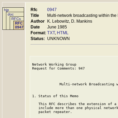
Rfc
0947
hjp
doc
Title
Multi-network broadcasting within the 
RFCs
Author
K. Lebowitz, D. Mankins
RFC
Date
June 1985
0947
Format:
TXT
,
HTML
Status:
UNKNOWN
Network Working Group                    
Request for Comments: 947                
                                         
                                         
             Multi-network Broadcasting w
1. Status of this Memo

   This RFC describes the extension of a 
   include more than one physical network
   packet repeater.
