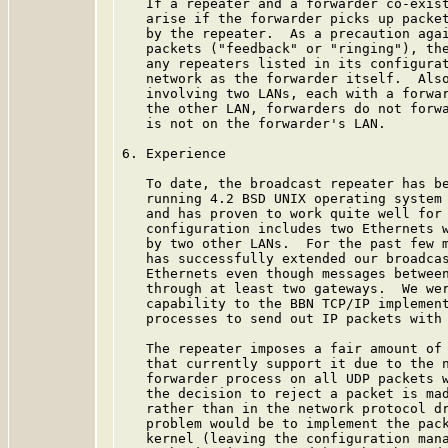
   If a repeater and a forwarder co-exist
   arise if the forwarder picks up packet
   by the repeater.  As a precaution agai
   packets ("feedback" or "ringing"), the
   any repeaters listed in its configurat
   network as the forwarder itself.  Also
   involving two LANs, each with a forwar
   the other LAN, forwarders do not forwa
   is not on the forwarder's LAN.

6. Experience

   To date, the broadcast repeater has be
   running 4.2 BSD UNIX operating system 
   and has proven to work quite well for 
   configuration includes two Ethernets w
   by two other LANs.  For the past few m
   has successfully extended our broadcas
   Ethernets even though messages between
   through at least two gateways.  We wer
   capability to the BBN TCP/IP implement
   processes to send out IP packets with 
   The repeater imposes a fair amount of 
   that currently support it due to the n
   forwarder process on all UDP packets w
   the decision to reject a packet is mad
   rather than in the network protocol dr
   problem would be to implement the pack
   kernel (leaving the configuration mana