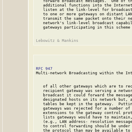
   forward broadcast messages.  One of th
   additional functions into the Internet
   listen at the link-level for broadcast
   to one or more gateways on distant LAN
   transmit the same packet onto their ne
   network's link-level broadcast capabil
   gateways participating in this scheme 
RFC 947
                                  
Multi-network Broadcasting within the Int
   of all other gateways which are to rec
   recipient gateway was serving a networ
   broadcast it could forward the message
   designated hosts on its network but, a
   tables be kept in the gateway.  Puttin
   gateways was rejected for a number of 
   extensions to the gateway control prot
   lists gateways would have to maintain,
   (e.g., LAN address- resolution message
   to control forwarding should be under 
   the protocol than may be available to 