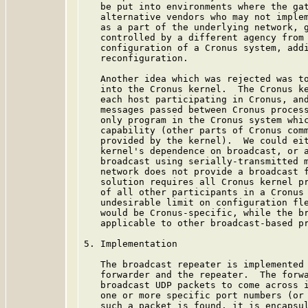
   be put into environments where the gat
   alternative vendors who may not implem
   as a part of the underlying network, g
   controlled by a different agency from 
   configuration of a Cronus system, addi
   reconfiguration.

   Another idea which was rejected was to
   into the Cronus kernel.  The Cronus ke
   each host participating in Cronus, and
   messages passed between Cronus process
   only program in the Cronus system whic
   capability (other parts of Cronus comm
   provided by the kernel).  We could eit
   kernel's dependence on broadcast, or a
   broadcast using serially-transmitted m
   network does not provide a broadcast f
   solution requires all Cronus kernel pr
   of all other participants in a Cronus 
   undesirable limit on configuration fle
   would be Cronus-specific, while the br
   applicable to other broadcast-based pr
5. Implementation

   The broadcast repeater is implemented 
   forwarder and the repeater.  The forwa
   broadcast UDP packets to come across i
   one or more specific port numbers (or 
   such a packet is found, it is encapsul