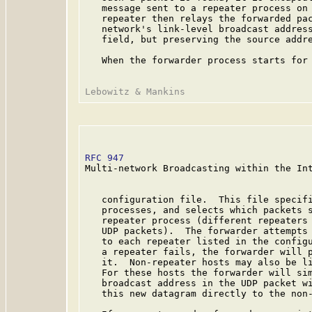
   message sent to a repeater process on 
   repeater then relays the forwarded pac
   network's link-level broadcast address
   field, but preserving the source addre
   When the forwarder process starts for 
RFC 947
                                  
Multi-network Broadcasting within the Int
   configuration file.  This file specifi
   processes, and selects which packets s
   repeater process (different repeaters 
   UDP packets).  The forwarder attempts 
   to each repeater listed in the configu
   a repeater fails, the forwarder will p
   it.  Non-repeater hosts may also be li
   For these hosts the forwarder will sim
   broadcast address in the UDP packet wi
   this new datagram directly to the non-