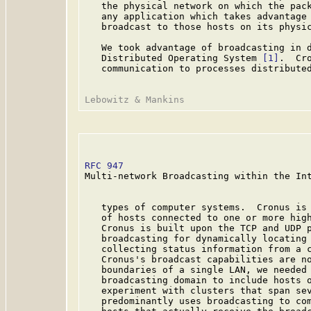
   the physical network on which the pack
   any application which takes advantage 
   broadcast to those hosts on its physic
   We took advantage of broadcasting in d
   Distributed Operating System 
[1]
.  Cr
   communication to processes distributed
RFC 947
                                  
Multi-network Broadcasting within the Int
   types of computer systems.  Cronus is 
   of hosts connected to one or more high
   Cronus is built upon the TCP and UDP p
   broadcasting for dynamically locating 
   collecting status information from a c
   Cronus's broadcast capabilities are no
   boundaries of a single LAN, we needed 
   broadcasting domain to include hosts o
   experiment with clusters that span sev
   predominantly uses broadcasting to com