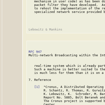
   mechanism in user code) as has been do
   packet filter they have developed.  As
   to rehost the implementation of the re
   specialized network service provided b
RFC 947
                                  
Multi-network Broadcasting within the Int
   real-time system which is already part
   Such a machine is better suited to the
   is much less for them than it is on a 
7. Reference

[1]
  "Cronus, A Distributed Operating 
        R. Schantz, R. Thomas, R. Gurwitz
        K. Lebowitz, K.  Schroder, M. Bar
        Report No. 5885, Bolt Beranek and
        The Cronus project is supported b
        Center.
