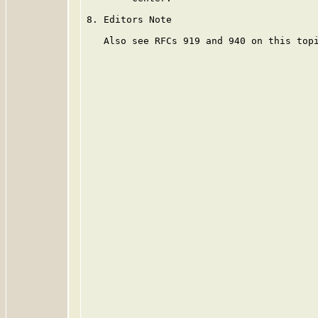
8. Editors Note

   Also see RFCs 919 and 940 on this topi