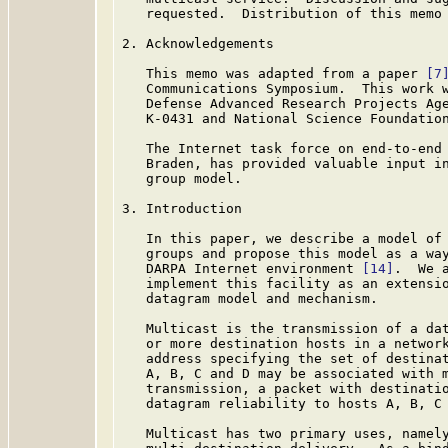
   requested.  Distribution of this memo 
2. Acknowledgements

   This memo was adapted from a paper 
[7
   Communications Symposium.  This work w
   Defense Advanced Research Projects Age
   K-0431 and National Science Foundation
   The Internet task force on end-to-end 
   Braden, has provided valuable input in
   group model.

3. Introduction

   In this paper, we describe a model of 
   groups and propose this model as a way
   DARPA Internet environment 
[14]
.  We 
   implement this facility as an extensio
   datagram model and mechanism.

   Multicast is the transmission of a dat
   or more destination hosts in a network
   address specifying the set of destinat
   A, B, C and D may be associated with m
   transmission, a packet with destinatio
   datagram reliability to hosts A, B, C 
   Multicast has two primary uses, namely