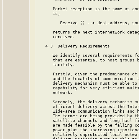
      Packet reception is the same as con
      is,

         Receive () --> dest-address, sou
      returns the next internetwork datag
      received.

   4.3. Delivery Requirements

      We identify several requirements fo
      that are essential to host groups b
      facility.

      Firstly, given the predominance of 
      and the locality of communication t
      delivery mechanism must be able to 
      capability for very efficient multi
      network.

      Secondly, the delivery mechanism mu
      efficient delivery across the Inter
      wide-area communication links and h
      The former are being provided by th
      satellite channels and long-haul fi
      are made feasible by the falling co
      power plus the increasing importanc
      relatively unprotected local networ