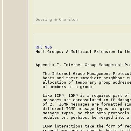
RFC 966
                                  
Host Groups: A Multicast Extension to the
Appendix I. Internet Group Management Pro
   The Internet Group Management Protocol
   hosts and their immediate neighbour mu
   allocation of temporary group addresse
   of members of a group.

   Like ICMP, IGMP is a required part of 
   messages are encapsulated in IP datagr
   of 2.  IGMP messages are formatted sim
   different IGMP message types are given
   message types, so that both protocols 
   modules or, perhaps, be merged into a 
   IGMP interactions take the form of req
   request message is sent by hosts to th