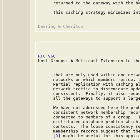
      returned to the gateway with the ba
      This caching strategy minimizes int
RFC 966
                                  
Host Groups: A Multicast Extension to the
      that are only used within one netwo
      networks on which members reside, t
      Partial replication with caching al
      network traffic to disseminate upda
      consistent.  Finally, it also reduc
      all the gateways to support a large
      We have not addressed here the prob
      consistent network membership recor
      connected to members of a group.  T
      distributed database problem which 
      contexts.  The loose consistency re
      membership records suggest that the
[3]
 might be useful for this applic