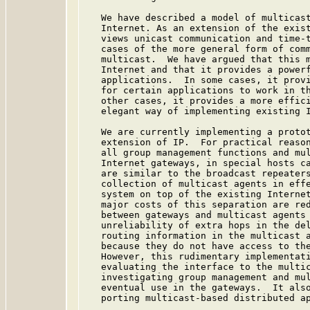
   We have described a model of multicast
   Internet. As an extension of the exist
   views unicast communication and time-t
   cases of the more general form of comm
   multicast.  We have argued that this m
   Internet and that it provides a powerf
   applications.  In some cases, it provi
   for certain applications to work in th
   other cases, it provides a more effici
   elegant way of implementing existing I
   We are currently implementing a protot
   extension of IP.  For practical reason
   all group management functions and mul
   Internet gateways, in special hosts ca
   are similar to the broadcast repeaters
   collection of multicast agents in effe
   system on top of the existing Internet
   major costs of this separation are red
   between gateways and multicast agents 
   unreliability of extra hops in the del
   routing information in the multicast a
   because they do not have access to the
   However, this rudimentary implementati
   evaluating the interface to the multic
   investigating group management and mul
   eventual use in the gateways.  It also
   porting multicast-based distributed ap