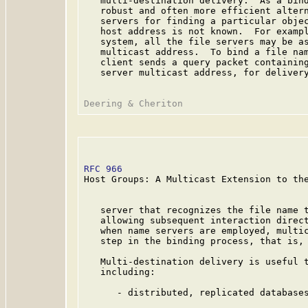
   multi-destination delivery.  As a bind
   robust and often more efficient altern
   servers for finding a particular objec
   host address is not known.  For exampl
   system, all the file servers may be as
   multicast address.  To bind a file nam
   client sends a query packet containing
   server multicast address, for delivery
RFC 966
                                  
Host Groups: A Multicast Extension to the
   server that recognizes the file name t
   allowing subsequent interaction direct
   when name servers are employed, multic
   step in the binding process, that is, 
   Multi-destination delivery is useful t
   including:

      - distributed, replicated databases