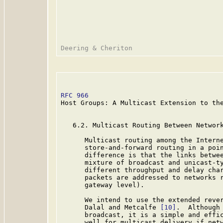
RFC 966
                                  
Host Groups: A Multicast Extension to the
   6.2. Multicast Routing Between Network
      Multicast routing among the Interne
      store-and-forward routing in a poin
      difference is that the links betwee
      mixture of broadcast and unicast-ty
      different throughput and delay char
      packets are addressed to networks r
      gateway level).

      We intend to use the extended rever
      Dalal and Metcalfe 
[10]
.  Although 
      broadcast, it is a simple and effic
      well for multicast delivery if netw