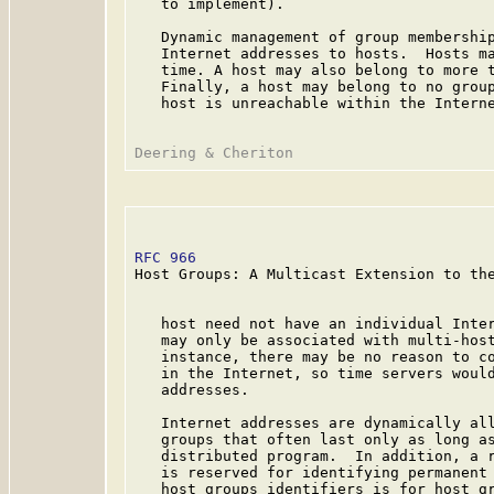
   to implement).

   Dynamic management of group membership
   Internet addresses to hosts.  Hosts ma
   time. A host may also belong to more t
   Finally, a host may belong to no group
   host is unreachable within the Interne
RFC 966
                                  
Host Groups: A Multicast Extension to the
   host need not have an individual Inter
   may only be associated with multi-host
   instance, there may be no reason to co
   in the Internet, so time servers would
   addresses.

   Internet addresses are dynamically all
   groups that often last only as long as
   distributed program.  In addition, a r
   is reserved for identifying permanent 
   host groups identifiers is for host gr