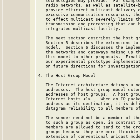
   technologies may provide.  For example
   radio networks, as well as satellite-b
   provide efficient multicast delivery d
   excessive communication resources, the
   to effect multicast severely limits th
   transmission and processing that can b
   integrated multicast facility.

   The next section describes the host gr
   Section 5 describes the extensions to 
   model.  Section 6 discusses the implem
   the networks and gateways making up th
   this model to other proposals.  Finall
   our experimental prototype implementat
   on future directions for investigation
4. The Host Group Model

   The Internet architecture defines a na
   addresses.  The host group model exten
   addresses of host groups.  A host grou
   Internet hosts <1>.   When an IP packe
   address as its destination, it is deli
   datagram reliability to all members of
   The sender need not be a member of the
   to such a group as open, in contrast t
   members are allowed to send to the gro
   groups because they are more flexible 
   extension of conventional unicast mode