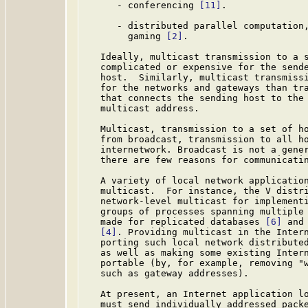
      - conferencing 
[11]
.

      - distributed parallel computation,
        gaming 
[2]
.

   Ideally, multicast transmission to a s
   complicated or expensive for the sende
   host.  Similarly, multicast transmissi
   for the networks and gateways than tra
   that connects the sending host to the 
   multicast address.

   Multicast, transmission to a set of ho
   from broadcast, transmission to all ho
   internetwork. Broadcast is not a gener
   there are few reasons for communicatin
   A variety of local network application
   multicast.  For instance, the V distr
   network-level multicast for implementi
   groups of processes spanning multiple 
   made for replicated databases 
[6]
 and
[4]
. Providing multicast in the Intern
   porting such local network distributed
   as well as making some existing Intern
   portable (by, for example, removing "w
   such as gateway addresses).

   At present, an Internet application lo
   must send individually addressed packe