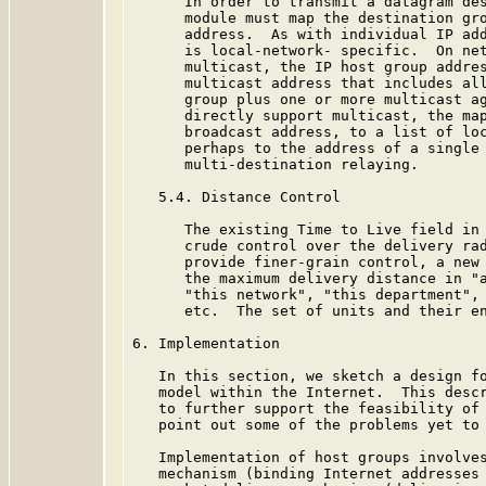
      In order to transmit a datagram des
      module must map the destination gro
      address.  As with individual IP add
      is local-network- specific.  On net
      multicast, the IP host group addres
      multicast address that includes all
      group plus one or more multicast ag
      directly support multicast, the map
      broadcast address, to a list of loc
      perhaps to the address of a single 
      multi-destination relaying.

   5.4. Distance Control

      The existing Time to Live field in 
      crude control over the delivery rad
      provide finer-grain control, a new 
      the maximum delivery distance in "a
      "this network", "this department", 
      etc.  The set of units and their en
6. Implementation

   In this section, we sketch a design fo
   model within the Internet.  This descr
   to further support the feasibility of 
   point out some of the problems yet to 
   Implementation of host groups involves
   mechanism (binding Internet addresses 