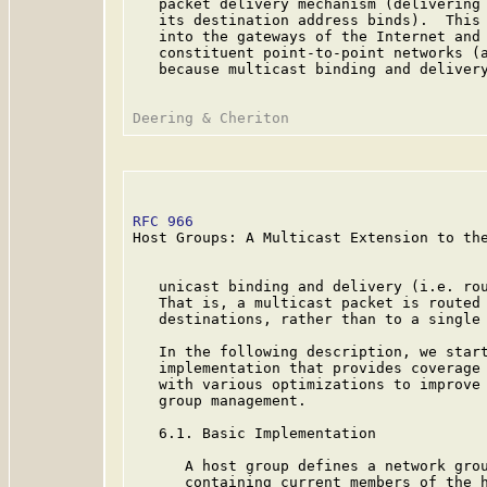
   packet delivery mechanism (delivering 
   its destination address binds).  This 
   into the gateways of the Internet and 
   constituent point-to-point networks (a
   because multicast binding and delivery
RFC 966
                                  
Host Groups: A Multicast Extension to the
   unicast binding and delivery (i.e. rou
   That is, a multicast packet is routed 
   destinations, rather than to a single 
   In the following description, we start
   implementation that provides coverage 
   with various optimizations to improve 
   group management.

   6.1. Basic Implementation

      A host group defines a network grou
      containing current members of the h