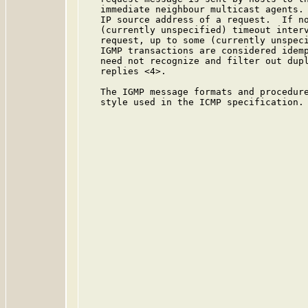
   immediate neighbour multicast agents. 
   IP source address of a request.  If no
   (currently unspecified) timeout interv
   request, up to some (currently unspeci
   IGMP transactions are considered idemp
   need not recognize and filter out dupl
   replies <4>.

   The IGMP message formats and procedure
   style used in the ICMP specification.
