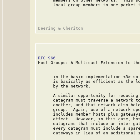
      members on other networks.  This sc
      local group members to one packet t
RFC 966
                                  
Host Groups: A Multicast Extension to the
      in the basic implementation <3> so 
      is basically as efficient as the lo
      by the network.

      A similar opportunity for reducing 
      datagram must traverse a network to
      another, and that network also hold
      group.  Again, use of a network-spe
      includes member hosts plus gateways
      effect.  However, in this case, hos
      datagrams that include an inter-gat
      every datagram must include a spare
      gateways in lieu of an additional i