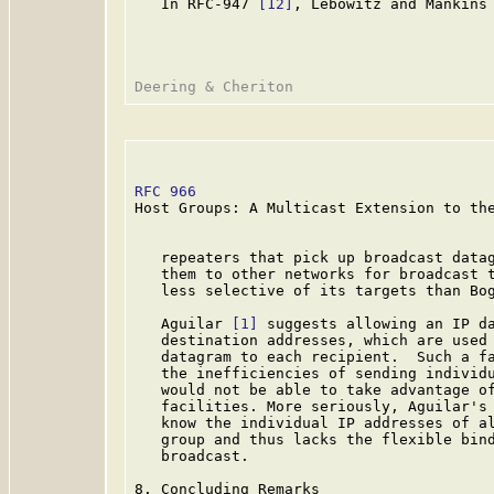
   In RFC-947 
[12]
, Lebowitz and Mankins 
RFC 966
                                  
Host Groups: A Multicast Extension to the
   repeaters that pick up broadcast datag
   them to other networks for broadcast t
   less selective of its targets than Bog
   Aguilar 
[1]
 suggests allowing an IP da
   destination addresses, which are used 
   datagram to each recipient.  Such a fa
   the inefficiencies of sending individu
   would not be able to take advantage of
   facilities. More seriously, Aguilar's 
   know the individual IP addresses of al
   group and thus lacks the flexible bind
   broadcast.

8. Concluding Remarks
