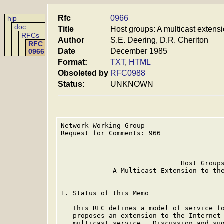
Rfc
0966
hjp
doc
Title
Host groups: A multicast extensi
RFCs
Author
S.E. Deering, D.R. Cheriton
RFC
Date
December 1985
0966
Format:
TXT
,
HTML
Obsoleted by
RFC0988
Status:
UNKNOWN
Network Working Group                    
Request for Comments: 966                
                                         
                                         
                              Host Groups
             A Multicast Extension to the
1. Status of this Memo

   This RFC defines a model of service fo
   proposes an extension to the Internet 
   multicast service.  Discussion and sug