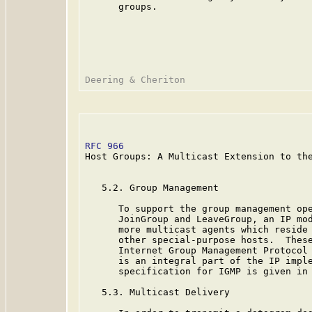
      groups.

RFC 966
                                  
Host Groups: A Multicast Extension to the
   5.2. Group Management

      To support the group management ope
      JoinGroup and LeaveGroup, an IP mod
      more multicast agents which reside 
      other special-purpose hosts.  These
      Internet Group Management Protocol
      is an integral part of the IP imple
      specification for IGMP is given in 
   5.3. Multicast Delivery
