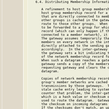
   6.4. Distributing Membership Informati
      A refinement to host group membersh
      host group membership record for a 
      that are directly connected to memb
      other groups is cached in the gatew
      route to those other groups.  When 
      to be forwarded to a group for whic
      record (which can only happen if th
      connected to a member network), it 
      The gateway assumes temporarily tha
      members on every network in the int
      directly attached to the sending ga
      accordingly.  In the inter-gateway 
      the gateway sets a bit indicating t
      of the network membership record fo
      When such a datagram reaches a gate
      gateway sends a copy of the members
      requesting gateway and clears the c
      datagram.

      Copies of network membership record
      group's member networks are cached 
      transmissions by those gateways.  T
      stale cache entry leading to system
      counter that problem, the inter-gat
      which is a hash value or checksum o
      used to route the datagram.  Gatewa
      the checksum on incoming datagrams 
      If the checksums don't match, an up