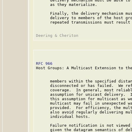
      delivery mechanism must be able to 
      as they materialize.

      Finally, the delivery mechanism mus
      delivery to members of the host gro
      repeated transmissions must result 
RFC 966
                                  
Host Groups: A Multicast Extension to the
      members within the specified distan
      disconnected or has failed.  We ref
      coverage.  In general, most reliabl
      assumption for unicast delivery.  I
      this assumption for multicast as we
      multicast may fail in unexpected wa
      provided.  For efficiency, the mult
      also avoid regularly delivering mul
      individual hosts.

      Failure notification is not viewed 
      given the datagram semantics of del