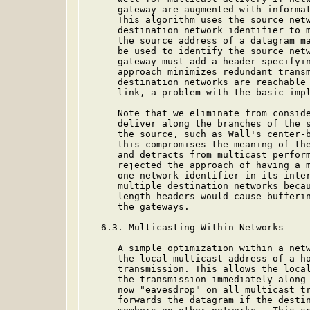
      gateway are augmented with informat
      This algorithm uses the source netw
      destination network identifier to m
      the source address of a datagram ma
      be used to identify the source netw
      gateway must add a header specifyin
      approach minimizes redundant transm
      destination networks are reachable 
      link, a problem with the basic impl
      Note that we eliminate from conside
      deliver along the branches of the s
      the source, such as Wall's center-
      this compromises the meaning of the
      and detracts from multicast perform
      rejected the approach of having a m
      one network identifier in its inter
      multiple destination networks becau
      length headers would cause bufferin
      the gateways.

   6.3. Multicasting Within Networks

      A simple optimization within a netw
      the local multicast address of a ho
      transmission. This allows the local
      the transmission immediately along 
      now "eavesdrop" on all multicast tr
      forwards the datagram if the destin