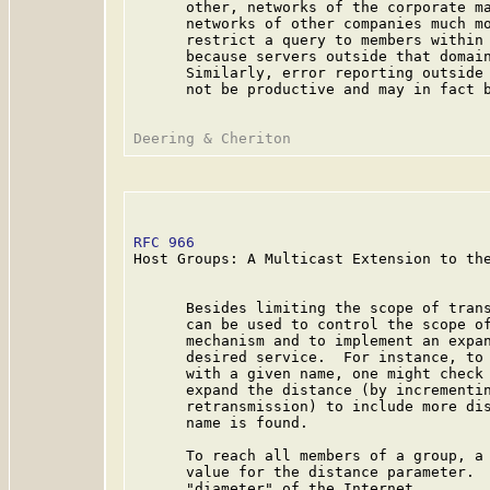
      other, networks of the corporate ma
      networks of other companies much mo
      restrict a query to members within 
      because servers outside that domain
      Similarly, error reporting outside 
      not be productive and may in fact b
RFC 966
                                  
Host Groups: A Multicast Extension to the
      Besides limiting the scope of trans
      can be used to control the scope of
      mechanism and to implement an expan
      desired service.  For instance, to 
      with a given name, one might check 
      expand the distance (by incrementin
      retransmission) to include more dis
      name is found.

      To reach all members of a group, a 
      value for the distance parameter.  
      "diameter" of the Internet.
