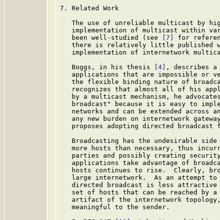
7. Related Work

   The use of unreliable multicast by hig
   implementation of multicast within var
   been well-studied (see 
[7]
 for referen
   there is relatively little published w
   implementation of internetwork multica
   Boggs, in his thesis 
[4]
, describes a 
   applications that are impossible or ve
   the flexible binding nature of broadca
   recognizes that almost all of his appl
   by a multicast mechanism, he advocates
   broadcast" because it is easy to imple
   networks and can be extended across an
   any new burden on internetwork gatewa
   proposes adopting directed broadcast f
   Broadcasting has the undesirable side 
   more hosts than necessary, thus incurr
   parties and possibly creating security
   applications take advantage of broadca
   hosts continues to rise.  Clearly, bro
   large internetwork.  As an attempt to 
   directed broadcast is less attractive 
   set of hosts that can be reached by a 
   artifact of the internetwork topology,
   meaningful to the sender.
