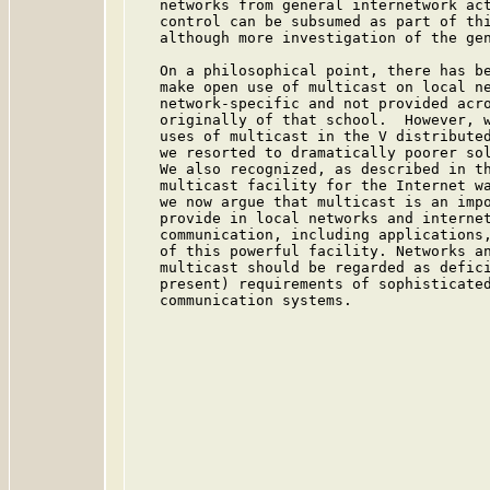
   networks from general internetwork act
   control can be subsumed as part of thi
   although more investigation of the gen
   On a philosophical point, there has be
   make open use of multicast on local ne
   network-specific and not provided acro
   originally of that school.  However, w
   uses of multicast in the V distributed
   we resorted to dramatically poorer sol
   We also recognized, as described in th
   multicast facility for the Internet wa
   we now argue that multicast is an impo
   provide in local networks and internet
   communication, including applications,
   of this powerful facility. Networks an
   multicast should be regarded as defici
   present) requirements of sophisticated
   communication systems.
