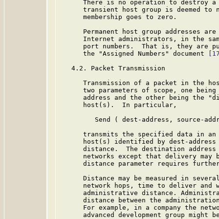
      There is no operation to destroy a 
      transient host group is deemed to n
      membership goes to zero.

      Permanent host group addresses are 
      Internet administrators, in the sam
      port numbers.  That is, they are pu
      the "Assigned Numbers" document 
[1
   4.2. Packet Transmission

      Transmission of a packet in the hos
      two parameters of scope, one being 
      address and the other being the "di
      host(s).  In particular,

         Send ( dest-address, source-addr
      transmits the specified data in an 
      host(s) identified by dest-address 
      distance.  The destination address 
      networks except that delivery may b
      distance parameter requires further
      Distance may be measured in several
      network hops, time to deliver and w
      administrative distance. Administra
      distance between the administration
      For example, in a company the netwo
      advanced development group might be