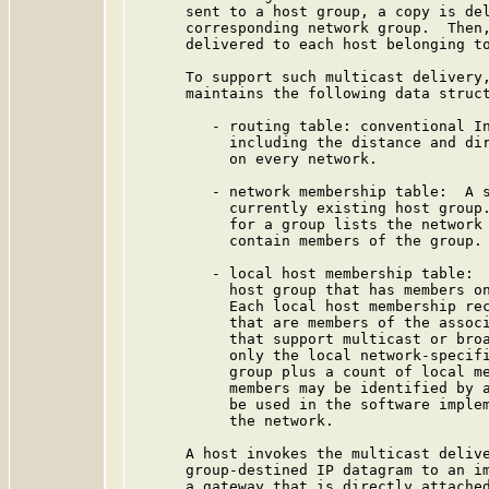
      sent to a host group, a copy is del
      corresponding network group.  Then,
      delivered to each host belonging to
      To support such multicast delivery,
      maintains the following data struct
         - routing table: conventional In
           including the distance and dir
           on every network.

         - network membership table:  A s
           currently existing host group.
           for a group lists the network 
           contain members of the group.

         - local host membership table:  
           host group that has members on
           Each local host membership rec
           that are members of the associ
           that support multicast or broa
           only the local network-specifi
           group plus a count of local me
           members may be identified by a
           be used in the software implem
           the network.

      A host invokes the multicast delive
      group-destined IP datagram to an im
      a gateway that is directly attached