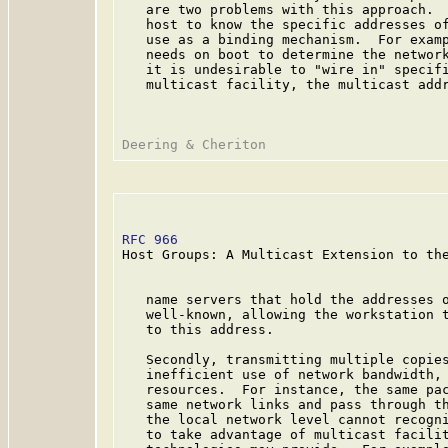
   are two problems with this approach.  
   host to know the specific addresses of
   use as a binding mechanism.  For examp
   needs on boot to determine the network
   it is undesirable to "wire in" specifi
   multicast facility, the multicast addr
RFC 966
                                  
Host Groups: A Multicast Extension to the
   name servers that hold the addresses o
   well-known, allowing the workstation t
   to this address.

   Secondly, transmitting multiple copies
   inefficient use of network bandwidth, 
   resources.  For instance, the same pac
   same network links and pass through th
   the local network level cannot recogni
   to take advantage of multicast facilit