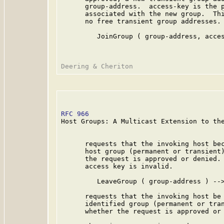
      group-address.  access-key is the p
      associated with the new group.  Thi
      no free transient group addresses.

         JoinGroup ( group-address, acces
RFC 966
                                  
Host Groups: A Multicast Extension to the
      requests that the invoking host bec
      host group (permanent or transient)
      the request is approved or denied. 
      access key is invalid.

         LeaveGroup ( group-address ) -->
      requests that the invoking host be 
      identified group (permanent or tran
      whether the request is approved or 