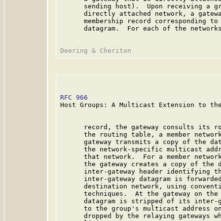
      sending host).  Upon receiving a gr
      directly attached network, a gatewa
      membership record corresponding to 
      datagram.  For each of the networks
RFC 966
                                  
Host Groups: A Multicast Extension to the
      record, the gateway consults its ro
      the routing table, a member network
      gateway transmits a copy of the dat
      the network-specific multicast addr
      that network.  For a member network
      the gateway creates a copy of the d
      inter-gateway header identifying th
      inter-gateway datagram is forwarded
      destination network, using conventi
      techniques.  At the gateway on the 
      datagram is stripped of its inter-g
      to the group's multicast address on
      dropped by the relaying gateways wh