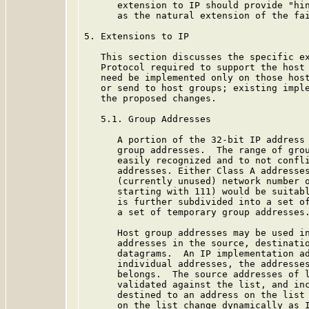
      extension to IP should provide "hin
      as the natural extension of the fai
5. Extensions to IP

   This section discusses the specific ex
   Protocol required to support the host 
   need be implemented only on those host
   or send to host groups; existing imple
   the proposed changes.

   5.1. Group Addresses

      A portion of the 32-bit IP address 
      group addresses.  The range of grou
      easily recognized and to not confli
      addresses. Either Class A addresses
      (currently unused) network number o
      starting with 111) would be suitabl
      is further subdivided into a set of
      a set of temporary group addresses.
      Host group addresses may be used in
      addresses in the source, destinatio
      datagrams.  An IP implementation ad
      individual addresses, the addresses
      belongs.  The source addresses of l
      validated against the list, and inc
      destined to an address on the list 
      on the list change dynamically as I