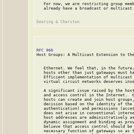
   For now, we are restricting group memb
   already have a broadcast or multicast 
RFC 966
                                  
Host Groups: A Multicast Extension to the
   Ethernet. We feel that, in the future,
   hosts other than just gateways must ha
   Efficient implementation of multicast 
   virtual circuit networks deserves inve
   A significant issue raised by the host
   and access control in the Internet.  G
   hosts can create and join host groups,
   decision based on the identity of the 
   authentication) and permissions (acces
   does not arise in conventional interne
   host addresses are administratively as
   dynamic assignment and binding as prov
   believe that access control should be 
   necessary function of gateways so as t