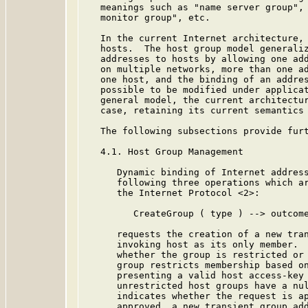
   meanings such as "name server group", 
   monitor group", etc.

   In the current Internet architecture, 
   hosts.  The host group model generaliz
   addresses to hosts by allowing one add
   on multiple networks, more than one ad
   one host, and the binding of an addres
   possible to be modified under applicat
   general model, the current architectur
   case, retaining its current semantics 
   The following subsections provide furt
   4.1. Host Group Management

      Dynamic binding of Internet address
      following three operations which ar
      the Internet Protocol <2>:

         CreateGroup ( type ) --> outcome
      requests the creation of a new tran
      invoking host as its only member.  
      whether the group is restricted or 
      group restricts membership based on
      presenting a valid host access-key 
      unrestricted host groups have a nul
      indicates whether the request is ap
      approved, a new transient group add