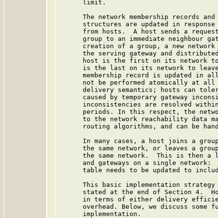
      limit.

      The network membership records and 
      structures are updated in response 
      from hosts.  A host sends a request
      group to an immediate neighbour gat
      creation of a group, a new network 
      the serving gateway and distributed
      host is the first on its network to
      is the last on its network to leave
      membership record is updated in all
      not be performed atomically at all 
      delivery semantics; hosts can toler
      caused by temporary gateway inconsi
      inconsistencies are resolved within
      periods. In this respect, the netwo
      to the network reachability data ma
      routing algorithms, and can be hand
      In many cases, a host joins a group
      the same network, or leaves a group
      the same network.  This is then a l
      and gateways on a single network:  
      table needs to be updated to includ
      This basic implementation strategy 
      stated at the end of Section 4.  Ho
      in terms of either delivery efficie
      overhead. Below, we discuss some fu
      implementation.
