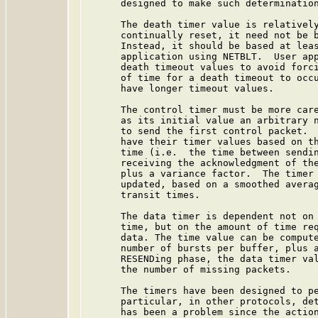
      designed to make such determination
      The death timer value is relatively
      continually reset, it need not be b
      Instead, it should be based at leas
      application using NETBLT.  User app
      death timeout values to avoid forci
      of time for a death timeout to occu
      have longer timeout values.

      The control timer must be more care
      as its initial value an arbitrary n
      to send the first control packet.  
      have their timer values based on th
      time (i.e.  the time between sendin
      receiving the acknowledgment of the
      plus a variance factor.  The timer 
      updated, based on a smoothed averag
      transit times.

      The data timer is dependent not on 
      time, but on the amount of time req
      data. The time value can be compute
      number of bursts per buffer, plus a
      RESENDing phase, the data timer val
      the number of missing packets.

      The timers have been designed to pe
      particular, in other protocols, det
      has been a problem since the action