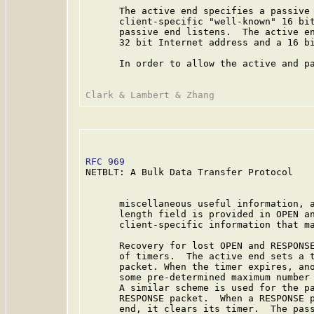
      The active end specifies a passive 
      client-specific "well-known" 16 bit
      passive end listens.  The active en
      32 bit Internet address and a 16 bi
      In order to allow the active and pa
RFC 969
                                  
NETBLT: A Bulk Data Transfer Protocol

      miscellaneous useful information, a
      length field is provided in OPEN an
      client-specific information that ma
      Recovery for lost OPEN and RESPONSE
      of timers.  The active end sets a t
      packet. When the timer expires, ano
      some pre-determined maximum number 
      A similar scheme is used for the pa
      RESPONSE packet.  When a RESPONSE p
      end, it clears its timer.  The pass