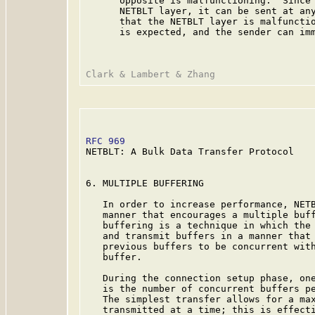
      opposite is malfunctioning.  Since 
      NETBLT layer, it can be sent at any
      that the NETBLT layer is malfunctio
      is expected, and the sender can imm
RFC 969
                                  
NETBLT: A Bulk Data Transfer Protocol

6. MULTIPLE BUFFERING

   In order to increase performance, NETB
   manner that encourages a multiple buff
   buffering is a technique in which the 
   and transmit buffers in a manner that 
   previous buffers to be concurrent with
   buffer.

   During the connection setup phase, one
   is the number of concurrent buffers pe
   The simplest transfer allows for a max
   transmitted at a time; this is effecti