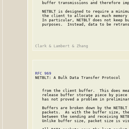
   buffer transmissions and therefore imp
   NETBLT is designed to require a minimu
   the client to allocate as much memory 
   In particular, NETBLT does not keep bu
   purposes.  Instead, data to be retrans
RFC 969
                                  
NETBLT: A Bulk Data Transfer Protocol

   from the client buffer.  This does mea
   release buffer storage piece by piece 
   has not proved a problem in preliminar
   Buffers are broken down by the NETBLT 
   packets.  As with the buffer size, the
   between the sending and receiving NETB
   Unlike buffer size, packet size is vis