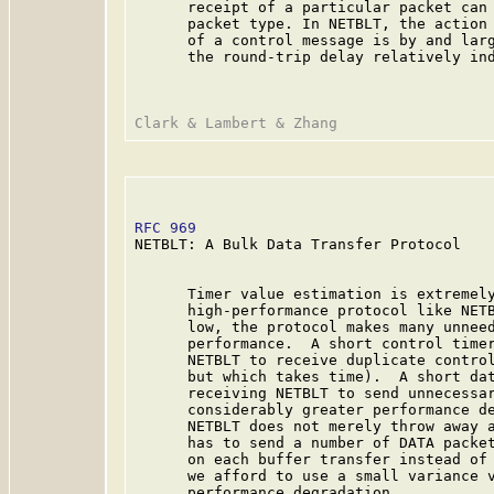
      receipt of a particular packet can 
      packet type. In NETBLT, the action 
      of a control message is by and larg
      the round-trip delay relatively ind
RFC 969
                                  
NETBLT: A Bulk Data Transfer Protocol

      Timer value estimation is extremely
      high-performance protocol like NETB
      low, the protocol makes many unneed
      performance.  A short control timer
      NETBLT to receive duplicate control
      but which takes time).  A short dat
      receiving NETBLT to send unnecessar
      considerably greater performance de
      NETBLT does not merely throw away a
      has to send a number of DATA packet
      on each buffer transfer instead of 
      we afford to use a small variance v
      performance degradation.
