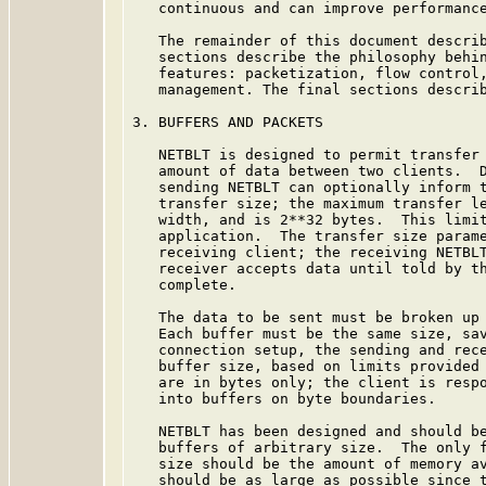
   continuous and can improve performance
   The remainder of this document describ
   sections describe the philosophy behin
   features: packetization, flow control,
   management. The final sections describ
3. BUFFERS AND PACKETS

   NETBLT is designed to permit transfer 
   amount of data between two clients.  D
   sending NETBLT can optionally inform t
   transfer size; the maximum transfer le
   width, and is 2**32 bytes.  This limit
   application.  The transfer size parame
   receiving client; the receiving NETBLT
   receiver accepts data until told by th
   complete.

   The data to be sent must be broken up 
   Each buffer must be the same size, sav
   connection setup, the sending and rece
   buffer size, based on limits provided 
   are in bytes only; the client is respo
   into buffers on byte boundaries.

   NETBLT has been designed and should be
   buffers of arbitrary size.  The only f
   size should be the amount of memory av
   should be as large as possible since t