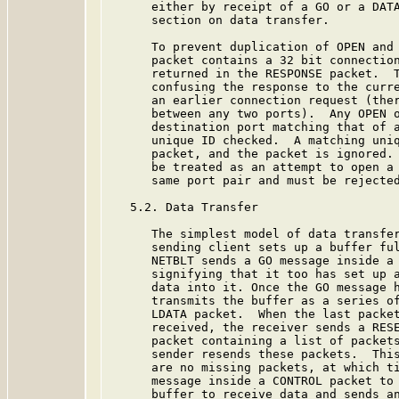
      either by receipt of a GO or a DATA
      section on data transfer.

      To prevent duplication of OPEN and 
      packet contains a 32 bit connection
      returned in the RESPONSE packet.  T
      confusing the response to the curre
      an earlier connection request (ther
      between any two ports).  Any OPEN o
      destination port matching that of a
      unique ID checked.  A matching uniq
      packet, and the packet is ignored. 
      be treated as an attempt to open a 
      same port pair and must be rejected
   5.2. Data Transfer

      The simplest model of data transfer
      sending client sets up a buffer ful
      NETBLT sends a GO message inside a 
      signifying that it too has set up a
      data into it. Once the GO message h
      transmits the buffer as a series of
      LDATA packet.  When the last packet
      received, the receiver sends a RESE
      packet containing a list of packets
      sender resends these packets.  This
      are no missing packets, at which ti
      message inside a CONTROL packet to 
      buffer to receive data and sends an