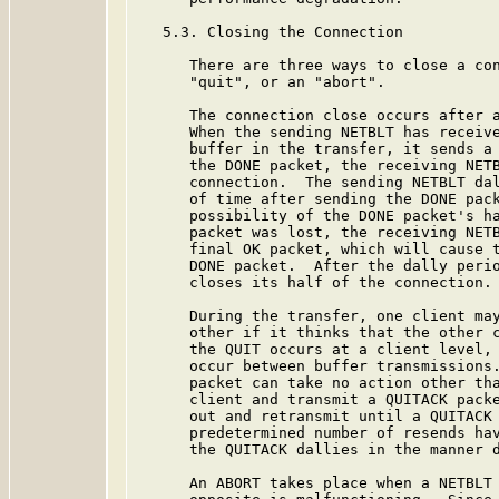
   5.3. Closing the Connection

      There are three ways to close a con
      "quit", or an "abort".

      The connection close occurs after a
      When the sending NETBLT has receive
      buffer in the transfer, it sends a 
      the DONE packet, the receiving NETB
      connection.  The sending NETBLT dal
      of time after sending the DONE pack
      possibility of the DONE packet's ha
      packet was lost, the receiving NETB
      final OK packet, which will cause t
      DONE packet.  After the dally perio
      closes its half of the connection.

      During the transfer, one client may
      other if it thinks that the other c
      the QUIT occurs at a client level, 
      occur between buffer transmissions.
      packet can take no action other tha
      client and transmit a QUITACK packe
      out and retransmit until a QUITACK 
      predetermined number of resends hav
      the QUITACK dallies in the manner d
      An ABORT takes place when a NETBLT 