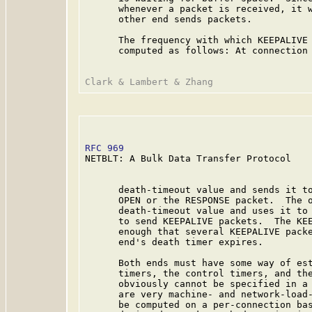
      whenever a packet is received, it w
      other end sends packets.

      The frequency with which KEEPALIVE 
      computed as follows: At connection 
RFC 969
                                  
NETBLT: A Bulk Data Transfer Protocol

      death-timeout value and sends it to
      OPEN or the RESPONSE packet.  The o
      death-timeout value and uses it to 
      to send KEEPALIVE packets.  The KEE
      enough that several KEEPALIVE packe
      end's death timer expires.

      Both ends must have some way of est
      timers, the control timers, and the
      obviously cannot be specified in a 
      are very machine- and network-load-
      be computed on a per-connection bas