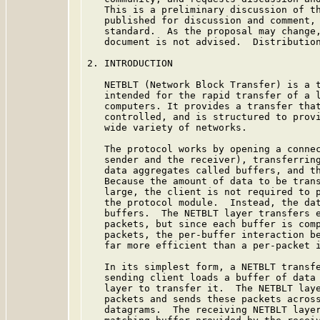
   This is a preliminary discussion of th
   published for discussion and comment, 
   standard.  As the proposal may change,
   document is not advised.  Distribution
2. INTRODUCTION

   NETBLT (Network Block Transfer) is a t
   intended for the rapid transfer of a l
   computers. It provides a transfer that
   controlled, and is structured to provi
   wide variety of networks.

   The protocol works by opening a connec
   sender and the receiver), transferring
   data aggregates called buffers, and th
   Because the amount of data to be trans
   large, the client is not required to p
   the protocol module.  Instead, the dat
   buffers.  The NETBLT layer transfers e
   packets, but since each buffer is comp
   packets, the per-buffer interaction be
   far more efficient than a per-packet i
   In its simplest form, a NETBLT transfe
   sending client loads a buffer of data 
   layer to transfer it.  The NETBLT laye
   packets and sends these packets across
   datagrams.  The receiving NETBLT layer