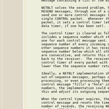
      message containing a list of the mi
      NETBLT solves the second problem, t
      RESEND messages, through use of a c
      send one or more control messages (
      single CONTROL packet.  Whenever th
      packet, it sets a control timer (at
      data timer, if one has been set).

      The control timer is cleared as fol
      includes a sequence number which st
      one for each control message sent. 
      sequence number of every incoming c
      other sequence numbers it has recei
      sequence number below which all oth
      are consecutive, and returns this n
      back to the receiver.  The receiver
      control timer of every packet with 
      lower than the sequence number retu
      Ideally, a NETBLT implementation sh
      out-of-sequence messages, perhaps c
      processing, or even processing them
      control message "fills" a "hole" in
      numbers, the implementation could e
      this and adjust its outgoing sequen
      When the control timer expires, the
      control message and resets the time
      number of resends, the receiving NE