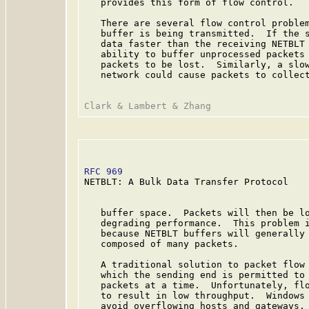
   provides this form of flow control.

   There are several flow control problem
   buffer is being transmitted.  If the s
   data faster than the receiving NETBLT 
   ability to buffer unprocessed packets 
   packets to be lost.  Similarly, a slow
   network could cause packets to collect
RFC 969
                                  
NETBLT: A Bulk Data Transfer Protocol

   buffer space.  Packets will then be lo
   degrading performance.  This problem i
   because NETBLT buffers will generally 
   composed of many packets.

   A traditional solution to packet flow 
   which the sending end is permitted to 
   packets at a time.  Unfortunately, flo
   to result in low throughput.  Windows 
   avoid overflowing hosts and gateways, 