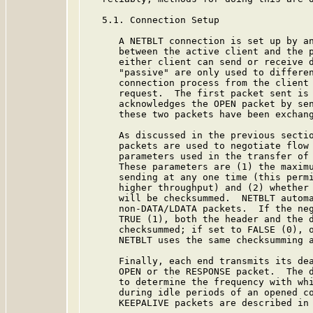
   5.1. Connection Setup

      A NETBLT connection is set up by an
      between the active client and the p
      either client can send or receive d
      "passive" are only used to differen
      connection process from the client 
      request.  The first packet sent is 
      acknowledges the OPEN packet by sen
      these two packets have been exchang
      As discussed in the previous sectio
      packets are used to negotiate flow 
      parameters used in the transfer of 
      These parameters are (1) the maximu
      sending at any one time (this permi
      higher throughput) and (2) whether 
      will be checksummed.  NETBLT automa
      non-DATA/LDATA packets.  If the neg
      TRUE (1), both the header and the d
      checksummed; if set to FALSE (0), o
      NETBLT uses the same checksumming a
      Finally, each end transmits its dea
      OPEN or the RESPONSE packet.  The d
      to determine the frequency with whi
      during idle periods of an opened co
      KEEPALIVE packets are described in 