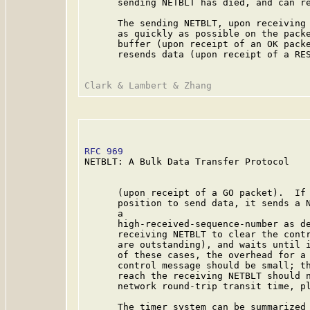
      sending NETBLT has died, and can re
      The sending NETBLT, upon receiving 
      as quickly as possible on the packe
      buffer (upon receipt of an OK packe
      resends data (upon receipt of a RES
RFC 969
                                  
NETBLT: A Bulk Data Transfer Protocol

      (upon receipt of a GO packet).  If 
      position to send data, it sends a N
      a

      high-received-sequence-number as de
      receiving NETBLT to clear the contr
      are outstanding), and waits until i
      of these cases, the overhead for a 
      control message should be small; th
      reach the receiving NETBLT should n
      network round-trip transit time, pl
      The timer system can be summarized 