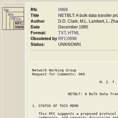
Rfc
0969
hjp
doc
Title
NETBLT: A bulk data transfer pr
RFCs
Author
D.D. Clark, M.L. Lambert, L. Zh
RFC
Date
December 1985
0969
Format:
TXT
,
HTML
Obsoleted by
RFC0998
Status:
UNKNOWN
Network Working Group                    
Request for Comments: 969                
                                         
                                M. I. T. 
                                         
                 NETBLT: A Bulk Data Tran
1. STATUS OF THIS MEMO

   This RFC suggests a proposed protocol 
   community, and requests discussion and