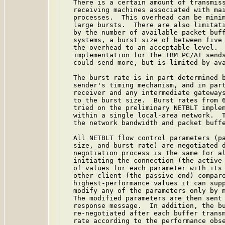
   There is a certain amount of transmiss
   receiving machines associated with mai
   processes.  This overhead can be minim
   large bursts.  There are also limitati
   by the number of available packet buff
   systems, a burst size of between five 
   the overhead to an acceptable level.  
   implementation for the IBM PC/AT sends
   could send more, but is limited by ava
   The burst rate is in part determined b
   sender's timing mechanism, and in part
   receiver and any intermediate gateways
   to the burst size.  Burst rates from 6
   tried on the preliminary NETBLT implem
   within a single local-area network.  T
   the network bandwidth and packet buffe
   All NETBLT flow control parameters (pa
   size, and burst rate) are negotiated d
   negotiation process is the same for al
   initiating the connection (the active 
   of values for each parameter with its 
   other client (the passive end) compare
   highest-performance values it can supp
   modify any of the parameters only by m
   The modified parameters are then sent 
   response message.  In addition, the bu
   re-negotiated after each buffer transm
   rate according to the performance obse