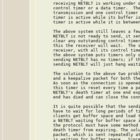
      receiving NETBLT is working under o
      control timer or a data timer.  The
      transmission and one control timer 
      timer is active while its buffer is
      timer is active while it is between
      The above system still leaves a few
      NETBLT is not ready to send, it sen
      clear any outstanding control timer
      this the receiver will wait.  The s
      receiver, with all its control time
      the above system puts timers only o
      sending NETBLT has no timers; if th
      sending NETBLT will just hang waiti
      The solution to the above two probl
      and a keepalive packet for both the
      As soon as the connection is opened
      this timer is reset every time a pa
      NETBLT's death timer at one end exp
      end has died and can close the conn
      It is quite possible that the sendi
      have to wait for long periods of ti
      clients get buffer space and load t
      a NETBLT waiting for buffer space i
      the protocol must have some method 
      death timer from expiring. The solu
      packet, which is sent repeatedly at
      is waiting for buffer space.  Since