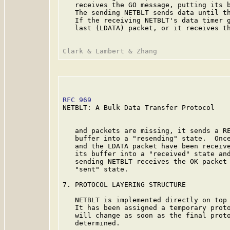
   receives the GO message, putting its b
   The sending NETBLT sends data until th
   If the receiving NETBLT's data timer g
   last (LDATA) packet, or it receives th
RFC 969
                                  
NETBLT: A Bulk Data Transfer Protocol

   and packets are missing, it sends a RE
   buffer into a "resending" state.  Once
   and the LDATA packet have been receive
   its buffer into a "received" state and
   sending NETBLT receives the OK packet 
   "sent" state.

7. PROTOCOL LAYERING STRUCTURE

   NETBLT is implemented directly on top 
   It has been assigned a temporary proto
   will change as soon as the final proto
   determined.
