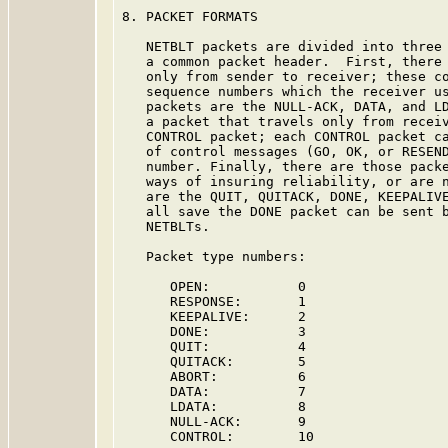
8. PACKET FORMATS

   NETBLT packets are divided into three 
   a common packet header.  First, there 
   only from sender to receiver; these co
   sequence numbers which the receiver us
   packets are the NULL-ACK, DATA, and LD
   a packet that travels only from receiv
   CONTROL packet; each CONTROL packet ca
   of control messages (GO, OK, or RESEND
   number. Finally, there are those packe
   ways of insuring reliability, or are n
   are the QUIT, QUITACK, DONE, KEEPALIVE
   all save the DONE packet can be sent b
   NETBLTs.

   Packet type numbers:

      OPEN:           0

      RESPONSE:       1

      KEEPALIVE:      2

      DONE:           3

      QUIT:           4

      QUITACK:        5

      ABORT:          6

      DATA:           7

      LDATA:          8

      NULL-ACK:       9

      CONTROL:        10
