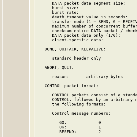
      DATA packet data segment size:     
      burst size:                        
      burst rate:                        
      death timeout value in seconds:    
      transfer mode (1 = SEND, 0 = RECEIV
      maximum number of concurrent buffer
      checksum entire DATA packet / check
      DATA packet data only (1/0):       
      client-specific data:              
   DONE, QUITACK, KEEPALIVE:

      standard header only

   ABORT, QUIT:

      reason:       arbitrary bytes

   CONTROL packet format:

      CONTROL packets consist of a standa
      CONTROL, followed by an arbitrary n
      the following formats:

      Control message numbers:

         GO:             0

         OK:             1

         RESEND:         2
