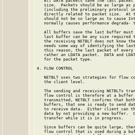
   All DATA packets save the last packet 
   size.  Packets should be as large as p
   (including the preliminary protocol im
   directly related to packet size.  At t
   should not be so large as to cause Int
   normally causes performance degrada- t
   All buffers save the last buffer must 
   last buffer can be any size required t
   the receiving NETBLT does not know the
   needs some way of identifying the last
   this reason, the last packet of every 
   rather an LDATA packet.  DATA and LDAT
   for the packet type.

4. FLOW CONTROL

   NETBLT uses two strategies for flow co
   the client level.

   The sending and receiving NETBLTs tran
   flow control is therefore at a buffer 
   transmitted, NETBLT confirms that both
   buffers, that one is ready to send dat
   to receive data.  Either client can th
   data by not providing a new buffer.  C
   transfer while it is in progress.

   Since buffers can be quite large, ther
   flow control that is used during a buf