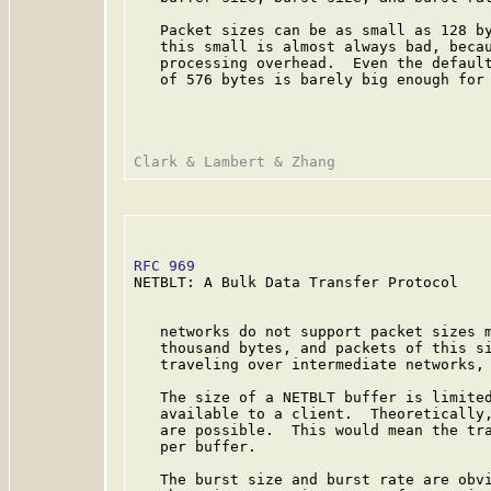
   Packet sizes can be as small as 128 by
   this small is almost always bad, becau
   processing overhead.  Even the default
   of 576 bytes is barely big enough for 
RFC 969
                                  
NETBLT: A Bulk Data Transfer Protocol

   networks do not support packet sizes m
   thousand bytes, and packets of this si
   traveling over intermediate networks, 
   The size of a NETBLT buffer is limited
   available to a client.  Theoretically,
   are possible.  This would mean the tra
   per buffer.

   The burst size and burst rate are obvi