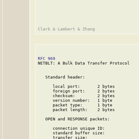
RFC 969
                                  
NETBLT: A Bulk Data Transfer Protocol

   Standard header:

      local port:       2 bytes

      foreign port:     2 bytes

      checksum:         2 bytes

      version number:   1 byte

      packet type:      1 byte

      packet length:    2 bytes

   OPEN and RESPONSE packets:

      connection unique ID:              
      standard buffer size:              
      transfer size:                     