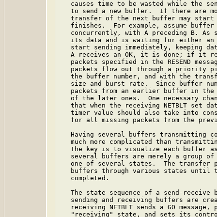
   causes time to be wasted while the sen
   to send a new buffer.  If there are mo
   transfer of the next buffer may start 
   finishes.  For example, assume buffer 
   concurrently, with A preceding B. As s
   its data and is waiting for either an 
   start sending immediately, keeping dat
   A receives an OK, it is done; if it re
   packets specified in the RESEND messag
   packets flow out through a priority pi
   the buffer number, and with the transf
   size and burst rate.  Since buffer num
   packets from an earlier buffer in the 
   of the later ones.  One necessary chan
   that when the receiving NETBLT set dat
   timer value should also take into cons
   for all missing packets from the previ
   Having several buffers transmitting co
   much more complicated than transmittin
   The key is to visualize each buffer as
   several buffers are merely a group of 
   one of several states.  The transfer p
   buffers through various states until t
   completed.

   The state sequence of a send-receive b
   sending and receiving buffers are crea
   receiving NETBLT sends a GO message, p
   "receiving" state, and sets its contro