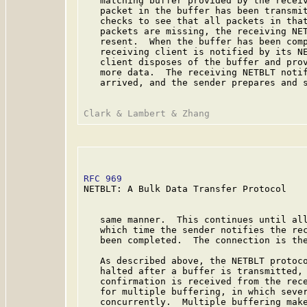
   matching buffer provided by the receiv
   packet in the buffer has been transmit
   checks to see that all packets in that
   packets are missing, the receiving NET
   resent.  When the buffer has been comp
   receiving client is notified by its NE
   client disposes of the buffer and prov
   more data.  The receiving NETBLT notif
   arrived, and the sender prepares and s
RFC 969
                                  
NETBLT: A Bulk Data Transfer Protocol

   same manner.  This continues until all
   which time the sender notifies the rec
   been completed.  The connection is the
   As described above, the NETBLT protoco
   halted after a buffer is transmitted, 
   confirmation is received from the rece
   for multiple buffering, in which sever
   concurrently.  Multiple buffering make