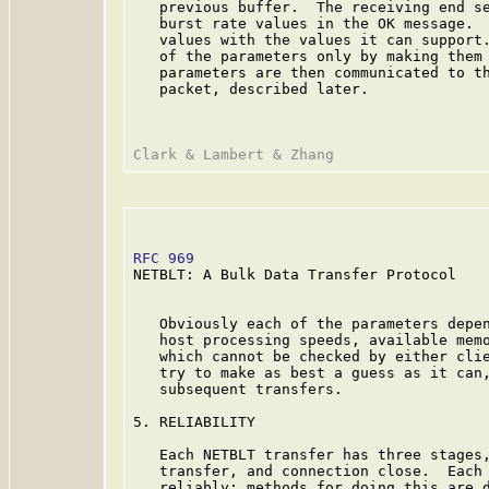
   previous buffer.  The receiving end se
   burst rate values in the OK message.  
   values with the values it can support.
   of the parameters only by making them 
   parameters are then communicated to th
   packet, described later.

RFC 969
                                  
NETBLT: A Bulk Data Transfer Protocol

   Obviously each of the parameters depen
   host processing speeds, available memo
   which cannot be checked by either clie
   try to make as best a guess as it can,
   subsequent transfers.

5. RELIABILITY

   Each NETBLT transfer has three stages,
   transfer, and connection close.  Each 
   reliably; methods for doing this are d