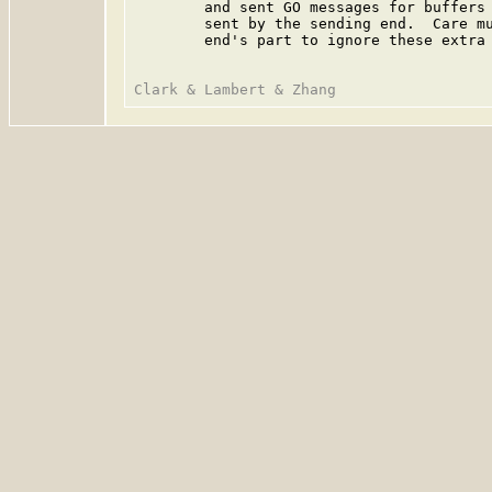
        and sent GO messages for buffers 
        sent by the sending end.  Care mu
        end's part to ignore these extra 