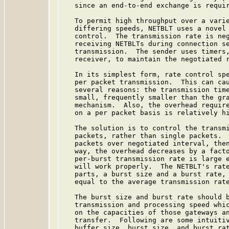
   since an end-to-end exchange is requir
   To permit high throughput over a varie
   differing speeds, NETBLT uses a novel 
   control.  The transmission rate is neg
   receiving NETBLTs during connection se
   transmission.  The sender uses timers,
   receiver, to maintain the negotiated r
   In its simplest form, rate control spe
   per packet transmission.  This can cau
   several reasons: the transmission time
   small, frequently smaller than the gra
   mechanism.  Also, the overhead require
   on a per packet basis is relatively hi
   The solution is to control the transmi
   packets, rather than single packets.  
   packets over negotiated interval, then
   way, the overhead decreases by a facto
   per-burst transmission rate is large e
   will work properly.  The NETBLT's rate
   parts, a burst size and a burst rate, 
   equal to the average transmission rate
   The burst size and burst rate should b
   transmission and processing speed whic
   on the capacities of those gateways an
   transfer.  Following are some intuitiv
   buffer size, burst size, and burst rat