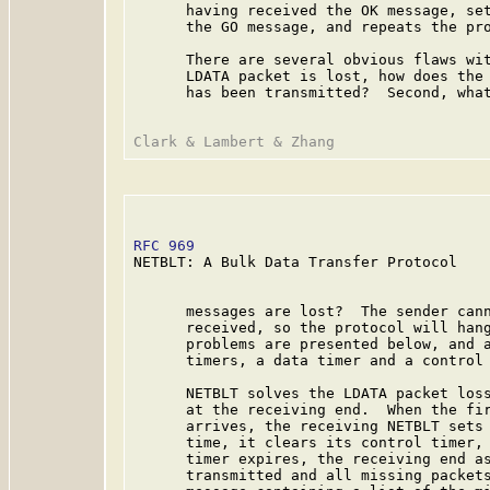
      having received the OK message, set
      the GO message, and repeats the pro
      There are several obvious flaws wit
      LDATA packet is lost, how does the 
      has been transmitted?  Second, what
RFC 969
                                  
NETBLT: A Bulk Data Transfer Protocol

      messages are lost?  The sender cann
      received, so the protocol will hang
      problems are presented below, and a
      timers, a data timer and a control 
      NETBLT solves the LDATA packet loss
      at the receiving end.  When the fir
      arrives, the receiving NETBLT sets 
      time, it clears its control timer, 
      timer expires, the receiving end as
      transmitted and all missing packets