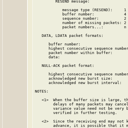
         RESEND message:

            message type (RESEND):     1 
            buffer number:             4 
            sequence number:           2 
            number of missing packets: 2 
            packet numbers...:         n 
   DATA, LDATA packet formats:

      buffer number:                     
      highest consecutive sequence number
      packet number within buffer:       
      data:                              
   NULL-ACK packet format:

      highest consecutive sequence number
      acknowledged new burst size:       
      acknowledged new burst interval:   
NOTES:

   <1>  When the buffer size is large, th
        delays of many packets may cancel
        variance value need not be very b
        verified in further testing.

   <2>  Since the receiving end may not k
        advance, it is possible that it m