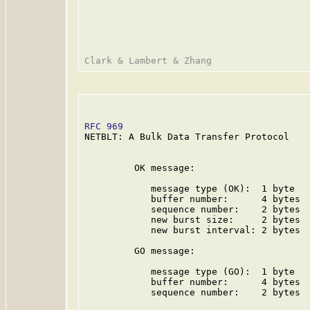
RFC 969
                                  
NETBLT: A Bulk Data Transfer Protocol

         OK message:

            message type (OK):  1 byte

            buffer number:      4 bytes

            sequence number:    2 bytes

            new burst size:     2 bytes

            new burst interval: 2 bytes

         GO message:

            message type (GO):  1 byte

            buffer number:      4 bytes

            sequence number:    2 bytes
