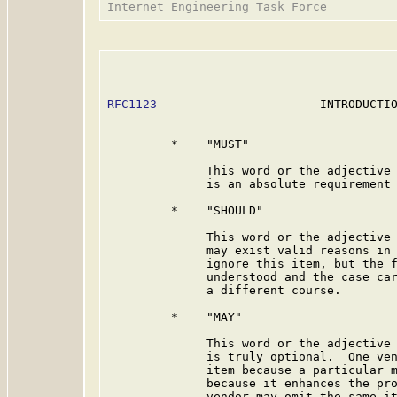
RFC1123
                       INTRODUCTIO
         *    "MUST"

              This word or the adjective 
              is an absolute requirement 
         *    "SHOULD"

              This word or the adjective 
              may exist valid reasons in 
              ignore this item, but the f
              understood and the case car
              a different course.

         *    "MAY"

              This word or the adjective 
              is truly optional.  One ven
              item because a particular m
              because it enhances the pro
              vendor may omit the same it