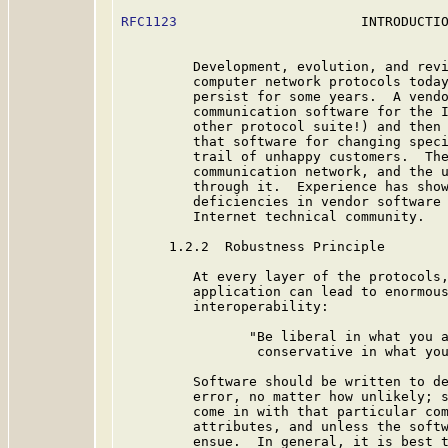
RFC1123
                       INTRODUCTIO
         Development, evolution, and revi
         computer network protocols today
         persist for some years.  A vendo
         communication software for the I
         other protocol suite!) and then 
         that software for changing speci
         trail of unhappy customers.  The
         communication network, and the u
         through it.  Experience has show
         deficiencies in vendor software 
         Internet technical community.

      1.2.2  Robustness Principle

         At every layer of the protocols,
         application can lead to enormous
         interoperability:

                "Be liberal in what you a
                 conservative in what you
         Software should be written to de
         error, no matter how unlikely; s
         come in with that particular com
         attributes, and unless the softw
         ensue.  In general, it is best t