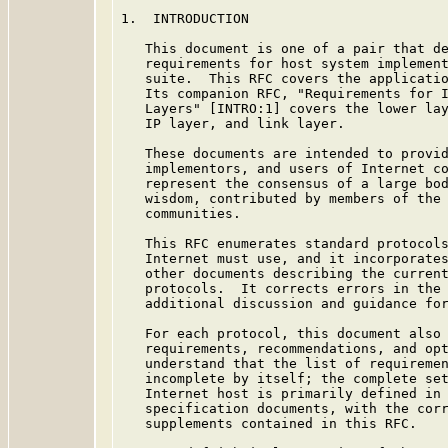
1.  INTRODUCTION

   This document is one of a pair that de
   requirements for host system implement
   suite.  This RFC covers the applicatio
   Its companion RFC, "Requirements for I
   Layers" [INTRO:1] covers the lower lay
   IP layer, and link layer.

   These documents are intended to provid
   implementors, and users of Internet co
   represent the consensus of a large bod
   wisdom, contributed by members of the 
   communities.

   This RFC enumerates standard protocols
   Internet must use, and it incorporates
   other documents describing the current
   protocols.  It corrects errors in the 
   additional discussion and guidance for
   For each protocol, this document also 
   requirements, recommendations, and opt
   understand that the list of requiremen
   incomplete by itself; the complete set
   Internet host is primarily defined in 
   specification documents, with the corr
   supplements contained in this RFC.
