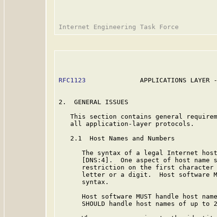
RFC1123
              APPLICATIONS LAYER -
2.  GENERAL ISSUES

   This section contains general requirem
   all application-layer protocols.

   2.1  Host Names and Numbers

      The syntax of a legal Internet host
      [DNS:4].  One aspect of host name s
      restriction on the first character 
      letter or a digit.  Host software M
      syntax.

      Host software MUST handle host name
      SHOULD handle host names of up to 2