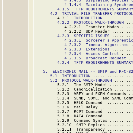
4.1.4.3  Displaying Replies 
4.1.4.4  Maintaining Synchro
4.1.5   FTP REQUIREMENTS SUMMAR
4.2  TRIVIAL FILE TRANSFER PROTOCO
         4.2.
1  INTRODUCTION
 ...........
4.2.2  PROTOCOL WALK-THROUGH
 ..
            4.2.2.1  Transfer Modes ....
            4.2.2.2  UDP Header ........
4.2.3  SPECIFIC ISSUES
 ........
4.2.3.1  Sorcerer's Apprenti
4.2.3.2  Timeout Algorithms
 
4.2.3.3  Extensions
 ........
4.2.3.4  Access Control
 ....
4.2.3.5  Broadcast Request
 .
4.2.4  TFTP REQUIREMENTS SUMMAR
5.  ELECTRONIC MAIL -- SMTP and RFC-8
5.
1  INTRODUCTION
 ................
5.2  PROTOCOL WALK-THROUGH
 .......
         5.2.1  The SMTP Model .........
         5.2.2  Canonicalization .......
         5.2.3  VRFY and EXPN Commands .
         5.2.4  SEND, SOML, and SAML Com
         5.2.5  HELO Command ...........
         5.2.6  Mail Relay .............
         5.2.7  RCPT Command ...........
         5.2.8  DATA Command ...........
         5.2.9  Command Syntax .........
         5.2.10  SMTP Replies ..........
         5.2.11  Transparency ..........