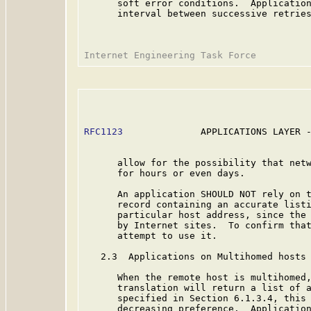
      soft error conditions.  Application
      interval between successive retries
RFC1123
              APPLICATIONS LAYER -
      allow for the possibility that netw
      for hours or even days.

      An application SHOULD NOT rely on t
      record containing an accurate listi
      particular host address, since the 
      by Internet sites.  To confirm that
      attempt to use it.

   2.3  Applications on Multihomed hosts

      When the remote host is multihomed,
      translation will return a list of a
      specified in Section 6.1.3.4, this 
      decreasing preference.  Application