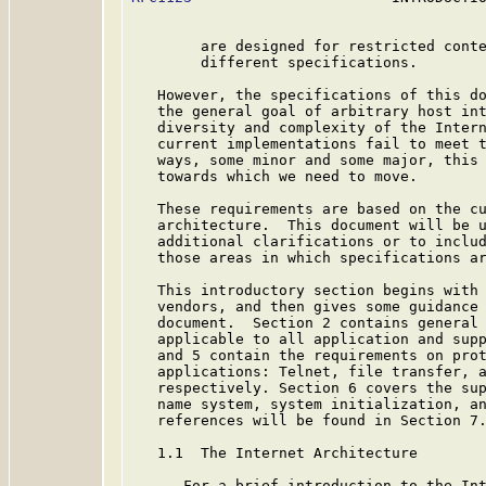
        are designed for restricted conte
        different specifications.

   However, the specifications of this do
   the general goal of arbitrary host int
   diversity and complexity of the Intern
   current implementations fail to meet t
   ways, some minor and some major, this 
   towards which we need to move.

   These requirements are based on the cu
   architecture.  This document will be u
   additional clarifications or to includ
   those areas in which specifications ar
   This introductory section begins with 
   vendors, and then gives some guidance 
   document.  Section 2 contains general 
   applicable to all application and supp
   and 5 contain the requirements on prot
   applications: Telnet, file transfer, a
   respectively. Section 6 covers the sup
   name system, system initialization, an
   references will be found in Section 7.
   1.1  The Internet Architecture

      For a brief introduction to the Int