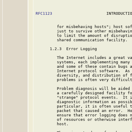
RFC1123
                       INTRODUCTIO
         for misbehaving hosts"; host sof
         just to survive other misbehavin
         to limit the amount of disruptio
         shared communication facility.

      1.2.3  Error Logging

         The Internet includes a great va
         systems, each implementing many 
         and some of these contain bugs a
         Internet protocol software.  As 
         diversity, and distribution of f
         problems is often very difficult
         Problem diagnosis will be aided 
         a carefully designed facility fo
         "strange" protocol events.  It i
         diagnostic information as possib
         particular, it is often useful t
         packet that caused an error.  Ho
         ensure that error logging does n
         of resources or otherwise interf
         host.
