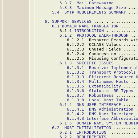
5.3.7  Mail Gatewaying
 ........
5.3.8  Maximum Message Size
 ...
5.4  SMTP REQUIREMENTS SUMMARY
 ...
6. SUPPORT SERVICES
 .................
6.1 DOMAIN NAME TRANSLATION
 ......
         6.1.
1 INTRODUCTION
 ............
6.1.2  PROTOCOL WALK-THROUGH
 ..
            6.1.2.1  Resource Records wi
            6.1.2.2  QCLASS Values .....
            6.1.2.3  Unused Fields .....
            6.1.2.4  Compression .......
            6.1.2.5  Misusing Configurat
6.1.3  SPECIFIC ISSUES
 ........
6.1.3.1  Resolver Implementa
6.1.3.2  Transport Protocols
6.1.3.3  Efficient Resource 
6.1.3.4  Multihomed Hosts
 ..
6.1.3.5  Extensibility
 .....
6.1.3.6  Status of RR Types
 
6.1.3.7  Robustness
 ........
6.1.3.8  Local Host Table
 ..
6.1.4  DNS USER INTERFACE
 .....
6.1.4.1  DNS Administration
 
6.1.4.2  DNS User Interface
 
6.1.4.3 Interface Abbreviati
6.1.5  DOMAIN NAME SYSTEM REQUI
6.2  HOST INITIALIZATION
 .........
6.2.1  INTRODUCTION
 ...........
6.2.2  REQUIREMENTS
 ...........