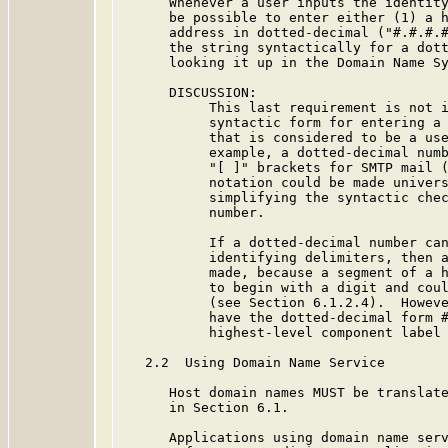
      Whenever a user inputs the identity
      be possible to enter either (1) a h
      address in dotted-decimal ("#.#.#.#
      the string syntactically for a dott
      looking it up in the Domain Name Sy
      DISCUSSION:

           This last requirement is not i
           syntactic form for entering a 
           that is considered to be a use
           example, a dotted-decimal numb
           "[ ]" brackets for SMTP mail (
           notation could be made univers
           simplifying the syntactic chec
           number.

           If a dotted-decimal number can
           identifying delimiters, then a
           made, because a segment of a h
           to begin with a digit and coul
           (see Section 6.1.2.4).  Howeve
           have the dotted-decimal form #
           highest-level component label 
   2.2  Using Domain Name Service

      Host domain names MUST be translate
      in Section 6.1.

      Applications using domain name serv