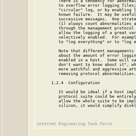
         There is a tendency for abnormal
         to overflow error logging files;
         "circular" log, or by enabling l
         known failure.  It may be useful
         successive messages.  One strate
         (1) always count abnormalities a
         through the management protocol 
         allow the logging of a great var
         selectively enabled.  For exampl
         to "log everything" or to "log e
         Note that different managements 
         about the amount of error loggin
         enabled in a host.  Some will sa
         don't want to know about it", wh
         more watchful and aggressive att
         removing protocol abnormalities.
      1.2.4  Configuration

         It would be ideal if a host impl
         protocol suite could be entirely
         allow the whole suite to be impl
         silicon, it would simplify diskl