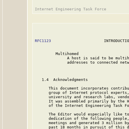
RFC1123
                       INTRODUCTIO
         Multihomed

              A host is said to be multih
              addresses to connected netw
   1.4  Acknowledgments

      This document incorporates contribu
      group of Internet protocol experts,
      university and research labs, vendo
      It was assembled primarily by the H
      of the Internet Engineering Task Fo
      The Editor would especially like to
      dedication of the following people,
      meetings and generated 3 million by
      past 18 months in pursuit of this d