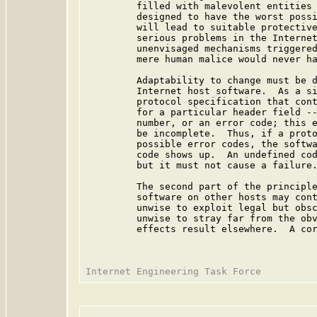
         filled with malevolent entities 
         designed to have the worst possi
         will lead to suitable protective
         serious problems in the Internet
         unenvisaged mechanisms triggered
         mere human malice would never ha
         Adaptability to change must be d
         Internet host software.  As a si
         protocol specification that cont
         for a particular header field --
         number, or an error code; this e
         be incomplete.  Thus, if a proto
         possible error codes, the softwa
         code shows up.  An undefined cod
         but it must not cause a failure.
         The second part of the principle
         software on other hosts may cont
         unwise to exploit legal but obsc
         unwise to stray far from the obv
         effects result elsewhere.  A cor