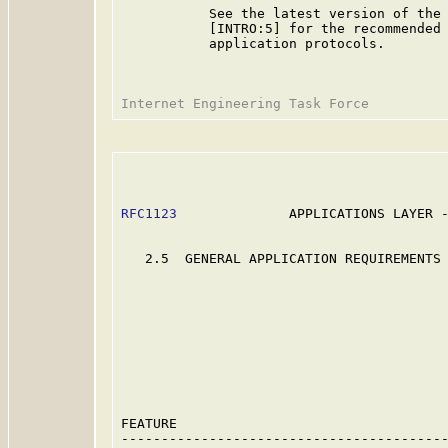
           See the latest version of the 
           [INTRO:5] for the recommended 
           application protocols.

RFC1123
              APPLICATIONS LAYER -
   2.5  GENERAL APPLICATION REQUIREMENTS 
                                         
                                         
                                         
                                         
                                         
                                         
                                         
                                         
                                         
FEATURE                                  
-----------------------------------------