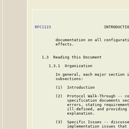
RFC1123
                       INTRODUCTIO
         documentation on all configurati
         effects.

   1.3  Reading this Document

      1.3.1  Organization

         In general, each major section i
         subsections:

         (1)  Introduction

         (2)  Protocol Walk-Through -- co
              specification documents sec
              errors, stating requirement
              ill-defined, and providing 
              explanation.

         (3)  Specific Issues -- discusse
              implementation issues that 