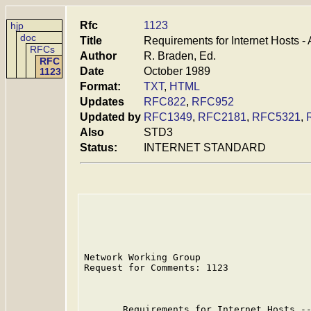
Rfc
1123
hjp
doc
Title
Requirements for Internet Hosts -
RFCs
Author
R. Braden, Ed.
RFC
Date
October 1989
1123
Format:
TXT
,
HTML
Updates
RFC822
,
RFC952
Updated by
RFC1349
,
RFC2181
,
RFC5321
,
Also
STD3
Status:
INTERNET STANDARD
Network Working Group                    
Request for Comments: 1123               
                                         
       Requirements for Internet Hosts --