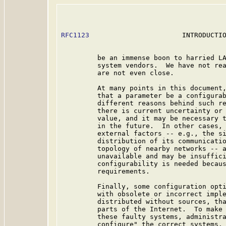
RFC1123
                       INTRODUCTIO
         be an immense boon to harried LA
         system vendors.  We have not rea
         are not even close.

         At many points in this document,
         that a parameter be a configurab
         different reasons behind such re
         there is current uncertainty or 
         value, and it may be necessary t
         in the future.  In other cases, 
         external factors -- e.g., the si
         distribution of its communicatio
         topology of nearby networks -- a
         unavailable and may be insuffici
         configurability is needed becaus
         requirements.

         Finally, some configuration opti
         with obsolete or incorrect imple
         distributed without sources, tha
         parts of the Internet.  To make 
         these faulty systems, administra
         configure" the correct systems. 