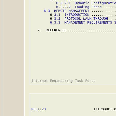
6.2.2.1  Dynamic Configurati
6.2.2.2  Loading Phase
 .....
6.3  REMOTE MANAGEMENT
 ...........
         6.
3.1  INTRODUCTION
 ...........
         6.
3.2  PROTOCOL WALK-THROUGH
 ..
6.3.3  MANAGEMENT REQUIREMENTS 
   7.  REFERENCES .......................
RFC1123
                       INTRODUCTIO