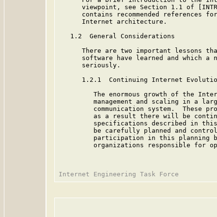
      viewpoint, see Section 1.1 of [INTR
      contains recommended references for
      Internet architecture.

   1.2  General Considerations

      There are two important lessons tha
      software have learned and which a n
      seriously.

      1.2.1  Continuing Internet Evolutio
         The enormous growth of the Inter
         management and scaling in a larg
         communication system.  These pro
         as a result there will be contin
         specifications described in this
         be carefully planned and control
         participation in this planning b
         organizations responsible for op