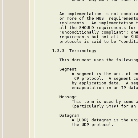
         An implementation is not complia
         or more of the MUST requirements
         implements.  An implementation t
         all the SHOULD requirements for 
         "unconditionally compliant"; one
         requirements but not all the SHO
         protocols is said to be "conditi
      1.3.3  Terminology

         This document uses the following
         Segment

              A segment is the unit of en
              TCP protocol.  A segment co
              by application data.  A seg
              encapsulation in an IP data
         Message

              This term is used by some a
              (particularly SMTP) for an 
         Datagram

              A [UDP] datagram is the uni
              the UDP protocol.
