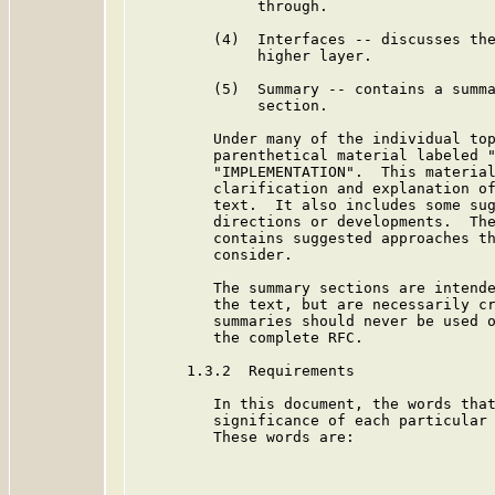
              through.

         (4)  Interfaces -- discusses the
              higher layer.

         (5)  Summary -- contains a summa
              section.

         Under many of the individual top
         parenthetical material labeled "
         "IMPLEMENTATION".  This material
         clarification and explanation of
         text.  It also includes some sug
         directions or developments.  The
         contains suggested approaches th
         consider.

         The summary sections are intende
         the text, but are necessarily cr
         summaries should never be used o
         the complete RFC.

      1.3.2  Requirements

         In this document, the words that
         significance of each particular 
         These words are:
