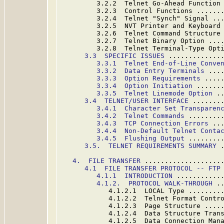
         3.2.2  Telnet Go-Ahead Function
         3.2.3  Control Functions ......
         3.2.4  Telnet "Synch" Signal ..
         3.2.5  NVT Printer and Keyboard
         3.2.6  Telnet Command Structure
         3.2.7  Telnet Binary Option ...
         3.2.8  Telnet Terminal-Type Opt
3.3  SPECIFIC ISSUES
 .............
3.3.1  Telnet End-of-Line Conve
3.3.2  Data Entry Terminals
 ...
3.3.3  Option Requirements
 ....
3.3.4  Option Initiation
 ......
3.3.5  Telnet Linemode Option
 .
3.4  TELNET/USER INTERFACE
 .......
3.4.1  Character Set Transparen
3.4.2  Telnet Commands
 ........
3.4.3  TCP Connection Errors
 ..
3.4.4  Non-Default Telnet Conta
3.4.5  Flushing Output
 ........
3.5.  TELNET REQUIREMENTS SUMMARY
 
4.  FILE TRANSFER
 ...................
4.1  FILE TRANSFER PROTOCOL -- FTP
4.1.
1  INTRODUCTION
 ...........
4.1.2.  PROTOCOL WALK-THROUGH
 .
            4.1.2.1  LOCAL Type ........
            4.1.2.2  Telnet Format Contr
            4.1.2.3  Page Structure ....
            4.1.2.4  Data Structure Tran
            4.1.2.5  Data Connection Man