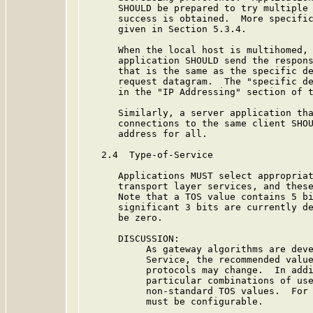
      SHOULD be prepared to try multiple 
      success is obtained.  More specific
      given in Section 5.3.4.

      When the local host is multihomed, 
      application SHOULD send the respons
      that is the same as the specific de
      request datagram.  The "specific de
      in the "IP Addressing" section of t
      Similarly, a server application tha
      connections to the same client SHOU
      address for all.

   2.4  Type-of-Service

      Applications MUST select appropriat
      transport layer services, and these
      Note that a TOS value contains 5 bi
      significant 3 bits are currently de
      be zero.

      DISCUSSION:

           As gateway algorithms are deve
           Service, the recommended value
           protocols may change.  In addi
           particular combinations of use
           non-standard TOS values.  For 
           must be configurable.
