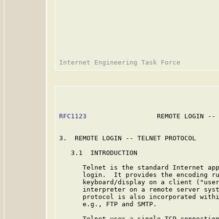
RFC1123
                  REMOTE LOGIN -- 
3.  REMOTE LOGIN -- TELNET PROTOCOL

   3.1  INTRODUCTION

      Telnet is the standard Internet app
      login.  It provides the encoding ru
      keyboard/display on a client ("user
      interpreter on a remote server syst
      protocol is also incorporated withi
      e.g., FTP and SMTP.

      Telnet uses a single TCP connection