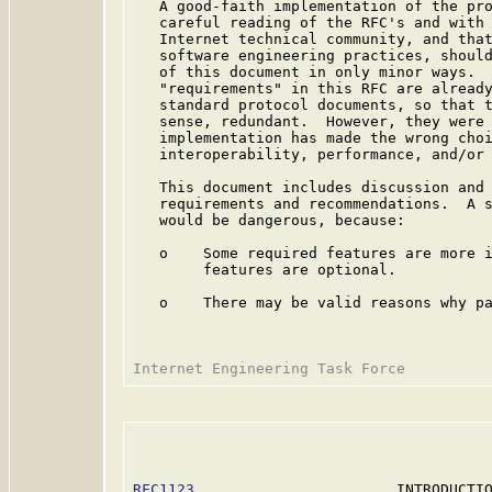
   A good-faith implementation of the pro
   careful reading of the RFC's and with 
   Internet technical community, and that
   software engineering practices, should
   of this document in only minor ways.  
   "requirements" in this RFC are already
   standard protocol documents, so that t
   sense, redundant.  However, they were 
   implementation has made the wrong choi
   interoperability, performance, and/or 
   This document includes discussion and 
   requirements and recommendations.  A s
   would be dangerous, because:

   o    Some required features are more i
        features are optional.

   o    There may be valid reasons why pa
RFC1123
                       INTRODUCTIO