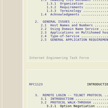
1.3.1  Organization
 ...........
1.3.2  Requirements
 ...........
1.3.3  Terminology
 ............
1.4  Acknowledgments
 .............
2.  GENERAL ISSUES
 ..................
2.1  Host Names and Numbers
 ......
2.2  Using Domain Name Service
 ...
2.3  Applications on Multihomed ho
2.4  Type-of-Service
 .............
2.5  GENERAL APPLICATION REQUIREME
RFC1123
                       INTRODUCTIO
3.  REMOTE LOGIN -- TELNET PROTOCOL
 .
3.
1  INTRODUCTION
 ................
3.2  PROTOCOL WALK-THROUGH
 .......
         3.2.1  Option Negotiation .....