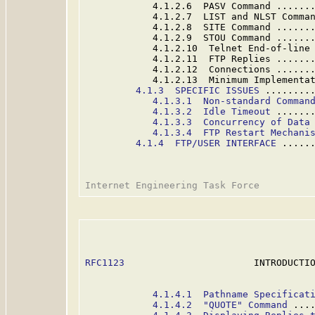
            4.1.2.6  PASV Command ......
            4.1.2.7  LIST and NLST Comma
            4.1.2.8  SITE Command ......
            4.1.2.9  STOU Command ......
            4.1.2.10  Telnet End-of-line
            4.1.2.11  FTP Replies ......
            4.1.2.12  Connections ......
            4.1.2.13  Minimum Implementa
4.1.3  SPECIFIC ISSUES
 ........
4.1.3.1  Non-standard Comman
4.1.3.2  Idle Timeout
 ......
4.1.3.3  Concurrency of Data
4.1.3.4  FTP Restart Mechani
4.1.4  FTP/USER INTERFACE
 .....
RFC1123
                       INTRODUCTIO
4.1.4.1  Pathname Specificat
4.1.4.2  "QUOTE" Command
 ...