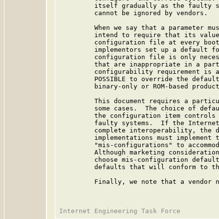
         itself gradually as the faulty s
         cannot be ignored by vendors.

         When we say that a parameter mus
         intend to require that its value
         configuration file at every boot
         implementors set up a default fo
         configuration file is only neces
         that are inappropriate in a part
         configurability requirement is a
         POSSIBLE to override the default
         binary-only or ROM-based product
         This document requires a particu
         some cases.  The choice of defau
         the configuration item controls 
         faulty systems.  If the Internet
         complete interoperability, the d
         implementations must implement t
         "mis-configurations" to accommod
         Although marketing consideration
         choose mis-configuration default
         defaults that will conform to th
         Finally, we note that a vendor n