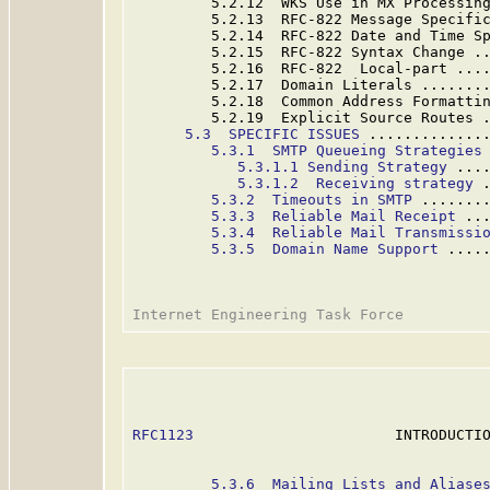
         5.2.12  WKS Use in MX Processin
         5.2.13  RFC-822 Message Specifi
         5.2.14  RFC-822 Date and Time S
         5.2.15  RFC-822 Syntax Change .
         5.2.16  RFC-822  Local-part ...
         5.2.17  Domain Literals .......
         5.2.18  Common Address Formatti
         5.2.19  Explicit Source Routes 
5.3  SPECIFIC ISSUES
 .............
5.3.1  SMTP Queueing Strategies
5.3.1.1 Sending Strategy
 ...
5.3.1.2  Receiving strategy
 
5.3.2  Timeouts in SMTP
 .......
5.3.3  Reliable Mail Receipt
 ..
5.3.4  Reliable Mail Transmissi
5.3.5  Domain Name Support
 ....
RFC1123
                       INTRODUCTIO
5.3.6  Mailing Lists and Aliase