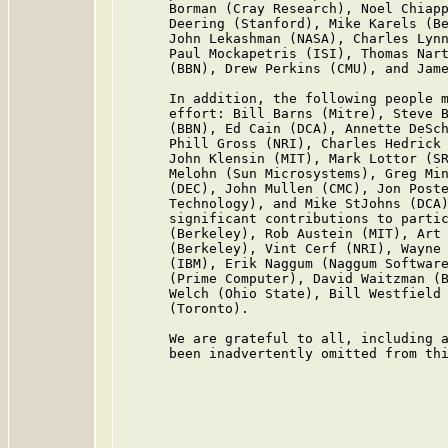
      Borman (Cray Research), Noel Chiapp
      Deering (Stanford), Mike Karels (Be
      John Lekashman (NASA), Charles Lynn
      Paul Mockapetris (ISI), Thomas Nart
      (BBN), Drew Perkins (CMU), and Jame
      In addition, the following people m
      effort: Bill Barns (Mitre), Steve B
      (BBN), Ed Cain (DCA), Annette DeSch
      Phill Gross (NRI), Charles Hedrick 
      John Klensin (MIT), Mark Lottor (SR
      Melohn (Sun Microsystems), Greg Min
      (DEC), John Mullen (CMC), Jon Poste
      Technology), and Mike StJohns (DCA)
      significant contributions to partic
      (Berkeley), Rob Austein (MIT), Art 
      (Berkeley), Vint Cerf (NRI), Wayne 
      (IBM), Erik Naggum (Naggum Software
      (Prime Computer), David Waitzman (B
      Welch (Ohio State), Bill Westfield 
      (Toronto).

      We are grateful to all, including a
      been inadvertently omitted from thi