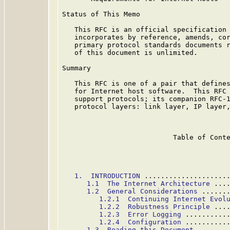
Status of This Memo

   This RFC is an official specification 
   incorporates by reference, amends, cor
   primary protocol standards documents r
   of this document is unlimited.

Summary

   This RFC is one of a pair that defines
   for Internet host software.  This RFC 
   support protocols; its companion RFC-1
   protocol layers: link layer, IP layer,
                           Table of Conte
1.  INTRODUCTION
 ....................
1.1  The Internet Architecture
 ...
1.2  General Considerations
 ......
1.2.1  Continuing Internet Evol
1.2.2  Robustness Principle
 ...
1.2.3  Error Logging
 ..........
1.2.4  Configuration
 ..........
1.3  Reading this Document
 .......