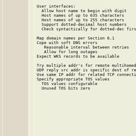
                                         
User interfaces:                         
  Allow host name to begin with digit    
  Host names of up to 635 characters     
  Host names of up to 255 characters     
  Support dotted-decimal host numbers    
  Check syntactically for dotted-dec firs
                                         
Map domain names per Section 6.1         
Cope with soft DNS errors                
   Reasonable interval between retries   
   Allow for long outages                
Expect WKS records to be available       
                                         
Try multiple addr's for remote multihomed
UDP reply src addr is specific dest of re
Use same IP addr for related TCP connecti
Specify appropriate TOS values           
  TOS values configurable                
  Unused TOS bits zero                   
                                         
                                         