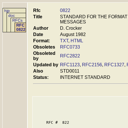
Rfc
0822
hjp
doc
Title
STANDARD FOR THE FORMAT 
RFCs
MESSAGES
RFC
Author
D. Crocker
0822
Date
August 1982
Format:
TXT
,
HTML
Obsoletes
RFC0733
Obsoleted
RFC2822
by
Updated by
RFC1123
,
RFC2156
,
RFC1327
,
Also
STD0011
Status:
INTERNET STANDARD
     RFC #  822
