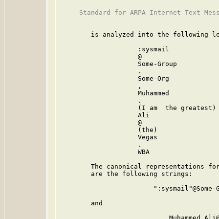
     Standard for ARPA Internet Text Mess
        is analyzed into the following le
                    :sysmail             
                    @                    
                    Some-Group           
                    .                    
                    Some-Org             
                    ,                    
                    Muhammed             
                    .                    
                    (I am  the greatest) 
                    Ali                  
                    @                    
                    (the)                
                    Vegas                
                    .                    
                    WBA                  
        The canonical representations for
        are the following strings:

                        ":sysmail"@Some-G
        and

                            Muhammed.Ali@