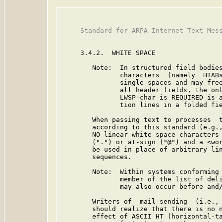
     Standard for ARPA Internet Text Mess
     3.4.2.  WHITE SPACE

        Note:  In structured field bodies
               characters  (namely  HTABs
               single spaces and may free
               all header fields, the onl
               LWSP-char is REQUIRED is a
               tion lines in a folded fie
        When passing text to processes  t
        according to this standard (e.g.,
        NO linear-white-space characters 
        (".") or at-sign ("@") and a <wor
        be used in place of arbitrary lin
        sequences.

        Note:  Within systems conforming 
               member of the list of deli
               may also occur before and/
        Writers of  mail-sending  (i.e., 
        should realize that there is no n
        effect of ASCII HT (horizontal-ta