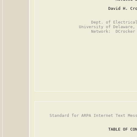
                             David H. Cro
                      Dept. of Electrical
                 University of Delaware, 
                      Network:  DCrocker 
     Standard for ARPA Internet Text Mess
                             TABLE OF CON