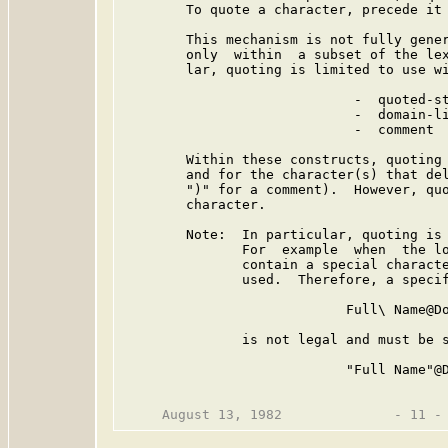
        To quote a character, precede it 
        This mechanism is not fully gener
        only  within  a subset of the lex
        lar, quoting is limited to use wi
                             -  quoted-st
                             -  domain-li
                             -  comment

        Within these constructs, quoting 
        and for the character(s) that del
        ")" for a comment).  However, quo
        character.

        Note:  In particular, quoting is 
               For  example  when  the lo
               contain a special characte
               used.  Therefore, a specif
                            Full\ Name@Do
               is not legal and must be s
                            "Full Name"@D