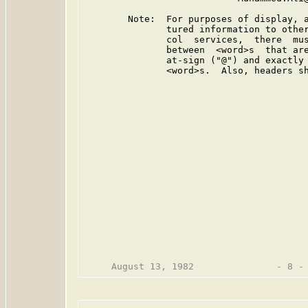
        Note:  For purposes of display, a
               tured information to other
               col  services,  there  mus
               between  <word>s  that are
               at-sign ("@") and exactly 
               <word>s.  Also, headers sh