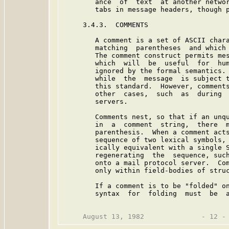
        ance  of  text  at another networ
        tabs in message headers, though p
     3.4.3.  COMMENTS

        A comment is a set of ASCII chara
        matching  parentheses  and which 
        The comment construct permits mes
        which  will  be  useful  for  hum
        ignored by the formal semantics. 
        while  the  message  is subject t
        this standard.  However, comments
        other  cases,  such  as  during  
        servers.

        Comments nest, so that if an unqu
        in  a  comment  string,  there  m
        parenthesis.  When a comment acts
        sequence of two lexical symbols, 
        ically equivalent with a single S
        regenerating  the  sequence, such
        onto a mail protocol server.  Com
        only within field-bodies of struc
        If a comment is to be "folded" on
        syntax  for  folding  must  be  a