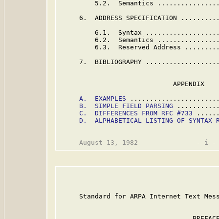
         5.2.  Semantics ...............
     6.  ADDRESS SPECIFICATION ..........
         6.1.  Syntax ..................
         6.2.  Semantics ...............
         6.3.  Reserved Address ........
     7.  BIBLIOGRAPHY ...................
                             APPENDIX

A.  EXAMPLES
 ......................
B.  SIMPLE FIELD PARSING
 ..........
C.  DIFFERENCES FROM RFC #733
 .....
D.  ALPHABETICAL LISTING OF SYNTAX 
     Standard for ARPA Internet Text Mess
                                  PREFACE