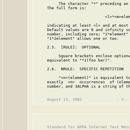
          The character "*" preceding an 
     The full form is:

                              <l>*<m>elem
     indicating at least <l> and at most 
     Default values are 0 and infinity so
     number, including zero; "1*element" 
     "1*2element" allows one or two.

     2.5.  [RULE]:  OPTIONAL

          Square brackets enclose optiona
     equivalent to "*1(foo bar)".

     2.6.  NRULE:  SPECIFIC REPETITION

          "<n>(element)" is equivalent to
     exactly  <n>  occurrences  of (eleme
     number, and 3ALPHA is a string of th
     Standard for ARPA Internet Text Mess