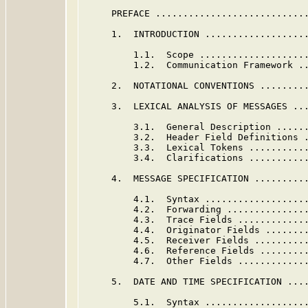
     PREFACE ............................
     1.  INTRODUCTION ...................
         1.1.  Scope ...................
         1.2.  Communication Framework .
     2.  NOTATIONAL CONVENTIONS .........
     3.  LEXICAL ANALYSIS OF MESSAGES ...
         3.1.  General Description .....
         3.2.  Header Field Definitions 
         3.3.  Lexical Tokens ..........
         3.4.  Clarifications ..........
     4.  MESSAGE SPECIFICATION ..........
         4.1.  Syntax ..................
         4.2.  Forwarding ..............
         4.3.  Trace Fields ............
         4.4.  Originator Fields .......
         4.5.  Receiver Fields .........
         4.6.  Reference Fields ........
         4.7.  Other Fields ............
     5.  DATE AND TIME SPECIFICATION ....
         5.1.  Syntax ..................