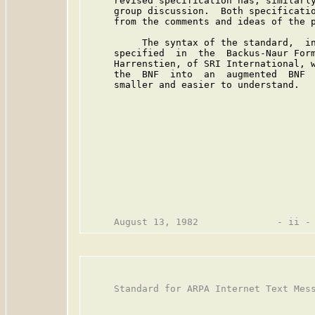
     revised specification has, similarly
     group discussion.  Both specificatio
     from the comments and ideas of the p
          The syntax of the standard,  in
     specified  in  the  Backus-Naur Form
     Harrenstien, of SRI International, w
     the  BNF  into  an  augmented  BNF  
     smaller and easier to understand.

     Standard for ARPA Internet Text Mess