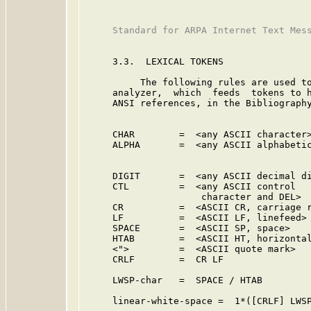
     Standard for ARPA Internet Text Mess
     3.3.  LEXICAL TOKENS

          The following rules are used to
     analyzer,  which  feeds  tokens to h
     ANSI references, in the Bibliography
                                         
     CHAR        =  <any ASCII character>
     ALPHA       =  <any ASCII alphabetic
                                         
                                         
     DIGIT       =  <any ASCII decimal di
     CTL         =  <any ASCII control   
                     character and DEL>  
     CR          =  <ASCII CR, carriage r
     LF          =  <ASCII LF, linefeed> 
     SPACE       =  <ASCII SP, space>    
     HTAB        =  <ASCII HT, horizontal
     <">         =  <ASCII quote mark>   
     CRLF        =  CR LF

     LWSP-char   =  SPACE / HTAB         
     linear-white-space =  1*([CRLF] LWSP