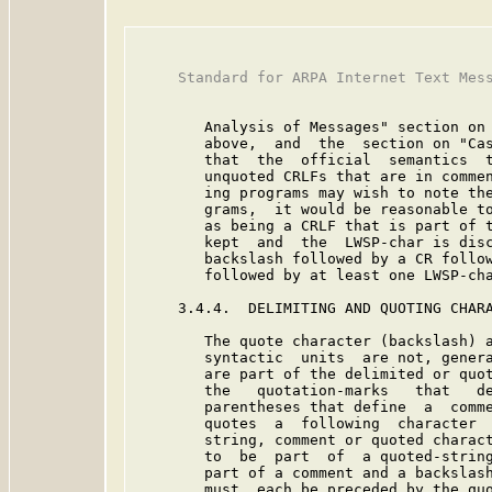
     Standard for ARPA Internet Text Mess
        Analysis of Messages" section on 
        above,  and  the  section on "Cas
        that  the  official  semantics  t
        unquoted CRLFs that are in commen
        ing programs may wish to note the
        grams,  it would be reasonable to
        as being a CRLF that is part of t
        kept  and  the  LWSP-char is disc
        backslash followed by a CR follow
        followed by at least one LWSP-cha
     3.4.4.  DELIMITING AND QUOTING CHARA
        The quote character (backslash) a
        syntactic  units  are not, genera
        are part of the delimited or quot
        the   quotation-marks   that   de
        parentheses that define  a  comme
        quotes  a  following  character  
        string, comment or quoted charact
        to  be  part  of  a quoted-string
        part of a comment and a backslash
        must  each be preceded by the quo