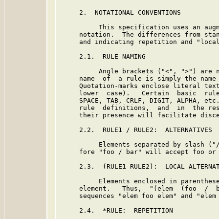
     2.  NOTATIONAL CONVENTIONS

          This specification uses an augm
     notation.  The differences from stan
     and indicating repetition and "local
     2.1.  RULE NAMING

          Angle brackets ("<", ">") are n
     name  of  a rule is simply the name 
     Quotation-marks enclose literal text
     lower  case).   Certain  basic  rule
     SPACE, TAB, CRLF, DIGIT, ALPHA, etc.
     rule  definitions,  and  in  the res
     their presence will facilitate disce
     2.2.  RULE1 / RULE2:  ALTERNATIVES

          Elements separated by slash ("/
     fore "foo / bar" will accept foo or 
     2.3.  (RULE1 RULE2):  LOCAL ALTERNAT
          Elements enclosed in parenthese
     element.   Thus,  "(elem  (foo  /  b
     sequences "elem foo elem" and "elem 
     2.4.  *RULE:  REPETITION
