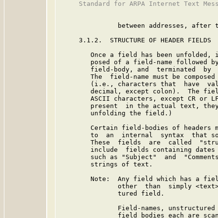
     Standard for ARPA Internet Text Mess
               between addresses, after t
     3.1.2.  STRUCTURE OF HEADER FIELDS

        Once a field has been unfolded, i
        posed of a field-name followed by
        field-body, and  terminated  by  
        The  field-name must be composed 
        (i.e., characters that  have  val
        decimal, except colon).  The fiel
        ASCII characters, except CR or LF
        present  in the actual text, they
        unfolding the field.)

        Certain field-bodies of headers m
        to  an  internal  syntax  that so
        These  fields  are  called  "stru
        include  fields containing dates 
        such as "Subject"  and  "Comments
        strings of text.

        Note:  Any field which has a fiel
               other  than  simply <text>
               tured field.

               Field-names, unstructured 
               field bodies each are scan