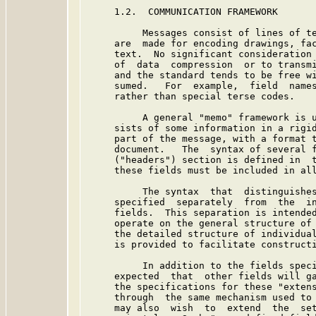
     1.2.  COMMUNICATION FRAMEWORK

          Messages consist of lines of te
     are  made for encoding drawings, fac
     text.  No significant consideration 
     of  data  compression  or to transmi
     and the standard tends to be free wi
     sumed.   For  example,  field  names
     rather than special terse codes.

          A general "memo" framework is u
     sists of some information in a rigid
     part of the message, with a format t
     document.   The  syntax of several f
     ("headers") section is defined in  t
     these fields must be included in all
          The syntax  that  distinguishes
     specified  separately  from  the  in
     fields.  This separation is intended
     operate on the general structure of 
     the detailed structure of individual
     is provided to facilitate constructi
          In addition to the fields speci
     expected  that  other fields will ga
     the specifications for these "extens
     through  the same mechanism used to 
     may also  wish  to  extend  the  set