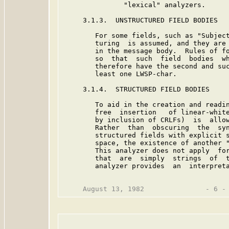
               "lexical" analyzers.

     3.1.3.  UNSTRUCTURED FIELD BODIES

        For some fields, such as "Subject
        turing  is assumed, and they are 
        in the message body.  Rules of fo
        so  that  such  field  bodies  wh
        therefore have the second and suc
        least one LWSP-char.

     3.1.4.  STRUCTURED FIELD BODIES

        To aid in the creation and readin
        free  insertion   of linear-white
        by inclusion of CRLFs)  is  allow
        Rather  than  obscuring  the  syn
        structured fields with explicit s
        space, the existence of another "
        This analyzer does not apply  for
        that  are  simply  strings  of  t
        analyzer provides  an  interpreta