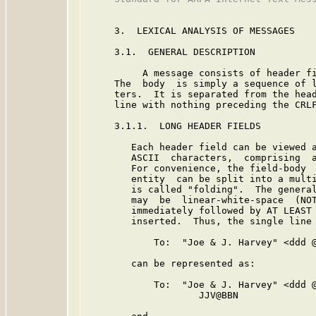
     3.  LEXICAL ANALYSIS OF MESSAGES

     3.1.  GENERAL DESCRIPTION

          A message consists of header fi
     The  body  is simply a sequence of l
     ters.  It is separated from the head
     line with nothing preceding the CRLF
     3.1.1.  LONG HEADER FIELDS

        Each header field can be viewed a
        ASCII  characters,  comprising  a
        For convenience, the field-body  
        entity  can be split into a multi
        is called "folding".  The general
        may  be  linear-white-space  (NOT
        immediately followed by AT LEAST 
        inserted.  Thus, the single line

            To:  "Joe & J. Harvey" <ddd @
        can be represented as:

            To:  "Joe & J. Harvey" <ddd @
                    JJV@BBN
