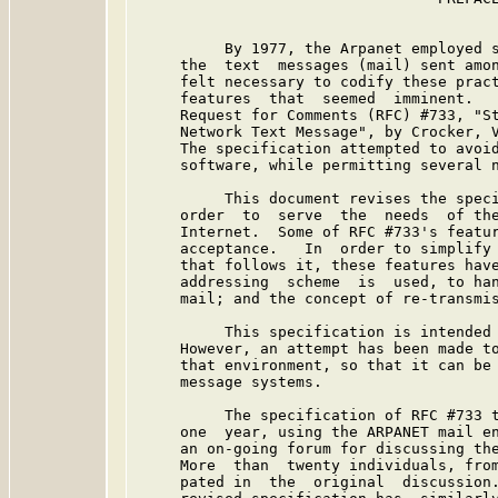
          By 1977, the Arpanet employed s
     the  text  messages (mail) sent amon
     felt necessary to codify these pract
     features  that  seemed  imminent.   
     Request for Comments (RFC) #733, "St
     Network Text Message", by Crocker, V
     The specification attempted to avoid
     software, while permitting several n
          This document revises the speci
     order  to  serve  the  needs  of the
     Internet.  Some of RFC #733's featur
     acceptance.   In  order to simplify 
     that follows it, these features have
     addressing  scheme  is  used, to han
     mail; and the concept of re-transmis
          This specification is intended 
     However, an attempt has been made to
     that environment, so that it can be 
     message systems.

          The specification of RFC #733 t
     one  year, using the ARPANET mail en
     an on-going forum for discussing the
     More  than  twenty individuals, from
     pated in  the  original  discussion.