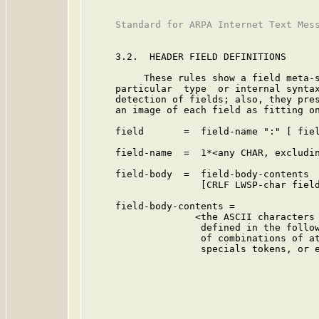
     Standard for ARPA Internet Text Mess
     3.2.  HEADER FIELD DEFINITIONS

          These rules show a field meta-s
     particular  type  or internal syntax
     detection of fields; also, they pres
     an image of each field as fitting on
     field       =  field-name ":" [ fiel
     field-name  =  1*<any CHAR, excludin
     field-body  =  field-body-contents

                    [CRLF LWSP-char field
     field-body-contents =

                   <the ASCII characters 
                    defined in the follow
                    of combinations of at
                    specials tokens, or e