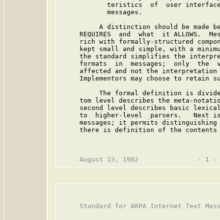
            teristics  of  user interface
            messages.

          A distinction should be made be
     REQUIRES  and  what  it ALLOWS.  Mes
     rich with formally-structured compon
     kept small and simple, with a minimu
     the standard simplifies the interpre
     formats  in  messages;  only  the  v
     affected and not the interpretation 
     Implementors may choose to retain su
          The formal definition is divide
     tom level describes the meta-notatio
     second level describes basic lexical
     to  higher-level  parsers.   Next is
     messages; it permits distinguishing 
     there is definition of the contents 
     Standard for ARPA Internet Text Mess