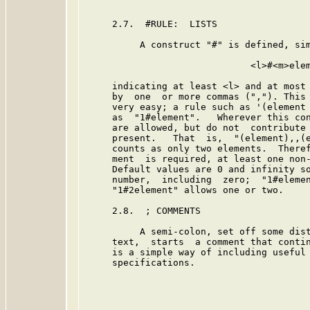
     2.7.  #RULE:  LISTS

          A construct "#" is defined, sim
                              <l>#<m>elem
     indicating at least <l> and at most 
     by  one  or more commas (","). This 
     very easy; a rule such as '(element 
     as  "1#element".   Wherever this con
     are allowed, but do not  contribute 
     present.   That  is,  "(element),,(e
     counts as only two elements.  Theref
     ment  is required, at least one non-
     Default values are 0 and infinity so
     number,  including  zero;  "1#elemen
     "1#2element" allows one or two.

     2.8.  ; COMMENTS

          A semi-colon, set off some dist
     text,  starts  a comment that contin
     is a simple way of including useful 
     specifications.
