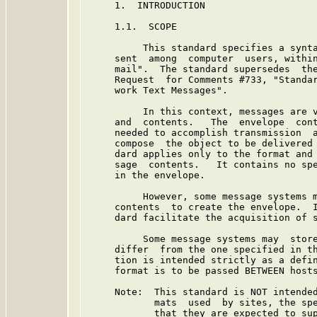
     1.  INTRODUCTION

     1.1.  SCOPE

          This standard specifies a synta
     sent  among  computer  users, within
     mail".  The standard supersedes  the
     Request  for Comments #733, "Standar
     work Text Messages".

          In this context, messages are v
     and  contents.   The  envelope  cont
     needed to accomplish transmission  a
     compose  the object to be delivered 
     dard applies only to the format and 
     sage  contents.   It contains no spe
     in the envelope.

          However, some message systems m
     contents  to create the envelope.  I
     dard facilitate the acquisition of s
          Some message systems may  store
     differ  from the one specified in th
     tion is intended strictly as a defin
     format is to be passed BETWEEN hosts
     Note:  This standard is NOT intended
            mats  used  by sites, the spe
            that they are expected to sup