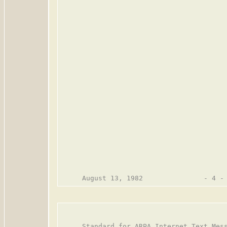
     Standard for ARPA Internet Text Mess