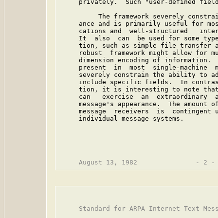
     privately.  Such "user-defined field
          The framework severely constrai
     ance and is primarily useful for mos
     cations and  well-structured   inter
     It  also  can  be used for some type
     tion, such as simple file transfer a
     robust  framework might allow for mu
     dimension encoding of information.  
     present  in  most  single-machine  m
     severely constrain the ability to ad
     include specific fields.  In contras
     tion, it is interesting to note that
     can   exercise  an  extraordinary  a
     message's appearance.  The amount of
     message  receivers  is  contingent u
     individual message systems.

     Standard for ARPA Internet Text Mess