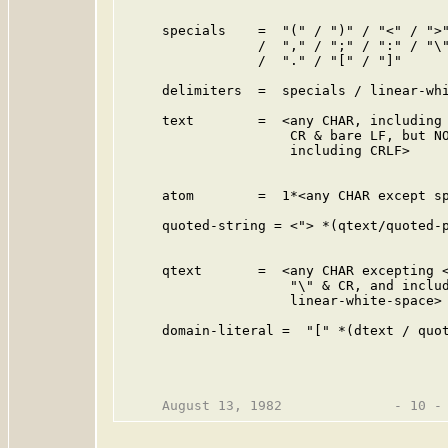
                                         
     specials    =  "(" / ")" / "<" / ">"
                 /  "," / ";" / ":" / "\"
                 /  "." / "[" / "]"      
     delimiters  =  specials / linear-whi
     text        =  <any CHAR, including 
                     CR & bare LF, but NO
                     including CRLF>     
                                         
     atom        =  1*<any CHAR except sp
     quoted-string = <"> *(qtext/quoted-p
                                         
     qtext       =  <any CHAR excepting <
                     "\" & CR, and includ
                     linear-white-space>

     domain-literal =  "[" *(dtext / quot