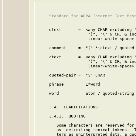
     Standard for ARPA Internet Text Mess
     dtext       =  <any CHAR excluding "
                     "]", "\" & CR, & inc
                     linear-white-space>

     comment     =  "(" *(ctext / quoted-
     ctext       =  <any CHAR excluding "
                     ")", "\" & CR, & inc
                     linear-white-space>

     quoted-pair =  "\" CHAR             
     phrase      =  1*word               
     word        =  atom / quoted-string

     3.4.  CLARIFICATIONS

     3.4.1.  QUOTING

        Some characters are reserved for 
        as  delimiting lexical tokens.  T
        ters as uninterpreted data, a quo