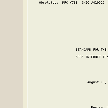
     Obsoletes:  RFC #733  (NIC #41952)

                        STANDARD FOR THE 
                        ARPA INTERNET TEX
                              August 13, 
                                Revised b