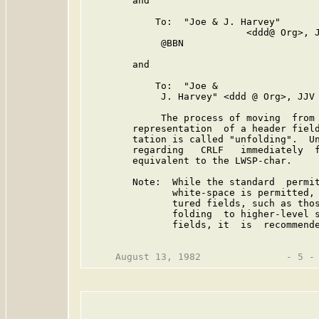
        and

            To:  "Joe & J. Harvey"

                            <ddd@ Org>, J
             @BBN

        and

            To:  "Joe &

             J. Harvey" <ddd @ Org>, JJV 
             The process of moving  from 
        representation  of a header field
        tation is called "unfolding".  Un
        regarding   CRLF   immediately  f
        equivalent to the LWSP-char.

        Note:  While the standard  permit
               white-space is permitted, 
               tured fields, such as thos
               folding  to higher-level s
               fields, it  is  recommende