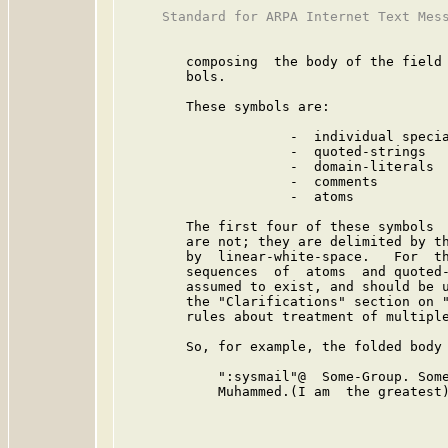
     Standard for ARPA Internet Text Mess
        composing  the body of the field 
        bols.

        These symbols are:

                     -  individual specia
                     -  quoted-strings

                     -  domain-literals

                     -  comments

                     -  atoms

        The first four of these symbols  
        are not; they are delimited by th
        by  linear-white-space.   For  th
        sequences  of  atoms  and quoted-
        assumed to exist, and should be u
        the "Clarifications" section on "
        rules about treatment of multiple
        So, for example, the folded body 
            ":sysmail"@  Some-Group. Some
            Muhammed.(I am  the greatest)