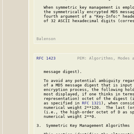
   When symmetric key management is emplo
   the symmetrically encrypted MD5 messag
   fourth argument of a "Key-Info:" heade
   of 32 ASCII hexadecimal digits (corres
RFC 1423
         PEM: Algorithms, Modes a
   message digest).

   To avoid any potential ambiguity regar
   of a MD5 message digest that is input 
   encryption process, the following hold
   most displayed, if one thinks in terms
   representation) octet of the digest (i
   as specified in 
RFC 1321
), when consid
   numerical weight 2**120.  The last (or
   (i.e., the high-order octet of D as s
   numerical weight 2**0.

3.  Symmetric Key Management Algorithms
