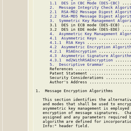
1.1  DES in CBC Mode (DES-CBC)
 ...
2.  Message Integrity Check Algori
2.1  RSA-MD2 Message Digest Algori
2.2  RSA-MD5 Message Digest Algori
3.  Symmetric Key Management Algor
      3.1  DES in ECB mode (DES-ECB) ...
      3.2  DES in EDE mode (DES-EDE) ...
4.  Asymmetric Key Management Algo
4.1  Asymmetric Keys
 .............
4.1.1  RSA Keys
 ..................
4.2  Asymmetric Encryption Algorit
4.2.1  RSAEncryption
 .............
4.3  Asymmetric Signature Algorith
4.3.1  md2WithRSAEncryption
 ......
5.  Descriptive Grammar
 ..........
      References .......................
      Patent Statement .................
      Security Considerations ..........
      Author's Address .................
1.  Message Encryption Algorithms

   This section identifies the alternativ
   and modes that shall be used to encryp
   asymmetric key management is employed 
   encryption of message signatures.  Cha
   assigned and any parameters required b
   algorithm are defined for incorporatio
   Info:" header field.
