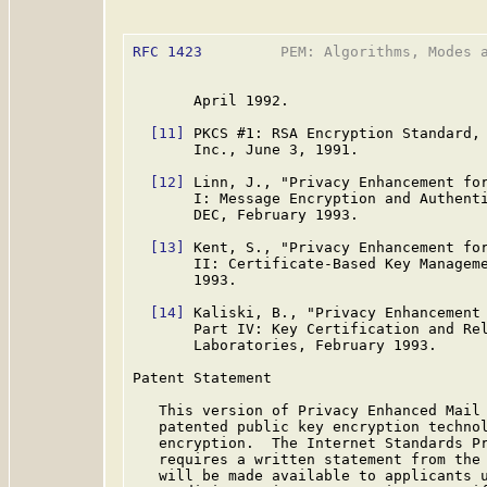
RFC 1423
         PEM: Algorithms, Modes a
       April 1992.

[11]
 PKCS #1: RSA Encryption Standard, 
       Inc., June 3, 1991.

[12]
 Linn, J., "Privacy Enhancement for
       I: Message Encryption and Authent
       DEC, February 1993.

[13]
 Kent, S., "Privacy Enhancement for
       II: Certificate-Based Key Managem
       1993.

[14]
 Kaliski, B., "Privacy Enhancement 
       Part IV: Key Certification and Re
       Laboratories, February 1993.

Patent Statement

   This version of Privacy Enhanced Mail 
   patented public key encryption technol
   encryption.  The Internet Standards P
   requires a written statement from the 
   will be made available to applicants u