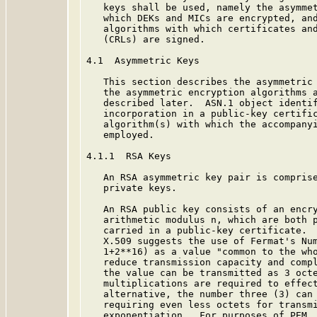
   keys shall be used, namely the asymmet
   which DEKs and MICs are encrypted, and
   algorithms with which certificates and
   (CRLs) are signed.

4.1  Asymmetric Keys

   This section describes the asymmetric 
   the asymmetric encryption algorithms a
   described later.  ASN.1 object identif
   incorporation in a public-key certific
   algorithm(s) with which the accompanyi
   employed.

4.1.1  RSA Keys

   An RSA asymmetric key pair is comprise
   private keys.

   An RSA public key consists of an encry
   arithmetic modulus n, which are both p
   carried in a public-key certificate.  
   X.509 suggests the use of Fermat's Num
   1+2**16) as a value "common to the who
   reduce transmission capacity and compl
   the value can be transmitted as 3 octe
   multiplications are required to effect
   alternative, the number three (3) can 
   requiring even less octets for transmi
   exponentiation.  For purposes of PEM, 