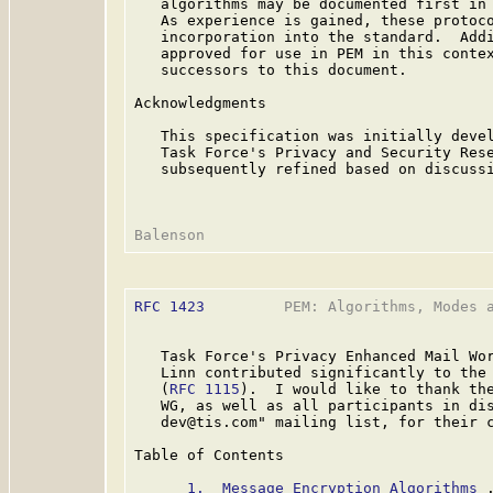
   algorithms may be documented first in 
   As experience is gained, these protoco
   incorporation into the standard.  Addi
   approved for use in PEM in this contex
   successors to this document.

Acknowledgments

   This specification was initially devel
   Task Force's Privacy and Security Rese
   subsequently refined based on discussi
RFC 1423
         PEM: Algorithms, Modes a
   Task Force's Privacy Enhanced Mail Wor
   Linn contributed significantly to the 
   (
RFC 1115
).  I would like to thank the
   WG, as well as all participants in dis
   dev@tis.com" mailing list, for their c
Table of Contents

1.  Message Encryption Algorithms
 