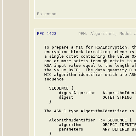
RFC 1423
         PEM: Algorithms, Modes a
   To prepare a MIC for RSAEncryption, th
   encryption-block formatting scheme is 
   a single octet containing the value 0x
   one or more octets (enough octets to m
   RSA input value equal to the length of
   the value 0xFF.  The data quantity D i
   MIC algorithm identifier which are ASN
   sequence.

     SEQUENCE {

         digestAlgorithm   AlgorithmIdent
         digest            OCTET STRING

     }

   The ASN.1 type AlgorithmIdentifier is 
     AlgorithmIdentifier ::= SEQUENCE {

         algorithm         OBJECT IDENTIF
         parameters        ANY DEFINED BY
     }
