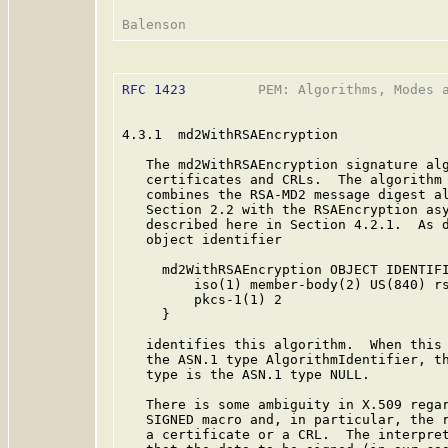
RFC 1423
         PEM: Algorithms, Modes a
4.3.1  md2WithRSAEncryption

   The md2WithRSAEncryption signature alg
   certificates and CRLs.  The algorithm
   combines the RSA-MD2 message digest al
   Section 2.2 with the RSAEncryption asy
   described here in Section 4.2.1.  As d
   object identifier

     md2WithRSAEncryption OBJECT IDENTIFI
         iso(1) member-body(2) US(840) rs
         pkcs-1(1) 2

     }

   identifies this algorithm.  When this 
   the ASN.1 type AlgorithmIdentifier, th
   type is the ASN.1 type NULL.

   There is some ambiguity in X.509 regar
   SIGNED macro and, in particular, the r
   a certificate or a CRL.  The interpret