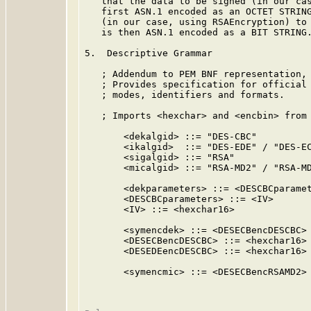
   that the data to be signed (in our cas
   first ASN.1 encoded as an OCTET STRING
   (in our case, using RSAEncryption) to 
   is then ASN.1 encoded as a BIT STRING.
5.  Descriptive Grammar

   ; Addendum to PEM BNF representation,
   ; Provides specification for official 
   ; modes, identifiers and formats.

   ; Imports <hexchar> and <encbin> from 
       <dekalgid> ::= "DES-CBC"

       <ikalgid>  ::= "DES-EDE" / "DES-EC
       <sigalgid> ::= "RSA"

       <micalgid> ::= "RSA-MD2" / "RSA-MD
       <dekparameters> ::= <DESCBCparamet
       <DESCBCparameters> ::= <IV>

       <IV> ::= <hexchar16>

       <symencdek> ::= <DESECBencDESCBC> 
       <DESECBencDESCBC> ::= <hexchar16>

       <DESEDEencDESCBC> ::= <hexchar16>

       <symencmic> ::= <DESECBencRSAMD2> 