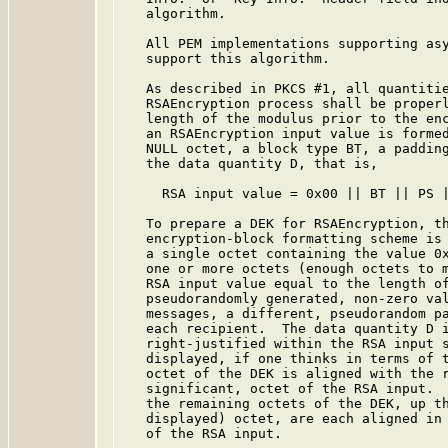
   algorithm.

   All PEM implementations supporting asy
   support this algorithm.

   As described in PKCS #1, all quantitie
   RSAEncryption process shall be properl
   length of the modulus prior to the enc
   an RSAEncryption input value is formed
   NULL octet, a block type BT, a padding
   the data quantity D, that is,

     RSA input value = 0x00 || BT || PS |
   To prepare a DEK for RSAEncryption, th
   encryption-block formatting scheme is 
   a single octet containing the value 0x
   one or more octets (enough octets to m
   RSA input value equal to the length of
   pseudorandomly generated, non-zero val
   messages, a different, pseudorandom pa
   each recipient.  The data quantity D i
   right-justified within the RSA input s
   displayed, if one thinks in terms of t
   octet of the DEK is aligned with the r
   significant, octet of the RSA input.  
   the remaining octets of the DEK, up th
   displayed) octet, are each aligned in 
   of the RSA input.
