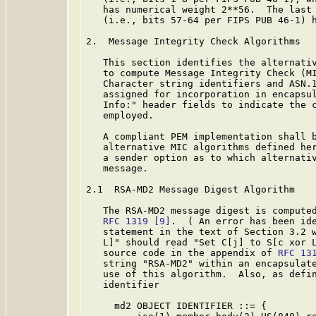
   has numerical weight 2**56.  The last 
   (i.e., bits 57-64 per FIPS PUB 46-1) h
2.  Message Integrity Check Algorithms

   This section identifies the alternativ
   to compute Message Integrity Check (MI
   Character string identifiers and ASN.1
   assigned for incorporation in encapsul
   Info:" header fields to indicate the c
   employed.

   A compliant PEM implementation shall b
   alternative MIC algorithms defined her
   a sender option as to which alternativ
   message.

2.1  RSA-MD2 Message Digest Algorithm

   The RSA-MD2 message digest is computed
RFC 1319
[9]
.  ( An error has been id
   statement in the text of Section 3.2 w
   L]" should read "Set C[j] to S[c xor L
   source code in the appendix of 
RFC 13
   string "RSA-MD2" within an encapsulate
   use of this algorithm.  Also, as defi
   identifier

     md2 OBJECT IDENTIFIER ::= {
