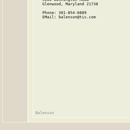
   Glenwood, Maryland 21738

   Phone: 301-854-6889

   EMail: balenson@tis.com
