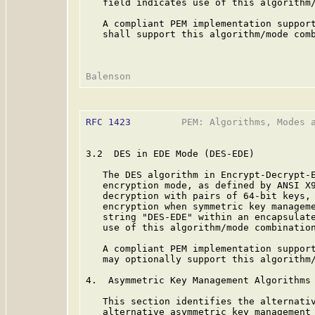
   field indicates use of this algorithm/
   A compliant PEM implementation support
   shall support this algorithm/mode comb
RFC 1423
         PEM: Algorithms, Modes a
3.2  DES in EDE Mode (DES-EDE)

   The DES algorithm in Encrypt-Decrypt-E
   encryption mode, as defined by ANSI X
   decryption with pairs of 64-bit keys, 
   encryption when symmetric key manageme
   string "DES-EDE" within an encapsulate
   use of this algorithm/mode combination
   A compliant PEM implementation support
   may optionally support this algorithm/
4.  Asymmetric Key Management Algorithms

   This section identifies the alternativ
   alternative asymmetric key management 