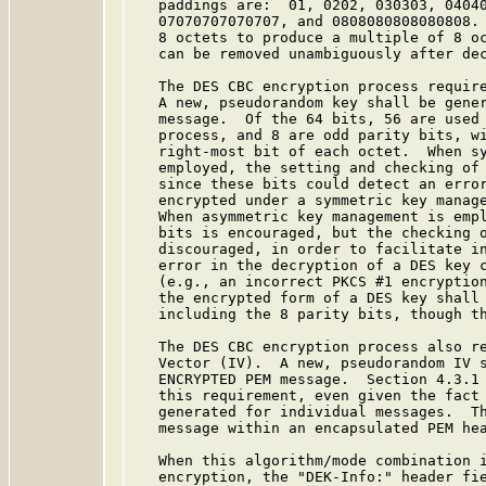
   paddings are:  01, 0202, 030303, 04040
   07070707070707, and 0808080808080808. 
   8 octets to produce a multiple of 8 oc
   can be removed unambiguously after dec
   The DES CBC encryption process require
   A new, pseudorandom key shall be gener
   message.  Of the 64 bits, 56 are used 
   process, and 8 are odd parity bits, wi
   right-most bit of each octet.  When sy
   employed, the setting and checking of 
   since these bits could detect an error
   encrypted under a symmetric key manage
   When asymmetric key management is empl
   bits is encouraged, but the checking o
   discouraged, in order to facilitate in
   error in the decryption of a DES key c
   (e.g., an incorrect PKCS #1 encryption
   the encrypted form of a DES key shall 
   including the 8 parity bits, though th
   The DES CBC encryption process also re
   Vector (IV).  A new, pseudorandom IV s
   ENCRYPTED PEM message.  Section 4.3.1
   this requirement, even given the fact 
   generated for individual messages.  Th
   message within an encapsulated PEM hea
   When this algorithm/mode combination i
   encryption, the "DEK-Info:" header fie