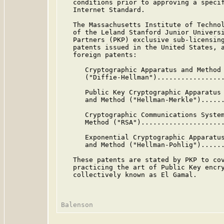
   conditions prior to approving a specif
   Internet Standard.

   The Massachusetts Institute of Technol
   of the Leland Stanford Junior Universi
   Partners (PKP) exclusive sub-licensing
   patents issued in the United States, a
   foreign patents:

      Cryptographic Apparatus and Method

      ("Diffie-Hellman").................
      Public Key Cryptographic Apparatus

      and Method ("Hellman-Merkle")......
      Cryptographic Communications System
      Method ("RSA").....................
      Exponential Cryptographic Apparatus
      and Method ("Hellman-Pohlig")......
   These patents are stated by PKP to cov
   practicing the art of Public Key encry
   collectively known as El Gamal.
