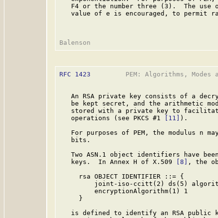
   F4 or the number three (3).  The use o
   value of e is encouraged, to permit ra
RFC 1423
         PEM: Algorithms, Modes a
   An RSA private key consists of a decry
   be kept secret, and the arithmetic mod
   stored with a private key to facilitat
   operations (see PKCS #1 
[11]
).

   For purposes of PEM, the modulus n may
   bits.

   Two ASN.1 object identifiers have been
   keys.  In Annex H of X.509 
[8]
, the ob
     rsa OBJECT IDENTIFIER ::= {

         joint-iso-ccitt(2) ds(5) algorit
         encryptionAlgorithm(1) 1

     }

   is defined to identify an RSA public k