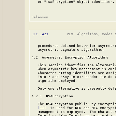
   or "rsaEncryption" object identifier, 
RFC 1423
         PEM: Algorithms, Modes a
   procedures defined below for asymmetri
   asymmetric signature algorithms.

4.2  Asymmetric Encryption Algorithms

   This section identifies the alternativ
   when asymmetric key management is empl
   Character string identifiers are assig
   Info:" and "Key-Info:" header fields t
   algorithm employed.

   Only one alternative is presently defi
4.2.1  RSAEncryption

   The RSAEncryption public-key encryptio
[11]
, is used for DEK and MIC encrypti
   management is employed.  The character
   Info:" or "Key-Info:" header field ind