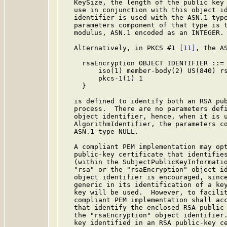
   KeySize, the length of the public key 
   use in conjunction with this object id
   identifier is used with the ASN.1 type
   parameters component of that type is t
   modulus, ASN.1 encoded as an INTEGER.

   Alternatively, in PKCS #1 
[11]
, the AS
     rsaEncryption OBJECT IDENTIFIER ::= 
         iso(1) member-body(2) US(840) rs
         pkcs-1(1) 1

     }

   is defined to identify both an RSA pub
   process.  There are no parameters defi
   object identifier, hence, when it is u
   AlgorithmIdentifier, the parameters co
   ASN.1 type NULL.

   A compliant PEM implementation may opt
   public-key certificate that identifies
   (within the SubjectPublicKeyInformatio
   "rsa" or the "rsaEncryption" object id
   object identifier is encouraged, since
   generic in its identification of a key
   key will be used.  However, to facilit
   compliant PEM implementation shall acc
   that identify the enclosed RSA public 
   the "rsaEncryption" object identifier.
   key identified in an RSA public-key ce