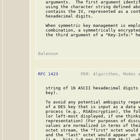
   arguments.  The first argument identif
   using the character string defined abo
   contains the IV, represented as a cont
   hexadecimal digits.

   When symmetric key management is emplo
   combination, a symmetrically encrypted
   the third argument of a "Key-Info:" he
RFC 1423
         PEM: Algorithms, Modes a
   string of 16 ASCII hexadecimal digits 
   key).

   To avoid any potential ambiguity regar
   of a DES key that is input as a data v
   process (e.g., RSAEncryption), the fol
   (or left-most displayed, if one thinks
   representation) (For purposes of discu
   values are normalized in terms of thei
   octet stream, the "first" octet would 
   and the "last" octet would appear on t
   (i.e., bits 1-8 per FIPS PUB 46-1), wh