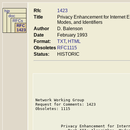
Rfc
1423
hjp
doc
Title
Privacy Enhancement for Internet Ele
RFCs
Modes, and Identifiers
RFC
Author
D. Balenson
1423
Date
February 1993
Format:
TXT
,
HTML
Obsoletes
RFC1115
Status:
HISTORIC
Network Working Group                    
Request for Comments: 1423               
Obsoletes: 1115                          
                                         
           Privacy Enhancement for Intern