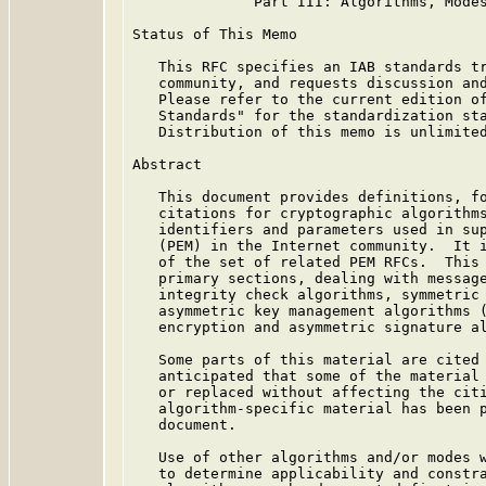
              Part III: Algorithms, Modes
Status of This Memo

   This RFC specifies an IAB standards tr
   community, and requests discussion and
   Please refer to the current edition of
   Standards" for the standardization sta
   Distribution of this memo is unlimited
Abstract

   This document provides definitions, fo
   citations for cryptographic algorithms
   identifiers and parameters used in sup
   (PEM) in the Internet community.  It i
   of the set of related PEM RFCs.  This 
   primary sections, dealing with message
   integrity check algorithms, symmetric 
   asymmetric key management algorithms (
   encryption and asymmetric signature al
   Some parts of this material are cited 
   anticipated that some of the material 
   or replaced without affecting the citi
   algorithm-specific material has been p
   document.

   Use of other algorithms and/or modes w
   to determine applicability and constra