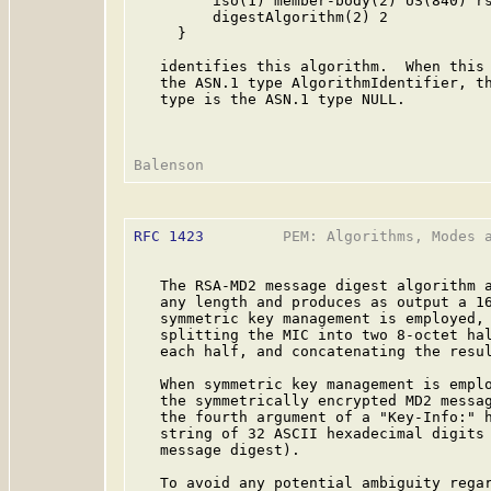
         iso(1) member-body(2) US(840) rs
         digestAlgorithm(2) 2

     }

   identifies this algorithm.  When this 
   the ASN.1 type AlgorithmIdentifier, th
   type is the ASN.1 type NULL.

RFC 1423
         PEM: Algorithms, Modes a
   The RSA-MD2 message digest algorithm a
   any length and produces as output a 16
   symmetric key management is employed, 
   splitting the MIC into two 8-octet hal
   each half, and concatenating the resul
   When symmetric key management is emplo
   the symmetrically encrypted MD2 messag
   the fourth argument of a "Key-Info:" h
   string of 32 ASCII hexadecimal digits 
   message digest).

   To avoid any potential ambiguity regar