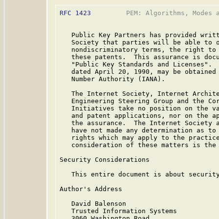
RFC 1423
         PEM: Algorithms, Modes a
   Public Key Partners has provided writt
   Society that parties will be able to o
   nondiscriminatory terms, the right to 
   these patents.  This assurance is doc
   "Public Key Standards and Licenses".  
   dated April 20, 1990, may be obtained 
   Number Authority (IANA).

   The Internet Society, Internet Archite
   Engineering Steering Group and the Cor
   Initiatives take no position on the va
   and patent applications, nor on the ap
   the assurance.  The Internet Society a
   have not made any determination as to 
   rights which may apply to the practice
   consideration of these matters is the 
Security Considerations

   This entire document is about security
Author's Address

   David Balenson

   Trusted Information Systems

   3060 Washington Road
