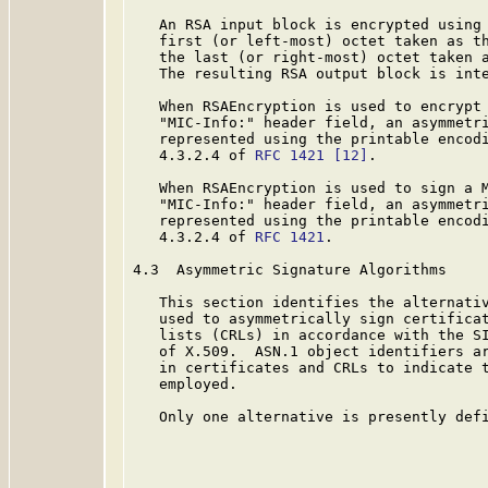
   An RSA input block is encrypted using 
   first (or left-most) octet taken as th
   the last (or right-most) octet taken a
   The resulting RSA output block is inte
   When RSAEncryption is used to encrypt 
   "MIC-Info:" header field, an asymmetri
   represented using the printable encodi
   4.3.2.4 of 
RFC 1421
[12]
.

   When RSAEncryption is used to sign a M
   "MIC-Info:" header field, an asymmetri
   represented using the printable encodi
   4.3.2.4 of 
RFC 1421
.

4.3  Asymmetric Signature Algorithms

   This section identifies the alternativ
   used to asymmetrically sign certificat
   lists (CRLs) in accordance with the SI
   of X.509.  ASN.1 object identifiers ar
   in certificates and CRLs to indicate t
   employed.

   Only one alternative is presently defi