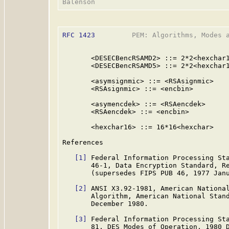
RFC 1423
         PEM: Algorithms, Modes a
       <DESECBencRSAMD2> ::= 2*2<hexchar1
       <DESECBencRSAMD5> ::= 2*2<hexchar1
       <asymsignmic> ::= <RSAsignmic>

       <RSAsignmic> ::= <encbin>

       <asymencdek> ::= <RSAencdek>

       <RSAencdek> ::= <encbin>

       <hexchar16> ::= 16*16<hexchar>

References

[1]
 Federal Information Processing Sta
       46-1, Data Encryption Standard, Re
       (supersedes FIPS PUB 46, 1977 Janu
[2]
 ANSI X3.92-1981, American National
       Algorithm, American National Stand
       December 1980.

[3]
 Federal Information Processing Sta
       81, DES Modes of Operation, 1980 D