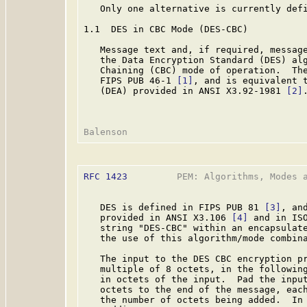
   Only one alternative is currently defi
1.1  DES in CBC Mode (DES-CBC)

   Message text and, if required, message
   the Data Encryption Standard (DES) alg
   Chaining (CBC) mode of operation.  The
   FIPS PUB 46-1 
[1]
, and is equivalent t
   (DEA) provided in ANSI X3.92-1981 
[2]
RFC 1423
         PEM: Algorithms, Modes a
   DES is defined in FIPS PUB 81 
[3]
, an
   provided in ANSI X3.106 
[4]
 and in IS
   string "DES-CBC" within an encapsulate
   the use of this algorithm/mode combina
   The input to the DES CBC encryption pr
   multiple of 8 octets, in the following
   in octets of the input.  Pad the input
   octets to the end of the message, each
   the number of octets being added.  In 