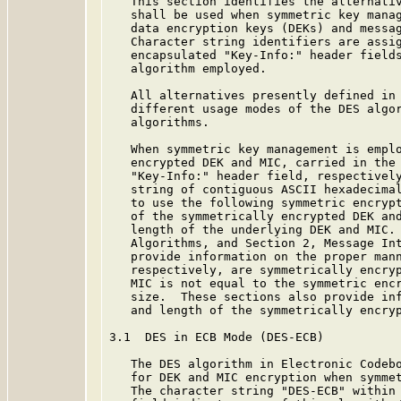
   This section identifies the alternativ
   shall be used when symmetric key manag
   data encryption keys (DEKs) and messag
   Character string identifiers are assig
   encapsulated "Key-Info:" header fields
   algorithm employed.

   All alternatives presently defined in 
   different usage modes of the DES algor
   algorithms.

   When symmetric key management is emplo
   encrypted DEK and MIC, carried in the 
   "Key-Info:" header field, respectively
   string of contiguous ASCII hexadecimal
   to use the following symmetric encrypt
   of the symmetrically encrypted DEK and
   length of the underlying DEK and MIC. 
   Algorithms, and Section 2, Message Int
   provide information on the proper mann
   respectively, are symmetrically encryp
   MIC is not equal to the symmetric encr
   size.  These sections also provide inf
   and length of the symmetrically encryp
3.1  DES in ECB Mode (DES-ECB)

   The DES algorithm in Electronic Codeb
   for DEK and MIC encryption when symmet
   The character string "DES-ECB" within 