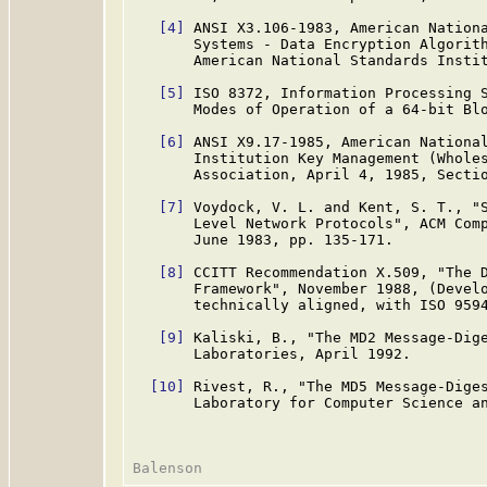
[4]
 ANSI X3.106-1983, American Nationa
       Systems - Data Encryption Algorith
       American National Standards Instit
[5]
 ISO 8372, Information Processing S
       Modes of Operation of a 64-bit Blo
[6]
 ANSI X9.17-1985, American National
       Institution Key Management (Wholes
       Association, April 4, 1985, Sectio
[7]
 Voydock, V. L. and Kent, S. T., "S
       Level Network Protocols", ACM Comp
       June 1983, pp. 135-171.

[8]
 CCITT Recommendation X.509, "The D
       Framework", November 1988, (Develo
       technically aligned, with ISO 9594
[9]
 Kaliski, B., "The MD2 Message-Dig
       Laboratories, April 1992.

[10]
 Rivest, R., "The MD5 Message-Dige
       Laboratory for Computer Science an