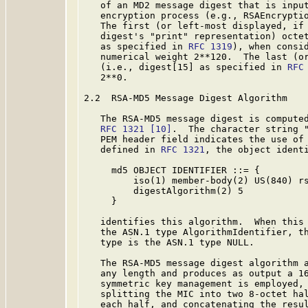
   of an MD2 message digest that is input
   encryption process (e.g., RSAEncryptio
   The first (or left-most displayed, if 
   digest's "print" representation) octet
   as specified in 
RFC 1319
), when consid
   numerical weight 2**120.  The last (or
   (i.e., digest[15] as specified in 
RFC
   2**0.

2.2  RSA-MD5 Message Digest Algorithm

   The RSA-MD5 message digest is computed
RFC 1321
[10]
.  The character string "
   PEM header field indicates the use of 
   defined in 
RFC 1321
, the object identi
     md5 OBJECT IDENTIFIER ::= {

         iso(1) member-body(2) US(840) rs
         digestAlgorithm(2) 5

     }

   identifies this algorithm.  When this 
   the ASN.1 type AlgorithmIdentifier, th
   type is the ASN.1 type NULL.

   The RSA-MD5 message digest algorithm a
   any length and produces as output a 16
   symmetric key management is employed, 
   splitting the MIC into two 8-octet hal
   each half, and concatenating the resul