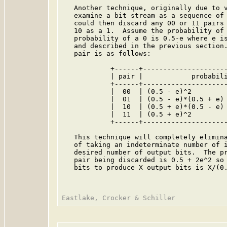
   Another technique, originally due to v
   examine a bit stream as a sequence of 
   could then discard any 00 or 11 pairs 
   10 as a 1.  Assume the probability of 
   probability of a 0 is 0.5-e where e is
   and described in the previous section.
   pair is as follows:

            +------+---------------------
            | pair |            probabili
            +------+---------------------
            |  00  | (0.5 - e)^2         
            |  01  | (0.5 - e)*(0.5 + e) 
            |  10  | (0.5 + e)*(0.5 - e) 
            |  11  | (0.5 + e)^2         
            +------+---------------------
   This technique will completely elimina
   of taking an indeterminate number of i
   desired number of output bits.  The pr
   pair being discarded is 0.5 + 2e^2 so 
   bits to produce X output bits is X/(0.