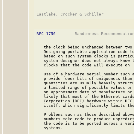
RFC 1750
        Randomness Recommendation
   the clock being unchanged between two 
   Designing portable application code to
   based on such system clocks is particu
   system designer does not always know t
   clocks that the code will execute on.

   Use of a hardware serial number such a
   provide fewer bits of uniqueness than 
   quantities are usually heavily structu
   a limited range of possible values or 
   on approximate date of manufacture or 
   likely that most of the Ethernet cards
   Corporation (DEC) hardware within DEC 
   itself, which significantly limits the
   Problems such as those described above
   numbers make code to produce unpredict
   the code is to be ported across a vari
   systems.
