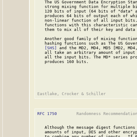
   The US Government Data Encryption Sta
   strong mixing function for multiple bi
   120 bits of input (64 bits of "data" a
   produces 64 bits of output each of whi
   non-linear function of all input bits.
   functions with this characteristic can
   them to mix all of their key and data 
   Another good family of mixing function
   hashing functions such as The US Gover
[SHS]
 and the MD2, MD4, MD5 [MD2, MD4,
   all take an arbitrary amount of input 
   all the input bits. The MD* series pro
   produces 160 bits.

RFC 1750
        Randomness Recommendation
   Although the message digest functions 
   amounts of input, DES and other encryp
   to combine any number of inputs.  If 6