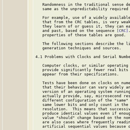
   Randomness in the traditional sense de
   same as the unpredictability required 
   For example, use of a widely available
   that from the CRC tables, is very weak
   they learn of or guess it, they can ea
   and past, based on the sequence 
[CRC]
   properties of these tables are good.

   The following sections describe the li
   generation techniques and sources.

4.1 Problems with Clocks and Serial Numbe
   Computer clocks, or similar operating 
   provide significantly fewer real bits 
   appear from their specifications.

   Tests have been done on clocks on nume
   that their behavior can vary widely an
   version of an operating system running
   actually provide, say, microsecond res
   different configuration of the "same" 
   same lower bits and only count in the 
   resolution.  This means that successiv
   produce identical values even if enoug
   value "should" change based on the nom
   are also cases where frequently readin
   artificial sequential values because o