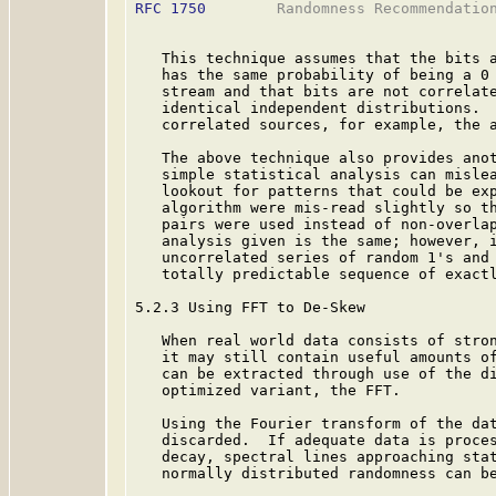
RFC 1750
        Randomness Recommendation
   This technique assumes that the bits a
   has the same probability of being a 0 
   stream and that bits are not correlate
   identical independent distributions.  
   correlated sources, for example, the a
   The above technique also provides anot
   simple statistical analysis can mislea
   lookout for patterns that could be exp
   algorithm were mis-read slightly so th
   pairs were used instead of non-overlap
   analysis given is the same; however, i
   uncorrelated series of random 1's and 
   totally predictable sequence of exactl
5.2.3 Using FFT to De-Skew

   When real world data consists of stron
   it may still contain useful amounts of
   can be extracted through use of the di
   optimized variant, the FFT.

   Using the Fourier transform of the dat
   discarded.  If adequate data is proces
   decay, spectral lines approaching stat
   normally distributed randomness can b