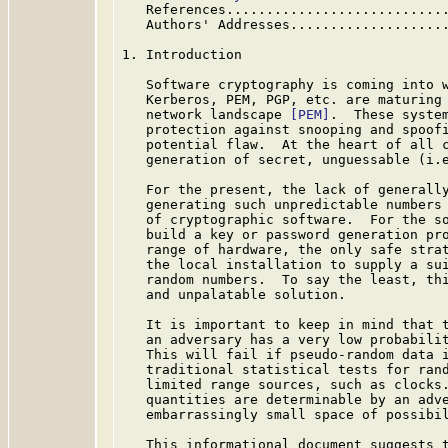
   References...........................
   Authors' Addresses...................
1. Introduction

   Software cryptography is coming into w
   Kerberos, PEM, PGP, etc. are maturing 
   network landscape 
[PEM]
.  These system
   protection against snooping and spoofi
   potential flaw.  At the heart of all c
   generation of secret, unguessable (i.e
   For the present, the lack of generally
   generating such unpredictable numbers 
   of cryptographic software.  For the so
   build a key or password generation pro
   range of hardware, the only safe strat
   the local installation to supply a sui
   random numbers.  To say the least, thi
   and unpalatable solution.

   It is important to keep in mind that t
   an adversary has a very low probabilit
   This will fail if pseudo-random data i
   traditional statistical tests for rand
   limited range sources, such as clocks.
   quantities are determinable by an adve
   embarrassingly small space of possibil
   This informational document suggests t