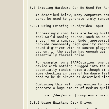
5.3 Existing Hardware Can Be Used For Ran
   As described below, many computers com
   care, be used to generate truly random
5.3.1 Using Existing Sound/Video Input

   Increasingly computers are being built
   real world analog source, such as soun
   input from a camera.  Under appropriat
   provide reasonably high quality random
   sound digitizer with no source plugged
   cap on, if the system has enough gain 
   essentially thermal noise.

   For example, on a SPARCstation, one ca
   device with nothing plugged into the m
   essentially random noise although it s
   some checking in case of hardware fail
   need to be de-skewed as described else
   Combining this with compression to de-
   generate a huge amount of medium quali
        cat /dev/audio | compress - >rand
5.3.2 Using Existing Disk Drives
