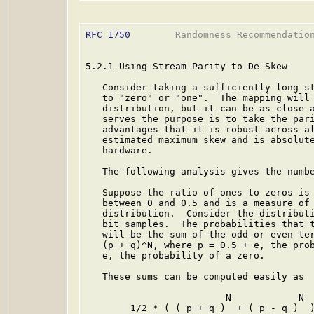
RFC 1750
        Randomness Recommendation
5.2.1 Using Stream Parity to De-Skew

   Consider taking a sufficiently long st
   to "zero" or "one".  The mapping will 
   distribution, but it can be as close a
   serves the purpose is to take the pari
   advantages that it is robust across al
   estimated maximum skew and is absolute
   hardware.

   The following analysis gives the numbe
   Suppose the ratio of ones to zeros is 
   between 0 and 0.5 and is a measure of 
   distribution.  Consider the distributi
   bit samples.  The probabilities that t
   will be the sum of the odd or even ter
   (p + q)^N, where p = 0.5 + e, the prob
   e, the probability of a zero.

   These sums can be computed easily as

                         N            N

        1/2 * ( ( p + q )  + ( p - q )  )