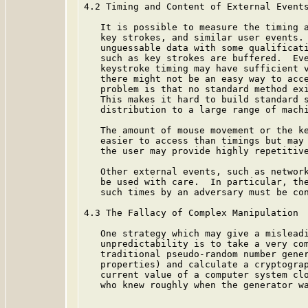
4.2 Timing and Content of External Events
   It is possible to measure the timing a
   key strokes, and similar user events. 
   unguessable data with some qualificati
   such as key strokes are buffered.  Eve
   keystroke timing may have sufficient v
   there might not be an easy way to acce
   problem is that no standard method exi
   This makes it hard to build standard s
   distribution to a large range of machi
   The amount of mouse movement or the ke
   easier to access than timings but may 
   the user may provide highly repetitive
   Other external events, such as network
   be used with care.  In particular, the
   such times by an adversary must be con
4.3 The Fallacy of Complex Manipulation

   One strategy which may give a misleadi
   unpredictability is to take a very com
   traditional pseudo-random number gener
   properties) and calculate a cryptograp
   current value of a computer system clo
   who knew roughly when the generator wa