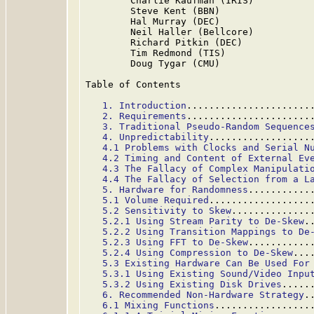
        Charlie Kaufman (IRIS)

        Steve Kent (BBN)

        Hal Murray (DEC)

        Neil Haller (Bellcore)

        Richard Pitkin (DEC)

        Tim Redmond (TIS)

        Doug Tygar (CMU)

Table of Contents

1. Introduction
......................
2. Requirements
......................
3. Traditional Pseudo-Random Sequence
4. Unpredictability
..................
4.1 Problems with Clocks and Serial N
4.2 Timing and Content of External Ev
4.3 The Fallacy of Complex Manipulati
4.4 The Fallacy of Selection from a L
5. Hardware for Randomness
...........
5.1 Volume Required
..................
5.2 Sensitivity to Skew
..............
5.2.1 Using Stream Parity to De-Skew
.
5.2.2 Using Transition Mappings to De
5.2.3 Using FFT to De-Skew
...........
5.2.4 Using Compression to De-Skew
...
5.3 Existing Hardware Can Be Used For
5.3.1 Using Existing Sound/Video Inpu
5.3.2 Using Existing Disk Drives
.....
6. Recommended Non-Hardware Strategy
.
6.1 Mixing Functions
.................