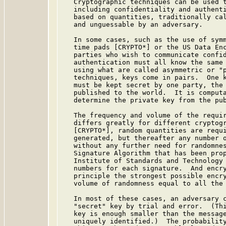
   Cryptographic techniques can be used t
   including confidentiality and authenti
   based on quantities, traditionally cal
   and unguessable by an adversary.

   In some cases, such as the use of symm
   time pads [CRYPTO*] or the US Data En
   parties who wish to communicate confid
   authentication must all know the same 
   using what are called asymmetric or "p
   techniques, keys come in pairs.  One k
   must be kept secret by one party, the 
   published to the world.  It is computa
   determine the private key from the pub
   The frequency and volume of the requir
   differs greatly for different cryptogr
   [CRYPTO*], random quantities are requi
   generated, but thereafter any number o
   without any further need for randomnes
   Signature Algorithm that has been prop
   Institute of Standards and Technology 
   numbers for each signature.  And encry
   principle the strongest possible encry
   volume of randomness equal to all the 
   In most of these cases, an adversary c
   "secret" key by trial and error.  (Thi
   key is enough smaller than the message
   uniquely identified.)  The probability