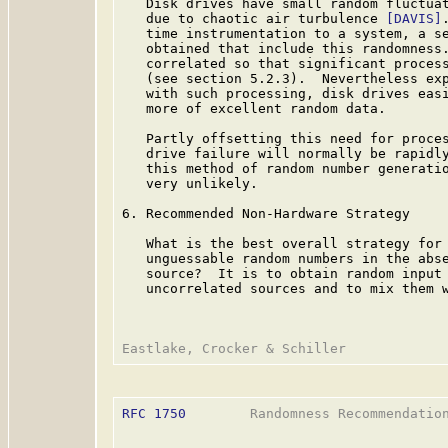
   Disk drives have small random fluctuat
   due to chaotic air turbulence 
[DAVIS]
   time instrumentation to a system, a se
   obtained that include this randomness.
   correlated so that significant process
   (see section 5.2.3).  Nevertheless exp
   with such processing, disk drives easi
   more of excellent random data.

   Partly offsetting this need for proces
   drive failure will normally be rapidly
   this method of random number generatio
   very unlikely.

6. Recommended Non-Hardware Strategy

   What is the best overall strategy for 
   unguessable random numbers in the abse
   source?  It is to obtain random input 
   uncorrelated sources and to mix them w
RFC 1750
        Randomness Recommendation