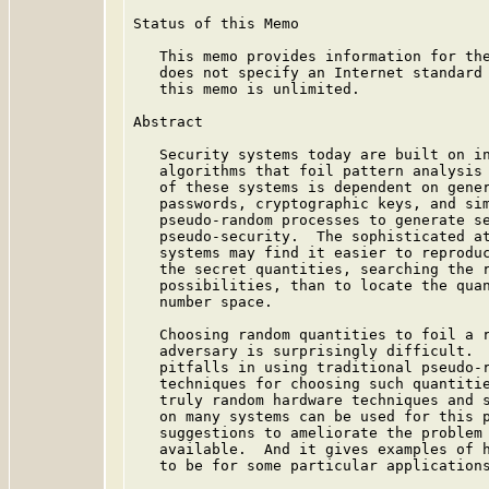
Status of this Memo

   This memo provides information for the
   does not specify an Internet standard 
   this memo is unlimited.

Abstract

   Security systems today are built on in
   algorithms that foil pattern analysis 
   of these systems is dependent on gener
   passwords, cryptographic keys, and sim
   pseudo-random processes to generate se
   pseudo-security.  The sophisticated at
   systems may find it easier to reproduc
   the secret quantities, searching the r
   possibilities, than to locate the quan
   number space.

   Choosing random quantities to foil a r
   adversary is surprisingly difficult.  
   pitfalls in using traditional pseudo-r
   techniques for choosing such quantitie
   truly random hardware techniques and s
   on many systems can be used for this p
   suggestions to ameliorate the problem 
   available.  And it gives examples of h
   to be for some particular applications