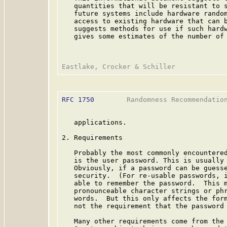
   quantities that will be resistant to s
   future systems include hardware random
   access to existing hardware that can b
   suggests methods for use if such hardw
   gives some estimates of the number of 
RFC 1750
        Randomness Recommendation
   applications.

2. Requirements

   Probably the most commonly encountered
   is the user password. This is usually 
   Obviously, if a password can be guesse
   security.  (For re-usable passwords, i
   able to remember the password.  This m
   pronounceable character strings or phr
   words.  But this only affects the form
   not the requirement that the password 
   Many other requirements come from the 