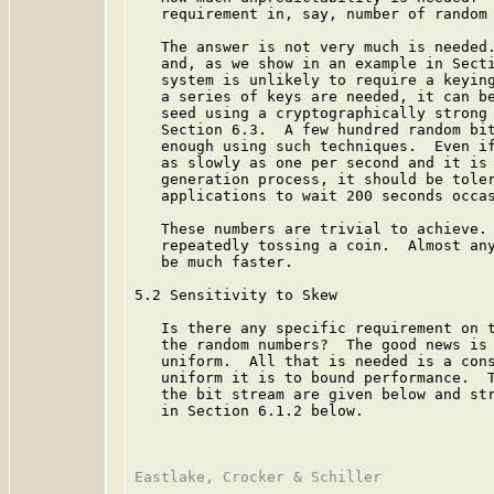
   requirement in, say, number of random 
   The answer is not very much is needed.
   and, as we show in an example in Secti
   system is unlikely to require a keying
   a series of keys are needed, it can be
   seed using a cryptographically strong 
   Section 6.3.  A few hundred random bit
   enough using such techniques.  Even if
   as slowly as one per second and it is 
   generation process, it should be toler
   applications to wait 200 seconds occas
   These numbers are trivial to achieve. 
   repeatedly tossing a coin.  Almost any
   be much faster.

5.2 Sensitivity to Skew

   Is there any specific requirement on t
   the random numbers?  The good news is 
   uniform.  All that is needed is a cons
   uniform it is to bound performance.  T
   the bit stream are given below and str
   in Section 6.1.2 below.
