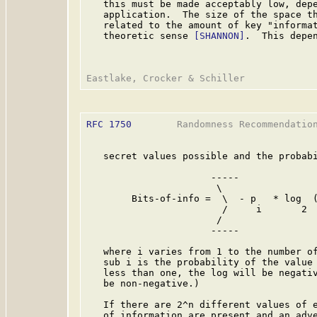
   this must be made acceptably low, depe
   application.  The size of the space th
   related to the amount of key "informat
   theoretic sense 
[SHANNON]
.  This depen
RFC 1750
        Randomness Recommendation
   secret values possible and the probabi
                      -----

                       \

        Bits-of-info =  \  - p   * log  (
                        /     i       2  
                       /

                      -----

   where i varies from 1 to the number of
   sub i is the probability of the value 
   less than one, the log will be negativ
   be non-negative.)

   If there are 2^n different values of e
   of information are present and an adve