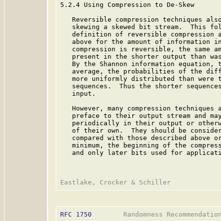
5.2.4 Using Compression to De-Skew

   Reversible compression techniques also
   skewing a skewed bit stream.  This fol
   definition of reversible compression a
   above for the amount of information in
   compression is reversible, the same am
   present in the shorter output than was
   By the Shannon information equation, t
   average, the probabilities of the diff
   more uniformly distributed than were t
   sequences.  Thus the shorter sequences
   input.

   However, many compression techniques a
   preface to their output stream and may
   periodically in their output or otherw
   of their own.  They should be consider
   compared with those described above or
   minimum, the beginning of the compress
   and only later bits used for applicati
RFC 1750
        Randomness Recommendation