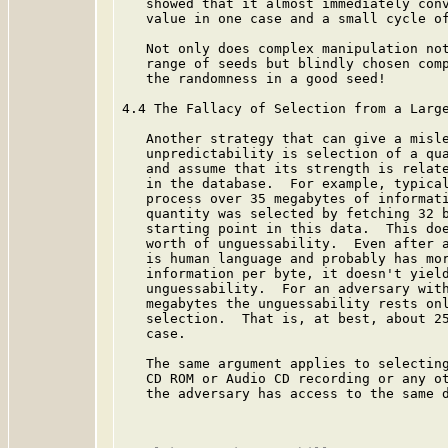
   showed that it almost immediately conv
   value in one case and a small cycle of
   Not only does complex manipulation not
   range of seeds but blindly chosen comp
   the randomness in a good seed!

4.4 The Fallacy of Selection from a Large
   Another strategy that can give a misle
   unpredictability is selection of a qua
   and assume that its strength is relate
   in the database.  For example, typical
   process over 35 megabytes of informati
   quantity was selected by fetching 32 b
   starting point in this data.  This doe
   worth of unguessability.  Even after a
   is human language and probably has mor
   information per byte, it doesn't yield
   unguessability.  For an adversary with
   megabytes the unguessability rests onl
   selection.  That is, at best, about 25
   case.

   The same argument applies to selecting
   CD ROM or Audio CD recording or any ot
   the adversary has access to the same d