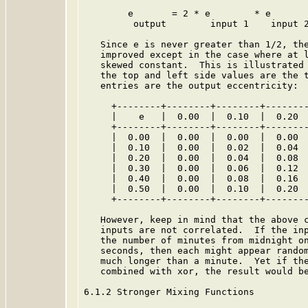
        e       = 2 * e        * e

         output        input 1    input 2
   Since e is never greater than 1/2, the
   improved except in the case where at l
   skewed constant.  This is illustrated 
   the top and left side values are the t
   entries are the output eccentricity:

     +--------+--------+--------+--------
     |    e   |  0.00  |  0.10  |  0.20  
     +--------+--------+--------+--------
     |  0.00  |  0.00  |  0.00  |  0.00  
     |  0.10  |  0.00  |  0.02  |  0.04  
     |  0.20  |  0.00  |  0.04  |  0.08  
     |  0.30  |  0.00  |  0.06  |  0.12  
     |  0.40  |  0.00  |  0.08  |  0.16  
     |  0.50  |  0.00  |  0.10  |  0.20  
     +--------+--------+--------+--------
   However, keep in mind that the above c
   inputs are not correlated.  If the inp
   the number of minutes from midnight on
   seconds, then each might appear random
   much longer than a minute.  Yet if the
   combined with xor, the result would be
6.1.2 Stronger Mixing Functions
