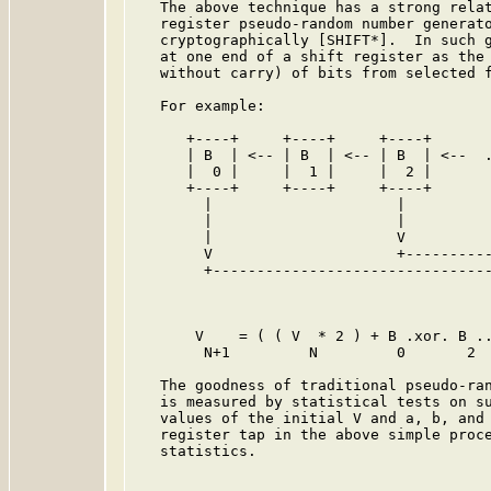
   The above technique has a strong relat
   register pseudo-random number generato
   cryptographically [SHIFT*].  In such g
   at one end of a shift register as the 
   without carry) of bits from selected f
   For example:

      +----+     +----+     +----+       
      | B  | <-- | B  | <-- | B  | <--  .
      |  0 |     |  1 |     |  2 |       
      +----+     +----+     +----+       
        |                     |          
        |                     |          
        |                     V          
        V                     +----------
        +--------------------------------
                                         
       V    = ( ( V  * 2 ) + B .xor. B ..
        N+1         N         0       2

   The goodness of traditional pseudo-ran
   is measured by statistical tests on su
   values of the initial V and a, b, and 
   register tap in the above simple proce
   statistics.
