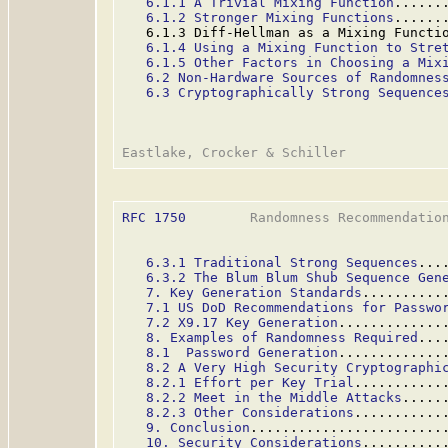
6.1.1 A Trivial Mixing Function
......
6.1.2 Stronger Mixing Functions
......
   6.1.3 Diff-Hellman as a Mixing Functi
6.1.4 Using a Mixing Function to Stre
6.1.5 Other Factors in Choosing a Mix
6.2 Non-Hardware Sources of Randomnes
6.3 Cryptographically Strong Sequence
RFC 1750
        Randomness Recommendation
6.3.1 Traditional Strong Sequences
...
6.3.2 The Blum Blum Shub Sequence Gen
7. Key Generation Standards
..........
7.1 US DoD Recommendations for Passwo
7.2 X9.17 Key Generation
.............
8. Examples of Randomness Required
...
8.1  Password Generation
.............
8.2 A Very High Security Cryptographi
8.2.1 Effort per Key Trial
...........
8.2.2 Meet in the Middle Attacks
.....
8.2.3 Other Considerations
...........
9. Conclusion
........................
10. Security Considerations
..........