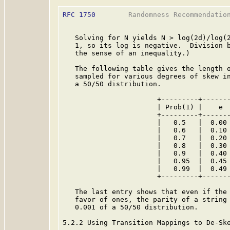
RFC 1750
        Randomness Recommendation
   Solving for N yields N > log(2d)/log(2
   1, so its log is negative.  Division b
   the sense of an inequality.)

   The following table gives the length o
   sampled for various degrees of skew in
   a 50/50 distribution.

                       +---------+-------
                       | Prob(1) |    e  
                       +---------+-------
                       |   0.5   |  0.00 
                       |   0.6   |  0.10 
                       |   0.7   |  0.20 
                       |   0.8   |  0.30 
                       |   0.9   |  0.40 
                       |   0.95  |  0.45 
                       |   0.99  |  0.49 
                       +---------+-------
   The last entry shows that even if the 
   favor of ones, the parity of a string 
   0.001 of a 50/50 distribution.

5.2.2 Using Transition Mappings to De-Ske