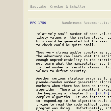
RFC 1750
        Randomness Recommendation
   relatively small number of seed values
   likely values of the system clock.  La
   bits could be generated but the search
   to check could be quite small.

   Thus very strong and/or complex manipu
   the adversary can learn what the manip
   enough unpredictability in the startin
   not learn what the manipulation is, th
   limited number of results stemming fro
   values to defeat security.

   Another serious strategy error is to a
   pseudo-random number generation algori
   numbers when there has been no theory 
   algorithm.  There is a excellent examp
   the beginning of chapter 3 in 
[KNUTH]
   complex algorithm.  It was intended th
   corresponding to the algorithm would b
   trying to read the code without commen
   program was doing.  Unfortunately, act