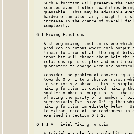
   Such a function will preserve the rand
   sources even if other quantities being
   guessable.  This may be advisable even
   hardware can also fail, though this sh
   increase in the chance of overall fail
   complexity.

6.1 Mixing Functions

   A strong mixing function is one which 
   produces an output where each output b
   linear function of all the input bits.
   input bit will change about half the o
   relationship is complex and non-linear
   guaranteed to change when any particul
   Consider the problem of converting a s
   towards 0 or 1 to a shorter stream whi
   in Section 5.2 above.  This is simply 
   mixing function is desired, mixing the
   smaller number of output bits.  The te
   of using the parity of a number of bit
   successively Exclusive Or'ing them whi
   mixing function immediately below.  Us
   to extract more of the randomness in a
   examined in Section 6.1.2.

6.1.1 A Trivial Mixing Function

   A trivial example for single bit input