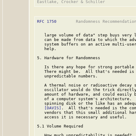
RFC 1750
        Randomness Recommendation
   large volume of data" step buys very l
   can be made from data to which the adv
   system buffers on an active multi-user
   help.

5. Hardware for Randomness

   Is there any hope for strong portable 
   There might be.  All that's needed is 
   unpredictable numbers.

   A thermal noise or radioactive decay s
   oscillator would do the trick directl
   amount of hardware, and could easily b
   of a computer system's architecture.  
   spinning disk or the like has an adequ
[DAVIS]
.  All that's needed is the com
   vendors that this small additional har
   access it is necessary and useful.

5.1 Volume Required

   How much unpredictability is needed?  