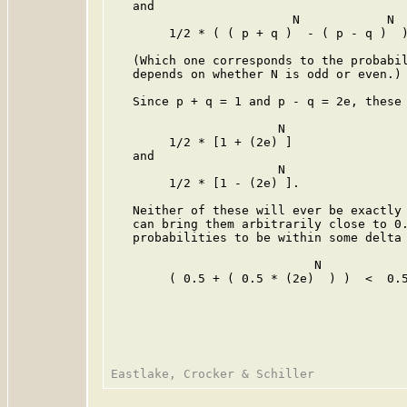
   and

                         N            N

        1/2 * ( ( p + q )  - ( p - q )  )
   (Which one corresponds to the probabil
   depends on whether N is odd or even.)

   Since p + q = 1 and p - q = 2e, these 
                       N

        1/2 * [1 + (2e) ]

   and

                       N

        1/2 * [1 - (2e) ].

   Neither of these will ever be exactly 
   can bring them arbitrarily close to 0.
   probabilities to be within some delta 
                            N

        ( 0.5 + ( 0.5 * (2e)  ) )  <  0.5