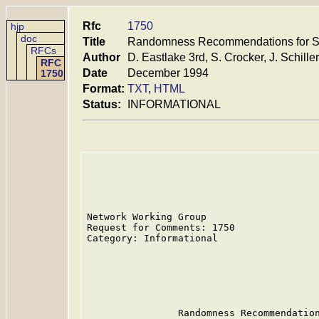
Rfc
1750
hjp
doc
Title
Randomness Recommendations for Se
RFCs
Author
D. Eastlake 3rd, S. Crocker, J. Schiller
RFC
Date
December 1994
1750
Format:
TXT
,
HTML
Status:
INFORMATIONAL
Network Working Group                    
Request for Comments: 1750               
Category: Informational                  
                                         
                                         
                                         
                                         
                Randomness Recommendation