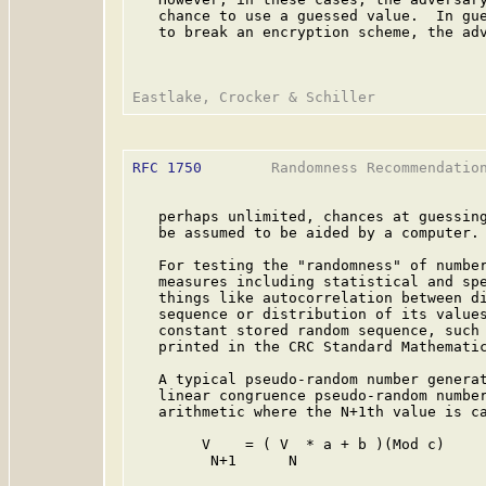
   chance to use a guessed value.  In gue
   to break an encryption scheme, the adv
RFC 1750
        Randomness Recommendation
   perhaps unlimited, chances at guessing
   be assumed to be aided by a computer.

   For testing the "randomness" of number
   measures including statistical and spe
   things like autocorrelation between di
   sequence or distribution of its values
   constant stored random sequence, such 
   printed in the CRC Standard Mathemati
   A typical pseudo-random number generat
   linear congruence pseudo-random number
   arithmetic where the N+1th value is ca
        V    = ( V  * a + b )(Mod c)

         N+1      N
