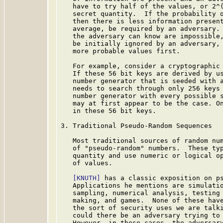
   have to try half of the values, or 2^(
   secret quantity.  If the probability o
   then there is less information present
   average, be required by an adversary. 
   the adversary can know are impossible,
   be initially ignored by an adversary, 
   more probable values first.

   For example, consider a cryptographic 
   If these 56 bit keys are derived by us
   number generator that is seeded with a
   needs to search through only 256 keys 
   number generator with every possible s
   may at first appear to be the case. On
   in these 56 bit keys.

3. Traditional Pseudo-Random Sequences

   Most traditional sources of random num
   of "pseudo-random" numbers.  These typ
   quantity and use numeric or logical op
   of values.

[KNUTH]
 has a classic exposition on ps
   Applications he mentions are simulatio
   sampling, numerical analysis, testing 
   making, and games.  None of these have
   the sort of security uses we are talki
   could there be an adversary trying to 
   However, in these cases, the adversary