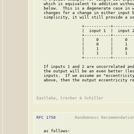
   which is equivalent to addition withou
   below.  This is a degenerate case in w
   changes for a change in either input b
   simplicity, it will still provide a us
                   +-----------+---------
                   |  input 1  |  input 2
                   +-----------+---------
                   |     0     |     0   
                   |     0     |     1   
                   |     1     |     0   
                   |     1     |     1   
                   +-----------+---------
   If inputs 1 and 2 are uncorrelated and
   the output will be an even better (les
   inputs.  If we assume an "eccentricity
   above, then the output eccentricity re
RFC 1750
        Randomness Recommendation
   as follows:
