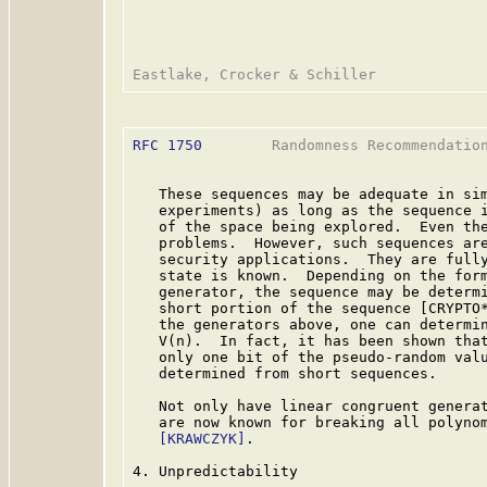
RFC 1750
        Randomness Recommendation
   These sequences may be adequate in sim
   experiments) as long as the sequence i
   of the space being explored.  Even the
   problems.  However, such sequences are
   security applications.  They are fully
   state is known.  Depending on the form
   generator, the sequence may be determi
   short portion of the sequence [CRYPTO*
   the generators above, one can determin
   V(n).  In fact, it has been shown that
   only one bit of the pseudo-random valu
   determined from short sequences.

   Not only have linear congruent generat
   are now known for breaking all polynom
[KRAWCZYK]
.

4. Unpredictability
