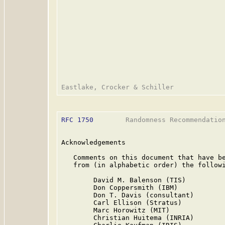
RFC 1750
        Randomness Recommendation
Acknowledgements

   Comments on this document that have be
   from (in alphabetic order) the followi
        David M. Balenson (TIS)

        Don Coppersmith (IBM)

        Don T. Davis (consultant)

        Carl Ellison (Stratus)

        Marc Horowitz (MIT)

        Christian Huitema (INRIA)
