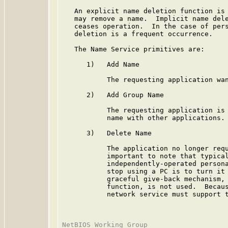
   An explicit name deletion function is 
   may remove a name.  Implicit name dele
   ceases operation.  In the case of pers
   deletion is a frequent occurrence.

   The Name Service primitives are:

      1)   Add Name

           The requesting application wan
      2)   Add Group Name

           The requesting application is 
           name with other applications.

      3)   Delete Name

           The application no longer requ
           important to note that typical
           independently-operated persona
           stop using a PC is to turn it 
           graceful give-back mechanism, 
           function, is not used.  Becaus
           network service must support t