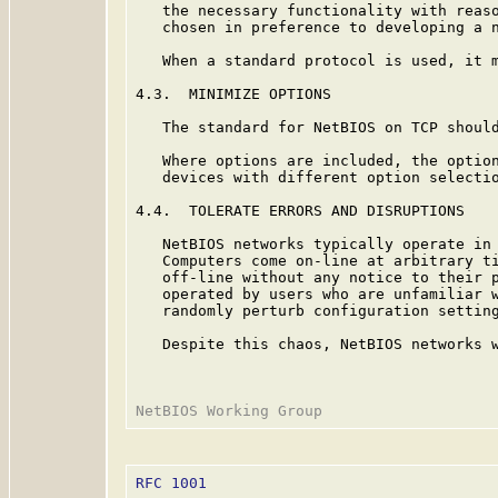
   the necessary functionality with reaso
   chosen in preference to developing a n
   When a standard protocol is used, it m
4.3.  MINIMIZE OPTIONS

   The standard for NetBIOS on TCP should
   Where options are included, the option
   devices with different option selectio
4.4.  TOLERATE ERRORS AND DISRUPTIONS

   NetBIOS networks typically operate in 
   Computers come on-line at arbitrary ti
   off-line without any notice to their p
   operated by users who are unfamiliar w
   randomly perturb configuration setting
   Despite this chaos, NetBIOS networks w
RFC 1001
                                 