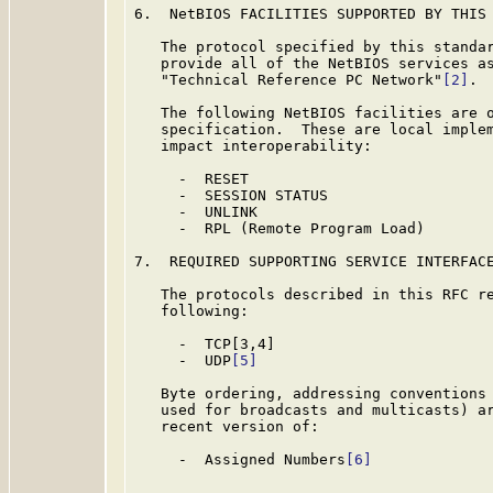
6.  NetBIOS FACILITIES SUPPORTED BY THIS 
   The protocol specified by this standar
   provide all of the NetBIOS services as
   "Technical Reference PC Network"
[2]
.

   The following NetBIOS facilities are o
   specification.  These are local implem
   impact interoperability:

     -  RESET

     -  SESSION STATUS

     -  UNLINK

     -  RPL (Remote Program Load)

7.  REQUIRED SUPPORTING SERVICE INTERFACE
   The protocols described in this RFC re
   following:

     -  TCP[3,4]

     -  UDP
[5]
   Byte ordering, addressing conventions 
   used for broadcasts and multicasts) ar
   recent version of:

     -  Assigned Numbers
[6]