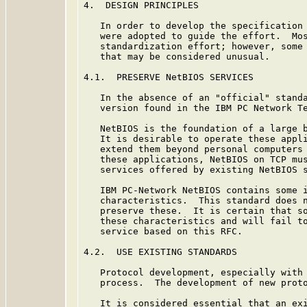
4.  DESIGN PRINCIPLES

   In order to develop the specification 
   were adopted to guide the effort.  Mos
   standardization effort; however, some 
   that may be considered unusual.

4.1.  PRESERVE NetBIOS SERVICES

   In the absence of an "official" standa
   version found in the IBM PC Network T
   NetBIOS is the foundation of a large b
   It is desirable to operate these appli
   extend them beyond personal computers 
   these applications, NetBIOS on TCP mus
   services offered by existing NetBIOS s
   IBM PC-Network NetBIOS contains some i
   characteristics.  This standard does n
   preserve these.  It is certain that so
   these characteristics and will fail to
   service based on this RFC.

4.2.  USE EXISTING STANDARDS

   Protocol development, especially with 
   process.  The development of new proto
   It is considered essential that an exi