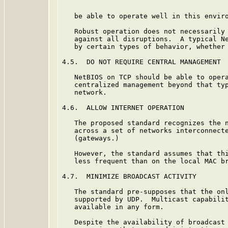
   be able to operate well in this enviro
   Robust operation does not necessarily 
   against all disruptions.  A typical Ne
   by certain types of behavior, whether 
4.5.  DO NOT REQUIRE CENTRAL MANAGEMENT

   NetBIOS on TCP should be able to opera
   centralized management beyond that typ
   network.

4.6.  ALLOW INTERNET OPERATION

   The proposed standard recognizes the n
   across a set of networks interconnecte
   (gateways.)

   However, the standard assumes that thi
   less frequent than on the local MAC br
4.7.  MINIMIZE BROADCAST ACTIVITY

   The standard pre-supposes that the onl
   supported by UDP.  Multicast capabilit
   available in any form.

   Despite the availability of broadcast 