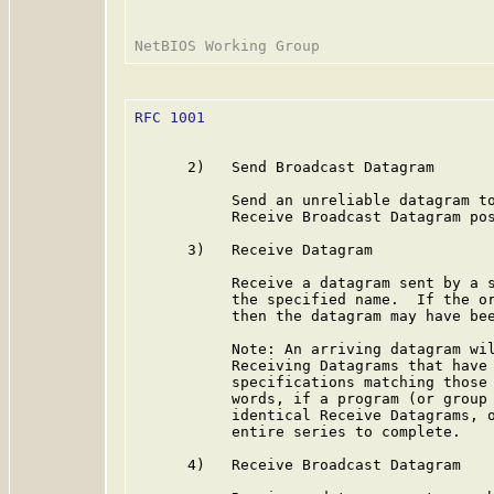
RFC 1001
                                 
      2)   Send Broadcast Datagram

           Send an unreliable datagram to
           Receive Broadcast Datagram pos
      3)   Receive Datagram

           Receive a datagram sent by a s
           the specified name.  If the or
           then the datagram may have bee
           Note: An arriving datagram wil
           Receiving Datagrams that have 
           specifications matching those 
           words, if a program (or group 
           identical Receive Datagrams, o
           entire series to complete.

      4)   Receive Broadcast Datagram
