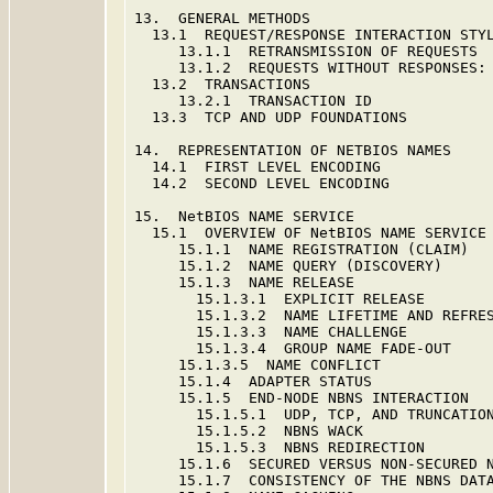
13.  GENERAL METHODS                     
  13.1  REQUEST/RESPONSE INTERACTION STYL
     13.1.1  RETRANSMISSION OF REQUESTS  
     13.1.2  REQUESTS WITHOUT RESPONSES: 
  13.2  TRANSACTIONS                     
     13.2.1  TRANSACTION ID              
  13.3  TCP AND UDP FOUNDATIONS          
14.  REPRESENTATION OF NETBIOS NAMES     
  14.1  FIRST LEVEL ENCODING             
  14.2  SECOND LEVEL ENCODING            
15.  NetBIOS NAME SERVICE                
  15.1  OVERVIEW OF NetBIOS NAME SERVICE 
     15.1.1  NAME REGISTRATION (CLAIM)   
     15.1.2  NAME QUERY (DISCOVERY)      
     15.1.3  NAME RELEASE                
       15.1.3.1  EXPLICIT RELEASE        
       15.1.3.2  NAME LIFETIME AND REFRES
       15.1.3.3  NAME CHALLENGE          
       15.1.3.4  GROUP NAME FADE-OUT     
     15.1.3.5  NAME CONFLICT             
     15.1.4  ADAPTER STATUS              
     15.1.5  END-NODE NBNS INTERACTION   
       15.1.5.1  UDP, TCP, AND TRUNCATION
       15.1.5.2  NBNS WACK               
       15.1.5.3  NBNS REDIRECTION        
     15.1.6  SECURED VERSUS NON-SECURED N
     15.1.7  CONSISTENCY OF THE NBNS DATA