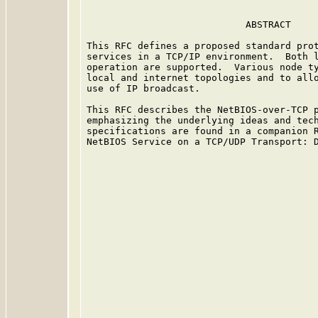
                            ABSTRACT

This RFC defines a proposed standard prot
services in a TCP/IP environment.  Both l
operation are supported.  Various node ty
local and internet topologies and to allo
use of IP broadcast.

This RFC describes the NetBIOS-over-TCP p
emphasizing the underlying ideas and tech
specifications are found in a companion R
NetBIOS Service on a TCP/UDP Transport: D