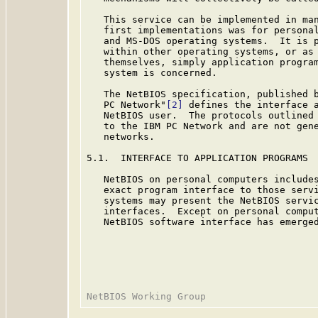
   This service can be implemented in man
   first implementations was for personal
   and MS-DOS operating systems.  It is p
   within other operating systems, or as 
   themselves, simply application program
   system is concerned.

   The NetBIOS specification, published b
   PC Network"
[2]
 defines the interface a
   NetBIOS user.  The protocols outlined 
   to the IBM PC Network and are not gene
   networks.

5.1.  INTERFACE TO APPLICATION PROGRAMS

   NetBIOS on personal computers includes
   exact program interface to those servi
   systems may present the NetBIOS servic
   interfaces.  Except on personal comput
   NetBIOS software interface has emerged