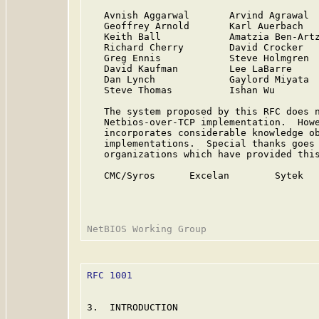
   Avnish Aggarwal       Arvind Agrawal  
   Geoffrey Arnold       Karl Auerbach   
   Keith Ball            Amatzia Ben-Artz
   Richard Cherry        David Crocker   
   Greg Ennis            Steve Holmgren  
   David Kaufman         Lee LaBarre     
   Dan Lynch             Gaylord Miyata  
   Steve Thomas          Ishan Wu

   The system proposed by this RFC does n
   Netbios-over-TCP implementation.  Howe
   incorporates considerable knowledge ob
   implementations.  Special thanks goes 
   organizations which have provided this
   CMC/Syros      Excelan        Sytek   
RFC 1001
                                 
3.  INTRODUCTION
