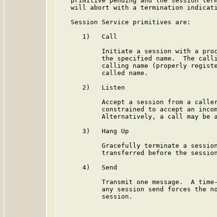
   primitive pending and the session term
   will abort with a termination indicati
   Session Service primitives are:

      1)   Call

           Initiate a session with a proc
           the specified name.  The calli
           calling name (properly registe
           called name.

      2)   Listen

           Accept a session from a caller
           constrained to accept an incom
           Alternatively, a call may be a
      3)   Hang Up

           Gracefully terminate a session
           transferred before the session
      4)   Send

           Transmit one message.  A time-
           any session send forces the no
           session.
