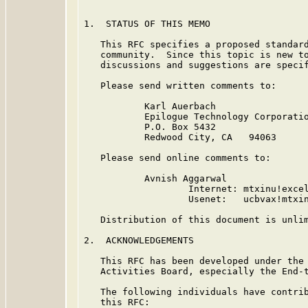
1.  STATUS OF THIS MEMO

   This RFC specifies a proposed standard
   community.  Since this topic is new to
   discussions and suggestions are specif
   Please send written comments to:

           Karl Auerbach

           Epilogue Technology Corporatio
           P.O. Box 5432

           Redwood City, CA   94063

   Please send online comments to:

           Avnish Aggarwal

                   Internet: mtxinu!excel
                   Usenet:   ucbvax!mtxin
   Distribution of this document is unlim
2.  ACKNOWLEDGEMENTS

   This RFC has been developed under the 
   Activities Board, especially the End-t
   The following individuals have contrib
   this RFC:
