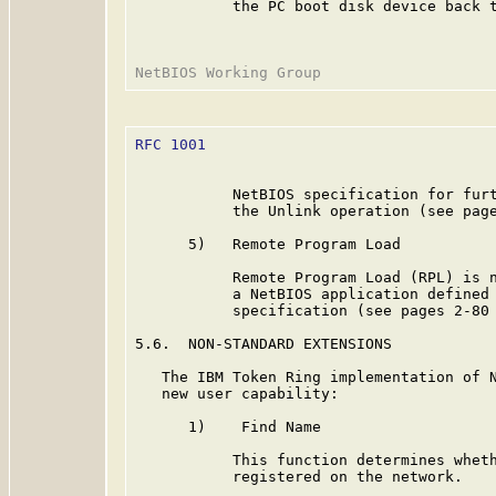
           the PC boot disk device back t
RFC 1001
                                 
           NetBIOS specification for furt
           the Unlink operation (see pag
      5)   Remote Program Load

           Remote Program Load (RPL) is n
           a NetBIOS application defined 
           specification (see pages 2-80
5.6.  NON-STANDARD EXTENSIONS

   The IBM Token Ring implementation of N
   new user capability:

      1)    Find Name

           This function determines wheth
           registered on the network.
