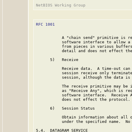
RFC 1001
                                 
           A "chain send" primitive is re
           software interface to allow a 
           from pieces in various buffers
           detail and does not effect the
      5)   Receive

           Receive data.  A time-out can 
           session receive only terminate
           session, although the data is 
           The receive primitive may be i
           as "Receive Any", which is req
           software interface.  Receive A
           does not effect the protocol.

      6)   Session Status

           Obtain information about all o
           under the specified name.  No 
5.4.  DATAGRAM SERVICE
