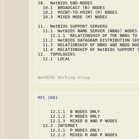
10.  NetBIOS END-NODES                   
  10.1  BROADCAST (B) NODES              
  10.2  POINT-TO-POINT (P) NODES         
  10.3  MIXED MODE (M) NODES             
11.  NetBIOS SUPPORT SERVERS             
  11.1  NetBIOS NAME SERVER (NBNS) NODES 
     11.1.1  RELATIONSHIP OF THE NBNS TO 
  11.2  NetBIOS DATAGRAM DISTRIBUTION SER
  11.3  RELATIONSHIP OF NBNS AND NBDD NOD
  11.4  RELATIONSHIP OF NetBIOS SUPPORT S
12.  TOPOLOGIES                          
  12.1  LOCAL                            
RFC 1001
                                 
     12.1.1  B NODES ONLY                
     12.1.2  P NODES ONLY                
     12.1.3  MIXED B AND P NODES         
  12.2  INTERNET                         
     12.2.1  P NODES ONLY                
     12.2.2  MIXED M AND P NODES         