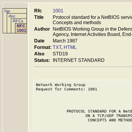
Rfc
1001
hjp
doc
Title
Protocol standard for a NetBIOS serv
RFCs
Concepts and methods
RFC
Author
NetBIOS Working Group in the Defen
1001
Agency, Internet Activities Board, En
Date
March 1987
Format:
TXT
,
HTML
Also
STD19
Status:
INTERNET STANDARD
Network Working Group

Request for Comments: 1001               
             PROTOCOL STANDARD FOR A NetB
                     ON A TCP/UDP TRANSPO
                      CONCEPTS AND METHOD