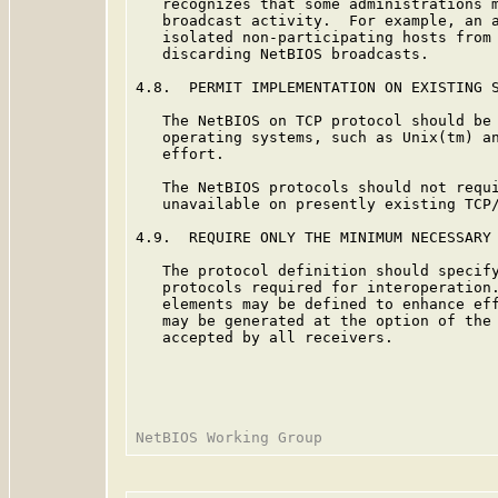
   recognizes that some administrations m
   broadcast activity.  For example, an a
   isolated non-participating hosts from 
   discarding NetBIOS broadcasts.

4.8.  PERMIT IMPLEMENTATION ON EXISTING S
   The NetBIOS on TCP protocol should be 
   operating systems, such as Unix(tm) an
   effort.

   The NetBIOS protocols should not requi
   unavailable on presently existing TCP/
4.9.  REQUIRE ONLY THE MINIMUM NECESSARY 
   The protocol definition should specify
   protocols required for interoperation.
   elements may be defined to enhance eff
   may be generated at the option of the 
   accepted by all receivers.
