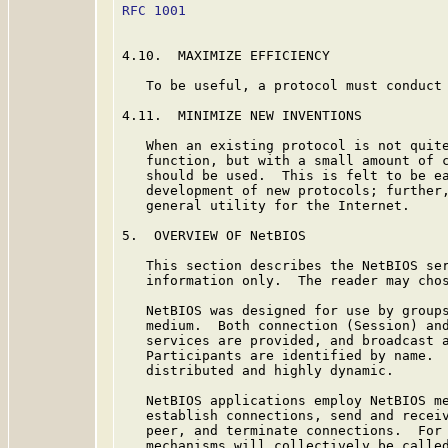
RFC 1001
                                 
4.10.  MAXIMIZE EFFICIENCY

   To be useful, a protocol must conduct 
4.11.  MINIMIZE NEW INVENTIONS

   When an existing protocol is not quite
   function, but with a small amount of c
   should be used.  This is felt to be ea
   development of new protocols; further,
   general utility for the Internet.

5.  OVERVIEW OF NetBIOS

   This section describes the NetBIOS ser
   information only.  The reader may chos
   NetBIOS was designed for use by groups
   medium.  Both connection (Session) and
   services are provided, and broadcast a
   Participants are identified by name.  
   distributed and highly dynamic.

   NetBIOS applications employ NetBIOS me
   establish connections, send and receiv
   peer, and terminate connections.  For 
   mechanisms will collectively be called