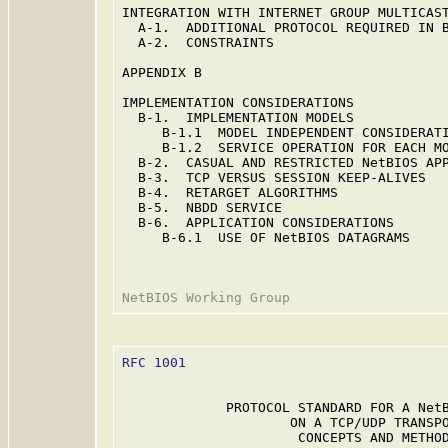
INTEGRATION WITH INTERNET GROUP MULTICAST
  A-1.  ADDITIONAL PROTOCOL REQUIRED IN B
  A-2.  CONSTRAINTS                      
APPENDIX B                               
IMPLEMENTATION CONSIDERATIONS            
  B-1.  IMPLEMENTATION MODELS            
     B-1.1  MODEL INDEPENDENT CONSIDERATI
     B-1.2  SERVICE OPERATION FOR EACH MO
  B-2.  CASUAL AND RESTRICTED NetBIOS APP
  B-3.  TCP VERSUS SESSION KEEP-ALIVES   
  B-4.  RETARGET ALGORITHMS              
  B-5.  NBDD SERVICE                     
  B-6.  APPLICATION CONSIDERATIONS       
     B-6.1  USE OF NetBIOS DATAGRAMS     
RFC 1001
                                 
             PROTOCOL STANDARD FOR A NetB
                     ON A TCP/UDP TRANSPO
                      CONCEPTS AND METHOD