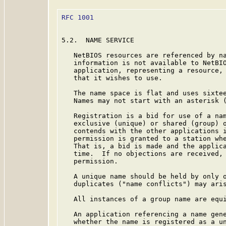
RFC 1001
                                 
5.2.  NAME SERVICE

   NetBIOS resources are referenced by na
   information is not available to NetBIO
   application, representing a resource, 
   that it wishes to use.

   The name space is flat and uses sixtee
   Names may not start with an asterisk (
   Registration is a bid for use of a nam
   exclusive (unique) or shared (group) o
   contends with the other applications i
   permission is granted to a station whe
   That is, a bid is made and the applica
   time.  If no objections are received, 
   permission.

   A unique name should be held by only o
   duplicates ("name conflicts") may aris
   All instances of a group name are equi
   An application referencing a name gene
   whether the name is registered as a un