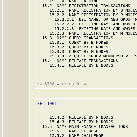
     15.1.8  NAME CACHING                
  15.2  NAME REGISTRATION TRANSACTIONS   
     15.2.1  NAME REGISTRATION BY B NODES
     15.2.2  NAME REGISTRATION BY P NODES
       15.2.2.1  NEW NAME, OR NEW GROUP M
       15.2.2.2  EXISTING NAME AND OWNER 
       15.2.2.3  EXISTING NAME AND OWNER 
     15.2.3  NAME REGISTRATION BY M NODES
  15.3  NAME QUERY TRANSACTIONS          
     15.3.1  QUERY BY B NODES            
     15.3.2  QUERY BY P NODES            
     15.3.3  QUERY BY M NODES            
     15.3.4  ACQUIRE GROUP MEMBERSHIP LIS
  15.4  NAME RELEASE TRANSACTIONS        
     15.4.1  RELEASE BY B NODES          
RFC 1001
                                 
     15.4.2  RELEASE BY P NODES          
     15.4.3  RELEASE BY M NODES          
  15.5  NAME MAINTENANCE TRANSACTIONS    
     15.5.1  NAME REFRESH                
     15.5.2  NAME CHALLENGE              