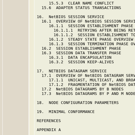
     15.5.3  CLEAR NAME CONFLICT         
  15.6  ADAPTER STATUS TRANSACTIONS      
16.  NetBIOS SESSION SERVICE             
  16.1  OVERVIEW OF NetBIOS SESSION SERVI
     16.1.1  SESSION ESTABLISHMENT PHASE 
       16.1.1.1  RETRYING AFTER BEING RET
       16.1.1.2  SESSION ESTABLISHMENT TO
     16.1.2  STEADY STATE PHASE OVERVIEW 
     16.1.3  SESSION TERMINATION PHASE OV
  16.2  SESSION ESTABLISHMENT PHASE      
  16.3  SESSION DATA TRANSFER PHASE      
     16.3.1  DATA ENCAPSULATION          
     16.3.2  SESSION KEEP-ALIVES         
17.  NETBIOS DATAGRAM SERVICE            
  17.1  OVERVIEW OF NetBIOS DATAGRAM SERV
     17.1.1  UNICAST, MULTICAST, AND BROA
     17.1.2  FRAGMENTATION OF NetBIOS DAT
  17.2  NetBIOS DATAGRAMS BY B NODES     
  17.3  NetBIOS DATAGRAMS BY P AND M NODE
18.  NODE CONFIGURATION PARAMETERS       
19.  MINIMAL CONFORMANCE                 
REFERENCES                               
APPENDIX A                               