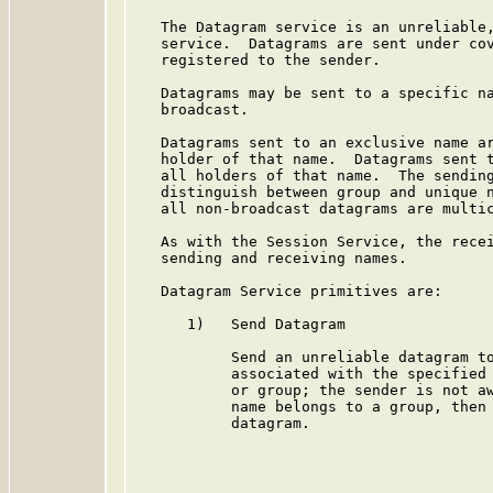
   The Datagram service is an unreliable,
   service.  Datagrams are sent under cov
   registered to the sender.

   Datagrams may be sent to a specific na
   broadcast.

   Datagrams sent to an exclusive name ar
   holder of that name.  Datagrams sent t
   all holders of that name.  The sending
   distinguish between group and unique n
   all non-broadcast datagrams are multic
   As with the Session Service, the recei
   sending and receiving names.

   Datagram Service primitives are:

      1)   Send Datagram

           Send an unreliable datagram to
           associated with the specified 
           or group; the sender is not aw
           name belongs to a group, then 
           datagram.
