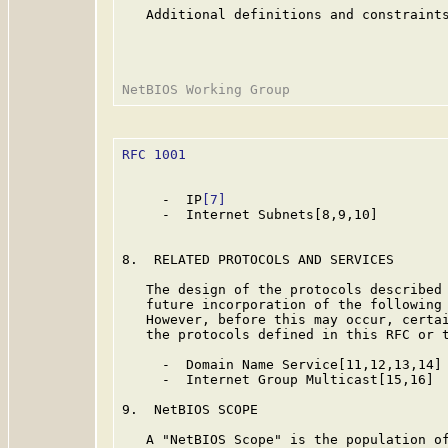
   Additional definitions and constraints
RFC 1001
                                 
     -  IP
[7]
     -  Internet Subnets[8,9,10]

8.  RELATED PROTOCOLS AND SERVICES

   The design of the protocols described 
   future incorporation of the following 
   However, before this may occur, certai
   the protocols defined in this RFC or t
     -  Domain Name Service[11,12,13,14]

     -  Internet Group Multicast[15,16]

9.  NetBIOS SCOPE

   A "NetBIOS Scope" is the population of