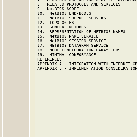
8.  RELATED PROTOCOLS AND SERVICES       
9.  NetBIOS SCOPE                        
10.  NetBIOS END-NODES                   
11.  NetBIOS SUPPORT SERVERS             
12.  TOPOLOGIES                          
13.  GENERAL METHODS                     
14.  REPRESENTATION OF NETBIOS NAMES     
15.  NetBIOS NAME SERVICE                
16.  NetBIOS SESSION SERVICE             
17.  NETBIOS DATAGRAM SERVICE            
18.  NODE CONFIGURATION PARAMETERS       
19.  MINIMAL CONFORMANCE                 
REFERENCES                               
APPENDIX A - INTEGRATION WITH INTERNET GR
APPENDIX B - IMPLEMENTATION CONSIDERATION