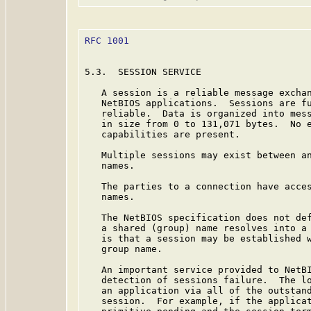
RFC 1001
                                 
5.3.  SESSION SERVICE

   A session is a reliable message exchan
   NetBIOS applications.  Sessions are fu
   reliable.  Data is organized into mess
   in size from 0 to 131,071 bytes.  No e
   capabilities are present.

   Multiple sessions may exist between an
   names.

   The parties to a connection have acces
   names.

   The NetBIOS specification does not def
   a shared (group) name resolves into a 
   is that a session may be established w
   group name.

   An important service provided to NetBI
   detection of sessions failure.  The lo
   an application via all of the outstand
   session.  For example, if the applicat