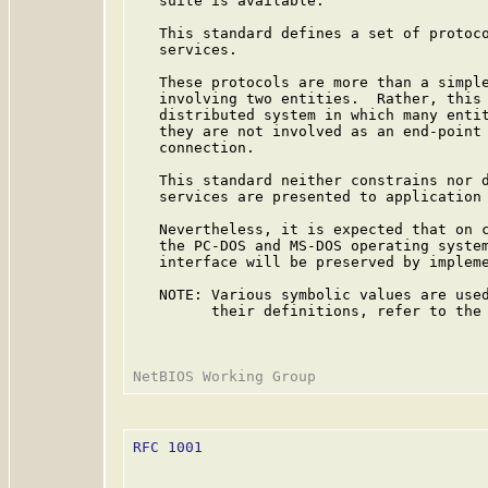
   suite is available.

   This standard defines a set of protoco
   services.

   These protocols are more than a simple
   involving two entities.  Rather, this 
   distributed system in which many entit
   they are not involved as an end-point 
   connection.

   This standard neither constrains nor d
   services are presented to application 
   Nevertheless, it is expected that on c
   the PC-DOS and MS-DOS operating system
   interface will be preserved by impleme
   NOTE: Various symbolic values are used
         their definitions, refer to the
RFC 1001
                                 