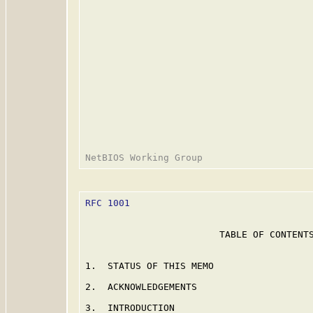
RFC 1001
                                 
                        TABLE OF CONTENTS
1.  STATUS OF THIS MEMO                  
2.  ACKNOWLEDGEMENTS                     
3.  INTRODUCTION                         