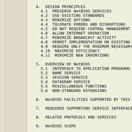
4.  DESIGN PRINCIPLES                    
  4.1  PRESERVE NetBIOS SERVICES         
  4.2  USE EXISTING STANDARDS            
  4.3  MINIMIZE OPTIONS                  
  4.4  TOLERATE ERRORS AND DISRUPTIONS   
  4.5  DO NOT REQUIRE CENTRAL MANAGEMENT 
  4.6  ALLOW INTERNET OPERATION          
  4.7  MINIMIZE BROADCAST ACTIVITY       
  4.8  PERMIT IMPLEMENTATION ON EXISTING 
  4.9  REQUIRE ONLY THE MINIMUM NECESSARY
  4.10  MAXIMIZE EFFICIENCY              
  4.11  MINIMIZE NEW INVENTIONS          
5.  OVERVIEW OF NetBIOS                  
  5.1  INTERFACE TO APPLICATION PROGRAMS 
  5.2  NAME SERVICE                      
  5.3  SESSION SERVICE                   
  5.4  DATAGRAM SERVICE                  
  5.5  MISCELLANEOUS FUNCTIONS           
  5.6  NON-STANDARD EXTENSIONS           
6.  NetBIOS FACILITIES SUPPORTED BY THIS 
7.  REQUIRED SUPPORTING SERVICE INTERFACE
8.  RELATED PROTOCOLS AND SERVICES       
9.  NetBIOS SCOPE                        