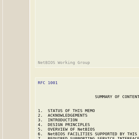
RFC 1001
                                 
                       SUMMARY OF CONTENT
1.  STATUS OF THIS MEMO                  
2.  ACKNOWLEDGEMENTS                     
3.  INTRODUCTION                         
4.  DESIGN PRINCIPLES                    
5.  OVERVIEW OF NetBIOS                  
6.  NetBIOS FACILITIES SUPPORTED BY THIS 
7.  REQUIRED SUPPORTING SERVICE INTERFACE