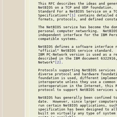
   This RFC describes the ideas and gener
   NetBIOS on a TCP and UDP foundation.  
   Standard For a NetBIOS Service on a TC
   Specifications"
[1]
 contains detailed d
   formats, protocols, and defined consta
   The NetBIOS service has become the dom
   personal computer networking.  NetBIOS
   independent interface for the IBM Pers
   compatible systems.

   NetBIOS defines a software interface n
   "official" NetBIOS service standard.  
   IBM PC-Network version is used as a re
   described in the IBM document 6322916,
   Network"
[2]
.

   Protocols supporting NetBIOS services 
   diverse protocol and hardware foundati
   foundation is used, different implemen
   interoperate unless they use a common 
   interoperation in the Internet, this R
   protocol to support NetBIOS services u
   NetBIOS has generally been confined to
   date.  However, since larger computers
   run certain NetBIOS applications, such
   specification has been designed to all
   built on virtually any type of system 