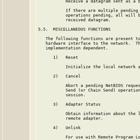
           Receive a datagram sent as a b
           If there are multiple pending 
           operations pending, all will b
           received datagram.

5.5.  MISCELLANEOUS FUNCTIONS

   The following functions are present to
   hardware interface to the network.  Th
   implementation dependent.

      1)   Reset

           Initialize the local network a
      2)   Cancel

           Abort a pending NetBIOS reques
           Send (or Chain Send) operation
           session.

      3)   Adapter Status

           Obtain information about the l
           remote adapter.

      4)   Unlink

           For use with Remote Program Lo