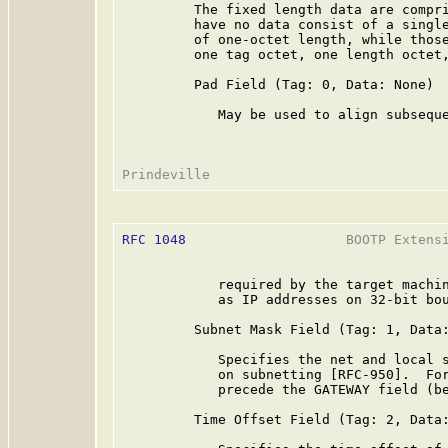
         The fixed length data are compri
         have no data consist of a single
         of one-octet length, while those
         one tag octet, one length octet,
         Pad Field (Tag: 0, Data: None)

            May be used to align subseque
RFC 1048
                    BOOTP Extensi
            required by the target machin
            as IP addresses on 32-bit bou
         Subnet Mask Field (Tag: 1, Data:
            Specifies the net and local s
            on subnetting [RFC-950].  For
            precede the GATEWAY field (be
         Time Offset Field (Tag: 2, Data: