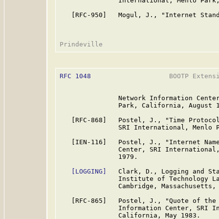
               International, Menlo Park,
   [RFC-950]   Mogul, J., "Internet Stand
RFC 1048
                    BOOTP Extensi
               Network Information Center
               Park, California, August 1
   [RFC-868]   Postel, J., "Time Protocol
               SRI International, Menlo P
   [IEN-116]   Postel, J., "Internet Name
               Center, SRI International,
               1979.

[LOGGING]
   Clark, D., Logging and Sta
               Institute of Technology La
               Cambridge, Massachusetts, 
   [RFC-865]   Postel, J., "Quote of the 
               Information Center, SRI In
               California, May 1983.
