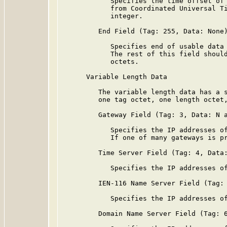
            Specifies the time offset of 
            from Coordinated Universal Ti
            integer.

         End Field (Tag: 255, Data: None)
            Specifies end of usable data 
            The rest of this field should
            octets.

      Variable Length Data

         The variable length data has a s
         one tag octet, one length octet,
         Gateway Field (Tag: 3, Data: N a
            Specifies the IP addresses of
            If one of many gateways is pr
         Time Server Field (Tag: 4, Data:
            Specifies the IP addresses of
         IEN-116 Name Server Field (Tag: 
            Specifies the IP addresses of
         Domain Name Server Field (Tag: 6