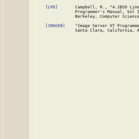
[LPD]
       Campbell, R., "4.2BSD Line
               Programmer's Manual, Vol I
               Berkeley, Computer Science
[IMAGEN]
    "Image Server XT Programme
               Santa Clara, California, A