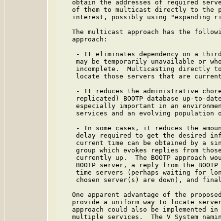
   obtain the addresses of required serve
   of them to multicast directly to the p
   interest, possibly using "expanding ri
   The multicast approach has the followi
   approach:

    - It eliminates dependency on a third
    may be temporarily unavailable or who
    incomplete.  Multicasting directly to
    locate those servers that are current
    - It reduces the administrative chore
    replicated) BOOTP database up-to-date
    especially important in an environmen
    services and an evolving population o
    - In some cases, it reduces the amoun
    delay required to get the desired inf
    current time can be obtained by a sin
    group which evokes replies from those
    currently up.  The BOOTP approach wou
    BOOTP server, a reply from the BOOTP 
    time servers (perhaps waiting for lon
    chosen server(s) are down), and final
   One apparent advantage of the proposed
   provide a uniform way to locate server
   approach could also be implemented in 
   multiple services.  The V System namin