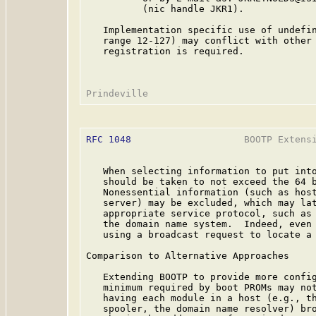
          (nic handle JKR1).

   Implementation specific use of undefin
   range 12-127) may conflict with other 
   registration is required.

RFC 1048
                    BOOTP Extensi
   When selecting information to put into
   should be taken to not exceed the 64 b
   Nonessential information (such as host
   server) may be excluded, which may lat
   appropriate service protocol, such as 
   the domain name system.  Indeed, even 
   using a broadcast request to locate a 
Comparison to Alternative Approaches

   Extending BOOTP to provide more config
   minimum required by boot PROMs may not
   having each module in a host (e.g., th
   spooler, the domain name resolver) bro