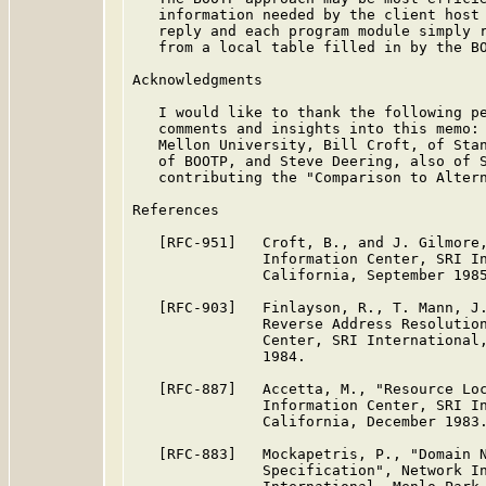
   information needed by the client host 
   reply and each program module simply r
   from a local table filled in by the BO
Acknowledgments

   I would like to thank the following pe
   comments and insights into this memo: 
   Mellon University, Bill Croft, of Stan
   of BOOTP, and Steve Deering, also of S
   contributing the "Comparison to Altern
References

   [RFC-951]   Croft, B., and J. Gilmore,
               Information Center, SRI In
               California, September 1985
   [RFC-903]   Finlayson, R., T. Mann, J.
               Reverse Address Resolution
               Center, SRI International,
               1984.

   [RFC-887]   Accetta, M., "Resource Loc
               Information Center, SRI In
               California, December 1983.
   [RFC-883]   Mockapetris, P., "Domain N
               Specification", Network In