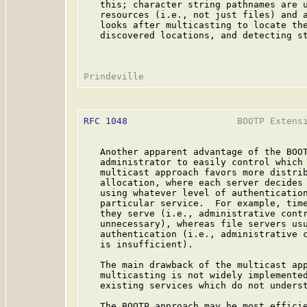
   this; character string pathnames are u
   resources (i.e., not just files) and a
   looks after multicasting to locate the
   discovered locations, and detecting st
RFC 1048
                    BOOTP Extensi
   Another apparent advantage of the BOOT
   administrator to easily control which 
   multicast approach favors more distrib
   allocation, where each server decides 
   using whatever level of authentication
   particular service.  For example, time
   they serve (i.e., administrative contr
   unnecessary), whereas file servers usu
   authentication (i.e., administrative c
   is insufficient).

   The main drawback of the multicast app
   multicasting is not widely implemented
   existing services which do not underst
   The BOOTP approach may be most efficie