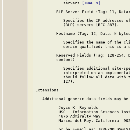
            servers 
[IMAGEN]
.

         RLP Server Field (Tag: 11, Data:
            Specifies the IP addresses of
            (RLP) servers [RFC-887].

         Hostname (Tag: 12, Data: N bytes
            Specifies the name of the cli
            domain qualified: this is a s
         Reserved Fields (Tag: 128-254, D
         content)

            Specifies additional site-spe
            interpreted on an implementat
            should follow all data with t
            127).

Extensions

   Additional generic data fields may be 
          Joyce K. Reynolds

          USC - Information Sciences Inst
          4676 Admiralty Way

          Marina del Rey, California  902
          or by E-mail as: JKREYNOLDS@ISI