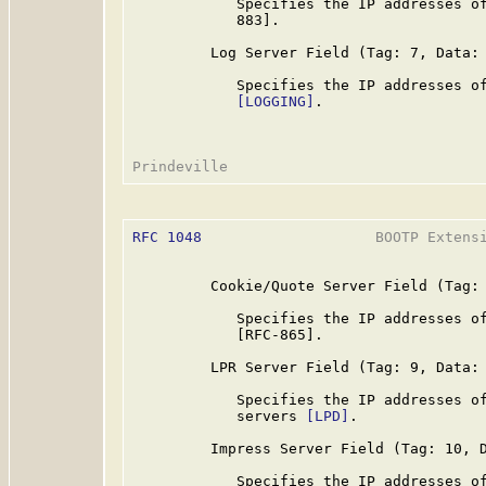
            Specifies the IP addresses of
            883].

         Log Server Field (Tag: 7, Data: 
            Specifies the IP addresses of
[LOGGING]
.

RFC 1048
                    BOOTP Extensi
         Cookie/Quote Server Field (Tag: 
            Specifies the IP addresses of
            [RFC-865].

         LPR Server Field (Tag: 9, Data: 
            Specifies the IP addresses of
            servers 
[LPD]
.

         Impress Server Field (Tag: 10, D
            Specifies the IP addresses of