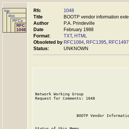
Rfc
1048
hjp
doc
Title
BOOTP vendor information exte
RFCs
Author
P.A. Prindeville
RFC
Date
February 1988
1048
Format:
TXT
,
HTML
Obsoleted by
RFC1084
,
RFC1395
,
RFC1497
Status:
UNKNOWN
Network Working Group                    
Request for Comments: 1048               
                                         
                  BOOTP Vendor Informatio
Status of this Memo
