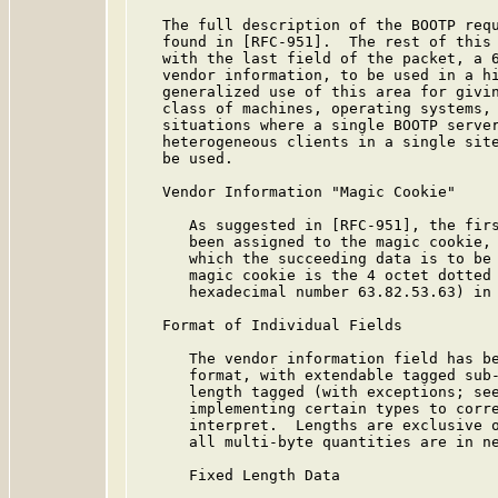
   The full description of the BOOTP requ
   found in [RFC-951].  The rest of this 
   with the last field of the packet, a 6
   vendor information, to be used in a hi
   generalized use of this area for givin
   class of machines, operating systems, 
   situations where a single BOOTP server
   heterogeneous clients in a single site
   be used.

   Vendor Information "Magic Cookie"

      As suggested in [RFC-951], the firs
      been assigned to the magic cookie, 
      which the succeeding data is to be 
      magic cookie is the 4 octet dotted 
      hexadecimal number 63.82.53.63) in 
   Format of Individual Fields

      The vendor information field has be
      format, with extendable tagged sub-
      length tagged (with exceptions; see
      implementing certain types to corre
      interpret.  Lengths are exclusive o
      all multi-byte quantities are in ne
      Fixed Length Data
