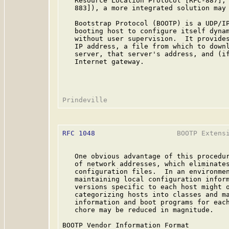
   Resource Location Protocol [RFC-887], 
   883]), a more integrated solution may 
   Bootstrap Protocol (BOOTP) is a UDP/IP
   booting host to configure itself dynam
   without user supervision.  It provides
   IP address, a file from which to downl
   server, that server's address, and (if
   Internet gateway.

RFC 1048
                    BOOTP Extensi
   One obvious advantage of this procedur
   of network addresses, which eliminates
   configuration files.  In an environmen
   maintaining local configuration inform
   versions specific to each host might o
   categorizing hosts into classes and ma
   information and boot programs for each
   chore may be reduced in magnitude.

BOOTP Vendor Information Format
