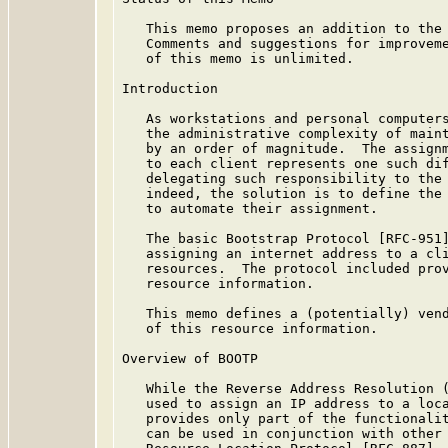
   This memo proposes an addition to the 
   Comments and suggestions for improveme
   of this memo is unlimited.

Introduction

   As workstations and personal computers
   the administrative complexity of maint
   by an order of magnitude.  The assignm
   to each client represents one such dif
   delegating such responsibility to the 
   indeed, the solution is to define the 
   to automate their assignment.

   The basic Bootstrap Protocol [RFC-951]
   assigning an internet address to a cli
   resources.  The protocol included prov
   resource information.

   This memo defines a (potentially) vend
   of this resource information.

Overview of BOOTP

   While the Reverse Address Resolution (
   used to assign an IP address to a loca
   provides only part of the functionalit
   can be used in conjunction with other 