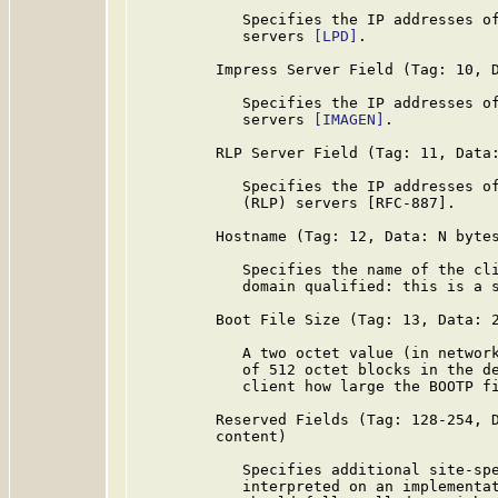
            Specifies the IP addresses of
            servers 
[LPD]
.

         Impress Server Field (Tag: 10, D
            Specifies the IP addresses of
            servers 
[IMAGEN]
.

         RLP Server Field (Tag: 11, Data:
            Specifies the IP addresses of
            (RLP) servers [RFC-887].

         Hostname (Tag: 12, Data: N bytes
            Specifies the name of the cli
            domain qualified: this is a s
         Boot File Size (Tag: 13, Data: 2
            A two octet value (in network
            of 512 octet blocks in the de
            client how large the BOOTP fi
         Reserved Fields (Tag: 128-254, D
         content)

            Specifies additional site-spe
            interpreted on an implementat