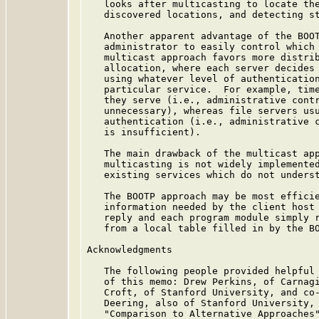
   looks after multicasting to locate the
   discovered locations, and detecting st
   Another apparent advantage of the BOOT
   administrator to easily control which 
   multicast approach favors more distrib
   allocation, where each server decides 
   using whatever level of authentication
   particular service.  For example, time
   they serve (i.e., administrative contr
   unnecessary), whereas file servers usu
   authentication (i.e., administrative c
   is insufficient).

   The main drawback of the multicast app
   multicasting is not widely implemented
   existing services which do not underst
   The BOOTP approach may be most efficie
   information needed by the client host 
   reply and each program module simply r
   from a local table filled in by the BO
Acknowledgments

   The following people provided helpful 
   of this memo: Drew Perkins, of Carnagi
   Croft, of Stanford University, and co-
   Deering, also of Stanford University, 
   "Comparison to Alternative Approaches"