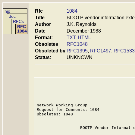
Rfc
1084
hjp
doc
Title
BOOTP vendor information exte
RFCs
Author
J.K. Reynolds
RFC
Date
December 1988
1084
Format:
TXT
,
HTML
Obsoletes
RFC1048
Obsoleted by
RFC1395
,
RFC1497
,
RFC1533
Status:
UNKNOWN
Network Working Group                    
Request for Comments: 1084               
Obsoletes: 1048                          
                  BOOTP Vendor Informatio