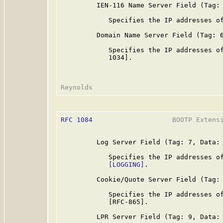
         IEN-116 Name Server Field (Tag: 
            Specifies the IP addresses of
         Domain Name Server Field (Tag: 6
            Specifies the IP addresses of
            1034].

RFC 1084
                    BOOTP Extensi
         Log Server Field (Tag: 7, Data: 
            Specifies the IP addresses of
[LOGGING]
.

         Cookie/Quote Server Field (Tag: 
            Specifies the IP addresses of
            [RFC-865].

         LPR Server Field (Tag: 9, Data: 