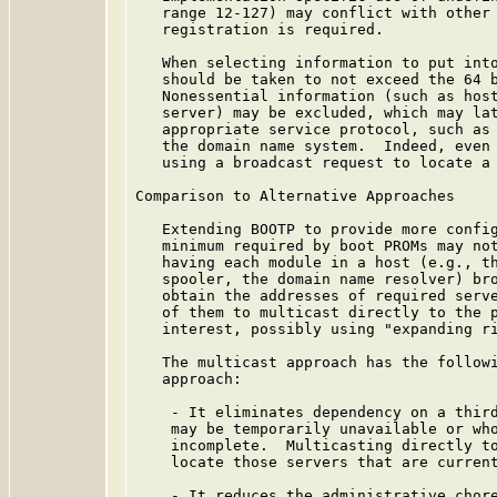
   range 12-127) may conflict with other 
   registration is required.

   When selecting information to put into
   should be taken to not exceed the 64 b
   Nonessential information (such as host
   server) may be excluded, which may lat
   appropriate service protocol, such as 
   the domain name system.  Indeed, even 
   using a broadcast request to locate a 
Comparison to Alternative Approaches

   Extending BOOTP to provide more config
   minimum required by boot PROMs may not
   having each module in a host (e.g., th
   spooler, the domain name resolver) bro
   obtain the addresses of required serve
   of them to multicast directly to the p
   interest, possibly using "expanding ri
   The multicast approach has the followi
   approach:

    - It eliminates dependency on a third
    may be temporarily unavailable or who
    incomplete.  Multicasting directly to
    locate those servers that are current
    - It reduces the administrative chore