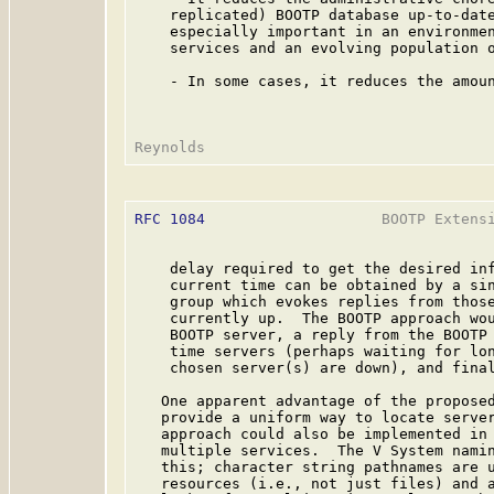
    replicated) BOOTP database up-to-date
    especially important in an environmen
    services and an evolving population o
    - In some cases, it reduces the amoun
RFC 1084
                    BOOTP Extensi
    delay required to get the desired inf
    current time can be obtained by a sin
    group which evokes replies from those
    currently up.  The BOOTP approach wou
    BOOTP server, a reply from the BOOTP 
    time servers (perhaps waiting for lon
    chosen server(s) are down), and final
   One apparent advantage of the proposed
   provide a uniform way to locate server
   approach could also be implemented in 
   multiple services.  The V System namin
   this; character string pathnames are u
   resources (i.e., not just files) and a