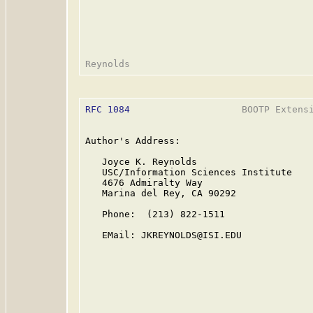
RFC 1084
                    BOOTP Extensi
Author's Address:

   Joyce K. Reynolds

   USC/Information Sciences Institute

   4676 Admiralty Way

   Marina del Rey, CA 90292

   Phone:  (213) 822-1511

   EMail: JKREYNOLDS@ISI.EDU
