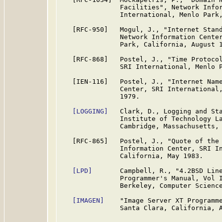
               Facilities", Network Infor
               International, Menlo Park,
   [RFC-950]   Mogul, J., "Internet Stand
               Network Information Center
               Park, California, August 1
   [RFC-868]   Postel, J., "Time Protocol
               SRI International, Menlo P
   [IEN-116]   Postel, J., "Internet Name
               Center, SRI International,
               1979.

[LOGGING]
   Clark, D., Logging and Sta
               Institute of Technology La
               Cambridge, Massachusetts, 
   [RFC-865]   Postel, J., "Quote of the 
               Information Center, SRI In
               California, May 1983.

[LPD]
       Campbell, R., "4.2BSD Line
               Programmer's Manual, Vol I
               Berkeley, Computer Science
[IMAGEN]
    "Image Server XT Programme
               Santa Clara, California, A