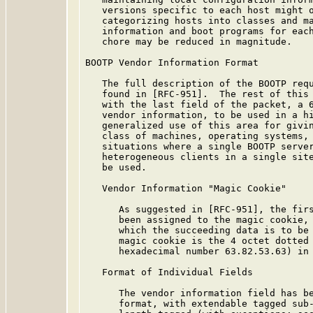
   versions specific to each host might o
   categorizing hosts into classes and ma
   information and boot programs for each
   chore may be reduced in magnitude.

BOOTP Vendor Information Format

   The full description of the BOOTP requ
   found in [RFC-951].  The rest of this 
   with the last field of the packet, a 6
   vendor information, to be used in a hi
   generalized use of this area for givin
   class of machines, operating systems, 
   situations where a single BOOTP server
   heterogeneous clients in a single site
   be used.

   Vendor Information "Magic Cookie"

      As suggested in [RFC-951], the firs
      been assigned to the magic cookie, 
      which the succeeding data is to be 
      magic cookie is the 4 octet dotted 
      hexadecimal number 63.82.53.63) in 
   Format of Individual Fields

      The vendor information field has be
      format, with extendable tagged sub-