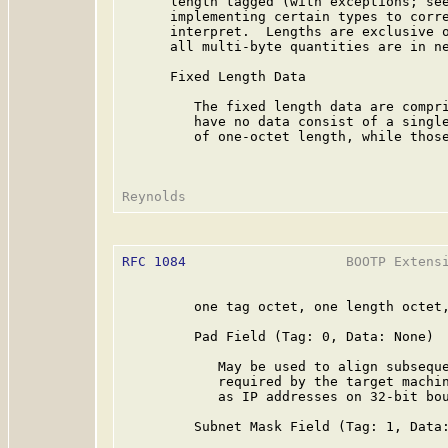
      length tagged (with exceptions; see
      implementing certain types to corre
      interpret.  Lengths are exclusive o
      all multi-byte quantities are in ne
      Fixed Length Data

         The fixed length data are compri
         have no data consist of a single
         of one-octet length, while those
RFC 1084
                    BOOTP Extensi
         one tag octet, one length octet,
         Pad Field (Tag: 0, Data: None)

            May be used to align subseque
            required by the target machin
            as IP addresses on 32-bit bou
         Subnet Mask Field (Tag: 1, Data: