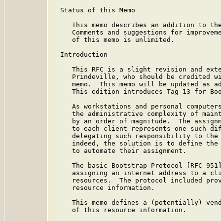
Status of this Memo

   This memo describes an addition to the
   Comments and suggestions for improveme
   of this memo is unlimited.

Introduction

   This RFC is a slight revision and exte
   Prindeville, who should be credited wi
   memo.  This memo will be updated as ad
   This edition introduces Tag 13 for Boo
   As workstations and personal computers
   the administrative complexity of maint
   by an order of magnitude.  The assignm
   to each client represents one such dif
   delegating such responsibility to the 
   indeed, the solution is to define the 
   to automate their assignment.

   The basic Bootstrap Protocol [RFC-951]
   assigning an internet address to a cli
   resources.  The protocol included prov
   resource information.

   This memo defines a (potentially) vend
   of this resource information.
