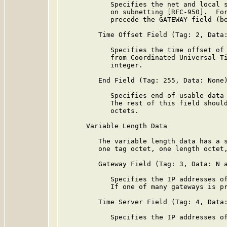
            Specifies the net and local s
            on subnetting [RFC-950].  For
            precede the GATEWAY field (be
         Time Offset Field (Tag: 2, Data:
            Specifies the time offset of 
            from Coordinated Universal Ti
            integer.

         End Field (Tag: 255, Data: None)
            Specifies end of usable data 
            The rest of this field should
            octets.

      Variable Length Data

         The variable length data has a s
         one tag octet, one length octet,
         Gateway Field (Tag: 3, Data: N a
            Specifies the IP addresses of
            If one of many gateways is pr
         Time Server Field (Tag: 4, Data:
            Specifies the IP addresses of