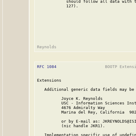
            should follow all data with t
            127).

RFC 1084
                    BOOTP Extensi
Extensions

   Additional generic data fields may be 
          Joyce K. Reynolds

          USC - Information Sciences Inst
          4676 Admiralty Way

          Marina del Rey, California  902
          or by E-mail as: JKREYNOLDS@ISI
          (nic handle JKR1).

   Implementation specific use of undefin