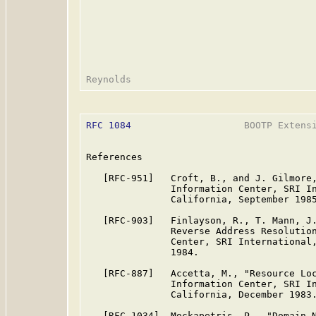
RFC 1084
                    BOOTP Extensi
References

   [RFC-951]   Croft, B., and J. Gilmore,
               Information Center, SRI In
               California, September 1985
   [RFC-903]   Finlayson, R., T. Mann, J.
               Reverse Address Resolution
               Center, SRI International,
               1984.

   [RFC-887]   Accetta, M., "Resource Loc
               Information Center, SRI In
               California, December 1983.
   [RFC-1034]  Mockapetris, P., "Domain N