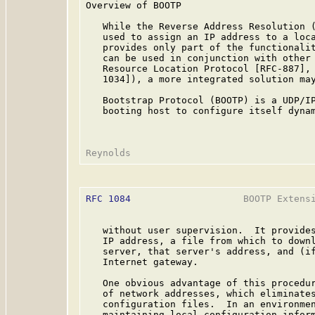
Overview of BOOTP

   While the Reverse Address Resolution (
   used to assign an IP address to a loca
   provides only part of the functionalit
   can be used in conjunction with other 
   Resource Location Protocol [RFC-887], 
   1034]), a more integrated solution may
   Bootstrap Protocol (BOOTP) is a UDP/IP
   booting host to configure itself dynam
RFC 1084
                    BOOTP Extensi
   without user supervision.  It provides
   IP address, a file from which to downl
   server, that server's address, and (if
   Internet gateway.

   One obvious advantage of this procedur
   of network addresses, which eliminates
   configuration files.  In an environmen
   maintaining local configuration inform